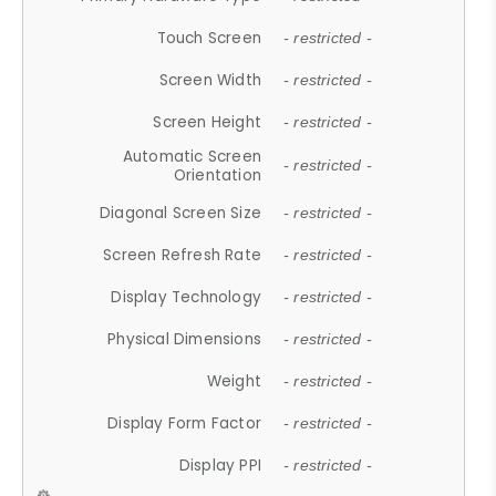
Touch Screen
- restricted -
Screen Width
- restricted -
Screen Height
- restricted -
Automatic Screen
- restricted -
Orientation
Diagonal Screen Size
- restricted -
Screen Refresh Rate
- restricted -
Display Technology
- restricted -
Physical Dimensions
- restricted -
Weight
- restricted -
Display Form Factor
- restricted -
Display PPI
- restricted -