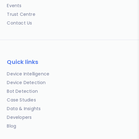
Events
Trust Centre
Contact Us
Quick links
Device Intelligence
Device Detection
Bot Detection
Case Studies
Data & Insights
Developers
Blog