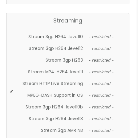
Streaming
Stream 3gp H264 .level10
- restricted -
Stream 3gp H264 .level12
- restricted -
Stream 3gp H263
- restricted -
Stream MP4 .H264 .level11
- restricted -
Stream HTTP Live Streaming
- restricted -
MPEG-DASH Support in OS
- restricted -
Stream 3gp H264 .level10b
- restricted -
Stream 3gp H264 .level13
- restricted -
Stream 3gp AMR NB
- restricted -