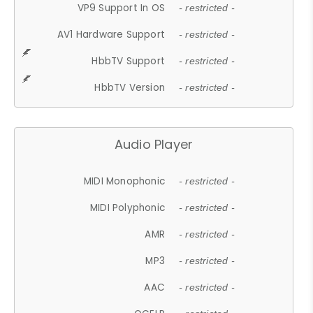
VP9 Support In OS
- restricted -
AV1 Hardware Support
- restricted -
HbbTV Support
- restricted -
HbbTV Version
- restricted -
Audio Player
MIDI Monophonic
- restricted -
MIDI Polyphonic
- restricted -
AMR
- restricted -
MP3
- restricted -
AAC
- restricted -