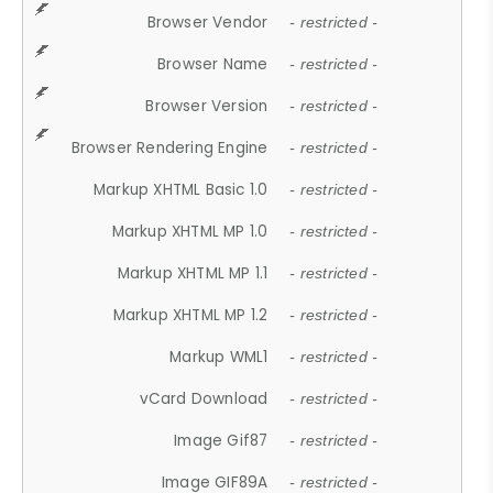
Browser Vendor
- restricted -
Browser Name
- restricted -
Browser Version
- restricted -
Browser Rendering Engine
- restricted -
Markup XHTML Basic 1.0
- restricted -
Markup XHTML MP 1.0
- restricted -
Markup XHTML MP 1.1
- restricted -
Markup XHTML MP 1.2
- restricted -
Markup WML1
- restricted -
vCard Download
- restricted -
Image Gif87
- restricted -
Image GIF89A
- restricted -