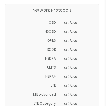
Network Protocols
CSD
- restricted -
HSCSD
- restricted -
GPRS
- restricted -
EDGE
- restricted -
HSDPA
- restricted -
UMTS
- restricted -
HSPA+
- restricted -
LTE
- restricted -
LTE Advanced
- restricted -
LTE Category
- restricted -