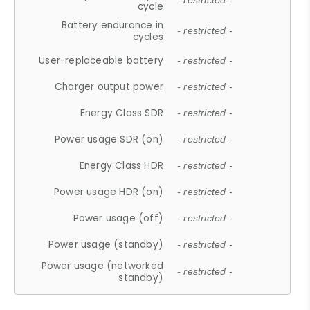
- restricted -
cycle
Battery endurance in
- restricted -
cycles
User-replaceable battery
- restricted -
Charger output power
- restricted -
Energy Class SDR
- restricted -
Power usage SDR (on)
- restricted -
Energy Class HDR
- restricted -
Power usage HDR (on)
- restricted -
Power usage (off)
- restricted -
Power usage (standby)
- restricted -
Power usage (networked
- restricted -
standby)