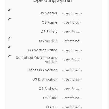
Operating System
OS Vendor
- restricted -
OS Name
- restricted -
OS Family
- restricted -
OS Version
- restricted -
OS Version Name
- restricted -
Combined OS Name and
- restricted -
Version
Latest OS Version
- restricted -
OS Distribution
- restricted -
OS Android
- restricted -
OS Bada
- restricted -
OS iOS
- restricted -