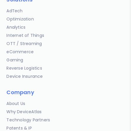
AdTech
Optimization
Analytics
Internet of Things
OTT / Streaming
eCommerce
Gaming
Reverse Logistics
Device Insurance
Company
About Us
Why DeviceAtlas
Technology Partners
Patents & IP