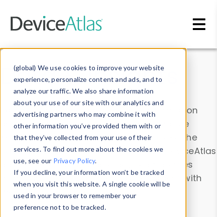
Skip to main content
Data & Insights
(global) We use cookies to improve your website
experience, personalize content and ads, and to
analyze our traffic. We also share information
about your use of our site with our analytics and
Explore our device data. Drill into information
advertising partners who may combine it with
and properties on all devices or contribute
other information you’ve provided them with or
information with the
Device Browser
. Use the
that they’ve collected from your use of their
Data Explorer
services. To find out more about the cookies we
to explore and analyze DeviceAtlas
use, see our
Privacy Policy
.
data. Check our available device properties
If you decline, your information won’t be tracked
from our
Property List
. Test a User-Agent with
when you visit this website. A single cookie will be
the
HTTP Headers Parser
.
used in your browser to remember your
preference not to be tracked.