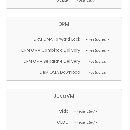
QCELP
- restricted -
DRM
DRM OMA Forward Lock
- restricted -
DRM OMA Combined Delivery
- restricted -
DRM OMA Separate Delivery
- restricted -
DRM OMA Download
- restricted -
JavaVM
Midp
- restricted -
CLDC
- restricted -