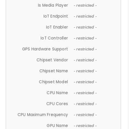
Is Media Player
- restricted -
IoT Endpoint
- restricted -
IoT Enabler
- restricted -
IoT Controller
- restricted -
GPS Hardware Support
- restricted -
Chipset Vendor
- restricted -
Chipset Name
- restricted -
Chipset Model
- restricted -
CPU Name
- restricted -
CPU Cores
- restricted -
CPU Maximum Frequency
- restricted -
GPU Name
- restricted -