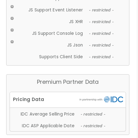
JS Support Event Listener
- restricted -
JS XHR
- restricted -
JS Support Console Log
- restricted -
JS Json
- restricted -
Supports Client Side
- restricted -
Premium Partner Data
IDC Average Selling Price
- restricted -
IDC ASP Applicable Date
- restricted -