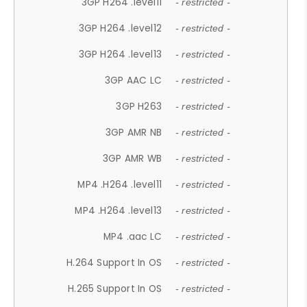
3GP H264 .level11
- restricted -
3GP H264 .level12
- restricted -
3GP H264 .level13
- restricted -
3GP AAC LC
- restricted -
3GP H263
- restricted -
3GP AMR NB
- restricted -
3GP AMR WB
- restricted -
MP4 .H264 .level11
- restricted -
MP4 .H264 .level13
- restricted -
MP4 .aac LC
- restricted -
H.264 Support In OS
- restricted -
H.265 Support In OS
- restricted -