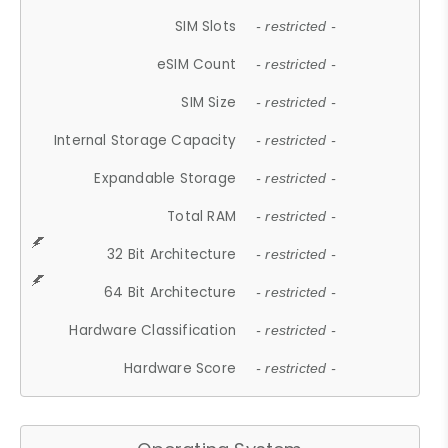
SIM Slots
- restricted -
eSIM Count
- restricted -
SIM Size
- restricted -
Internal Storage Capacity
- restricted -
Expandable Storage
- restricted -
Total RAM
- restricted -
32 Bit Architecture
- restricted -
64 Bit Architecture
- restricted -
Hardware Classification
- restricted -
Hardware Score
- restricted -