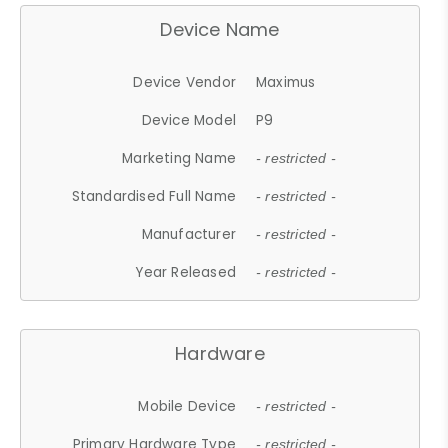
Device Name
Device Vendor
Maximus
Device Model
P9
Marketing Name
- restricted -
Standardised Full Name
- restricted -
Manufacturer
- restricted -
Year Released
- restricted -
Hardware
Mobile Device
- restricted -
Primary Hardware Type
- restricted -