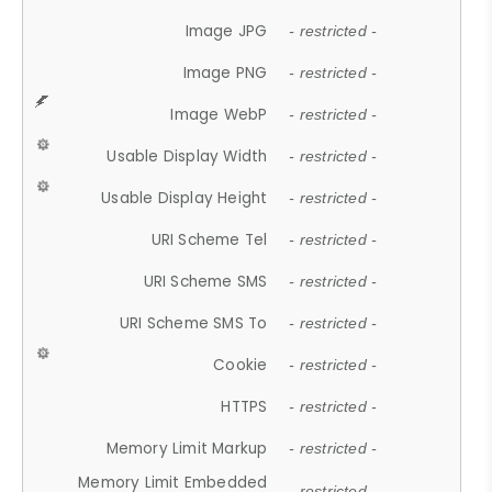
Image JPG
- restricted -
Image PNG
- restricted -
Image WebP
- restricted -
Usable Display Width
- restricted -
Usable Display Height
- restricted -
URI Scheme Tel
- restricted -
URI Scheme SMS
- restricted -
URI Scheme SMS To
- restricted -
Cookie
- restricted -
HTTPS
- restricted -
Memory Limit Markup
- restricted -
Memory Limit Embedded
- restricted -