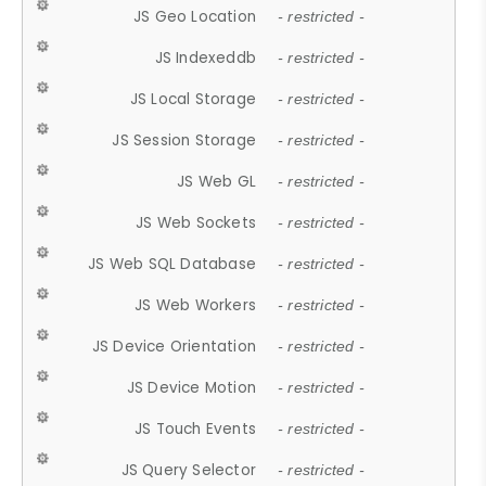
JS Geo Location
- restricted -
JS Indexeddb
- restricted -
JS Local Storage
- restricted -
JS Session Storage
- restricted -
JS Web GL
- restricted -
JS Web Sockets
- restricted -
JS Web SQL Database
- restricted -
JS Web Workers
- restricted -
JS Device Orientation
- restricted -
JS Device Motion
- restricted -
JS Touch Events
- restricted -
JS Query Selector
- restricted -