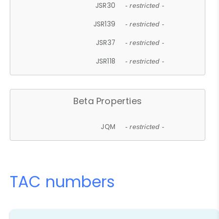
JSR30
- restricted -
JSR139
- restricted -
JSR37
- restricted -
JSR118
- restricted -
Beta Properties
JQM
- restricted -
TAC numbers