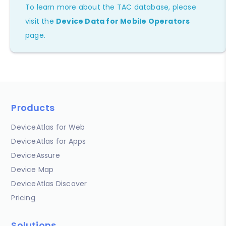
To learn more about the TAC database, please
visit the
Device Data for Mobile Operators
page.
Products
DeviceAtlas for Web
DeviceAtlas for Apps
DeviceAssure
Device Map
DeviceAtlas Discover
Pricing
Solutions