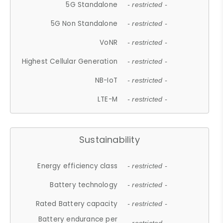
5G Standalone
- restricted -
5G Non Standalone
- restricted -
VoNR
- restricted -
Highest Cellular Generation
- restricted -
NB-IoT
- restricted -
LTE-M
- restricted -
Sustainability
Energy efficiency class
- restricted -
Battery technology
- restricted -
Rated Battery capacity
- restricted -
Battery endurance per