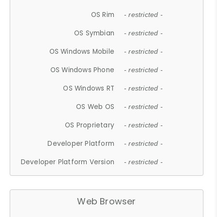
OS Rim
- restricted -
OS Symbian
- restricted -
OS Windows Mobile
- restricted -
OS Windows Phone
- restricted -
OS Windows RT
- restricted -
OS Web OS
- restricted -
OS Proprietary
- restricted -
Developer Platform
- restricted -
Developer Platform Version
- restricted -
Web Browser