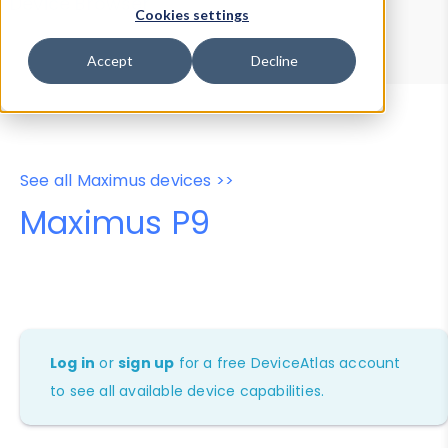
Device Browser
Data Explorer
Cookies settings
Properties
User-Agent Tester
Accept
Decline
See all Maximus devices >>
Maximus P9
Log in
or
sign up
for a free DeviceAtlas account
to see all available device capabilities.