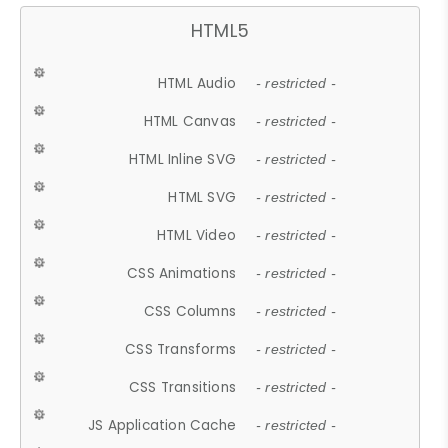
HTML5
HTML Audio
- restricted -
HTML Canvas
- restricted -
HTML Inline SVG
- restricted -
HTML SVG
- restricted -
HTML Video
- restricted -
CSS Animations
- restricted -
CSS Columns
- restricted -
CSS Transforms
- restricted -
CSS Transitions
- restricted -
JS Application Cache
- restricted -