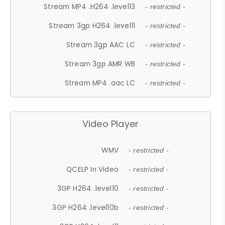
Stream MP4 .H264 .level13
- restricted -
Stream 3gp H264 .level11
- restricted -
Stream 3gp AAC LC
- restricted -
Stream 3gp AMR WB
- restricted -
Stream MP4 .aac LC
- restricted -
Video Player
WMV
- restricted -
QCELP In Video
- restricted -
3GP H264 .level10
- restricted -
3GP H264 .level10b
- restricted -