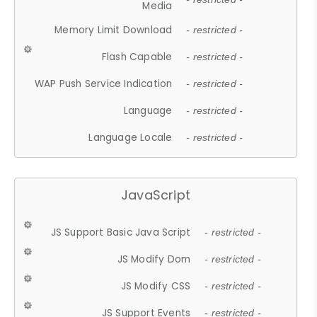
Media
Memory Limit Download
- restricted -
Flash Capable
- restricted -
WAP Push Service Indication
- restricted -
Language
- restricted -
Language Locale
- restricted -
JavaScript
JS Support Basic Java Script
- restricted -
JS Modify Dom
- restricted -
JS Modify CSS
- restricted -
JS Support Events
- restricted -