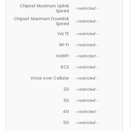
Chipset Maximum Uplink
- restricted -
Speed
Chipset Maximum Downlink
- restricted -
Speed
VoLTE
- restricted -
Wi-Fi
- restricted -
VoWiFi
- restricted -
RCS
- restricted -
Voice over Cellular
- restricted -
2G
- restricted -
3G
- restricted -
4G
- restricted -
5G
- restricted -