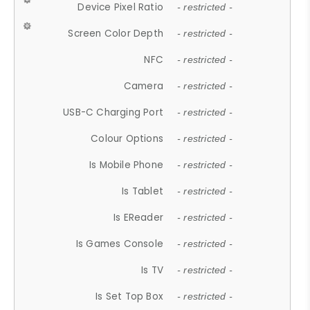
Device Pixel Ratio
- restricted -
Screen Color Depth
- restricted -
NFC
- restricted -
Camera
- restricted -
USB-C Charging Port
- restricted -
Colour Options
- restricted -
Is Mobile Phone
- restricted -
Is Tablet
- restricted -
Is EReader
- restricted -
Is Games Console
- restricted -
Is TV
- restricted -
Is Set Top Box
- restricted -