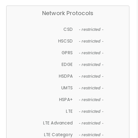
Network Protocols
CSD
- restricted -
HSCSD
- restricted -
GPRS
- restricted -
EDGE
- restricted -
HSDPA
- restricted -
UMTS
- restricted -
HSPA+
- restricted -
LTE
- restricted -
LTE Advanced
- restricted -
LTE Category
- restricted -