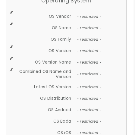
Operating System
OS Vendor
- restricted -
OS Name
- restricted -
OS Family
- restricted -
OS Version
- restricted -
OS Version Name
- restricted -
Combined OS Name and
- restricted -
Version
Latest OS Version
- restricted -
OS Distribution
- restricted -
OS Android
- restricted -
OS Bada
- restricted -
OS iOS
- restricted -