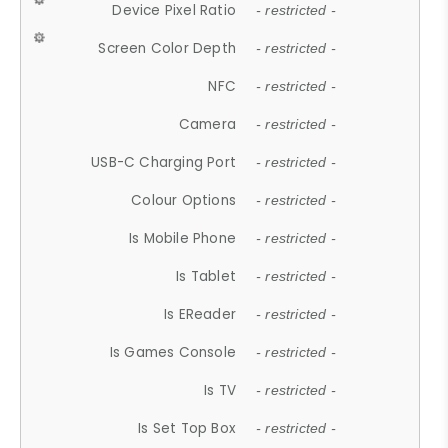
Device Pixel Ratio
- restricted -
Screen Color Depth
- restricted -
NFC
- restricted -
Camera
- restricted -
USB-C Charging Port
- restricted -
Colour Options
- restricted -
Is Mobile Phone
- restricted -
Is Tablet
- restricted -
Is EReader
- restricted -
Is Games Console
- restricted -
Is TV
- restricted -
Is Set Top Box
- restricted -