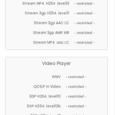
Stream MP4 .H264 .level13
- restricted -
Stream 3gp H264 .level11
- restricted -
Stream 3gp AAC LC
- restricted -
Stream 3gp AMR WB
- restricted -
Stream MP4 .aac LC
- restricted -
Video Player
WMV
- restricted -
QCELP In Video
- restricted -
3GP H264 .level10
- restricted -
3GP H264 .level10b
- restricted -