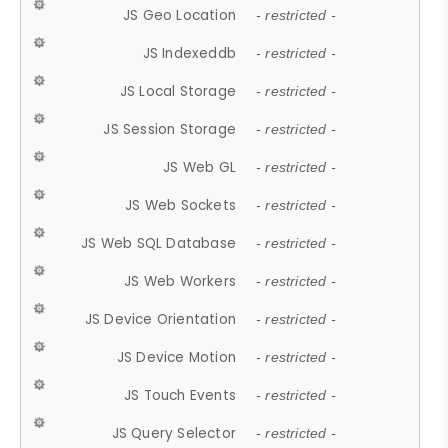
JS Geo Location
- restricted -
JS Indexeddb
- restricted -
JS Local Storage
- restricted -
JS Session Storage
- restricted -
JS Web GL
- restricted -
JS Web Sockets
- restricted -
JS Web SQL Database
- restricted -
JS Web Workers
- restricted -
JS Device Orientation
- restricted -
JS Device Motion
- restricted -
JS Touch Events
- restricted -
JS Query Selector
- restricted -