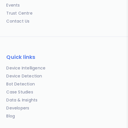
Events
Trust Centre
Contact Us
Quick links
Device Intelligence
Device Detection
Bot Detection
Case Studies
Data & Insights
Developers
Blog