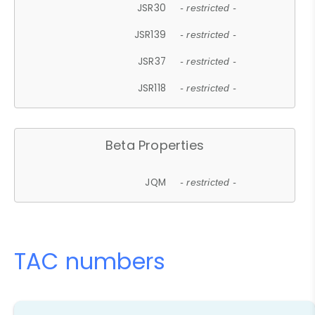
JSR30
- restricted -
JSR139
- restricted -
JSR37
- restricted -
JSR118
- restricted -
Beta Properties
JQM
- restricted -
TAC numbers