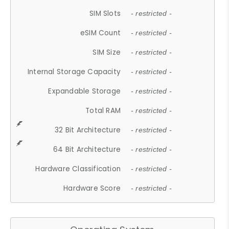
SIM Slots
- restricted -
eSIM Count
- restricted -
SIM Size
- restricted -
Internal Storage Capacity
- restricted -
Expandable Storage
- restricted -
Total RAM
- restricted -
32 Bit Architecture
- restricted -
64 Bit Architecture
- restricted -
Hardware Classification
- restricted -
Hardware Score
- restricted -