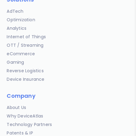
AdTech
Optimization
Analytics
Internet of Things
OTT / Streaming
eCommerce
Gaming
Reverse Logistics
Device Insurance
Company
About Us
Why DeviceAtlas
Technology Partners
Patents & IP