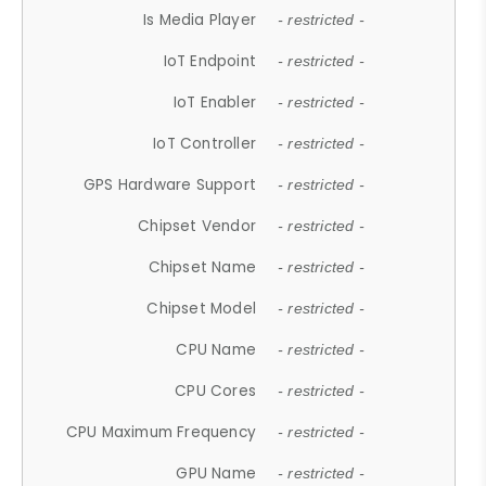
Is Media Player
- restricted -
IoT Endpoint
- restricted -
IoT Enabler
- restricted -
IoT Controller
- restricted -
GPS Hardware Support
- restricted -
Chipset Vendor
- restricted -
Chipset Name
- restricted -
Chipset Model
- restricted -
CPU Name
- restricted -
CPU Cores
- restricted -
CPU Maximum Frequency
- restricted -
GPU Name
- restricted -