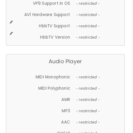
VP9 Support In OS
- restricted -
AV1 Hardware Support
- restricted -
HbbTV Support
- restricted -
HbbTV Version
- restricted -
Audio Player
MIDI Monophonic
- restricted -
MIDI Polyphonic
- restricted -
AMR
- restricted -
MP3
- restricted -
AAC
- restricted -