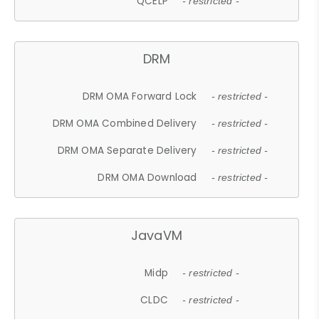
QCELP
- restricted -
DRM
DRM OMA Forward Lock
- restricted -
DRM OMA Combined Delivery
- restricted -
DRM OMA Separate Delivery
- restricted -
DRM OMA Download
- restricted -
JavaVM
Midp
- restricted -
CLDC
- restricted -