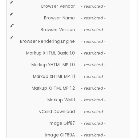
Browser Vendor
- restricted -
Browser Name
- restricted -
Browser Version
- restricted -
Browser Rendering Engine
- restricted -
Markup XHTML Basic 1.0
- restricted -
Markup XHTML MP 1.0
- restricted -
Markup XHTML MP 1.1
- restricted -
Markup XHTML MP 1.2
- restricted -
Markup WML1
- restricted -
vCard Download
- restricted -
Image Gif87
- restricted -
Image GIF89A
- restricted -