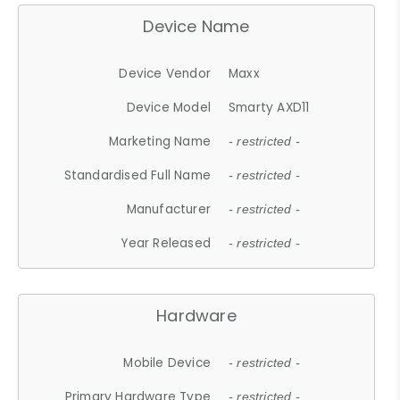
Device Name
Device Vendor
Maxx
Device Model
Smarty AXD11
Marketing Name
- restricted -
Standardised Full Name
- restricted -
Manufacturer
- restricted -
Year Released
- restricted -
Hardware
Mobile Device
- restricted -
Primary Hardware Type
- restricted -