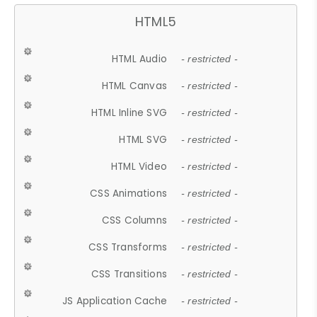
HTML5
HTML Audio
- restricted -
HTML Canvas
- restricted -
HTML Inline SVG
- restricted -
HTML SVG
- restricted -
HTML Video
- restricted -
CSS Animations
- restricted -
CSS Columns
- restricted -
CSS Transforms
- restricted -
CSS Transitions
- restricted -
JS Application Cache
- restricted -