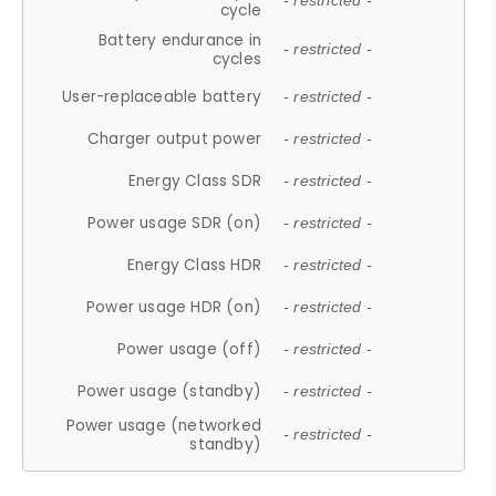
- restricted -
cycle
Battery endurance in
- restricted -
cycles
User-replaceable battery
- restricted -
Charger output power
- restricted -
Energy Class SDR
- restricted -
Power usage SDR (on)
- restricted -
Energy Class HDR
- restricted -
Power usage HDR (on)
- restricted -
Power usage (off)
- restricted -
Power usage (standby)
- restricted -
Power usage (networked
- restricted -
standby)