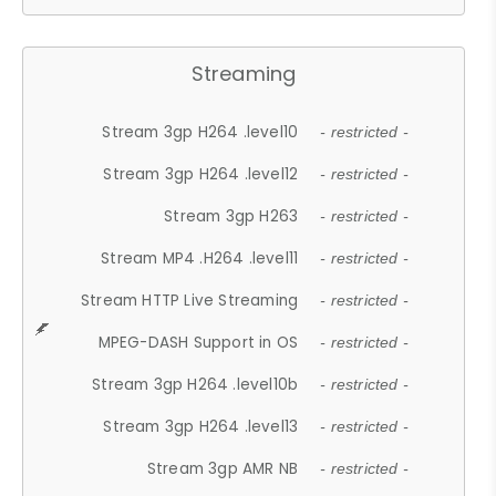
Streaming
Stream 3gp H264 .level10
- restricted -
Stream 3gp H264 .level12
- restricted -
Stream 3gp H263
- restricted -
Stream MP4 .H264 .level11
- restricted -
Stream HTTP Live Streaming
- restricted -
MPEG-DASH Support in OS
- restricted -
Stream 3gp H264 .level10b
- restricted -
Stream 3gp H264 .level13
- restricted -
Stream 3gp AMR NB
- restricted -