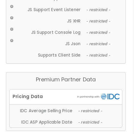
JS Support Event Listener
- restricted -
JS XHR
- restricted -
JS Support Console Log
- restricted -
JS Json
- restricted -
Supports Client Side
- restricted -
Premium Partner Data
IDC Average Selling Price
- restricted -
IDC ASP Applicable Date
- restricted -