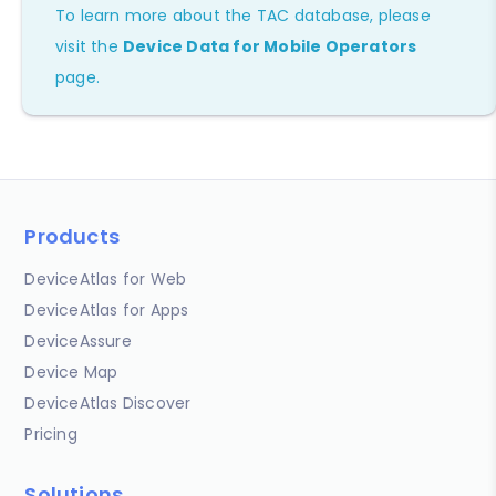
To learn more about the TAC database, please
visit the
Device Data for Mobile Operators
page.
Products
DeviceAtlas for Web
DeviceAtlas for Apps
DeviceAssure
Device Map
DeviceAtlas Discover
Pricing
Solutions