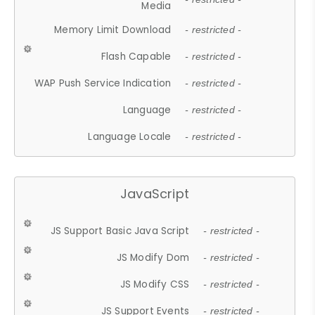
Media
Memory Limit Download
- restricted -
Flash Capable
- restricted -
WAP Push Service Indication
- restricted -
Language
- restricted -
Language Locale
- restricted -
JavaScript
JS Support Basic Java Script
- restricted -
JS Modify Dom
- restricted -
JS Modify CSS
- restricted -
JS Support Events
- restricted -