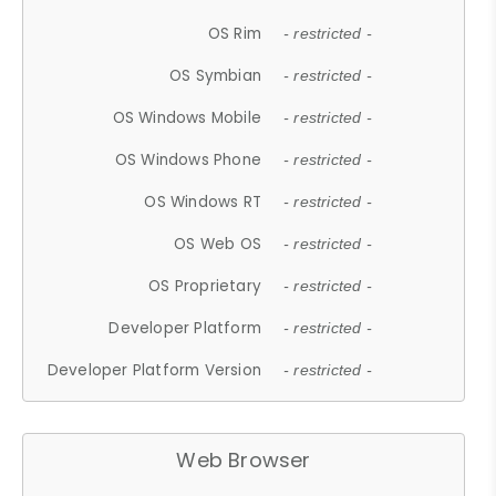
OS Rim
- restricted -
OS Symbian
- restricted -
OS Windows Mobile
- restricted -
OS Windows Phone
- restricted -
OS Windows RT
- restricted -
OS Web OS
- restricted -
OS Proprietary
- restricted -
Developer Platform
- restricted -
Developer Platform Version
- restricted -
Web Browser