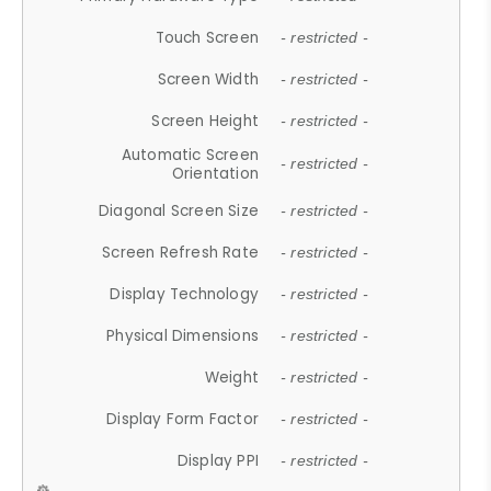
Touch Screen
- restricted -
Screen Width
- restricted -
Screen Height
- restricted -
Automatic Screen
- restricted -
Orientation
Diagonal Screen Size
- restricted -
Screen Refresh Rate
- restricted -
Display Technology
- restricted -
Physical Dimensions
- restricted -
Weight
- restricted -
Display Form Factor
- restricted -
Display PPI
- restricted -