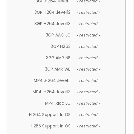
3GP H264 .level11
- restricted -
3GP H264 .level12
- restricted -
3GP H264 .level13
- restricted -
3GP AAC LC
- restricted -
3GP H263
- restricted -
3GP AMR NB
- restricted -
3GP AMR WB
- restricted -
MP4 .H264 .level11
- restricted -
MP4 .H264 .level13
- restricted -
MP4 .aac LC
- restricted -
H.264 Support In OS
- restricted -
H.265 Support In OS
- restricted -