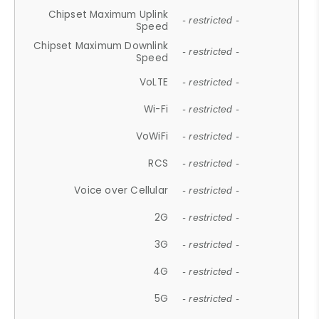
Chipset Maximum Uplink
- restricted -
Speed
Chipset Maximum Downlink
- restricted -
Speed
VoLTE
- restricted -
Wi-Fi
- restricted -
VoWiFi
- restricted -
RCS
- restricted -
Voice over Cellular
- restricted -
2G
- restricted -
3G
- restricted -
4G
- restricted -
5G
- restricted -