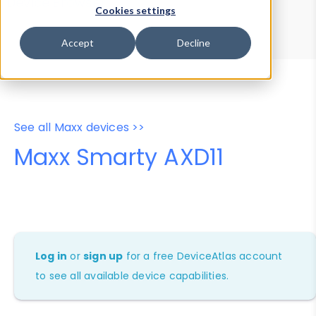
Device Browser
Data Explorer
Cookies settings
Properties
User-Agent Tester
Accept
Decline
See all Maxx devices >>
Maxx Smarty AXD11
Log in
or
sign up
for a free DeviceAtlas account
to see all available device capabilities.