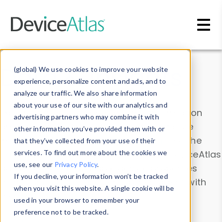
Skip to main content
Data & Insights
(global) We use cookies to improve your website
experience, personalize content and ads, and to
analyze our traffic. We also share information
about your use of our site with our analytics and
Explore our device data. Drill into information
advertising partners who may combine it with
and properties on all devices or contribute
other information you’ve provided them with or
information with the
Device Browser
. Use the
that they’ve collected from your use of their
Data Explorer
services. To find out more about the cookies we
to explore and analyze DeviceAtlas
use, see our
Privacy Policy
.
data. Check our available device properties
If you decline, your information won’t be tracked
from our
Property List
. Test a User-Agent with
when you visit this website. A single cookie will be
the
HTTP Headers Parser
.
used in your browser to remember your
preference not to be tracked.