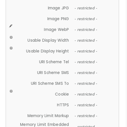
Image JPG
- restricted -
Image PNG
- restricted -
Image WebP
- restricted -
Usable Display Width
- restricted -
Usable Display Height
- restricted -
URI Scheme Tel
- restricted -
URI Scheme SMS
- restricted -
URI Scheme SMS To
- restricted -
Cookie
- restricted -
HTTPS
- restricted -
Memory Limit Markup
- restricted -
Memory Limit Embedded
- restricted -