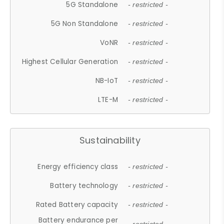
5G Standalone
- restricted -
5G Non Standalone
- restricted -
VoNR
- restricted -
Highest Cellular Generation
- restricted -
NB-IoT
- restricted -
LTE-M
- restricted -
Sustainability
Energy efficiency class
- restricted -
Battery technology
- restricted -
Rated Battery capacity
- restricted -
Battery endurance per