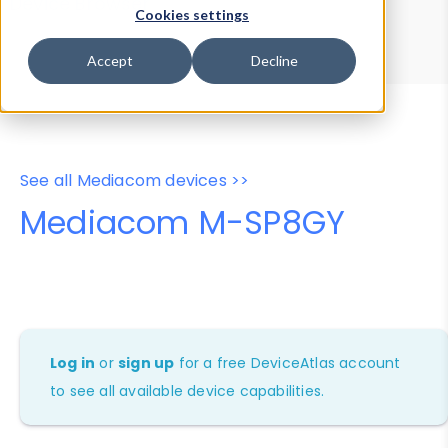
Device Browser
Data Explorer
Cookies settings
Properties
User-Agent Tester
Accept
Decline
See all Mediacom devices >>
Mediacom M-SP8GY
Log in
or
sign up
for a free DeviceAtlas account
to see all available device capabilities.