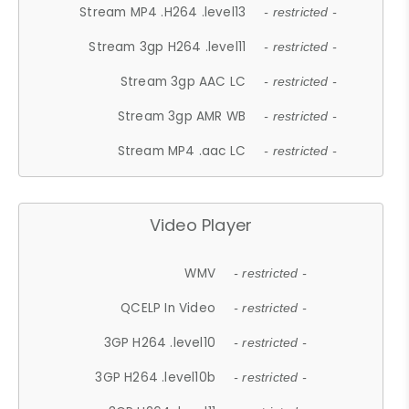
Stream MP4 .H264 .level13
- restricted -
Stream 3gp H264 .level11
- restricted -
Stream 3gp AAC LC
- restricted -
Stream 3gp AMR WB
- restricted -
Stream MP4 .aac LC
- restricted -
Video Player
WMV
- restricted -
QCELP In Video
- restricted -
3GP H264 .level10
- restricted -
3GP H264 .level10b
- restricted -