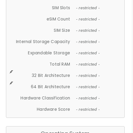
SIM Slots
- restricted -
eSIM Count
- restricted -
SIM Size
- restricted -
Internal Storage Capacity
- restricted -
Expandable Storage
- restricted -
Total RAM
- restricted -
32 Bit Architecture
- restricted -
64 Bit Architecture
- restricted -
Hardware Classification
- restricted -
Hardware Score
- restricted -