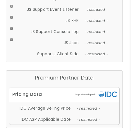
JS Support Event Listener
- restricted -
JS XHR
- restricted -
JS Support Console Log
- restricted -
JS Json
- restricted -
Supports Client Side
- restricted -
Premium Partner Data
IDC Average Selling Price
- restricted -
IDC ASP Applicable Date
- restricted -