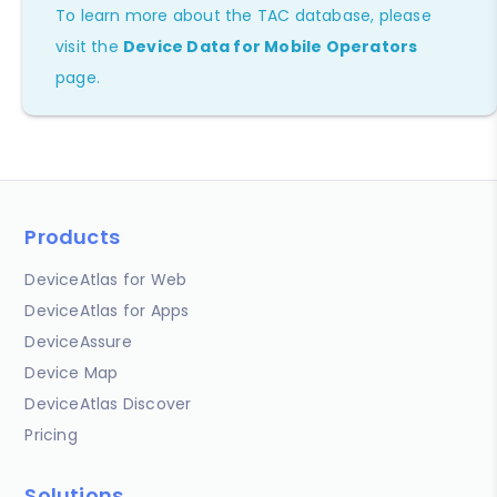
To learn more about the TAC database, please
visit the
Device Data for Mobile Operators
page.
Products
DeviceAtlas for Web
DeviceAtlas for Apps
DeviceAssure
Device Map
DeviceAtlas Discover
Pricing
Solutions