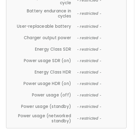
- restricted -
cycle
Battery endurance in
- restricted -
cycles
User-replaceable battery
- restricted -
Charger output power
- restricted -
Energy Class SDR
- restricted -
Power usage SDR (on)
- restricted -
Energy Class HDR
- restricted -
Power usage HDR (on)
- restricted -
Power usage (off)
- restricted -
Power usage (standby)
- restricted -
Power usage (networked
- restricted -
standby)