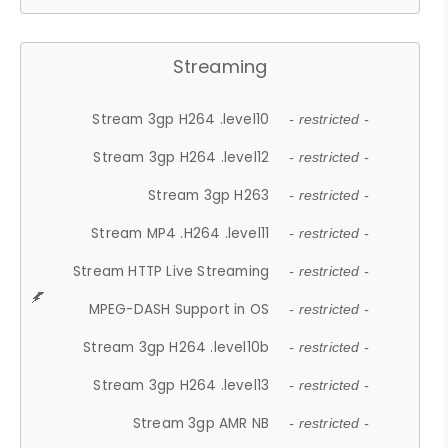
Streaming
Stream 3gp H264 .level10
- restricted -
Stream 3gp H264 .level12
- restricted -
Stream 3gp H263
- restricted -
Stream MP4 .H264 .level11
- restricted -
Stream HTTP Live Streaming
- restricted -
MPEG-DASH Support in OS
- restricted -
Stream 3gp H264 .level10b
- restricted -
Stream 3gp H264 .level13
- restricted -
Stream 3gp AMR NB
- restricted -