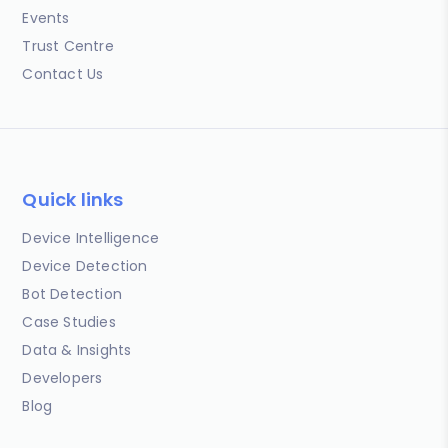
Events
Trust Centre
Contact Us
Quick links
Device Intelligence
Device Detection
Bot Detection
Case Studies
Data & Insights
Developers
Blog