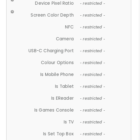
Device Pixel Ratio
- restricted -
Screen Color Depth
- restricted -
NFC
- restricted -
Camera
- restricted -
USB-C Charging Port
- restricted -
Colour Options
- restricted -
Is Mobile Phone
- restricted -
Is Tablet
- restricted -
Is EReader
- restricted -
Is Games Console
- restricted -
Is TV
- restricted -
Is Set Top Box
- restricted -