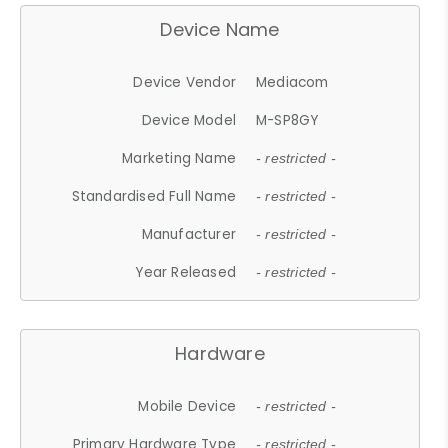
Device Name
Device Vendor
Mediacom
Device Model
M-SP8GY
Marketing Name
- restricted -
Standardised Full Name
- restricted -
Manufacturer
- restricted -
Year Released
- restricted -
Hardware
Mobile Device
- restricted -
Primary Hardware Type
- restricted -