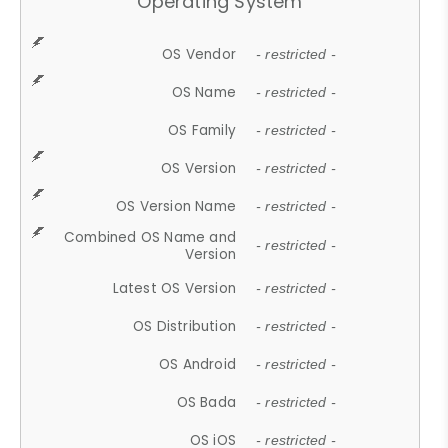
Operating System
OS Vendor
- restricted -
OS Name
- restricted -
OS Family
- restricted -
OS Version
- restricted -
OS Version Name
- restricted -
Combined OS Name and
- restricted -
Version
Latest OS Version
- restricted -
OS Distribution
- restricted -
OS Android
- restricted -
OS Bada
- restricted -
OS iOS
- restricted -