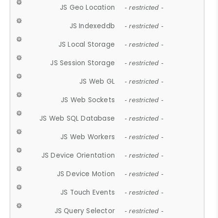
JS Geo Location
- restricted -
JS Indexeddb
- restricted -
JS Local Storage
- restricted -
JS Session Storage
- restricted -
JS Web GL
- restricted -
JS Web Sockets
- restricted -
JS Web SQL Database
- restricted -
JS Web Workers
- restricted -
JS Device Orientation
- restricted -
JS Device Motion
- restricted -
JS Touch Events
- restricted -
JS Query Selector
- restricted -