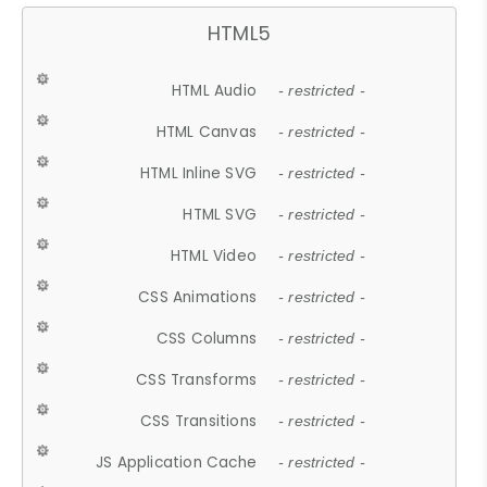
HTML5
HTML Audio
- restricted -
HTML Canvas
- restricted -
HTML Inline SVG
- restricted -
HTML SVG
- restricted -
HTML Video
- restricted -
CSS Animations
- restricted -
CSS Columns
- restricted -
CSS Transforms
- restricted -
CSS Transitions
- restricted -
JS Application Cache
- restricted -