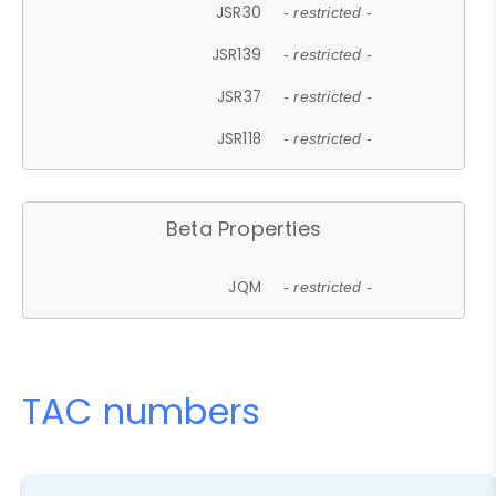
JSR30
- restricted -
JSR139
- restricted -
JSR37
- restricted -
JSR118
- restricted -
Beta Properties
JQM
- restricted -
TAC numbers