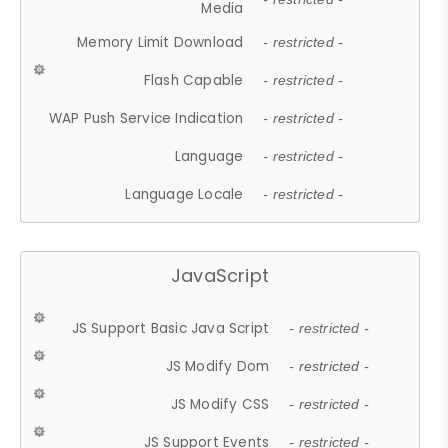
Media
Memory Limit Download
- restricted -
Flash Capable
- restricted -
WAP Push Service Indication
- restricted -
Language
- restricted -
Language Locale
- restricted -
JavaScript
JS Support Basic Java Script
- restricted -
JS Modify Dom
- restricted -
JS Modify CSS
- restricted -
JS Support Events
- restricted -