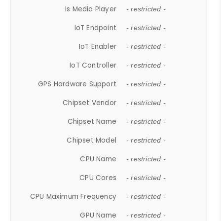
Is Media Player
- restricted -
IoT Endpoint
- restricted -
IoT Enabler
- restricted -
IoT Controller
- restricted -
GPS Hardware Support
- restricted -
Chipset Vendor
- restricted -
Chipset Name
- restricted -
Chipset Model
- restricted -
CPU Name
- restricted -
CPU Cores
- restricted -
CPU Maximum Frequency
- restricted -
GPU Name
- restricted -