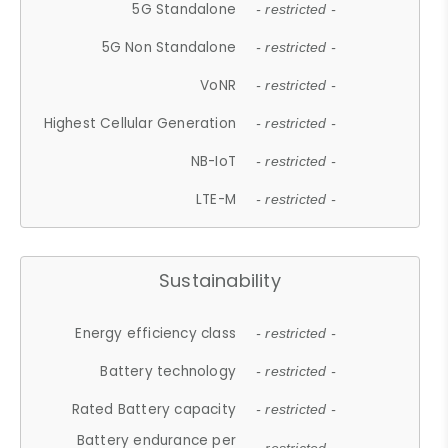
5G Standalone
- restricted -
5G Non Standalone
- restricted -
VoNR
- restricted -
Highest Cellular Generation
- restricted -
NB-IoT
- restricted -
LTE-M
- restricted -
Sustainability
Energy efficiency class
- restricted -
Battery technology
- restricted -
Rated Battery capacity
- restricted -
Battery endurance per