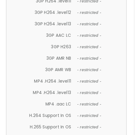
3GP H264 .level11
- restricted -
3GP H264 .level12
- restricted -
3GP H264 .level13
- restricted -
3GP AAC LC
- restricted -
3GP H263
- restricted -
3GP AMR NB
- restricted -
3GP AMR WB
- restricted -
MP4 .H264 .level11
- restricted -
MP4 .H264 .level13
- restricted -
MP4 .aac LC
- restricted -
H.264 Support In OS
- restricted -
H.265 Support In OS
- restricted -