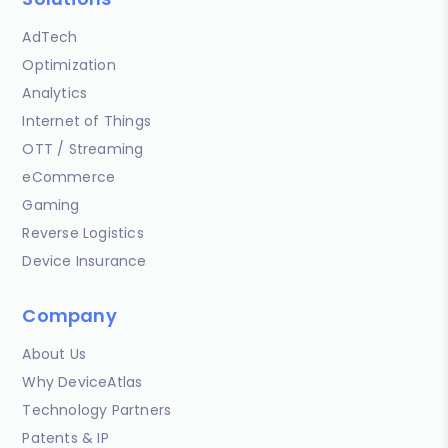
AdTech
Optimization
Analytics
Internet of Things
OTT / Streaming
eCommerce
Gaming
Reverse Logistics
Device Insurance
Company
About Us
Why DeviceAtlas
Technology Partners
Patents & IP