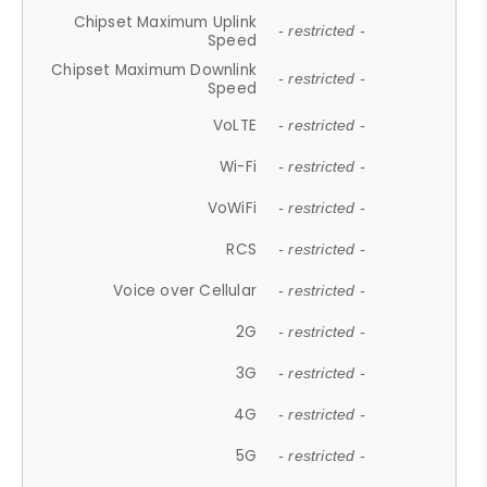
Chipset Maximum Uplink
- restricted -
Speed
Chipset Maximum Downlink
- restricted -
Speed
VoLTE
- restricted -
Wi-Fi
- restricted -
VoWiFi
- restricted -
RCS
- restricted -
Voice over Cellular
- restricted -
2G
- restricted -
3G
- restricted -
4G
- restricted -
5G
- restricted -