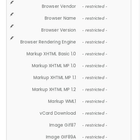
Browser Vendor
- restricted -
Browser Name
- restricted -
Browser Version
- restricted -
Browser Rendering Engine
- restricted -
Markup XHTML Basic 1.0
- restricted -
Markup XHTML MP 1.0
- restricted -
Markup XHTML MP 1.1
- restricted -
Markup XHTML MP 1.2
- restricted -
Markup WML1
- restricted -
vCard Download
- restricted -
Image Gif87
- restricted -
Image GIF89A
- restricted -