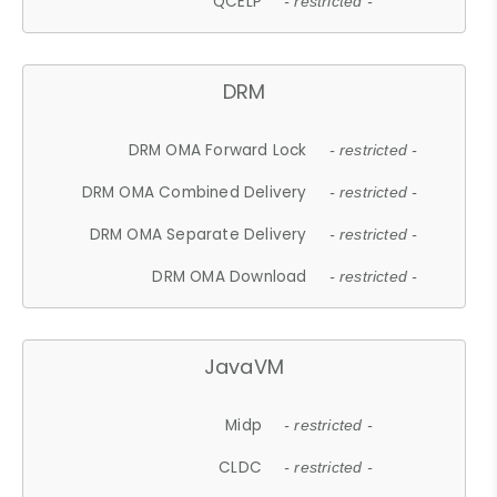
QCELP
- restricted -
DRM
DRM OMA Forward Lock
- restricted -
DRM OMA Combined Delivery
- restricted -
DRM OMA Separate Delivery
- restricted -
DRM OMA Download
- restricted -
JavaVM
Midp
- restricted -
CLDC
- restricted -