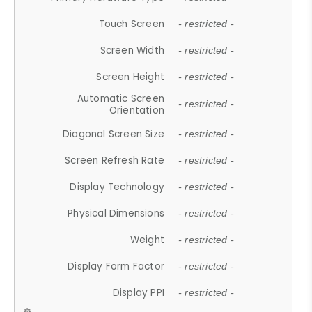
Touch Screen
- restricted -
Screen Width
- restricted -
Screen Height
- restricted -
Automatic Screen
- restricted -
Orientation
Diagonal Screen Size
- restricted -
Screen Refresh Rate
- restricted -
Display Technology
- restricted -
Physical Dimensions
- restricted -
Weight
- restricted -
Display Form Factor
- restricted -
Display PPI
- restricted -