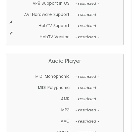
VP9 Support In OS
- restricted -
AV1 Hardware Support
- restricted -
HbbTV Support
- restricted -
HbbTV Version
- restricted -
Audio Player
MIDI Monophonic
- restricted -
MIDI Polyphonic
- restricted -
AMR
- restricted -
MP3
- restricted -
AAC
- restricted -