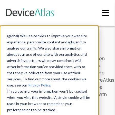
Skip to main content
Data & Insights
(global) We use cookies to improve your website
experience, personalize content and ads, and to
analyze our traffic. We also share information
about your use of our site with our analytics and
Explore our device data. Drill into information
advertising partners who may combine it with
and properties on all devices or contribute
other information you’ve provided them with or
information with the
Device Browser
. Use the
that they’ve collected from your use of their
Data Explorer
services. To find out more about the cookies we
to explore and analyze DeviceAtlas
use, see our
Privacy Policy
.
data. Check our available device properties
If you decline, your information won’t be tracked
from our
Property List
. Test a User-Agent with
when you visit this website. A single cookie will be
the
HTTP Headers Parser
.
used in your browser to remember your
preference not to be tracked.