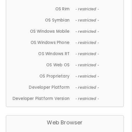
OS Rim
- restricted -
OS Symbian
- restricted -
OS Windows Mobile
- restricted -
OS Windows Phone
- restricted -
OS Windows RT
- restricted -
OS Web OS
- restricted -
OS Proprietary
- restricted -
Developer Platform
- restricted -
Developer Platform Version
- restricted -
Web Browser