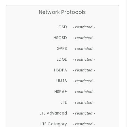
Network Protocols
CSD
- restricted -
HSCSD
- restricted -
GPRS
- restricted -
EDGE
- restricted -
HSDPA
- restricted -
UMTS
- restricted -
HSPA+
- restricted -
LTE
- restricted -
LTE Advanced
- restricted -
LTE Category
- restricted -