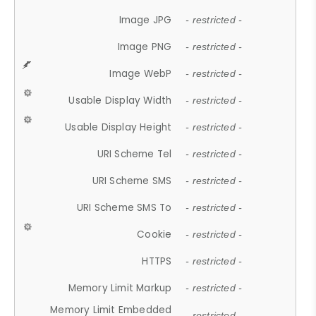
Image JPG
- restricted -
Image PNG
- restricted -
Image WebP
- restricted -
Usable Display Width
- restricted -
Usable Display Height
- restricted -
URI Scheme Tel
- restricted -
URI Scheme SMS
- restricted -
URI Scheme SMS To
- restricted -
Cookie
- restricted -
HTTPS
- restricted -
Memory Limit Markup
- restricted -
Memory Limit Embedded
- restricted -