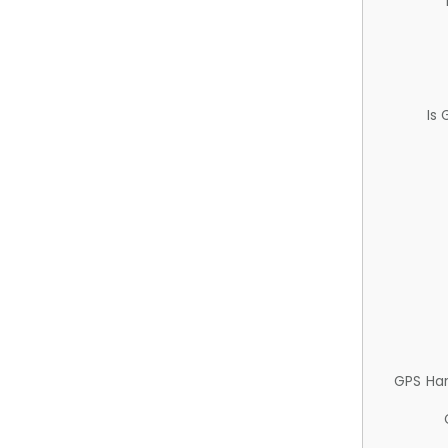
Is
GPS Ha