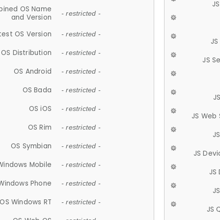
JS
ined OS Name
- restricted -
and Version
test OS Version
- restricted -
JS
OS Distribution
- restricted -
JS S
OS Android
- restricted -
OS Bada
- restricted -
J
OS iOS
- restricted -
JS Web 
OS Rim
- restricted -
J
OS Symbian
- restricted -
JS Devi
Windows Mobile
- restricted -
JS
Windows Phone
- restricted -
JS
OS Windows RT
- restricted -
JS 