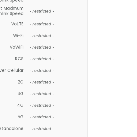
plink Speed
et Maximum
- restricted -
link Speed
VoLTE
- restricted -
Wi-Fi
- restricted -
VoWiFi
- restricted -
RCS
- restricted -
ver Cellular
- restricted -
2G
- restricted -
3G
- restricted -
4G
- restricted -
5G
- restricted -
Standalone
- restricted -