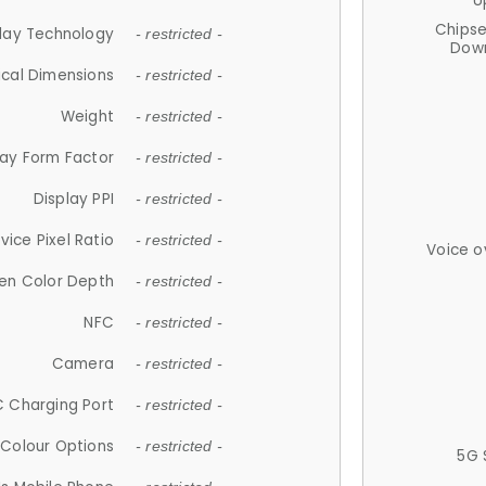
U
Chips
lay Technology
- restricted -
Down
ical Dimensions
- restricted -
Weight
- restricted -
lay Form Factor
- restricted -
Display PPI
- restricted -
vice Pixel Ratio
- restricted -
Voice o
en Color Depth
- restricted -
NFC
- restricted -
Camera
- restricted -
 Charging Port
- restricted -
Colour Options
- restricted -
5G 