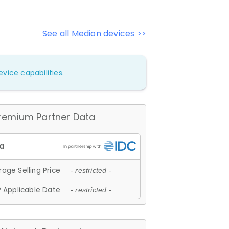
See all Medion devices >>
vice capabilities.
remium Partner Data
age Selling Price
- restricted -
 Applicable Date
- restricted -