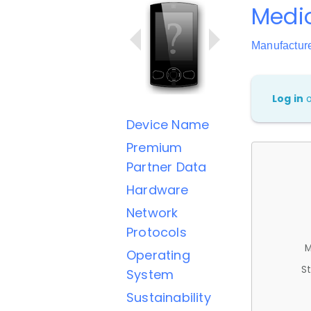
Medio
Manufactur
Log in
Device Name
Premium
Partner Data
Hardware
Network
Protocols
M
Operating
St
System
Sustainability