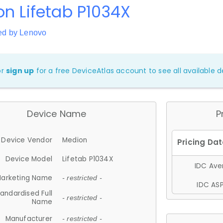
n Lifetab P1034X
ed by Lenovo
or
sign up
for a free DeviceAtlas account to see all available de
Device Name
P
Device Vendor
Medion
Device Model
Lifetab P1034X
IDC Aver
arketing Name
- restricted -
IDC ASP
andardised Full
- restricted -
Name
Manufacturer
- restricted -