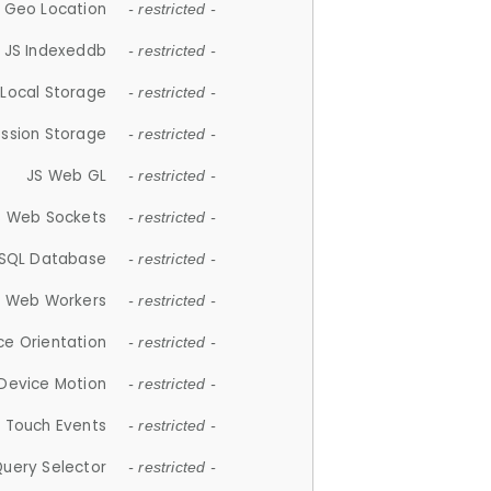
 Geo Location
- restricted -
JS Indexeddb
- restricted -
 Local Storage
- restricted -
ession Storage
- restricted -
JS Web GL
- restricted -
S Web Sockets
- restricted -
SQL Database
- restricted -
S Web Workers
- restricted -
ce Orientation
- restricted -
 Device Motion
- restricted -
 Touch Events
- restricted -
Query Selector
- restricted -