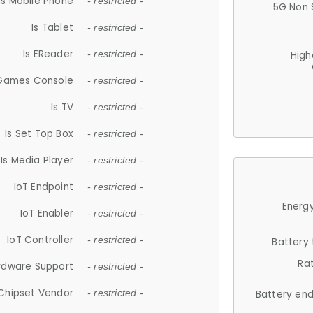
Is Mobile Phone
- restricted -
5G Non 
Is Tablet
- restricted -
Is EReader
- restricted -
High
 Games Console
- restricted -
Is TV
- restricted -
Is Set Top Box
- restricted -
Is Media Player
- restricted -
IoT Endpoint
- restricted -
Energy
IoT Enabler
- restricted -
IoT Controller
- restricted -
Battery
Ra
rdware Support
- restricted -
Chipset Vendor
- restricted -
Battery en