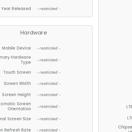
Year Released
- restricted -
Hardware
Mobile Device
- restricted -
imary Hardware
- restricted -
Type
Touch Screen
- restricted -
Screen Width
- restricted -
Screen Height
- restricted -
tomatic Screen
LT
- restricted -
Orientation
LT
nal Screen Size
- restricted -
Chips
n Refresh Rate
- restricted -