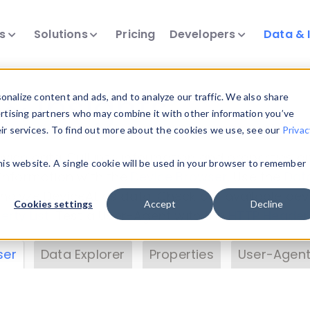
ts
Solutions
Pricing
Developers
Data & 
& Insights
nalize content and ads, and to analyze our traffic. We also share
ertising partners who may combine it with other information you’ve
eir services. To find out more about the cookies we use, see our
Privac
vice data. Drill into information and properties on
this website. A single cookie will be used in your browser to remember
 information with the
Device Browser
. Use the
Dat
nalyze DeviceAtlas data. Check our available dev
Cookies settings
Accept
Decline
erty List
. Test a User-Agent with the
HTTP Header
ser
Data Explorer
Properties
User-Agent