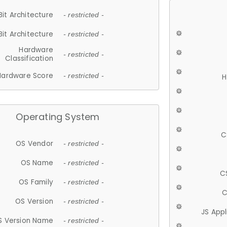
Bit Architecture
- restricted -
Bit Architecture
- restricted -
Hardware
- restricted -
Classification
Hardware Score
- restricted -
H
Operating System
C
OS Vendor
- restricted -
OS Name
- restricted -
C
OS Family
- restricted -
C
OS Version
- restricted -
JS App
S Version Name
- restricted -