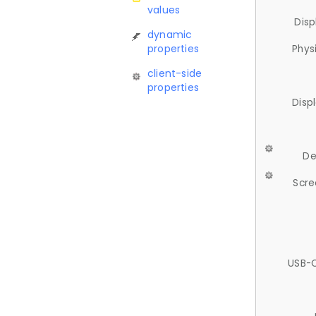
values
Disp
dynamic
properties
Phys
client-side
properties
Disp
De
Scre
USB-C