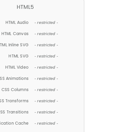
HTML5
HTML Audio
- restricted -
HTML Canvas
- restricted -
TML Inline SVG
- restricted -
HTML SVG
- restricted -
HTML Video
- restricted -
SS Animations
- restricted -
CSS Columns
- restricted -
SS Transforms
- restricted -
SS Transitions
- restricted -
lication Cache
- restricted -