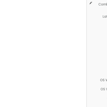
Comb
La
OS 
OS 