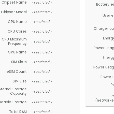
Chipset Name
- restricted -
Battery e
Chipset Model
- restricted -
User-
CPU Name
- restricted -
Charger ou
CPU Cores
- restricted -
Energ
CPU Maximum
- restricted -
Frequency
Power usag
GPU Name
- restricted -
Energ
SIM Slots
- restricted -
Power usag
eSIM Count
- restricted -
Power 
SIM Size
- restricted -
P
nternal Storage
- restricted -
Capacity
P
(networke
ndable Storage
- restricted -
Total RAM
- restricted -