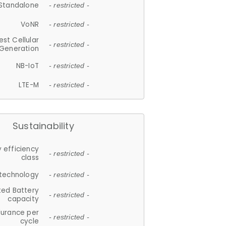
Standalone
- restricted -
VoNR
- restricted -
est Cellular
- restricted -
Generation
NB-IoT
- restricted -
LTE-M
- restricted -
Sustainability
 efficiency
- restricted -
class
 technology
- restricted -
ted Battery
- restricted -
capacity
durance per
- restricted -
cycle