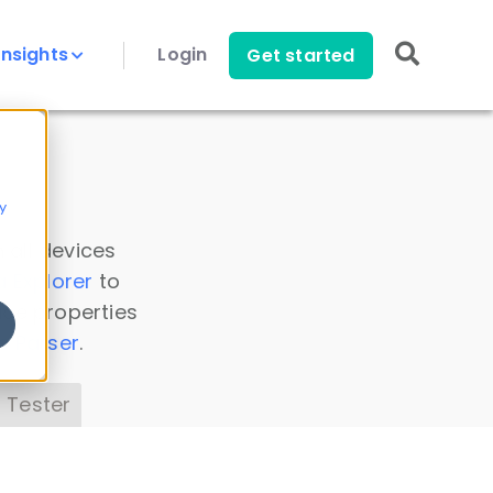
Insights
Login
Get started
y
 all devices
a Explorer
to
ice properties
s Parser
.
 Tester