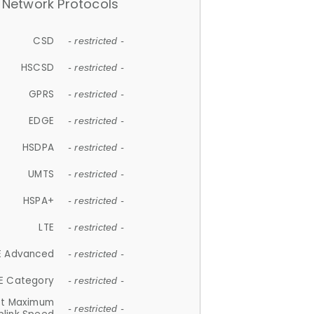
Network Protocols
CSD
- restricted -
HSCSD
- restricted -
GPRS
- restricted -
EDGE
- restricted -
HSDPA
- restricted -
UMTS
- restricted -
HSPA+
- restricted -
LTE
- restricted -
E Advanced
- restricted -
E Category
- restricted -
et Maximum
- restricted -