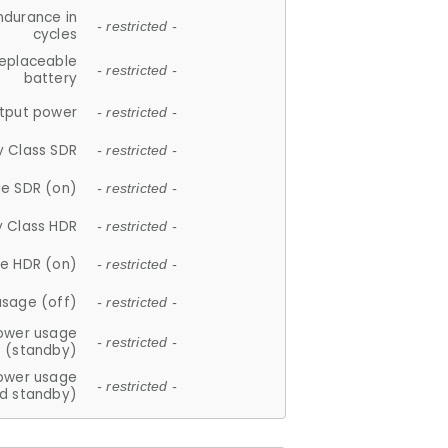
ndurance in
- restricted -
cycles
replaceable
- restricted -
battery
tput power
- restricted -
y Class SDR
- restricted -
e SDR (on)
- restricted -
y Class HDR
- restricted -
e HDR (on)
- restricted -
usage (off)
- restricted -
ower usage
- restricted -
(standby)
ower usage
- restricted -
d standby)