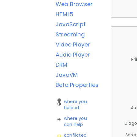
Web Browser
HTML5
JavaScript
Streaming
Video Player
Audio Player
Pr
DRM
JavaVM
Beta Properties
where you
helped
Au
where you
Diago
can help
Scree
conflicted