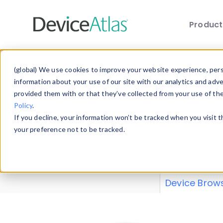
Produc
Skip to main content
Data 
(global) We use cookies to improve your website experience, perso
information about your use of our site with our analytics and adv
provided them with or that they’ve collected from your use of th
Policy
.
Explore our de
If you decline, your information won’t be tracked when you visit 
or contribute
your preference not to be tracked.
explore and a
from our
Prop
Device Brow