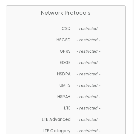
Network Protocols
CSD
- restricted -
HSCSD
- restricted -
GPRS
- restricted -
EDGE
- restricted -
HSDPA
- restricted -
UMTS
- restricted -
HSPA+
- restricted -
LTE
- restricted -
LTE Advanced
- restricted -
LTE Category
- restricted -