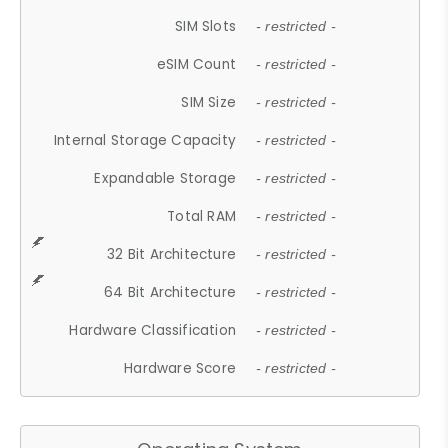
SIM Slots
- restricted -
eSIM Count
- restricted -
SIM Size
- restricted -
Internal Storage Capacity
- restricted -
Expandable Storage
- restricted -
Total RAM
- restricted -
32 Bit Architecture
- restricted -
64 Bit Architecture
- restricted -
Hardware Classification
- restricted -
Hardware Score
- restricted -