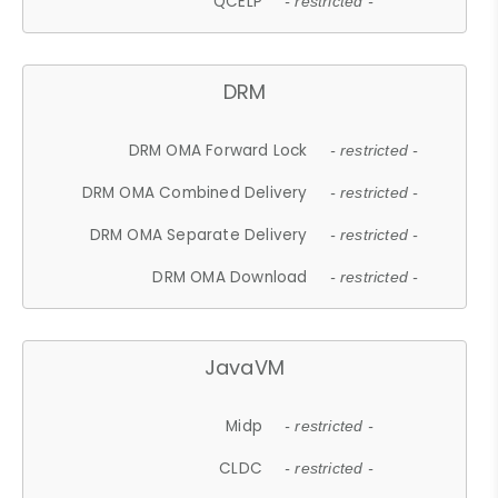
QCELP
- restricted -
DRM
DRM OMA Forward Lock
- restricted -
DRM OMA Combined Delivery
- restricted -
DRM OMA Separate Delivery
- restricted -
DRM OMA Download
- restricted -
JavaVM
Midp
- restricted -
CLDC
- restricted -