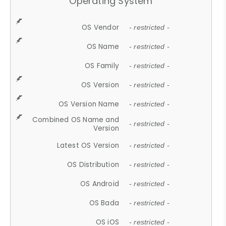
Operating System
OS Vendor
- restricted -
OS Name
- restricted -
OS Family
- restricted -
OS Version
- restricted -
OS Version Name
- restricted -
Combined OS Name and
- restricted -
Version
Latest OS Version
- restricted -
OS Distribution
- restricted -
OS Android
- restricted -
OS Bada
- restricted -
OS iOS
- restricted -