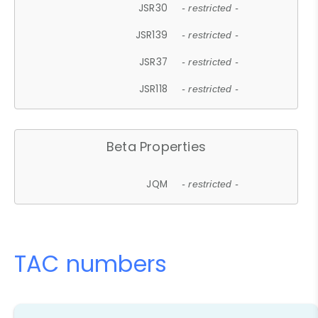
JSR30
- restricted -
JSR139
- restricted -
JSR37
- restricted -
JSR118
- restricted -
Beta Properties
JQM
- restricted -
TAC numbers