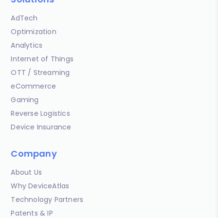
AdTech
Optimization
Analytics
Internet of Things
OTT / Streaming
eCommerce
Gaming
Reverse Logistics
Device Insurance
Company
About Us
Why DeviceAtlas
Technology Partners
Patents & IP