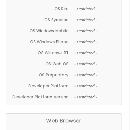
OS Rim
- restricted -
OS Symbian
- restricted -
OS Windows Mobile
- restricted -
OS Windows Phone
- restricted -
OS Windows RT
- restricted -
OS Web OS
- restricted -
OS Proprietary
- restricted -
Developer Platform
- restricted -
Developer Platform Version
- restricted -
Web Browser