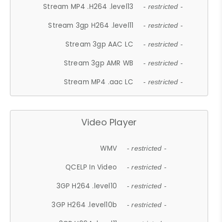
Stream MP4 .H264 .level13
- restricted -
Stream 3gp H264 .level11
- restricted -
Stream 3gp AAC LC
- restricted -
Stream 3gp AMR WB
- restricted -
Stream MP4 .aac LC
- restricted -
Video Player
WMV
- restricted -
QCELP In Video
- restricted -
3GP H264 .level10
- restricted -
3GP H264 .level10b
- restricted -