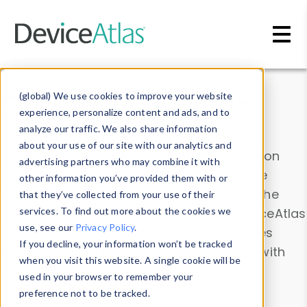
Skip to main content
Data & Insights
(global) We use cookies to improve your website
experience, personalize content and ads, and to
analyze our traffic. We also share information
about your use of our site with our analytics and
Explore our device data. Drill into information
advertising partners who may combine it with
and properties on all devices or contribute
other information you’ve provided them with or
information with the
Device Browser
. Use the
that they’ve collected from your use of their
Data Explorer
services. To find out more about the cookies we
to explore and analyze DeviceAtlas
use, see our
Privacy Policy
.
data. Check our available device properties
If you decline, your information won’t be tracked
from our
Property List
. Test a User-Agent with
when you visit this website. A single cookie will be
the
HTTP Headers Parser
.
used in your browser to remember your
preference not to be tracked.