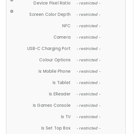
Device Pixel Ratio
- restricted -
Screen Color Depth
- restricted -
NFC
- restricted -
Camera
- restricted -
USB-C Charging Port
- restricted -
Colour Options
- restricted -
Is Mobile Phone
- restricted -
Is Tablet
- restricted -
Is EReader
- restricted -
Is Games Console
- restricted -
Is TV
- restricted -
Is Set Top Box
- restricted -