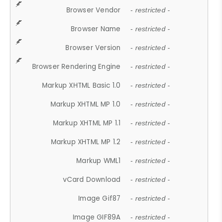
Browser Vendor
- restricted -
Browser Name
- restricted -
Browser Version
- restricted -
Browser Rendering Engine
- restricted -
Markup XHTML Basic 1.0
- restricted -
Markup XHTML MP 1.0
- restricted -
Markup XHTML MP 1.1
- restricted -
Markup XHTML MP 1.2
- restricted -
Markup WML1
- restricted -
vCard Download
- restricted -
Image Gif87
- restricted -
Image GIF89A
- restricted -