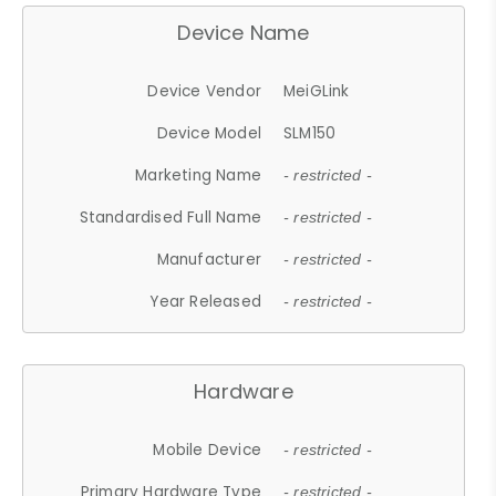
Device Name
Device Vendor
MeiGLink
Device Model
SLM150
Marketing Name
- restricted -
Standardised Full Name
- restricted -
Manufacturer
- restricted -
Year Released
- restricted -
Hardware
Mobile Device
- restricted -
Primary Hardware Type
- restricted -