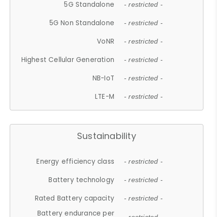
5G Standalone
- restricted -
5G Non Standalone
- restricted -
VoNR
- restricted -
Highest Cellular Generation
- restricted -
NB-IoT
- restricted -
LTE-M
- restricted -
Sustainability
Energy efficiency class
- restricted -
Battery technology
- restricted -
Rated Battery capacity
- restricted -
Battery endurance per