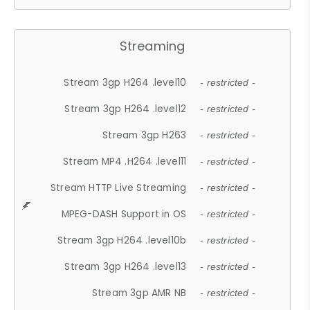
Streaming
Stream 3gp H264 .level10
- restricted -
Stream 3gp H264 .level12
- restricted -
Stream 3gp H263
- restricted -
Stream MP4 .H264 .level11
- restricted -
Stream HTTP Live Streaming
- restricted -
MPEG-DASH Support in OS
- restricted -
Stream 3gp H264 .level10b
- restricted -
Stream 3gp H264 .level13
- restricted -
Stream 3gp AMR NB
- restricted -