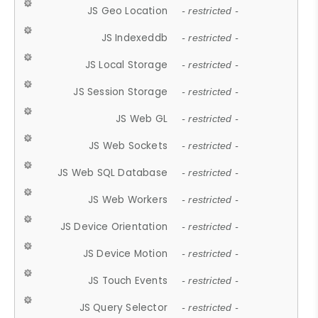
JS Geo Location
- restricted -
JS Indexeddb
- restricted -
JS Local Storage
- restricted -
JS Session Storage
- restricted -
JS Web GL
- restricted -
JS Web Sockets
- restricted -
JS Web SQL Database
- restricted -
JS Web Workers
- restricted -
JS Device Orientation
- restricted -
JS Device Motion
- restricted -
JS Touch Events
- restricted -
JS Query Selector
- restricted -