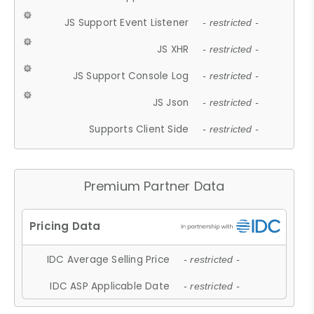
JS Support Event Listener
- restricted -
JS XHR
- restricted -
JS Support Console Log
- restricted -
JS Json
- restricted -
Supports Client Side
- restricted -
Premium Partner Data
IDC Average Selling Price
- restricted -
IDC ASP Applicable Date
- restricted -