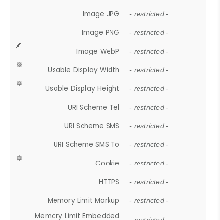
Image JPG
- restricted -
Image PNG
- restricted -
Image WebP
- restricted -
Usable Display Width
- restricted -
Usable Display Height
- restricted -
URI Scheme Tel
- restricted -
URI Scheme SMS
- restricted -
URI Scheme SMS To
- restricted -
Cookie
- restricted -
HTTPS
- restricted -
Memory Limit Markup
- restricted -
Memory Limit Embedded
- restricted -