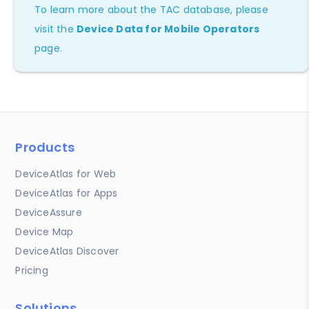
To learn more about the TAC database, please
visit the
Device Data for Mobile Operators
page.
Products
DeviceAtlas for Web
DeviceAtlas for Apps
DeviceAssure
Device Map
DeviceAtlas Discover
Pricing
Solutions