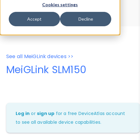
Device Browser
Data Explorer
Cookies settings
Properties
User-Agent Tester
Accept
Decline
See all MeiGLink devices >>
MeiGLink SLM150
Log in
or
sign up
for a free DeviceAtlas account
to see all available device capabilities.