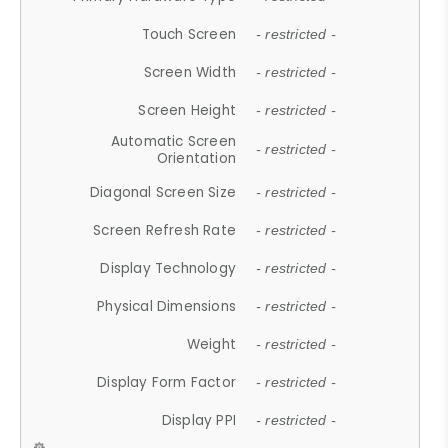
Touch Screen
- restricted -
Screen Width
- restricted -
Screen Height
- restricted -
Automatic Screen
- restricted -
Orientation
Diagonal Screen Size
- restricted -
Screen Refresh Rate
- restricted -
Display Technology
- restricted -
Physical Dimensions
- restricted -
Weight
- restricted -
Display Form Factor
- restricted -
Display PPI
- restricted -