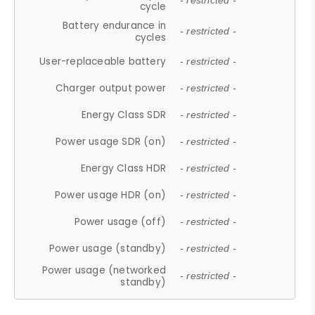
- restricted -
cycle
Battery endurance in
- restricted -
cycles
User-replaceable battery
- restricted -
Charger output power
- restricted -
Energy Class SDR
- restricted -
Power usage SDR (on)
- restricted -
Energy Class HDR
- restricted -
Power usage HDR (on)
- restricted -
Power usage (off)
- restricted -
Power usage (standby)
- restricted -
Power usage (networked
- restricted -
standby)