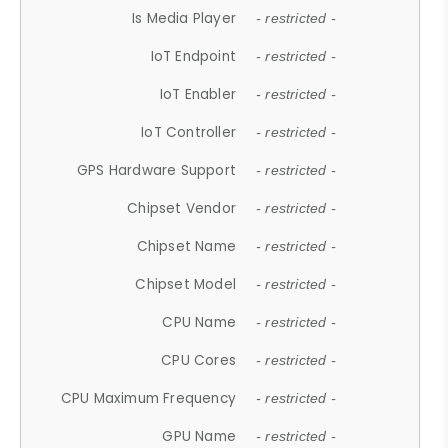
Is Media Player
- restricted -
IoT Endpoint
- restricted -
IoT Enabler
- restricted -
IoT Controller
- restricted -
GPS Hardware Support
- restricted -
Chipset Vendor
- restricted -
Chipset Name
- restricted -
Chipset Model
- restricted -
CPU Name
- restricted -
CPU Cores
- restricted -
CPU Maximum Frequency
- restricted -
GPU Name
- restricted -