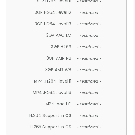
3GP H264 .level11
- restricted -
3GP H264 .level12
- restricted -
3GP H264 .level13
- restricted -
3GP AAC LC
- restricted -
3GP H263
- restricted -
3GP AMR NB
- restricted -
3GP AMR WB
- restricted -
MP4 .H264 .level11
- restricted -
MP4 .H264 .level13
- restricted -
MP4 .aac LC
- restricted -
H.264 Support In OS
- restricted -
H.265 Support In OS
- restricted -