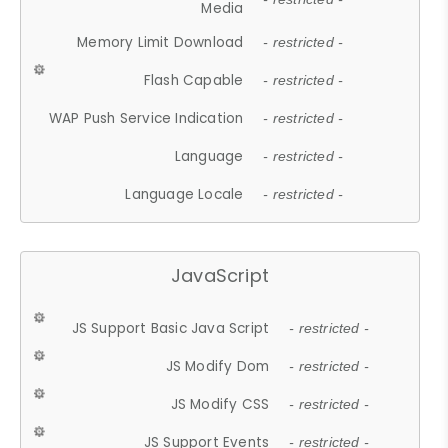
Media
Memory Limit Download
- restricted -
Flash Capable
- restricted -
WAP Push Service Indication
- restricted -
Language
- restricted -
Language Locale
- restricted -
JavaScript
JS Support Basic Java Script
- restricted -
JS Modify Dom
- restricted -
JS Modify CSS
- restricted -
JS Support Events
- restricted -