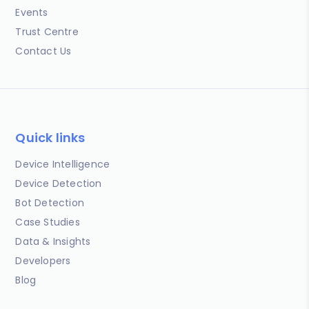
Events
Trust Centre
Contact Us
Quick links
Device Intelligence
Device Detection
Bot Detection
Case Studies
Data & Insights
Developers
Blog