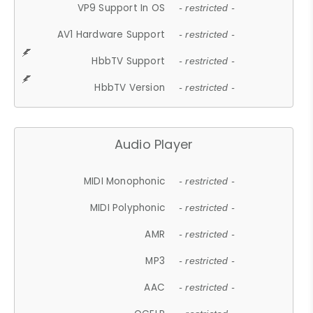
VP9 Support In OS
- restricted -
AV1 Hardware Support
- restricted -
HbbTV Support
- restricted -
HbbTV Version
- restricted -
Audio Player
MIDI Monophonic
- restricted -
MIDI Polyphonic
- restricted -
AMR
- restricted -
MP3
- restricted -
AAC
- restricted -