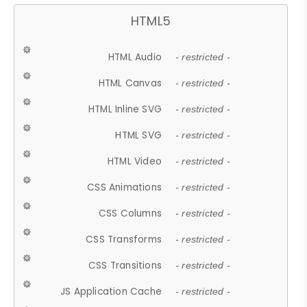
HTML5
HTML Audio
- restricted -
HTML Canvas
- restricted -
HTML Inline SVG
- restricted -
HTML SVG
- restricted -
HTML Video
- restricted -
CSS Animations
- restricted -
CSS Columns
- restricted -
CSS Transforms
- restricted -
CSS Transitions
- restricted -
JS Application Cache
- restricted -