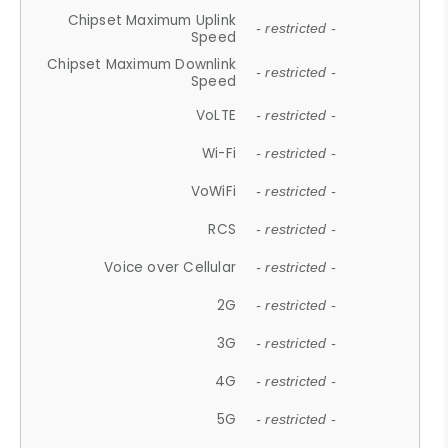
Chipset Maximum Uplink
- restricted -
Speed
Chipset Maximum Downlink
- restricted -
Speed
VoLTE
- restricted -
Wi-Fi
- restricted -
VoWiFi
- restricted -
RCS
- restricted -
Voice over Cellular
- restricted -
2G
- restricted -
3G
- restricted -
4G
- restricted -
5G
- restricted -