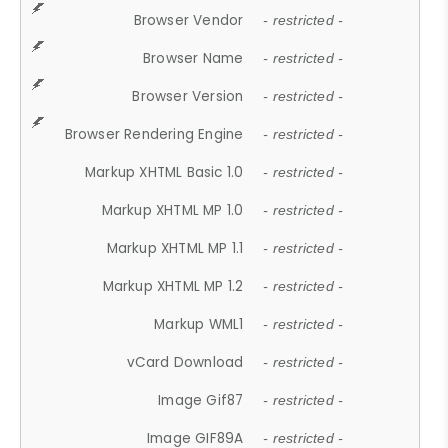
Browser Vendor
- restricted -
Browser Name
- restricted -
Browser Version
- restricted -
Browser Rendering Engine
- restricted -
Markup XHTML Basic 1.0
- restricted -
Markup XHTML MP 1.0
- restricted -
Markup XHTML MP 1.1
- restricted -
Markup XHTML MP 1.2
- restricted -
Markup WML1
- restricted -
vCard Download
- restricted -
Image Gif87
- restricted -
Image GIF89A
- restricted -