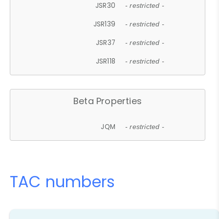
JSR30
- restricted -
JSR139
- restricted -
JSR37
- restricted -
JSR118
- restricted -
Beta Properties
JQM
- restricted -
TAC numbers