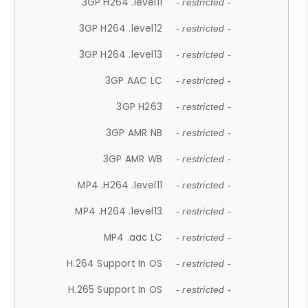
3GP H264 .level11
- restricted -
3GP H264 .level12
- restricted -
3GP H264 .level13
- restricted -
3GP AAC LC
- restricted -
3GP H263
- restricted -
3GP AMR NB
- restricted -
3GP AMR WB
- restricted -
MP4 .H264 .level11
- restricted -
MP4 .H264 .level13
- restricted -
MP4 .aac LC
- restricted -
H.264 Support In OS
- restricted -
H.265 Support In OS
- restricted -