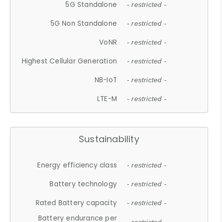
5G Standalone
- restricted -
5G Non Standalone
- restricted -
VoNR
- restricted -
Highest Cellular Generation
- restricted -
NB-IoT
- restricted -
LTE-M
- restricted -
Sustainability
Energy efficiency class
- restricted -
Battery technology
- restricted -
Rated Battery capacity
- restricted -
Battery endurance per