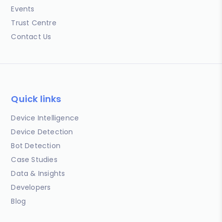
Events
Trust Centre
Contact Us
Quick links
Device Intelligence
Device Detection
Bot Detection
Case Studies
Data & Insights
Developers
Blog