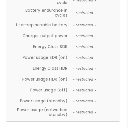
- restricted -
cycle
Battery endurance in
- restricted -
cycles
User-replaceable battery
- restricted -
Charger output power
- restricted -
Energy Class SDR
- restricted -
Power usage SDR (on)
- restricted -
Energy Class HDR
- restricted -
Power usage HDR (on)
- restricted -
Power usage (off)
- restricted -
Power usage (standby)
- restricted -
Power usage (networked
- restricted -
standby)