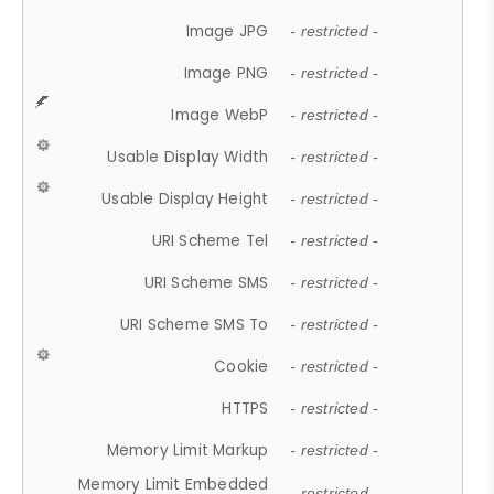
Image JPG
- restricted -
Image PNG
- restricted -
Image WebP
- restricted -
Usable Display Width
- restricted -
Usable Display Height
- restricted -
URI Scheme Tel
- restricted -
URI Scheme SMS
- restricted -
URI Scheme SMS To
- restricted -
Cookie
- restricted -
HTTPS
- restricted -
Memory Limit Markup
- restricted -
Memory Limit Embedded
- restricted -