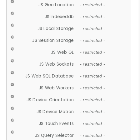
JS Geo Location
- restricted -
JS Indexeddb
- restricted -
JS Local Storage
- restricted -
JS Session Storage
- restricted -
JS Web GL
- restricted -
JS Web Sockets
- restricted -
JS Web SQL Database
- restricted -
JS Web Workers
- restricted -
JS Device Orientation
- restricted -
JS Device Motion
- restricted -
JS Touch Events
- restricted -
JS Query Selector
- restricted -