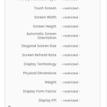
Touch Screen
- restricted -
Screen Width
- restricted -
Screen Height
- restricted -
Automatic Screen
- restricted -
Orientation
Diagonal Screen Size
- restricted -
Screen Refresh Rate
- restricted -
Display Technology
- restricted -
Physical Dimensions
- restricted -
Weight
- restricted -
Display Form Factor
- restricted -
Display PPI
- restricted -