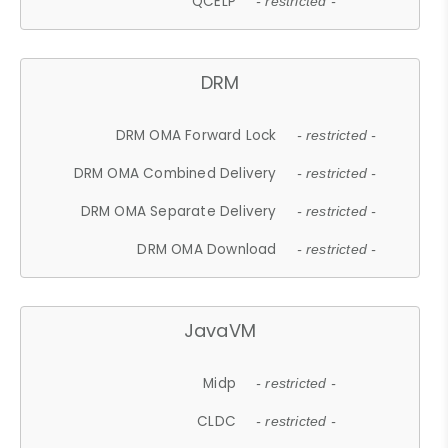
QCELP
- restricted -
DRM
DRM OMA Forward Lock
- restricted -
DRM OMA Combined Delivery
- restricted -
DRM OMA Separate Delivery
- restricted -
DRM OMA Download
- restricted -
JavaVM
Midp
- restricted -
CLDC
- restricted -