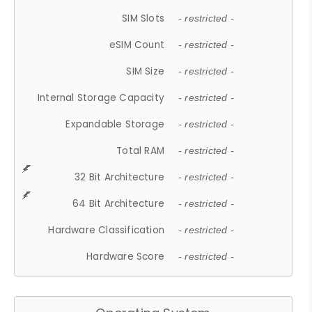
SIM Slots
- restricted -
eSIM Count
- restricted -
SIM Size
- restricted -
Internal Storage Capacity
- restricted -
Expandable Storage
- restricted -
Total RAM
- restricted -
32 Bit Architecture
- restricted -
64 Bit Architecture
- restricted -
Hardware Classification
- restricted -
Hardware Score
- restricted -