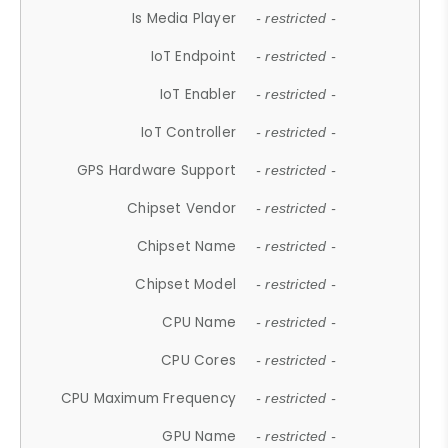
Is Media Player
- restricted -
IoT Endpoint
- restricted -
IoT Enabler
- restricted -
IoT Controller
- restricted -
GPS Hardware Support
- restricted -
Chipset Vendor
- restricted -
Chipset Name
- restricted -
Chipset Model
- restricted -
CPU Name
- restricted -
CPU Cores
- restricted -
CPU Maximum Frequency
- restricted -
GPU Name
- restricted -