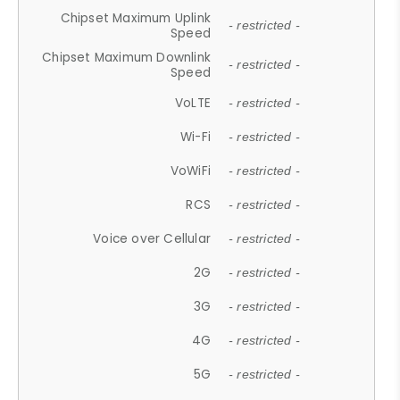
Chipset Maximum Uplink
- restricted -
Speed
Chipset Maximum Downlink
- restricted -
Speed
VoLTE
- restricted -
Wi-Fi
- restricted -
VoWiFi
- restricted -
RCS
- restricted -
Voice over Cellular
- restricted -
2G
- restricted -
3G
- restricted -
4G
- restricted -
5G
- restricted -