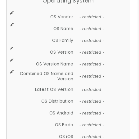
Operating System
OS Vendor
- restricted -
OS Name
- restricted -
OS Family
- restricted -
OS Version
- restricted -
OS Version Name
- restricted -
Combined OS Name and
- restricted -
Version
Latest OS Version
- restricted -
OS Distribution
- restricted -
OS Android
- restricted -
OS Bada
- restricted -
OS iOS
- restricted -