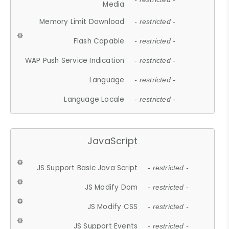
Media
Memory Limit Download
- restricted -
Flash Capable
- restricted -
WAP Push Service Indication
- restricted -
Language
- restricted -
Language Locale
- restricted -
JavaScript
JS Support Basic Java Script
- restricted -
JS Modify Dom
- restricted -
JS Modify CSS
- restricted -
JS Support Events
- restricted -