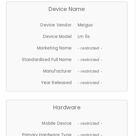
Device Name
Device Vendor
Meiguo
Device Model
Lm 6s
Marketing Name
- restricted -
Standardised Full Name
- restricted -
Manufacturer
- restricted -
Year Released
- restricted -
Hardware
Mobile Device
- restricted -
Primary Hardware Type
- restricted -