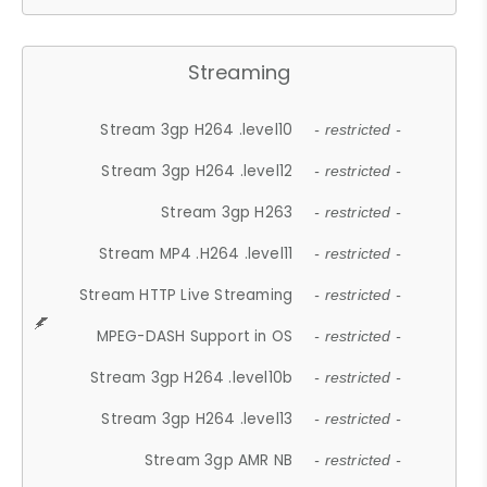
Streaming
Stream 3gp H264 .level10
- restricted -
Stream 3gp H264 .level12
- restricted -
Stream 3gp H263
- restricted -
Stream MP4 .H264 .level11
- restricted -
Stream HTTP Live Streaming
- restricted -
MPEG-DASH Support in OS
- restricted -
Stream 3gp H264 .level10b
- restricted -
Stream 3gp H264 .level13
- restricted -
Stream 3gp AMR NB
- restricted -