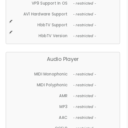
VP9 Support In OS
- restricted -
AV1 Hardware Support
- restricted -
HbbTV Support
- restricted -
HbbTV Version
- restricted -
Audio Player
MIDI Monophonic
- restricted -
MIDI Polyphonic
- restricted -
AMR
- restricted -
MP3
- restricted -
AAC
- restricted -