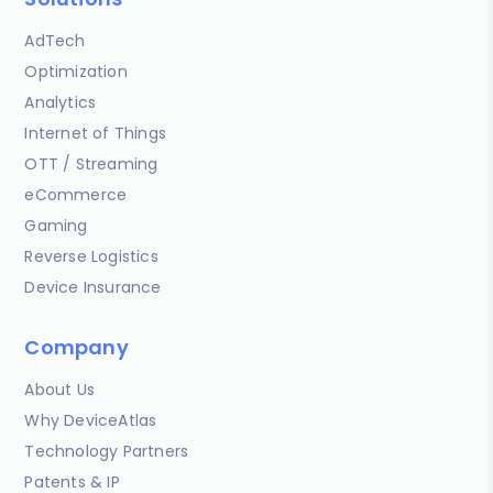
AdTech
Optimization
Analytics
Internet of Things
OTT / Streaming
eCommerce
Gaming
Reverse Logistics
Device Insurance
Company
About Us
Why DeviceAtlas
Technology Partners
Patents & IP