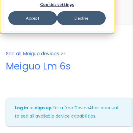
Device Browser
Data Explorer
Cookies settings
Properties
User-Agent Tester
Accept
Decline
See all Meiguo devices >>
Meiguo Lm 6s
Log in
or
sign up
for a free DeviceAtlas account
to see all available device capabilities.