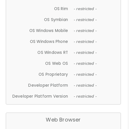
OS Rim
- restricted -
OS Symbian
- restricted -
OS Windows Mobile
- restricted -
OS Windows Phone
- restricted -
OS Windows RT
- restricted -
OS Web OS
- restricted -
OS Proprietary
- restricted -
Developer Platform
- restricted -
Developer Platform Version
- restricted -
Web Browser