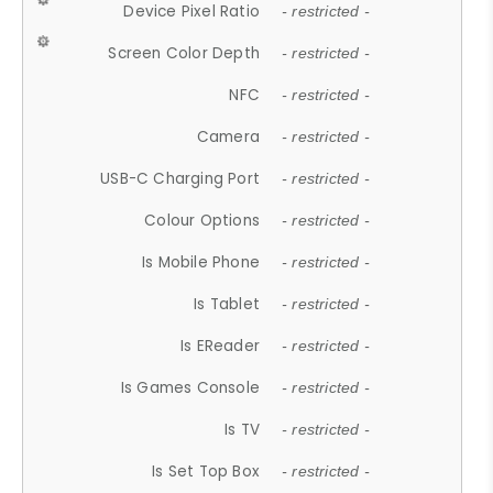
Device Pixel Ratio
- restricted -
Screen Color Depth
- restricted -
NFC
- restricted -
Camera
- restricted -
USB-C Charging Port
- restricted -
Colour Options
- restricted -
Is Mobile Phone
- restricted -
Is Tablet
- restricted -
Is EReader
- restricted -
Is Games Console
- restricted -
Is TV
- restricted -
Is Set Top Box
- restricted -