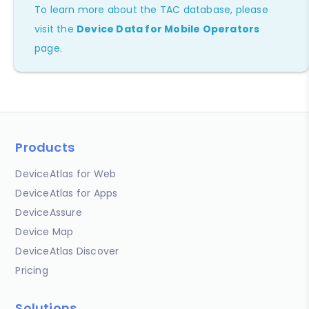
To learn more about the TAC database, please
visit the
Device Data for Mobile Operators
page.
Products
DeviceAtlas for Web
DeviceAtlas for Apps
DeviceAssure
Device Map
DeviceAtlas Discover
Pricing
Solutions