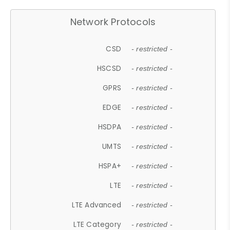
Network Protocols
CSD
- restricted -
HSCSD
- restricted -
GPRS
- restricted -
EDGE
- restricted -
HSDPA
- restricted -
UMTS
- restricted -
HSPA+
- restricted -
LTE
- restricted -
LTE Advanced
- restricted -
LTE Category
- restricted -