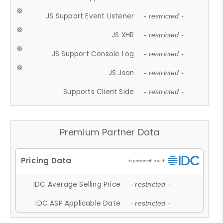
JS Support Event Listener
- restricted -
JS XHR
- restricted -
JS Support Console Log
- restricted -
JS Json
- restricted -
Supports Client Side
- restricted -
Premium Partner Data
IDC Average Selling Price
- restricted -
IDC ASP Applicable Date
- restricted -