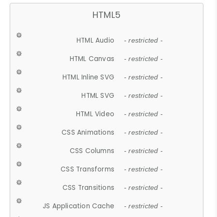
HTML5
HTML Audio
- restricted -
HTML Canvas
- restricted -
HTML Inline SVG
- restricted -
HTML SVG
- restricted -
HTML Video
- restricted -
CSS Animations
- restricted -
CSS Columns
- restricted -
CSS Transforms
- restricted -
CSS Transitions
- restricted -
JS Application Cache
- restricted -