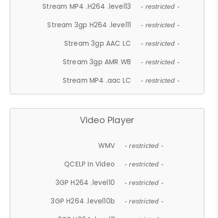
Stream MP4 .H264 .level13
- restricted -
Stream 3gp H264 .level11
- restricted -
Stream 3gp AAC LC
- restricted -
Stream 3gp AMR WB
- restricted -
Stream MP4 .aac LC
- restricted -
Video Player
WMV
- restricted -
QCELP In Video
- restricted -
3GP H264 .level10
- restricted -
3GP H264 .level10b
- restricted -