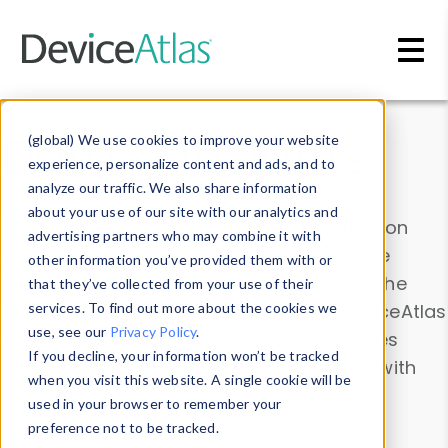
Skip to main content
Data & Insights
(global) We use cookies to improve your website
experience, personalize content and ads, and to
analyze our traffic. We also share information
about your use of our site with our analytics and
Explore our device data. Drill into information
advertising partners who may combine it with
and properties on all devices or contribute
other information you’ve provided them with or
information with the
Device Browser
. Use the
that they’ve collected from your use of their
Data Explorer
services. To find out more about the cookies we
to explore and analyze DeviceAtlas
use, see our
Privacy Policy
.
data. Check our available device properties
If you decline, your information won’t be tracked
from our
Property List
. Test a User-Agent with
when you visit this website. A single cookie will be
the
HTTP Headers Parser
.
used in your browser to remember your
preference not to be tracked.