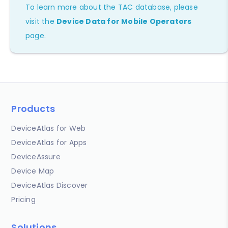
To learn more about the TAC database, please
visit the
Device Data for Mobile Operators
page.
Products
DeviceAtlas for Web
DeviceAtlas for Apps
DeviceAssure
Device Map
DeviceAtlas Discover
Pricing
Solutions