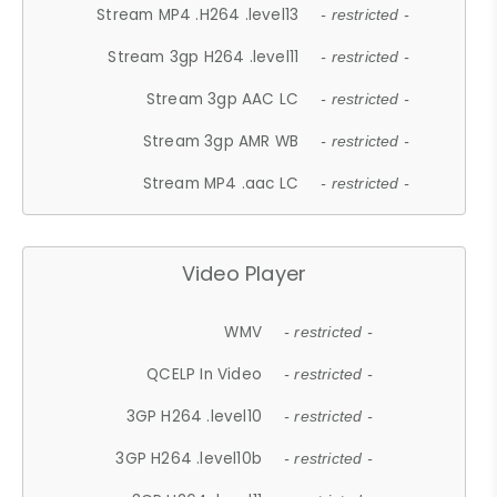
Stream MP4 .H264 .level13
- restricted -
Stream 3gp H264 .level11
- restricted -
Stream 3gp AAC LC
- restricted -
Stream 3gp AMR WB
- restricted -
Stream MP4 .aac LC
- restricted -
Video Player
WMV
- restricted -
QCELP In Video
- restricted -
3GP H264 .level10
- restricted -
3GP H264 .level10b
- restricted -