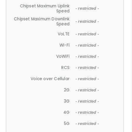
Chipset Maximum Uplink
- restricted -
Speed
Chipset Maximum Downlink
- restricted -
Speed
VoLTE
- restricted -
Wi-Fi
- restricted -
VoWiFi
- restricted -
RCS
- restricted -
Voice over Cellular
- restricted -
2G
- restricted -
3G
- restricted -
4G
- restricted -
5G
- restricted -