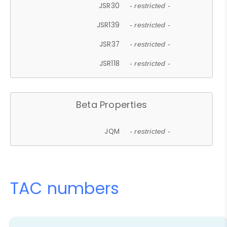
JSR30
- restricted -
JSR139
- restricted -
JSR37
- restricted -
JSR118
- restricted -
Beta Properties
JQM
- restricted -
TAC numbers