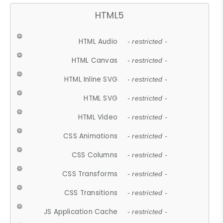
HTML5
HTML Audio
- restricted -
HTML Canvas
- restricted -
HTML Inline SVG
- restricted -
HTML SVG
- restricted -
HTML Video
- restricted -
CSS Animations
- restricted -
CSS Columns
- restricted -
CSS Transforms
- restricted -
CSS Transitions
- restricted -
JS Application Cache
- restricted -