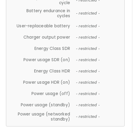
- restricted -
cycle
Battery endurance in
- restricted -
cycles
User-replaceable battery
- restricted -
Charger output power
- restricted -
Energy Class SDR
- restricted -
Power usage SDR (on)
- restricted -
Energy Class HDR
- restricted -
Power usage HDR (on)
- restricted -
Power usage (off)
- restricted -
Power usage (standby)
- restricted -
Power usage (networked
- restricted -
standby)