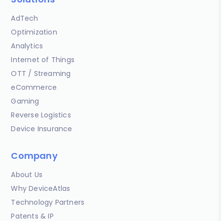
AdTech
Optimization
Analytics
Internet of Things
OTT / Streaming
eCommerce
Gaming
Reverse Logistics
Device Insurance
Company
About Us
Why DeviceAtlas
Technology Partners
Patents & IP