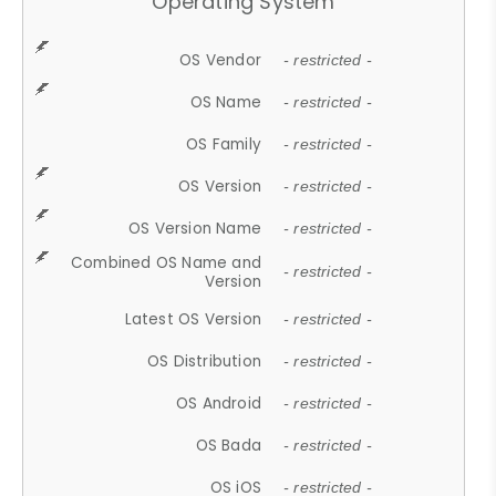
Operating System
OS Vendor
- restricted -
OS Name
- restricted -
OS Family
- restricted -
OS Version
- restricted -
OS Version Name
- restricted -
Combined OS Name and
- restricted -
Version
Latest OS Version
- restricted -
OS Distribution
- restricted -
OS Android
- restricted -
OS Bada
- restricted -
OS iOS
- restricted -