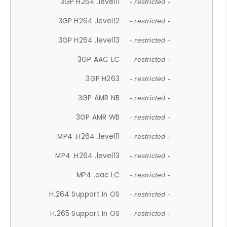
3GP H264 .level11
- restricted -
3GP H264 .level12
- restricted -
3GP H264 .level13
- restricted -
3GP AAC LC
- restricted -
3GP H263
- restricted -
3GP AMR NB
- restricted -
3GP AMR WB
- restricted -
MP4 .H264 .level11
- restricted -
MP4 .H264 .level13
- restricted -
MP4 .aac LC
- restricted -
H.264 Support In OS
- restricted -
H.265 Support In OS
- restricted -