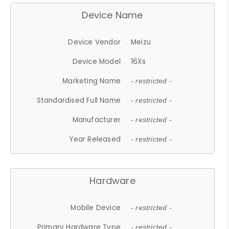
Device Name
Device Vendor
Meizu
Device Model
16Xs
Marketing Name
- restricted -
Standardised Full Name
- restricted -
Manufacturer
- restricted -
Year Released
- restricted -
Hardware
Mobile Device
- restricted -
Primary Hardware Type
- restricted -