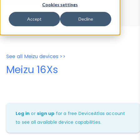
Device Browser
Data Explorer
Cookies settings
Properties
User-Agent Tester
Accept
Decline
See all Meizu devices >>
Meizu 16Xs
Log in
or
sign up
for a free DeviceAtlas account
to see all available device capabilities.