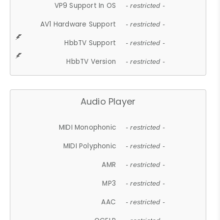
VP9 Support In OS
- restricted -
AV1 Hardware Support
- restricted -
HbbTV Support
- restricted -
HbbTV Version
- restricted -
Audio Player
MIDI Monophonic
- restricted -
MIDI Polyphonic
- restricted -
AMR
- restricted -
MP3
- restricted -
AAC
- restricted -