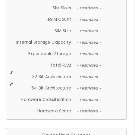
SIM Slots
- restricted -
eSIM Count
- restricted -
SIM Size
- restricted -
Internal Storage Capacity
- restricted -
Expandable Storage
- restricted -
Total RAM
- restricted -
32 Bit Architecture
- restricted -
64 Bit Architecture
- restricted -
Hardware Classification
- restricted -
Hardware Score
- restricted -