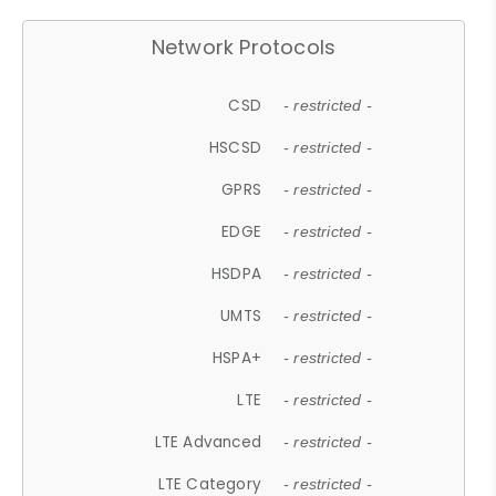
Network Protocols
CSD
- restricted -
HSCSD
- restricted -
GPRS
- restricted -
EDGE
- restricted -
HSDPA
- restricted -
UMTS
- restricted -
HSPA+
- restricted -
LTE
- restricted -
LTE Advanced
- restricted -
LTE Category
- restricted -