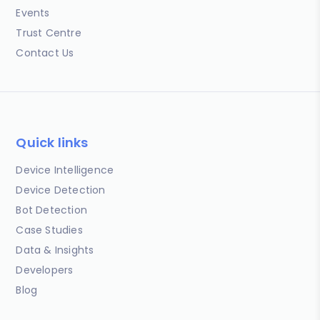
Events
Trust Centre
Contact Us
Quick links
Device Intelligence
Device Detection
Bot Detection
Case Studies
Data & Insights
Developers
Blog