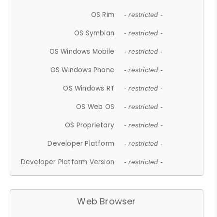
OS Rim
- restricted -
OS Symbian
- restricted -
OS Windows Mobile
- restricted -
OS Windows Phone
- restricted -
OS Windows RT
- restricted -
OS Web OS
- restricted -
OS Proprietary
- restricted -
Developer Platform
- restricted -
Developer Platform Version
- restricted -
Web Browser