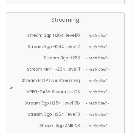
Streaming
Stream 3gp H264 .level10
- restricted -
Stream 3gp H264 .level12
- restricted -
Stream 3gp H263
- restricted -
Stream MP4 .H264 .level11
- restricted -
Stream HTTP Live Streaming
- restricted -
MPEG-DASH Support in OS
- restricted -
Stream 3gp H264 .level10b
- restricted -
Stream 3gp H264 .level13
- restricted -
Stream 3gp AMR NB
- restricted -