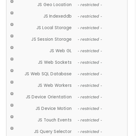
JS Geo Location
- restricted -
JS Indexeddb
- restricted -
JS Local Storage
- restricted -
JS Session Storage
- restricted -
JS Web GL
- restricted -
JS Web Sockets
- restricted -
JS Web SQL Database
- restricted -
JS Web Workers
- restricted -
JS Device Orientation
- restricted -
JS Device Motion
- restricted -
JS Touch Events
- restricted -
JS Query Selector
- restricted -