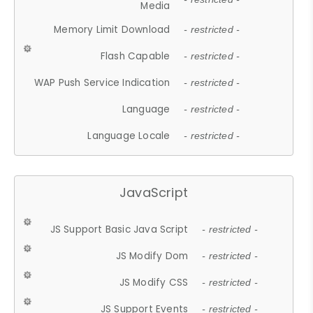
Media
Memory Limit Download
- restricted -
Flash Capable
- restricted -
WAP Push Service Indication
- restricted -
Language
- restricted -
Language Locale
- restricted -
JavaScript
JS Support Basic Java Script
- restricted -
JS Modify Dom
- restricted -
JS Modify CSS
- restricted -
JS Support Events
- restricted -