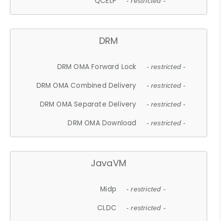
QCELP
- restricted -
DRM
DRM OMA Forward Lock
- restricted -
DRM OMA Combined Delivery
- restricted -
DRM OMA Separate Delivery
- restricted -
DRM OMA Download
- restricted -
JavaVM
Midp
- restricted -
CLDC
- restricted -