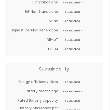
5G Standalone
- restricted -
5G Non Standalone
- restricted -
VoNR
- restricted -
Highest Cellular Generation
- restricted -
NB-IoT
- restricted -
LTE-M
- restricted -
Sustainability
Energy efficiency class
- restricted -
Battery technology
- restricted -
Rated Battery capacity
- restricted -
Battery endurance per