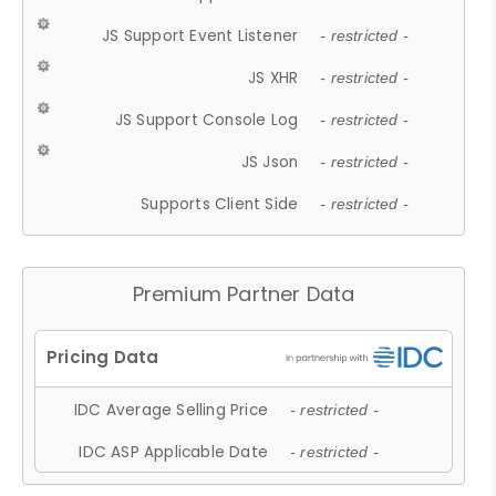
JS Support Event Listener
- restricted -
JS XHR
- restricted -
JS Support Console Log
- restricted -
JS Json
- restricted -
Supports Client Side
- restricted -
Premium Partner Data
IDC Average Selling Price
- restricted -
IDC ASP Applicable Date
- restricted -