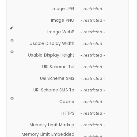
Image JPG
- restricted -
Image PNG
- restricted -
Image WebP
- restricted -
Usable Display Width
- restricted -
Usable Display Height
- restricted -
URI Scheme Tel
- restricted -
URI Scheme SMS
- restricted -
URI Scheme SMS To
- restricted -
Cookie
- restricted -
HTTPS
- restricted -
Memory Limit Markup
- restricted -
Memory Limit Embedded
- restricted -