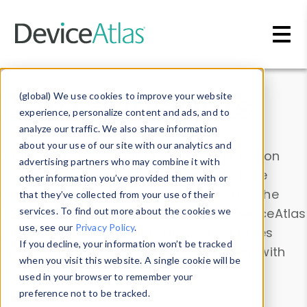
Skip to main content
Data & Insights
(global) We use cookies to improve your website
experience, personalize content and ads, and to
analyze our traffic. We also share information
about your use of our site with our analytics and
Explore our device data. Drill into information
advertising partners who may combine it with
and properties on all devices or contribute
other information you’ve provided them with or
information with the
Device Browser
. Use the
that they’ve collected from your use of their
Data Explorer
services. To find out more about the cookies we
to explore and analyze DeviceAtlas
use, see our
Privacy Policy
.
data. Check our available device properties
If you decline, your information won’t be tracked
from our
Property List
. Test a User-Agent with
when you visit this website. A single cookie will be
the
HTTP Headers Parser
.
used in your browser to remember your
preference not to be tracked.