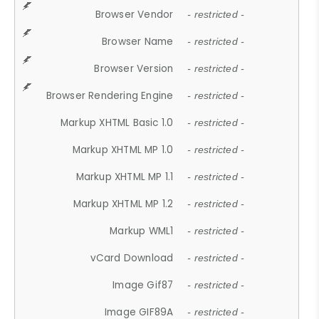
Browser Vendor
- restricted -
Browser Name
- restricted -
Browser Version
- restricted -
Browser Rendering Engine
- restricted -
Markup XHTML Basic 1.0
- restricted -
Markup XHTML MP 1.0
- restricted -
Markup XHTML MP 1.1
- restricted -
Markup XHTML MP 1.2
- restricted -
Markup WML1
- restricted -
vCard Download
- restricted -
Image Gif87
- restricted -
Image GIF89A
- restricted -