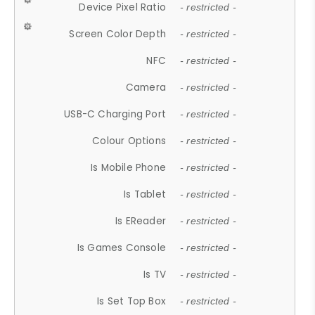
Device Pixel Ratio
- restricted -
Screen Color Depth
- restricted -
NFC
- restricted -
Camera
- restricted -
USB-C Charging Port
- restricted -
Colour Options
- restricted -
Is Mobile Phone
- restricted -
Is Tablet
- restricted -
Is EReader
- restricted -
Is Games Console
- restricted -
Is TV
- restricted -
Is Set Top Box
- restricted -