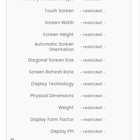
Touch Screen
- restricted -
Screen Width
- restricted -
Screen Height
- restricted -
Automatic Screen
- restricted -
Orientation
Diagonal Screen Size
- restricted -
Screen Refresh Rate
- restricted -
Display Technology
- restricted -
Physical Dimensions
- restricted -
Weight
- restricted -
Display Form Factor
- restricted -
Display PPI
- restricted -