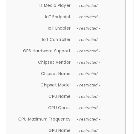
Is Media Player
- restricted -
IoT Endpoint
- restricted -
IoT Enabler
- restricted -
IoT Controller
- restricted -
GPS Hardware Support
- restricted -
Chipset Vendor
- restricted -
Chipset Name
- restricted -
Chipset Model
- restricted -
CPU Name
- restricted -
CPU Cores
- restricted -
CPU Maximum Frequency
- restricted -
GPU Name
- restricted -