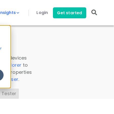
Insights
Login
Get started
y
 all devices
a Explorer
to
ice properties
s Parser
.
 Tester