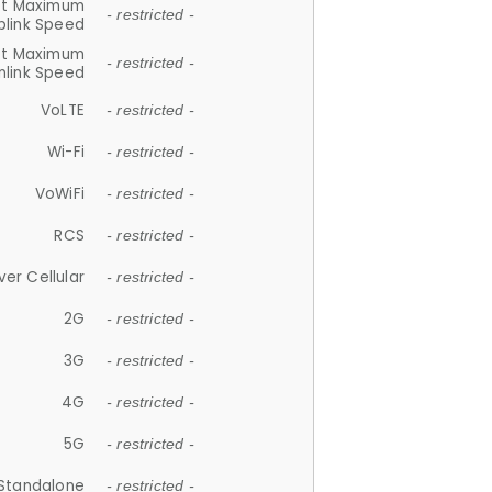
et Maximum
- restricted -
plink Speed
et Maximum
- restricted -
link Speed
VoLTE
- restricted -
Wi-Fi
- restricted -
VoWiFi
- restricted -
RCS
- restricted -
ver Cellular
- restricted -
2G
- restricted -
3G
- restricted -
4G
- restricted -
5G
- restricted -
Standalone
- restricted -