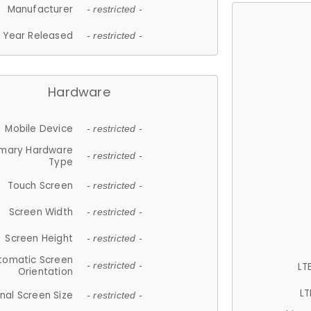
Manufacturer
- restricted -
Year Released
- restricted -
Hardware
Mobile Device
- restricted -
imary Hardware
- restricted -
Type
Touch Screen
- restricted -
Screen Width
- restricted -
Screen Height
- restricted -
tomatic Screen
LT
- restricted -
Orientation
LT
nal Screen Size
- restricted -