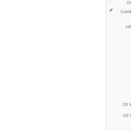
O
Comb
La
OS 
OS 