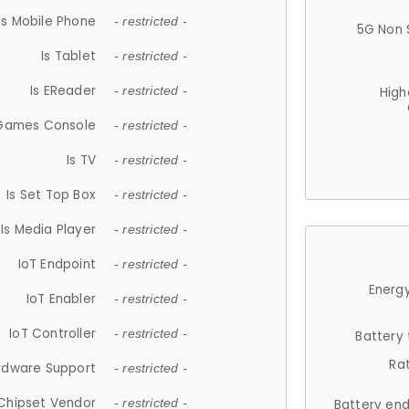
Is Mobile Phone
- restricted -
5G Non 
Is Tablet
- restricted -
Is EReader
- restricted -
High
 Games Console
- restricted -
Is TV
- restricted -
Is Set Top Box
- restricted -
Is Media Player
- restricted -
IoT Endpoint
- restricted -
Energy
IoT Enabler
- restricted -
IoT Controller
- restricted -
Battery
Ra
rdware Support
- restricted -
Chipset Vendor
- restricted -
Battery en