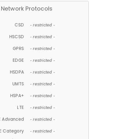
Network Protocols
CSD
- restricted -
HSCSD
- restricted -
GPRS
- restricted -
EDGE
- restricted -
HSDPA
- restricted -
UMTS
- restricted -
HSPA+
- restricted -
LTE
- restricted -
E Advanced
- restricted -
E Category
- restricted -