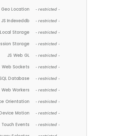
 Geo Location
- restricted -
JS Indexeddb
- restricted -
 Local Storage
- restricted -
ession Storage
- restricted -
JS Web GL
- restricted -
S Web Sockets
- restricted -
SQL Database
- restricted -
S Web Workers
- restricted -
ce Orientation
- restricted -
 Device Motion
- restricted -
 Touch Events
- restricted -