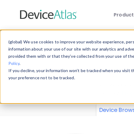
Produc
Skip to main content
Data 
(global) We use cookies to improve your website experience, perso
information about your use of our site with our analytics and adv
provided them with or that they’ve collected from your use of th
Policy
.
Explore our de
If you decline, your information won’t be tracked when you visit 
or contribute
your preference not to be tracked.
explore and a
from our
Prop
Device Brow