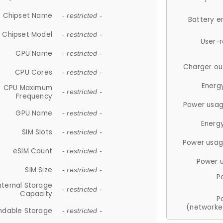
Chipset Name
- restricted -
Battery e
Chipset Model
- restricted -
User-
CPU Name
- restricted -
Charger ou
CPU Cores
- restricted -
Energ
CPU Maximum
- restricted -
Frequency
Power usag
GPU Name
- restricted -
Energ
SIM Slots
- restricted -
Power usag
eSIM Count
- restricted -
Power 
SIM Size
- restricted -
P
nternal Storage
- restricted -
Capacity
P
(networke
ndable Storage
- restricted -