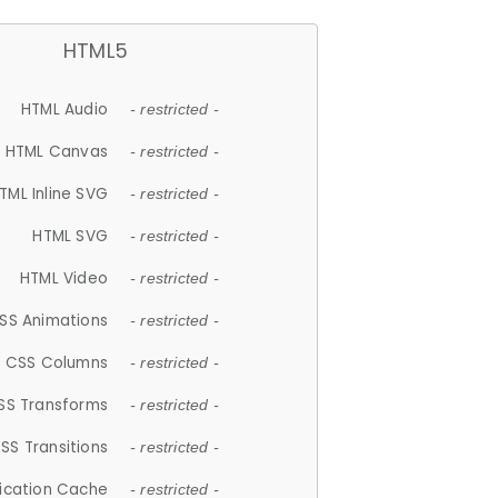
HTML5
HTML Audio
- restricted -
HTML Canvas
- restricted -
TML Inline SVG
- restricted -
HTML SVG
- restricted -
HTML Video
- restricted -
SS Animations
- restricted -
CSS Columns
- restricted -
SS Transforms
- restricted -
SS Transitions
- restricted -
lication Cache
- restricted -