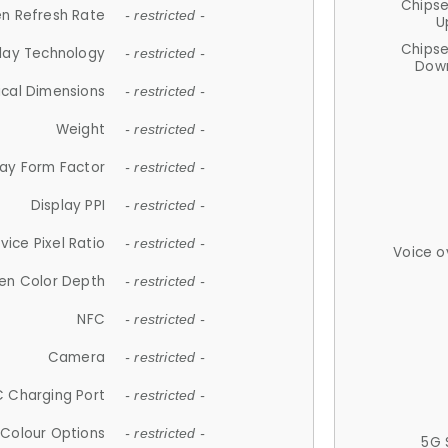
Chips
n Refresh Rate
- restricted -
U
Chips
lay Technology
- restricted -
Down
ical Dimensions
- restricted -
Weight
- restricted -
lay Form Factor
- restricted -
Display PPI
- restricted -
vice Pixel Ratio
- restricted -
Voice o
en Color Depth
- restricted -
NFC
- restricted -
Camera
- restricted -
 Charging Port
- restricted -
Colour Options
- restricted -
5G 