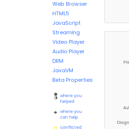
Web Browser
HTML5
JavaScript
Streaming
Video Player
Audio Player
DRM
Pr
JavaVM
Beta Properties
where you
helped
Au
where you
can help
Diago
conflicted