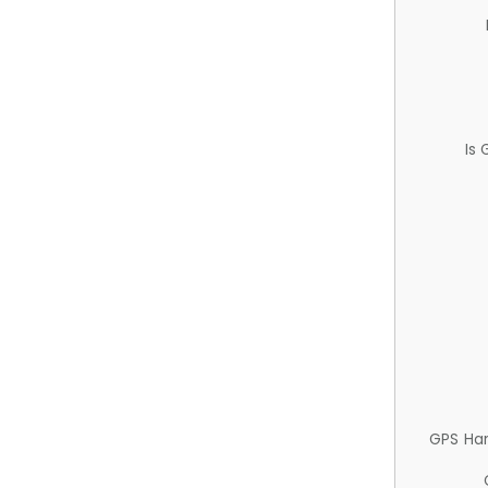
Is
GPS Ha