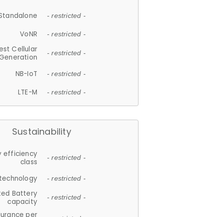
Standalone
- restricted -
VoNR
- restricted -
est Cellular
- restricted -
Generation
NB-IoT
- restricted -
LTE-M
- restricted -
Sustainability
 efficiency
- restricted -
class
 technology
- restricted -
ted Battery
- restricted -
capacity
durance per