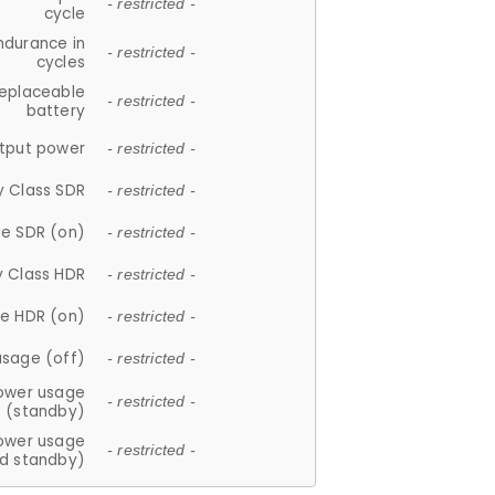
- restricted -
cycle
ndurance in
- restricted -
cycles
replaceable
- restricted -
battery
tput power
- restricted -
y Class SDR
- restricted -
e SDR (on)
- restricted -
y Class HDR
- restricted -
e HDR (on)
- restricted -
usage (off)
- restricted -
ower usage
- restricted -
(standby)
ower usage
- restricted -
d standby)