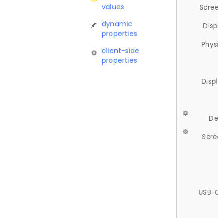
values
Scree
dynamic
Disp
properties
Phys
client-side
properties
Disp
De
Scre
USB-C