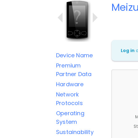
Meizu
Log in
Device Name
Premium
Partner Data
Hardware
Network
Protocols
Operating
M
System
St
Sustainability