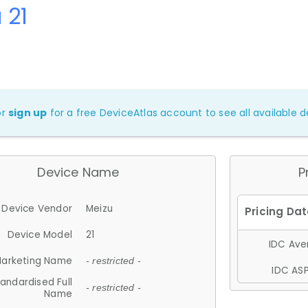
 21
or
sign up
for a free DeviceAtlas account to see all available de
Device Name
P
Device Vendor
Meizu
Device Model
21
IDC Aver
arketing Name
- restricted -
IDC ASP
andardised Full
- restricted -
Name