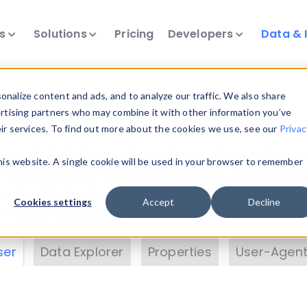
ts
Solutions
Pricing
Developers
Data & 
& Insights
nalize content and ads, and to analyze our traffic. We also share
ertising partners who may combine it with other information you’ve
eir services. To find out more about the cookies we use, see our
Privac
vice data. Drill into information and properties on
this website. A single cookie will be used in your browser to remember
 information with the
Device Browser
. Use the
Dat
nalyze DeviceAtlas data. Check our available dev
Cookies settings
Accept
Decline
erty List
. Test a User-Agent with the
HTTP Header
ser
Data Explorer
Properties
User-Agent