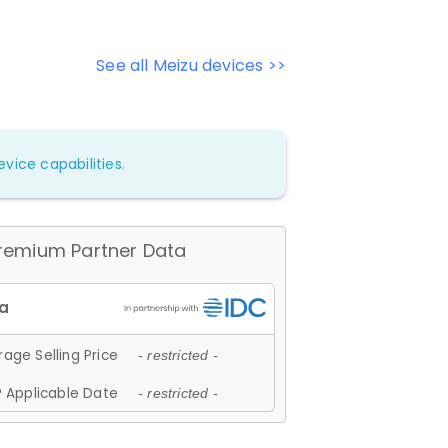
See all Meizu devices >>
vice capabilities.
remium Partner Data
age Selling Price
- restricted -
 Applicable Date
- restricted -