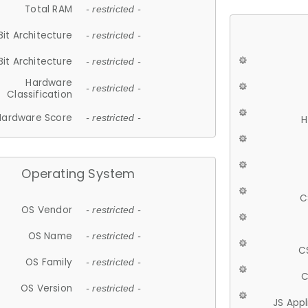
Total RAM
- restricted -
Bit Architecture
- restricted -
Bit Architecture
- restricted -
Hardware
- restricted -
Classification
Hardware Score
- restricted -
H
Operating System
C
OS Vendor
- restricted -
OS Name
- restricted -
C
OS Family
- restricted -
C
OS Version
- restricted -
JS App