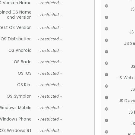
S Version Name
- restricted -
JS
ined OS Name
- restricted -
and Version
test OS Version
- restricted -
JS
OS Distribution
- restricted -
JS S
OS Android
- restricted -
OS Bada
- restricted -
J
OS iOS
- restricted -
JS Web 
OS Rim
- restricted -
J
OS Symbian
- restricted -
JS Devi
Windows Mobile
- restricted -
JS
Windows Phone
- restricted -
JS
OS Windows RT
- restricted -