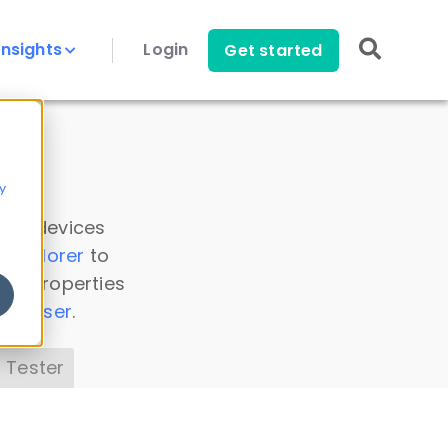
Insights
Login
Get started
y
 all devices
a Explorer
to
ice properties
s Parser
.
 Tester