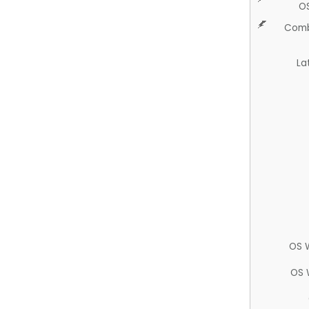
O
Comb
La
OS 
OS 