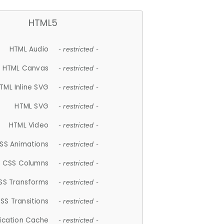
HTML5
HTML Audio
- restricted -
HTML Canvas
- restricted -
TML Inline SVG
- restricted -
HTML SVG
- restricted -
HTML Video
- restricted -
SS Animations
- restricted -
CSS Columns
- restricted -
SS Transforms
- restricted -
SS Transitions
- restricted -
lication Cache
- restricted -