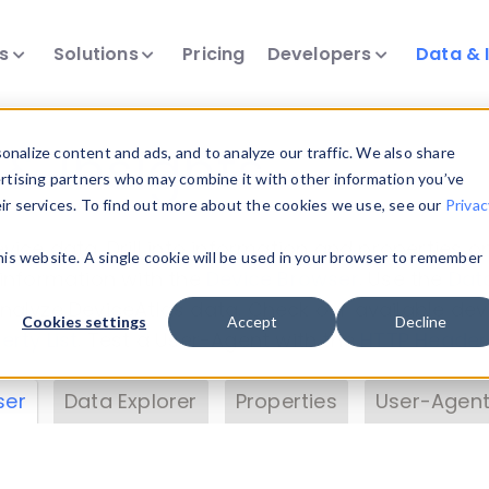
ts
Solutions
Pricing
Developers
Data & 
& Insights
nalize content and ads, and to analyze our traffic. We also share
ertising partners who may combine it with other information you’ve
eir services. To find out more about the cookies we use, see our
Privac
vice data. Drill into information and properties on
this website. A single cookie will be used in your browser to remember
 information with the
Device Browser
. Use the
Dat
nalyze DeviceAtlas data. Check our available dev
Cookies settings
Accept
Decline
erty List
. Test a User-Agent with the
HTTP Header
ser
Data Explorer
Properties
User-Agent