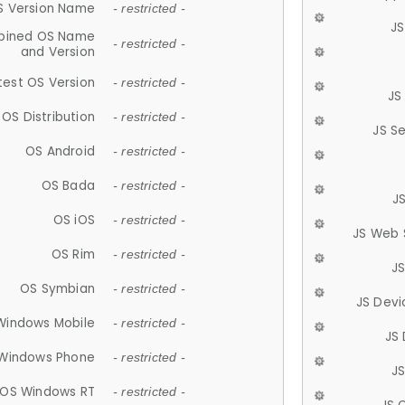
S Version Name
- restricted -
JS
ined OS Name
- restricted -
and Version
test OS Version
- restricted -
JS
OS Distribution
- restricted -
JS S
OS Android
- restricted -
OS Bada
- restricted -
J
OS iOS
- restricted -
JS Web 
OS Rim
- restricted -
J
OS Symbian
- restricted -
JS Devi
Windows Mobile
- restricted -
JS
Windows Phone
- restricted -
JS
OS Windows RT
- restricted -