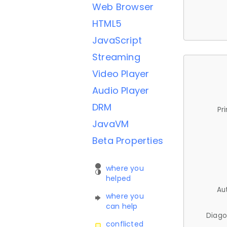
Web Browser
HTML5
JavaScript
Streaming
Video Player
Audio Player
DRM
Pr
JavaVM
Beta Properties
where you
helped
Au
where you
can help
Diago
conflicted