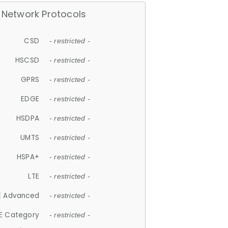
Network Protocols
CSD
- restricted -
HSCSD
- restricted -
GPRS
- restricted -
EDGE
- restricted -
HSDPA
- restricted -
UMTS
- restricted -
HSPA+
- restricted -
LTE
- restricted -
E Advanced
- restricted -
E Category
- restricted -