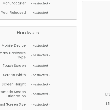
Manufacturer
- restricted -
Year Released
- restricted -
Hardware
Mobile Device
- restricted -
imary Hardware
- restricted -
Type
Touch Screen
- restricted -
Screen Width
- restricted -
Screen Height
- restricted -
tomatic Screen
LT
- restricted -
Orientation
LT
nal Screen Size
- restricted -