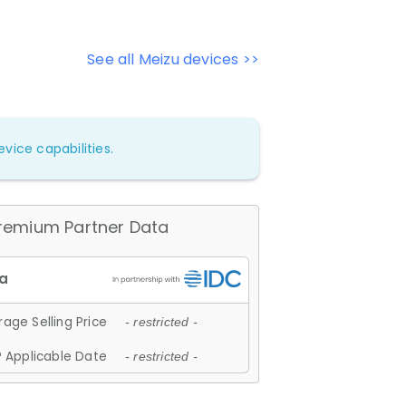
See all Meizu devices >>
vice capabilities.
remium Partner Data
age Selling Price
- restricted -
 Applicable Date
- restricted -