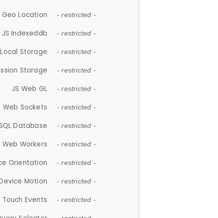
 Geo Location
- restricted -
JS Indexeddb
- restricted -
 Local Storage
- restricted -
ession Storage
- restricted -
JS Web GL
- restricted -
S Web Sockets
- restricted -
SQL Database
- restricted -
S Web Workers
- restricted -
ce Orientation
- restricted -
 Device Motion
- restricted -
 Touch Events
- restricted -