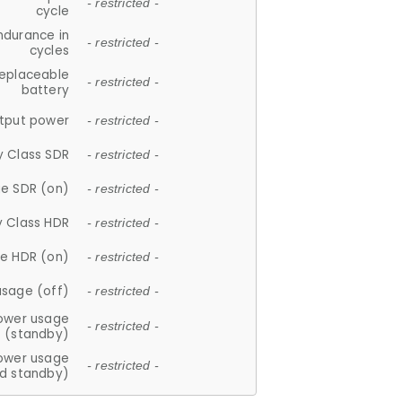
- restricted -
cycle
ndurance in
- restricted -
cycles
replaceable
- restricted -
battery
tput power
- restricted -
y Class SDR
- restricted -
e SDR (on)
- restricted -
y Class HDR
- restricted -
e HDR (on)
- restricted -
usage (off)
- restricted -
ower usage
- restricted -
(standby)
ower usage
- restricted -
d standby)