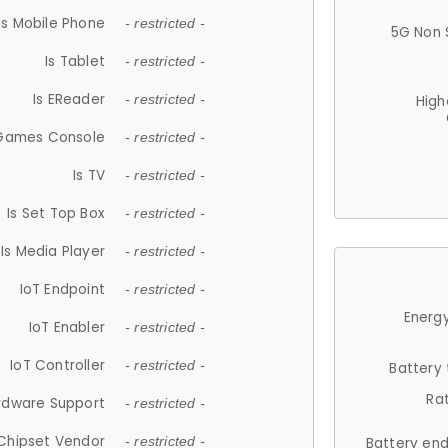
Is Mobile Phone
- restricted -
5G Non 
Is Tablet
- restricted -
Is EReader
- restricted -
High
 Games Console
- restricted -
Is TV
- restricted -
Is Set Top Box
- restricted -
Is Media Player
- restricted -
IoT Endpoint
- restricted -
Energy
IoT Enabler
- restricted -
IoT Controller
- restricted -
Battery
Ra
rdware Support
- restricted -
Chipset Vendor
- restricted -
Battery en