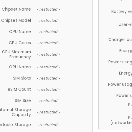
Chipset Name
- restricted -
Battery e
Chipset Model
- restricted -
User-
CPU Name
- restricted -
Charger ou
CPU Cores
- restricted -
Energ
CPU Maximum
- restricted -
Frequency
Power usag
GPU Name
- restricted -
Energ
SIM Slots
- restricted -
Power usag
eSIM Count
- restricted -
Power 
SIM Size
- restricted -
P
nternal Storage
- restricted -
Capacity
P
(networke
ndable Storage
- restricted -