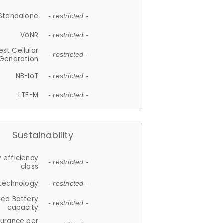
Standalone
- restricted -
VoNR
- restricted -
est Cellular
- restricted -
Generation
NB-IoT
- restricted -
LTE-M
- restricted -
Sustainability
 efficiency
- restricted -
class
 technology
- restricted -
ted Battery
- restricted -
capacity
durance per