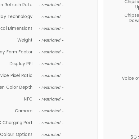
Chips
n Refresh Rate
- restricted -
U
Chips
lay Technology
- restricted -
Down
ical Dimensions
- restricted -
Weight
- restricted -
lay Form Factor
- restricted -
Display PPI
- restricted -
vice Pixel Ratio
- restricted -
Voice o
en Color Depth
- restricted -
NFC
- restricted -
Camera
- restricted -
 Charging Port
- restricted -
Colour Options
- restricted -
5G 