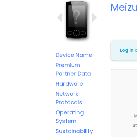
Meiz
Log in
Device Name
Premium
Partner Data
Hardware
Network
Protocols
Operating
M
System
St
Sustainability