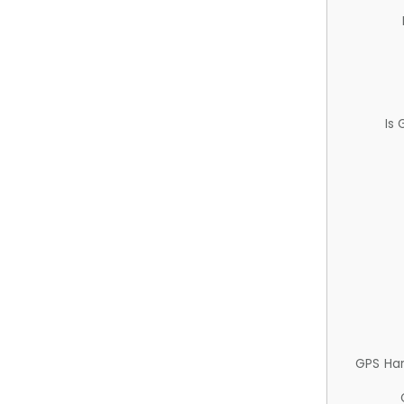
Is
GPS Ha