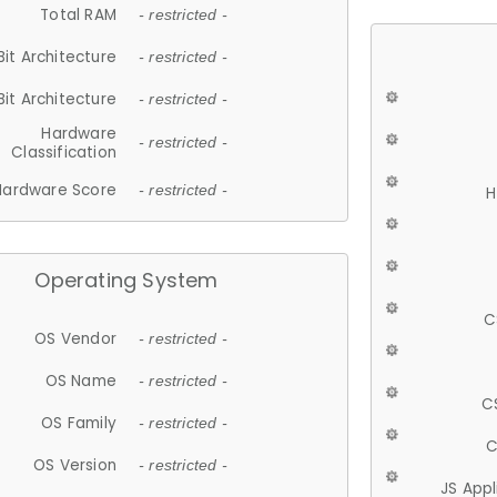
Total RAM
- restricted -
Bit Architecture
- restricted -
Bit Architecture
- restricted -
Hardware
- restricted -
Classification
Hardware Score
- restricted -
H
Operating System
C
OS Vendor
- restricted -
OS Name
- restricted -
C
OS Family
- restricted -
C
OS Version
- restricted -
JS App