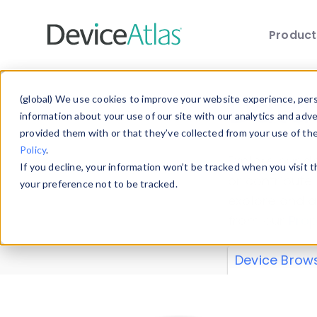
Produc
Skip to main content
Data 
(global) We use cookies to improve your website experience, perso
information about your use of our site with our analytics and adv
provided them with or that they’ve collected from your use of th
Policy
.
Explore our de
If you decline, your information won’t be tracked when you visit 
or contribute
your preference not to be tracked.
explore and a
from our
Prop
Device Brow