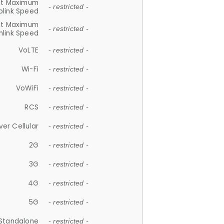
et Maximum
- restricted -
plink Speed
et Maximum
- restricted -
link Speed
VoLTE
- restricted -
Wi-Fi
- restricted -
VoWiFi
- restricted -
RCS
- restricted -
ver Cellular
- restricted -
2G
- restricted -
3G
- restricted -
4G
- restricted -
5G
- restricted -
Standalone
- restricted -