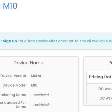
u M10
or
sign up
for a free DeviceAtlas account to see all available de
Device Name
P
Device Vendor
Meizu
Device Model
M10
IDC Aver
arketing Name
- restricted -
IDC ASP
andardised Full
- restricted -
Name