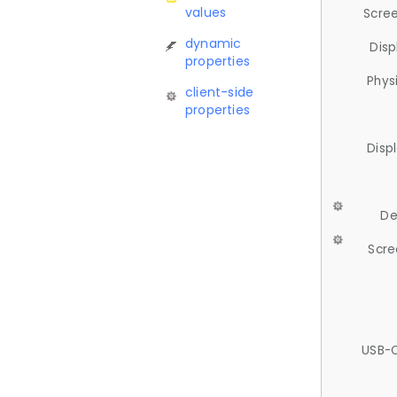
values
Scree
dynamic
Disp
properties
Phys
client-side
properties
Disp
De
Scre
USB-C