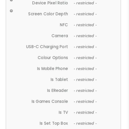
Device Pixel Ratio
- restricted -
Screen Color Depth
- restricted -
NFC
- restricted -
Camera
- restricted -
USB-C Charging Port
- restricted -
Colour Options
- restricted -
Is Mobile Phone
- restricted -
Is Tablet
- restricted -
Is EReader
- restricted -
Is Games Console
- restricted -
Is TV
- restricted -
Is Set Top Box
- restricted -