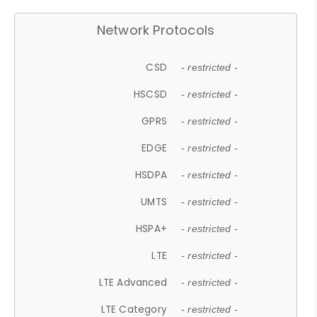
Network Protocols
CSD
- restricted -
HSCSD
- restricted -
GPRS
- restricted -
EDGE
- restricted -
HSDPA
- restricted -
UMTS
- restricted -
HSPA+
- restricted -
LTE
- restricted -
LTE Advanced
- restricted -
LTE Category
- restricted -