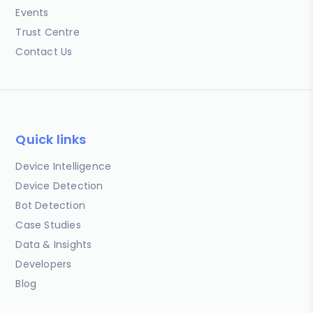
Events
Trust Centre
Contact Us
Quick links
Device Intelligence
Device Detection
Bot Detection
Case Studies
Data & Insights
Developers
Blog