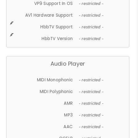
VP9 Support In OS
- restricted -
AV1 Hardware Support
- restricted -
HbbTV Support
- restricted -
HbbTV Version
- restricted -
Audio Player
MIDI Monophonic
- restricted -
MIDI Polyphonic
- restricted -
AMR
- restricted -
MP3
- restricted -
AAC
- restricted -