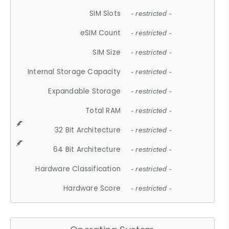
SIM Slots
- restricted -
eSIM Count
- restricted -
SIM Size
- restricted -
Internal Storage Capacity
- restricted -
Expandable Storage
- restricted -
Total RAM
- restricted -
32 Bit Architecture
- restricted -
64 Bit Architecture
- restricted -
Hardware Classification
- restricted -
Hardware Score
- restricted -