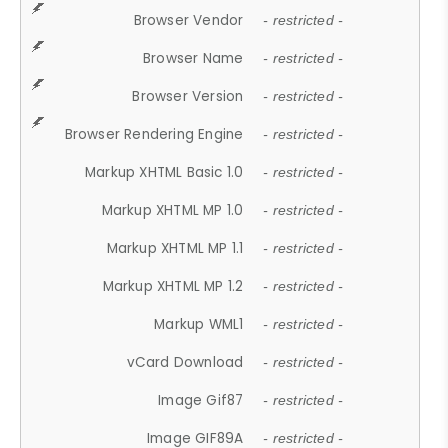
Browser Vendor
- restricted -
Browser Name
- restricted -
Browser Version
- restricted -
Browser Rendering Engine
- restricted -
Markup XHTML Basic 1.0
- restricted -
Markup XHTML MP 1.0
- restricted -
Markup XHTML MP 1.1
- restricted -
Markup XHTML MP 1.2
- restricted -
Markup WML1
- restricted -
vCard Download
- restricted -
Image Gif87
- restricted -
Image GIF89A
- restricted -