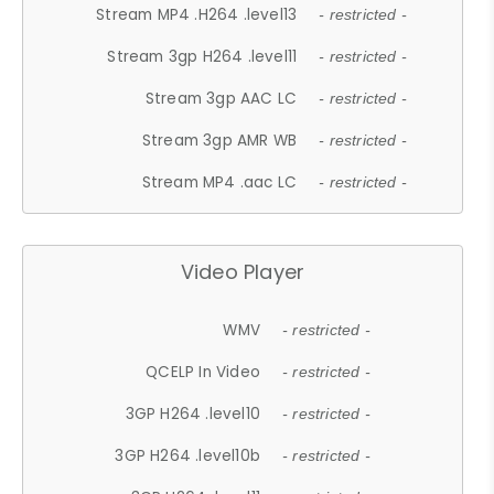
Stream MP4 .H264 .level13
- restricted -
Stream 3gp H264 .level11
- restricted -
Stream 3gp AAC LC
- restricted -
Stream 3gp AMR WB
- restricted -
Stream MP4 .aac LC
- restricted -
Video Player
WMV
- restricted -
QCELP In Video
- restricted -
3GP H264 .level10
- restricted -
3GP H264 .level10b
- restricted -