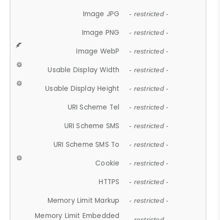
Image JPG
- restricted -
Image PNG
- restricted -
Image WebP
- restricted -
Usable Display Width
- restricted -
Usable Display Height
- restricted -
URI Scheme Tel
- restricted -
URI Scheme SMS
- restricted -
URI Scheme SMS To
- restricted -
Cookie
- restricted -
HTTPS
- restricted -
Memory Limit Markup
- restricted -
Memory Limit Embedded
- restricted -