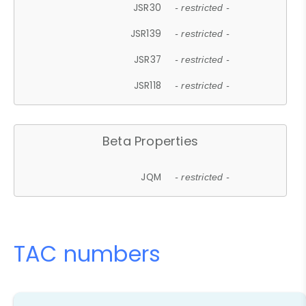
JSR30
- restricted -
JSR139
- restricted -
JSR37
- restricted -
JSR118
- restricted -
Beta Properties
JQM
- restricted -
TAC numbers