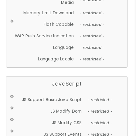
Media
Memory Limit Download
- restricted -
Flash Capable
- restricted -
WAP Push Service Indication
- restricted -
Language
- restricted -
Language Locale
- restricted -
JavaScript
JS Support Basic Java Script
- restricted -
JS Modify Dom
- restricted -
JS Modify CSS
- restricted -
JS Support Events
- restricted -