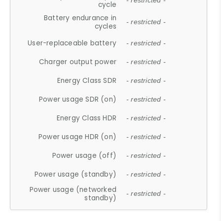
- restricted -
cycle
Battery endurance in
- restricted -
cycles
User-replaceable battery
- restricted -
Charger output power
- restricted -
Energy Class SDR
- restricted -
Power usage SDR (on)
- restricted -
Energy Class HDR
- restricted -
Power usage HDR (on)
- restricted -
Power usage (off)
- restricted -
Power usage (standby)
- restricted -
Power usage (networked
- restricted -
standby)