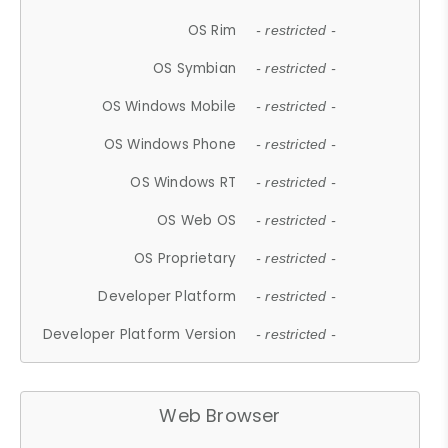
OS Rim
- restricted -
OS Symbian
- restricted -
OS Windows Mobile
- restricted -
OS Windows Phone
- restricted -
OS Windows RT
- restricted -
OS Web OS
- restricted -
OS Proprietary
- restricted -
Developer Platform
- restricted -
Developer Platform Version
- restricted -
Web Browser