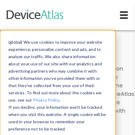
Skip to main content
Data & Insights
(global) We use cookies to improve your website
experience, personalize content and ads, and to
analyze our traffic. We also share information
about your use of our site with our analytics and
Explore our device data. Drill into information
advertising partners who may combine it with
and properties on all devices or contribute
other information you’ve provided them with or
information with the
Device Browser
. Use the
that they’ve collected from your use of their
Data Explorer
services. To find out more about the cookies we
to explore and analyze DeviceAtlas
use, see our
Privacy Policy
.
data. Check our available device properties
If you decline, your information won’t be tracked
from our
Property List
. Test a User-Agent with
when you visit this website. A single cookie will be
the
HTTP Headers Parser
.
used in your browser to remember your
preference not to be tracked.