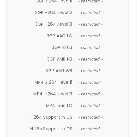
3GP H264 .level11
- restricted -
3GP H264 .level12
- restricted -
3GP H264 .level13
- restricted -
3GP AAC LC
- restricted -
3GP H263
- restricted -
3GP AMR NB
- restricted -
3GP AMR WB
- restricted -
MP4 .H264 .level11
- restricted -
MP4 .H264 .level13
- restricted -
MP4 .aac LC
- restricted -
H.264 Support In OS
- restricted -
H.265 Support In OS
- restricted -