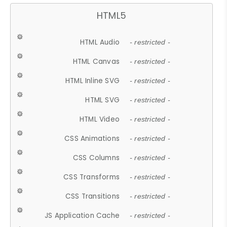
HTML5
HTML Audio
- restricted -
HTML Canvas
- restricted -
HTML Inline SVG
- restricted -
HTML SVG
- restricted -
HTML Video
- restricted -
CSS Animations
- restricted -
CSS Columns
- restricted -
CSS Transforms
- restricted -
CSS Transitions
- restricted -
JS Application Cache
- restricted -