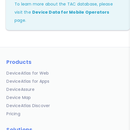
To learn more about the TAC database, please
visit the
Device Data for Mobile Operators
page.
Products
DeviceAtlas for Web
DeviceAtlas for Apps
DeviceAssure
Device Map
DeviceAtlas Discover
Pricing
Solutions