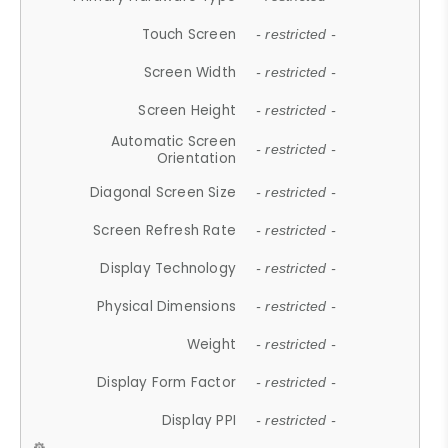
Touch Screen
- restricted -
Screen Width
- restricted -
Screen Height
- restricted -
Automatic Screen
- restricted -
Orientation
Diagonal Screen Size
- restricted -
Screen Refresh Rate
- restricted -
Display Technology
- restricted -
Physical Dimensions
- restricted -
Weight
- restricted -
Display Form Factor
- restricted -
Display PPI
- restricted -