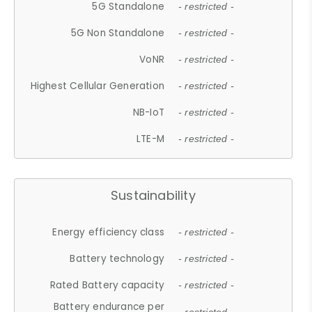
5G Standalone
- restricted -
5G Non Standalone
- restricted -
VoNR
- restricted -
Highest Cellular Generation
- restricted -
NB-IoT
- restricted -
LTE-M
- restricted -
Sustainability
Energy efficiency class
- restricted -
Battery technology
- restricted -
Rated Battery capacity
- restricted -
Battery endurance per