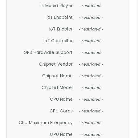
Is Media Player
- restricted -
IoT Endpoint
- restricted -
IoT Enabler
- restricted -
IoT Controller
- restricted -
GPS Hardware Support
- restricted -
Chipset Vendor
- restricted -
Chipset Name
- restricted -
Chipset Model
- restricted -
CPU Name
- restricted -
CPU Cores
- restricted -
CPU Maximum Frequency
- restricted -
GPU Name
- restricted -