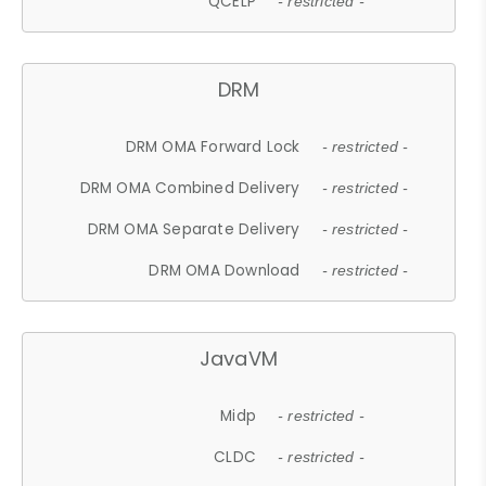
QCELP
- restricted -
DRM
DRM OMA Forward Lock
- restricted -
DRM OMA Combined Delivery
- restricted -
DRM OMA Separate Delivery
- restricted -
DRM OMA Download
- restricted -
JavaVM
Midp
- restricted -
CLDC
- restricted -