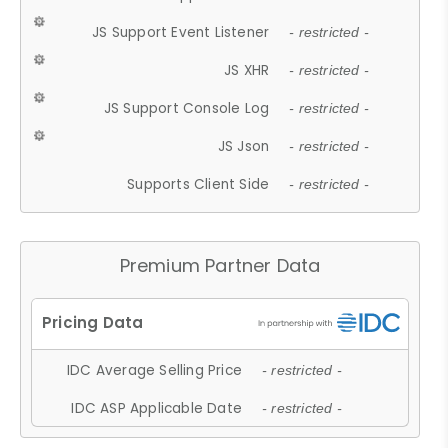
JS Support Event Listener
- restricted -
JS XHR
- restricted -
JS Support Console Log
- restricted -
JS Json
- restricted -
Supports Client Side
- restricted -
Premium Partner Data
IDC Average Selling Price
- restricted -
IDC ASP Applicable Date
- restricted -