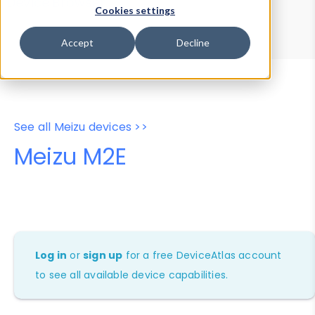
Device Browser
Data Explorer
Cookies settings
Properties
User-Agent Tester
Accept
Decline
See all Meizu devices >>
Meizu M2E
Log in
or
sign up
for a free DeviceAtlas account
to see all available device capabilities.