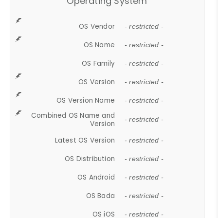
Operating System
OS Vendor
- restricted -
OS Name
- restricted -
OS Family
- restricted -
OS Version
- restricted -
OS Version Name
- restricted -
Combined OS Name and
- restricted -
Version
Latest OS Version
- restricted -
OS Distribution
- restricted -
OS Android
- restricted -
OS Bada
- restricted -
OS iOS
- restricted -