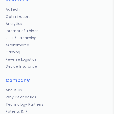
AdTech
Optimization
Analytics
Internet of Things
OTT / Streaming
eCommerce
Gaming
Reverse Logistics
Device Insurance
Company
About Us
Why DeviceAtlas
Technology Partners
Patents & IP