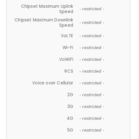
Chipset Maximum Uplink
- restricted -
Speed
Chipset Maximum Downlink
- restricted -
Speed
VoLTE
- restricted -
Wi-Fi
- restricted -
VoWiFi
- restricted -
RCS
- restricted -
Voice over Cellular
- restricted -
2G
- restricted -
3G
- restricted -
4G
- restricted -
5G
- restricted -