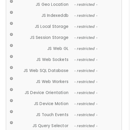
JS Geo Location
- restricted -
JS Indexeddb
- restricted -
JS Local Storage
- restricted -
JS Session Storage
- restricted -
JS Web GL
- restricted -
JS Web Sockets
- restricted -
JS Web SQL Database
- restricted -
JS Web Workers
- restricted -
JS Device Orientation
- restricted -
JS Device Motion
- restricted -
JS Touch Events
- restricted -
JS Query Selector
- restricted -