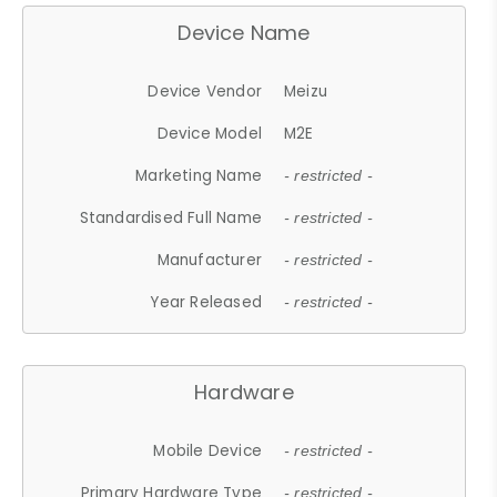
Device Name
Device Vendor
Meizu
Device Model
M2E
Marketing Name
- restricted -
Standardised Full Name
- restricted -
Manufacturer
- restricted -
Year Released
- restricted -
Hardware
Mobile Device
- restricted -
Primary Hardware Type
- restricted -