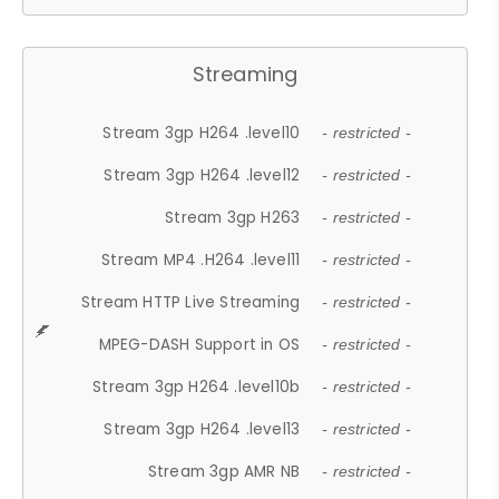
Streaming
Stream 3gp H264 .level10
- restricted -
Stream 3gp H264 .level12
- restricted -
Stream 3gp H263
- restricted -
Stream MP4 .H264 .level11
- restricted -
Stream HTTP Live Streaming
- restricted -
MPEG-DASH Support in OS
- restricted -
Stream 3gp H264 .level10b
- restricted -
Stream 3gp H264 .level13
- restricted -
Stream 3gp AMR NB
- restricted -