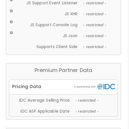
JS Support Event Listener
- restricted -
JS XHR
- restricted -
JS Support Console Log
- restricted -
JS Json
- restricted -
Supports Client Side
- restricted -
Premium Partner Data
IDC Average Selling Price
- restricted -
IDC ASP Applicable Date
- restricted -