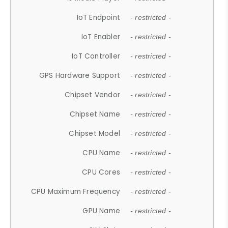
IoT Endpoint
- restricted -
IoT Enabler
- restricted -
IoT Controller
- restricted -
GPS Hardware Support
- restricted -
Chipset Vendor
- restricted -
Chipset Name
- restricted -
Chipset Model
- restricted -
CPU Name
- restricted -
CPU Cores
- restricted -
CPU Maximum Frequency
- restricted -
GPU Name
- restricted -