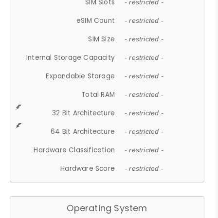
SIM Slots
- restricted -
eSIM Count
- restricted -
SIM Size
- restricted -
Internal Storage Capacity
- restricted -
Expandable Storage
- restricted -
Total RAM
- restricted -
32 Bit Architecture
- restricted -
64 Bit Architecture
- restricted -
Hardware Classification
- restricted -
Hardware Score
- restricted -
Operating System