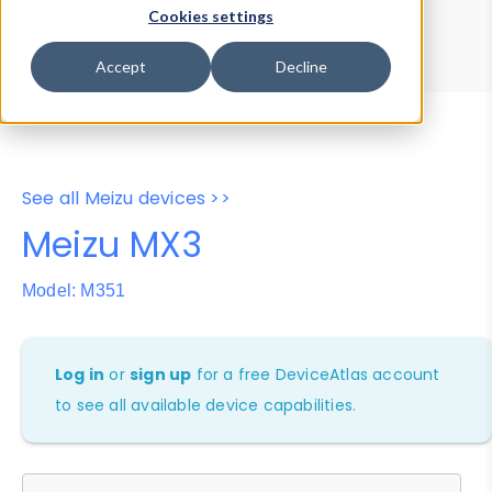
Device Browser
Data Explorer
Cookies settings
Properties
User-Agent Tester
Accept
Decline
See all Meizu devices >>
Meizu MX3
Model: M351
Log in
or
sign up
for a free DeviceAtlas account
to see all available device capabilities.