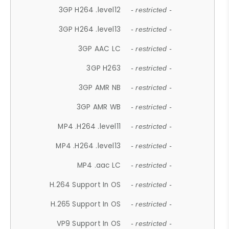
3GP H264 .level12
- restricted -
3GP H264 .level13
- restricted -
3GP AAC LC
- restricted -
3GP H263
- restricted -
3GP AMR NB
- restricted -
3GP AMR WB
- restricted -
MP4 .H264 .level11
- restricted -
MP4 .H264 .level13
- restricted -
MP4 .aac LC
- restricted -
H.264 Support In OS
- restricted -
H.265 Support In OS
- restricted -
VP9 Support In OS
- restricted -