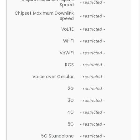
- restricted -
Speed
Chipset Maximum Downlink
- restricted -
Speed
VoLTE
- restricted -
Wi-Fi
- restricted -
VoWiFi
- restricted -
RCS
- restricted -
Voice over Cellular
- restricted -
2G
- restricted -
3G
- restricted -
4G
- restricted -
5G
- restricted -
5G Standalone
- restricted -