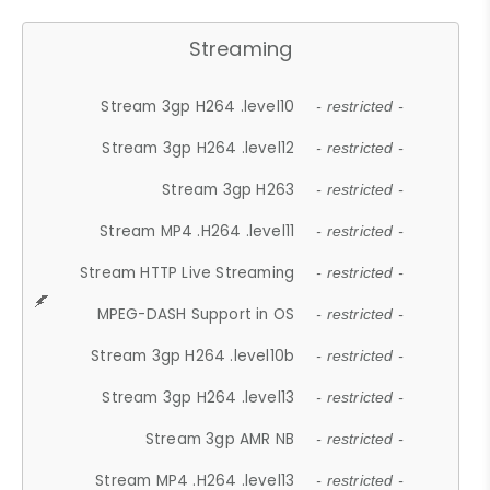
Streaming
Stream 3gp H264 .level10
- restricted -
Stream 3gp H264 .level12
- restricted -
Stream 3gp H263
- restricted -
Stream MP4 .H264 .level11
- restricted -
Stream HTTP Live Streaming
- restricted -
MPEG-DASH Support in OS
- restricted -
Stream 3gp H264 .level10b
- restricted -
Stream 3gp H264 .level13
- restricted -
Stream 3gp AMR NB
- restricted -
Stream MP4 .H264 .level13
- restricted -