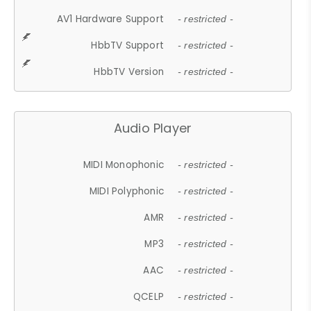
AV1 Hardware Support
- restricted -
HbbTV Support
- restricted -
HbbTV Version
- restricted -
Audio Player
MIDI Monophonic
- restricted -
MIDI Polyphonic
- restricted -
AMR
- restricted -
MP3
- restricted -
AAC
- restricted -
QCELP
- restricted -