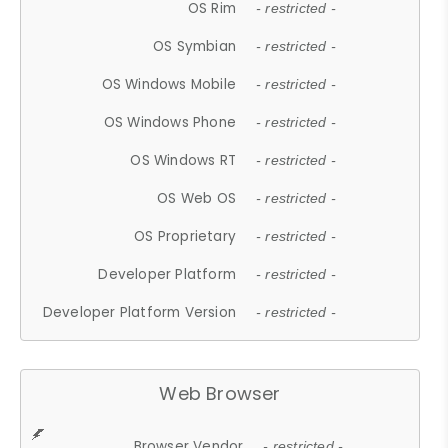
OS Rim
- restricted -
OS Symbian
- restricted -
OS Windows Mobile
- restricted -
OS Windows Phone
- restricted -
OS Windows RT
- restricted -
OS Web OS
- restricted -
OS Proprietary
- restricted -
Developer Platform
- restricted -
Developer Platform Version
- restricted -
Web Browser
Browser Vendor
- restricted -