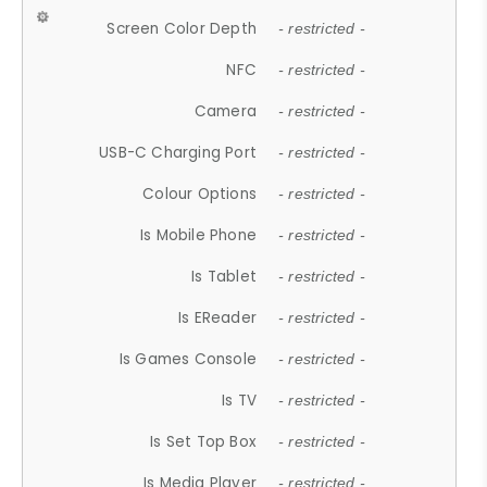
Screen Color Depth
- restricted -
NFC
- restricted -
Camera
- restricted -
USB-C Charging Port
- restricted -
Colour Options
- restricted -
Is Mobile Phone
- restricted -
Is Tablet
- restricted -
Is EReader
- restricted -
Is Games Console
- restricted -
Is TV
- restricted -
Is Set Top Box
- restricted -
Is Media Player
- restricted -