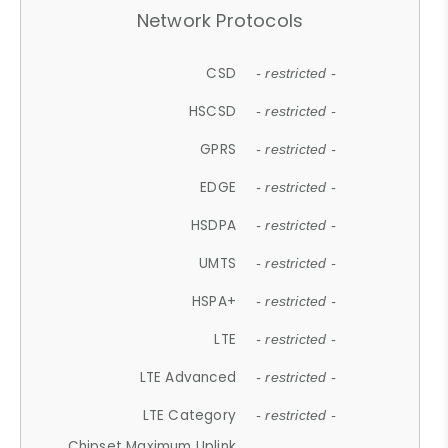
Network Protocols
CSD
- restricted -
HSCSD
- restricted -
GPRS
- restricted -
EDGE
- restricted -
HSDPA
- restricted -
UMTS
- restricted -
HSPA+
- restricted -
LTE
- restricted -
LTE Advanced
- restricted -
LTE Category
- restricted -
Chipset Maximum Uplink