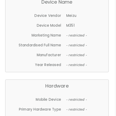
Device Name
Device Vendor
Meizu
Device Model
M351
Marketing Name
- restricted -
Standardised Full Name
- restricted -
Manufacturer
- restricted -
Year Released
- restricted -
Hardware
Mobile Device
- restricted -
Primary Hardware Type
- restricted -