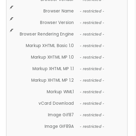
Browser Name
- restricted -
Browser Version
- restricted -
Browser Rendering Engine
- restricted -
Markup XHTML Basic 1.0
- restricted -
Markup XHTML MP 1.0
- restricted -
Markup XHTML MP 1.1
- restricted -
Markup XHTML MP 1.2
- restricted -
Markup WML1
- restricted -
vCard Download
- restricted -
Image Gif87
- restricted -
Image GIF89A
- restricted -