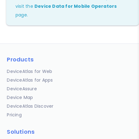
visit the
Device Data for Mobile Operators
page.
Products
DeviceAtlas for Web
DeviceAtlas for Apps
DeviceAssure
Device Map
DeviceAtlas Discover
Pricing
Solutions