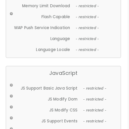
Memory Limit Download
- restricted -
Flash Capable
- restricted -
WAP Push Service Indication
- restricted -
Language
- restricted -
Language Locale
- restricted -
JavaScript
JS Support Basic Java Script
- restricted -
JS Modify Dom
- restricted -
JS Modify CSS
- restricted -
JS Support Events
- restricted -