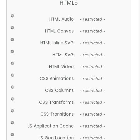
HTML5
HTML Audio
- restricted -
HTML Canvas
- restricted -
HTML Inline SVG
- restricted -
HTML SVG
- restricted -
HTML Video
- restricted -
CSS Animations
- restricted -
CSS Columns
- restricted -
CSS Transforms
- restricted -
CSS Transitions
- restricted -
JS Application Cache
- restricted -
JS Geo Location
- restricted -