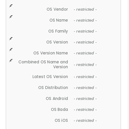
OS Vendor
- restricted -
OS Name
- restricted -
OS Family
- restricted -
OS Version
- restricted -
OS Version Name
- restricted -
Combined OS Name and
- restricted -
Version
Latest OS Version
- restricted -
OS Distribution
- restricted -
OS Android
- restricted -
OS Bada
- restricted -
OS iOS
- restricted -