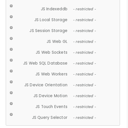
JS Indexeddb
- restricted -
JS Local Storage
- restricted -
JS Session Storage
- restricted -
JS Web GL
- restricted -
JS Web Sockets
- restricted -
JS Web SQL Database
- restricted -
JS Web Workers
- restricted -
JS Device Orientation
- restricted -
JS Device Motion
- restricted -
JS Touch Events
- restricted -
JS Query Selector
- restricted -