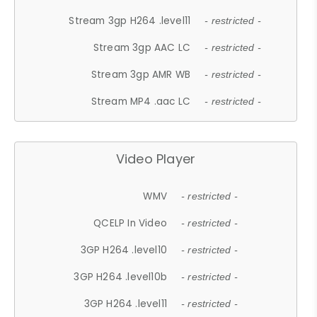
Stream 3gp H264 .level11
- restricted -
Stream 3gp AAC LC
- restricted -
Stream 3gp AMR WB
- restricted -
Stream MP4 .aac LC
- restricted -
Video Player
WMV
- restricted -
QCELP In Video
- restricted -
3GP H264 .level10
- restricted -
3GP H264 .level10b
- restricted -
3GP H264 .level11
- restricted -