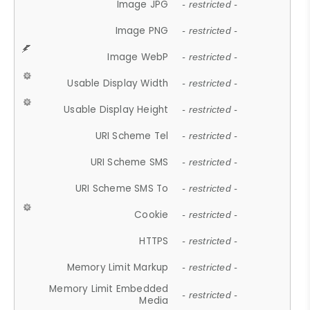
Image JPG
- restricted -
Image PNG
- restricted -
Image WebP
- restricted -
Usable Display Width
- restricted -
Usable Display Height
- restricted -
URI Scheme Tel
- restricted -
URI Scheme SMS
- restricted -
URI Scheme SMS To
- restricted -
Cookie
- restricted -
HTTPS
- restricted -
Memory Limit Markup
- restricted -
Memory Limit Embedded
- restricted -
Media