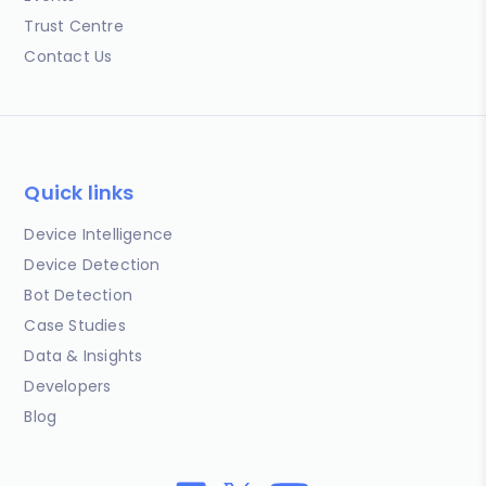
Trust Centre
Contact Us
Quick links
Device Intelligence
Device Detection
Bot Detection
Case Studies
Data & Insights
Developers
Blog