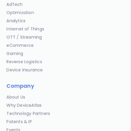
AdTech
Optimization
Analytics
Internet of Things
OTT / Streaming
eCommerce
Gaming
Reverse Logistics
Device Insurance
Company
About Us
Why DeviceAtlas
Technology Partners
Patents & IP
Events