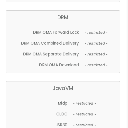
DRM
DRM OMA Forward Lock
- restricted -
DRM OMA Combined Delivery
- restricted -
DRM OMA Separate Delivery
- restricted -
DRM OMA Download
- restricted -
JavaVM
Midp
- restricted -
CLDC
- restricted -
JSR30
- restricted -