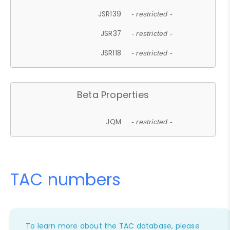
JSR139
- restricted -
JSR37
- restricted -
JSR118
- restricted -
Beta Properties
JQM
- restricted -
TAC numbers
To learn more about the TAC database, please