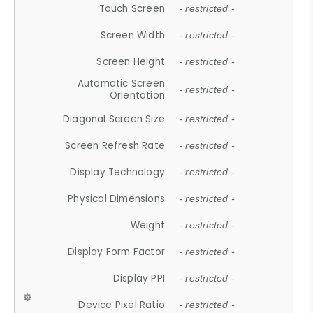
Touch Screen
- restricted -
Screen Width
- restricted -
Screen Height
- restricted -
Automatic Screen
- restricted -
Orientation
Diagonal Screen Size
- restricted -
Screen Refresh Rate
- restricted -
Display Technology
- restricted -
Physical Dimensions
- restricted -
Weight
- restricted -
Display Form Factor
- restricted -
Display PPI
- restricted -
Device Pixel Ratio
- restricted -