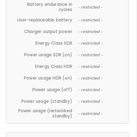
Battery endurance in
- restricted -
cycles
User-replaceable battery
- restricted -
Charger output power
- restricted -
Energy Class SDR
- restricted -
Power usage SDR (on)
- restricted -
Energy Class HDR
- restricted -
Power usage HDR (on)
- restricted -
Power usage (off)
- restricted -
Power usage (standby)
- restricted -
Power usage (networked
- restricted -
standby)