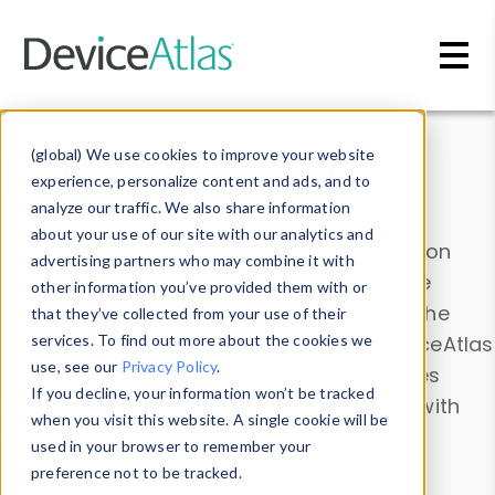
Skip to main content
Data & Insights
(global) We use cookies to improve your website
experience, personalize content and ads, and to
analyze our traffic. We also share information
about your use of our site with our analytics and
Explore our device data. Drill into information
advertising partners who may combine it with
and properties on all devices or contribute
other information you’ve provided them with or
information with the
Device Browser
. Use the
that they’ve collected from your use of their
Data Explorer
services. To find out more about the cookies we
to explore and analyze DeviceAtlas
use, see our
Privacy Policy
.
data. Check our available device properties
If you decline, your information won’t be tracked
from our
Property List
. Test a User-Agent with
when you visit this website. A single cookie will be
the
HTTP Headers Parser
.
used in your browser to remember your
preference not to be tracked.