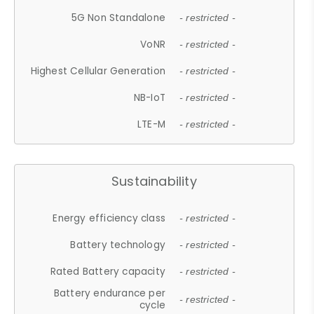
5G Non Standalone
- restricted -
VoNR
- restricted -
Highest Cellular Generation
- restricted -
NB-IoT
- restricted -
LTE-M
- restricted -
Sustainability
Energy efficiency class
- restricted -
Battery technology
- restricted -
Rated Battery capacity
- restricted -
Battery endurance per
- restricted -
cycle