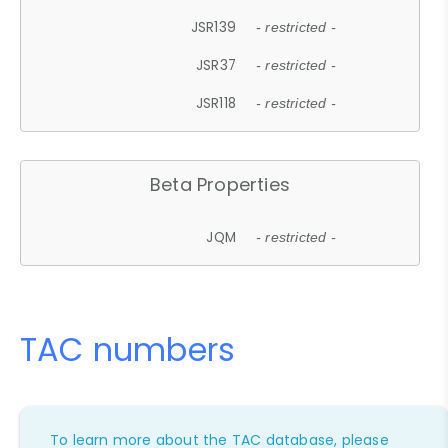
JSR139
- restricted -
JSR37
- restricted -
JSR118
- restricted -
Beta Properties
JQM
- restricted -
TAC numbers
To learn more about the TAC database, please