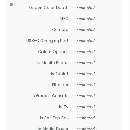
Screen Color Depth
- restricted -
NFC
- restricted -
Camera
- restricted -
USB-C Charging Port
- restricted -
Colour Options
- restricted -
Is Mobile Phone
- restricted -
Is Tablet
- restricted -
Is EReader
- restricted -
Is Games Console
- restricted -
Is TV
- restricted -
Is Set Top Box
- restricted -
Is Media Player
- restricted -