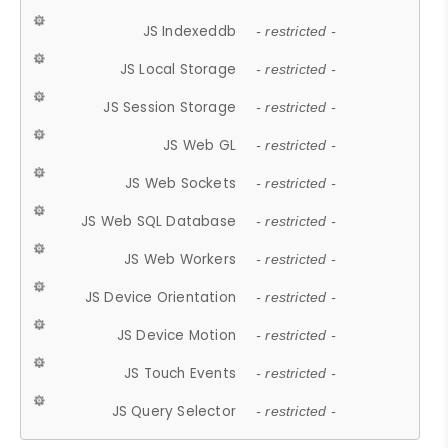
JS Indexeddb
- restricted -
JS Local Storage
- restricted -
JS Session Storage
- restricted -
JS Web GL
- restricted -
JS Web Sockets
- restricted -
JS Web SQL Database
- restricted -
JS Web Workers
- restricted -
JS Device Orientation
- restricted -
JS Device Motion
- restricted -
JS Touch Events
- restricted -
JS Query Selector
- restricted -