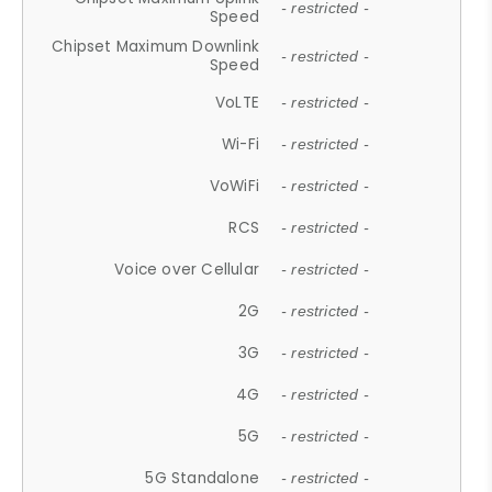
- restricted -
Speed
Chipset Maximum Downlink
- restricted -
Speed
VoLTE
- restricted -
Wi-Fi
- restricted -
VoWiFi
- restricted -
RCS
- restricted -
Voice over Cellular
- restricted -
2G
- restricted -
3G
- restricted -
4G
- restricted -
5G
- restricted -
5G Standalone
- restricted -