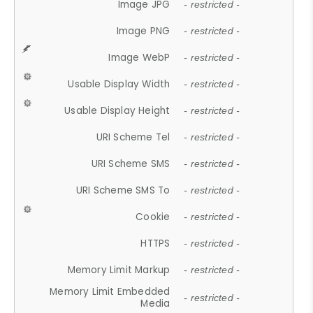
Image JPG
- restricted -
Image PNG
- restricted -
Image WebP
- restricted -
Usable Display Width
- restricted -
Usable Display Height
- restricted -
URI Scheme Tel
- restricted -
URI Scheme SMS
- restricted -
URI Scheme SMS To
- restricted -
Cookie
- restricted -
HTTPS
- restricted -
Memory Limit Markup
- restricted -
Memory Limit Embedded
- restricted -
Media