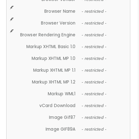
Browser Name
- restricted -
Browser Version
- restricted -
Browser Rendering Engine
- restricted -
Markup XHTML Basic 1.0
- restricted -
Markup XHTML MP 1.0
- restricted -
Markup XHTML MP 1.1
- restricted -
Markup XHTML MP 1.2
- restricted -
Markup WML1
- restricted -
vCard Download
- restricted -
Image Gif87
- restricted -
Image GIF89A
- restricted -