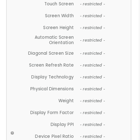
Touch Screen
- restricted -
Screen Width
- restricted -
Screen Height
- restricted -
Automatic Screen
- restricted -
Orientation
Diagonal Screen Size
- restricted -
Screen Refresh Rate
- restricted -
Display Technology
- restricted -
Physical Dimensions
- restricted -
Weight
- restricted -
Display Form Factor
- restricted -
Display PPI
- restricted -
Device Pixel Ratio
- restricted -