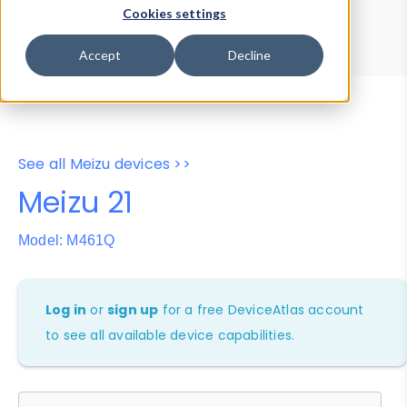
Device Browser
Data Explorer
Cookies settings
Properties
User-Agent Tester
Accept
Decline
See all Meizu devices >>
Meizu 21
Model: M461Q
Log in
or
sign up
for a free DeviceAtlas account
to see all available device capabilities.