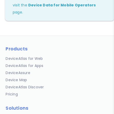
visit the
Device Data for Mobile Operators
page.
Products
DeviceAtlas for Web
DeviceAtlas for Apps
DeviceAssure
Device Map
DeviceAtlas Discover
Pricing
Solutions