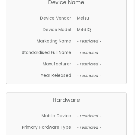
Device Name
Device Vendor
Meizu
Device Model
M461Q
Marketing Name
- restricted -
Standardised Full Name
- restricted -
Manufacturer
- restricted -
Year Released
- restricted -
Hardware
Mobile Device
- restricted -
Primary Hardware Type
- restricted -