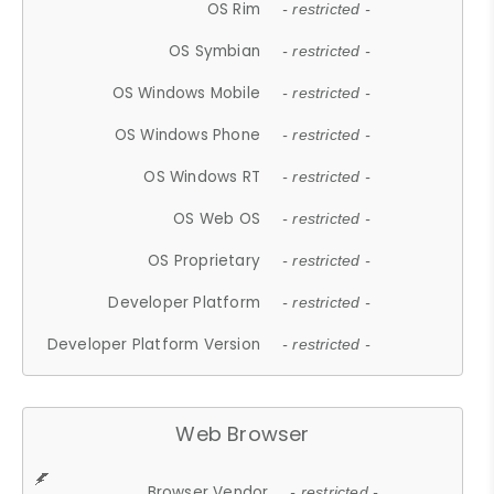
OS Rim
- restricted -
OS Symbian
- restricted -
OS Windows Mobile
- restricted -
OS Windows Phone
- restricted -
OS Windows RT
- restricted -
OS Web OS
- restricted -
OS Proprietary
- restricted -
Developer Platform
- restricted -
Developer Platform Version
- restricted -
Web Browser
Browser Vendor
- restricted -