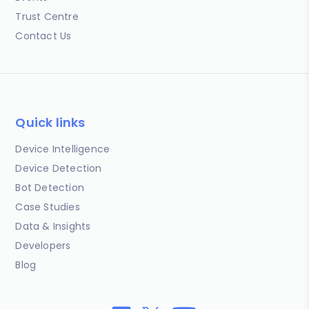
Trust Centre
Contact Us
Quick links
Device Intelligence
Device Detection
Bot Detection
Case Studies
Data & Insights
Developers
Blog