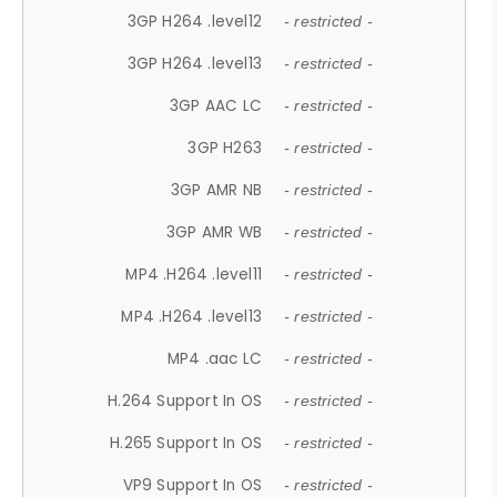
3GP H264 .level12
- restricted -
3GP H264 .level13
- restricted -
3GP AAC LC
- restricted -
3GP H263
- restricted -
3GP AMR NB
- restricted -
3GP AMR WB
- restricted -
MP4 .H264 .level11
- restricted -
MP4 .H264 .level13
- restricted -
MP4 .aac LC
- restricted -
H.264 Support In OS
- restricted -
H.265 Support In OS
- restricted -
VP9 Support In OS
- restricted -