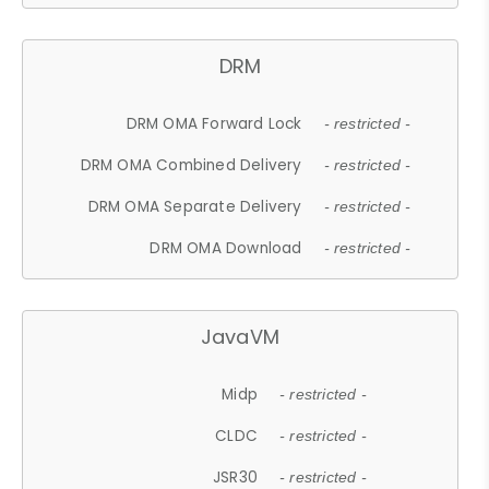
DRM
DRM OMA Forward Lock
- restricted -
DRM OMA Combined Delivery
- restricted -
DRM OMA Separate Delivery
- restricted -
DRM OMA Download
- restricted -
JavaVM
Midp
- restricted -
CLDC
- restricted -
JSR30
- restricted -