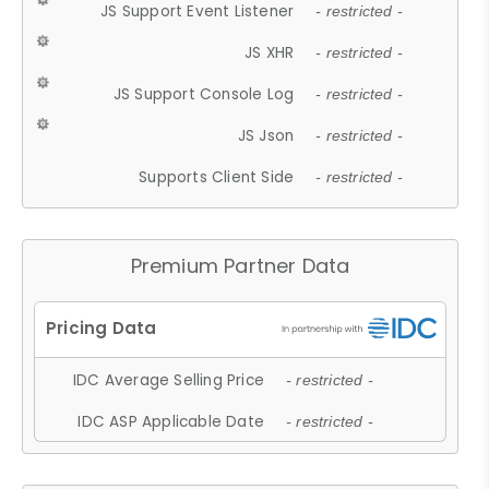
JS Support Event Listener
- restricted -
JS XHR
- restricted -
JS Support Console Log
- restricted -
JS Json
- restricted -
Supports Client Side
- restricted -
Premium Partner Data
IDC Average Selling Price
- restricted -
IDC ASP Applicable Date
- restricted -