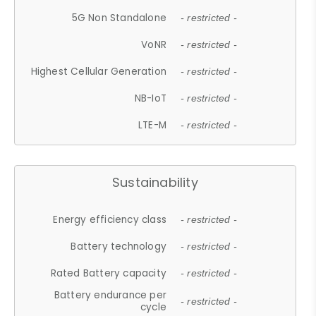
5G Non Standalone
- restricted -
VoNR
- restricted -
Highest Cellular Generation
- restricted -
NB-IoT
- restricted -
LTE-M
- restricted -
Sustainability
Energy efficiency class
- restricted -
Battery technology
- restricted -
Rated Battery capacity
- restricted -
Battery endurance per
- restricted -
cycle