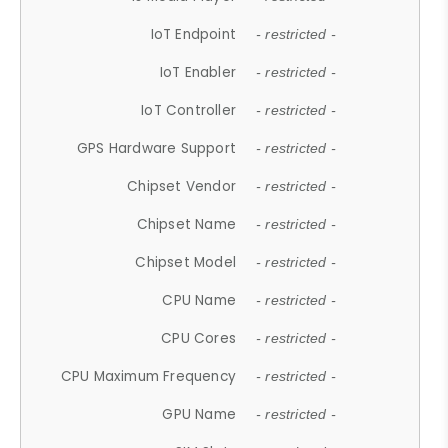
IoT Endpoint
- restricted -
IoT Enabler
- restricted -
IoT Controller
- restricted -
GPS Hardware Support
- restricted -
Chipset Vendor
- restricted -
Chipset Name
- restricted -
Chipset Model
- restricted -
CPU Name
- restricted -
CPU Cores
- restricted -
CPU Maximum Frequency
- restricted -
GPU Name
- restricted -