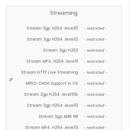
Streaming
Stream 3gp H264 .level10
- restricted -
Stream 3gp H264 .level12
- restricted -
Stream 3gp H263
- restricted -
Stream MP4 .H264 .level11
- restricted -
Stream HTTP Live Streaming
- restricted -
MPEG-DASH Support in OS
- restricted -
Stream 3gp H264 .level10b
- restricted -
Stream 3gp H264 .level13
- restricted -
Stream 3gp AMR NB
- restricted -
Stream MP4 .H264 .level13
- restricted -