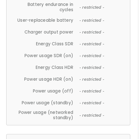
Battery endurance in
- restricted -
cycles
User-replaceable battery
- restricted -
Charger output power
- restricted -
Energy Class SDR
- restricted -
Power usage SDR (on)
- restricted -
Energy Class HDR
- restricted -
Power usage HDR (on)
- restricted -
Power usage (off)
- restricted -
Power usage (standby)
- restricted -
Power usage (networked
- restricted -
standby)