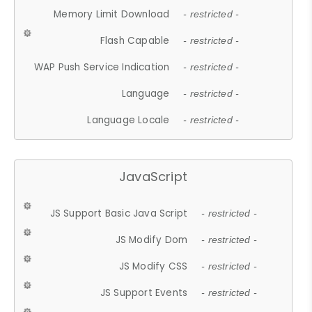
Memory Limit Download
- restricted -
Flash Capable
- restricted -
WAP Push Service Indication
- restricted -
Language
- restricted -
Language Locale
- restricted -
JavaScript
JS Support Basic Java Script
- restricted -
JS Modify Dom
- restricted -
JS Modify CSS
- restricted -
JS Support Events
- restricted -