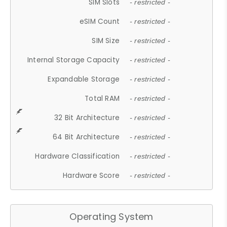
SIM Slots
- restricted -
eSIM Count
- restricted -
SIM Size
- restricted -
Internal Storage Capacity
- restricted -
Expandable Storage
- restricted -
Total RAM
- restricted -
32 Bit Architecture
- restricted -
64 Bit Architecture
- restricted -
Hardware Classification
- restricted -
Hardware Score
- restricted -
Operating System