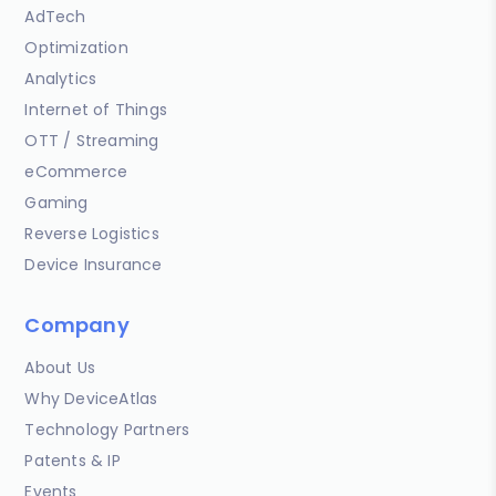
AdTech
Optimization
Analytics
Internet of Things
OTT / Streaming
eCommerce
Gaming
Reverse Logistics
Device Insurance
Company
About Us
Why DeviceAtlas
Technology Partners
Patents & IP
Events