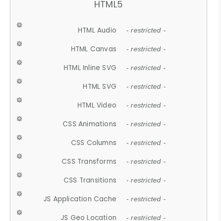
HTML5
HTML Audio
- restricted -
HTML Canvas
- restricted -
HTML Inline SVG
- restricted -
HTML SVG
- restricted -
HTML Video
- restricted -
CSS Animations
- restricted -
CSS Columns
- restricted -
CSS Transforms
- restricted -
CSS Transitions
- restricted -
JS Application Cache
- restricted -
JS Geo Location
- restricted -