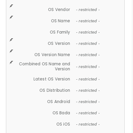
OS Vendor
- restricted -
OS Name
- restricted -
OS Family
- restricted -
OS Version
- restricted -
OS Version Name
- restricted -
Combined OS Name and
- restricted -
Version
Latest OS Version
- restricted -
OS Distribution
- restricted -
OS Android
- restricted -
OS Bada
- restricted -
OS iOS
- restricted -