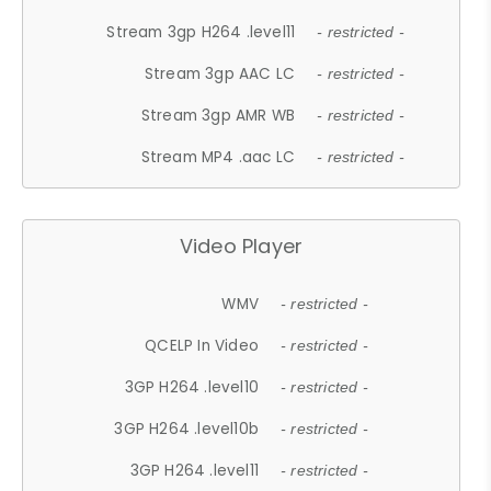
Stream 3gp H264 .level11
- restricted -
Stream 3gp AAC LC
- restricted -
Stream 3gp AMR WB
- restricted -
Stream MP4 .aac LC
- restricted -
Video Player
WMV
- restricted -
QCELP In Video
- restricted -
3GP H264 .level10
- restricted -
3GP H264 .level10b
- restricted -
3GP H264 .level11
- restricted -