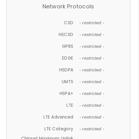
Network Protocols
CSD
- restricted -
HSCSD
- restricted -
GPRS
- restricted -
EDGE
- restricted -
HSDPA
- restricted -
UMTS
- restricted -
HSPA+
- restricted -
LTE
- restricted -
LTE Advanced
- restricted -
LTE Category
- restricted -
Chipset Maximum Uplink