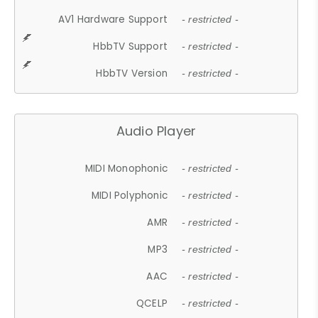
AV1 Hardware Support
- restricted -
HbbTV Support
- restricted -
HbbTV Version
- restricted -
Audio Player
MIDI Monophonic
- restricted -
MIDI Polyphonic
- restricted -
AMR
- restricted -
MP3
- restricted -
AAC
- restricted -
QCELP
- restricted -