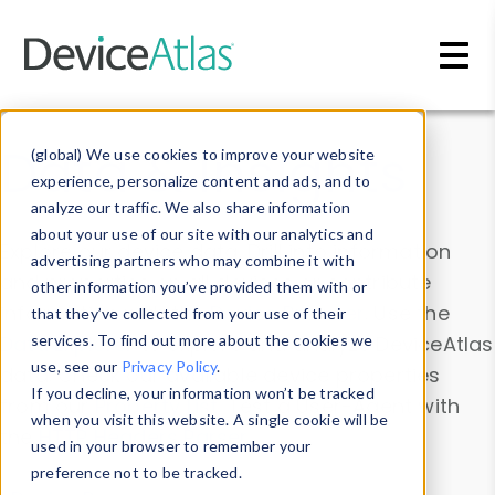
Skip to main content
Data & Insights
(global) We use cookies to improve your website
experience, personalize content and ads, and to
analyze our traffic. We also share information
about your use of our site with our analytics and
Explore our device data. Drill into information
advertising partners who may combine it with
and properties on all devices or contribute
other information you’ve provided them with or
information with the
Device Browser
. Use the
that they’ve collected from your use of their
Data Explorer
services. To find out more about the cookies we
to explore and analyze DeviceAtlas
use, see our
Privacy Policy
.
data. Check our available device properties
If you decline, your information won’t be tracked
from our
Property List
. Test a User-Agent with
when you visit this website. A single cookie will be
the
HTTP Headers Parser
.
used in your browser to remember your
preference not to be tracked.