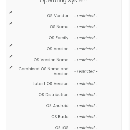
Operating System
OS Vendor
- restricted -
OS Name
- restricted -
OS Family
- restricted -
OS Version
- restricted -
OS Version Name
- restricted -
Combined OS Name and
- restricted -
Version
Latest OS Version
- restricted -
OS Distribution
- restricted -
OS Android
- restricted -
OS Bada
- restricted -
OS iOS
- restricted -