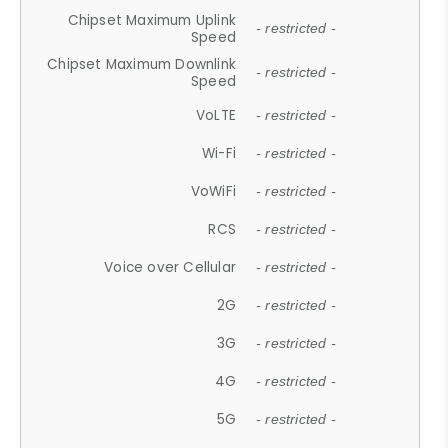
Chipset Maximum Uplink
- restricted -
Speed
Chipset Maximum Downlink
- restricted -
Speed
VoLTE
- restricted -
Wi-Fi
- restricted -
VoWiFi
- restricted -
RCS
- restricted -
Voice over Cellular
- restricted -
2G
- restricted -
3G
- restricted -
4G
- restricted -
5G
- restricted -