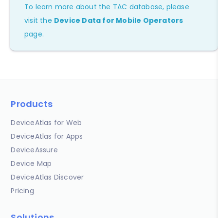
To learn more about the TAC database, please
visit the
Device Data for Mobile Operators
page.
Products
DeviceAtlas for Web
DeviceAtlas for Apps
DeviceAssure
Device Map
DeviceAtlas Discover
Pricing
Solutions