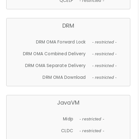
QCELP
- restricted -
DRM
DRM OMA Forward Lock
- restricted -
DRM OMA Combined Delivery
- restricted -
DRM OMA Separate Delivery
- restricted -
DRM OMA Download
- restricted -
JavaVM
Midp
- restricted -
CLDC
- restricted -