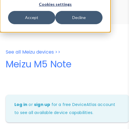
Device Browser
Data Explorer
Cookies settings
Properties
User-Agent Tester
Accept
Decline
See all Meizu devices >>
Meizu M5 Note
Log in
or
sign up
for a free DeviceAtlas account
to see all available device capabilities.