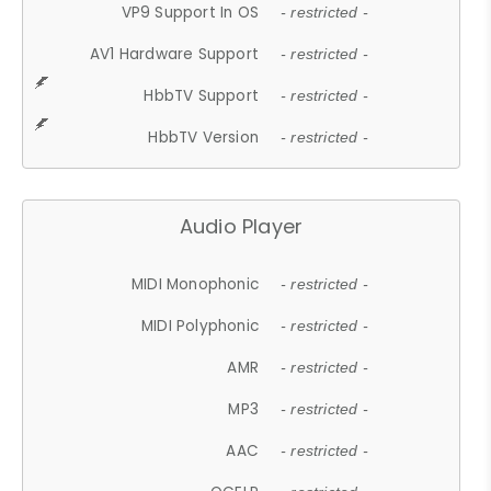
VP9 Support In OS
- restricted -
AV1 Hardware Support
- restricted -
HbbTV Support
- restricted -
HbbTV Version
- restricted -
Audio Player
MIDI Monophonic
- restricted -
MIDI Polyphonic
- restricted -
AMR
- restricted -
MP3
- restricted -
AAC
- restricted -