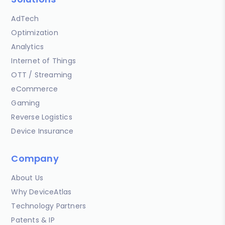
AdTech
Optimization
Analytics
Internet of Things
OTT / Streaming
eCommerce
Gaming
Reverse Logistics
Device Insurance
Company
About Us
Why DeviceAtlas
Technology Partners
Patents & IP