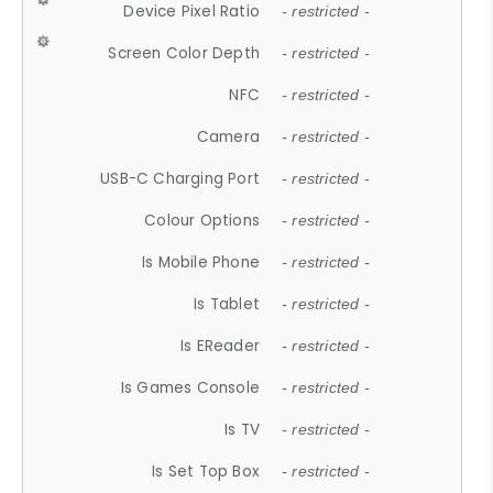
Device Pixel Ratio
- restricted -
Screen Color Depth
- restricted -
NFC
- restricted -
Camera
- restricted -
USB-C Charging Port
- restricted -
Colour Options
- restricted -
Is Mobile Phone
- restricted -
Is Tablet
- restricted -
Is EReader
- restricted -
Is Games Console
- restricted -
Is TV
- restricted -
Is Set Top Box
- restricted -