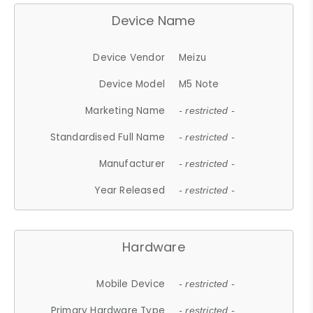
Device Name
Device Vendor
Meizu
Device Model
M5 Note
Marketing Name
- restricted -
Standardised Full Name
- restricted -
Manufacturer
- restricted -
Year Released
- restricted -
Hardware
Mobile Device
- restricted -
Primary Hardware Type
- restricted -