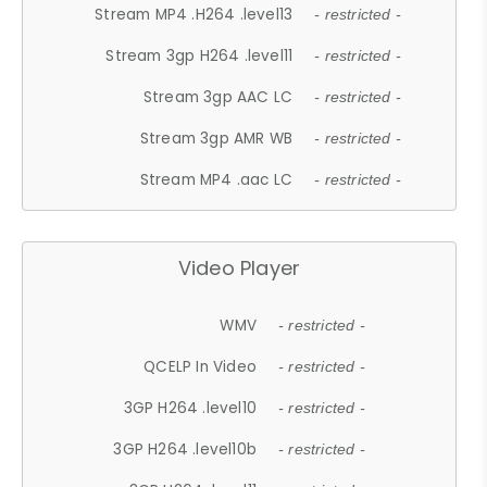
Stream MP4 .H264 .level13
- restricted -
Stream 3gp H264 .level11
- restricted -
Stream 3gp AAC LC
- restricted -
Stream 3gp AMR WB
- restricted -
Stream MP4 .aac LC
- restricted -
Video Player
WMV
- restricted -
QCELP In Video
- restricted -
3GP H264 .level10
- restricted -
3GP H264 .level10b
- restricted -