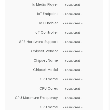
Is Media Player
- restricted -
IoT Endpoint
- restricted -
IoT Enabler
- restricted -
IoT Controller
- restricted -
GPS Hardware Support
- restricted -
Chipset Vendor
- restricted -
Chipset Name
- restricted -
Chipset Model
- restricted -
CPU Name
- restricted -
CPU Cores
- restricted -
CPU Maximum Frequency
- restricted -
GPU Name
- restricted -