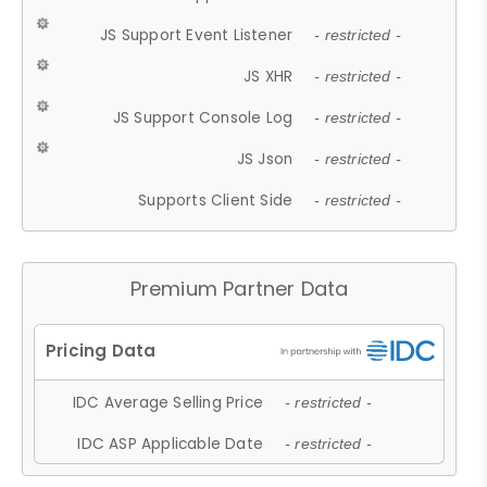
JS Support Event Listener
- restricted -
JS XHR
- restricted -
JS Support Console Log
- restricted -
JS Json
- restricted -
Supports Client Side
- restricted -
Premium Partner Data
IDC Average Selling Price
- restricted -
IDC ASP Applicable Date
- restricted -