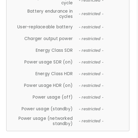
- restricted -
cycle
Battery endurance in
- restricted -
cycles
User-replaceable battery
- restricted -
Charger output power
- restricted -
Energy Class SDR
- restricted -
Power usage SDR (on)
- restricted -
Energy Class HDR
- restricted -
Power usage HDR (on)
- restricted -
Power usage (off)
- restricted -
Power usage (standby)
- restricted -
Power usage (networked
- restricted -
standby)