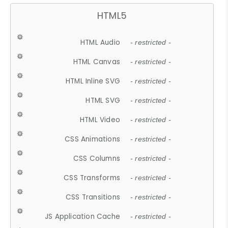
HTML5
HTML Audio
- restricted -
HTML Canvas
- restricted -
HTML Inline SVG
- restricted -
HTML SVG
- restricted -
HTML Video
- restricted -
CSS Animations
- restricted -
CSS Columns
- restricted -
CSS Transforms
- restricted -
CSS Transitions
- restricted -
JS Application Cache
- restricted -