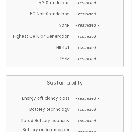
5G Standalone
- restricted -
5G Non Standalone
- restricted -
VoNR
- restricted -
Highest Cellular Generation
- restricted -
NB-IoT
- restricted -
LTE-M
- restricted -
Sustainability
Energy efficiency class
- restricted -
Battery technology
- restricted -
Rated Battery capacity
- restricted -
Battery endurance per