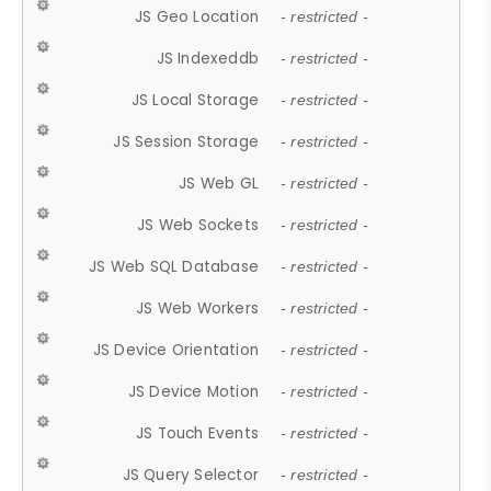
JS Geo Location
- restricted -
JS Indexeddb
- restricted -
JS Local Storage
- restricted -
JS Session Storage
- restricted -
JS Web GL
- restricted -
JS Web Sockets
- restricted -
JS Web SQL Database
- restricted -
JS Web Workers
- restricted -
JS Device Orientation
- restricted -
JS Device Motion
- restricted -
JS Touch Events
- restricted -
JS Query Selector
- restricted -