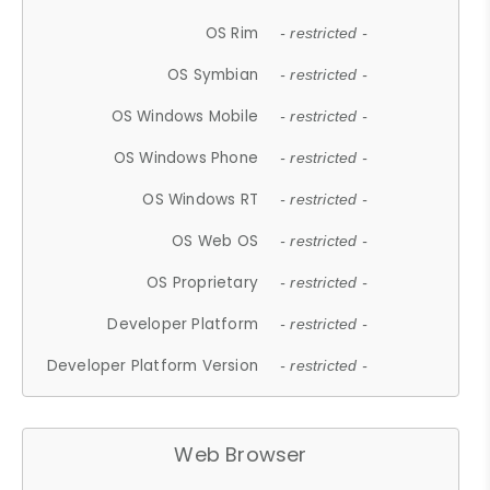
OS Rim
- restricted -
OS Symbian
- restricted -
OS Windows Mobile
- restricted -
OS Windows Phone
- restricted -
OS Windows RT
- restricted -
OS Web OS
- restricted -
OS Proprietary
- restricted -
Developer Platform
- restricted -
Developer Platform Version
- restricted -
Web Browser