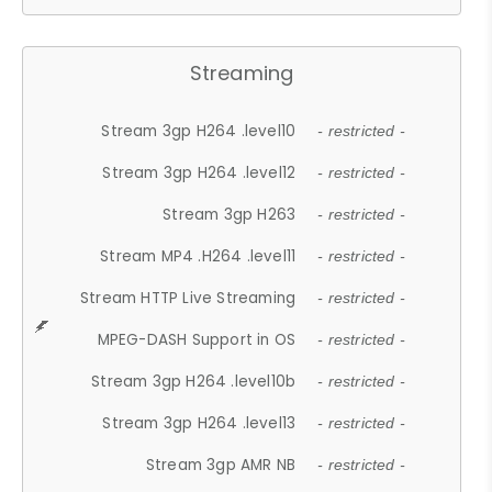
Streaming
Stream 3gp H264 .level10
- restricted -
Stream 3gp H264 .level12
- restricted -
Stream 3gp H263
- restricted -
Stream MP4 .H264 .level11
- restricted -
Stream HTTP Live Streaming
- restricted -
MPEG-DASH Support in OS
- restricted -
Stream 3gp H264 .level10b
- restricted -
Stream 3gp H264 .level13
- restricted -
Stream 3gp AMR NB
- restricted -