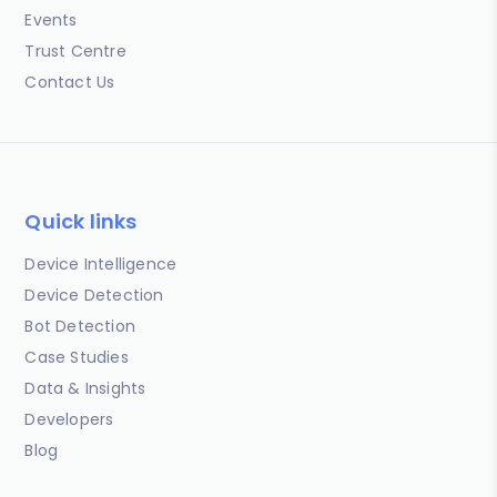
Events
Trust Centre
Contact Us
Quick links
Device Intelligence
Device Detection
Bot Detection
Case Studies
Data & Insights
Developers
Blog