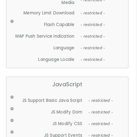
Media
Memory Limit Download
- restricted -
Flash Capable
- restricted -
WAP Push Service Indication
- restricted -
Language
- restricted -
Language Locale
- restricted -
JavaScript
JS Support Basic Java Script
- restricted -
JS Modify Dom
- restricted -
JS Modify CSS
- restricted -
JS Support Events
- restricted -