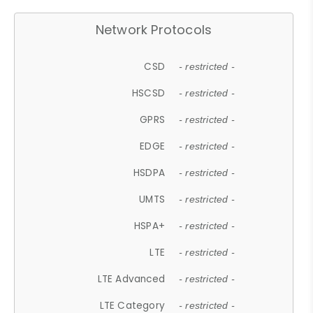
Network Protocols
CSD
- restricted -
HSCSD
- restricted -
GPRS
- restricted -
EDGE
- restricted -
HSDPA
- restricted -
UMTS
- restricted -
HSPA+
- restricted -
LTE
- restricted -
LTE Advanced
- restricted -
LTE Category
- restricted -