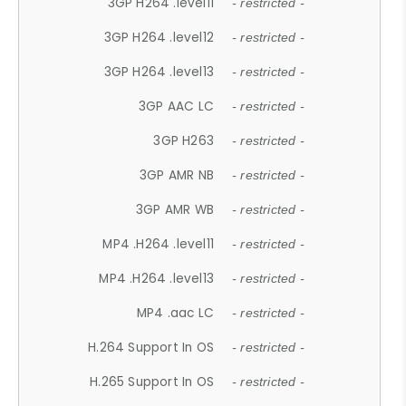
3GP H264 .level11
- restricted -
3GP H264 .level12
- restricted -
3GP H264 .level13
- restricted -
3GP AAC LC
- restricted -
3GP H263
- restricted -
3GP AMR NB
- restricted -
3GP AMR WB
- restricted -
MP4 .H264 .level11
- restricted -
MP4 .H264 .level13
- restricted -
MP4 .aac LC
- restricted -
H.264 Support In OS
- restricted -
H.265 Support In OS
- restricted -