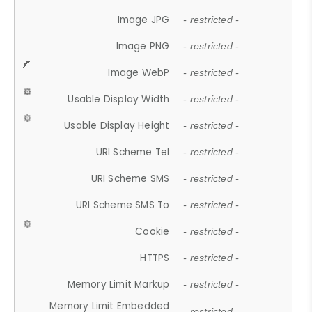
Image JPG
- restricted -
Image PNG
- restricted -
Image WebP
- restricted -
Usable Display Width
- restricted -
Usable Display Height
- restricted -
URI Scheme Tel
- restricted -
URI Scheme SMS
- restricted -
URI Scheme SMS To
- restricted -
Cookie
- restricted -
HTTPS
- restricted -
Memory Limit Markup
- restricted -
Memory Limit Embedded
- restricted -