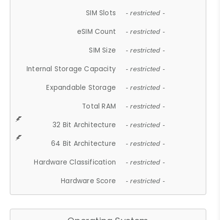
SIM Slots
- restricted -
eSIM Count
- restricted -
SIM Size
- restricted -
Internal Storage Capacity
- restricted -
Expandable Storage
- restricted -
Total RAM
- restricted -
32 Bit Architecture
- restricted -
64 Bit Architecture
- restricted -
Hardware Classification
- restricted -
Hardware Score
- restricted -