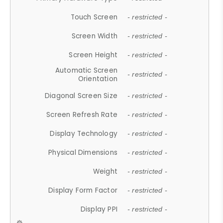
Touch Screen
- restricted -
Screen Width
- restricted -
Screen Height
- restricted -
Automatic Screen
- restricted -
Orientation
Diagonal Screen Size
- restricted -
Screen Refresh Rate
- restricted -
Display Technology
- restricted -
Physical Dimensions
- restricted -
Weight
- restricted -
Display Form Factor
- restricted -
Display PPI
- restricted -