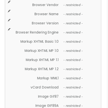
Browser Vendor
- restricted -
Browser Name
- restricted -
Browser Version
- restricted -
Browser Rendering Engine
- restricted -
Markup XHTML Basic 1.0
- restricted -
Markup XHTML MP 1.0
- restricted -
Markup XHTML MP 1.1
- restricted -
Markup XHTML MP 1.2
- restricted -
Markup WML1
- restricted -
vCard Download
- restricted -
Image Gif87
- restricted -
Image GIF89A
- restricted -