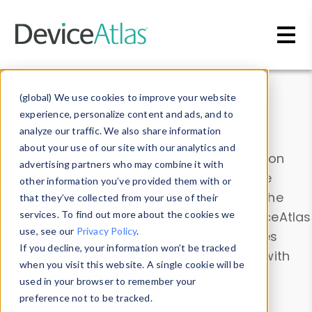
Skip to main content
Data & Insights
(global) We use cookies to improve your website
experience, personalize content and ads, and to
analyze our traffic. We also share information
about your use of our site with our analytics and
Explore our device data. Drill into information
advertising partners who may combine it with
and properties on all devices or contribute
other information you’ve provided them with or
information with the
Device Browser
. Use the
that they’ve collected from your use of their
Data Explorer
services. To find out more about the cookies we
to explore and analyze DeviceAtlas
use, see our
Privacy Policy
.
data. Check our available device properties
If you decline, your information won’t be tracked
from our
Property List
. Test a User-Agent with
when you visit this website. A single cookie will be
the
HTTP Headers Parser
.
used in your browser to remember your
preference not to be tracked.