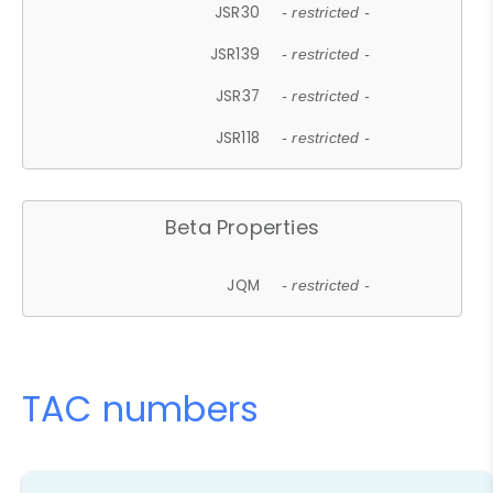
JSR30
- restricted -
JSR139
- restricted -
JSR37
- restricted -
JSR118
- restricted -
Beta Properties
JQM
- restricted -
TAC numbers