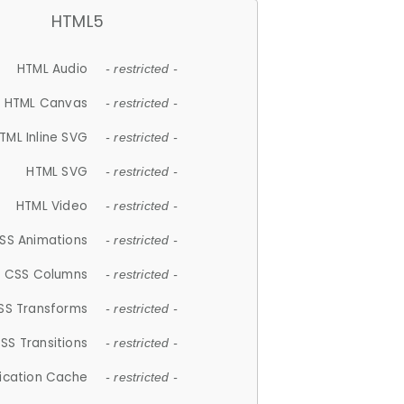
HTML5
HTML Audio
- restricted -
HTML Canvas
- restricted -
TML Inline SVG
- restricted -
HTML SVG
- restricted -
HTML Video
- restricted -
SS Animations
- restricted -
CSS Columns
- restricted -
SS Transforms
- restricted -
SS Transitions
- restricted -
lication Cache
- restricted -