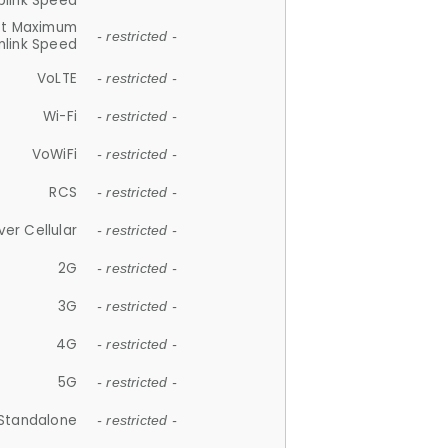
plink Speed
et Maximum
- restricted -
link Speed
VoLTE
- restricted -
Wi-Fi
- restricted -
VoWiFi
- restricted -
RCS
- restricted -
ver Cellular
- restricted -
2G
- restricted -
3G
- restricted -
4G
- restricted -
5G
- restricted -
Standalone
- restricted -