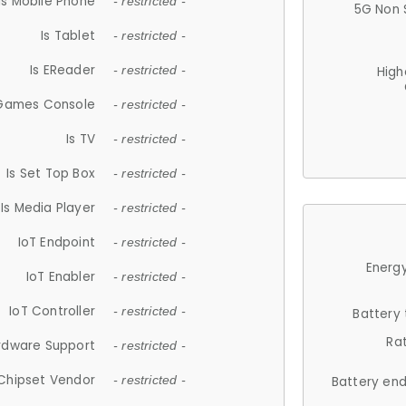
Is Mobile Phone
- restricted -
5G Non 
Is Tablet
- restricted -
Is EReader
- restricted -
High
 Games Console
- restricted -
Is TV
- restricted -
Is Set Top Box
- restricted -
Is Media Player
- restricted -
IoT Endpoint
- restricted -
Energy
IoT Enabler
- restricted -
IoT Controller
- restricted -
Battery
Ra
rdware Support
- restricted -
Chipset Vendor
- restricted -
Battery en