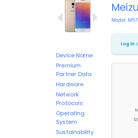
Meizu
Model: M5
Log in
Device Name
Premium
Partner Data
Hardware
Network
Protocols
M
Operating
St
System
Sustainability