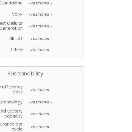
Standalone
- restricted -
VoNR
- restricted -
est Cellular
- restricted -
Generation
NB-IoT
- restricted -
LTE-M
- restricted -
Sustainability
 efficiency
- restricted -
class
 technology
- restricted -
ted Battery
- restricted -
capacity
durance per
- restricted -
cycle