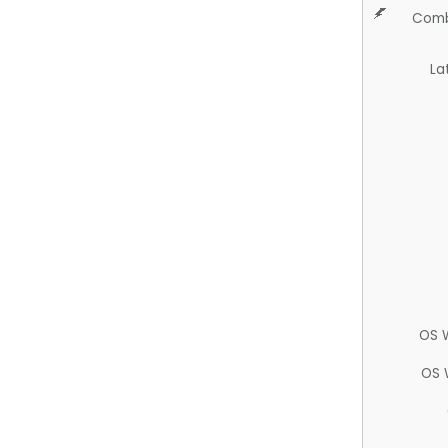
Comb
La
OS 
OS 