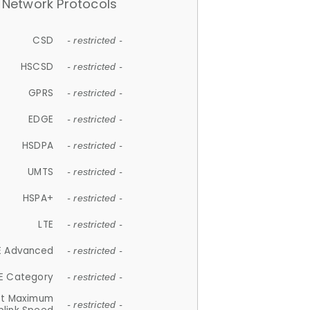
Network Protocols
CSD
- restricted -
HSCSD
- restricted -
GPRS
- restricted -
EDGE
- restricted -
HSDPA
- restricted -
UMTS
- restricted -
HSPA+
- restricted -
LTE
- restricted -
E Advanced
- restricted -
E Category
- restricted -
et Maximum
- restricted -