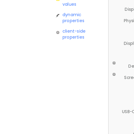
values
Disp
dynamic
properties
Phys
client-side
properties
Disp
De
Scre
USB-C