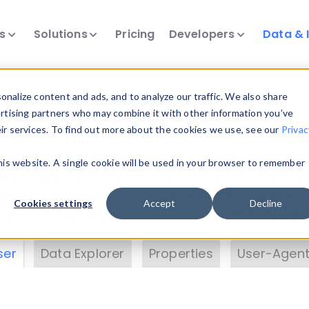
ts
Solutions
Pricing
Developers
Data & 
& Insights
nalize content and ads, and to analyze our traffic. We also share
ertising partners who may combine it with other information you’ve
eir services. To find out more about the cookies we use, see our
Privac
vice data. Drill into information and properties on
this website. A single cookie will be used in your browser to remember
 information with the
Device Browser
. Use the
Dat
nalyze DeviceAtlas data. Check our available dev
Cookies settings
Accept
Decline
erty List
. Test a User-Agent with the
HTTP Header
ser
Data Explorer
Properties
User-Agent