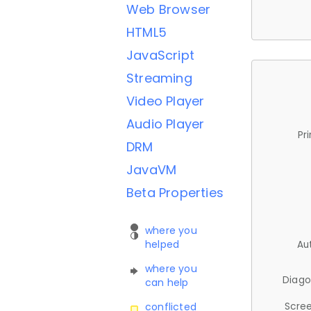
Web Browser
HTML5
JavaScript
Streaming
Video Player
Audio Player
Pr
DRM
JavaVM
Beta Properties
where you
helped
Au
where you
Diago
can help
Scree
conflicted