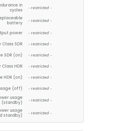
ndurance in
- restricted -
cycles
replaceable
- restricted -
battery
tput power
- restricted -
y Class SDR
- restricted -
e SDR (on)
- restricted -
y Class HDR
- restricted -
e HDR (on)
- restricted -
usage (off)
- restricted -
ower usage
- restricted -
(standby)
ower usage
- restricted -
d standby)