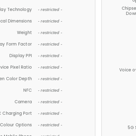
U
Chips
lay Technology
- restricted -
Down
ical Dimensions
- restricted -
Weight
- restricted -
lay Form Factor
- restricted -
Display PPI
- restricted -
vice Pixel Ratio
- restricted -
Voice o
en Color Depth
- restricted -
NFC
- restricted -
Camera
- restricted -
 Charging Port
- restricted -
Colour Options
- restricted -
5G 