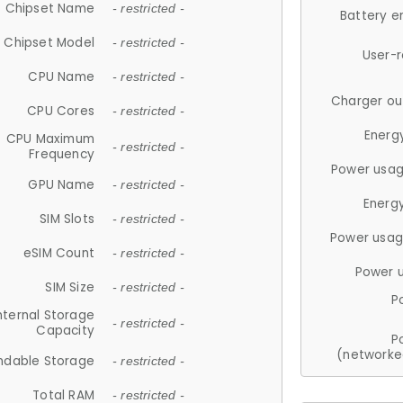
Chipset Name
- restricted -
Battery e
Chipset Model
- restricted -
User-
CPU Name
- restricted -
Charger ou
CPU Cores
- restricted -
Energ
CPU Maximum
- restricted -
Frequency
Power usag
GPU Name
- restricted -
Energ
SIM Slots
- restricted -
Power usag
eSIM Count
- restricted -
Power 
SIM Size
- restricted -
P
nternal Storage
- restricted -
Capacity
P
(networke
ndable Storage
- restricted -
Total RAM
- restricted -