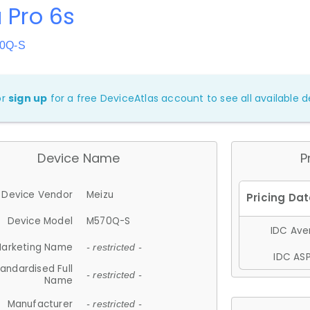
 Pro 6s
70Q-S
or
sign up
for a free DeviceAtlas account to see all available de
Device Name
P
Device Vendor
Meizu
Device Model
M570Q-S
IDC Aver
arketing Name
- restricted -
IDC ASP
andardised Full
- restricted -
Name
Manufacturer
- restricted -