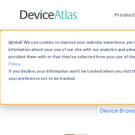
Produc
Skip to main content
Data 
(global) We use cookies to improve your website experience, perso
information about your use of our site with our analytics and adv
provided them with or that they’ve collected from your use of th
Policy
.
Explore our de
If you decline, your information won’t be tracked when you visit 
or contribute
your preference not to be tracked.
explore and a
from our
Prop
Device Brow