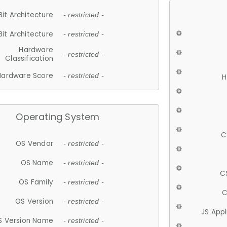
Bit Architecture
- restricted -
Bit Architecture
- restricted -
Hardware
- restricted -
Classification
Hardware Score
- restricted -
H
Operating System
C
OS Vendor
- restricted -
OS Name
- restricted -
C
OS Family
- restricted -
C
OS Version
- restricted -
JS App
S Version Name
- restricted -