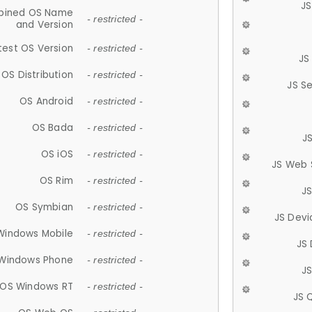
JS
ined OS Name
- restricted -
and Version
test OS Version
- restricted -
JS
OS Distribution
- restricted -
JS S
OS Android
- restricted -
OS Bada
- restricted -
J
OS iOS
- restricted -
JS Web 
OS Rim
- restricted -
J
OS Symbian
- restricted -
JS Devi
Windows Mobile
- restricted -
JS
Windows Phone
- restricted -
JS
OS Windows RT
- restricted -
JS 