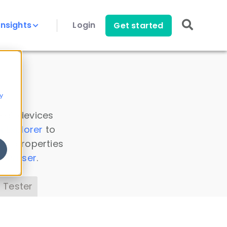
Insights
Login
Get started
y
 all devices
a Explorer
to
ice properties
s Parser
.
 Tester