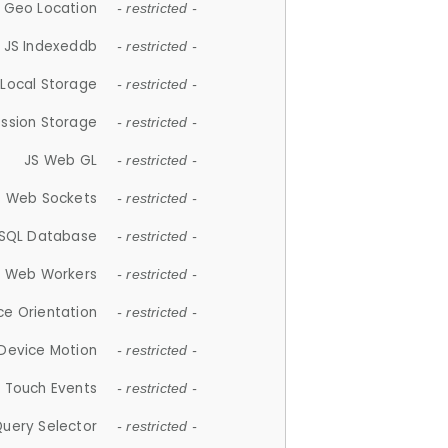
 Geo Location
- restricted -
JS Indexeddb
- restricted -
 Local Storage
- restricted -
ession Storage
- restricted -
JS Web GL
- restricted -
S Web Sockets
- restricted -
SQL Database
- restricted -
S Web Workers
- restricted -
ce Orientation
- restricted -
 Device Motion
- restricted -
 Touch Events
- restricted -
Query Selector
- restricted -