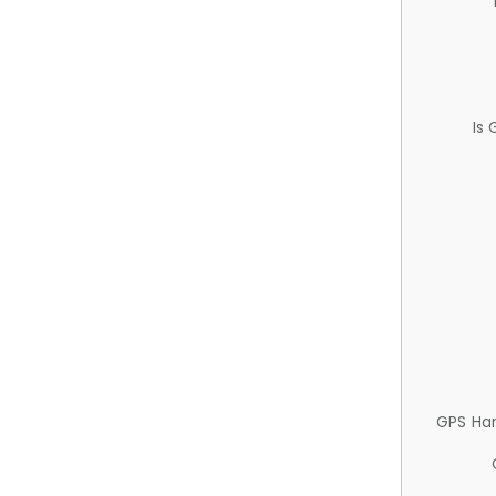
Is
GPS Ha