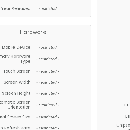
Year Released
- restricted -
Hardware
Mobile Device
- restricted -
imary Hardware
- restricted -
Type
Touch Screen
- restricted -
Screen Width
- restricted -
Screen Height
- restricted -
tomatic Screen
LT
- restricted -
Orientation
LT
nal Screen Size
- restricted -
Chips
n Refresh Rate
- restricted -