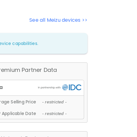
See all Meizu devices >>
vice capabilities.
remium Partner Data
age Selling Price
- restricted -
 Applicable Date
- restricted -