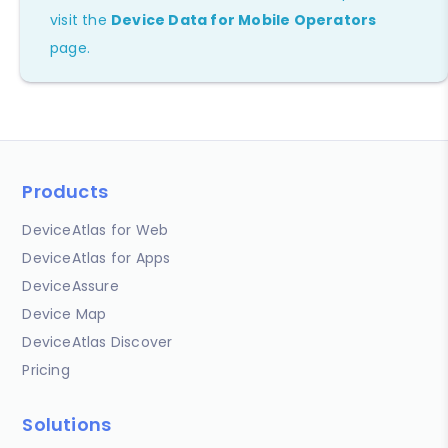
visit the
Device Data for Mobile Operators
page.
Products
DeviceAtlas for Web
DeviceAtlas for Apps
DeviceAssure
Device Map
DeviceAtlas Discover
Pricing
Solutions