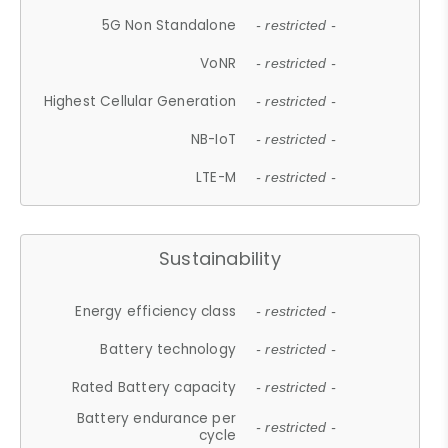
5G Non Standalone
- restricted -
VoNR
- restricted -
Highest Cellular Generation
- restricted -
NB-IoT
- restricted -
LTE-M
- restricted -
Sustainability
Energy efficiency class
- restricted -
Battery technology
- restricted -
Rated Battery capacity
- restricted -
Battery endurance per
- restricted -
cycle