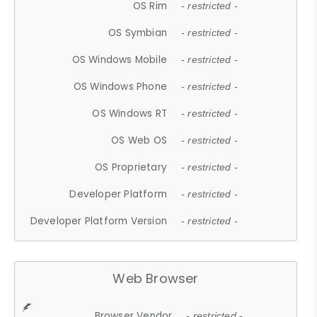
OS Rim
- restricted -
OS Symbian
- restricted -
OS Windows Mobile
- restricted -
OS Windows Phone
- restricted -
OS Windows RT
- restricted -
OS Web OS
- restricted -
OS Proprietary
- restricted -
Developer Platform
- restricted -
Developer Platform Version
- restricted -
Web Browser
Browser Vendor
- restricted -