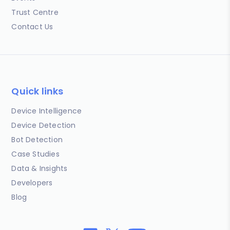
Trust Centre
Contact Us
Quick links
Device Intelligence
Device Detection
Bot Detection
Case Studies
Data & Insights
Developers
Blog