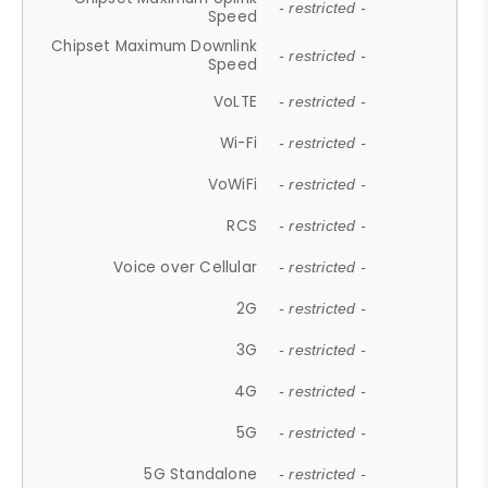
- restricted -
Speed
Chipset Maximum Downlink
- restricted -
Speed
VoLTE
- restricted -
Wi-Fi
- restricted -
VoWiFi
- restricted -
RCS
- restricted -
Voice over Cellular
- restricted -
2G
- restricted -
3G
- restricted -
4G
- restricted -
5G
- restricted -
5G Standalone
- restricted -