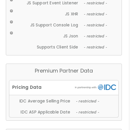
JS Support Event Listener
- restricted -
JS XHR
- restricted -
JS Support Console Log
- restricted -
JS Json
- restricted -
Supports Client Side
- restricted -
Premium Partner Data
IDC Average Selling Price
- restricted -
IDC ASP Applicable Date
- restricted -