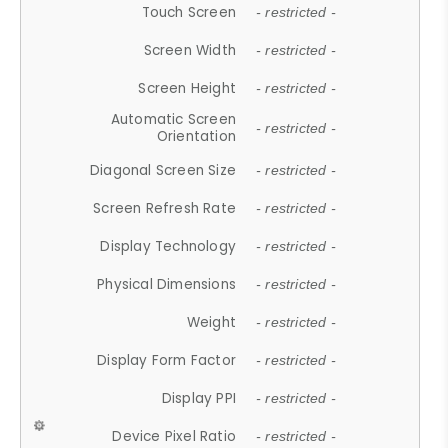
Touch Screen
- restricted -
Screen Width
- restricted -
Screen Height
- restricted -
Automatic Screen
- restricted -
Orientation
Diagonal Screen Size
- restricted -
Screen Refresh Rate
- restricted -
Display Technology
- restricted -
Physical Dimensions
- restricted -
Weight
- restricted -
Display Form Factor
- restricted -
Display PPI
- restricted -
Device Pixel Ratio
- restricted -