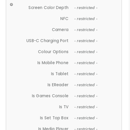
Screen Color Depth
- restricted -
NFC
- restricted -
Camera
- restricted -
USB-C Charging Port
- restricted -
Colour Options
- restricted -
Is Mobile Phone
- restricted -
Is Tablet
- restricted -
Is EReader
- restricted -
Is Games Console
- restricted -
Is TV
- restricted -
Is Set Top Box
- restricted -
Is Media Player
- restricted -