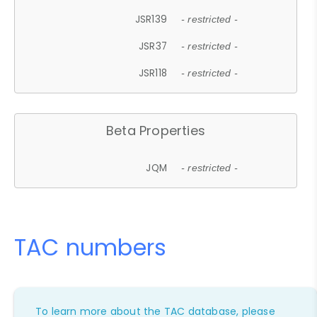
JSR139
- restricted -
JSR37
- restricted -
JSR118
- restricted -
Beta Properties
JQM
- restricted -
TAC numbers
To learn more about the TAC database, please