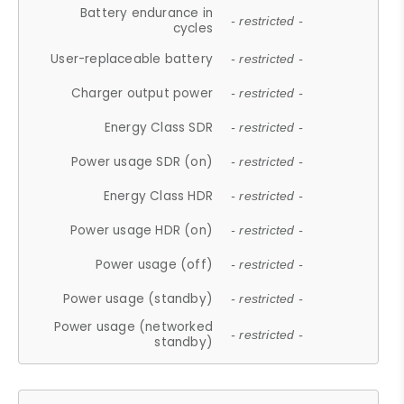
Battery endurance in
- restricted -
cycles
User-replaceable battery
- restricted -
Charger output power
- restricted -
Energy Class SDR
- restricted -
Power usage SDR (on)
- restricted -
Energy Class HDR
- restricted -
Power usage HDR (on)
- restricted -
Power usage (off)
- restricted -
Power usage (standby)
- restricted -
Power usage (networked
- restricted -
standby)