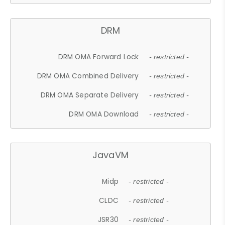
DRM
DRM OMA Forward Lock
- restricted -
DRM OMA Combined Delivery
- restricted -
DRM OMA Separate Delivery
- restricted -
DRM OMA Download
- restricted -
JavaVM
Midp
- restricted -
CLDC
- restricted -
JSR30
- restricted -