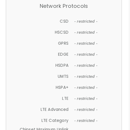
Network Protocols
CSD
- restricted -
HSCSD
- restricted -
GPRS
- restricted -
EDGE
- restricted -
HSDPA
- restricted -
UMTS
- restricted -
HSPA+
- restricted -
LTE
- restricted -
LTE Advanced
- restricted -
LTE Category
- restricted -
Chipset Maximum Uplink