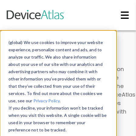
Skip to main content
Data & Insights
(global) We use cookies to improve your website
experience, personalize content and ads, and to
analyze our traffic. We also share information
about your use of our site with our analytics and
Explore our device data. Drill into information
advertising partners who may combine it with
and properties on all devices or contribute
other information you’ve provided them with or
information with the
Device Browser
. Use the
that they’ve collected from your use of their
Data Explorer
services. To find out more about the cookies we
to explore and analyze DeviceAtlas
use, see our
Privacy Policy
.
data. Check our available device properties
If you decline, your information won’t be tracked
from our
Property List
. Test a User-Agent with
when you visit this website. A single cookie will be
the
HTTP Headers Parser
.
used in your browser to remember your
preference not to be tracked.