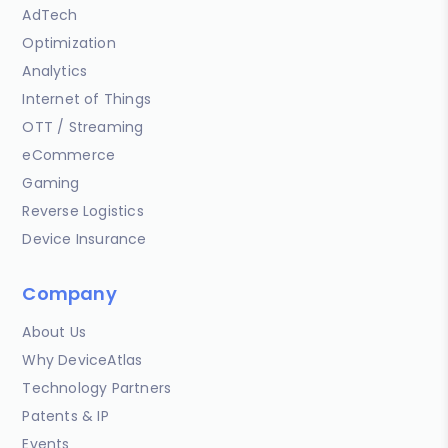
AdTech
Optimization
Analytics
Internet of Things
OTT / Streaming
eCommerce
Gaming
Reverse Logistics
Device Insurance
Company
About Us
Why DeviceAtlas
Technology Partners
Patents & IP
Events