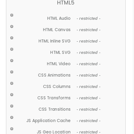
HTML5
HTML Audio
- restricted -
HTML Canvas
- restricted -
HTML Inline SVG
- restricted -
HTML SVG
- restricted -
HTML Video
- restricted -
CSS Animations
- restricted -
CSS Columns
- restricted -
CSS Transforms
- restricted -
CSS Transitions
- restricted -
JS Application Cache
- restricted -
JS Geo Location
- restricted -