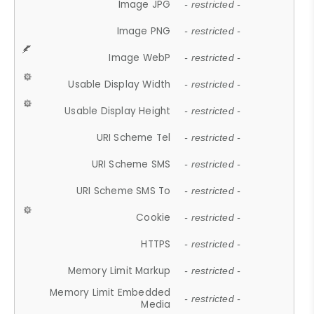
Image JPG
- restricted -
Image PNG
- restricted -
Image WebP
- restricted -
Usable Display Width
- restricted -
Usable Display Height
- restricted -
URI Scheme Tel
- restricted -
URI Scheme SMS
- restricted -
URI Scheme SMS To
- restricted -
Cookie
- restricted -
HTTPS
- restricted -
Memory Limit Markup
- restricted -
Memory Limit Embedded
- restricted -
Media