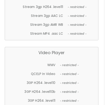
Stream 3gp H264 .level11
- restricted -
Stream 3gp AAC LC
- restricted -
Stream 3gp AMR WB
- restricted -
Stream MP4 .aac LC
- restricted -
Video Player
WMV
- restricted -
QCELP In Video
- restricted -
3GP H264 .level10
- restricted -
3GP H264 .level10b
- restricted -
3GP H264 .level11
- restricted -