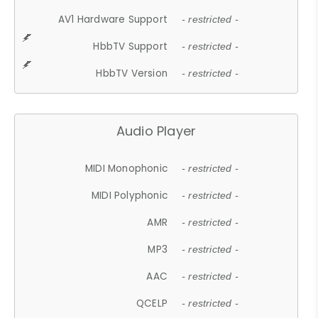
AV1 Hardware Support
- restricted -
HbbTV Support
- restricted -
HbbTV Version
- restricted -
Audio Player
MIDI Monophonic
- restricted -
MIDI Polyphonic
- restricted -
AMR
- restricted -
MP3
- restricted -
AAC
- restricted -
QCELP
- restricted -