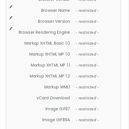
Browser Name
- restricted -
Browser Version
- restricted -
Browser Rendering Engine
- restricted -
Markup XHTML Basic 1.0
- restricted -
Markup XHTML MP 1.0
- restricted -
Markup XHTML MP 1.1
- restricted -
Markup XHTML MP 1.2
- restricted -
Markup WML1
- restricted -
vCard Download
- restricted -
Image Gif87
- restricted -
Image GIF89A
- restricted -