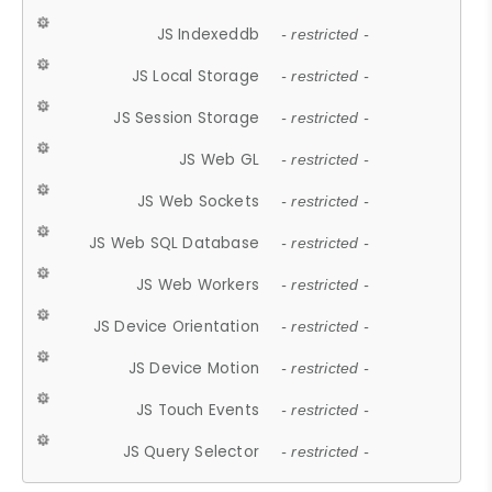
JS Indexeddb
- restricted -
JS Local Storage
- restricted -
JS Session Storage
- restricted -
JS Web GL
- restricted -
JS Web Sockets
- restricted -
JS Web SQL Database
- restricted -
JS Web Workers
- restricted -
JS Device Orientation
- restricted -
JS Device Motion
- restricted -
JS Touch Events
- restricted -
JS Query Selector
- restricted -