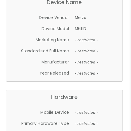
Device Name
Device Vendor
Meizu
Device Model
M611D
Marketing Name
- restricted -
Standardised Full Name
- restricted -
Manufacturer
- restricted -
Year Released
- restricted -
Hardware
Mobile Device
- restricted -
Primary Hardware Type
- restricted -