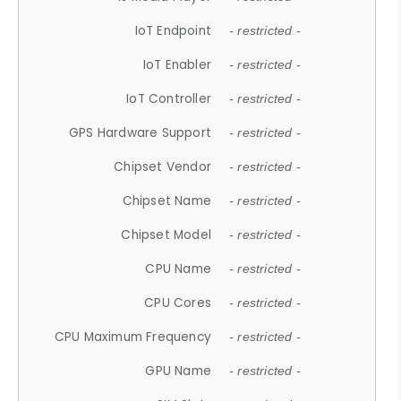
IoT Endpoint
- restricted -
IoT Enabler
- restricted -
IoT Controller
- restricted -
GPS Hardware Support
- restricted -
Chipset Vendor
- restricted -
Chipset Name
- restricted -
Chipset Model
- restricted -
CPU Name
- restricted -
CPU Cores
- restricted -
CPU Maximum Frequency
- restricted -
GPU Name
- restricted -