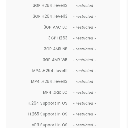
3GP H264 .level12
- restricted -
3GP H264 .level13
- restricted -
3GP AAC LC
- restricted -
3GP H263
- restricted -
3GP AMR NB
- restricted -
3GP AMR WB
- restricted -
MP4 .H264 .level11
- restricted -
MP4 .H264 .level13
- restricted -
MP4 .aac LC
- restricted -
H.264 Support In OS
- restricted -
H.265 Support In OS
- restricted -
VP9 Support In OS
- restricted -