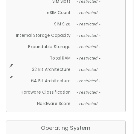
SIM Slots
- restricted -
eSIM Count
- restricted -
SIM Size
- restricted -
Internal Storage Capacity
- restricted -
Expandable Storage
- restricted -
Total RAM
- restricted -
32 Bit Architecture
- restricted -
64 Bit Architecture
- restricted -
Hardware Classification
- restricted -
Hardware Score
- restricted -
Operating System