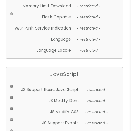
Memory Limit Download
- restricted -
Flash Capable
- restricted -
WAP Push Service Indication
- restricted -
Language
- restricted -
Language Locale
- restricted -
JavaScript
JS Support Basic Java Script
- restricted -
JS Modify Dom
- restricted -
JS Modify CSS
- restricted -
JS Support Events
- restricted -