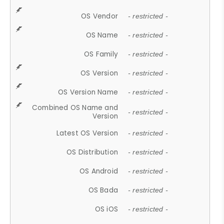
OS Vendor
- restricted -
OS Name
- restricted -
OS Family
- restricted -
OS Version
- restricted -
OS Version Name
- restricted -
Combined OS Name and
- restricted -
Version
Latest OS Version
- restricted -
OS Distribution
- restricted -
OS Android
- restricted -
OS Bada
- restricted -
OS iOS
- restricted -