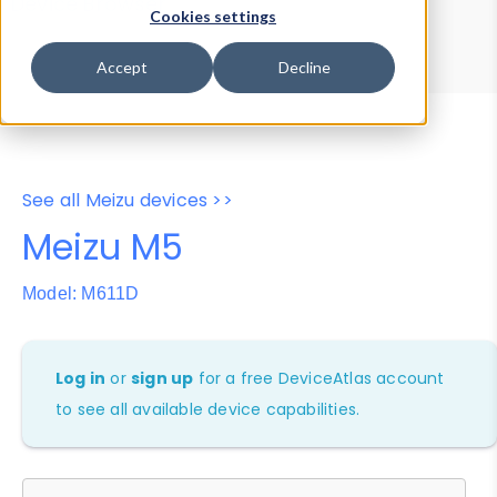
Device Browser
Data Explorer
Cookies settings
Properties
User-Agent Tester
Accept
Decline
See all Meizu devices >>
Meizu M5
Model: M611D
Log in
or
sign up
for a free DeviceAtlas account
to see all available device capabilities.