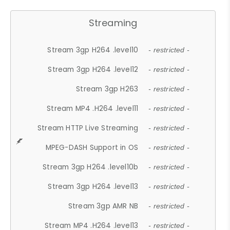
Streaming
Stream 3gp H264 .level10
- restricted -
Stream 3gp H264 .level12
- restricted -
Stream 3gp H263
- restricted -
Stream MP4 .H264 .level11
- restricted -
Stream HTTP Live Streaming
- restricted -
MPEG-DASH Support in OS
- restricted -
Stream 3gp H264 .level10b
- restricted -
Stream 3gp H264 .level13
- restricted -
Stream 3gp AMR NB
- restricted -
Stream MP4 .H264 .level13
- restricted -