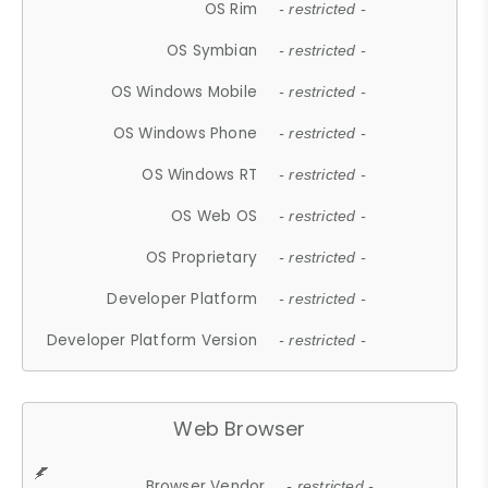
OS Rim
- restricted -
OS Symbian
- restricted -
OS Windows Mobile
- restricted -
OS Windows Phone
- restricted -
OS Windows RT
- restricted -
OS Web OS
- restricted -
OS Proprietary
- restricted -
Developer Platform
- restricted -
Developer Platform Version
- restricted -
Web Browser
Browser Vendor
- restricted -