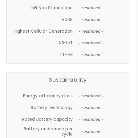
5G Non Standalone
- restricted -
VoNR
- restricted -
Highest Cellular Generation
- restricted -
NB-IoT
- restricted -
LTE-M
- restricted -
Sustainability
Energy efficiency class
- restricted -
Battery technology
- restricted -
Rated Battery capacity
- restricted -
Battery endurance per
- restricted -
cycle