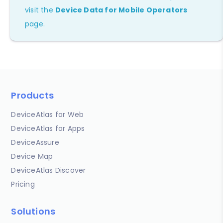
visit the
Device Data for Mobile Operators
page.
Products
DeviceAtlas for Web
DeviceAtlas for Apps
DeviceAssure
Device Map
DeviceAtlas Discover
Pricing
Solutions