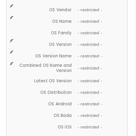
OS Vendor
- restricted -
OS Name
- restricted -
OS Family
- restricted -
OS Version
- restricted -
OS Version Name
- restricted -
Combined OS Name and
- restricted -
Version
Latest OS Version
- restricted -
OS Distribution
- restricted -
OS Android
- restricted -
OS Bada
- restricted -
OS iOS
- restricted -