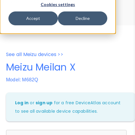
Device Browser
Data Explorer
Cookies settings
Properties
User-Agent Tester
Accept
Decline
See all Meizu devices >>
Meizu Meilan X
Model: M682Q
Log in
or
sign up
for a free DeviceAtlas account
to see all available device capabilities.