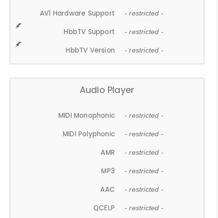
AV1 Hardware Support
- restricted -
HbbTV Support
- restricted -
HbbTV Version
- restricted -
Audio Player
MIDI Monophonic
- restricted -
MIDI Polyphonic
- restricted -
AMR
- restricted -
MP3
- restricted -
AAC
- restricted -
QCELP
- restricted -