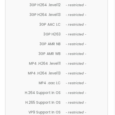
3GP H264 .level12
- restricted -
3GP H264 .level13
- restricted -
3GP AAC LC
- restricted -
3GP H263
- restricted -
3GP AMR NB
- restricted -
3GP AMR WB
- restricted -
MP4 .H264 .level11
- restricted -
MP4 .H264 .level13
- restricted -
MP4 .aac LC
- restricted -
H.264 Support In OS
- restricted -
H.265 Support In OS
- restricted -
VP9 Support In OS
- restricted -