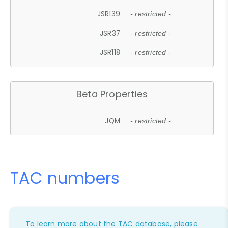
JSR139
- restricted -
JSR37
- restricted -
JSR118
- restricted -
Beta Properties
JQM
- restricted -
TAC numbers
To learn more about the TAC database, please