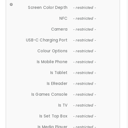
Screen Color Depth
- restricted -
NFC
- restricted -
Camera
- restricted -
USB-C Charging Port
- restricted -
Colour Options
- restricted -
Is Mobile Phone
- restricted -
Is Tablet
- restricted -
Is EReader
- restricted -
Is Games Console
- restricted -
Is TV
- restricted -
Is Set Top Box
- restricted -
Is Media Player
- restricted -