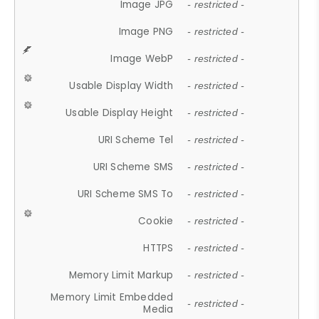
Image JPG
- restricted -
Image PNG
- restricted -
Image WebP
- restricted -
Usable Display Width
- restricted -
Usable Display Height
- restricted -
URI Scheme Tel
- restricted -
URI Scheme SMS
- restricted -
URI Scheme SMS To
- restricted -
Cookie
- restricted -
HTTPS
- restricted -
Memory Limit Markup
- restricted -
Memory Limit Embedded
- restricted -
Media