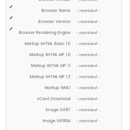
Browser Name
- restricted -
Browser Version
- restricted -
Browser Rendering Engine
- restricted -
Markup XHTML Basic 1.0
- restricted -
Markup XHTML MP 1.0
- restricted -
Markup XHTML MP 1.1
- restricted -
Markup XHTML MP 1.2
- restricted -
Markup WML1
- restricted -
vCard Download
- restricted -
Image Gif87
- restricted -
Image GIF89A
- restricted -