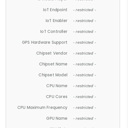
IoT Endpoint
- restricted -
IoT Enabler
- restricted -
IoT Controller
- restricted -
GPS Hardware Support
- restricted -
Chipset Vendor
- restricted -
Chipset Name
- restricted -
Chipset Model
- restricted -
CPU Name
- restricted -
CPU Cores
- restricted -
CPU Maximum Frequency
- restricted -
GPU Name
- restricted -