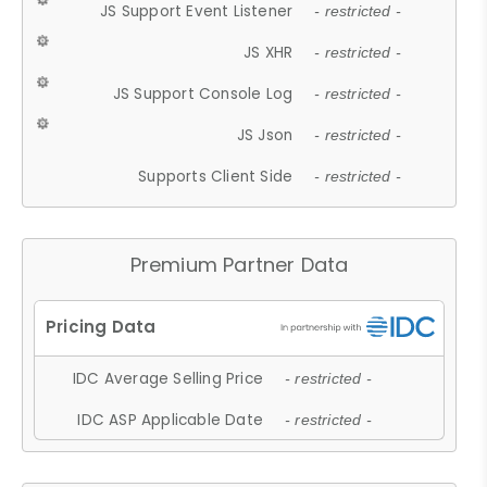
JS Support Event Listener
- restricted -
JS XHR
- restricted -
JS Support Console Log
- restricted -
JS Json
- restricted -
Supports Client Side
- restricted -
Premium Partner Data
IDC Average Selling Price
- restricted -
IDC ASP Applicable Date
- restricted -