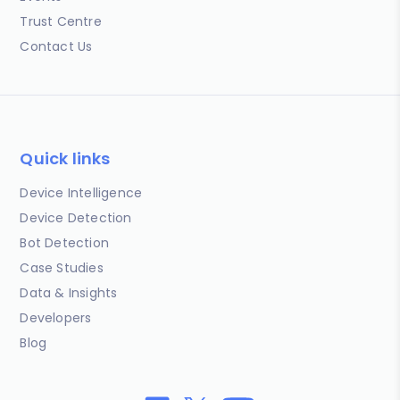
Trust Centre
Contact Us
Quick links
Device Intelligence
Device Detection
Bot Detection
Case Studies
Data & Insights
Developers
Blog