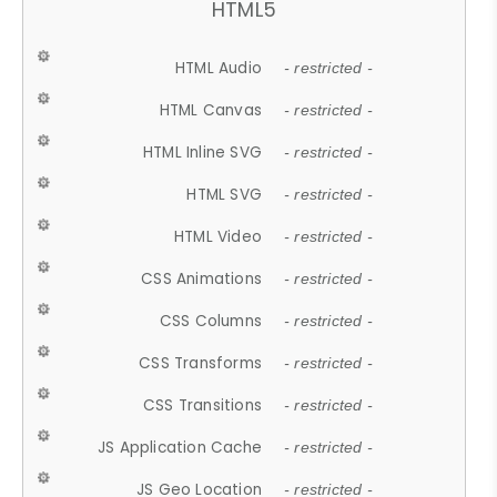
HTML5
HTML Audio
- restricted -
HTML Canvas
- restricted -
HTML Inline SVG
- restricted -
HTML SVG
- restricted -
HTML Video
- restricted -
CSS Animations
- restricted -
CSS Columns
- restricted -
CSS Transforms
- restricted -
CSS Transitions
- restricted -
JS Application Cache
- restricted -
JS Geo Location
- restricted -