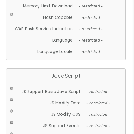
Memory Limit Download
- restricted -
Flash Capable
- restricted -
WAP Push Service Indication
- restricted -
Language
- restricted -
Language Locale
- restricted -
JavaScript
JS Support Basic Java Script
- restricted -
JS Modify Dom
- restricted -
JS Modify CSS
- restricted -
JS Support Events
- restricted -