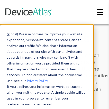
Skip to main content
Data & Insights
(global) We use cookies to improve your website
experience, personalize content and ads, and to
analyze our traffic. We also share information
about your use of our site with our analytics and
Explore our device data. Drill into information
advertising partners who may combine it with
and properties on all devices or contribute
other information you’ve provided them with or
information with the
Device Browser
. Use the
that they’ve collected from your use of their
Data Explorer
services. To find out more about the cookies we
to explore and analyze DeviceAtlas
use, see our
Privacy Policy
.
data. Check our available device properties
If you decline, your information won’t be tracked
from our
Property List
. Test a User-Agent with
when you visit this website. A single cookie will be
the
HTTP Headers Parser
.
used in your browser to remember your
preference not to be tracked.