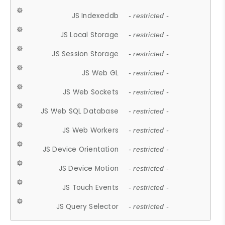
JS Indexeddb
- restricted -
JS Local Storage
- restricted -
JS Session Storage
- restricted -
JS Web GL
- restricted -
JS Web Sockets
- restricted -
JS Web SQL Database
- restricted -
JS Web Workers
- restricted -
JS Device Orientation
- restricted -
JS Device Motion
- restricted -
JS Touch Events
- restricted -
JS Query Selector
- restricted -