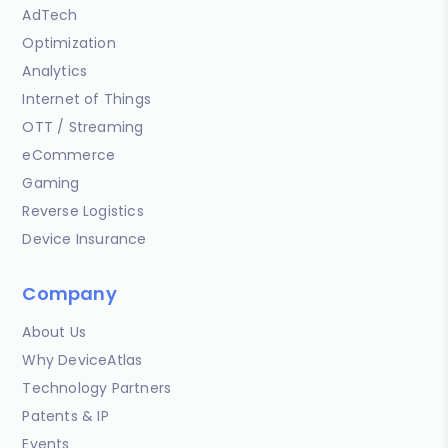
AdTech
Optimization
Analytics
Internet of Things
OTT / Streaming
eCommerce
Gaming
Reverse Logistics
Device Insurance
Company
About Us
Why DeviceAtlas
Technology Partners
Patents & IP
Events