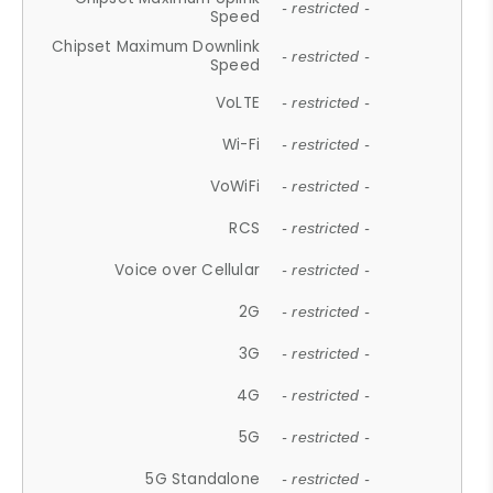
- restricted -
Speed
Chipset Maximum Downlink
- restricted -
Speed
VoLTE
- restricted -
Wi-Fi
- restricted -
VoWiFi
- restricted -
RCS
- restricted -
Voice over Cellular
- restricted -
2G
- restricted -
3G
- restricted -
4G
- restricted -
5G
- restricted -
5G Standalone
- restricted -