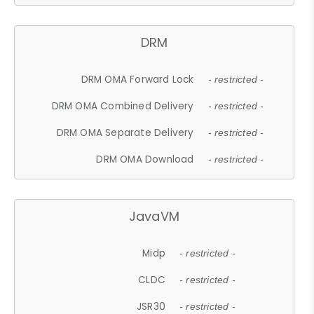
DRM
DRM OMA Forward Lock
- restricted -
DRM OMA Combined Delivery
- restricted -
DRM OMA Separate Delivery
- restricted -
DRM OMA Download
- restricted -
JavaVM
Midp
- restricted -
CLDC
- restricted -
JSR30
- restricted -