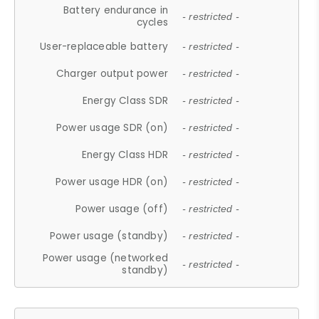
Battery endurance in
- restricted -
cycles
User-replaceable battery
- restricted -
Charger output power
- restricted -
Energy Class SDR
- restricted -
Power usage SDR (on)
- restricted -
Energy Class HDR
- restricted -
Power usage HDR (on)
- restricted -
Power usage (off)
- restricted -
Power usage (standby)
- restricted -
Power usage (networked
- restricted -
standby)