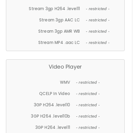
Stream 3gp H264 .level11
- restricted -
Stream 3gp AAC LC
- restricted -
Stream 3gp AMR WB
- restricted -
Stream MP4 .aac LC
- restricted -
Video Player
WMV
- restricted -
QCELP In Video
- restricted -
3GP H264 .level10
- restricted -
3GP H264 .level10b
- restricted -
3GP H264 .level11
- restricted -