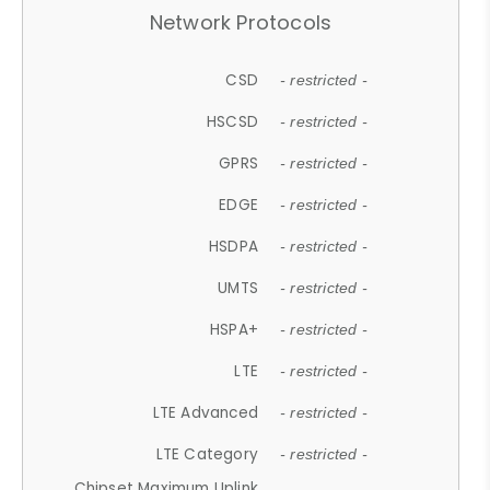
Network Protocols
CSD
- restricted -
HSCSD
- restricted -
GPRS
- restricted -
EDGE
- restricted -
HSDPA
- restricted -
UMTS
- restricted -
HSPA+
- restricted -
LTE
- restricted -
LTE Advanced
- restricted -
LTE Category
- restricted -
Chipset Maximum Uplink