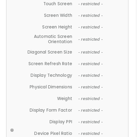
Touch Screen
- restricted -
Screen Width
- restricted -
Screen Height
- restricted -
Automatic Screen
- restricted -
Orientation
Diagonal Screen Size
- restricted -
Screen Refresh Rate
- restricted -
Display Technology
- restricted -
Physical Dimensions
- restricted -
Weight
- restricted -
Display Form Factor
- restricted -
Display PPI
- restricted -
Device Pixel Ratio
- restricted -