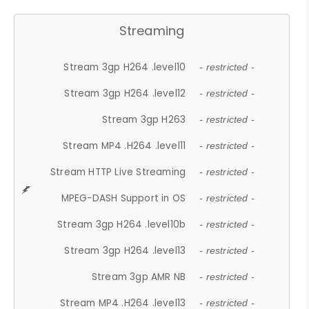
Streaming
Stream 3gp H264 .level10
- restricted -
Stream 3gp H264 .level12
- restricted -
Stream 3gp H263
- restricted -
Stream MP4 .H264 .level11
- restricted -
Stream HTTP Live Streaming
- restricted -
MPEG-DASH Support in OS
- restricted -
Stream 3gp H264 .level10b
- restricted -
Stream 3gp H264 .level13
- restricted -
Stream 3gp AMR NB
- restricted -
Stream MP4 .H264 .level13
- restricted -