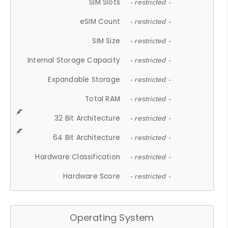
SIM Slots
- restricted -
eSIM Count
- restricted -
SIM Size
- restricted -
Internal Storage Capacity
- restricted -
Expandable Storage
- restricted -
Total RAM
- restricted -
32 Bit Architecture
- restricted -
64 Bit Architecture
- restricted -
Hardware Classification
- restricted -
Hardware Score
- restricted -
Operating System