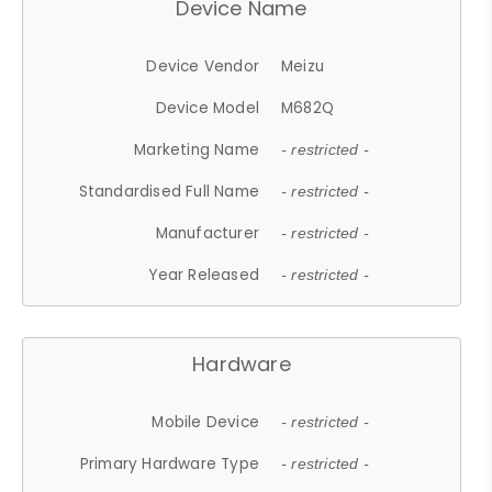
Device Name
Device Vendor
Meizu
Device Model
M682Q
Marketing Name
- restricted -
Standardised Full Name
- restricted -
Manufacturer
- restricted -
Year Released
- restricted -
Hardware
Mobile Device
- restricted -
Primary Hardware Type
- restricted -