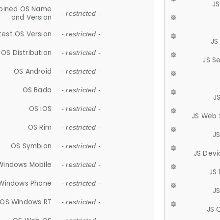
JS
ined OS Name
- restricted -
and Version
test OS Version
- restricted -
JS
OS Distribution
- restricted -
JS S
OS Android
- restricted -
OS Bada
- restricted -
J
OS iOS
- restricted -
JS Web 
OS Rim
- restricted -
J
OS Symbian
- restricted -
JS Devi
Windows Mobile
- restricted -
JS
Windows Phone
- restricted -
JS
OS Windows RT
- restricted -
JS 