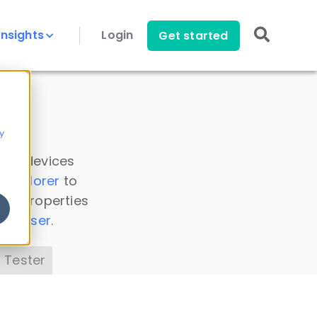
Insights
Login
Get started
y
 all devices
a Explorer
to
ice properties
s Parser
.
 Tester