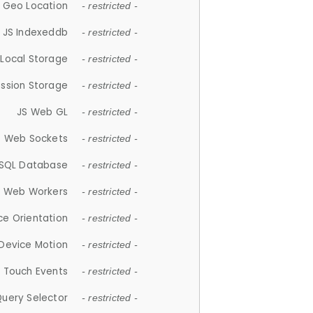
 Geo Location
- restricted -
JS Indexeddb
- restricted -
 Local Storage
- restricted -
ession Storage
- restricted -
JS Web GL
- restricted -
S Web Sockets
- restricted -
SQL Database
- restricted -
S Web Workers
- restricted -
ce Orientation
- restricted -
 Device Motion
- restricted -
 Touch Events
- restricted -
Query Selector
- restricted -