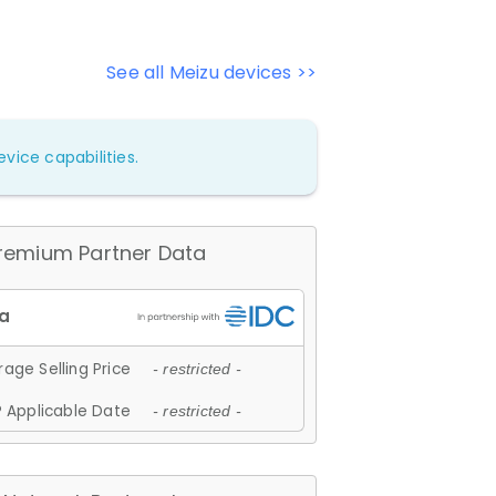
See all Meizu devices >>
vice capabilities.
remium Partner Data
age Selling Price
- restricted -
 Applicable Date
- restricted -