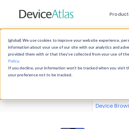
Produc
Skip to main content
Data 
(global) We use cookies to improve your website experience, perso
information about your use of our site with our analytics and adv
provided them with or that they’ve collected from your use of th
Policy
.
Explore our de
If you decline, your information won’t be tracked when you visit 
or contribute
your preference not to be tracked.
explore and a
from our
Prop
Device Brow