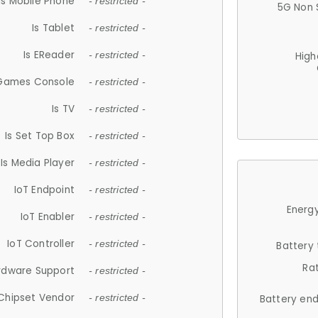
Is Mobile Phone
- restricted -
5G Non 
Is Tablet
- restricted -
Is EReader
- restricted -
High
 Games Console
- restricted -
Is TV
- restricted -
Is Set Top Box
- restricted -
Is Media Player
- restricted -
IoT Endpoint
- restricted -
Energy
IoT Enabler
- restricted -
IoT Controller
- restricted -
Battery
Ra
rdware Support
- restricted -
Chipset Vendor
- restricted -
Battery en