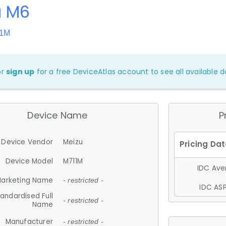
u M6
11M
or
sign up
for a free DeviceAtlas account to see all available de
Device Name
P
Device Vendor
Meizu
Device Model
M711M
IDC Aver
arketing Name
- restricted -
IDC ASP
andardised Full
- restricted -
Name
Manufacturer
- restricted -