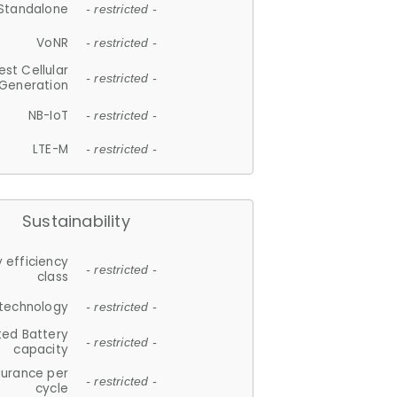
Standalone
- restricted -
VoNR
- restricted -
est Cellular
- restricted -
Generation
NB-IoT
- restricted -
LTE-M
- restricted -
Sustainability
 efficiency
- restricted -
class
 technology
- restricted -
ted Battery
- restricted -
capacity
durance per
- restricted -
cycle