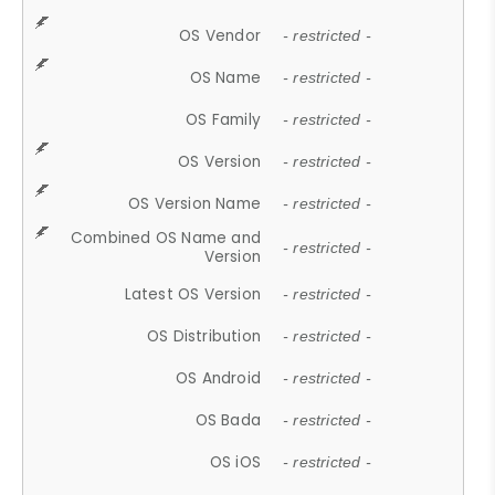
OS Vendor
- restricted -
OS Name
- restricted -
OS Family
- restricted -
OS Version
- restricted -
OS Version Name
- restricted -
Combined OS Name and
- restricted -
Version
Latest OS Version
- restricted -
OS Distribution
- restricted -
OS Android
- restricted -
OS Bada
- restricted -
OS iOS
- restricted -