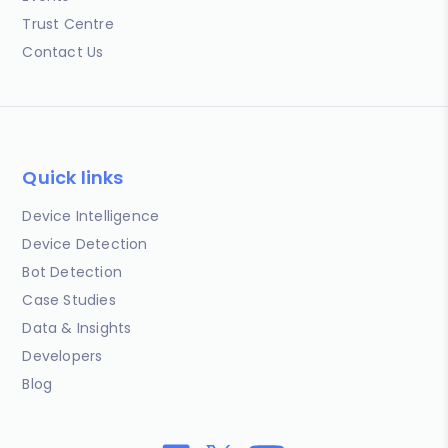
Trust Centre
Contact Us
Quick links
Device Intelligence
Device Detection
Bot Detection
Case Studies
Data & Insights
Developers
Blog