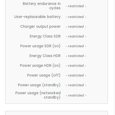
Battery endurance in
- restricted -
cycles
User-replaceable battery
- restricted -
Charger output power
- restricted -
Energy Class SDR
- restricted -
Power usage SDR (on)
- restricted -
Energy Class HDR
- restricted -
Power usage HDR (on)
- restricted -
Power usage (off)
- restricted -
Power usage (standby)
- restricted -
Power usage (networked
- restricted -
standby)