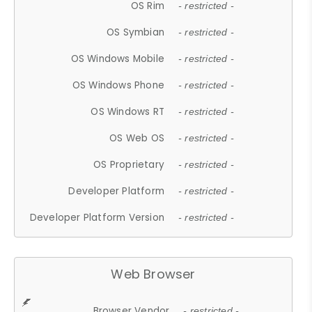
OS Rim
- restricted -
OS Symbian
- restricted -
OS Windows Mobile
- restricted -
OS Windows Phone
- restricted -
OS Windows RT
- restricted -
OS Web OS
- restricted -
OS Proprietary
- restricted -
Developer Platform
- restricted -
Developer Platform Version
- restricted -
Web Browser
Browser Vendor
- restricted -