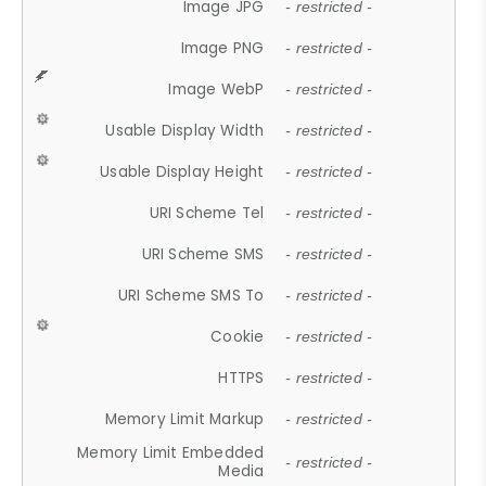
Image JPG
- restricted -
Image PNG
- restricted -
Image WebP
- restricted -
Usable Display Width
- restricted -
Usable Display Height
- restricted -
URI Scheme Tel
- restricted -
URI Scheme SMS
- restricted -
URI Scheme SMS To
- restricted -
Cookie
- restricted -
HTTPS
- restricted -
Memory Limit Markup
- restricted -
Memory Limit Embedded
- restricted -
Media