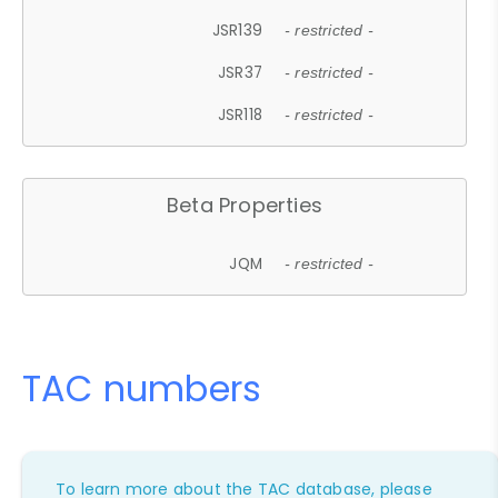
JSR139
- restricted -
JSR37
- restricted -
JSR118
- restricted -
Beta Properties
JQM
- restricted -
TAC numbers
To learn more about the TAC database, please