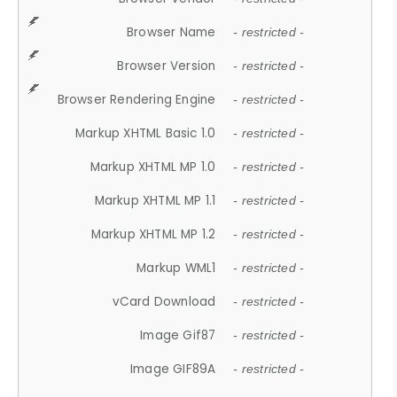
Browser Name
- restricted -
Browser Version
- restricted -
Browser Rendering Engine
- restricted -
Markup XHTML Basic 1.0
- restricted -
Markup XHTML MP 1.0
- restricted -
Markup XHTML MP 1.1
- restricted -
Markup XHTML MP 1.2
- restricted -
Markup WML1
- restricted -
vCard Download
- restricted -
Image Gif87
- restricted -
Image GIF89A
- restricted -