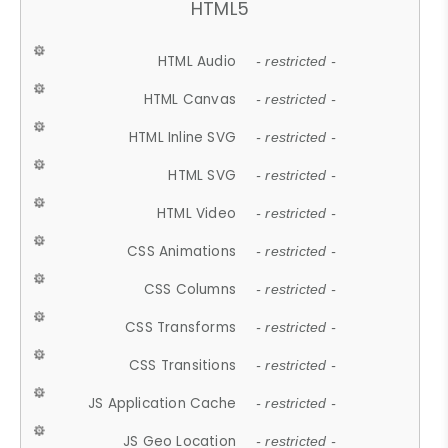
HTML5
HTML Audio
- restricted -
HTML Canvas
- restricted -
HTML Inline SVG
- restricted -
HTML SVG
- restricted -
HTML Video
- restricted -
CSS Animations
- restricted -
CSS Columns
- restricted -
CSS Transforms
- restricted -
CSS Transitions
- restricted -
JS Application Cache
- restricted -
JS Geo Location
- restricted -