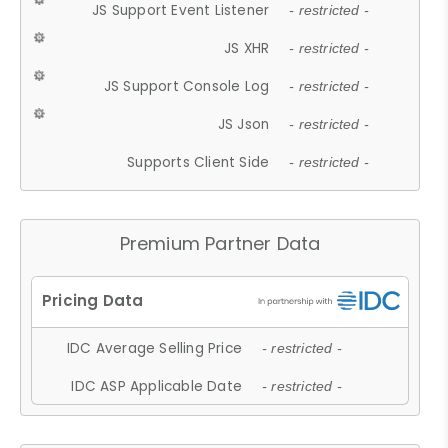
JS Support Event Listener
- restricted -
JS XHR
- restricted -
JS Support Console Log
- restricted -
JS Json
- restricted -
Supports Client Side
- restricted -
Premium Partner Data
IDC Average Selling Price
- restricted -
IDC ASP Applicable Date
- restricted -