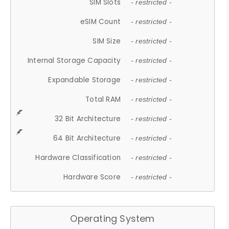
SIM Slots
- restricted -
eSIM Count
- restricted -
SIM Size
- restricted -
Internal Storage Capacity
- restricted -
Expandable Storage
- restricted -
Total RAM
- restricted -
32 Bit Architecture
- restricted -
64 Bit Architecture
- restricted -
Hardware Classification
- restricted -
Hardware Score
- restricted -
Operating System