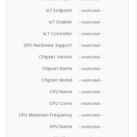
IoT Endpoint
- restricted -
IoT Enabler
- restricted -
IoT Controller
- restricted -
GPS Hardware Support
- restricted -
Chipset Vendor
- restricted -
Chipset Name
- restricted -
Chipset Model
- restricted -
CPU Name
- restricted -
CPU Cores
- restricted -
CPU Maximum Frequency
- restricted -
GPU Name
- restricted -