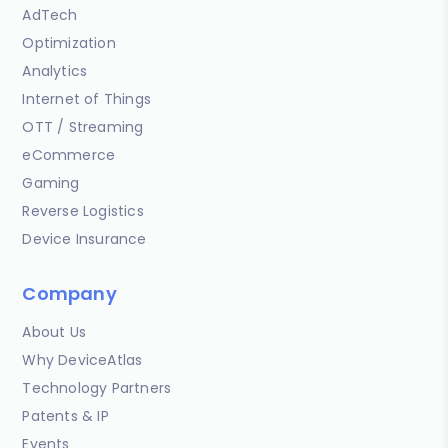
AdTech
Optimization
Analytics
Internet of Things
OTT / Streaming
eCommerce
Gaming
Reverse Logistics
Device Insurance
Company
About Us
Why DeviceAtlas
Technology Partners
Patents & IP
Events