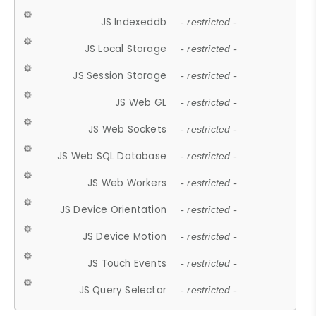
JS Indexeddb
- restricted -
JS Local Storage
- restricted -
JS Session Storage
- restricted -
JS Web GL
- restricted -
JS Web Sockets
- restricted -
JS Web SQL Database
- restricted -
JS Web Workers
- restricted -
JS Device Orientation
- restricted -
JS Device Motion
- restricted -
JS Touch Events
- restricted -
JS Query Selector
- restricted -