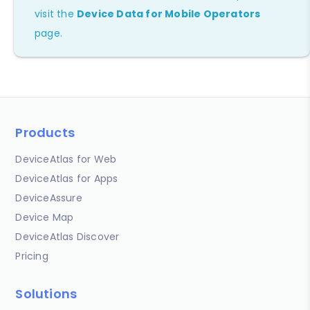
visit the
Device Data for Mobile Operators
page.
Products
DeviceAtlas for Web
DeviceAtlas for Apps
DeviceAssure
Device Map
DeviceAtlas Discover
Pricing
Solutions