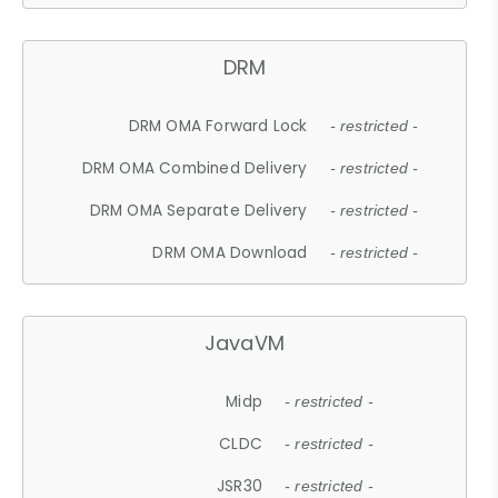
DRM
DRM OMA Forward Lock
- restricted -
DRM OMA Combined Delivery
- restricted -
DRM OMA Separate Delivery
- restricted -
DRM OMA Download
- restricted -
JavaVM
Midp
- restricted -
CLDC
- restricted -
JSR30
- restricted -