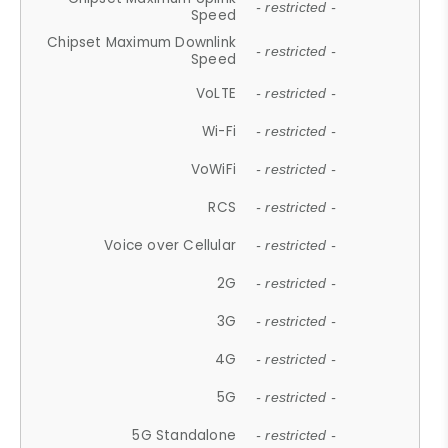
- restricted -
Speed
Chipset Maximum Downlink
- restricted -
Speed
VoLTE
- restricted -
Wi-Fi
- restricted -
VoWiFi
- restricted -
RCS
- restricted -
Voice over Cellular
- restricted -
2G
- restricted -
3G
- restricted -
4G
- restricted -
5G
- restricted -
5G Standalone
- restricted -