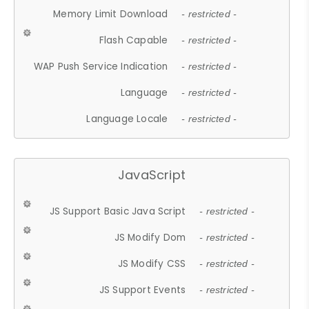
Memory Limit Download
- restricted -
Flash Capable
- restricted -
WAP Push Service Indication
- restricted -
Language
- restricted -
Language Locale
- restricted -
JavaScript
JS Support Basic Java Script
- restricted -
JS Modify Dom
- restricted -
JS Modify CSS
- restricted -
JS Support Events
- restricted -