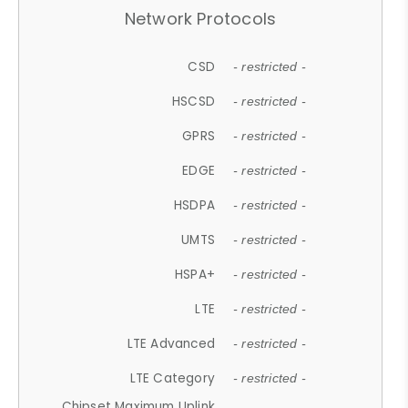
Network Protocols
CSD
- restricted -
HSCSD
- restricted -
GPRS
- restricted -
EDGE
- restricted -
HSDPA
- restricted -
UMTS
- restricted -
HSPA+
- restricted -
LTE
- restricted -
LTE Advanced
- restricted -
LTE Category
- restricted -
Chipset Maximum Uplink