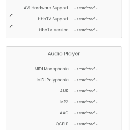
AV1 Hardware Support
- restricted -
HbbTV Support
- restricted -
HbbTV Version
- restricted -
Audio Player
MIDI Monophonic
- restricted -
MIDI Polyphonic
- restricted -
AMR
- restricted -
MP3
- restricted -
AAC
- restricted -
QCELP
- restricted -