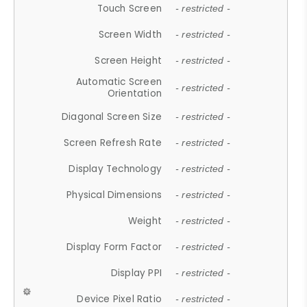
Touch Screen
- restricted -
Screen Width
- restricted -
Screen Height
- restricted -
Automatic Screen
- restricted -
Orientation
Diagonal Screen Size
- restricted -
Screen Refresh Rate
- restricted -
Display Technology
- restricted -
Physical Dimensions
- restricted -
Weight
- restricted -
Display Form Factor
- restricted -
Display PPI
- restricted -
Device Pixel Ratio
- restricted -