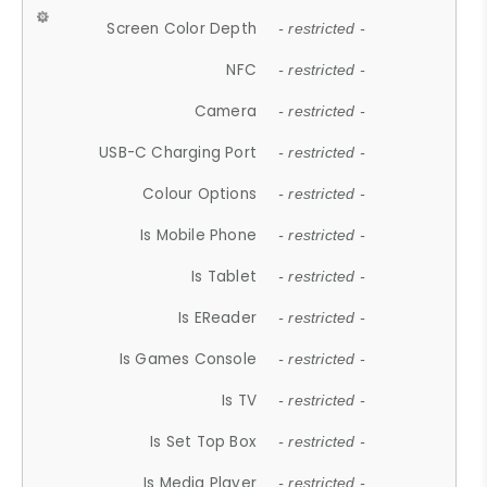
Screen Color Depth
- restricted -
NFC
- restricted -
Camera
- restricted -
USB-C Charging Port
- restricted -
Colour Options
- restricted -
Is Mobile Phone
- restricted -
Is Tablet
- restricted -
Is EReader
- restricted -
Is Games Console
- restricted -
Is TV
- restricted -
Is Set Top Box
- restricted -
Is Media Player
- restricted -