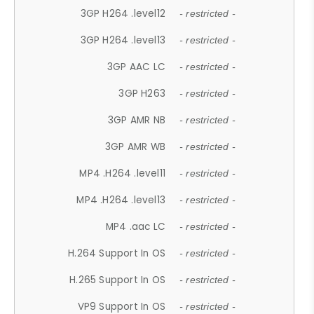
3GP H264 .level12
- restricted -
3GP H264 .level13
- restricted -
3GP AAC LC
- restricted -
3GP H263
- restricted -
3GP AMR NB
- restricted -
3GP AMR WB
- restricted -
MP4 .H264 .level11
- restricted -
MP4 .H264 .level13
- restricted -
MP4 .aac LC
- restricted -
H.264 Support In OS
- restricted -
H.265 Support In OS
- restricted -
VP9 Support In OS
- restricted -