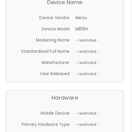
Device Name
Device Vendor
Meizu
Device Model
M816H
Marketing Name
- restricted -
Standardised Full Name
- restricted -
Manufacturer
- restricted -
Year Released
- restricted -
Hardware
Mobile Device
- restricted -
Primary Hardware Type
- restricted -