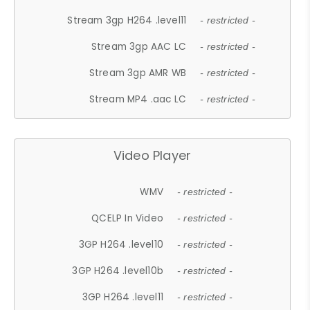
Stream 3gp H264 .level11
- restricted -
Stream 3gp AAC LC
- restricted -
Stream 3gp AMR WB
- restricted -
Stream MP4 .aac LC
- restricted -
Video Player
WMV
- restricted -
QCELP In Video
- restricted -
3GP H264 .level10
- restricted -
3GP H264 .level10b
- restricted -
3GP H264 .level11
- restricted -