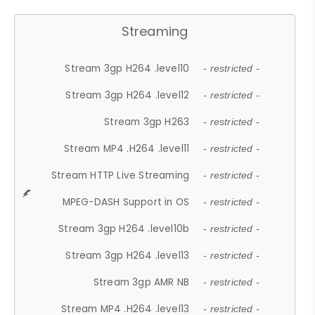
Streaming
Stream 3gp H264 .level10
- restricted -
Stream 3gp H264 .level12
- restricted -
Stream 3gp H263
- restricted -
Stream MP4 .H264 .level11
- restricted -
Stream HTTP Live Streaming
- restricted -
MPEG-DASH Support in OS
- restricted -
Stream 3gp H264 .level10b
- restricted -
Stream 3gp H264 .level13
- restricted -
Stream 3gp AMR NB
- restricted -
Stream MP4 .H264 .level13
- restricted -