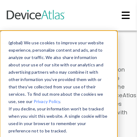
Skip to main content
Data & Insights
(global) We use cookies to improve your website
experience, personalize content and ads, and to
analyze our traffic. We also share information
about your use of our site with our analytics and
Explore our device data. Drill into information
advertising partners who may combine it with
and properties on all devices or contribute
other information you’ve provided them with or
information with the
Device Browser
. Use the
that they’ve collected from your use of their
Data Explorer
services. To find out more about the cookies we
to explore and analyze DeviceAtlas
use, see our
Privacy Policy
.
data. Check our available device properties
If you decline, your information won’t be tracked
from our
Property List
. Test a User-Agent with
when you visit this website. A single cookie will be
the
HTTP Headers Parser
.
used in your browser to remember your
preference not to be tracked.