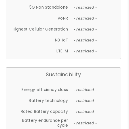
5G Non Standalone
- restricted -
VoNR
- restricted -
Highest Cellular Generation
- restricted -
NB-IoT
- restricted -
LTE-M
- restricted -
Sustainability
Energy efficiency class
- restricted -
Battery technology
- restricted -
Rated Battery capacity
- restricted -
Battery endurance per
- restricted -
cycle