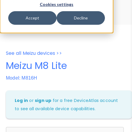
Device Browser
Data Explorer
Cookies settings
Properties
User-Agent Tester
Accept
Decline
See all Meizu devices >>
Meizu M8 Lite
Model: M816H
Log in
or
sign up
for a free DeviceAtlas account
to see all available device capabilities.