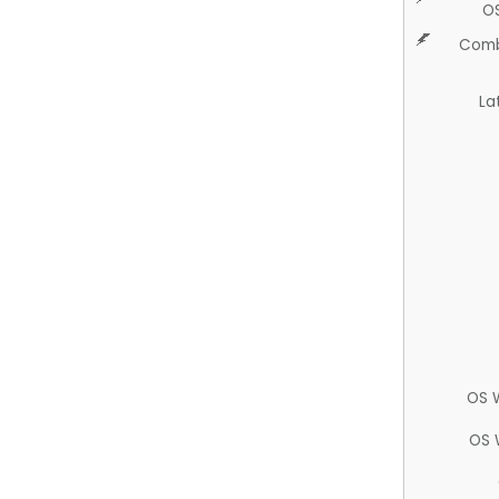
O
Comb
La
OS 
OS 