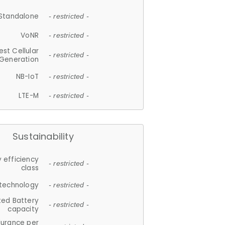
Standalone
- restricted -
VoNR
- restricted -
est Cellular
- restricted -
Generation
NB-IoT
- restricted -
LTE-M
- restricted -
Sustainability
 efficiency
- restricted -
class
 technology
- restricted -
ted Battery
- restricted -
capacity
durance per