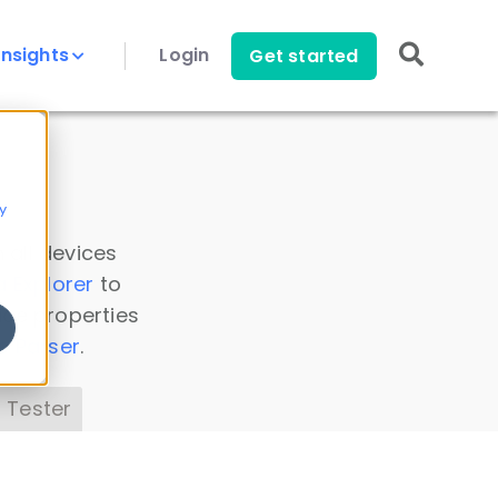
Insights
Login
Get started
y
 all devices
a Explorer
to
ice properties
s Parser
.
 Tester