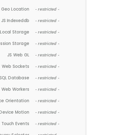
 Geo Location
- restricted -
JS Indexeddb
- restricted -
 Local Storage
- restricted -
ession Storage
- restricted -
JS Web GL
- restricted -
S Web Sockets
- restricted -
SQL Database
- restricted -
S Web Workers
- restricted -
ce Orientation
- restricted -
 Device Motion
- restricted -
 Touch Events
- restricted -