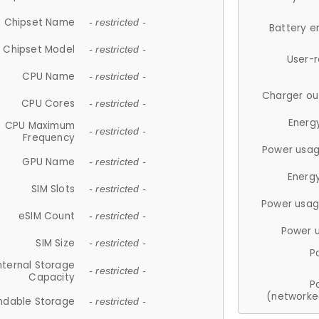
Chipset Name
- restricted -
Battery e
Chipset Model
- restricted -
User-
CPU Name
- restricted -
Charger ou
CPU Cores
- restricted -
Energ
CPU Maximum
- restricted -
Frequency
Power usag
GPU Name
- restricted -
Energ
SIM Slots
- restricted -
Power usag
eSIM Count
- restricted -
Power 
SIM Size
- restricted -
P
nternal Storage
- restricted -
Capacity
P
(networke
ndable Storage
- restricted -