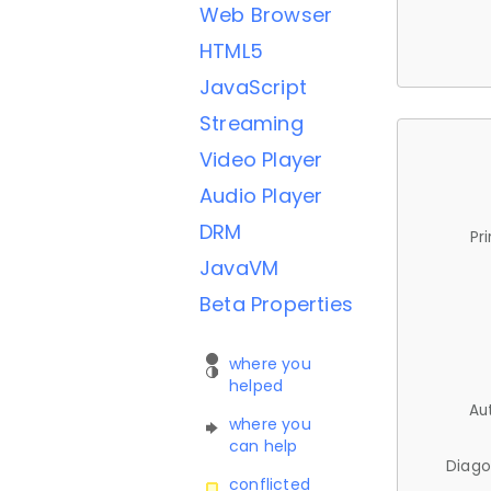
Web Browser
HTML5
JavaScript
Streaming
Video Player
Audio Player
DRM
Pr
JavaVM
Beta Properties
where you
helped
Au
where you
can help
Diago
conflicted