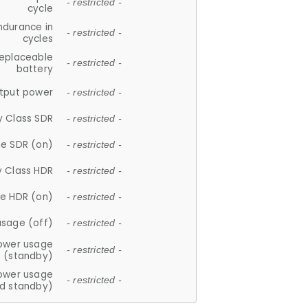
- restricted -
cycle
ndurance in
- restricted -
cycles
replaceable
- restricted -
battery
tput power
- restricted -
y Class SDR
- restricted -
e SDR (on)
- restricted -
y Class HDR
- restricted -
e HDR (on)
- restricted -
usage (off)
- restricted -
ower usage
- restricted -
(standby)
ower usage
- restricted -
d standby)