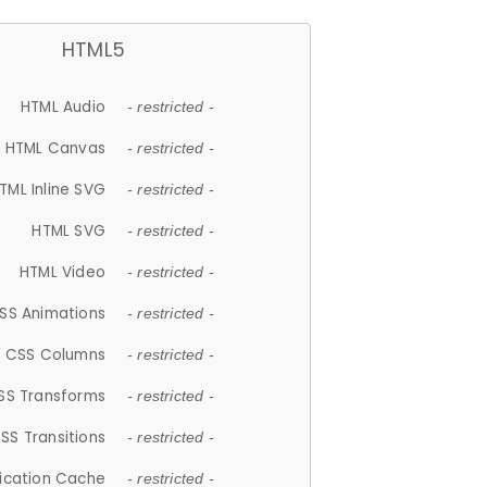
HTML5
HTML Audio
- restricted -
HTML Canvas
- restricted -
TML Inline SVG
- restricted -
HTML SVG
- restricted -
HTML Video
- restricted -
SS Animations
- restricted -
CSS Columns
- restricted -
SS Transforms
- restricted -
SS Transitions
- restricted -
lication Cache
- restricted -