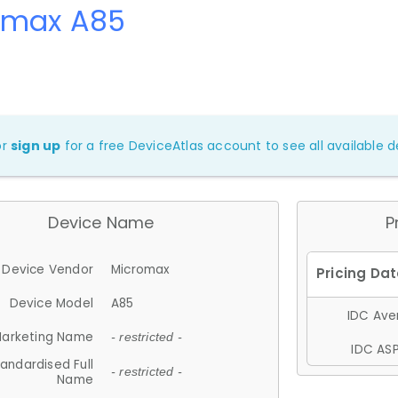
omax A85
or
sign up
for a free DeviceAtlas account to see all available de
Device Name
P
Device Vendor
Micromax
Device Model
A85
IDC Aver
arketing Name
- restricted -
IDC ASP
andardised Full
- restricted -
Name