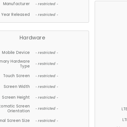
Manufacturer
- restricted -
Year Released
- restricted -
Hardware
Mobile Device
- restricted -
imary Hardware
- restricted -
Type
Touch Screen
- restricted -
Screen Width
- restricted -
Screen Height
- restricted -
tomatic Screen
LT
- restricted -
Orientation
LT
nal Screen Size
- restricted -