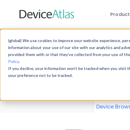
Produc
Skip to main content
Data 
(global) We use cookies to improve your website experience, perso
information about your use of our site with our analytics and adv
provided them with or that they’ve collected from your use of th
Policy
.
Explore our de
If you decline, your information won’t be tracked when you visit 
or contribute
your preference not to be tracked.
explore and a
from our
Prop
Device Brow