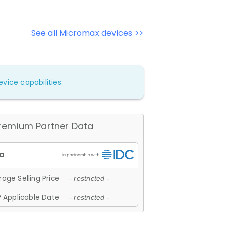
See all Micromax devices >>
vice capabilities.
remium Partner Data
age Selling Price
- restricted -
 Applicable Date
- restricted -