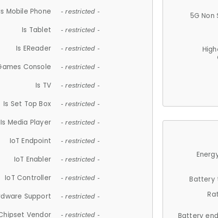
Is Mobile Phone
- restricted -
5G Non 
Is Tablet
- restricted -
Is EReader
- restricted -
High
 Games Console
- restricted -
Is TV
- restricted -
Is Set Top Box
- restricted -
Is Media Player
- restricted -
IoT Endpoint
- restricted -
Energy
IoT Enabler
- restricted -
IoT Controller
- restricted -
Battery
Ra
rdware Support
- restricted -
Chipset Vendor
- restricted -
Battery en