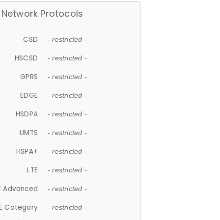
Network Protocols
CSD
- restricted -
HSCSD
- restricted -
GPRS
- restricted -
EDGE
- restricted -
HSDPA
- restricted -
UMTS
- restricted -
HSPA+
- restricted -
LTE
- restricted -
E Advanced
- restricted -
E Category
- restricted -