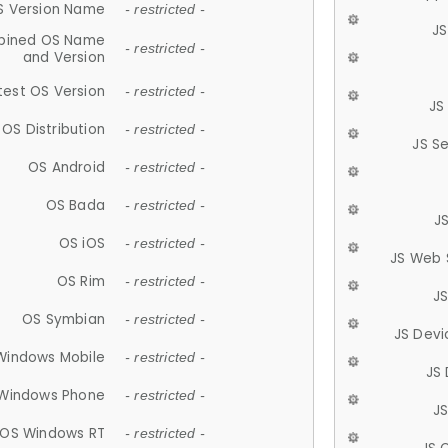
S Version Name
- restricted -
JS
ined OS Name
- restricted -
and Version
test OS Version
- restricted -
JS
OS Distribution
- restricted -
JS S
OS Android
- restricted -
OS Bada
- restricted -
J
OS iOS
- restricted -
JS Web 
OS Rim
- restricted -
J
OS Symbian
- restricted -
JS Devi
Windows Mobile
- restricted -
JS
Windows Phone
- restricted -
JS
OS Windows RT
- restricted -