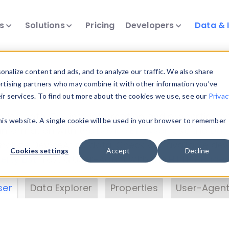
ts
Solutions
Pricing
Developers
Data & 
& Insights
nalize content and ads, and to analyze our traffic. We also share
ertising partners who may combine it with other information you’ve
eir services. To find out more about the cookies we use, see our
Privac
vice data. Drill into information and properties on
this website. A single cookie will be used in your browser to remember
 information with the
Device Browser
. Use the
Dat
nalyze DeviceAtlas data. Check our available dev
Cookies settings
Accept
Decline
erty List
. Test a User-Agent with the
HTTP Header
ser
Data Explorer
Properties
User-Agent