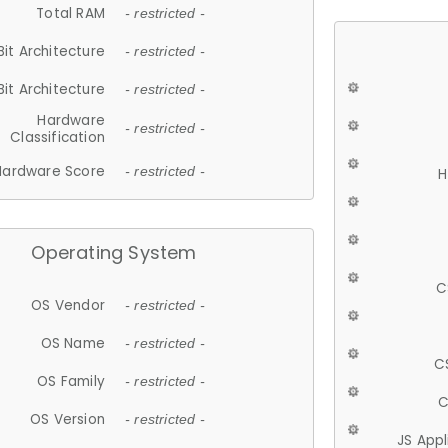
Total RAM
- restricted -
Bit Architecture
- restricted -
Bit Architecture
- restricted -
Hardware
- restricted -
Classification
Hardware Score
- restricted -
H
Operating System
C
OS Vendor
- restricted -
OS Name
- restricted -
C
OS Family
- restricted -
C
OS Version
- restricted -
JS App