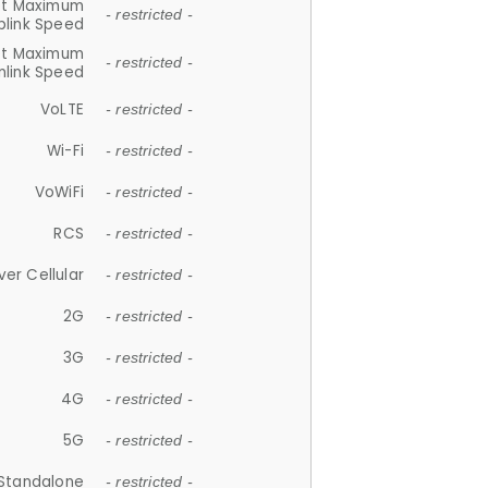
et Maximum
- restricted -
plink Speed
et Maximum
- restricted -
link Speed
VoLTE
- restricted -
Wi-Fi
- restricted -
VoWiFi
- restricted -
RCS
- restricted -
ver Cellular
- restricted -
2G
- restricted -
3G
- restricted -
4G
- restricted -
5G
- restricted -
Standalone
- restricted -