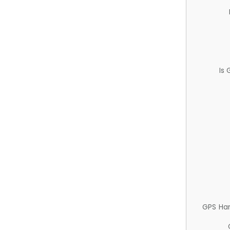
Is
GPS Ha