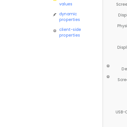
values
Scree
dynamic
Disp
properties
Phys
client-side
properties
Disp
De
Scre
USB-C