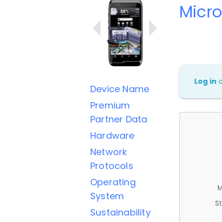
Micr
Log in
Device Name
Premium
Partner Data
Hardware
Network
Protocols
Operating
M
System
St
Sustainability