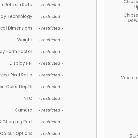
Chips
n Refresh Rate
- restricted -
U
Chips
lay Technology
- restricted -
Down
ical Dimensions
- restricted -
Weight
- restricted -
lay Form Factor
- restricted -
Display PPI
- restricted -
vice Pixel Ratio
- restricted -
Voice o
en Color Depth
- restricted -
NFC
- restricted -
Camera
- restricted -
 Charging Port
- restricted -
Colour Options
- restricted -
5G 