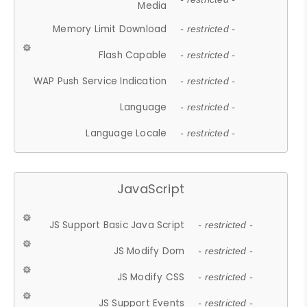
Media
Memory Limit Download
- restricted -
Flash Capable
- restricted -
WAP Push Service Indication
- restricted -
Language
- restricted -
Language Locale
- restricted -
JavaScript
JS Support Basic Java Script
- restricted -
JS Modify Dom
- restricted -
JS Modify CSS
- restricted -
JS Support Events
- restricted -