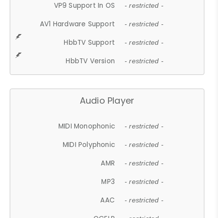
VP9 Support In OS
- restricted -
AV1 Hardware Support
- restricted -
HbbTV Support
- restricted -
HbbTV Version
- restricted -
Audio Player
MIDI Monophonic
- restricted -
MIDI Polyphonic
- restricted -
AMR
- restricted -
MP3
- restricted -
AAC
- restricted -