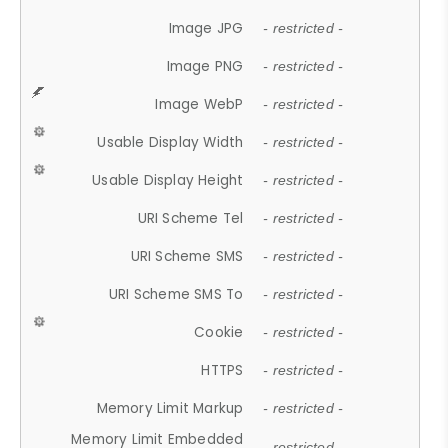
Image JPG
- restricted -
Image PNG
- restricted -
Image WebP
- restricted -
Usable Display Width
- restricted -
Usable Display Height
- restricted -
URI Scheme Tel
- restricted -
URI Scheme SMS
- restricted -
URI Scheme SMS To
- restricted -
Cookie
- restricted -
HTTPS
- restricted -
Memory Limit Markup
- restricted -
Memory Limit Embedded
- restricted -