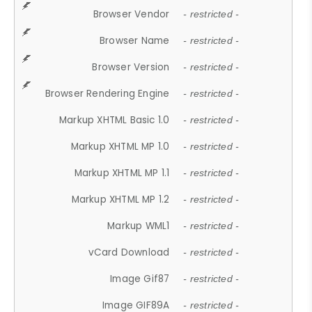
Browser Vendor
- restricted -
Browser Name
- restricted -
Browser Version
- restricted -
Browser Rendering Engine
- restricted -
Markup XHTML Basic 1.0
- restricted -
Markup XHTML MP 1.0
- restricted -
Markup XHTML MP 1.1
- restricted -
Markup XHTML MP 1.2
- restricted -
Markup WML1
- restricted -
vCard Download
- restricted -
Image Gif87
- restricted -
Image GIF89A
- restricted -