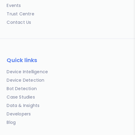
Events
Trust Centre
Contact Us
Quick links
Device Intelligence
Device Detection
Bot Detection
Case Studies
Data & Insights
Developers
Blog