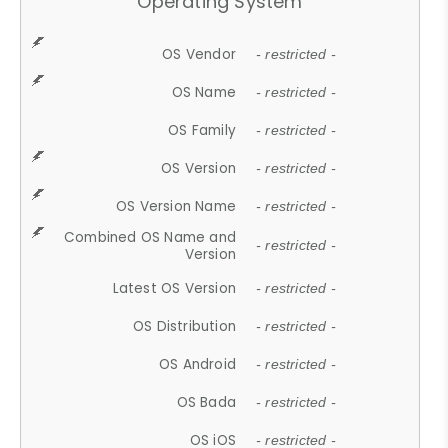
Operating System
OS Vendor
- restricted -
OS Name
- restricted -
OS Family
- restricted -
OS Version
- restricted -
OS Version Name
- restricted -
Combined OS Name and
- restricted -
Version
Latest OS Version
- restricted -
OS Distribution
- restricted -
OS Android
- restricted -
OS Bada
- restricted -
OS iOS
- restricted -