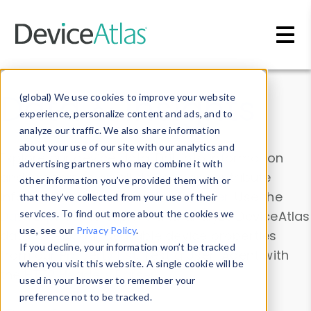
Skip to main content
Data & Insights
(global) We use cookies to improve your website
experience, personalize content and ads, and to
analyze our traffic. We also share information
about your use of our site with our analytics and
Explore our device data. Drill into information
advertising partners who may combine it with
and properties on all devices or contribute
other information you’ve provided them with or
information with the
Device Browser
. Use the
that they’ve collected from your use of their
Data Explorer
services. To find out more about the cookies we
to explore and analyze DeviceAtlas
use, see our
Privacy Policy
.
data. Check our available device properties
If you decline, your information won’t be tracked
from our
Property List
. Test a User-Agent with
when you visit this website. A single cookie will be
the
HTTP Headers Parser
.
used in your browser to remember your
preference not to be tracked.