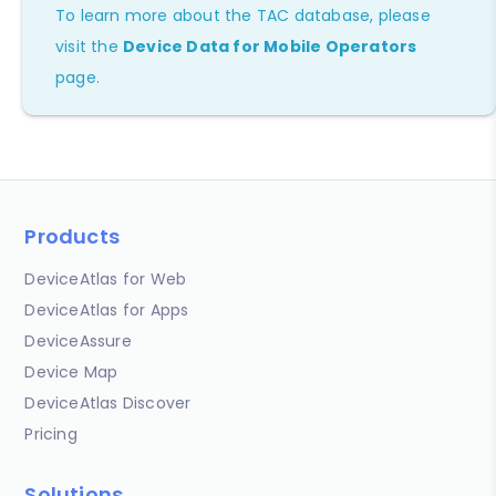
To learn more about the TAC database, please
visit the
Device Data for Mobile Operators
page.
Products
DeviceAtlas for Web
DeviceAtlas for Apps
DeviceAssure
Device Map
DeviceAtlas Discover
Pricing
Solutions