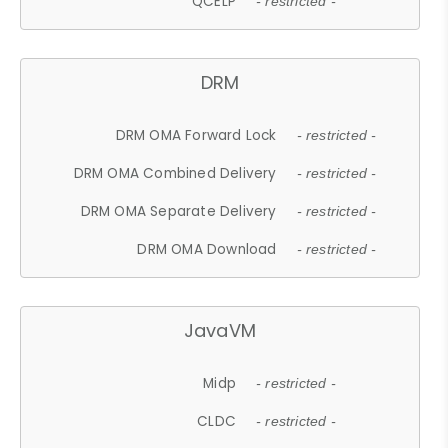
QCELP
- restricted -
DRM
DRM OMA Forward Lock
- restricted -
DRM OMA Combined Delivery
- restricted -
DRM OMA Separate Delivery
- restricted -
DRM OMA Download
- restricted -
JavaVM
Midp
- restricted -
CLDC
- restricted -