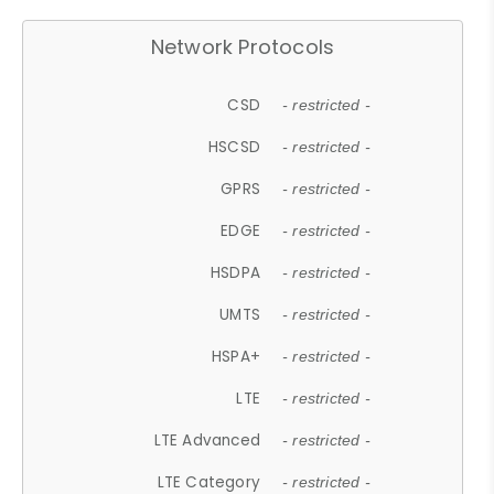
Network Protocols
CSD
- restricted -
HSCSD
- restricted -
GPRS
- restricted -
EDGE
- restricted -
HSDPA
- restricted -
UMTS
- restricted -
HSPA+
- restricted -
LTE
- restricted -
LTE Advanced
- restricted -
LTE Category
- restricted -