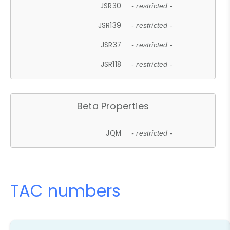
JSR30
- restricted -
JSR139
- restricted -
JSR37
- restricted -
JSR118
- restricted -
Beta Properties
JQM
- restricted -
TAC numbers