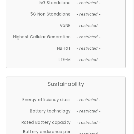
5G Standalone
- restricted -
5G Non Standalone
- restricted -
VoNR
- restricted -
Highest Cellular Generation
- restricted -
NB-IoT
- restricted -
LTE-M
- restricted -
Sustainability
Energy efficiency class
- restricted -
Battery technology
- restricted -
Rated Battery capacity
- restricted -
Battery endurance per