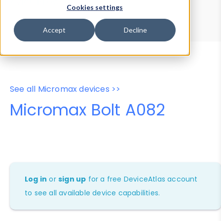
Device Browser
Data Explorer
Cookies settings
Properties
User-Agent Tester
Accept
Decline
See all Micromax devices >>
Micromax Bolt A082
Log in
or
sign up
for a free DeviceAtlas account
to see all available device capabilities.