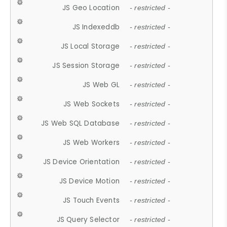
JS Geo Location
- restricted -
JS Indexeddb
- restricted -
JS Local Storage
- restricted -
JS Session Storage
- restricted -
JS Web GL
- restricted -
JS Web Sockets
- restricted -
JS Web SQL Database
- restricted -
JS Web Workers
- restricted -
JS Device Orientation
- restricted -
JS Device Motion
- restricted -
JS Touch Events
- restricted -
JS Query Selector
- restricted -