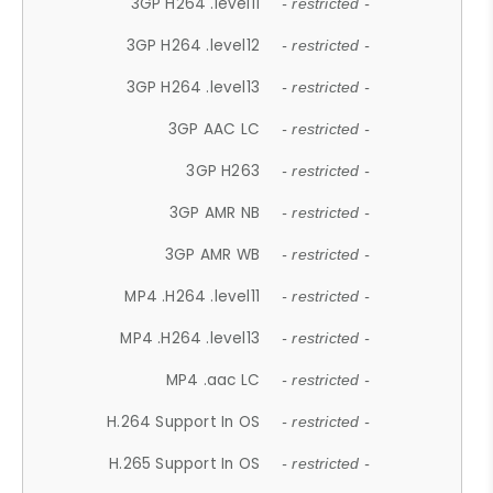
3GP H264 .level11
- restricted -
3GP H264 .level12
- restricted -
3GP H264 .level13
- restricted -
3GP AAC LC
- restricted -
3GP H263
- restricted -
3GP AMR NB
- restricted -
3GP AMR WB
- restricted -
MP4 .H264 .level11
- restricted -
MP4 .H264 .level13
- restricted -
MP4 .aac LC
- restricted -
H.264 Support In OS
- restricted -
H.265 Support In OS
- restricted -