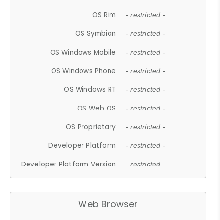
OS Rim
- restricted -
OS Symbian
- restricted -
OS Windows Mobile
- restricted -
OS Windows Phone
- restricted -
OS Windows RT
- restricted -
OS Web OS
- restricted -
OS Proprietary
- restricted -
Developer Platform
- restricted -
Developer Platform Version
- restricted -
Web Browser