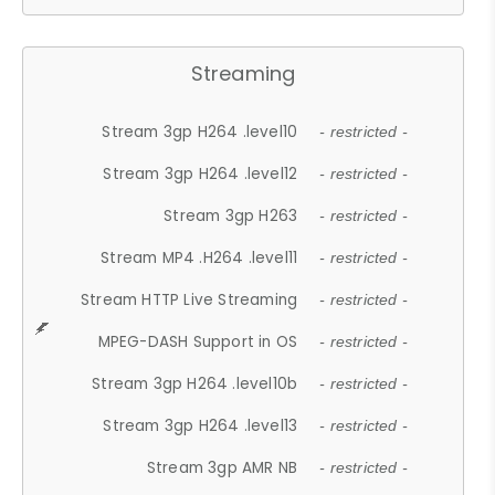
Streaming
Stream 3gp H264 .level10
- restricted -
Stream 3gp H264 .level12
- restricted -
Stream 3gp H263
- restricted -
Stream MP4 .H264 .level11
- restricted -
Stream HTTP Live Streaming
- restricted -
MPEG-DASH Support in OS
- restricted -
Stream 3gp H264 .level10b
- restricted -
Stream 3gp H264 .level13
- restricted -
Stream 3gp AMR NB
- restricted -