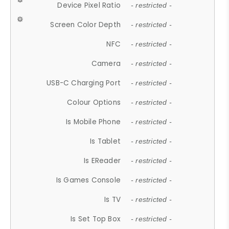
Device Pixel Ratio
- restricted -
Screen Color Depth
- restricted -
NFC
- restricted -
Camera
- restricted -
USB-C Charging Port
- restricted -
Colour Options
- restricted -
Is Mobile Phone
- restricted -
Is Tablet
- restricted -
Is EReader
- restricted -
Is Games Console
- restricted -
Is TV
- restricted -
Is Set Top Box
- restricted -