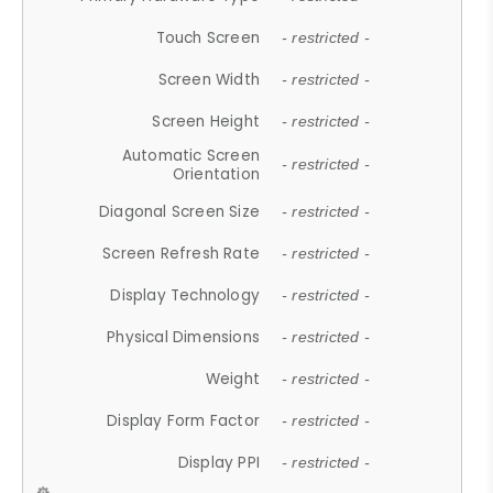
Touch Screen
- restricted -
Screen Width
- restricted -
Screen Height
- restricted -
Automatic Screen
- restricted -
Orientation
Diagonal Screen Size
- restricted -
Screen Refresh Rate
- restricted -
Display Technology
- restricted -
Physical Dimensions
- restricted -
Weight
- restricted -
Display Form Factor
- restricted -
Display PPI
- restricted -