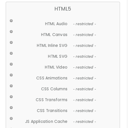
HTML5
HTML Audio
- restricted -
HTML Canvas
- restricted -
HTML Inline SVG
- restricted -
HTML SVG
- restricted -
HTML Video
- restricted -
CSS Animations
- restricted -
CSS Columns
- restricted -
CSS Transforms
- restricted -
CSS Transitions
- restricted -
JS Application Cache
- restricted -