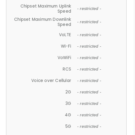
Chipset Maximum Uplink
- restricted -
Speed
Chipset Maximum Downlink
- restricted -
Speed
VoLTE
- restricted -
Wi-Fi
- restricted -
VoWiFi
- restricted -
RCS
- restricted -
Voice over Cellular
- restricted -
2G
- restricted -
3G
- restricted -
4G
- restricted -
5G
- restricted -