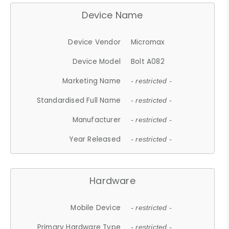
Device Name
Device Vendor
Micromax
Device Model
Bolt A082
Marketing Name
- restricted -
Standardised Full Name
- restricted -
Manufacturer
- restricted -
Year Released
- restricted -
Hardware
Mobile Device
- restricted -
Primary Hardware Type
- restricted -