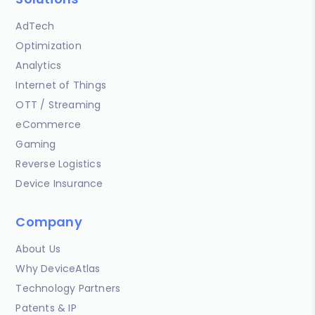
AdTech
Optimization
Analytics
Internet of Things
OTT / Streaming
eCommerce
Gaming
Reverse Logistics
Device Insurance
Company
About Us
Why DeviceAtlas
Technology Partners
Patents & IP