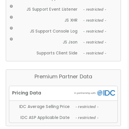
JS Support Event Listener
- restricted -
JS XHR
- restricted -
JS Support Console Log
- restricted -
JS Json
- restricted -
Supports Client Side
- restricted -
Premium Partner Data
IDC Average Selling Price
- restricted -
IDC ASP Applicable Date
- restricted -