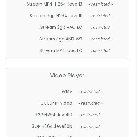
Stream MP4 .H264 .level13
- restricted -
Stream 3gp H264 .level11
- restricted -
Stream 3gp AAC LC
- restricted -
Stream 3gp AMR WB
- restricted -
Stream MP4 .aac LC
- restricted -
Video Player
WMV
- restricted -
QCELP In Video
- restricted -
3GP H264 .level10
- restricted -
3GP H264 .level10b
- restricted -