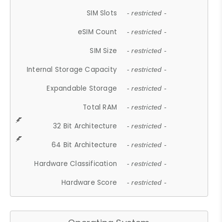
SIM Slots
- restricted -
eSIM Count
- restricted -
SIM Size
- restricted -
Internal Storage Capacity
- restricted -
Expandable Storage
- restricted -
Total RAM
- restricted -
32 Bit Architecture
- restricted -
64 Bit Architecture
- restricted -
Hardware Classification
- restricted -
Hardware Score
- restricted -