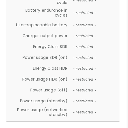
- restricted -
cycle
Battery endurance in
- restricted -
cycles
User-replaceable battery
- restricted -
Charger output power
- restricted -
Energy Class SDR
- restricted -
Power usage SDR (on)
- restricted -
Energy Class HDR
- restricted -
Power usage HDR (on)
- restricted -
Power usage (off)
- restricted -
Power usage (standby)
- restricted -
Power usage (networked
- restricted -
standby)