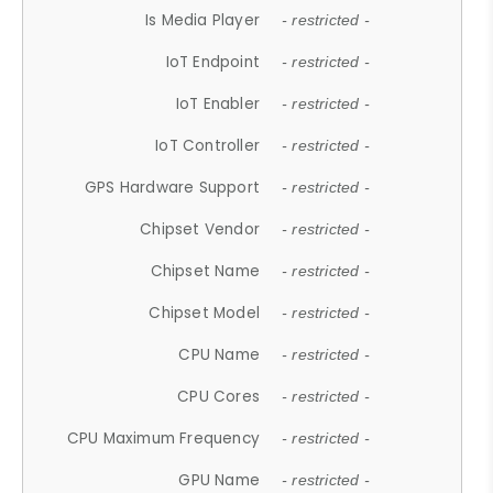
Is Media Player
- restricted -
IoT Endpoint
- restricted -
IoT Enabler
- restricted -
IoT Controller
- restricted -
GPS Hardware Support
- restricted -
Chipset Vendor
- restricted -
Chipset Name
- restricted -
Chipset Model
- restricted -
CPU Name
- restricted -
CPU Cores
- restricted -
CPU Maximum Frequency
- restricted -
GPU Name
- restricted -