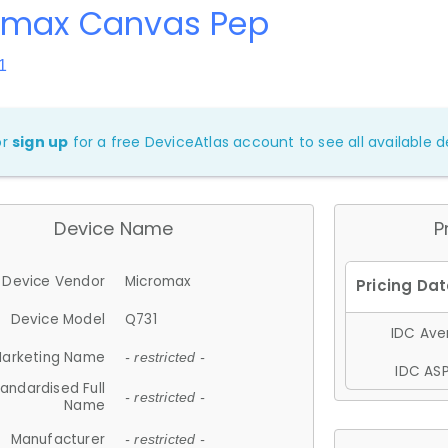
omax Canvas Pep
1
or
sign up
for a free DeviceAtlas account to see all available de
Device Name
P
Device Vendor
Micromax
Device Model
Q731
IDC Aver
arketing Name
- restricted -
IDC ASP
andardised Full
- restricted -
Name
Manufacturer
- restricted -