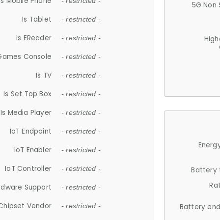
Is Mobile Phone
- restricted -
5G Non 
Is Tablet
- restricted -
Is EReader
- restricted -
High
 Games Console
- restricted -
Is TV
- restricted -
Is Set Top Box
- restricted -
Is Media Player
- restricted -
IoT Endpoint
- restricted -
Energy
IoT Enabler
- restricted -
IoT Controller
- restricted -
Battery
Ra
rdware Support
- restricted -
Chipset Vendor
- restricted -
Battery en