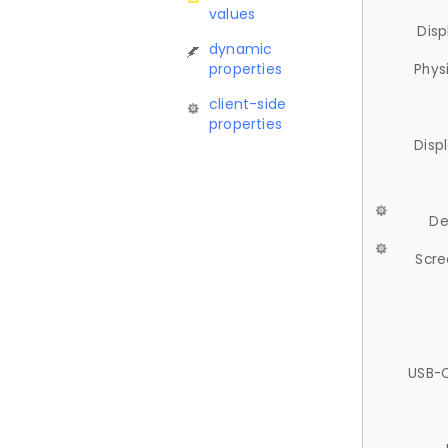
values
Disp
dynamic
properties
Phys
client-side
properties
Disp
De
Scre
USB-C