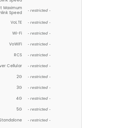
plink Speed
et Maximum
- restricted -
link Speed
VoLTE
- restricted -
Wi-Fi
- restricted -
VoWiFi
- restricted -
RCS
- restricted -
ver Cellular
- restricted -
2G
- restricted -
3G
- restricted -
4G
- restricted -
5G
- restricted -
Standalone
- restricted -