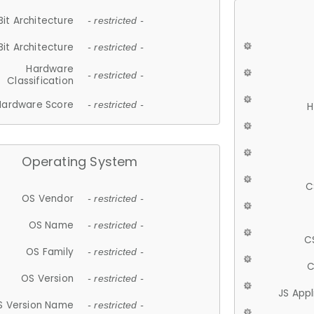
Bit Architecture
- restricted -
Bit Architecture
- restricted -
Hardware
- restricted -
Classification
Hardware Score
- restricted -
H
Operating System
C
OS Vendor
- restricted -
OS Name
- restricted -
C
OS Family
- restricted -
C
OS Version
- restricted -
JS App
S Version Name
- restricted -