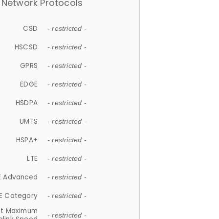
Network Protocols
CSD
- restricted -
HSCSD
- restricted -
GPRS
- restricted -
EDGE
- restricted -
HSDPA
- restricted -
UMTS
- restricted -
HSPA+
- restricted -
LTE
- restricted -
E Advanced
- restricted -
E Category
- restricted -
et Maximum
- restricted -