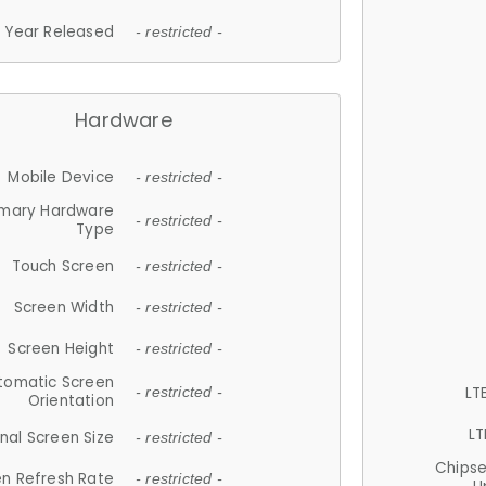
Year Released
- restricted -
Hardware
Mobile Device
- restricted -
imary Hardware
- restricted -
Type
Touch Screen
- restricted -
Screen Width
- restricted -
Screen Height
- restricted -
tomatic Screen
LT
- restricted -
Orientation
LT
nal Screen Size
- restricted -
Chips
n Refresh Rate
- restricted -