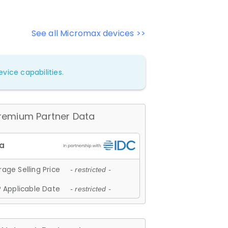
See all Micromax devices >>
vice capabilities.
remium Partner Data
age Selling Price
- restricted -
 Applicable Date
- restricted -