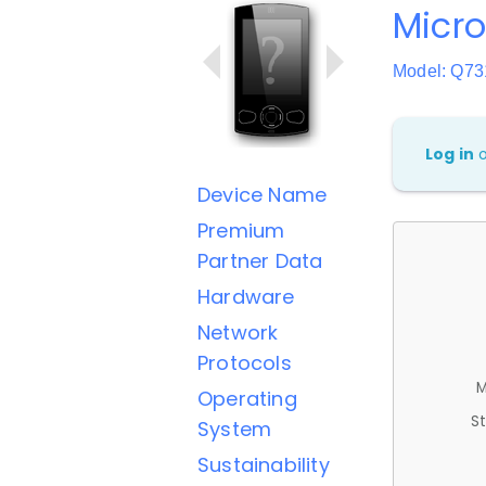
Micr
Model: Q73
Log in
Device Name
Premium
Partner Data
Hardware
Network
Protocols
M
Operating
St
System
Sustainability