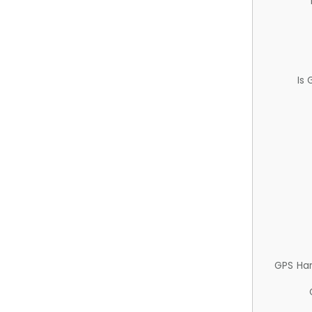
Is
GPS Ha