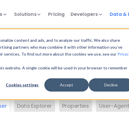
ts
Solutions
Pricing
Developers
Data & 
& Insights
nalize content and ads, and to analyze our traffic. We also share
ertising partners who may combine it with other information you’ve
eir services. To find out more about the cookies we use, see our
Privac
vice data. Drill into information and properties on
this website. A single cookie will be used in your browser to remember
 information with the
Device Browser
. Use the
Dat
nalyze DeviceAtlas data. Check our available dev
Cookies settings
Accept
Decline
erty List
. Test a User-Agent with the
HTTP Header
ser
Data Explorer
Properties
User-Agent