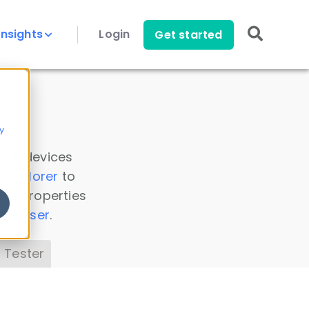
Insights
Login
Get started
y
 all devices
a Explorer
to
ice properties
s Parser
.
 Tester