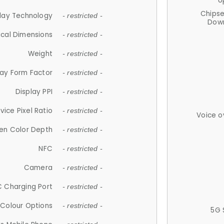
U
Chips
lay Technology
- restricted -
Down
ical Dimensions
- restricted -
Weight
- restricted -
lay Form Factor
- restricted -
Display PPI
- restricted -
vice Pixel Ratio
- restricted -
Voice o
en Color Depth
- restricted -
NFC
- restricted -
Camera
- restricted -
 Charging Port
- restricted -
Colour Options
- restricted -
5G 