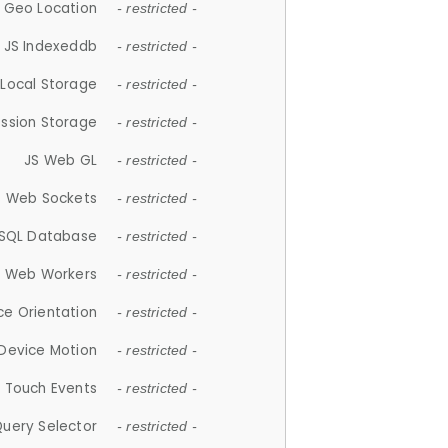
 Geo Location
- restricted -
JS Indexeddb
- restricted -
 Local Storage
- restricted -
ession Storage
- restricted -
JS Web GL
- restricted -
S Web Sockets
- restricted -
SQL Database
- restricted -
S Web Workers
- restricted -
ce Orientation
- restricted -
 Device Motion
- restricted -
 Touch Events
- restricted -
Query Selector
- restricted -