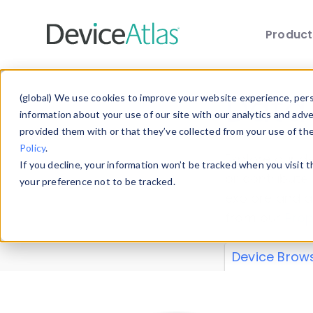
Produc
Skip to main content
Data 
(global) We use cookies to improve your website experience, perso
information about your use of our site with our analytics and adv
provided them with or that they’ve collected from your use of th
Policy
.
Explore our de
If you decline, your information won’t be tracked when you visit 
or contribute
your preference not to be tracked.
explore and a
from our
Prop
Device Brow