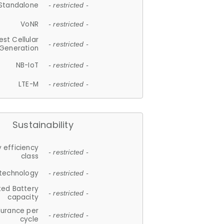
Standalone
- restricted -
VoNR
- restricted -
est Cellular
- restricted -
Generation
NB-IoT
- restricted -
LTE-M
- restricted -
Sustainability
 efficiency
- restricted -
class
 technology
- restricted -
ted Battery
- restricted -
capacity
durance per
- restricted -
cycle