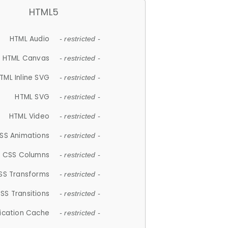
HTML5
HTML Audio
- restricted -
HTML Canvas
- restricted -
TML Inline SVG
- restricted -
HTML SVG
- restricted -
HTML Video
- restricted -
SS Animations
- restricted -
CSS Columns
- restricted -
SS Transforms
- restricted -
SS Transitions
- restricted -
lication Cache
- restricted -