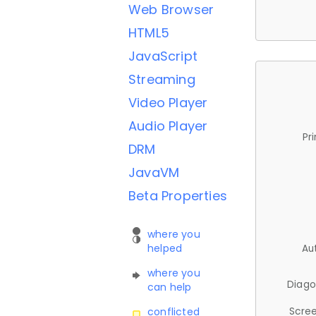
Web Browser
HTML5
JavaScript
Streaming
Video Player
Audio Player
Pr
DRM
JavaVM
Beta Properties
where you
helped
Au
where you
Diago
can help
Scree
conflicted