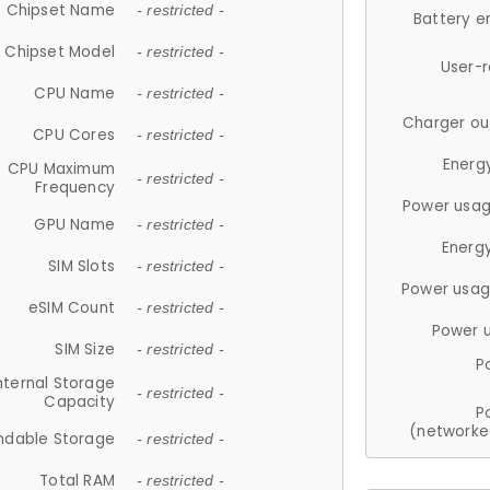
Chipset Name
- restricted -
Battery e
Chipset Model
- restricted -
User-
CPU Name
- restricted -
Charger ou
CPU Cores
- restricted -
Energ
CPU Maximum
- restricted -
Frequency
Power usag
GPU Name
- restricted -
Energ
SIM Slots
- restricted -
Power usag
eSIM Count
- restricted -
Power 
SIM Size
- restricted -
P
nternal Storage
- restricted -
Capacity
P
(networke
ndable Storage
- restricted -
Total RAM
- restricted -