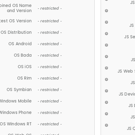
JS
ined OS Name
- restricted -
and Version
test OS Version
- restricted -
JS
OS Distribution
- restricted -
JS S
OS Android
- restricted -
OS Bada
- restricted -
J
OS iOS
- restricted -
JS Web 
OS Rim
- restricted -
J
OS Symbian
- restricted -
JS Devi
Windows Mobile
- restricted -
JS
Windows Phone
- restricted -
JS
OS Windows RT
- restricted -
JS 