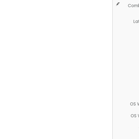
Comb
La
OS 
OS 