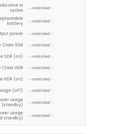
ndurance in
- restricted -
cycles
replaceable
- restricted -
battery
tput power
- restricted -
y Class SDR
- restricted -
e SDR (on)
- restricted -
y Class HDR
- restricted -
e HDR (on)
- restricted -
usage (off)
- restricted -
ower usage
- restricted -
(standby)
ower usage
- restricted -
d standby)