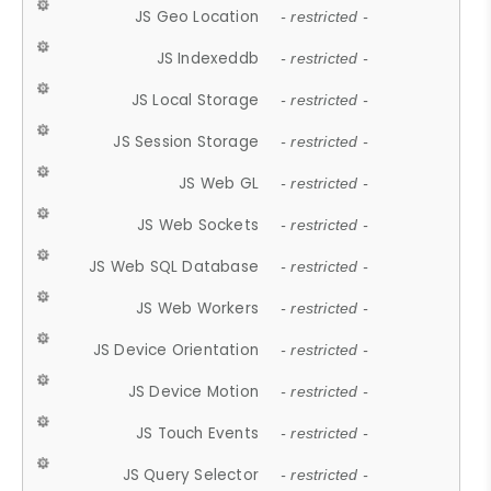
JS Geo Location
- restricted -
JS Indexeddb
- restricted -
JS Local Storage
- restricted -
JS Session Storage
- restricted -
JS Web GL
- restricted -
JS Web Sockets
- restricted -
JS Web SQL Database
- restricted -
JS Web Workers
- restricted -
JS Device Orientation
- restricted -
JS Device Motion
- restricted -
JS Touch Events
- restricted -
JS Query Selector
- restricted -