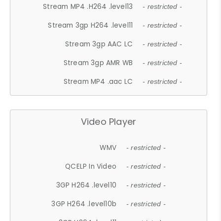
Stream MP4 .H264 .level13
- restricted -
Stream 3gp H264 .level11
- restricted -
Stream 3gp AAC LC
- restricted -
Stream 3gp AMR WB
- restricted -
Stream MP4 .aac LC
- restricted -
Video Player
WMV
- restricted -
QCELP In Video
- restricted -
3GP H264 .level10
- restricted -
3GP H264 .level10b
- restricted -