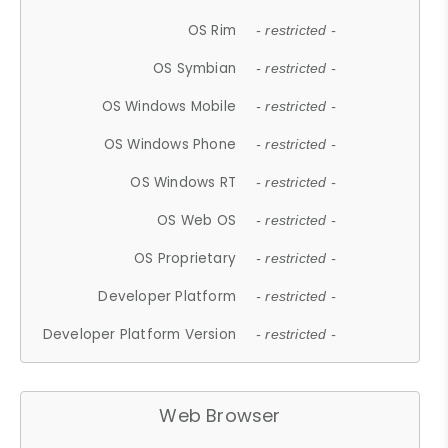
OS Rim
- restricted -
OS Symbian
- restricted -
OS Windows Mobile
- restricted -
OS Windows Phone
- restricted -
OS Windows RT
- restricted -
OS Web OS
- restricted -
OS Proprietary
- restricted -
Developer Platform
- restricted -
Developer Platform Version
- restricted -
Web Browser