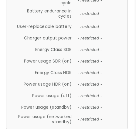
- restricted -
cycle
Battery endurance in
- restricted -
cycles
User-replaceable battery
- restricted -
Charger output power
- restricted -
Energy Class SDR
- restricted -
Power usage SDR (on)
- restricted -
Energy Class HDR
- restricted -
Power usage HDR (on)
- restricted -
Power usage (off)
- restricted -
Power usage (standby)
- restricted -
Power usage (networked
- restricted -
standby)