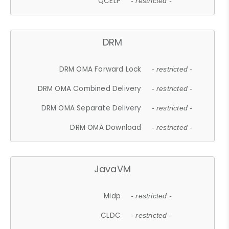
QCELP
- restricted -
DRM
DRM OMA Forward Lock
- restricted -
DRM OMA Combined Delivery
- restricted -
DRM OMA Separate Delivery
- restricted -
DRM OMA Download
- restricted -
JavaVM
Midp
- restricted -
CLDC
- restricted -