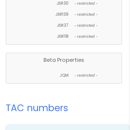
JSR30
- restricted -
JSR139
- restricted -
JSR37
- restricted -
JSR118
- restricted -
Beta Properties
JQM
- restricted -
TAC numbers