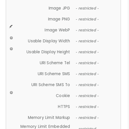
Image JPG
- restricted -
Image PNG
- restricted -
Image WebP
- restricted -
Usable Display Width
- restricted -
Usable Display Height
- restricted -
URI Scheme Tel
- restricted -
URI Scheme SMS
- restricted -
URI Scheme SMS To
- restricted -
Cookie
- restricted -
HTTPS
- restricted -
Memory Limit Markup
- restricted -
Memory Limit Embedded
- restricted -