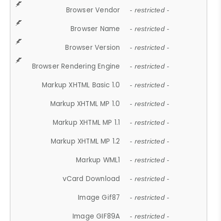
Browser Vendor
- restricted -
Browser Name
- restricted -
Browser Version
- restricted -
Browser Rendering Engine
- restricted -
Markup XHTML Basic 1.0
- restricted -
Markup XHTML MP 1.0
- restricted -
Markup XHTML MP 1.1
- restricted -
Markup XHTML MP 1.2
- restricted -
Markup WML1
- restricted -
vCard Download
- restricted -
Image Gif87
- restricted -
Image GIF89A
- restricted -