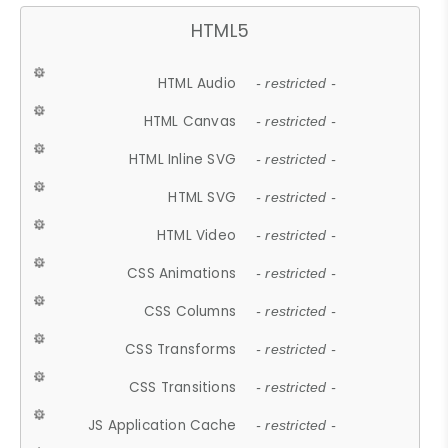
HTML5
HTML Audio
- restricted -
HTML Canvas
- restricted -
HTML Inline SVG
- restricted -
HTML SVG
- restricted -
HTML Video
- restricted -
CSS Animations
- restricted -
CSS Columns
- restricted -
CSS Transforms
- restricted -
CSS Transitions
- restricted -
JS Application Cache
- restricted -