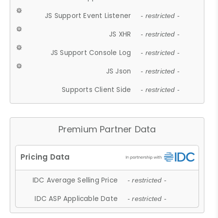
JS Support Event Listener
- restricted -
JS XHR
- restricted -
JS Support Console Log
- restricted -
JS Json
- restricted -
Supports Client Side
- restricted -
Premium Partner Data
IDC Average Selling Price
- restricted -
IDC ASP Applicable Date
- restricted -