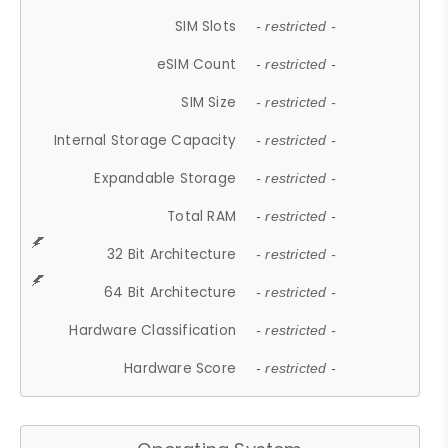
SIM Slots
- restricted -
eSIM Count
- restricted -
SIM Size
- restricted -
Internal Storage Capacity
- restricted -
Expandable Storage
- restricted -
Total RAM
- restricted -
32 Bit Architecture
- restricted -
64 Bit Architecture
- restricted -
Hardware Classification
- restricted -
Hardware Score
- restricted -