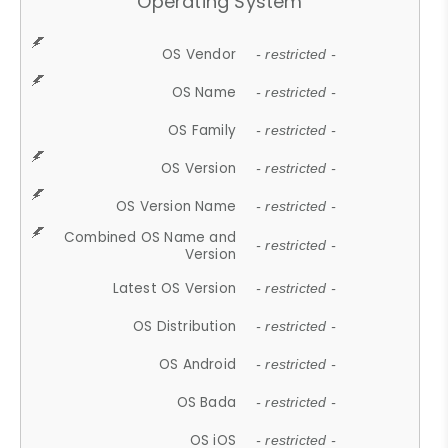
Operating System
OS Vendor
- restricted -
OS Name
- restricted -
OS Family
- restricted -
OS Version
- restricted -
OS Version Name
- restricted -
Combined OS Name and
- restricted -
Version
Latest OS Version
- restricted -
OS Distribution
- restricted -
OS Android
- restricted -
OS Bada
- restricted -
OS iOS
- restricted -