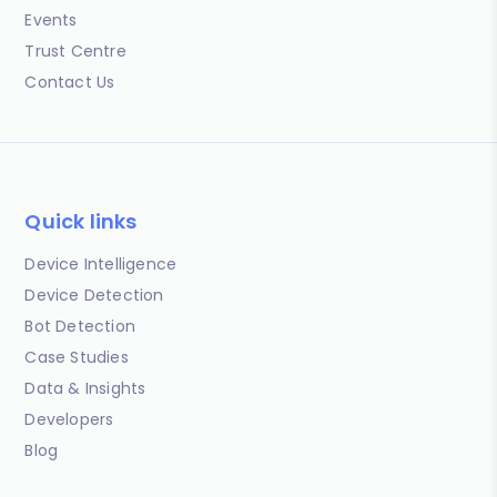
Events
Trust Centre
Contact Us
Quick links
Device Intelligence
Device Detection
Bot Detection
Case Studies
Data & Insights
Developers
Blog