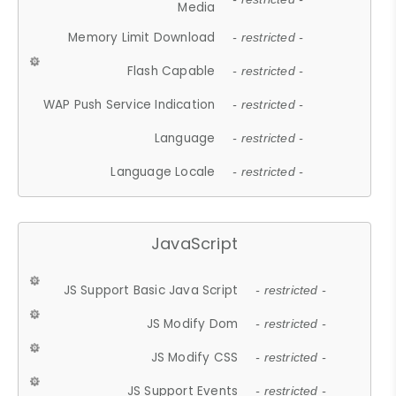
Media
Memory Limit Download
- restricted -
Flash Capable
- restricted -
WAP Push Service Indication
- restricted -
Language
- restricted -
Language Locale
- restricted -
JavaScript
JS Support Basic Java Script
- restricted -
JS Modify Dom
- restricted -
JS Modify CSS
- restricted -
JS Support Events
- restricted -