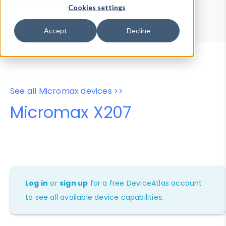
Device Browser
Data Explorer
Cookies settings
Properties
User-Agent Tester
Accept
Decline
See all Micromax devices >>
Micromax X207
Log in
or
sign up
for a free DeviceAtlas account
to see all available device capabilities.