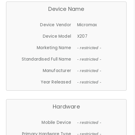
Device Name
Device Vendor
Micromax
Device Model
X207
Marketing Name
- restricted -
Standardised Full Name
- restricted -
Manufacturer
- restricted -
Year Released
- restricted -
Hardware
Mobile Device
- restricted -
Primary Hardware Type
- restricted -