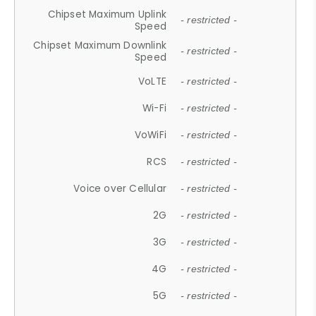
Chipset Maximum Uplink
- restricted -
Speed
Chipset Maximum Downlink
- restricted -
Speed
VoLTE
- restricted -
Wi-Fi
- restricted -
VoWiFi
- restricted -
RCS
- restricted -
Voice over Cellular
- restricted -
2G
- restricted -
3G
- restricted -
4G
- restricted -
5G
- restricted -