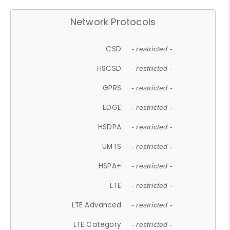
Network Protocols
CSD
- restricted -
HSCSD
- restricted -
GPRS
- restricted -
EDGE
- restricted -
HSDPA
- restricted -
UMTS
- restricted -
HSPA+
- restricted -
LTE
- restricted -
LTE Advanced
- restricted -
LTE Category
- restricted -