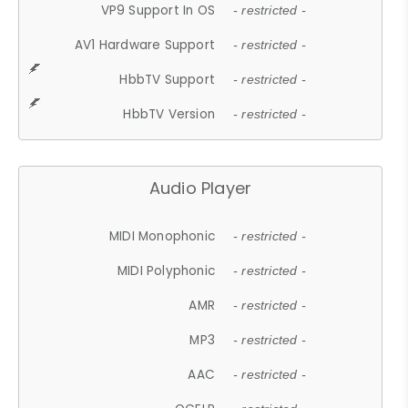
VP9 Support In OS
- restricted -
AV1 Hardware Support
- restricted -
HbbTV Support
- restricted -
HbbTV Version
- restricted -
Audio Player
MIDI Monophonic
- restricted -
MIDI Polyphonic
- restricted -
AMR
- restricted -
MP3
- restricted -
AAC
- restricted -