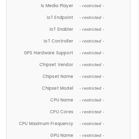
Is Media Player
- restricted -
IoT Endpoint
- restricted -
IoT Enabler
- restricted -
IoT Controller
- restricted -
GPS Hardware Support
- restricted -
Chipset Vendor
- restricted -
Chipset Name
- restricted -
Chipset Model
- restricted -
CPU Name
- restricted -
CPU Cores
- restricted -
CPU Maximum Frequency
- restricted -
GPU Name
- restricted -