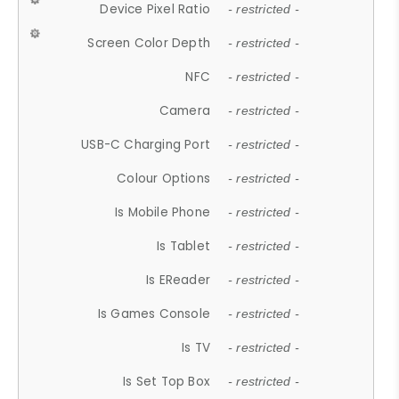
Device Pixel Ratio
- restricted -
Screen Color Depth
- restricted -
NFC
- restricted -
Camera
- restricted -
USB-C Charging Port
- restricted -
Colour Options
- restricted -
Is Mobile Phone
- restricted -
Is Tablet
- restricted -
Is EReader
- restricted -
Is Games Console
- restricted -
Is TV
- restricted -
Is Set Top Box
- restricted -