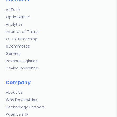
AdTech
Optimization
Analytics
Internet of Things
OTT / Streaming
eCommerce
Gaming
Reverse Logistics
Device Insurance
Company
About Us
Why DeviceAtlas
Technology Partners
Patents & IP