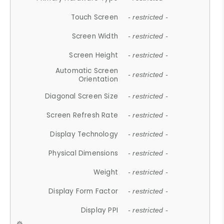
Touch Screen
- restricted -
Screen Width
- restricted -
Screen Height
- restricted -
Automatic Screen
- restricted -
Orientation
Diagonal Screen Size
- restricted -
Screen Refresh Rate
- restricted -
Display Technology
- restricted -
Physical Dimensions
- restricted -
Weight
- restricted -
Display Form Factor
- restricted -
Display PPI
- restricted -