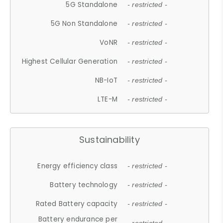
5G Standalone
- restricted -
5G Non Standalone
- restricted -
VoNR
- restricted -
Highest Cellular Generation
- restricted -
NB-IoT
- restricted -
LTE-M
- restricted -
Sustainability
Energy efficiency class
- restricted -
Battery technology
- restricted -
Rated Battery capacity
- restricted -
Battery endurance per