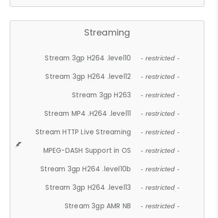
Streaming
Stream 3gp H264 .level10
- restricted -
Stream 3gp H264 .level12
- restricted -
Stream 3gp H263
- restricted -
Stream MP4 .H264 .level11
- restricted -
Stream HTTP Live Streaming
- restricted -
MPEG-DASH Support in OS
- restricted -
Stream 3gp H264 .level10b
- restricted -
Stream 3gp H264 .level13
- restricted -
Stream 3gp AMR NB
- restricted -