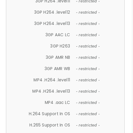
3GP H264 .level11
- restricted -
3GP H264 .level12
- restricted -
3GP H264 .level13
- restricted -
3GP AAC LC
- restricted -
3GP H263
- restricted -
3GP AMR NB
- restricted -
3GP AMR WB
- restricted -
MP4 .H264 .level11
- restricted -
MP4 .H264 .level13
- restricted -
MP4 .aac LC
- restricted -
H.264 Support In OS
- restricted -
H.265 Support In OS
- restricted -