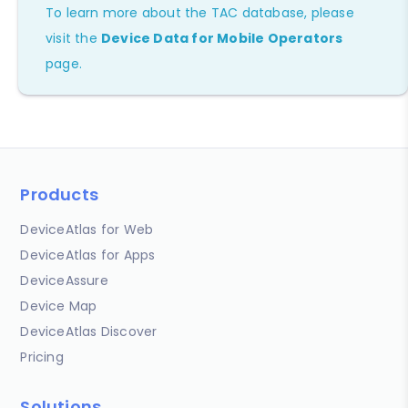
To learn more about the TAC database, please
visit the
Device Data for Mobile Operators
page.
Products
DeviceAtlas for Web
DeviceAtlas for Apps
DeviceAssure
Device Map
DeviceAtlas Discover
Pricing
Solutions