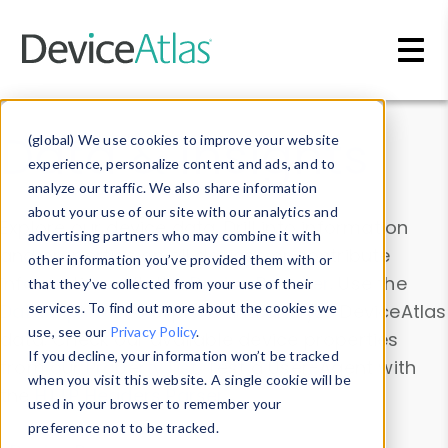
Skip to main content
Data & Insights
(global) We use cookies to improve your website
experience, personalize content and ads, and to
analyze our traffic. We also share information
about your use of our site with our analytics and
Explore our device data. Drill into information
advertising partners who may combine it with
and properties on all devices or contribute
other information you’ve provided them with or
information with the
Device Browser
. Use the
that they’ve collected from your use of their
Data Explorer
services. To find out more about the cookies we
to explore and analyze DeviceAtlas
use, see our
Privacy Policy
.
data. Check our available device properties
If you decline, your information won’t be tracked
from our
Property List
. Test a User-Agent with
when you visit this website. A single cookie will be
the
HTTP Headers Parser
.
used in your browser to remember your
preference not to be tracked.