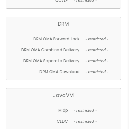
QCELP
- restricted -
DRM
DRM OMA Forward Lock
- restricted -
DRM OMA Combined Delivery
- restricted -
DRM OMA Separate Delivery
- restricted -
DRM OMA Download
- restricted -
JavaVM
Midp
- restricted -
CLDC
- restricted -