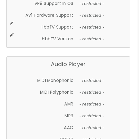
VP9 Support In OS
- restricted -
AV1 Hardware Support
- restricted -
HbbTV Support
- restricted -
HbbTV Version
- restricted -
Audio Player
MIDI Monophonic
- restricted -
MIDI Polyphonic
- restricted -
AMR
- restricted -
MP3
- restricted -
AAC
- restricted -