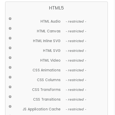
HTML5
HTML Audio
- restricted -
HTML Canvas
- restricted -
HTML Inline SVG
- restricted -
HTML SVG
- restricted -
HTML Video
- restricted -
CSS Animations
- restricted -
CSS Columns
- restricted -
CSS Transforms
- restricted -
CSS Transitions
- restricted -
JS Application Cache
- restricted -