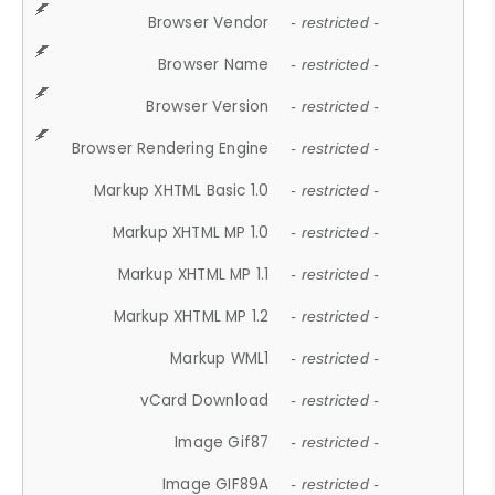
Browser Vendor
- restricted -
Browser Name
- restricted -
Browser Version
- restricted -
Browser Rendering Engine
- restricted -
Markup XHTML Basic 1.0
- restricted -
Markup XHTML MP 1.0
- restricted -
Markup XHTML MP 1.1
- restricted -
Markup XHTML MP 1.2
- restricted -
Markup WML1
- restricted -
vCard Download
- restricted -
Image Gif87
- restricted -
Image GIF89A
- restricted -