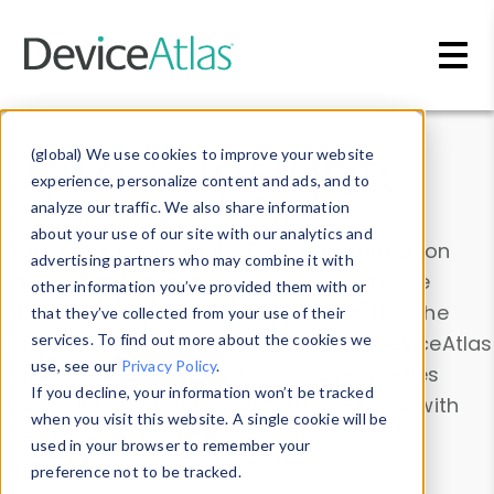
Skip to main content
Data & Insights
(global) We use cookies to improve your website
experience, personalize content and ads, and to
analyze our traffic. We also share information
about your use of our site with our analytics and
Explore our device data. Drill into information
advertising partners who may combine it with
and properties on all devices or contribute
other information you’ve provided them with or
information with the
Device Browser
. Use the
that they’ve collected from your use of their
Data Explorer
services. To find out more about the cookies we
to explore and analyze DeviceAtlas
use, see our
Privacy Policy
.
data. Check our available device properties
If you decline, your information won’t be tracked
from our
Property List
. Test a User-Agent with
when you visit this website. A single cookie will be
the
HTTP Headers Parser
.
used in your browser to remember your
preference not to be tracked.