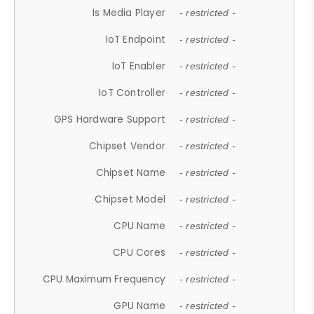
Is Media Player
- restricted -
IoT Endpoint
- restricted -
IoT Enabler
- restricted -
IoT Controller
- restricted -
GPS Hardware Support
- restricted -
Chipset Vendor
- restricted -
Chipset Name
- restricted -
Chipset Model
- restricted -
CPU Name
- restricted -
CPU Cores
- restricted -
CPU Maximum Frequency
- restricted -
GPU Name
- restricted -