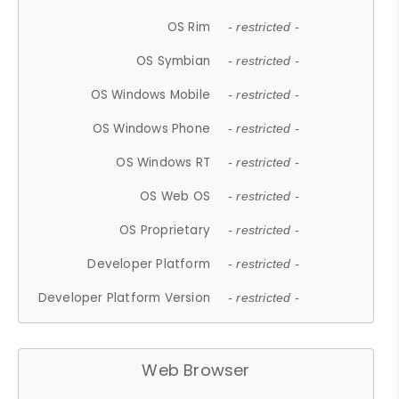
OS Rim
- restricted -
OS Symbian
- restricted -
OS Windows Mobile
- restricted -
OS Windows Phone
- restricted -
OS Windows RT
- restricted -
OS Web OS
- restricted -
OS Proprietary
- restricted -
Developer Platform
- restricted -
Developer Platform Version
- restricted -
Web Browser