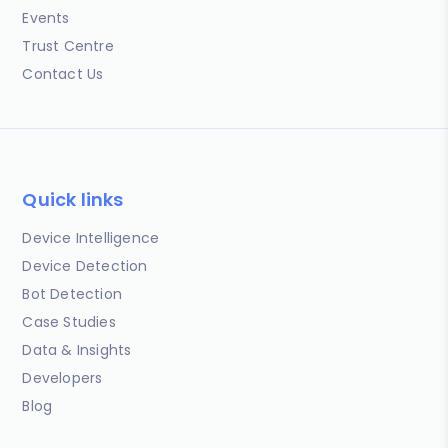
Events
Trust Centre
Contact Us
Quick links
Device Intelligence
Device Detection
Bot Detection
Case Studies
Data & Insights
Developers
Blog