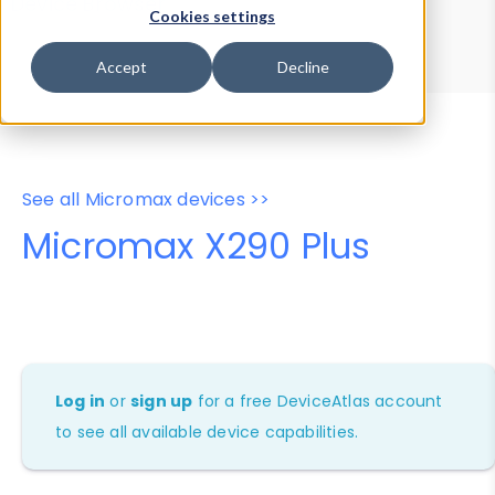
Device Browser
Data Explorer
Cookies settings
Properties
User-Agent Tester
Accept
Decline
See all Micromax devices >>
Micromax X290 Plus
Log in
or
sign up
for a free DeviceAtlas account
to see all available device capabilities.