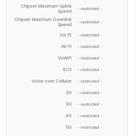
Chipset Maximum Uplink
- restricted -
Speed
Chipset Maximum Downlink
- restricted -
Speed
VoLTE
- restricted -
Wi-Fi
- restricted -
VoWiFi
- restricted -
RCS
- restricted -
Voice over Cellular
- restricted -
2G
- restricted -
3G
- restricted -
4G
- restricted -
5G
- restricted -