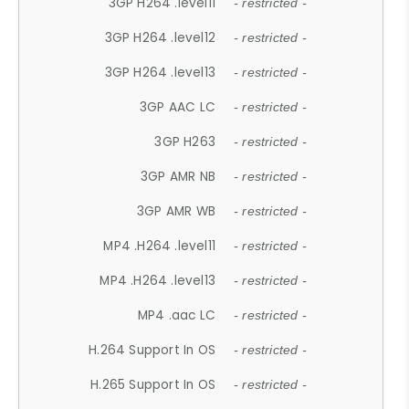
3GP H264 .level11
- restricted -
3GP H264 .level12
- restricted -
3GP H264 .level13
- restricted -
3GP AAC LC
- restricted -
3GP H263
- restricted -
3GP AMR NB
- restricted -
3GP AMR WB
- restricted -
MP4 .H264 .level11
- restricted -
MP4 .H264 .level13
- restricted -
MP4 .aac LC
- restricted -
H.264 Support In OS
- restricted -
H.265 Support In OS
- restricted -