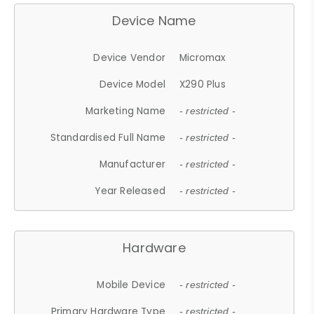
Device Name
Device Vendor
Micromax
Device Model
X290 Plus
Marketing Name
- restricted -
Standardised Full Name
- restricted -
Manufacturer
- restricted -
Year Released
- restricted -
Hardware
Mobile Device
- restricted -
Primary Hardware Type
- restricted -