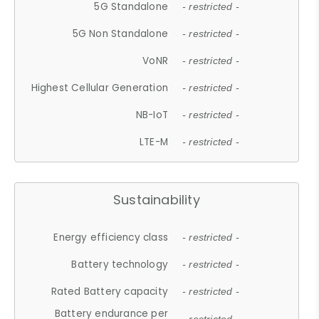
5G Standalone
- restricted -
5G Non Standalone
- restricted -
VoNR
- restricted -
Highest Cellular Generation
- restricted -
NB-IoT
- restricted -
LTE-M
- restricted -
Sustainability
Energy efficiency class
- restricted -
Battery technology
- restricted -
Rated Battery capacity
- restricted -
Battery endurance per