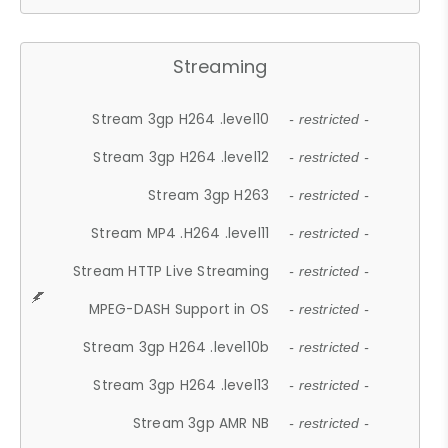
Streaming
Stream 3gp H264 .level10
- restricted -
Stream 3gp H264 .level12
- restricted -
Stream 3gp H263
- restricted -
Stream MP4 .H264 .level11
- restricted -
Stream HTTP Live Streaming
- restricted -
MPEG-DASH Support in OS
- restricted -
Stream 3gp H264 .level10b
- restricted -
Stream 3gp H264 .level13
- restricted -
Stream 3gp AMR NB
- restricted -