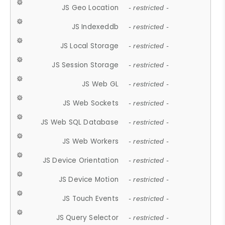
JS Geo Location
- restricted -
JS Indexeddb
- restricted -
JS Local Storage
- restricted -
JS Session Storage
- restricted -
JS Web GL
- restricted -
JS Web Sockets
- restricted -
JS Web SQL Database
- restricted -
JS Web Workers
- restricted -
JS Device Orientation
- restricted -
JS Device Motion
- restricted -
JS Touch Events
- restricted -
JS Query Selector
- restricted -