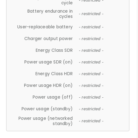
- restricted -
cycle
Battery endurance in
- restricted -
cycles
User-replaceable battery
- restricted -
Charger output power
- restricted -
Energy Class SDR
- restricted -
Power usage SDR (on)
- restricted -
Energy Class HDR
- restricted -
Power usage HDR (on)
- restricted -
Power usage (off)
- restricted -
Power usage (standby)
- restricted -
Power usage (networked
- restricted -
standby)