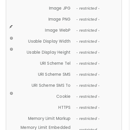
Image JPG
- restricted -
Image PNG
- restricted -
Image WebP
- restricted -
Usable Display Width
- restricted -
Usable Display Height
- restricted -
URI Scheme Tel
- restricted -
URI Scheme SMS
- restricted -
URI Scheme SMS To
- restricted -
Cookie
- restricted -
HTTPS
- restricted -
Memory Limit Markup
- restricted -
Memory Limit Embedded
- restricted -