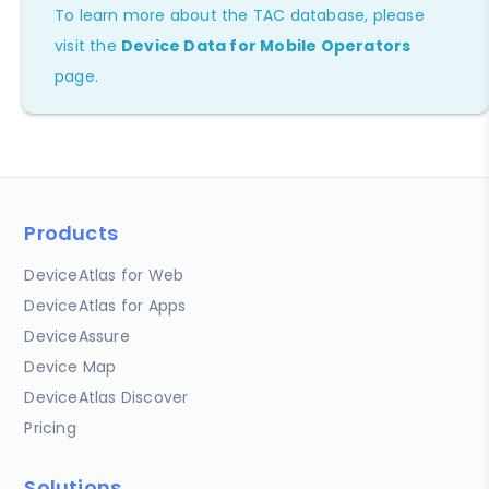
To learn more about the TAC database, please
visit the
Device Data for Mobile Operators
page.
Products
DeviceAtlas for Web
DeviceAtlas for Apps
DeviceAssure
Device Map
DeviceAtlas Discover
Pricing
Solutions