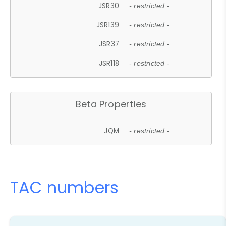
JSR30
- restricted -
JSR139
- restricted -
JSR37
- restricted -
JSR118
- restricted -
Beta Properties
JQM
- restricted -
TAC numbers