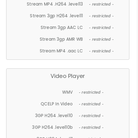
Stream MP4 .H264 .level13
- restricted -
Stream 3gp H264 .level11
- restricted -
Stream 3gp AAC LC
- restricted -
Stream 3gp AMR WB
- restricted -
Stream MP4 .aac LC
- restricted -
Video Player
WMV
- restricted -
QCELP In Video
- restricted -
3GP H264 .level10
- restricted -
3GP H264 .level10b
- restricted -