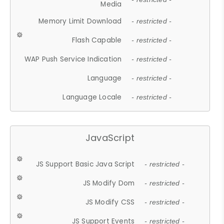
Media
Memory Limit Download
- restricted -
Flash Capable
- restricted -
WAP Push Service Indication
- restricted -
Language
- restricted -
Language Locale
- restricted -
JavaScript
JS Support Basic Java Script
- restricted -
JS Modify Dom
- restricted -
JS Modify CSS
- restricted -
JS Support Events
- restricted -