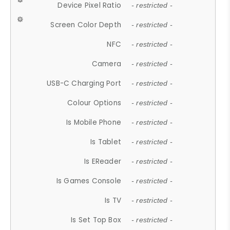
Device Pixel Ratio
- restricted -
Screen Color Depth
- restricted -
NFC
- restricted -
Camera
- restricted -
USB-C Charging Port
- restricted -
Colour Options
- restricted -
Is Mobile Phone
- restricted -
Is Tablet
- restricted -
Is EReader
- restricted -
Is Games Console
- restricted -
Is TV
- restricted -
Is Set Top Box
- restricted -