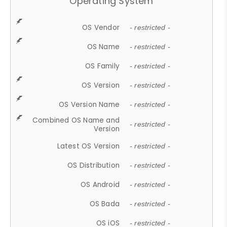
Operating System
OS Vendor
- restricted -
OS Name
- restricted -
OS Family
- restricted -
OS Version
- restricted -
OS Version Name
- restricted -
Combined OS Name and
- restricted -
Version
Latest OS Version
- restricted -
OS Distribution
- restricted -
OS Android
- restricted -
OS Bada
- restricted -
OS iOS
- restricted -