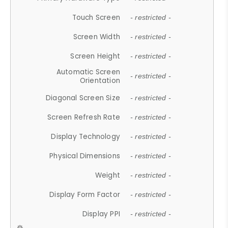
Touch Screen
- restricted -
Screen Width
- restricted -
Screen Height
- restricted -
Automatic Screen
- restricted -
Orientation
Diagonal Screen Size
- restricted -
Screen Refresh Rate
- restricted -
Display Technology
- restricted -
Physical Dimensions
- restricted -
Weight
- restricted -
Display Form Factor
- restricted -
Display PPI
- restricted -