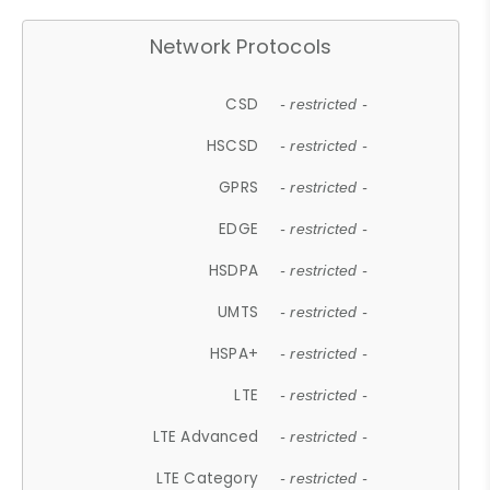
Network Protocols
CSD
- restricted -
HSCSD
- restricted -
GPRS
- restricted -
EDGE
- restricted -
HSDPA
- restricted -
UMTS
- restricted -
HSPA+
- restricted -
LTE
- restricted -
LTE Advanced
- restricted -
LTE Category
- restricted -