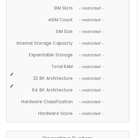
SIM Slots
- restricted -
eSIM Count
- restricted -
SIM Size
- restricted -
Internal Storage Capacity
- restricted -
Expandable Storage
- restricted -
Total RAM
- restricted -
32 Bit Architecture
- restricted -
64 Bit Architecture
- restricted -
Hardware Classification
- restricted -
Hardware Score
- restricted -