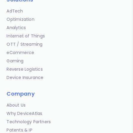
AdTech
Optimization
Analytics
Internet of Things
OTT / Streaming
eCommerce
Gaming
Reverse Logistics
Device Insurance
Company
About Us
Why DeviceAtlas
Technology Partners
Patents & IP