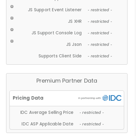
JS Support Event Listener
- restricted -
JS XHR
- restricted -
JS Support Console Log
- restricted -
JS Json
- restricted -
Supports Client Side
- restricted -
Premium Partner Data
IDC Average Selling Price
- restricted -
IDC ASP Applicable Date
- restricted -