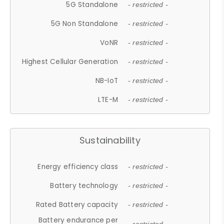
5G Standalone
- restricted -
5G Non Standalone
- restricted -
VoNR
- restricted -
Highest Cellular Generation
- restricted -
NB-IoT
- restricted -
LTE-M
- restricted -
Sustainability
Energy efficiency class
- restricted -
Battery technology
- restricted -
Rated Battery capacity
- restricted -
Battery endurance per