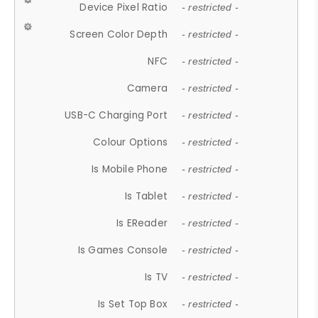
Device Pixel Ratio
- restricted -
Screen Color Depth
- restricted -
NFC
- restricted -
Camera
- restricted -
USB-C Charging Port
- restricted -
Colour Options
- restricted -
Is Mobile Phone
- restricted -
Is Tablet
- restricted -
Is EReader
- restricted -
Is Games Console
- restricted -
Is TV
- restricted -
Is Set Top Box
- restricted -