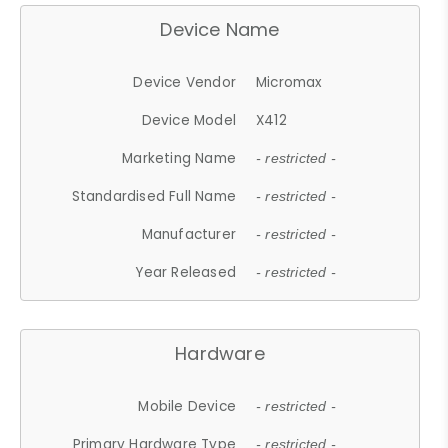
Device Name
Device Vendor
Micromax
Device Model
X412
Marketing Name
- restricted -
Standardised Full Name
- restricted -
Manufacturer
- restricted -
Year Released
- restricted -
Hardware
Mobile Device
- restricted -
Primary Hardware Type
- restricted -