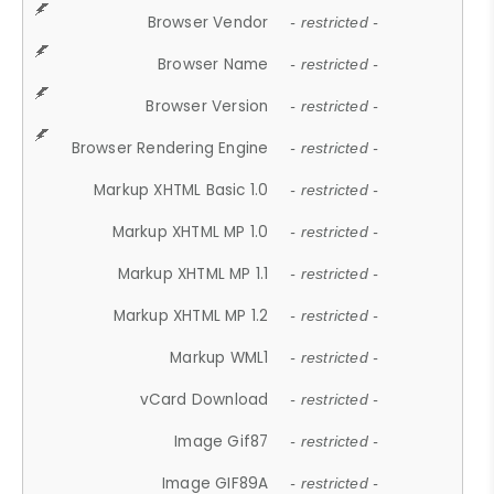
Browser Vendor
- restricted -
Browser Name
- restricted -
Browser Version
- restricted -
Browser Rendering Engine
- restricted -
Markup XHTML Basic 1.0
- restricted -
Markup XHTML MP 1.0
- restricted -
Markup XHTML MP 1.1
- restricted -
Markup XHTML MP 1.2
- restricted -
Markup WML1
- restricted -
vCard Download
- restricted -
Image Gif87
- restricted -
Image GIF89A
- restricted -