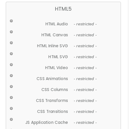
HTML5
HTML Audio
- restricted -
HTML Canvas
- restricted -
HTML Inline SVG
- restricted -
HTML SVG
- restricted -
HTML Video
- restricted -
CSS Animations
- restricted -
CSS Columns
- restricted -
CSS Transforms
- restricted -
CSS Transitions
- restricted -
JS Application Cache
- restricted -