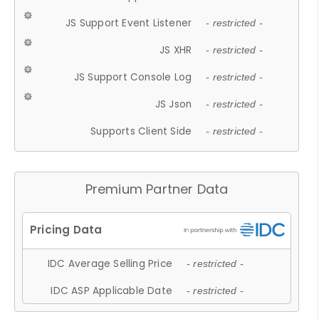
JS Support Event Listener
- restricted -
JS XHR
- restricted -
JS Support Console Log
- restricted -
JS Json
- restricted -
Supports Client Side
- restricted -
Premium Partner Data
IDC Average Selling Price
- restricted -
IDC ASP Applicable Date
- restricted -