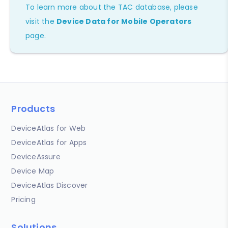
To learn more about the TAC database, please
visit the
Device Data for Mobile Operators
page.
Products
DeviceAtlas for Web
DeviceAtlas for Apps
DeviceAssure
Device Map
DeviceAtlas Discover
Pricing
Solutions