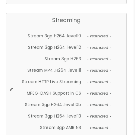
Streaming
Stream 3gp H264 .level10
- restricted -
Stream 3gp H264 .level12
- restricted -
Stream 3gp H263
- restricted -
Stream MP4 .H264 .level11
- restricted -
Stream HTTP Live Streaming
- restricted -
MPEG-DASH Support in OS
- restricted -
Stream 3gp H264 .level10b
- restricted -
Stream 3gp H264 .level13
- restricted -
Stream 3gp AMR NB
- restricted -