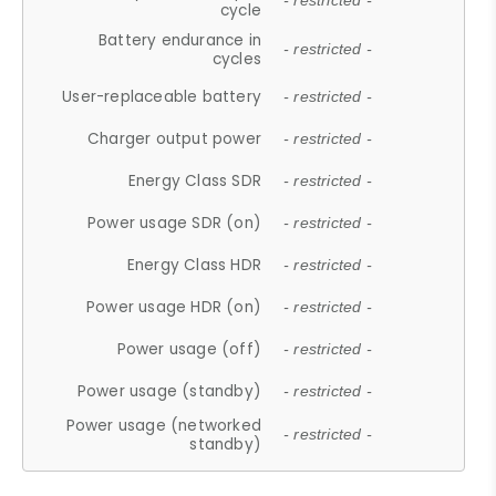
- restricted -
cycle
Battery endurance in
- restricted -
cycles
User-replaceable battery
- restricted -
Charger output power
- restricted -
Energy Class SDR
- restricted -
Power usage SDR (on)
- restricted -
Energy Class HDR
- restricted -
Power usage HDR (on)
- restricted -
Power usage (off)
- restricted -
Power usage (standby)
- restricted -
Power usage (networked
- restricted -
standby)