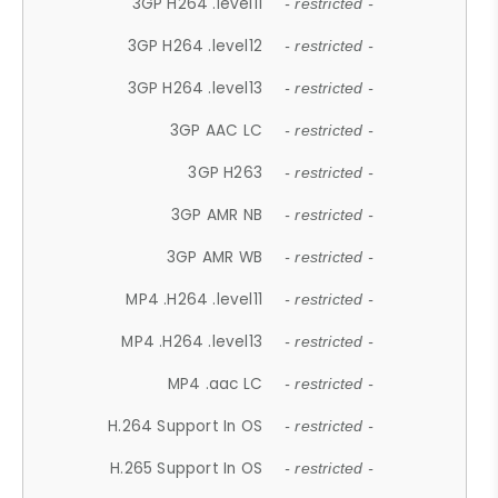
3GP H264 .level11
- restricted -
3GP H264 .level12
- restricted -
3GP H264 .level13
- restricted -
3GP AAC LC
- restricted -
3GP H263
- restricted -
3GP AMR NB
- restricted -
3GP AMR WB
- restricted -
MP4 .H264 .level11
- restricted -
MP4 .H264 .level13
- restricted -
MP4 .aac LC
- restricted -
H.264 Support In OS
- restricted -
H.265 Support In OS
- restricted -