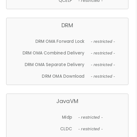
QCELP
- restricted -
DRM
DRM OMA Forward Lock
- restricted -
DRM OMA Combined Delivery
- restricted -
DRM OMA Separate Delivery
- restricted -
DRM OMA Download
- restricted -
JavaVM
Midp
- restricted -
CLDC
- restricted -