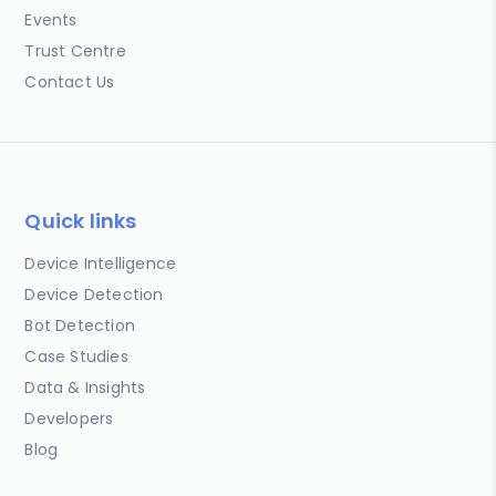
Events
Trust Centre
Contact Us
Quick links
Device Intelligence
Device Detection
Bot Detection
Case Studies
Data & Insights
Developers
Blog