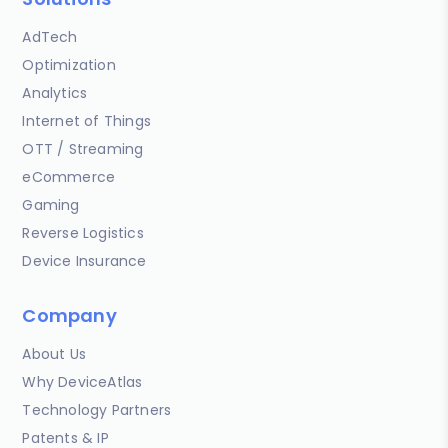
AdTech
Optimization
Analytics
Internet of Things
OTT / Streaming
eCommerce
Gaming
Reverse Logistics
Device Insurance
Company
About Us
Why DeviceAtlas
Technology Partners
Patents & IP