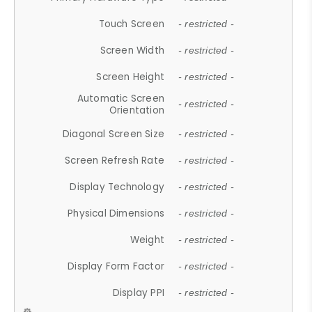
Touch Screen
- restricted -
Screen Width
- restricted -
Screen Height
- restricted -
Automatic Screen
- restricted -
Orientation
Diagonal Screen Size
- restricted -
Screen Refresh Rate
- restricted -
Display Technology
- restricted -
Physical Dimensions
- restricted -
Weight
- restricted -
Display Form Factor
- restricted -
Display PPI
- restricted -