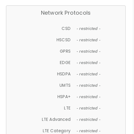
Network Protocols
CSD
- restricted -
HSCSD
- restricted -
GPRS
- restricted -
EDGE
- restricted -
HSDPA
- restricted -
UMTS
- restricted -
HSPA+
- restricted -
LTE
- restricted -
LTE Advanced
- restricted -
LTE Category
- restricted -