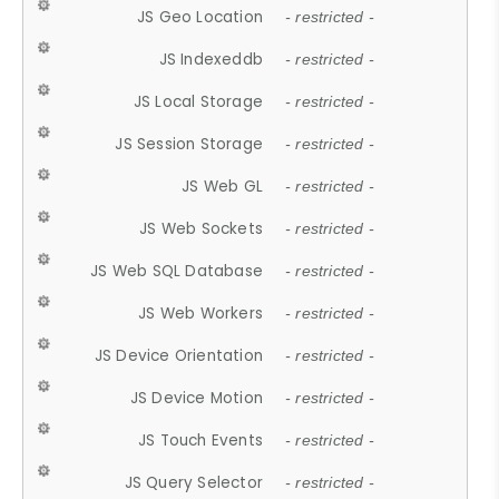
JS Geo Location
- restricted -
JS Indexeddb
- restricted -
JS Local Storage
- restricted -
JS Session Storage
- restricted -
JS Web GL
- restricted -
JS Web Sockets
- restricted -
JS Web SQL Database
- restricted -
JS Web Workers
- restricted -
JS Device Orientation
- restricted -
JS Device Motion
- restricted -
JS Touch Events
- restricted -
JS Query Selector
- restricted -