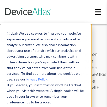
Skip to main content
Data & Insights
(global) We use cookies to improve your website
experience, personalize content and ads, and to
analyze our traffic. We also share information
about your use of our site with our analytics and
Explore our device data. Drill into information
advertising partners who may combine it with
and properties on all devices or contribute
other information you’ve provided them with or
information with the
Device Browser
. Use the
that they’ve collected from your use of their
Data Explorer
services. To find out more about the cookies we
to explore and analyze DeviceAtlas
use, see our
Privacy Policy
.
data. Check our available device properties
If you decline, your information won’t be tracked
from our
Property List
. Test a User-Agent with
when you visit this website. A single cookie will be
the
HTTP Headers Parser
.
used in your browser to remember your
preference not to be tracked.