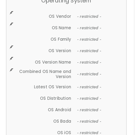
Operating System
OS Vendor
- restricted -
OS Name
- restricted -
OS Family
- restricted -
OS Version
- restricted -
OS Version Name
- restricted -
Combined OS Name and
- restricted -
Version
Latest OS Version
- restricted -
OS Distribution
- restricted -
OS Android
- restricted -
OS Bada
- restricted -
OS iOS
- restricted -