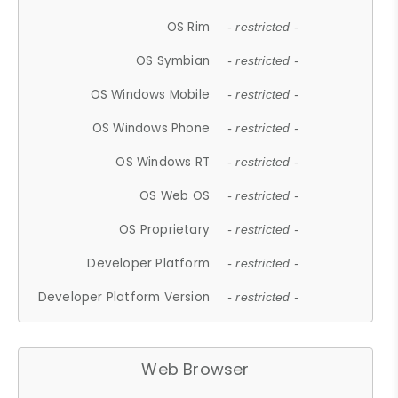
OS Rim
- restricted -
OS Symbian
- restricted -
OS Windows Mobile
- restricted -
OS Windows Phone
- restricted -
OS Windows RT
- restricted -
OS Web OS
- restricted -
OS Proprietary
- restricted -
Developer Platform
- restricted -
Developer Platform Version
- restricted -
Web Browser