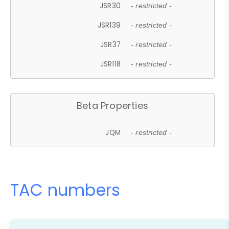
JSR30
- restricted -
JSR139
- restricted -
JSR37
- restricted -
JSR118
- restricted -
Beta Properties
JQM
- restricted -
TAC numbers