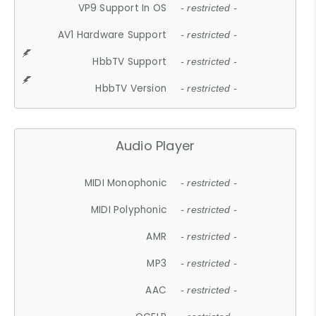
VP9 Support In OS
- restricted -
AV1 Hardware Support
- restricted -
HbbTV Support
- restricted -
HbbTV Version
- restricted -
Audio Player
MIDI Monophonic
- restricted -
MIDI Polyphonic
- restricted -
AMR
- restricted -
MP3
- restricted -
AAC
- restricted -