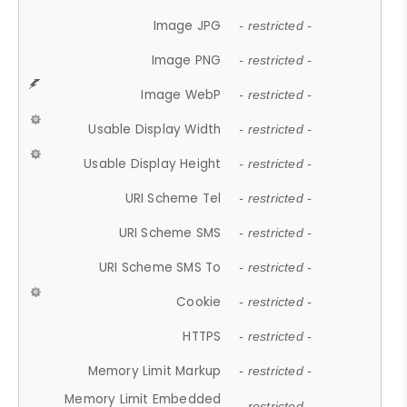
Image JPG
- restricted -
Image PNG
- restricted -
Image WebP
- restricted -
Usable Display Width
- restricted -
Usable Display Height
- restricted -
URI Scheme Tel
- restricted -
URI Scheme SMS
- restricted -
URI Scheme SMS To
- restricted -
Cookie
- restricted -
HTTPS
- restricted -
Memory Limit Markup
- restricted -
Memory Limit Embedded
- restricted -