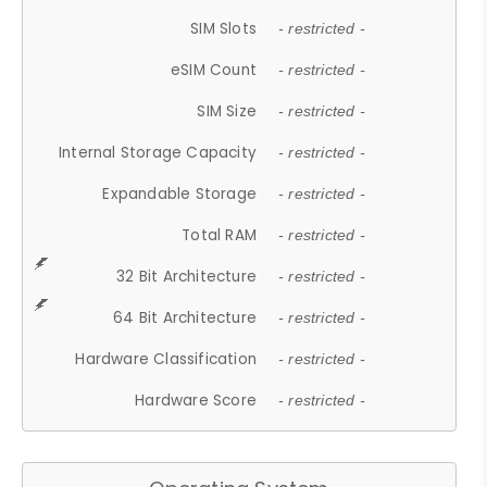
SIM Slots
- restricted -
eSIM Count
- restricted -
SIM Size
- restricted -
Internal Storage Capacity
- restricted -
Expandable Storage
- restricted -
Total RAM
- restricted -
32 Bit Architecture
- restricted -
64 Bit Architecture
- restricted -
Hardware Classification
- restricted -
Hardware Score
- restricted -