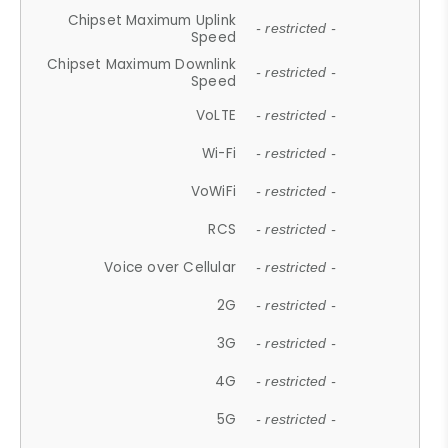
Chipset Maximum Uplink
- restricted -
Speed
Chipset Maximum Downlink
- restricted -
Speed
VoLTE
- restricted -
Wi-Fi
- restricted -
VoWiFi
- restricted -
RCS
- restricted -
Voice over Cellular
- restricted -
2G
- restricted -
3G
- restricted -
4G
- restricted -
5G
- restricted -