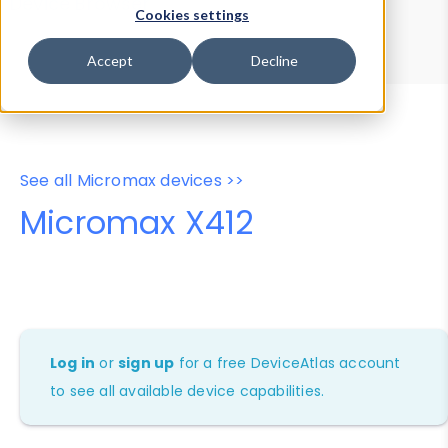
Device Browser
Data Explorer
Cookies settings
Properties
User-Agent Tester
Accept
Decline
See all Micromax devices >>
Micromax X412
Log in
or
sign up
for a free DeviceAtlas account
to see all available device capabilities.