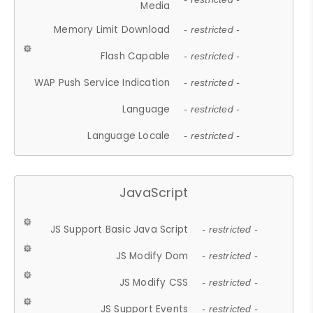
Media
Memory Limit Download
- restricted -
Flash Capable
- restricted -
WAP Push Service Indication
- restricted -
Language
- restricted -
Language Locale
- restricted -
JavaScript
JS Support Basic Java Script
- restricted -
JS Modify Dom
- restricted -
JS Modify CSS
- restricted -
JS Support Events
- restricted -