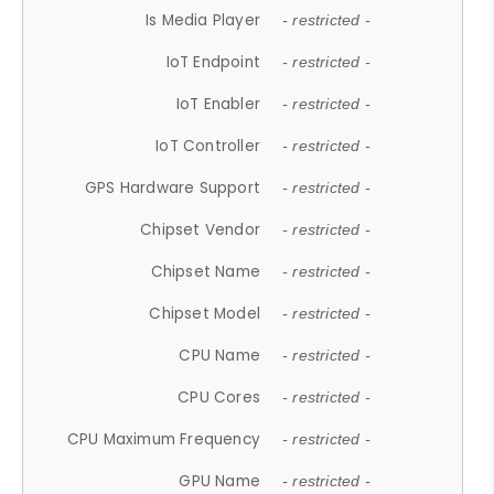
Is Media Player
- restricted -
IoT Endpoint
- restricted -
IoT Enabler
- restricted -
IoT Controller
- restricted -
GPS Hardware Support
- restricted -
Chipset Vendor
- restricted -
Chipset Name
- restricted -
Chipset Model
- restricted -
CPU Name
- restricted -
CPU Cores
- restricted -
CPU Maximum Frequency
- restricted -
GPU Name
- restricted -