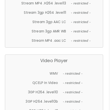
Stream MP4 .H264 .level13
- restricted -
Stream 3gp H264 .level11
- restricted -
Stream 3gp AAC LC
- restricted -
Stream 3gp AMR WB
- restricted -
Stream MP4 .aac LC
- restricted -
Video Player
WMV
- restricted -
QCELP In Video
- restricted -
3GP H264 .level10
- restricted -
3GP H264 .level10b
- restricted -