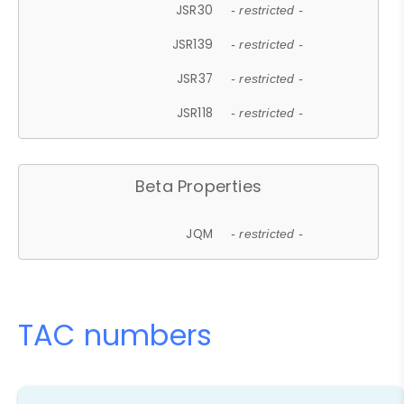
JSR30
- restricted -
JSR139
- restricted -
JSR37
- restricted -
JSR118
- restricted -
Beta Properties
JQM
- restricted -
TAC numbers