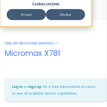
Device Browser
Data Explorer
Cookies settings
Properties
User-Agent Tester
Accept
Decline
See all Micromax devices >>
Micromax X781
Log in
or
sign up
for a free DeviceAtlas account
to see all available device capabilities.