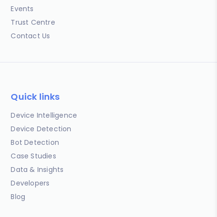
Events
Trust Centre
Contact Us
Quick links
Device Intelligence
Device Detection
Bot Detection
Case Studies
Data & Insights
Developers
Blog