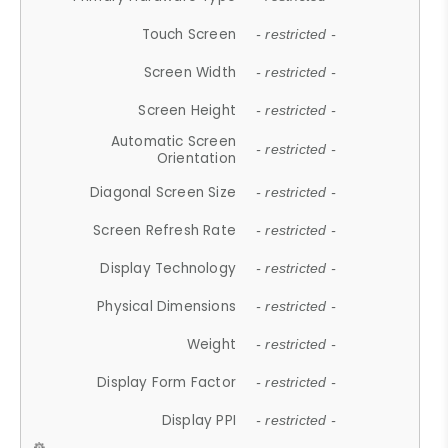
Touch Screen
- restricted -
Screen Width
- restricted -
Screen Height
- restricted -
Automatic Screen
- restricted -
Orientation
Diagonal Screen Size
- restricted -
Screen Refresh Rate
- restricted -
Display Technology
- restricted -
Physical Dimensions
- restricted -
Weight
- restricted -
Display Form Factor
- restricted -
Display PPI
- restricted -