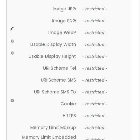
Image JPG
- restricted -
Image PNG
- restricted -
Image WebP
- restricted -
Usable Display Width
- restricted -
Usable Display Height
- restricted -
URI Scheme Tel
- restricted -
URI Scheme SMS
- restricted -
URI Scheme SMS To
- restricted -
Cookie
- restricted -
HTTPS
- restricted -
Memory Limit Markup
- restricted -
Memory Limit Embedded
- restricted -