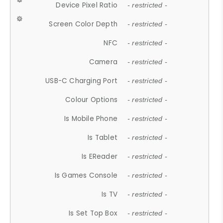
Device Pixel Ratio
- restricted -
Screen Color Depth
- restricted -
NFC
- restricted -
Camera
- restricted -
USB-C Charging Port
- restricted -
Colour Options
- restricted -
Is Mobile Phone
- restricted -
Is Tablet
- restricted -
Is EReader
- restricted -
Is Games Console
- restricted -
Is TV
- restricted -
Is Set Top Box
- restricted -