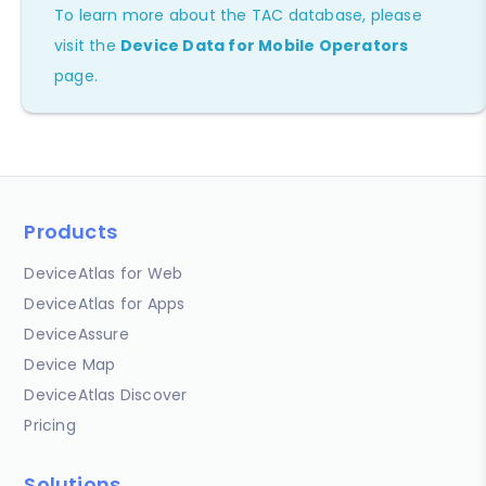
To learn more about the TAC database, please
visit the
Device Data for Mobile Operators
page.
Products
DeviceAtlas for Web
DeviceAtlas for Apps
DeviceAssure
Device Map
DeviceAtlas Discover
Pricing
Solutions