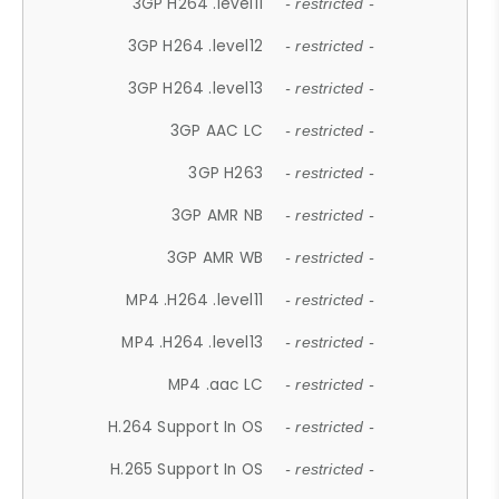
3GP H264 .level11
- restricted -
3GP H264 .level12
- restricted -
3GP H264 .level13
- restricted -
3GP AAC LC
- restricted -
3GP H263
- restricted -
3GP AMR NB
- restricted -
3GP AMR WB
- restricted -
MP4 .H264 .level11
- restricted -
MP4 .H264 .level13
- restricted -
MP4 .aac LC
- restricted -
H.264 Support In OS
- restricted -
H.265 Support In OS
- restricted -