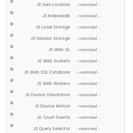
JS Geo Location
- restricted -
JS Indexeddb
- restricted -
JS Local Storage
- restricted -
JS Session Storage
- restricted -
JS Web GL
- restricted -
JS Web Sockets
- restricted -
JS Web SQL Database
- restricted -
JS Web Workers
- restricted -
JS Device Orientation
- restricted -
JS Device Motion
- restricted -
JS Touch Events
- restricted -
JS Query Selector
- restricted -