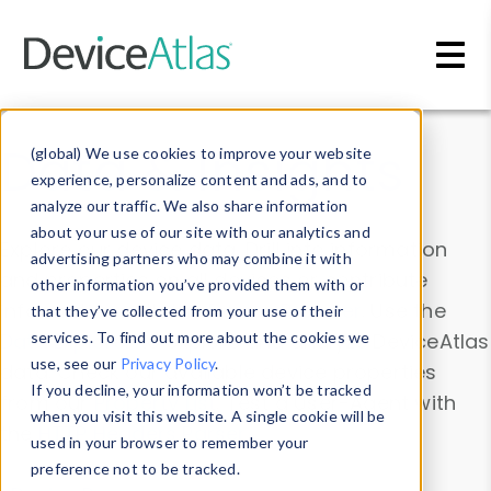
Skip to main content
Data & Insights
(global) We use cookies to improve your website
experience, personalize content and ads, and to
analyze our traffic. We also share information
about your use of our site with our analytics and
Explore our device data. Drill into information
advertising partners who may combine it with
and properties on all devices or contribute
other information you’ve provided them with or
information with the
Device Browser
. Use the
that they’ve collected from your use of their
Data Explorer
services. To find out more about the cookies we
to explore and analyze DeviceAtlas
use, see our
Privacy Policy
.
data. Check our available device properties
If you decline, your information won’t be tracked
from our
Property List
. Test a User-Agent with
when you visit this website. A single cookie will be
the
HTTP Headers Parser
.
used in your browser to remember your
preference not to be tracked.