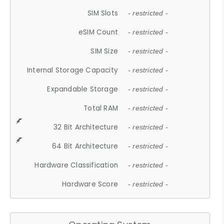
SIM Slots
- restricted -
eSIM Count
- restricted -
SIM Size
- restricted -
Internal Storage Capacity
- restricted -
Expandable Storage
- restricted -
Total RAM
- restricted -
32 Bit Architecture
- restricted -
64 Bit Architecture
- restricted -
Hardware Classification
- restricted -
Hardware Score
- restricted -