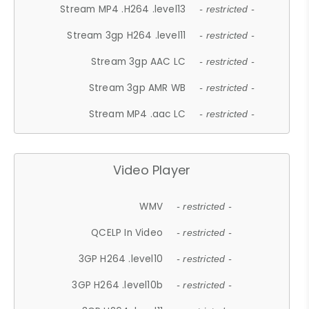
Stream MP4 .H264 .level13
- restricted -
Stream 3gp H264 .level11
- restricted -
Stream 3gp AAC LC
- restricted -
Stream 3gp AMR WB
- restricted -
Stream MP4 .aac LC
- restricted -
Video Player
WMV
- restricted -
QCELP In Video
- restricted -
3GP H264 .level10
- restricted -
3GP H264 .level10b
- restricted -