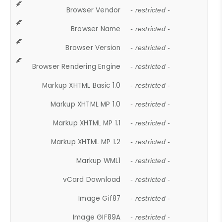
Browser Vendor
- restricted -
Browser Name
- restricted -
Browser Version
- restricted -
Browser Rendering Engine
- restricted -
Markup XHTML Basic 1.0
- restricted -
Markup XHTML MP 1.0
- restricted -
Markup XHTML MP 1.1
- restricted -
Markup XHTML MP 1.2
- restricted -
Markup WML1
- restricted -
vCard Download
- restricted -
Image Gif87
- restricted -
Image GIF89A
- restricted -