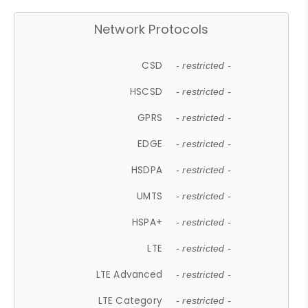
Network Protocols
CSD
- restricted -
HSCSD
- restricted -
GPRS
- restricted -
EDGE
- restricted -
HSDPA
- restricted -
UMTS
- restricted -
HSPA+
- restricted -
LTE
- restricted -
LTE Advanced
- restricted -
LTE Category
- restricted -