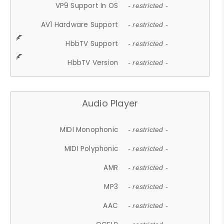
VP9 Support In OS
- restricted -
AV1 Hardware Support
- restricted -
HbbTV Support
- restricted -
HbbTV Version
- restricted -
Audio Player
MIDI Monophonic
- restricted -
MIDI Polyphonic
- restricted -
AMR
- restricted -
MP3
- restricted -
AAC
- restricted -