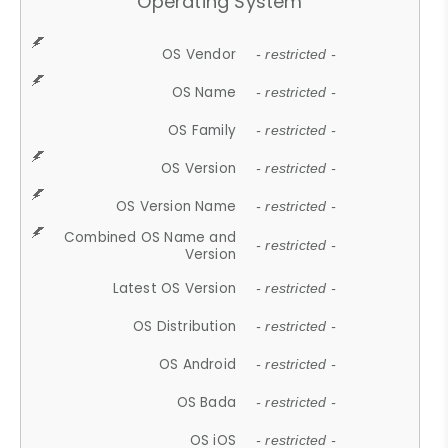
Operating System
OS Vendor
- restricted -
OS Name
- restricted -
OS Family
- restricted -
OS Version
- restricted -
OS Version Name
- restricted -
Combined OS Name and
- restricted -
Version
Latest OS Version
- restricted -
OS Distribution
- restricted -
OS Android
- restricted -
OS Bada
- restricted -
OS iOS
- restricted -