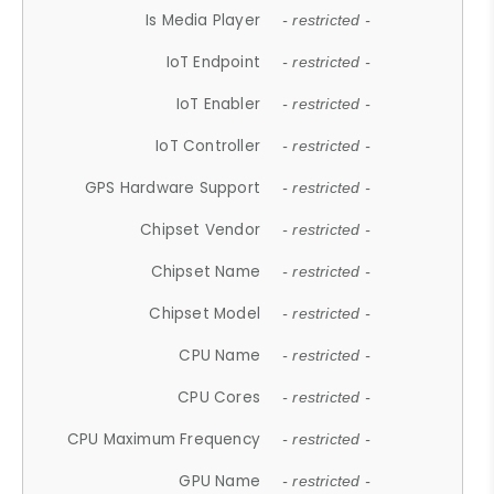
Is Media Player
- restricted -
IoT Endpoint
- restricted -
IoT Enabler
- restricted -
IoT Controller
- restricted -
GPS Hardware Support
- restricted -
Chipset Vendor
- restricted -
Chipset Name
- restricted -
Chipset Model
- restricted -
CPU Name
- restricted -
CPU Cores
- restricted -
CPU Maximum Frequency
- restricted -
GPU Name
- restricted -