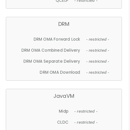
QCELP
- restricted -
DRM
DRM OMA Forward Lock
- restricted -
DRM OMA Combined Delivery
- restricted -
DRM OMA Separate Delivery
- restricted -
DRM OMA Download
- restricted -
JavaVM
Midp
- restricted -
CLDC
- restricted -