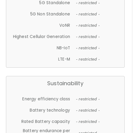
5G Standalone
- restricted -
5G Non Standalone
- restricted -
VoNR
- restricted -
Highest Cellular Generation
- restricted -
NB-IoT
- restricted -
LTE-M
- restricted -
Sustainability
Energy efficiency class
- restricted -
Battery technology
- restricted -
Rated Battery capacity
- restricted -
Battery endurance per