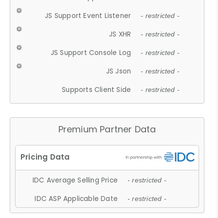
JS Support Event Listener
- restricted -
JS XHR
- restricted -
JS Support Console Log
- restricted -
JS Json
- restricted -
Supports Client Side
- restricted -
Premium Partner Data
IDC Average Selling Price
- restricted -
IDC ASP Applicable Date
- restricted -