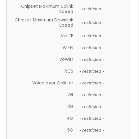
Chipset Maximum Uplink
- restricted -
Speed
Chipset Maximum Downlink
- restricted -
Speed
VoLTE
- restricted -
Wi-Fi
- restricted -
VoWiFi
- restricted -
RCS
- restricted -
Voice over Cellular
- restricted -
2G
- restricted -
3G
- restricted -
4G
- restricted -
5G
- restricted -