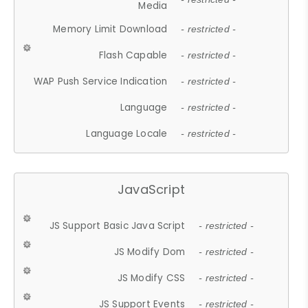
Media
Memory Limit Download
- restricted -
Flash Capable
- restricted -
WAP Push Service Indication
- restricted -
Language
- restricted -
Language Locale
- restricted -
JavaScript
JS Support Basic Java Script
- restricted -
JS Modify Dom
- restricted -
JS Modify CSS
- restricted -
JS Support Events
- restricted -