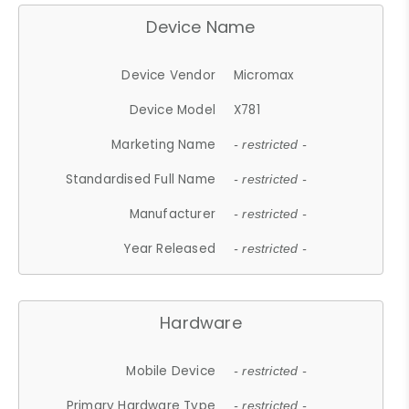
Device Name
Device Vendor
Micromax
Device Model
X781
Marketing Name
- restricted -
Standardised Full Name
- restricted -
Manufacturer
- restricted -
Year Released
- restricted -
Hardware
Mobile Device
- restricted -
Primary Hardware Type
- restricted -