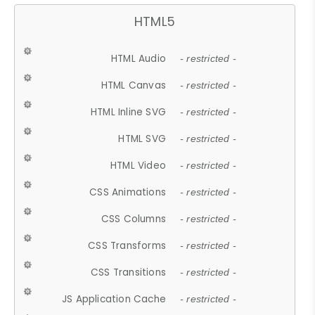
HTML5
HTML Audio
- restricted -
HTML Canvas
- restricted -
HTML Inline SVG
- restricted -
HTML SVG
- restricted -
HTML Video
- restricted -
CSS Animations
- restricted -
CSS Columns
- restricted -
CSS Transforms
- restricted -
CSS Transitions
- restricted -
JS Application Cache
- restricted -