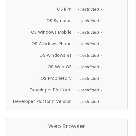
OS Rim
- restricted -
OS Symbian
- restricted -
OS Windows Mobile
- restricted -
OS Windows Phone
- restricted -
OS Windows RT
- restricted -
OS Web OS
- restricted -
OS Proprietary
- restricted -
Developer Platform
- restricted -
Developer Platform Version
- restricted -
Web Browser