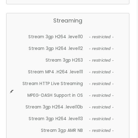
Streaming
Stream 3gp H264 .level10
- restricted -
Stream 3gp H264 .level12
- restricted -
Stream 3gp H263
- restricted -
Stream MP4 .H264 .level11
- restricted -
Stream HTTP Live Streaming
- restricted -
MPEG-DASH Support in OS
- restricted -
Stream 3gp H264 .level10b
- restricted -
Stream 3gp H264 .level13
- restricted -
Stream 3gp AMR NB
- restricted -