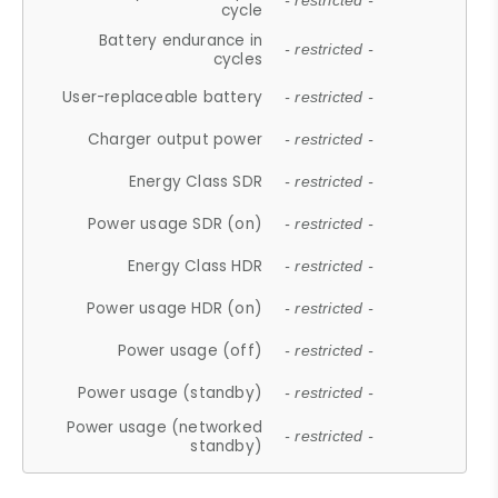
- restricted -
cycle
Battery endurance in
- restricted -
cycles
User-replaceable battery
- restricted -
Charger output power
- restricted -
Energy Class SDR
- restricted -
Power usage SDR (on)
- restricted -
Energy Class HDR
- restricted -
Power usage HDR (on)
- restricted -
Power usage (off)
- restricted -
Power usage (standby)
- restricted -
Power usage (networked
- restricted -
standby)