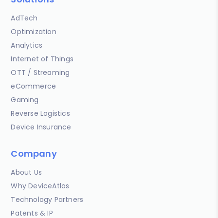
AdTech
Optimization
Analytics
Internet of Things
OTT / Streaming
eCommerce
Gaming
Reverse Logistics
Device Insurance
Company
About Us
Why DeviceAtlas
Technology Partners
Patents & IP