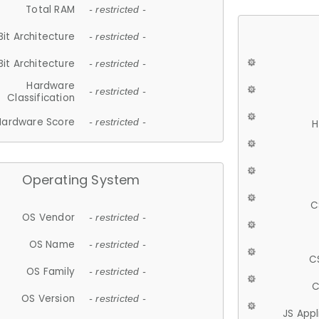
Total RAM
- restricted -
Bit Architecture
- restricted -
Bit Architecture
- restricted -
Hardware
- restricted -
Classification
Hardware Score
- restricted -
H
Operating System
C
OS Vendor
- restricted -
OS Name
- restricted -
C
OS Family
- restricted -
C
OS Version
- restricted -
JS App