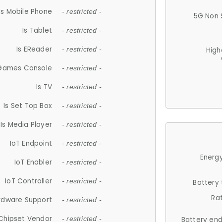
Is Mobile Phone
- restricted -
5G Non 
Is Tablet
- restricted -
Is EReader
- restricted -
High
 Games Console
- restricted -
Is TV
- restricted -
Is Set Top Box
- restricted -
Is Media Player
- restricted -
IoT Endpoint
- restricted -
Energy
IoT Enabler
- restricted -
IoT Controller
- restricted -
Battery
Ra
rdware Support
- restricted -
Chipset Vendor
- restricted -
Battery en