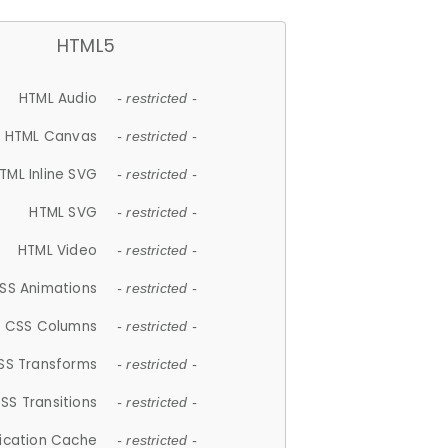
HTML5
HTML Audio
- restricted -
HTML Canvas
- restricted -
TML Inline SVG
- restricted -
HTML SVG
- restricted -
HTML Video
- restricted -
SS Animations
- restricted -
CSS Columns
- restricted -
SS Transforms
- restricted -
SS Transitions
- restricted -
lication Cache
- restricted -