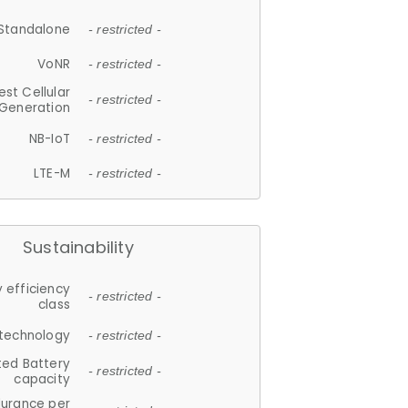
Standalone
- restricted -
VoNR
- restricted -
est Cellular
- restricted -
Generation
NB-IoT
- restricted -
LTE-M
- restricted -
Sustainability
 efficiency
- restricted -
class
 technology
- restricted -
ted Battery
- restricted -
capacity
durance per