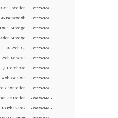
 Geo Location
- restricted -
JS Indexeddb
- restricted -
 Local Storage
- restricted -
ession Storage
- restricted -
JS Web GL
- restricted -
S Web Sockets
- restricted -
SQL Database
- restricted -
S Web Workers
- restricted -
ce Orientation
- restricted -
 Device Motion
- restricted -
 Touch Events
- restricted -