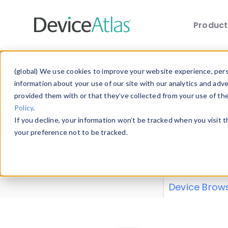
Produc
Skip to main content
Data 
(global) We use cookies to improve your website experience, perso
information about your use of our site with our analytics and adv
provided them with or that they’ve collected from your use of th
Policy
.
Explore our de
If you decline, your information won’t be tracked when you visit 
or contribute
your preference not to be tracked.
explore and a
from our
Prop
Device Brow