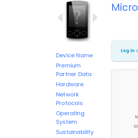
Micro
Log in
Device Name
Premium
Partner Data
Hardware
Network
Protocols
Operating
M
System
St
Sustainability