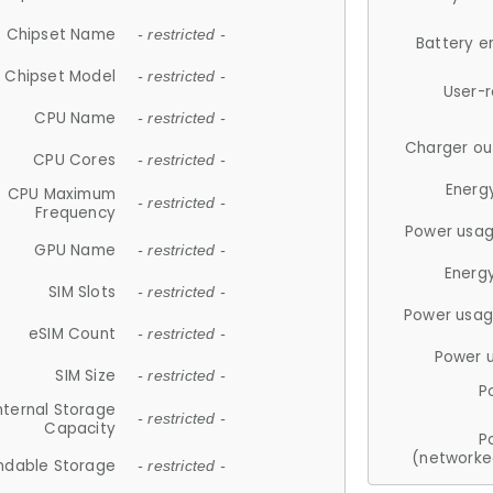
Chipset Name
- restricted -
Battery e
Chipset Model
- restricted -
User-
CPU Name
- restricted -
Charger ou
CPU Cores
- restricted -
Energ
CPU Maximum
- restricted -
Frequency
Power usag
GPU Name
- restricted -
Energ
SIM Slots
- restricted -
Power usag
eSIM Count
- restricted -
Power 
SIM Size
- restricted -
P
nternal Storage
- restricted -
Capacity
P
(networke
ndable Storage
- restricted -