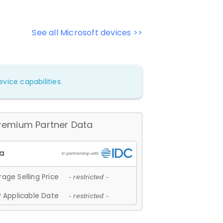
See all Microsoft devices >>
vice capabilities.
remium Partner Data
age Selling Price
- restricted -
 Applicable Date
- restricted -