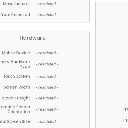
Manufacturer
- restricted -
Year Released
- restricted -
Hardware
Mobile Device
- restricted -
imary Hardware
- restricted -
Type
Touch Screen
- restricted -
Screen Width
- restricted -
Screen Height
- restricted -
tomatic Screen
LT
- restricted -
Orientation
LT
nal Screen Size
- restricted -