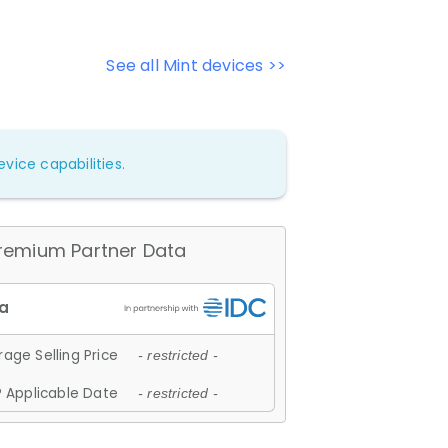
See all Mint devices >>
vice capabilities.
remium Partner Data
age Selling Price
- restricted -
 Applicable Date
- restricted -