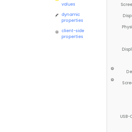
values
Scree
dynamic
Disp
properties
Phys
client-side
properties
Disp
De
Scre
USB-C