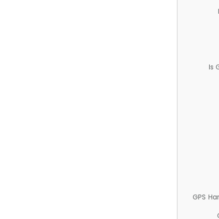
Is
GPS Ha