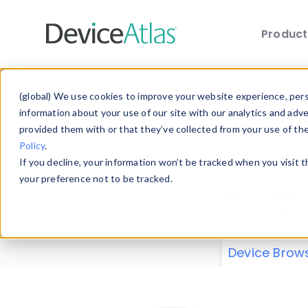
Produc
Skip to main content
Data 
(global) We use cookies to improve your website experience, perso
information about your use of our site with our analytics and adv
provided them with or that they’ve collected from your use of th
Policy
.
Explore our de
If you decline, your information won’t be tracked when you visit 
or contribute
your preference not to be tracked.
explore and a
from our
Prop
Device Brow