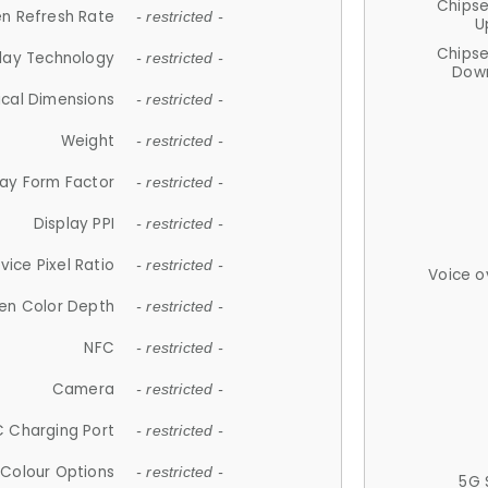
Chips
n Refresh Rate
- restricted -
U
Chips
lay Technology
- restricted -
Down
ical Dimensions
- restricted -
Weight
- restricted -
lay Form Factor
- restricted -
Display PPI
- restricted -
vice Pixel Ratio
- restricted -
Voice o
en Color Depth
- restricted -
NFC
- restricted -
Camera
- restricted -
 Charging Port
- restricted -
Colour Options
- restricted -
5G 