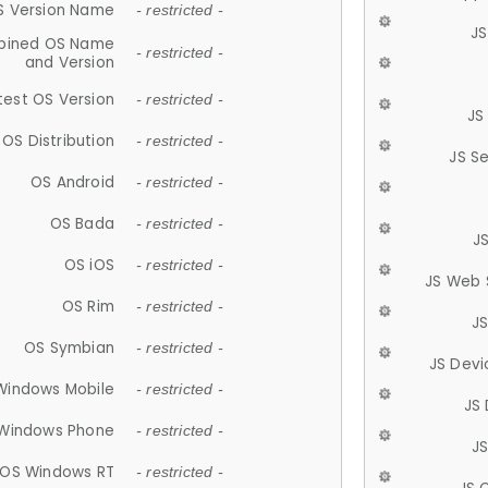
S Version Name
- restricted -
JS
ined OS Name
- restricted -
and Version
test OS Version
- restricted -
JS
OS Distribution
- restricted -
JS S
OS Android
- restricted -
OS Bada
- restricted -
J
OS iOS
- restricted -
JS Web 
OS Rim
- restricted -
J
OS Symbian
- restricted -
JS Devi
Windows Mobile
- restricted -
JS
Windows Phone
- restricted -
JS
OS Windows RT
- restricted -