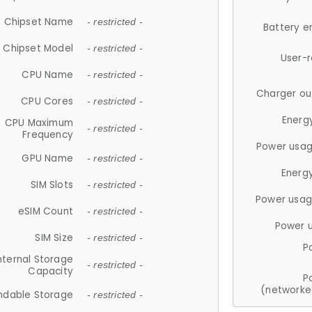
Chipset Name
- restricted -
Battery e
Chipset Model
- restricted -
User-
CPU Name
- restricted -
Charger ou
CPU Cores
- restricted -
Energ
CPU Maximum
- restricted -
Frequency
Power usag
GPU Name
- restricted -
Energ
SIM Slots
- restricted -
Power usag
eSIM Count
- restricted -
Power 
SIM Size
- restricted -
P
nternal Storage
- restricted -
Capacity
P
(networke
ndable Storage
- restricted -