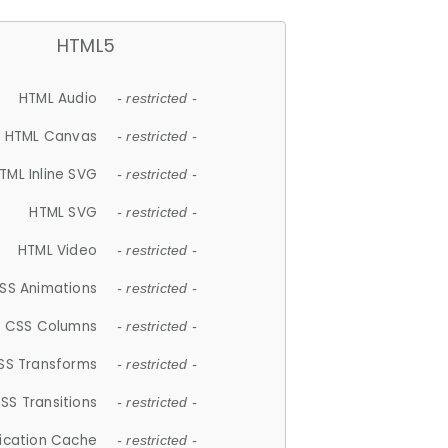
HTML5
HTML Audio
- restricted -
HTML Canvas
- restricted -
TML Inline SVG
- restricted -
HTML SVG
- restricted -
HTML Video
- restricted -
SS Animations
- restricted -
CSS Columns
- restricted -
SS Transforms
- restricted -
SS Transitions
- restricted -
lication Cache
- restricted -