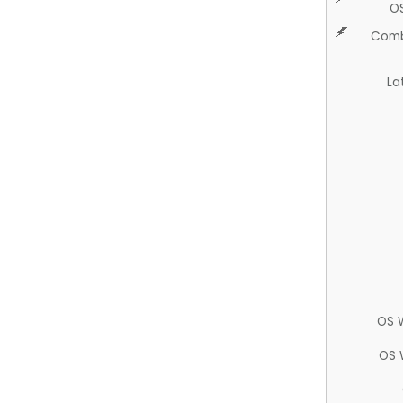
O
Comb
La
OS 
OS 