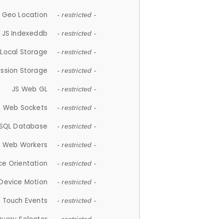
 Geo Location
- restricted -
JS Indexeddb
- restricted -
 Local Storage
- restricted -
ession Storage
- restricted -
JS Web GL
- restricted -
S Web Sockets
- restricted -
SQL Database
- restricted -
S Web Workers
- restricted -
ce Orientation
- restricted -
 Device Motion
- restricted -
 Touch Events
- restricted -