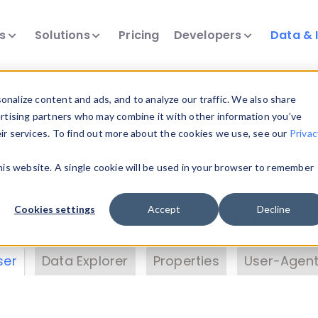
ts
Solutions
Pricing
Developers
Data & 
& Insights
nalize content and ads, and to analyze our traffic. We also share
ertising partners who may combine it with other information you’ve
eir services. To find out more about the cookies we use, see our
Privac
vice data. Drill into information and properties on
this website. A single cookie will be used in your browser to remember
 information with the
Device Browser
. Use the
Dat
nalyze DeviceAtlas data. Check our available dev
Cookies settings
Accept
Decline
erty List
. Test a User-Agent with the
HTTP Header
ser
Data Explorer
Properties
User-Agent