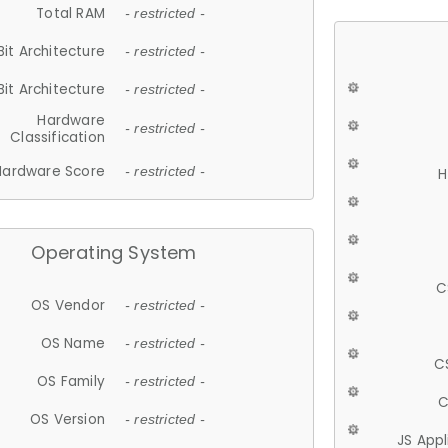
Total RAM
- restricted -
Bit Architecture
- restricted -
Bit Architecture
- restricted -
Hardware
- restricted -
Classification
Hardware Score
- restricted -
H
Operating System
C
OS Vendor
- restricted -
OS Name
- restricted -
C
OS Family
- restricted -
C
OS Version
- restricted -
JS App