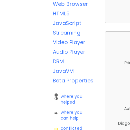
Web Browser
HTML5
JavaScript
Streaming
Video Player
Audio Player
DRM
Pr
JavaVM
Beta Properties
where you
helped
Au
where you
can help
Diago
conflicted