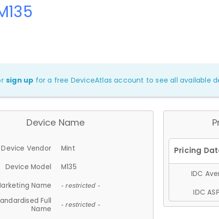
M135
or
sign up
for a free DeviceAtlas account to see all available de
Device Name
P
Device Vendor
Mint
Device Model
M135
IDC Aver
arketing Name
- restricted -
IDC ASP
andardised Full
- restricted -
Name