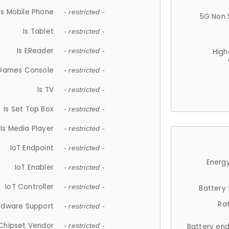
Is Mobile Phone
- restricted -
5G Non 
Is Tablet
- restricted -
Is EReader
- restricted -
High
 Games Console
- restricted -
Is TV
- restricted -
Is Set Top Box
- restricted -
Is Media Player
- restricted -
IoT Endpoint
- restricted -
Energy
IoT Enabler
- restricted -
IoT Controller
- restricted -
Battery
Ra
rdware Support
- restricted -
Chipset Vendor
- restricted -
Battery en