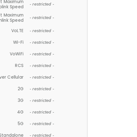
et Maximum
- restricted -
plink Speed
et Maximum
- restricted -
link Speed
VoLTE
- restricted -
Wi-Fi
- restricted -
VoWiFi
- restricted -
RCS
- restricted -
ver Cellular
- restricted -
2G
- restricted -
3G
- restricted -
4G
- restricted -
5G
- restricted -
Standalone
- restricted -