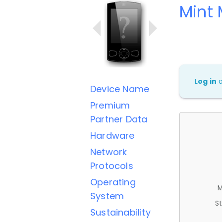
Mint 
Log in
Device Name
Premium
Partner Data
Hardware
Network
Protocols
Operating
M
System
St
Sustainability