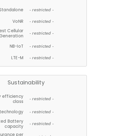
Standalone
- restricted -
VoNR
- restricted -
est Cellular
- restricted -
Generation
NB-IoT
- restricted -
LTE-M
- restricted -
Sustainability
 efficiency
- restricted -
class
 technology
- restricted -
ted Battery
- restricted -
capacity
durance per