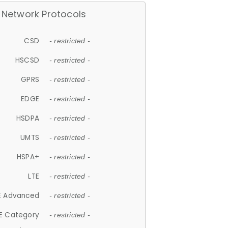
Network Protocols
CSD
- restricted -
HSCSD
- restricted -
GPRS
- restricted -
EDGE
- restricted -
HSDPA
- restricted -
UMTS
- restricted -
HSPA+
- restricted -
LTE
- restricted -
E Advanced
- restricted -
E Category
- restricted -