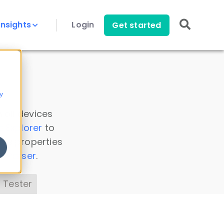
Insights
Login
Get started
y
 all devices
a Explorer
to
ice properties
s Parser
.
 Tester