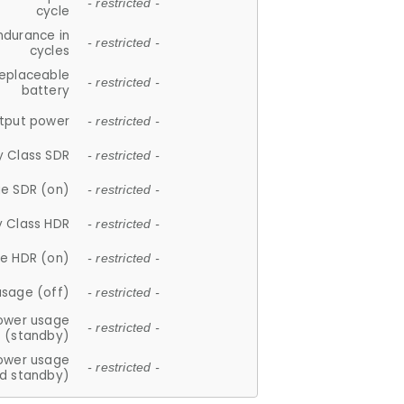
- restricted -
cycle
ndurance in
- restricted -
cycles
replaceable
- restricted -
battery
tput power
- restricted -
y Class SDR
- restricted -
e SDR (on)
- restricted -
y Class HDR
- restricted -
e HDR (on)
- restricted -
usage (off)
- restricted -
ower usage
- restricted -
(standby)
ower usage
- restricted -
d standby)