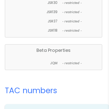
JSR30
- restricted -
JSR139
- restricted -
JSR37
- restricted -
JSR118
- restricted -
Beta Properties
JQM
- restricted -
TAC numbers