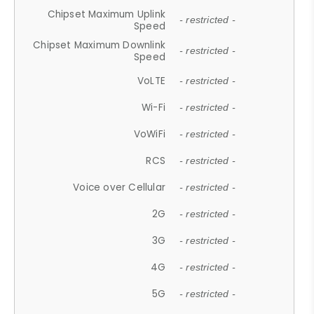
Chipset Maximum Uplink
- restricted -
Speed
Chipset Maximum Downlink
- restricted -
Speed
VoLTE
- restricted -
Wi-Fi
- restricted -
VoWiFi
- restricted -
RCS
- restricted -
Voice over Cellular
- restricted -
2G
- restricted -
3G
- restricted -
4G
- restricted -
5G
- restricted -