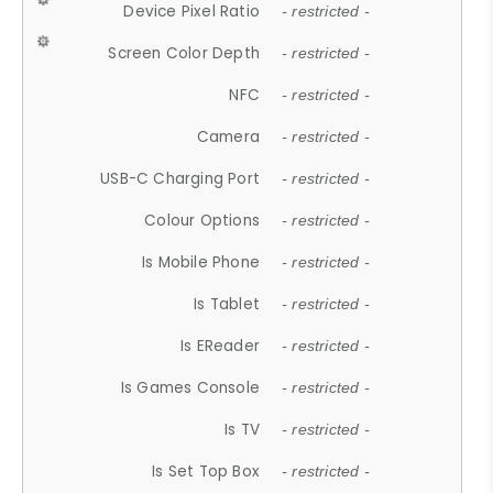
Device Pixel Ratio
- restricted -
Screen Color Depth
- restricted -
NFC
- restricted -
Camera
- restricted -
USB-C Charging Port
- restricted -
Colour Options
- restricted -
Is Mobile Phone
- restricted -
Is Tablet
- restricted -
Is EReader
- restricted -
Is Games Console
- restricted -
Is TV
- restricted -
Is Set Top Box
- restricted -