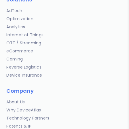
AdTech
Optimization
Analytics
Internet of Things
OTT / Streaming
eCommerce
Gaming
Reverse Logistics
Device Insurance
Company
About Us
Why DeviceAtlas
Technology Partners
Patents & IP