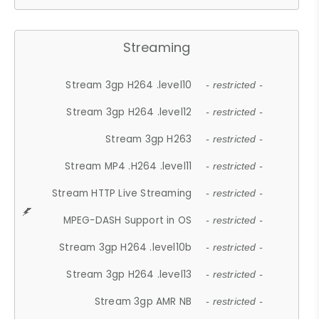
Streaming
Stream 3gp H264 .level10
- restricted -
Stream 3gp H264 .level12
- restricted -
Stream 3gp H263
- restricted -
Stream MP4 .H264 .level11
- restricted -
Stream HTTP Live Streaming
- restricted -
MPEG-DASH Support in OS
- restricted -
Stream 3gp H264 .level10b
- restricted -
Stream 3gp H264 .level13
- restricted -
Stream 3gp AMR NB
- restricted -