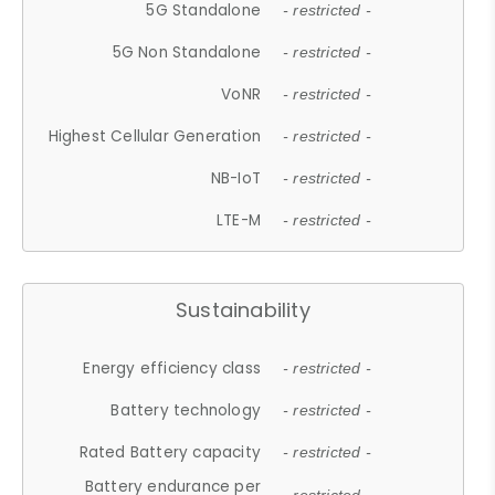
5G Standalone
- restricted -
5G Non Standalone
- restricted -
VoNR
- restricted -
Highest Cellular Generation
- restricted -
NB-IoT
- restricted -
LTE-M
- restricted -
Sustainability
Energy efficiency class
- restricted -
Battery technology
- restricted -
Rated Battery capacity
- restricted -
Battery endurance per