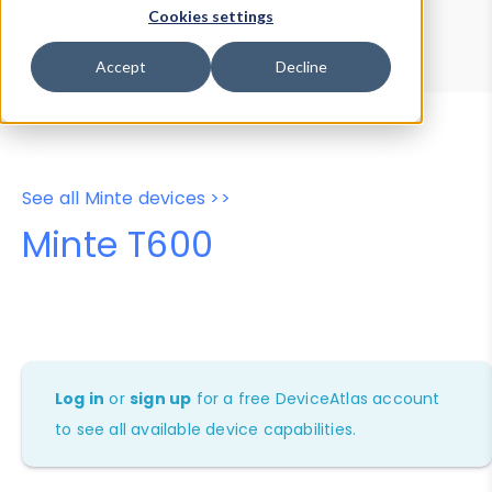
Device Browser
Data Explorer
Cookies settings
Properties
User-Agent Tester
Accept
Decline
See all Minte devices >>
Minte T600
Log in
or
sign up
for a free DeviceAtlas account
to see all available device capabilities.