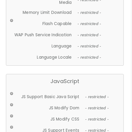
Media
Memory Limit Download
- restricted -
Flash Capable
- restricted -
WAP Push Service Indication
- restricted -
Language
- restricted -
Language Locale
- restricted -
JavaScript
JS Support Basic Java Script
- restricted -
JS Modify Dom
- restricted -
JS Modify CSS
- restricted -
JS Support Events
- restricted -