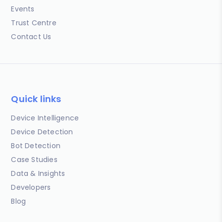
Events
Trust Centre
Contact Us
Quick links
Device Intelligence
Device Detection
Bot Detection
Case Studies
Data & Insights
Developers
Blog