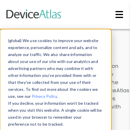
Skip to main content
Data & Insights
(global) We use cookies to improve your website
experience, personalize content and ads, and to
analyze our traffic. We also share information
about your use of our site with our analytics and
Explore our device data. Drill into information
advertising partners who may combine it with
and properties on all devices or contribute
other information you’ve provided them with or
information with the
Device Browser
. Use the
that they’ve collected from your use of their
Data Explorer
services. To find out more about the cookies we
to explore and analyze DeviceAtlas
use, see our
Privacy Policy
.
data. Check our available device properties
If you decline, your information won’t be tracked
from our
Property List
. Test a User-Agent with
when you visit this website. A single cookie will be
the
HTTP Headers Parser
.
used in your browser to remember your
preference not to be tracked.