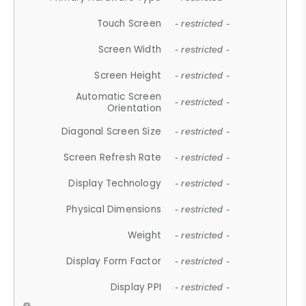
Touch Screen
- restricted -
Screen Width
- restricted -
Screen Height
- restricted -
Automatic Screen
- restricted -
Orientation
Diagonal Screen Size
- restricted -
Screen Refresh Rate
- restricted -
Display Technology
- restricted -
Physical Dimensions
- restricted -
Weight
- restricted -
Display Form Factor
- restricted -
Display PPI
- restricted -