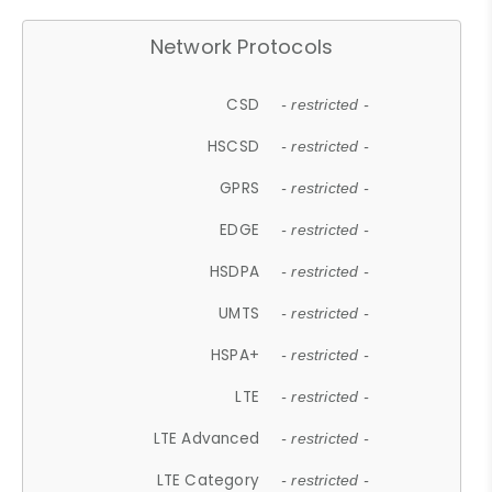
Network Protocols
CSD
- restricted -
HSCSD
- restricted -
GPRS
- restricted -
EDGE
- restricted -
HSDPA
- restricted -
UMTS
- restricted -
HSPA+
- restricted -
LTE
- restricted -
LTE Advanced
- restricted -
LTE Category
- restricted -