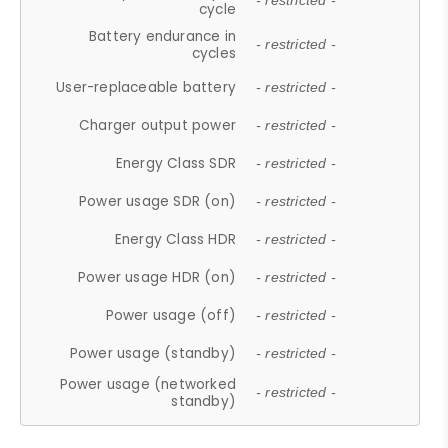
- restricted -
cycle
Battery endurance in
- restricted -
cycles
User-replaceable battery
- restricted -
Charger output power
- restricted -
Energy Class SDR
- restricted -
Power usage SDR (on)
- restricted -
Energy Class HDR
- restricted -
Power usage HDR (on)
- restricted -
Power usage (off)
- restricted -
Power usage (standby)
- restricted -
Power usage (networked
- restricted -
standby)