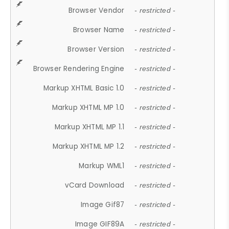
Browser Vendor
- restricted -
Browser Name
- restricted -
Browser Version
- restricted -
Browser Rendering Engine
- restricted -
Markup XHTML Basic 1.0
- restricted -
Markup XHTML MP 1.0
- restricted -
Markup XHTML MP 1.1
- restricted -
Markup XHTML MP 1.2
- restricted -
Markup WML1
- restricted -
vCard Download
- restricted -
Image Gif87
- restricted -
Image GIF89A
- restricted -