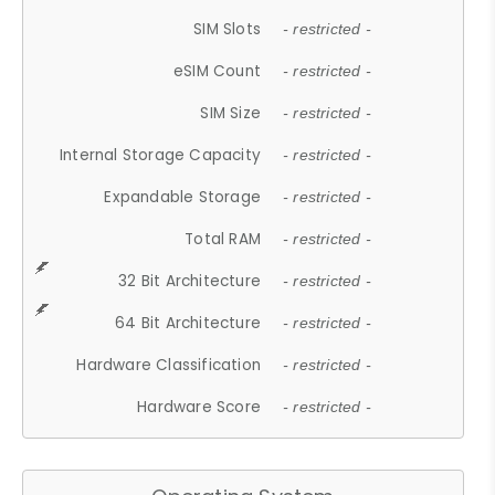
SIM Slots
- restricted -
eSIM Count
- restricted -
SIM Size
- restricted -
Internal Storage Capacity
- restricted -
Expandable Storage
- restricted -
Total RAM
- restricted -
32 Bit Architecture
- restricted -
64 Bit Architecture
- restricted -
Hardware Classification
- restricted -
Hardware Score
- restricted -