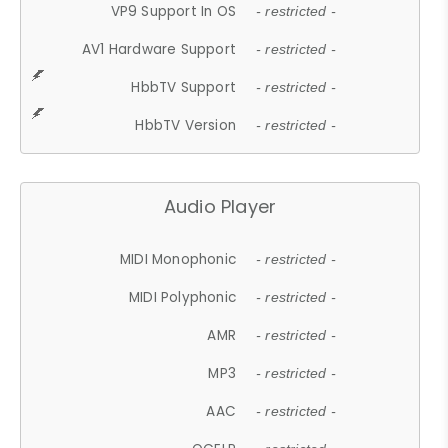
VP9 Support In OS
- restricted -
AV1 Hardware Support
- restricted -
HbbTV Support
- restricted -
HbbTV Version
- restricted -
Audio Player
MIDI Monophonic
- restricted -
MIDI Polyphonic
- restricted -
AMR
- restricted -
MP3
- restricted -
AAC
- restricted -