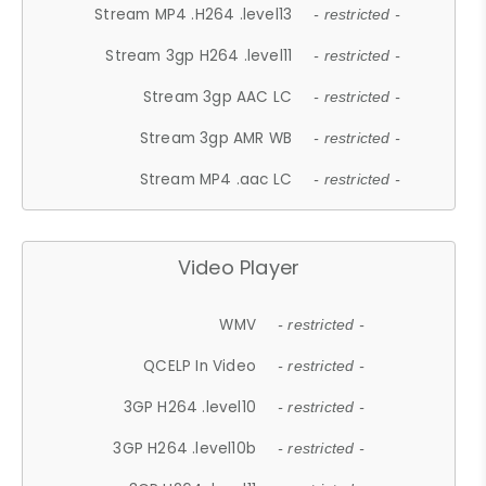
Stream MP4 .H264 .level13
- restricted -
Stream 3gp H264 .level11
- restricted -
Stream 3gp AAC LC
- restricted -
Stream 3gp AMR WB
- restricted -
Stream MP4 .aac LC
- restricted -
Video Player
WMV
- restricted -
QCELP In Video
- restricted -
3GP H264 .level10
- restricted -
3GP H264 .level10b
- restricted -