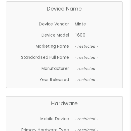
Device Name
Device Vendor
Minte
Device Model
T600
Marketing Name
- restricted -
Standardised Full Name
- restricted -
Manufacturer
- restricted -
Year Released
- restricted -
Hardware
Mobile Device
- restricted -
Primary Hardware Type
- restricted -