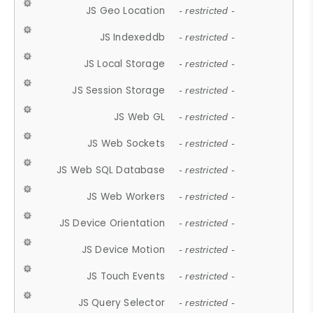
JS Geo Location
- restricted -
JS Indexeddb
- restricted -
JS Local Storage
- restricted -
JS Session Storage
- restricted -
JS Web GL
- restricted -
JS Web Sockets
- restricted -
JS Web SQL Database
- restricted -
JS Web Workers
- restricted -
JS Device Orientation
- restricted -
JS Device Motion
- restricted -
JS Touch Events
- restricted -
JS Query Selector
- restricted -