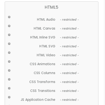
HTML5
HTML Audio
- restricted -
HTML Canvas
- restricted -
HTML Inline SVG
- restricted -
HTML SVG
- restricted -
HTML Video
- restricted -
CSS Animations
- restricted -
CSS Columns
- restricted -
CSS Transforms
- restricted -
CSS Transitions
- restricted -
JS Application Cache
- restricted -