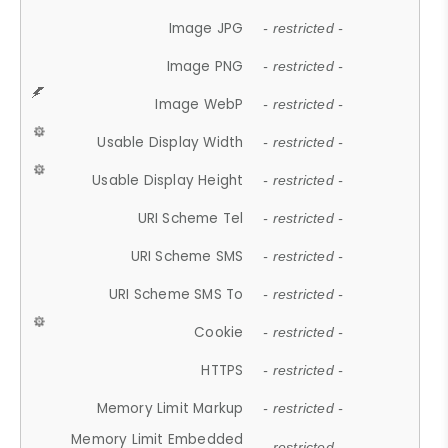
Image JPG
- restricted -
Image PNG
- restricted -
Image WebP
- restricted -
Usable Display Width
- restricted -
Usable Display Height
- restricted -
URI Scheme Tel
- restricted -
URI Scheme SMS
- restricted -
URI Scheme SMS To
- restricted -
Cookie
- restricted -
HTTPS
- restricted -
Memory Limit Markup
- restricted -
Memory Limit Embedded
- restricted -