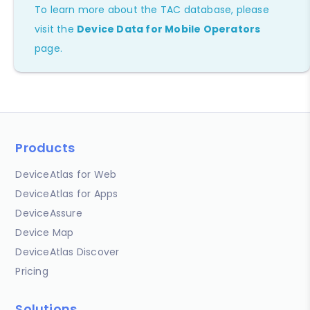
To learn more about the TAC database, please
visit the
Device Data for Mobile Operators
page.
Products
DeviceAtlas for Web
DeviceAtlas for Apps
DeviceAssure
Device Map
DeviceAtlas Discover
Pricing
Solutions