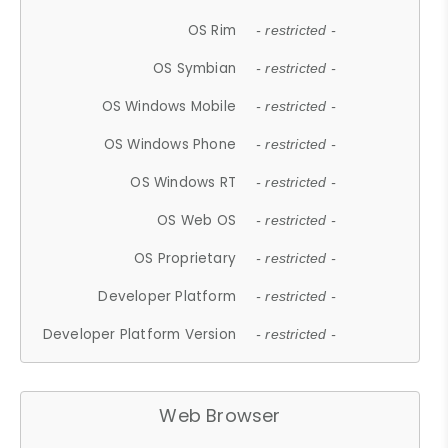
OS Rim
- restricted -
OS Symbian
- restricted -
OS Windows Mobile
- restricted -
OS Windows Phone
- restricted -
OS Windows RT
- restricted -
OS Web OS
- restricted -
OS Proprietary
- restricted -
Developer Platform
- restricted -
Developer Platform Version
- restricted -
Web Browser