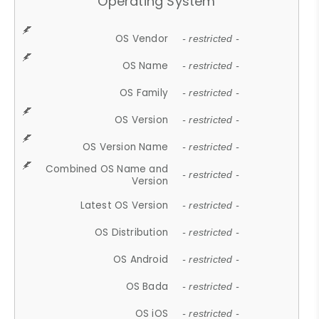
Operating System
OS Vendor
- restricted -
OS Name
- restricted -
OS Family
- restricted -
OS Version
- restricted -
OS Version Name
- restricted -
Combined OS Name and
- restricted -
Version
Latest OS Version
- restricted -
OS Distribution
- restricted -
OS Android
- restricted -
OS Bada
- restricted -
OS iOS
- restricted -