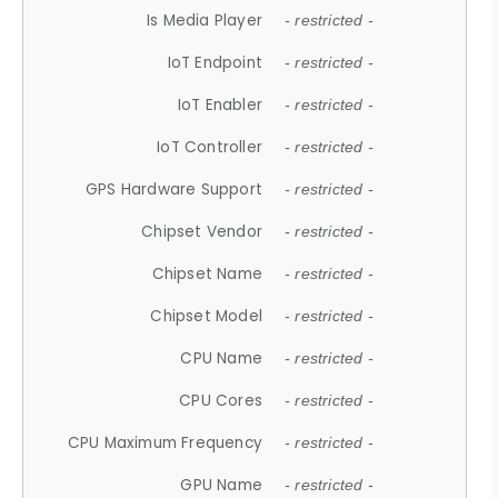
Is Media Player
- restricted -
IoT Endpoint
- restricted -
IoT Enabler
- restricted -
IoT Controller
- restricted -
GPS Hardware Support
- restricted -
Chipset Vendor
- restricted -
Chipset Name
- restricted -
Chipset Model
- restricted -
CPU Name
- restricted -
CPU Cores
- restricted -
CPU Maximum Frequency
- restricted -
GPU Name
- restricted -