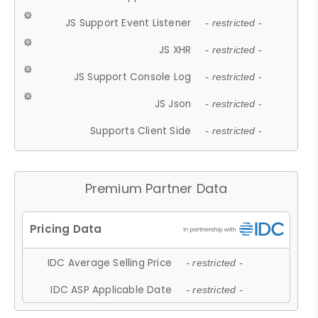
JS Support Event Listener
- restricted -
JS XHR
- restricted -
JS Support Console Log
- restricted -
JS Json
- restricted -
Supports Client Side
- restricted -
Premium Partner Data
IDC Average Selling Price
- restricted -
IDC ASP Applicable Date
- restricted -