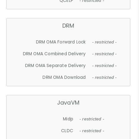
QCELP
- restricted -
DRM
DRM OMA Forward Lock
- restricted -
DRM OMA Combined Delivery
- restricted -
DRM OMA Separate Delivery
- restricted -
DRM OMA Download
- restricted -
JavaVM
Midp
- restricted -
CLDC
- restricted -