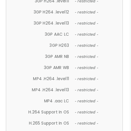
3GP H264 .level11
- restricted -
3GP H264 .level12
- restricted -
3GP H264 .level13
- restricted -
3GP AAC LC
- restricted -
3GP H263
- restricted -
3GP AMR NB
- restricted -
3GP AMR WB
- restricted -
MP4 .H264 .level11
- restricted -
MP4 .H264 .level13
- restricted -
MP4 .aac LC
- restricted -
H.264 Support In OS
- restricted -
H.265 Support In OS
- restricted -