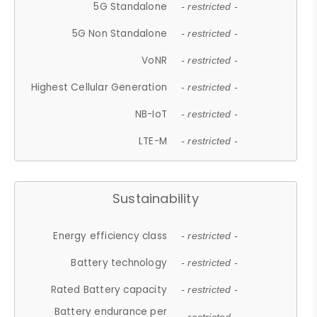
5G Standalone
- restricted -
5G Non Standalone
- restricted -
VoNR
- restricted -
Highest Cellular Generation
- restricted -
NB-IoT
- restricted -
LTE-M
- restricted -
Sustainability
Energy efficiency class
- restricted -
Battery technology
- restricted -
Rated Battery capacity
- restricted -
Battery endurance per