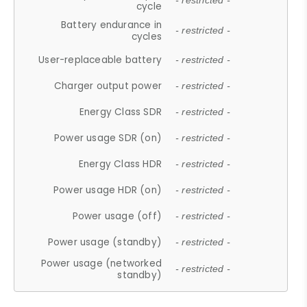
- restricted -
cycle
Battery endurance in
- restricted -
cycles
User-replaceable battery
- restricted -
Charger output power
- restricted -
Energy Class SDR
- restricted -
Power usage SDR (on)
- restricted -
Energy Class HDR
- restricted -
Power usage HDR (on)
- restricted -
Power usage (off)
- restricted -
Power usage (standby)
- restricted -
Power usage (networked
- restricted -
standby)