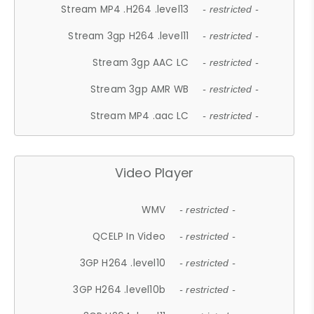
Stream MP4 .H264 .level13
- restricted -
Stream 3gp H264 .level11
- restricted -
Stream 3gp AAC LC
- restricted -
Stream 3gp AMR WB
- restricted -
Stream MP4 .aac LC
- restricted -
Video Player
WMV
- restricted -
QCELP In Video
- restricted -
3GP H264 .level10
- restricted -
3GP H264 .level10b
- restricted -