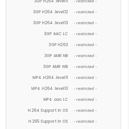
3GP H264 .level11
- restricted -
3GP H264 .level12
- restricted -
3GP H264 .level13
- restricted -
3GP AAC LC
- restricted -
3GP H263
- restricted -
3GP AMR NB
- restricted -
3GP AMR WB
- restricted -
MP4 .H264 .level11
- restricted -
MP4 .H264 .level13
- restricted -
MP4 .aac LC
- restricted -
H.264 Support In OS
- restricted -
H.265 Support In OS
- restricted -