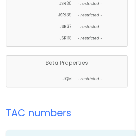
JSR30
- restricted -
JSR139
- restricted -
JSR37
- restricted -
JSR118
- restricted -
Beta Properties
JQM
- restricted -
TAC numbers