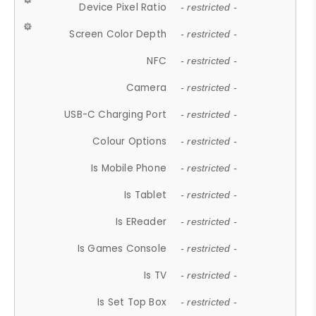
Device Pixel Ratio
- restricted -
Screen Color Depth
- restricted -
NFC
- restricted -
Camera
- restricted -
USB-C Charging Port
- restricted -
Colour Options
- restricted -
Is Mobile Phone
- restricted -
Is Tablet
- restricted -
Is EReader
- restricted -
Is Games Console
- restricted -
Is TV
- restricted -
Is Set Top Box
- restricted -