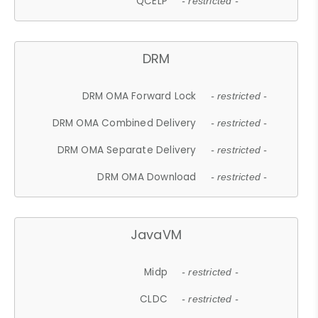
QCELP
- restricted -
DRM
DRM OMA Forward Lock
- restricted -
DRM OMA Combined Delivery
- restricted -
DRM OMA Separate Delivery
- restricted -
DRM OMA Download
- restricted -
JavaVM
Midp
- restricted -
CLDC
- restricted -