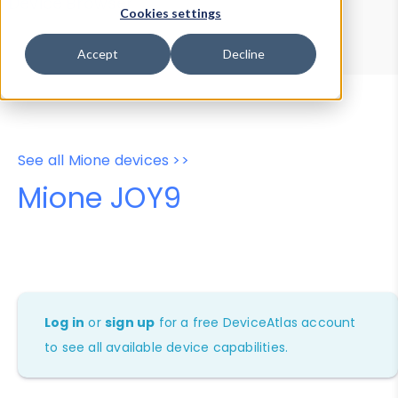
Device Browser
Data Explorer
Cookies settings
Properties
User-Agent Tester
Accept
Decline
See all Mione devices >>
Mione JOY9
Log in
or
sign up
for a free DeviceAtlas account
to see all available device capabilities.