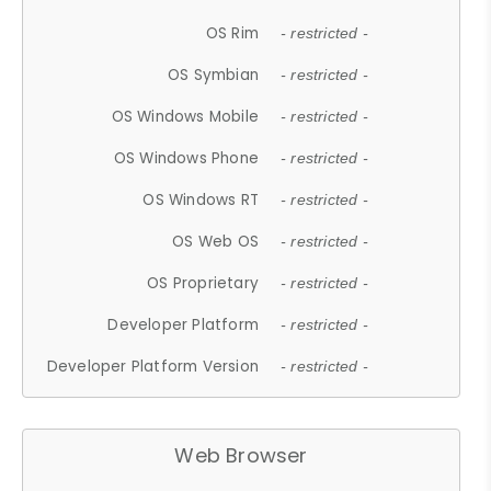
OS Rim
- restricted -
OS Symbian
- restricted -
OS Windows Mobile
- restricted -
OS Windows Phone
- restricted -
OS Windows RT
- restricted -
OS Web OS
- restricted -
OS Proprietary
- restricted -
Developer Platform
- restricted -
Developer Platform Version
- restricted -
Web Browser