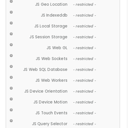
JS Geo Location
- restricted -
JS Indexeddb
- restricted -
JS Local Storage
- restricted -
JS Session Storage
- restricted -
JS Web GL
- restricted -
JS Web Sockets
- restricted -
JS Web SQL Database
- restricted -
JS Web Workers
- restricted -
JS Device Orientation
- restricted -
JS Device Motion
- restricted -
JS Touch Events
- restricted -
JS Query Selector
- restricted -