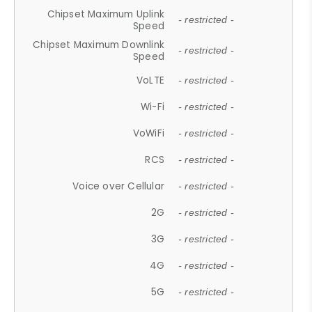
Chipset Maximum Uplink
- restricted -
Speed
Chipset Maximum Downlink
- restricted -
Speed
VoLTE
- restricted -
Wi-Fi
- restricted -
VoWiFi
- restricted -
RCS
- restricted -
Voice over Cellular
- restricted -
2G
- restricted -
3G
- restricted -
4G
- restricted -
5G
- restricted -