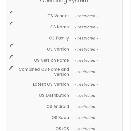
Operating System
OS Vendor
- restricted -
OS Name
- restricted -
OS Family
- restricted -
OS Version
- restricted -
OS Version Name
- restricted -
Combined OS Name and
- restricted -
Version
Latest OS Version
- restricted -
OS Distribution
- restricted -
OS Android
- restricted -
OS Bada
- restricted -
OS iOS
- restricted -