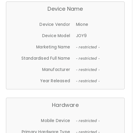
Device Name
Device Vendor
Mione
Device Model
JOY9
Marketing Name
- restricted -
Standardised Full Name
- restricted -
Manufacturer
- restricted -
Year Released
- restricted -
Hardware
Mobile Device
- restricted -
Primary Hardware Type
- restricted -