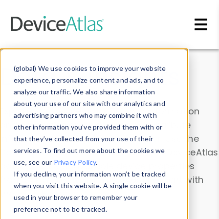
Skip to main content
Data & Insights
(global) We use cookies to improve your website
experience, personalize content and ads, and to
analyze our traffic. We also share information
about your use of our site with our analytics and
Explore our device data. Drill into information
advertising partners who may combine it with
and properties on all devices or contribute
other information you’ve provided them with or
information with the
Device Browser
. Use the
that they’ve collected from your use of their
Data Explorer
services. To find out more about the cookies we
to explore and analyze DeviceAtlas
use, see our
Privacy Policy
.
data. Check our available device properties
If you decline, your information won’t be tracked
from our
Property List
. Test a User-Agent with
when you visit this website. A single cookie will be
the
HTTP Headers Parser
.
used in your browser to remember your
preference not to be tracked.