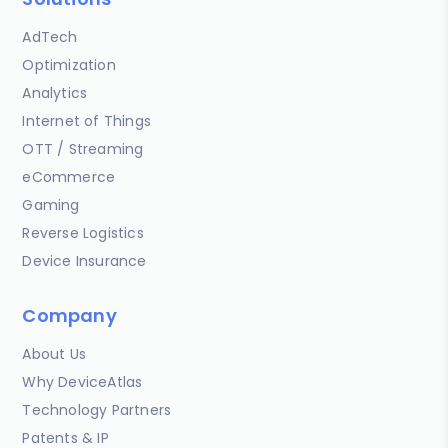
AdTech
Optimization
Analytics
Internet of Things
OTT / Streaming
eCommerce
Gaming
Reverse Logistics
Device Insurance
Company
About Us
Why DeviceAtlas
Technology Partners
Patents & IP