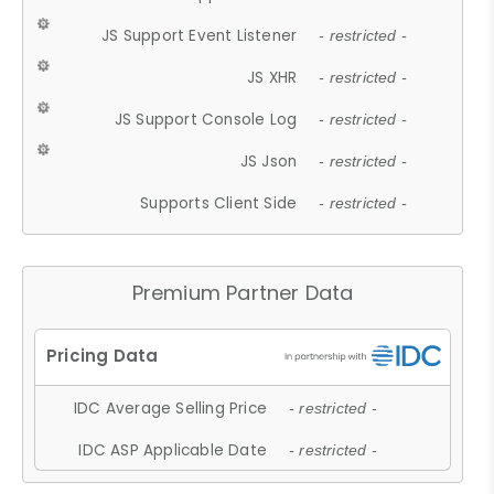
JS Support Event Listener
- restricted -
JS XHR
- restricted -
JS Support Console Log
- restricted -
JS Json
- restricted -
Supports Client Side
- restricted -
Premium Partner Data
IDC Average Selling Price
- restricted -
IDC ASP Applicable Date
- restricted -