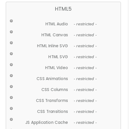
HTML5
HTML Audio
- restricted -
HTML Canvas
- restricted -
HTML Inline SVG
- restricted -
HTML SVG
- restricted -
HTML Video
- restricted -
CSS Animations
- restricted -
CSS Columns
- restricted -
CSS Transforms
- restricted -
CSS Transitions
- restricted -
JS Application Cache
- restricted -