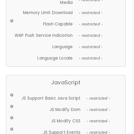
Media
Memory Limit Download
- restricted -
Flash Capable
- restricted -
WAP Push Service Indication
- restricted -
Language
- restricted -
Language Locale
- restricted -
JavaScript
JS Support Basic Java Script
- restricted -
JS Modify Dom
- restricted -
JS Modify CSS
- restricted -
JS Support Events
- restricted -