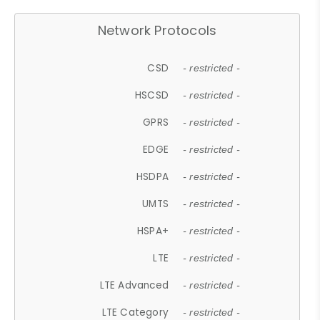
Network Protocols
CSD
- restricted -
HSCSD
- restricted -
GPRS
- restricted -
EDGE
- restricted -
HSDPA
- restricted -
UMTS
- restricted -
HSPA+
- restricted -
LTE
- restricted -
LTE Advanced
- restricted -
LTE Category
- restricted -