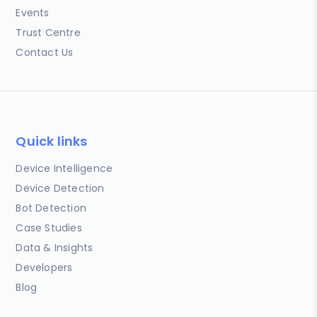
Events
Trust Centre
Contact Us
Quick links
Device Intelligence
Device Detection
Bot Detection
Case Studies
Data & Insights
Developers
Blog