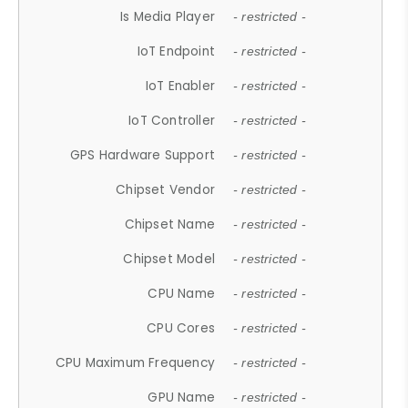
Is Media Player
- restricted -
IoT Endpoint
- restricted -
IoT Enabler
- restricted -
IoT Controller
- restricted -
GPS Hardware Support
- restricted -
Chipset Vendor
- restricted -
Chipset Name
- restricted -
Chipset Model
- restricted -
CPU Name
- restricted -
CPU Cores
- restricted -
CPU Maximum Frequency
- restricted -
GPU Name
- restricted -