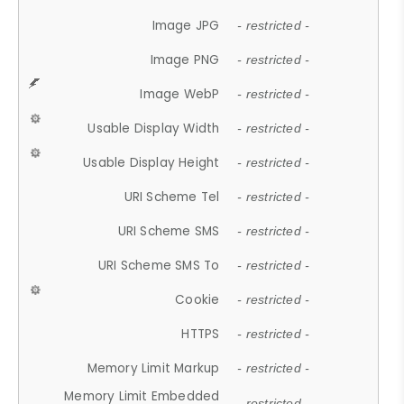
Image JPG
- restricted -
Image PNG
- restricted -
Image WebP
- restricted -
Usable Display Width
- restricted -
Usable Display Height
- restricted -
URI Scheme Tel
- restricted -
URI Scheme SMS
- restricted -
URI Scheme SMS To
- restricted -
Cookie
- restricted -
HTTPS
- restricted -
Memory Limit Markup
- restricted -
Memory Limit Embedded
- restricted -