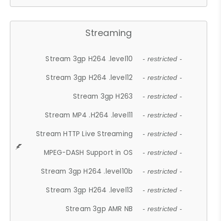
Streaming
Stream 3gp H264 .level10
- restricted -
Stream 3gp H264 .level12
- restricted -
Stream 3gp H263
- restricted -
Stream MP4 .H264 .level11
- restricted -
Stream HTTP Live Streaming
- restricted -
MPEG-DASH Support in OS
- restricted -
Stream 3gp H264 .level10b
- restricted -
Stream 3gp H264 .level13
- restricted -
Stream 3gp AMR NB
- restricted -