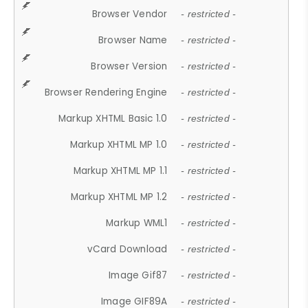
Browser Vendor
- restricted -
Browser Name
- restricted -
Browser Version
- restricted -
Browser Rendering Engine
- restricted -
Markup XHTML Basic 1.0
- restricted -
Markup XHTML MP 1.0
- restricted -
Markup XHTML MP 1.1
- restricted -
Markup XHTML MP 1.2
- restricted -
Markup WML1
- restricted -
vCard Download
- restricted -
Image Gif87
- restricted -
Image GIF89A
- restricted -