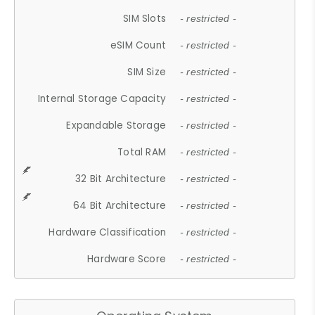
SIM Slots
- restricted -
eSIM Count
- restricted -
SIM Size
- restricted -
Internal Storage Capacity
- restricted -
Expandable Storage
- restricted -
Total RAM
- restricted -
32 Bit Architecture
- restricted -
64 Bit Architecture
- restricted -
Hardware Classification
- restricted -
Hardware Score
- restricted -