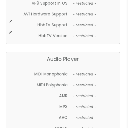
VP9 Support In OS
- restricted -
AV1 Hardware Support
- restricted -
HbbTV Support
- restricted -
HbbTV Version
- restricted -
Audio Player
MIDI Monophonic
- restricted -
MIDI Polyphonic
- restricted -
AMR
- restricted -
MP3
- restricted -
AAC
- restricted -