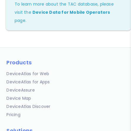
To learn more about the TAC database, please
visit the
Device Data for Mobile Operators
page.
Products
DeviceAtlas for Web
DeviceAtlas for Apps
DeviceAssure
Device Map
DeviceAtlas Discover
Pricing
Solutions