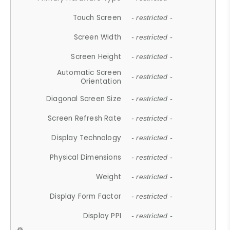
Touch Screen
- restricted -
Screen Width
- restricted -
Screen Height
- restricted -
Automatic Screen
- restricted -
Orientation
Diagonal Screen Size
- restricted -
Screen Refresh Rate
- restricted -
Display Technology
- restricted -
Physical Dimensions
- restricted -
Weight
- restricted -
Display Form Factor
- restricted -
Display PPI
- restricted -