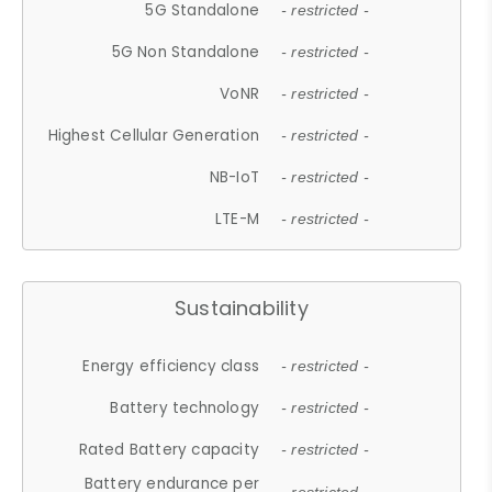
5G Standalone
- restricted -
5G Non Standalone
- restricted -
VoNR
- restricted -
Highest Cellular Generation
- restricted -
NB-IoT
- restricted -
LTE-M
- restricted -
Sustainability
Energy efficiency class
- restricted -
Battery technology
- restricted -
Rated Battery capacity
- restricted -
Battery endurance per