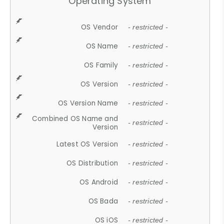
Operating System
OS Vendor
- restricted -
OS Name
- restricted -
OS Family
- restricted -
OS Version
- restricted -
OS Version Name
- restricted -
Combined OS Name and
- restricted -
Version
Latest OS Version
- restricted -
OS Distribution
- restricted -
OS Android
- restricted -
OS Bada
- restricted -
OS iOS
- restricted -