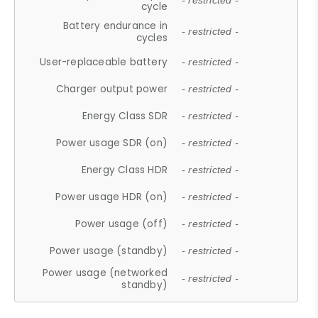
- restricted -
cycle
Battery endurance in
- restricted -
cycles
User-replaceable battery
- restricted -
Charger output power
- restricted -
Energy Class SDR
- restricted -
Power usage SDR (on)
- restricted -
Energy Class HDR
- restricted -
Power usage HDR (on)
- restricted -
Power usage (off)
- restricted -
Power usage (standby)
- restricted -
Power usage (networked
- restricted -
standby)