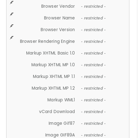
Browser Vendor
- restricted -
Browser Name
- restricted -
Browser Version
- restricted -
Browser Rendering Engine
- restricted -
Markup XHTML Basic 1.0
- restricted -
Markup XHTML MP 1.0
- restricted -
Markup XHTML MP 1.1
- restricted -
Markup XHTML MP 1.2
- restricted -
Markup WML1
- restricted -
vCard Download
- restricted -
Image Gif87
- restricted -
Image GIF89A
- restricted -