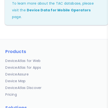
To learn more about the TAC database, please
visit the
Device Data for Mobile Operators
page.
Products
DeviceAtlas for Web
DeviceAtlas for Apps
DeviceAssure
Device Map
DeviceAtlas Discover
Pricing
Solutions