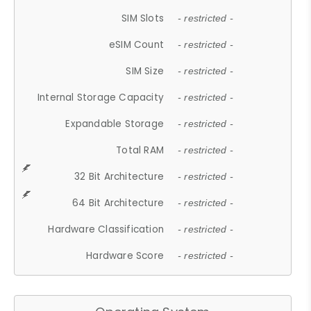
SIM Slots
- restricted -
eSIM Count
- restricted -
SIM Size
- restricted -
Internal Storage Capacity
- restricted -
Expandable Storage
- restricted -
Total RAM
- restricted -
32 Bit Architecture
- restricted -
64 Bit Architecture
- restricted -
Hardware Classification
- restricted -
Hardware Score
- restricted -