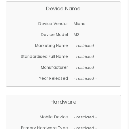
Device Name
Device Vendor
Mione
Device Model
M2
Marketing Name
- restricted -
Standardised Full Name
- restricted -
Manufacturer
- restricted -
Year Released
- restricted -
Hardware
Mobile Device
- restricted -
Primary Hardware Type
- restricted -