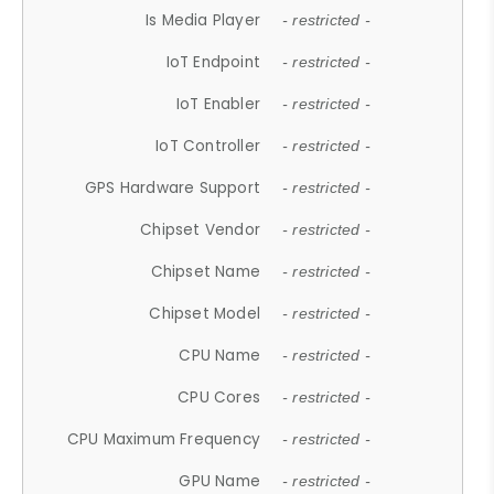
Is Media Player
- restricted -
IoT Endpoint
- restricted -
IoT Enabler
- restricted -
IoT Controller
- restricted -
GPS Hardware Support
- restricted -
Chipset Vendor
- restricted -
Chipset Name
- restricted -
Chipset Model
- restricted -
CPU Name
- restricted -
CPU Cores
- restricted -
CPU Maximum Frequency
- restricted -
GPU Name
- restricted -