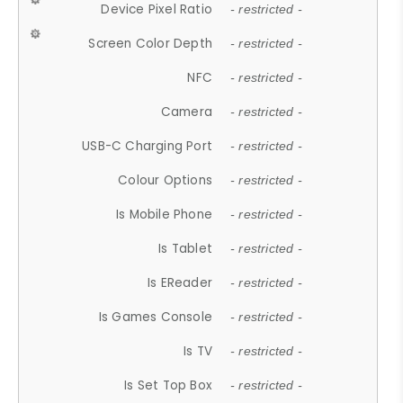
Device Pixel Ratio
- restricted -
Screen Color Depth
- restricted -
NFC
- restricted -
Camera
- restricted -
USB-C Charging Port
- restricted -
Colour Options
- restricted -
Is Mobile Phone
- restricted -
Is Tablet
- restricted -
Is EReader
- restricted -
Is Games Console
- restricted -
Is TV
- restricted -
Is Set Top Box
- restricted -