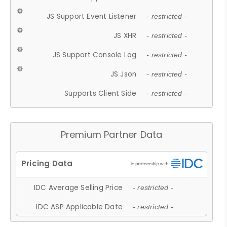
JS Support Event Listener
- restricted -
JS XHR
- restricted -
JS Support Console Log
- restricted -
JS Json
- restricted -
Supports Client Side
- restricted -
Premium Partner Data
IDC Average Selling Price
- restricted -
IDC ASP Applicable Date
- restricted -