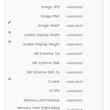
Image JPG
- restricted -
Image PNG
- restricted -
Image WebP
- restricted -
Usable Display Width
- restricted -
Usable Display Height
- restricted -
URI Scheme Tel
- restricted -
URI Scheme SMS
- restricted -
URI Scheme SMS To
- restricted -
Cookie
- restricted -
HTTPS
- restricted -
Memory Limit Markup
- restricted -
Memory Limit Embedded
- restricted -