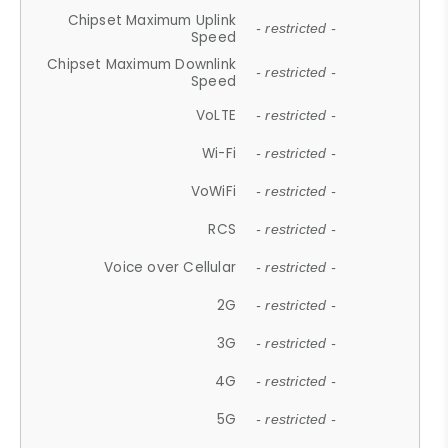
Chipset Maximum Uplink
- restricted -
Speed
Chipset Maximum Downlink
- restricted -
Speed
VoLTE
- restricted -
Wi-Fi
- restricted -
VoWiFi
- restricted -
RCS
- restricted -
Voice over Cellular
- restricted -
2G
- restricted -
3G
- restricted -
4G
- restricted -
5G
- restricted -