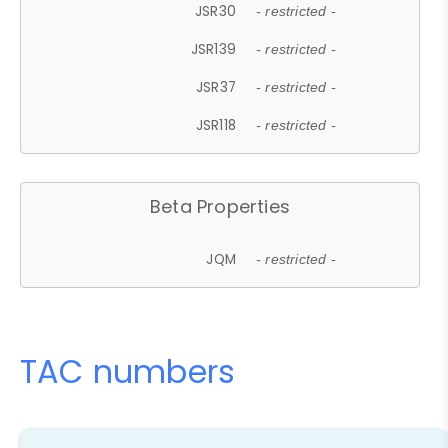
JSR30
- restricted -
JSR139
- restricted -
JSR37
- restricted -
JSR118
- restricted -
Beta Properties
JQM
- restricted -
TAC numbers