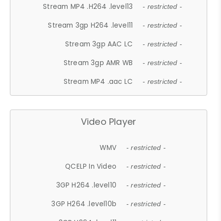
Stream MP4 .H264 .level13
- restricted -
Stream 3gp H264 .level11
- restricted -
Stream 3gp AAC LC
- restricted -
Stream 3gp AMR WB
- restricted -
Stream MP4 .aac LC
- restricted -
Video Player
WMV
- restricted -
QCELP In Video
- restricted -
3GP H264 .level10
- restricted -
3GP H264 .level10b
- restricted -