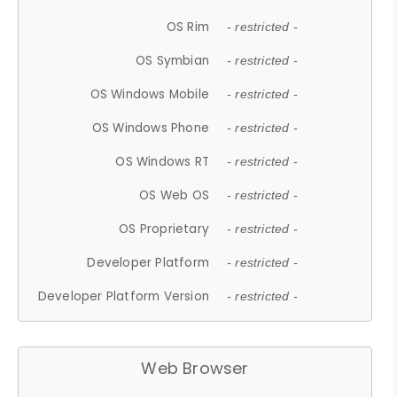
OS Rim
- restricted -
OS Symbian
- restricted -
OS Windows Mobile
- restricted -
OS Windows Phone
- restricted -
OS Windows RT
- restricted -
OS Web OS
- restricted -
OS Proprietary
- restricted -
Developer Platform
- restricted -
Developer Platform Version
- restricted -
Web Browser