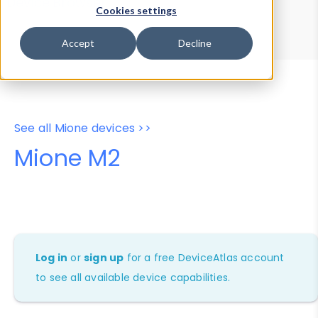
Device Browser
Data Explorer
Cookies settings
Properties
User-Agent Tester
Accept
Decline
See all Mione devices >>
Mione M2
Log in
or
sign up
for a free DeviceAtlas account
to see all available device capabilities.