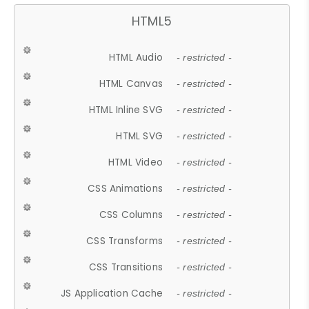
HTML5
HTML Audio
- restricted -
HTML Canvas
- restricted -
HTML Inline SVG
- restricted -
HTML SVG
- restricted -
HTML Video
- restricted -
CSS Animations
- restricted -
CSS Columns
- restricted -
CSS Transforms
- restricted -
CSS Transitions
- restricted -
JS Application Cache
- restricted -