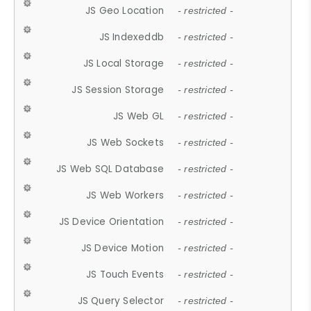
JS Geo Location
- restricted -
JS Indexeddb
- restricted -
JS Local Storage
- restricted -
JS Session Storage
- restricted -
JS Web GL
- restricted -
JS Web Sockets
- restricted -
JS Web SQL Database
- restricted -
JS Web Workers
- restricted -
JS Device Orientation
- restricted -
JS Device Motion
- restricted -
JS Touch Events
- restricted -
JS Query Selector
- restricted -