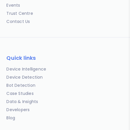
Events
Trust Centre
Contact Us
Quick links
Device Intelligence
Device Detection
Bot Detection
Case Studies
Data & Insights
Developers
Blog