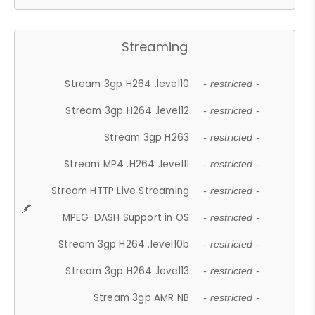
Streaming
Stream 3gp H264 .level10
- restricted -
Stream 3gp H264 .level12
- restricted -
Stream 3gp H263
- restricted -
Stream MP4 .H264 .level11
- restricted -
Stream HTTP Live Streaming
- restricted -
MPEG-DASH Support in OS
- restricted -
Stream 3gp H264 .level10b
- restricted -
Stream 3gp H264 .level13
- restricted -
Stream 3gp AMR NB
- restricted -