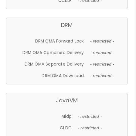
QCELP
- restricted -
DRM
DRM OMA Forward Lock
- restricted -
DRM OMA Combined Delivery
- restricted -
DRM OMA Separate Delivery
- restricted -
DRM OMA Download
- restricted -
JavaVM
Midp
- restricted -
CLDC
- restricted -