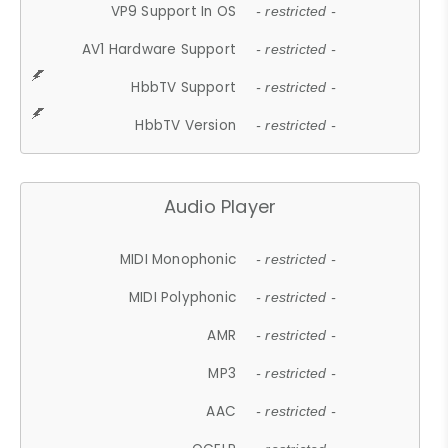
VP9 Support In OS
- restricted -
AV1 Hardware Support
- restricted -
HbbTV Support
- restricted -
HbbTV Version
- restricted -
Audio Player
MIDI Monophonic
- restricted -
MIDI Polyphonic
- restricted -
AMR
- restricted -
MP3
- restricted -
AAC
- restricted -