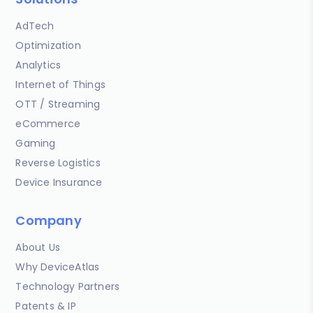
AdTech
Optimization
Analytics
Internet of Things
OTT / Streaming
eCommerce
Gaming
Reverse Logistics
Device Insurance
Company
About Us
Why DeviceAtlas
Technology Partners
Patents & IP