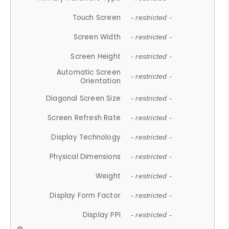
Touch Screen
- restricted -
Screen Width
- restricted -
Screen Height
- restricted -
Automatic Screen
- restricted -
Orientation
Diagonal Screen Size
- restricted -
Screen Refresh Rate
- restricted -
Display Technology
- restricted -
Physical Dimensions
- restricted -
Weight
- restricted -
Display Form Factor
- restricted -
Display PPI
- restricted -