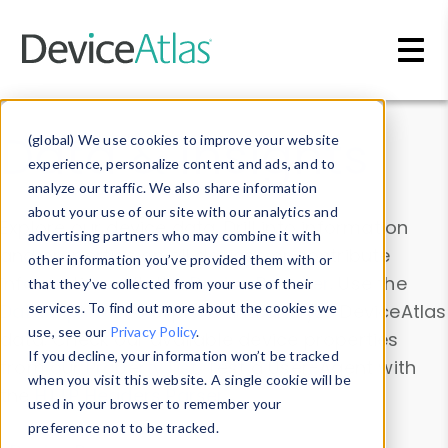
Skip to main content
Data & Insights
(global) We use cookies to improve your website
experience, personalize content and ads, and to
analyze our traffic. We also share information
about your use of our site with our analytics and
Explore our device data. Drill into information
advertising partners who may combine it with
and properties on all devices or contribute
other information you’ve provided them with or
information with the
Device Browser
. Use the
that they’ve collected from your use of their
Data Explorer
services. To find out more about the cookies we
to explore and analyze DeviceAtlas
use, see our
Privacy Policy
.
data. Check our available device properties
If you decline, your information won’t be tracked
from our
Property List
. Test a User-Agent with
when you visit this website. A single cookie will be
the
HTTP Headers Parser
.
used in your browser to remember your
preference not to be tracked.