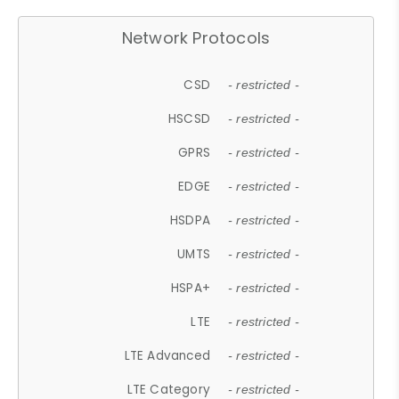
Network Protocols
CSD
- restricted -
HSCSD
- restricted -
GPRS
- restricted -
EDGE
- restricted -
HSDPA
- restricted -
UMTS
- restricted -
HSPA+
- restricted -
LTE
- restricted -
LTE Advanced
- restricted -
LTE Category
- restricted -