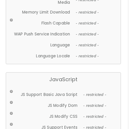
Media
Memory Limit Download
- restricted -
Flash Capable
- restricted -
WAP Push Service Indication
- restricted -
Language
- restricted -
Language Locale
- restricted -
JavaScript
JS Support Basic Java Script
- restricted -
JS Modify Dom
- restricted -
JS Modify CSS
- restricted -
JS Support Events
- restricted -