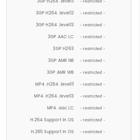
3GP H264 .level11
- restricted -
3GP H264 .level12
- restricted -
3GP H264 .level13
- restricted -
3GP AAC LC
- restricted -
3GP H263
- restricted -
3GP AMR NB
- restricted -
3GP AMR WB
- restricted -
MP4 .H264 .level11
- restricted -
MP4 .H264 .level13
- restricted -
MP4 .aac LC
- restricted -
H.264 Support In OS
- restricted -
H.265 Support In OS
- restricted -