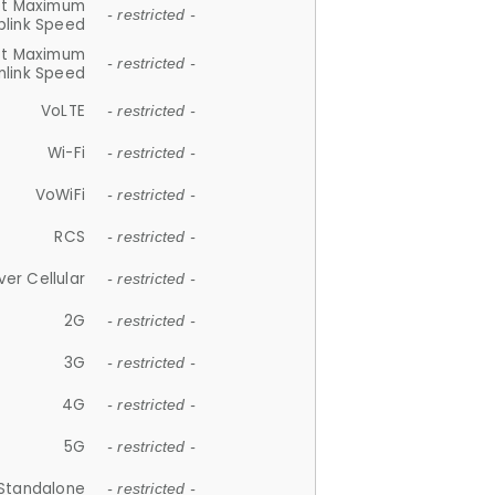
et Maximum
- restricted -
plink Speed
et Maximum
- restricted -
link Speed
VoLTE
- restricted -
Wi-Fi
- restricted -
VoWiFi
- restricted -
RCS
- restricted -
ver Cellular
- restricted -
2G
- restricted -
3G
- restricted -
4G
- restricted -
5G
- restricted -
Standalone
- restricted -