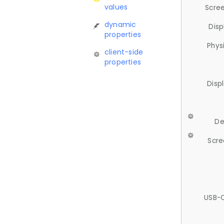
values
Scree
dynamic
Disp
properties
Phys
client-side
properties
Disp
De
Scre
USB-C