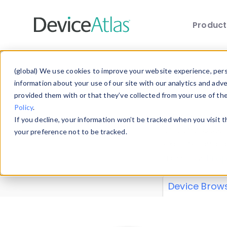
Produc
Skip to main content
Data 
(global) We use cookies to improve your website experience, perso
information about your use of our site with our analytics and adv
provided them with or that they’ve collected from your use of th
Policy
.
Explore our de
If you decline, your information won’t be tracked when you visit 
or contribute
your preference not to be tracked.
explore and a
from our
Prop
Device Brow