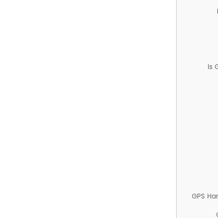
Is
GPS Ha