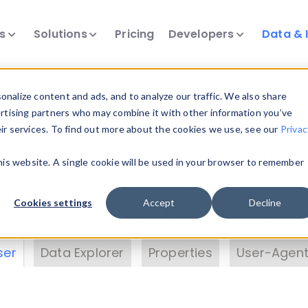
ts
Solutions
Pricing
Developers
Data & 
& Insights
nalize content and ads, and to analyze our traffic. We also share
ertising partners who may combine it with other information you’ve
eir services. To find out more about the cookies we use, see our
Privac
vice data. Drill into information and properties on
this website. A single cookie will be used in your browser to remember
 information with the
Device Browser
. Use the
Dat
nalyze DeviceAtlas data. Check our available dev
Cookies settings
Accept
Decline
erty List
. Test a User-Agent with the
HTTP Header
ser
Data Explorer
Properties
User-Agent