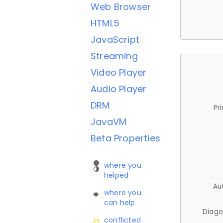
Web Browser
HTML5
JavaScript
Streaming
Video Player
Audio Player
DRM
Pr
JavaVM
Beta Properties
where you
helped
Au
where you
can help
Diago
conflicted