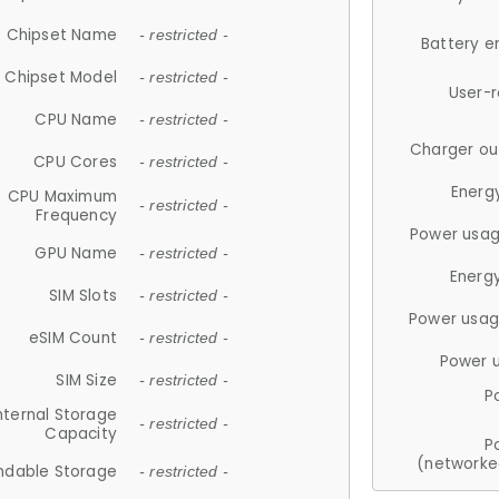
Chipset Name
- restricted -
Battery e
Chipset Model
- restricted -
User-
CPU Name
- restricted -
Charger ou
CPU Cores
- restricted -
Energ
CPU Maximum
- restricted -
Frequency
Power usag
GPU Name
- restricted -
Energ
SIM Slots
- restricted -
Power usag
eSIM Count
- restricted -
Power 
SIM Size
- restricted -
P
nternal Storage
- restricted -
Capacity
P
(networke
ndable Storage
- restricted -