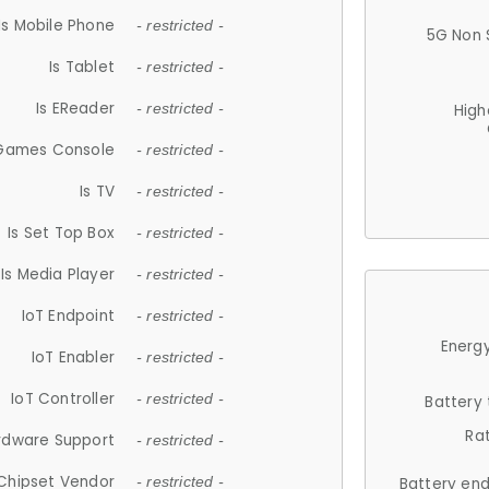
Is Mobile Phone
- restricted -
5G Non 
Is Tablet
- restricted -
Is EReader
- restricted -
High
 Games Console
- restricted -
Is TV
- restricted -
Is Set Top Box
- restricted -
Is Media Player
- restricted -
IoT Endpoint
- restricted -
Energy
IoT Enabler
- restricted -
IoT Controller
- restricted -
Battery
Ra
rdware Support
- restricted -
Chipset Vendor
- restricted -
Battery en