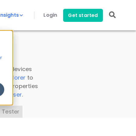
Insights
Login
Get started
y
 all devices
a Explorer
to
ice properties
s Parser
.
 Tester