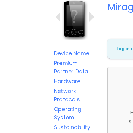
Mira
Log in
Device Name
Premium
Partner Data
Hardware
Network
Protocols
Operating
M
System
St
Sustainability