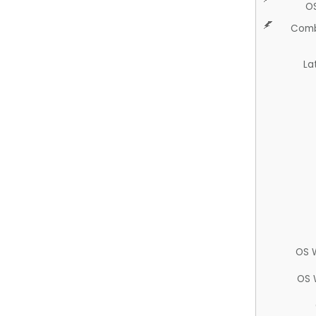
O
Comb
La
OS 
OS 