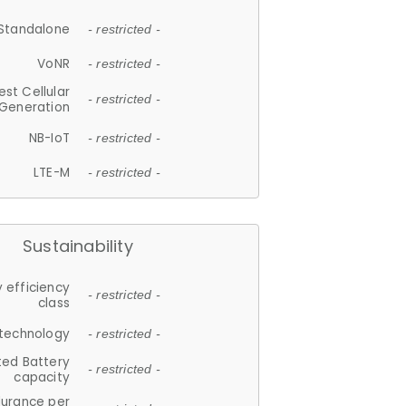
Standalone
- restricted -
VoNR
- restricted -
est Cellular
- restricted -
Generation
NB-IoT
- restricted -
LTE-M
- restricted -
Sustainability
 efficiency
- restricted -
class
 technology
- restricted -
ted Battery
- restricted -
capacity
durance per