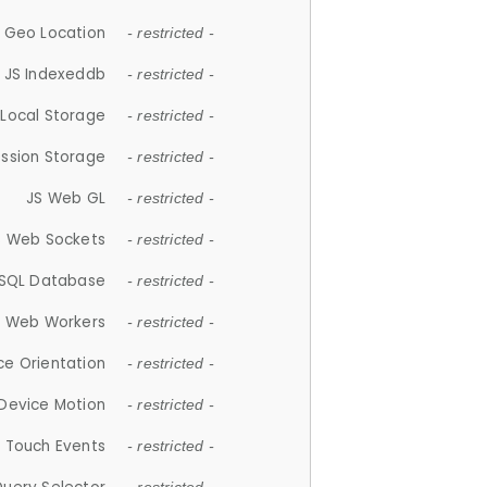
 Geo Location
- restricted -
JS Indexeddb
- restricted -
 Local Storage
- restricted -
ession Storage
- restricted -
JS Web GL
- restricted -
S Web Sockets
- restricted -
SQL Database
- restricted -
S Web Workers
- restricted -
ce Orientation
- restricted -
 Device Motion
- restricted -
 Touch Events
- restricted -