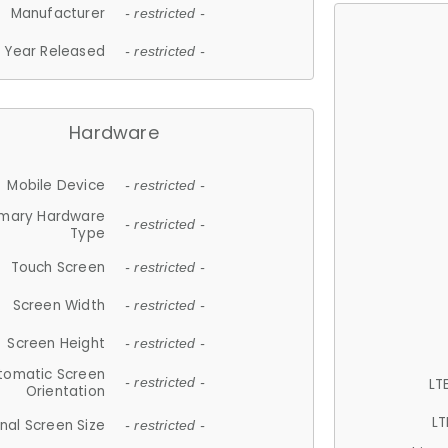
Manufacturer
- restricted -
Year Released
- restricted -
Hardware
Mobile Device
- restricted -
imary Hardware
- restricted -
Type
Touch Screen
- restricted -
Screen Width
- restricted -
Screen Height
- restricted -
tomatic Screen
LT
- restricted -
Orientation
LT
nal Screen Size
- restricted -