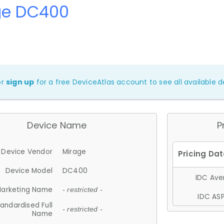
ge DC400
or
sign up
for a free DeviceAtlas account to see all available de
Device Name
P
Device Vendor
Mirage
Device Model
DC400
IDC Aver
arketing Name
- restricted -
IDC ASP
andardised Full
- restricted -
Name