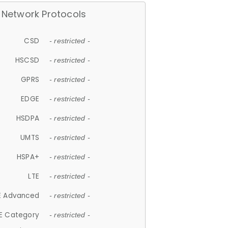
Network Protocols
CSD
- restricted -
HSCSD
- restricted -
GPRS
- restricted -
EDGE
- restricted -
HSDPA
- restricted -
UMTS
- restricted -
HSPA+
- restricted -
LTE
- restricted -
E Advanced
- restricted -
E Category
- restricted -