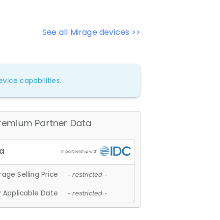
See all Mirage devices >>
vice capabilities.
remium Partner Data
age Selling Price
- restricted -
 Applicable Date
- restricted -