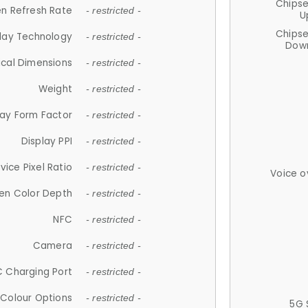
Chips
n Refresh Rate
- restricted -
U
Chips
lay Technology
- restricted -
Down
ical Dimensions
- restricted -
Weight
- restricted -
lay Form Factor
- restricted -
Display PPI
- restricted -
vice Pixel Ratio
- restricted -
Voice o
en Color Depth
- restricted -
NFC
- restricted -
Camera
- restricted -
 Charging Port
- restricted -
Colour Options
- restricted -
5G 