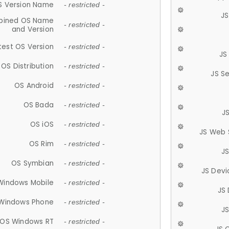
S Version Name
- restricted -
JS
ined OS Name
- restricted -
and Version
test OS Version
- restricted -
JS
OS Distribution
- restricted -
JS S
OS Android
- restricted -
OS Bada
- restricted -
J
OS iOS
- restricted -
JS Web 
OS Rim
- restricted -
J
OS Symbian
- restricted -
JS Devi
Windows Mobile
- restricted -
JS
Windows Phone
- restricted -
JS
OS Windows RT
- restricted -