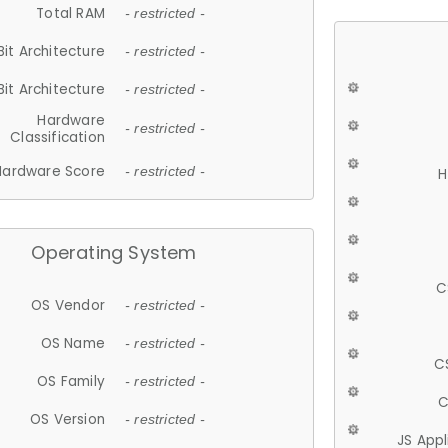
Total RAM
- restricted -
Bit Architecture
- restricted -
Bit Architecture
- restricted -
Hardware
- restricted -
Classification
Hardware Score
- restricted -
H
Operating System
C
OS Vendor
- restricted -
OS Name
- restricted -
C
OS Family
- restricted -
C
OS Version
- restricted -
JS App