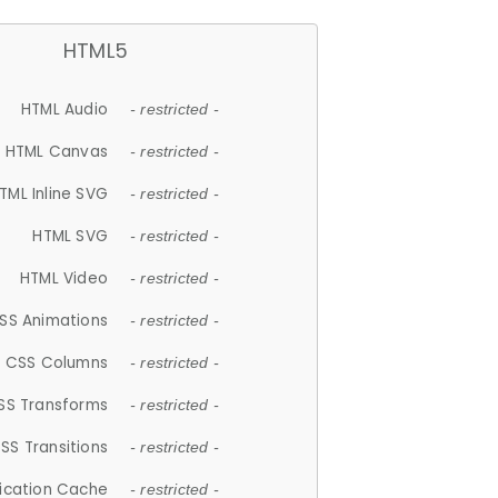
HTML5
HTML Audio
- restricted -
HTML Canvas
- restricted -
TML Inline SVG
- restricted -
HTML SVG
- restricted -
HTML Video
- restricted -
SS Animations
- restricted -
CSS Columns
- restricted -
SS Transforms
- restricted -
SS Transitions
- restricted -
lication Cache
- restricted -