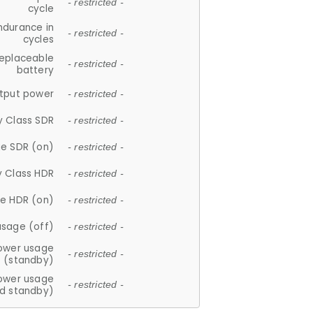
- restricted -
cycle
ndurance in
- restricted -
cycles
replaceable
- restricted -
battery
tput power
- restricted -
y Class SDR
- restricted -
e SDR (on)
- restricted -
y Class HDR
- restricted -
e HDR (on)
- restricted -
usage (off)
- restricted -
ower usage
- restricted -
(standby)
ower usage
- restricted -
d standby)