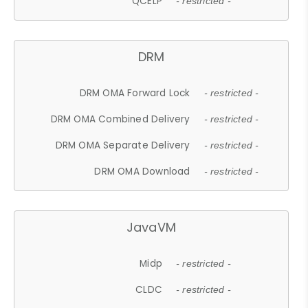
QCELP
- restricted -
DRM
DRM OMA Forward Lock
- restricted -
DRM OMA Combined Delivery
- restricted -
DRM OMA Separate Delivery
- restricted -
DRM OMA Download
- restricted -
JavaVM
Midp
- restricted -
CLDC
- restricted -