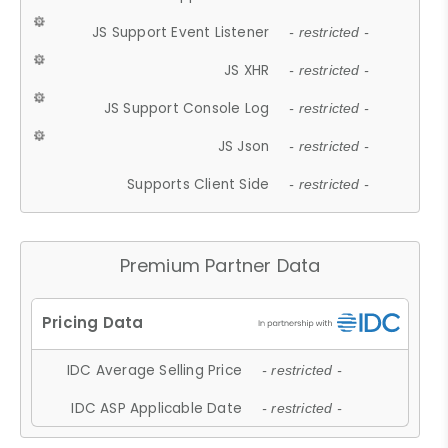
JS Support Event Listener
- restricted -
JS XHR
- restricted -
JS Support Console Log
- restricted -
JS Json
- restricted -
Supports Client Side
- restricted -
Premium Partner Data
IDC Average Selling Price
- restricted -
IDC ASP Applicable Date
- restricted -