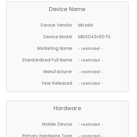
Device Name
Device Vendor
Mitashi
Device Model
MiDE043v60 FS
Marketing Name
- restricted -
Standardised Full Name
- restricted -
Manufacturer
- restricted -
Year Released
- restricted -
Hardware
Mobile Device
- restricted -
Primary Hardware Type
- restricted -