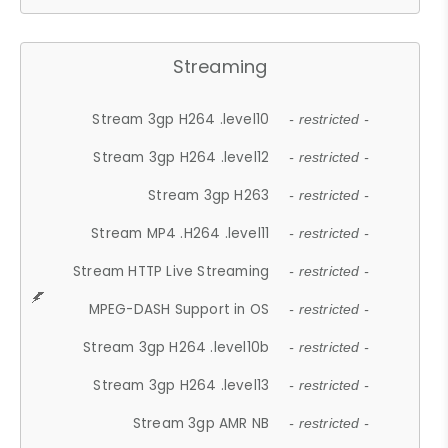
Streaming
Stream 3gp H264 .level10
- restricted -
Stream 3gp H264 .level12
- restricted -
Stream 3gp H263
- restricted -
Stream MP4 .H264 .level11
- restricted -
Stream HTTP Live Streaming
- restricted -
MPEG-DASH Support in OS
- restricted -
Stream 3gp H264 .level10b
- restricted -
Stream 3gp H264 .level13
- restricted -
Stream 3gp AMR NB
- restricted -