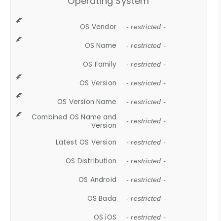
Operating System
OS Vendor
- restricted -
OS Name
- restricted -
OS Family
- restricted -
OS Version
- restricted -
OS Version Name
- restricted -
Combined OS Name and
- restricted -
Version
Latest OS Version
- restricted -
OS Distribution
- restricted -
OS Android
- restricted -
OS Bada
- restricted -
OS iOS
- restricted -