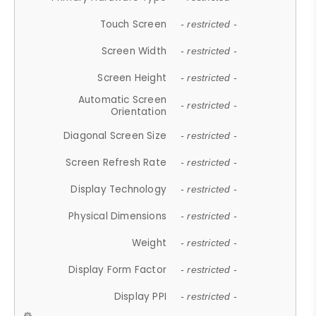
Touch Screen
- restricted -
Screen Width
- restricted -
Screen Height
- restricted -
Automatic Screen
- restricted -
Orientation
Diagonal Screen Size
- restricted -
Screen Refresh Rate
- restricted -
Display Technology
- restricted -
Physical Dimensions
- restricted -
Weight
- restricted -
Display Form Factor
- restricted -
Display PPI
- restricted -