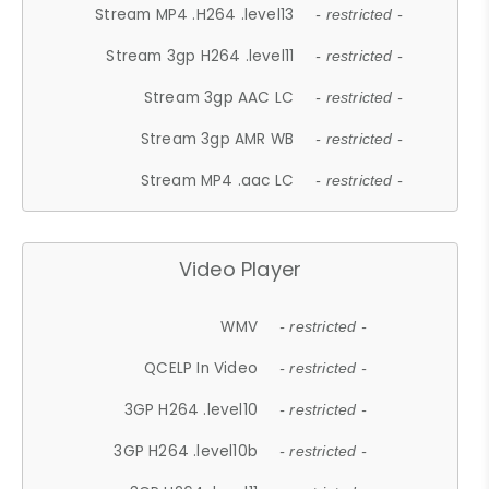
Stream MP4 .H264 .level13
- restricted -
Stream 3gp H264 .level11
- restricted -
Stream 3gp AAC LC
- restricted -
Stream 3gp AMR WB
- restricted -
Stream MP4 .aac LC
- restricted -
Video Player
WMV
- restricted -
QCELP In Video
- restricted -
3GP H264 .level10
- restricted -
3GP H264 .level10b
- restricted -