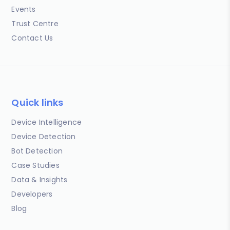
Events
Trust Centre
Contact Us
Quick links
Device Intelligence
Device Detection
Bot Detection
Case Studies
Data & Insights
Developers
Blog