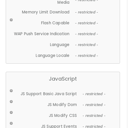
Media
Memory Limit Download
- restricted -
Flash Capable
- restricted -
WAP Push Service Indication
- restricted -
Language
- restricted -
Language Locale
- restricted -
JavaScript
JS Support Basic Java Script
- restricted -
JS Modify Dom
- restricted -
JS Modify CSS
- restricted -
JS Support Events
- restricted -