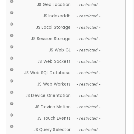
JS Geo Location
- restricted -
JS Indexeddb
- restricted -
JS Local Storage
- restricted -
JS Session Storage
- restricted -
JS Web GL
- restricted -
JS Web Sockets
- restricted -
JS Web SQL Database
- restricted -
JS Web Workers
- restricted -
JS Device Orientation
- restricted -
JS Device Motion
- restricted -
JS Touch Events
- restricted -
JS Query Selector
- restricted -