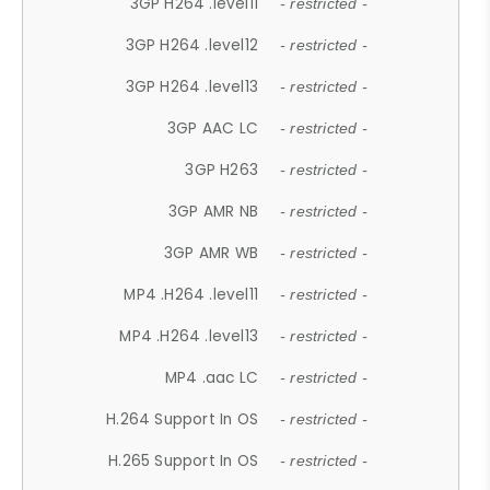
3GP H264 .level11
- restricted -
3GP H264 .level12
- restricted -
3GP H264 .level13
- restricted -
3GP AAC LC
- restricted -
3GP H263
- restricted -
3GP AMR NB
- restricted -
3GP AMR WB
- restricted -
MP4 .H264 .level11
- restricted -
MP4 .H264 .level13
- restricted -
MP4 .aac LC
- restricted -
H.264 Support In OS
- restricted -
H.265 Support In OS
- restricted -