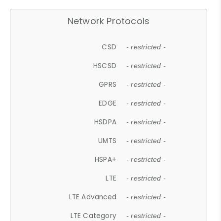
Network Protocols
CSD
- restricted -
HSCSD
- restricted -
GPRS
- restricted -
EDGE
- restricted -
HSDPA
- restricted -
UMTS
- restricted -
HSPA+
- restricted -
LTE
- restricted -
LTE Advanced
- restricted -
LTE Category
- restricted -