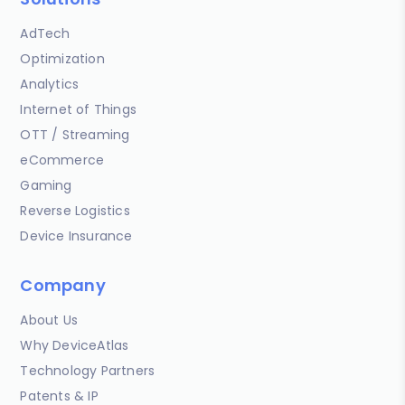
AdTech
Optimization
Analytics
Internet of Things
OTT / Streaming
eCommerce
Gaming
Reverse Logistics
Device Insurance
Company
About Us
Why DeviceAtlas
Technology Partners
Patents & IP