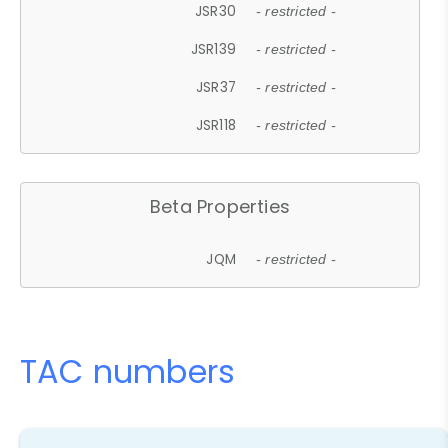
JSR30
- restricted -
JSR139
- restricted -
JSR37
- restricted -
JSR118
- restricted -
Beta Properties
JQM
- restricted -
TAC numbers