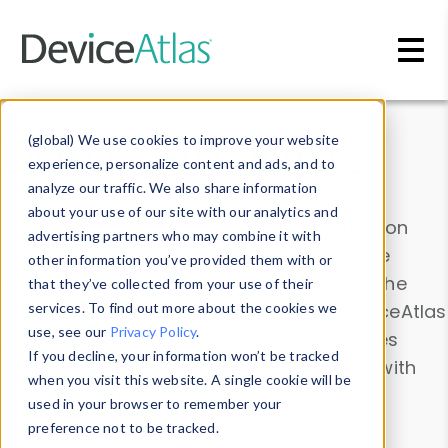
Skip to main content
Data & Insights
(global) We use cookies to improve your website
experience, personalize content and ads, and to
analyze our traffic. We also share information
about your use of our site with our analytics and
Explore our device data. Drill into information
advertising partners who may combine it with
and properties on all devices or contribute
other information you’ve provided them with or
information with the
Device Browser
. Use the
that they’ve collected from your use of their
Data Explorer
services. To find out more about the cookies we
to explore and analyze DeviceAtlas
use, see our
Privacy Policy
.
data. Check our available device properties
If you decline, your information won’t be tracked
from our
Property List
. Test a User-Agent with
when you visit this website. A single cookie will be
the
HTTP Headers Parser
.
used in your browser to remember your
preference not to be tracked.