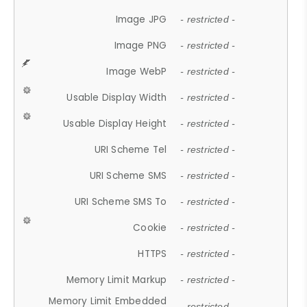
Image JPG
- restricted -
Image PNG
- restricted -
Image WebP
- restricted -
Usable Display Width
- restricted -
Usable Display Height
- restricted -
URI Scheme Tel
- restricted -
URI Scheme SMS
- restricted -
URI Scheme SMS To
- restricted -
Cookie
- restricted -
HTTPS
- restricted -
Memory Limit Markup
- restricted -
Memory Limit Embedded
- restricted -