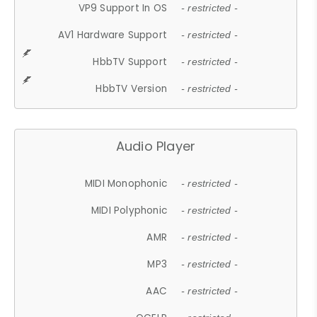
VP9 Support In OS
- restricted -
AV1 Hardware Support
- restricted -
HbbTV Support
- restricted -
HbbTV Version
- restricted -
Audio Player
MIDI Monophonic
- restricted -
MIDI Polyphonic
- restricted -
AMR
- restricted -
MP3
- restricted -
AAC
- restricted -