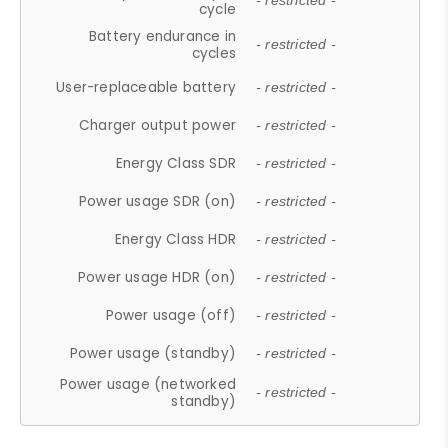
- restricted -
cycle
Battery endurance in
- restricted -
cycles
User-replaceable battery
- restricted -
Charger output power
- restricted -
Energy Class SDR
- restricted -
Power usage SDR (on)
- restricted -
Energy Class HDR
- restricted -
Power usage HDR (on)
- restricted -
Power usage (off)
- restricted -
Power usage (standby)
- restricted -
Power usage (networked
- restricted -
standby)