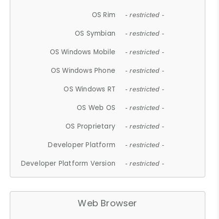
OS Rim
- restricted -
OS Symbian
- restricted -
OS Windows Mobile
- restricted -
OS Windows Phone
- restricted -
OS Windows RT
- restricted -
OS Web OS
- restricted -
OS Proprietary
- restricted -
Developer Platform
- restricted -
Developer Platform Version
- restricted -
Web Browser