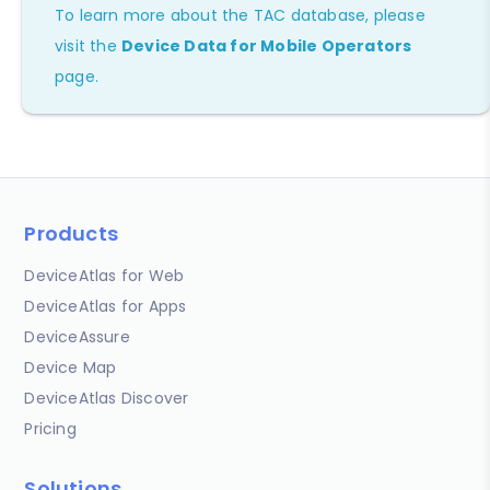
To learn more about the TAC database, please
visit the
Device Data for Mobile Operators
page.
Products
DeviceAtlas for Web
DeviceAtlas for Apps
DeviceAssure
Device Map
DeviceAtlas Discover
Pricing
Solutions