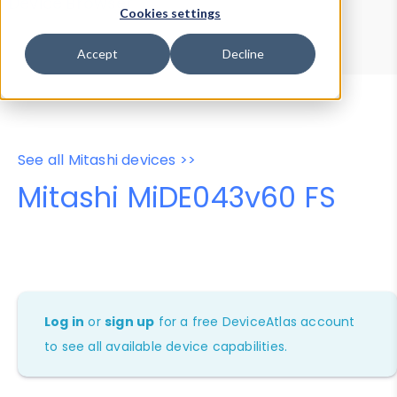
Device Browser
Data Explorer
Cookies settings
Properties
User-Agent Tester
Accept
Decline
See all Mitashi devices >>
Mitashi MiDE043v60 FS
Log in
or
sign up
for a free DeviceAtlas account
to see all available device capabilities.