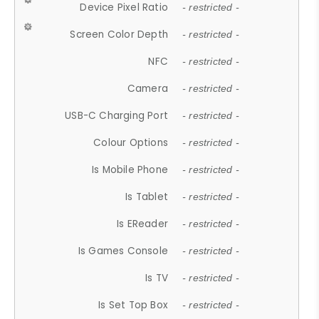
Device Pixel Ratio
- restricted -
Screen Color Depth
- restricted -
NFC
- restricted -
Camera
- restricted -
USB-C Charging Port
- restricted -
Colour Options
- restricted -
Is Mobile Phone
- restricted -
Is Tablet
- restricted -
Is EReader
- restricted -
Is Games Console
- restricted -
Is TV
- restricted -
Is Set Top Box
- restricted -