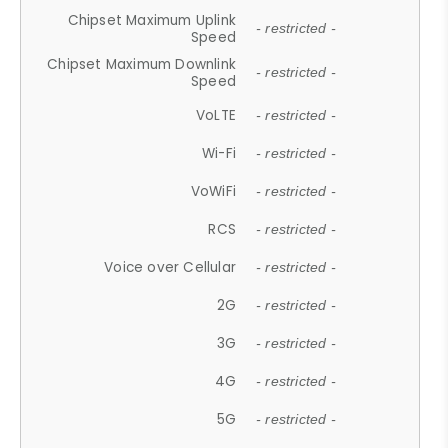
Chipset Maximum Uplink
- restricted -
Speed
Chipset Maximum Downlink
- restricted -
Speed
VoLTE
- restricted -
Wi-Fi
- restricted -
VoWiFi
- restricted -
RCS
- restricted -
Voice over Cellular
- restricted -
2G
- restricted -
3G
- restricted -
4G
- restricted -
5G
- restricted -