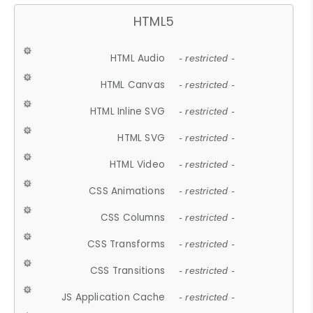
HTML5
HTML Audio
- restricted -
HTML Canvas
- restricted -
HTML Inline SVG
- restricted -
HTML SVG
- restricted -
HTML Video
- restricted -
CSS Animations
- restricted -
CSS Columns
- restricted -
CSS Transforms
- restricted -
CSS Transitions
- restricted -
JS Application Cache
- restricted -