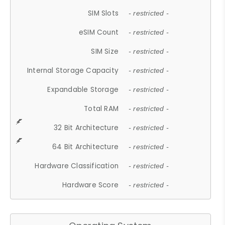
SIM Slots
- restricted -
eSIM Count
- restricted -
SIM Size
- restricted -
Internal Storage Capacity
- restricted -
Expandable Storage
- restricted -
Total RAM
- restricted -
32 Bit Architecture
- restricted -
64 Bit Architecture
- restricted -
Hardware Classification
- restricted -
Hardware Score
- restricted -