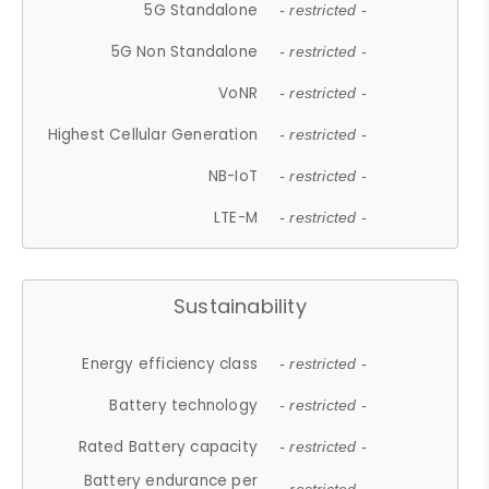
5G Standalone
- restricted -
5G Non Standalone
- restricted -
VoNR
- restricted -
Highest Cellular Generation
- restricted -
NB-IoT
- restricted -
LTE-M
- restricted -
Sustainability
Energy efficiency class
- restricted -
Battery technology
- restricted -
Rated Battery capacity
- restricted -
Battery endurance per