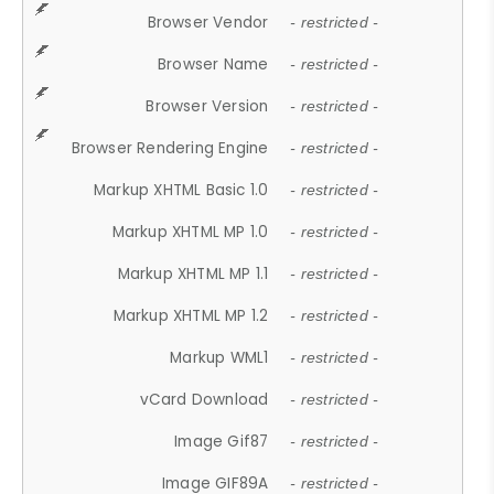
Browser Vendor
- restricted -
Browser Name
- restricted -
Browser Version
- restricted -
Browser Rendering Engine
- restricted -
Markup XHTML Basic 1.0
- restricted -
Markup XHTML MP 1.0
- restricted -
Markup XHTML MP 1.1
- restricted -
Markup XHTML MP 1.2
- restricted -
Markup WML1
- restricted -
vCard Download
- restricted -
Image Gif87
- restricted -
Image GIF89A
- restricted -