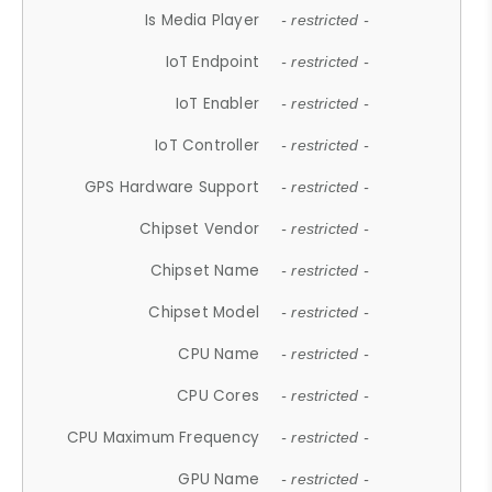
Is Media Player
- restricted -
IoT Endpoint
- restricted -
IoT Enabler
- restricted -
IoT Controller
- restricted -
GPS Hardware Support
- restricted -
Chipset Vendor
- restricted -
Chipset Name
- restricted -
Chipset Model
- restricted -
CPU Name
- restricted -
CPU Cores
- restricted -
CPU Maximum Frequency
- restricted -
GPU Name
- restricted -