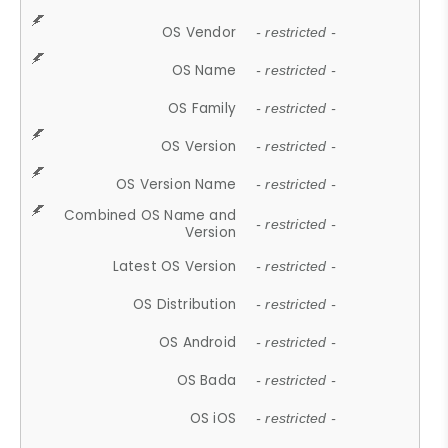
OS Vendor
- restricted -
OS Name
- restricted -
OS Family
- restricted -
OS Version
- restricted -
OS Version Name
- restricted -
Combined OS Name and
- restricted -
Version
Latest OS Version
- restricted -
OS Distribution
- restricted -
OS Android
- restricted -
OS Bada
- restricted -
OS iOS
- restricted -