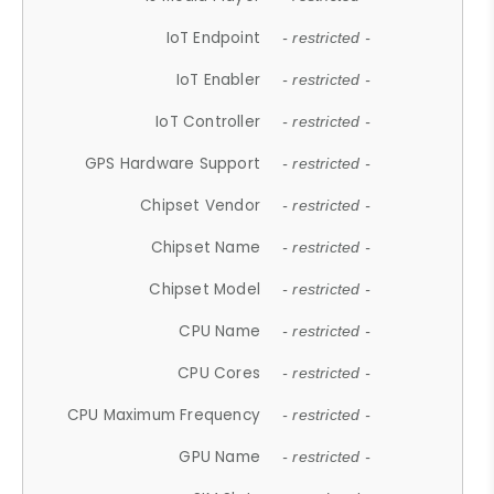
IoT Endpoint
- restricted -
IoT Enabler
- restricted -
IoT Controller
- restricted -
GPS Hardware Support
- restricted -
Chipset Vendor
- restricted -
Chipset Name
- restricted -
Chipset Model
- restricted -
CPU Name
- restricted -
CPU Cores
- restricted -
CPU Maximum Frequency
- restricted -
GPU Name
- restricted -