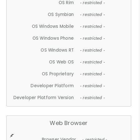
OS Rim
- restricted -
OS Symbian
- restricted -
OS Windows Mobile
- restricted -
OS Windows Phone
- restricted -
OS Windows RT
- restricted -
OS Web OS
- restricted -
OS Proprietary
- restricted -
Developer Platform
- restricted -
Developer Platform Version
- restricted -
Web Browser
Browser Vendor
- restricted -