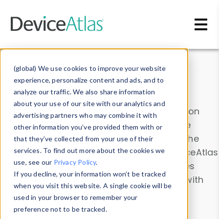
Skip to main content
Data & Insights
(global) We use cookies to improve your website
experience, personalize content and ads, and to
analyze our traffic. We also share information
about your use of our site with our analytics and
Explore our device data. Drill into information
advertising partners who may combine it with
and properties on all devices or contribute
other information you’ve provided them with or
information with the
Device Browser
. Use the
that they’ve collected from your use of their
Data Explorer
services. To find out more about the cookies we
to explore and analyze DeviceAtlas
use, see our
Privacy Policy
.
data. Check our available device properties
If you decline, your information won’t be tracked
from our
Property List
. Test a User-Agent with
when you visit this website. A single cookie will be
the
HTTP Headers Parser
.
used in your browser to remember your
preference not to be tracked.