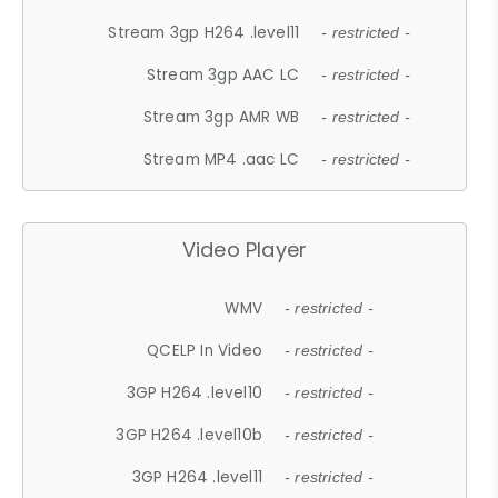
Stream 3gp H264 .level11
- restricted -
Stream 3gp AAC LC
- restricted -
Stream 3gp AMR WB
- restricted -
Stream MP4 .aac LC
- restricted -
Video Player
WMV
- restricted -
QCELP In Video
- restricted -
3GP H264 .level10
- restricted -
3GP H264 .level10b
- restricted -
3GP H264 .level11
- restricted -