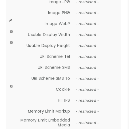
Image JPG
- restricted -
Image PNG
- restricted -
Image WebP
- restricted -
Usable Display Width
- restricted -
Usable Display Height
- restricted -
URI Scheme Tel
- restricted -
URI Scheme SMS
- restricted -
URI Scheme SMS To
- restricted -
Cookie
- restricted -
HTTPS
- restricted -
Memory Limit Markup
- restricted -
Memory Limit Embedded
- restricted -
Media