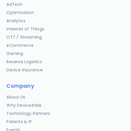
AdTech
Optimization
Analytics
Internet of Things
OTT / Streaming
eCommerce
Gaming
Reverse Logistics
Device Insurance
Company
About Us
Why DeviceAtlas
Technology Partners
Patents & IP
Events