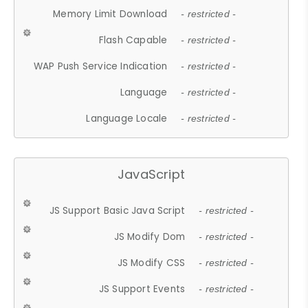
Memory Limit Download
- restricted -
Flash Capable
- restricted -
WAP Push Service Indication
- restricted -
Language
- restricted -
Language Locale
- restricted -
JavaScript
JS Support Basic Java Script
- restricted -
JS Modify Dom
- restricted -
JS Modify CSS
- restricted -
JS Support Events
- restricted -