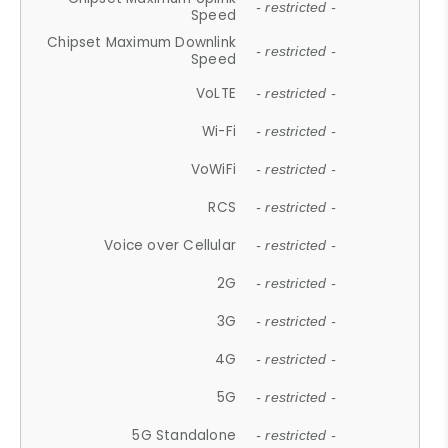
- restricted -
Speed
Chipset Maximum Downlink
- restricted -
Speed
VoLTE
- restricted -
Wi-Fi
- restricted -
VoWiFi
- restricted -
RCS
- restricted -
Voice over Cellular
- restricted -
2G
- restricted -
3G
- restricted -
4G
- restricted -
5G
- restricted -
5G Standalone
- restricted -