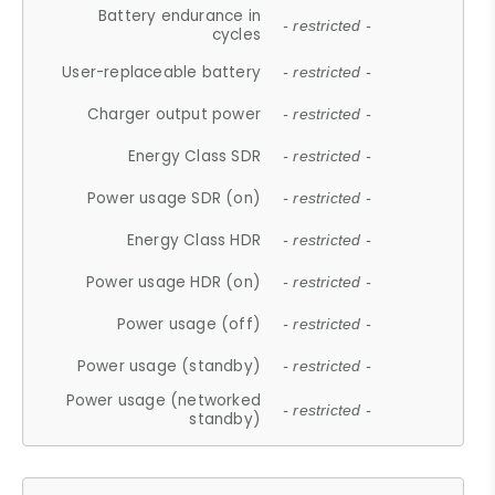
Battery endurance in
- restricted -
cycles
User-replaceable battery
- restricted -
Charger output power
- restricted -
Energy Class SDR
- restricted -
Power usage SDR (on)
- restricted -
Energy Class HDR
- restricted -
Power usage HDR (on)
- restricted -
Power usage (off)
- restricted -
Power usage (standby)
- restricted -
Power usage (networked
- restricted -
standby)