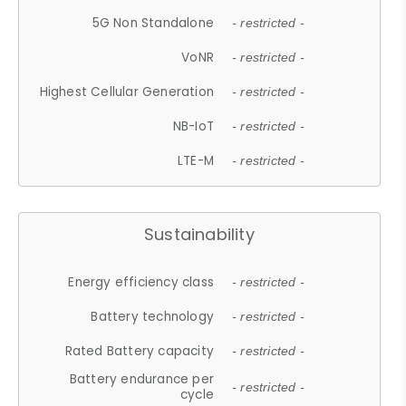
5G Non Standalone
- restricted -
VoNR
- restricted -
Highest Cellular Generation
- restricted -
NB-IoT
- restricted -
LTE-M
- restricted -
Sustainability
Energy efficiency class
- restricted -
Battery technology
- restricted -
Rated Battery capacity
- restricted -
Battery endurance per
- restricted -
cycle