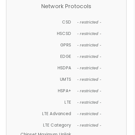
Network Protocols
CSD
- restricted -
HSCSD
- restricted -
GPRS
- restricted -
EDGE
- restricted -
HSDPA
- restricted -
UMTS
- restricted -
HSPA+
- restricted -
LTE
- restricted -
LTE Advanced
- restricted -
LTE Category
- restricted -
Chipset Maximum Uplink