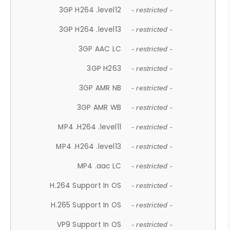
3GP H264 .level12
- restricted -
3GP H264 .level13
- restricted -
3GP AAC LC
- restricted -
3GP H263
- restricted -
3GP AMR NB
- restricted -
3GP AMR WB
- restricted -
MP4 .H264 .level11
- restricted -
MP4 .H264 .level13
- restricted -
MP4 .aac LC
- restricted -
H.264 Support In OS
- restricted -
H.265 Support In OS
- restricted -
VP9 Support In OS
- restricted -