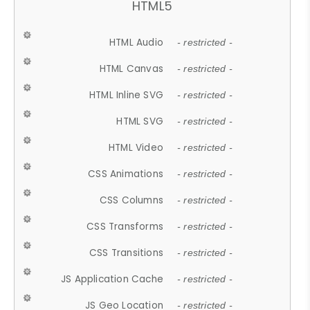
HTML5
HTML Audio
- restricted -
HTML Canvas
- restricted -
HTML Inline SVG
- restricted -
HTML SVG
- restricted -
HTML Video
- restricted -
CSS Animations
- restricted -
CSS Columns
- restricted -
CSS Transforms
- restricted -
CSS Transitions
- restricted -
JS Application Cache
- restricted -
JS Geo Location
- restricted -