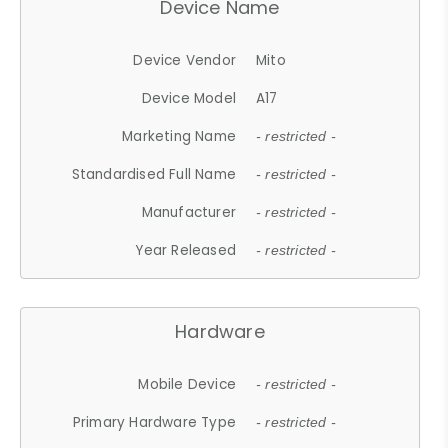
Device Name
Device Vendor
Mito
Device Model
A17
Marketing Name
- restricted -
Standardised Full Name
- restricted -
Manufacturer
- restricted -
Year Released
- restricted -
Hardware
Mobile Device
- restricted -
Primary Hardware Type
- restricted -