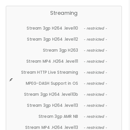
Streaming
Stream 3gp H264 .level10
- restricted -
Stream 3gp H264 .level12
- restricted -
Stream 3gp H263
- restricted -
Stream MP4 .H264 .level11
- restricted -
Stream HTTP Live Streaming
- restricted -
MPEG-DASH Support in OS
- restricted -
Stream 3gp H264 .level10b
- restricted -
Stream 3gp H264 .level13
- restricted -
Stream 3gp AMR NB
- restricted -
Stream MP4 .H264 .level13
- restricted -