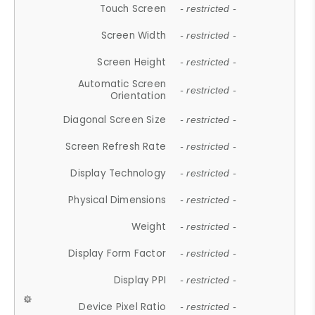
Touch Screen
- restricted -
Screen Width
- restricted -
Screen Height
- restricted -
Automatic Screen
- restricted -
Orientation
Diagonal Screen Size
- restricted -
Screen Refresh Rate
- restricted -
Display Technology
- restricted -
Physical Dimensions
- restricted -
Weight
- restricted -
Display Form Factor
- restricted -
Display PPI
- restricted -
Device Pixel Ratio
- restricted -