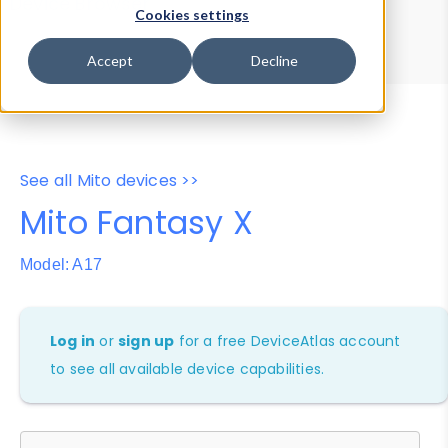
Device Browser
Data Explorer
Cookies settings
Properties
User-Agent Tester
Accept
Decline
See all Mito devices >>
Mito Fantasy X
Model: A17
Log in
or
sign up
for a free DeviceAtlas account
to see all available device capabilities.