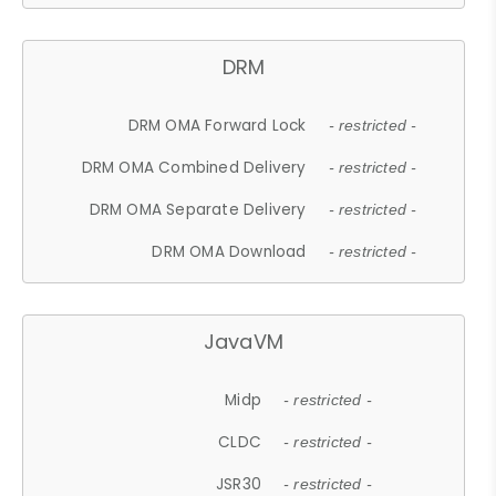
DRM
DRM OMA Forward Lock
- restricted -
DRM OMA Combined Delivery
- restricted -
DRM OMA Separate Delivery
- restricted -
DRM OMA Download
- restricted -
JavaVM
Midp
- restricted -
CLDC
- restricted -
JSR30
- restricted -