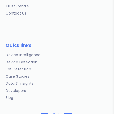
Trust Centre
Contact Us
Quick links
Device Intelligence
Device Detection
Bot Detection
Case Studies
Data & Insights
Developers
Blog