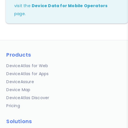
visit the
Device Data for Mobile Operators
page.
Products
DeviceAtlas for Web
DeviceAtlas for Apps
DeviceAssure
Device Map
DeviceAtlas Discover
Pricing
Solutions