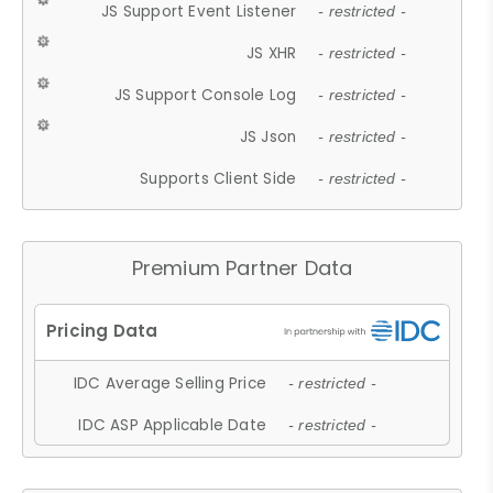
JS Support Event Listener
- restricted -
JS XHR
- restricted -
JS Support Console Log
- restricted -
JS Json
- restricted -
Supports Client Side
- restricted -
Premium Partner Data
IDC Average Selling Price
- restricted -
IDC ASP Applicable Date
- restricted -