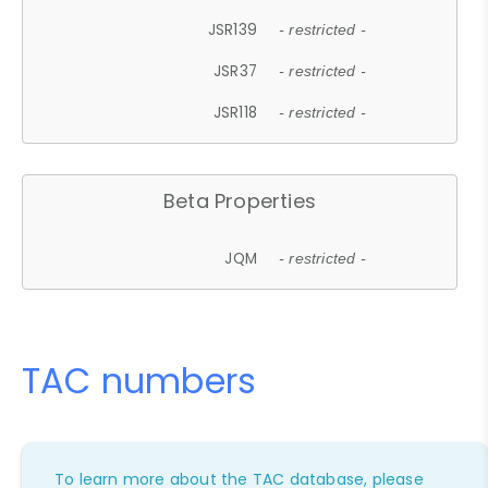
JSR139
- restricted -
JSR37
- restricted -
JSR118
- restricted -
Beta Properties
JQM
- restricted -
TAC numbers
To learn more about the TAC database, please