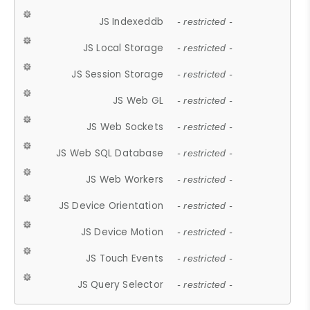
JS Indexeddb
- restricted -
JS Local Storage
- restricted -
JS Session Storage
- restricted -
JS Web GL
- restricted -
JS Web Sockets
- restricted -
JS Web SQL Database
- restricted -
JS Web Workers
- restricted -
JS Device Orientation
- restricted -
JS Device Motion
- restricted -
JS Touch Events
- restricted -
JS Query Selector
- restricted -