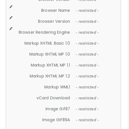
Browser Name
- restricted -
Browser Version
- restricted -
Browser Rendering Engine
- restricted -
Markup XHTML Basic 1.0
- restricted -
Markup XHTML MP 1.0
- restricted -
Markup XHTML MP 1.1
- restricted -
Markup XHTML MP 1.2
- restricted -
Markup WML1
- restricted -
vCard Download
- restricted -
Image Gif87
- restricted -
Image GIF89A
- restricted -