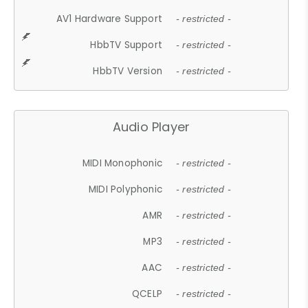
AV1 Hardware Support
- restricted -
HbbTV Support
- restricted -
HbbTV Version
- restricted -
Audio Player
MIDI Monophonic
- restricted -
MIDI Polyphonic
- restricted -
AMR
- restricted -
MP3
- restricted -
AAC
- restricted -
QCELP
- restricted -