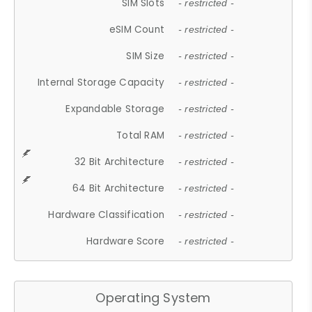
SIM Slots
- restricted -
eSIM Count
- restricted -
SIM Size
- restricted -
Internal Storage Capacity
- restricted -
Expandable Storage
- restricted -
Total RAM
- restricted -
32 Bit Architecture
- restricted -
64 Bit Architecture
- restricted -
Hardware Classification
- restricted -
Hardware Score
- restricted -
Operating System