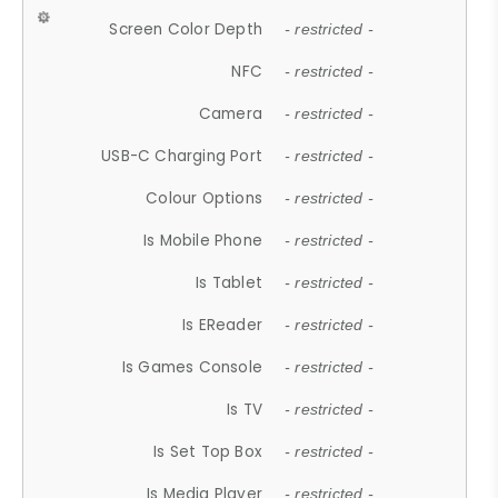
Screen Color Depth
- restricted -
NFC
- restricted -
Camera
- restricted -
USB-C Charging Port
- restricted -
Colour Options
- restricted -
Is Mobile Phone
- restricted -
Is Tablet
- restricted -
Is EReader
- restricted -
Is Games Console
- restricted -
Is TV
- restricted -
Is Set Top Box
- restricted -
Is Media Player
- restricted -