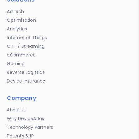
AdTech
Optimization
Analytics
Internet of Things
OTT / Streaming
eCommerce
Gaming
Reverse Logistics
Device Insurance
Company
About Us
Why DeviceAtlas
Technology Partners
Patents & IP