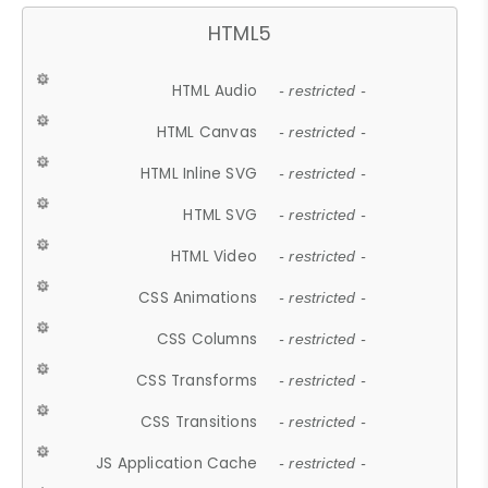
HTML5
HTML Audio
- restricted -
HTML Canvas
- restricted -
HTML Inline SVG
- restricted -
HTML SVG
- restricted -
HTML Video
- restricted -
CSS Animations
- restricted -
CSS Columns
- restricted -
CSS Transforms
- restricted -
CSS Transitions
- restricted -
JS Application Cache
- restricted -