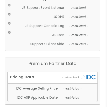
JS Support Event Listener
- restricted -
JS XHR
- restricted -
JS Support Console Log
- restricted -
JS Json
- restricted -
Supports Client Side
- restricted -
Premium Partner Data
IDC Average Selling Price
- restricted -
IDC ASP Applicable Date
- restricted -