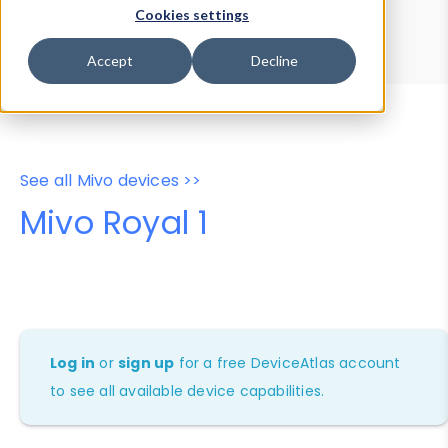
Device Browser
Data Explorer
Cookies settings
Properties
User-Agent Tester
Accept
Decline
See all Mivo devices >>
Mivo Royal 1
Log in
or
sign up
for a free DeviceAtlas account
to see all available device capabilities.