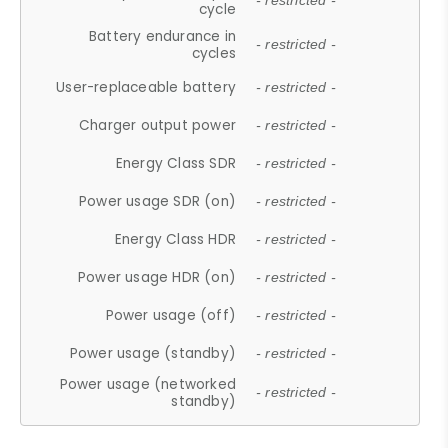
- restricted -
cycle
Battery endurance in
- restricted -
cycles
User-replaceable battery
- restricted -
Charger output power
- restricted -
Energy Class SDR
- restricted -
Power usage SDR (on)
- restricted -
Energy Class HDR
- restricted -
Power usage HDR (on)
- restricted -
Power usage (off)
- restricted -
Power usage (standby)
- restricted -
Power usage (networked
- restricted -
standby)