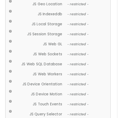
JS Geo Location
- restricted -
JS Indexeddb
- restricted -
JS Local Storage
- restricted -
JS Session Storage
- restricted -
JS Web GL
- restricted -
JS Web Sockets
- restricted -
JS Web SQL Database
- restricted -
JS Web Workers
- restricted -
JS Device Orientation
- restricted -
JS Device Motion
- restricted -
JS Touch Events
- restricted -
JS Query Selector
- restricted -