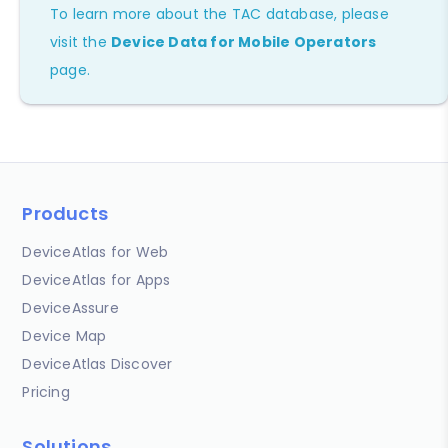
To learn more about the TAC database, please
visit the
Device Data for Mobile Operators
page.
Products
DeviceAtlas for Web
DeviceAtlas for Apps
DeviceAssure
Device Map
DeviceAtlas Discover
Pricing
Solutions