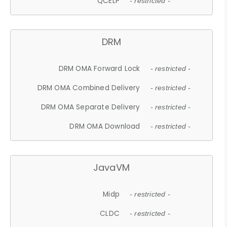
QCELP
- restricted -
DRM
DRM OMA Forward Lock
- restricted -
DRM OMA Combined Delivery
- restricted -
DRM OMA Separate Delivery
- restricted -
DRM OMA Download
- restricted -
JavaVM
Midp
- restricted -
CLDC
- restricted -