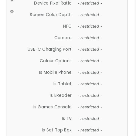
Device Pixel Ratio
- restricted -
Screen Color Depth
- restricted -
NFC
- restricted -
Camera
- restricted -
USB-C Charging Port
- restricted -
Colour Options
- restricted -
Is Mobile Phone
- restricted -
Is Tablet
- restricted -
Is EReader
- restricted -
Is Games Console
- restricted -
Is TV
- restricted -
Is Set Top Box
- restricted -