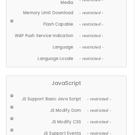
Media
Memory Limit Download
- restricted -
Flash Capable
- restricted -
WAP Push Service Indication
- restricted -
Language
- restricted -
Language Locale
- restricted -
JavaScript
JS Support Basic Java Script
- restricted -
JS Modify Dom
- restricted -
JS Modify CSS
- restricted -
JS Support Events
- restricted -