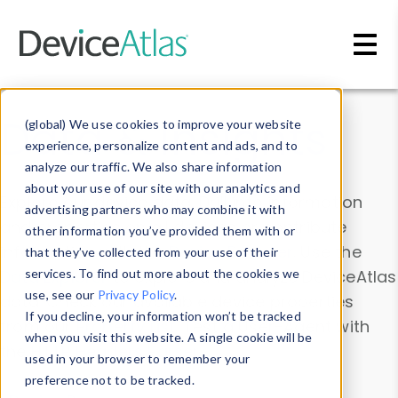
Skip to main content
Data & Insights
(global) We use cookies to improve your website
experience, personalize content and ads, and to
analyze our traffic. We also share information
about your use of our site with our analytics and
Explore our device data. Drill into information
advertising partners who may combine it with
and properties on all devices or contribute
other information you’ve provided them with or
information with the
Device Browser
. Use the
that they’ve collected from your use of their
Data Explorer
services. To find out more about the cookies we
to explore and analyze DeviceAtlas
use, see our
Privacy Policy
.
data. Check our available device properties
If you decline, your information won’t be tracked
from our
Property List
. Test a User-Agent with
when you visit this website. A single cookie will be
the
HTTP Headers Parser
.
used in your browser to remember your
preference not to be tracked.