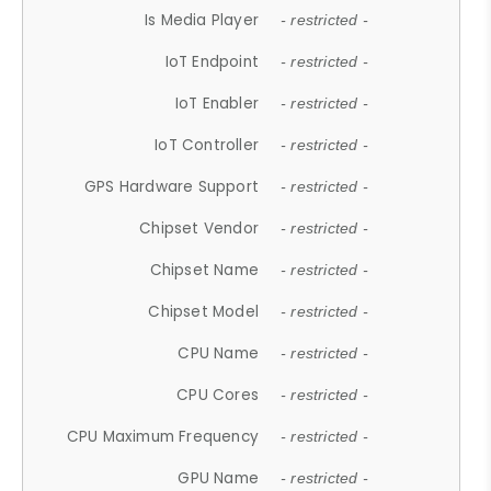
Is Media Player
- restricted -
IoT Endpoint
- restricted -
IoT Enabler
- restricted -
IoT Controller
- restricted -
GPS Hardware Support
- restricted -
Chipset Vendor
- restricted -
Chipset Name
- restricted -
Chipset Model
- restricted -
CPU Name
- restricted -
CPU Cores
- restricted -
CPU Maximum Frequency
- restricted -
GPU Name
- restricted -