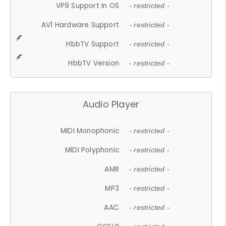
VP9 Support In OS
- restricted -
AV1 Hardware Support
- restricted -
HbbTV Support
- restricted -
HbbTV Version
- restricted -
Audio Player
MIDI Monophonic
- restricted -
MIDI Polyphonic
- restricted -
AMR
- restricted -
MP3
- restricted -
AAC
- restricted -