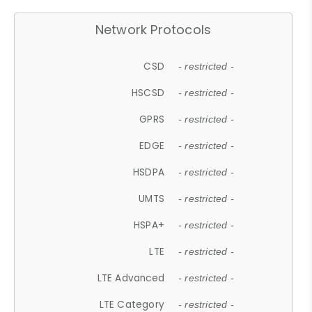
Network Protocols
CSD
- restricted -
HSCSD
- restricted -
GPRS
- restricted -
EDGE
- restricted -
HSDPA
- restricted -
UMTS
- restricted -
HSPA+
- restricted -
LTE
- restricted -
LTE Advanced
- restricted -
LTE Category
- restricted -