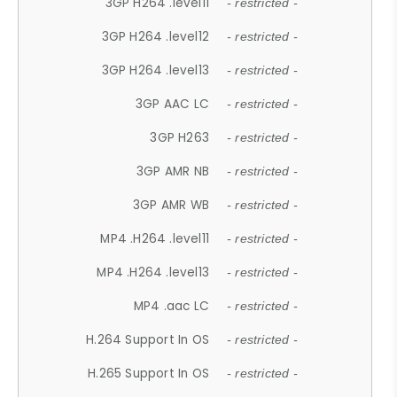
3GP H264 .level11
- restricted -
3GP H264 .level12
- restricted -
3GP H264 .level13
- restricted -
3GP AAC LC
- restricted -
3GP H263
- restricted -
3GP AMR NB
- restricted -
3GP AMR WB
- restricted -
MP4 .H264 .level11
- restricted -
MP4 .H264 .level13
- restricted -
MP4 .aac LC
- restricted -
H.264 Support In OS
- restricted -
H.265 Support In OS
- restricted -