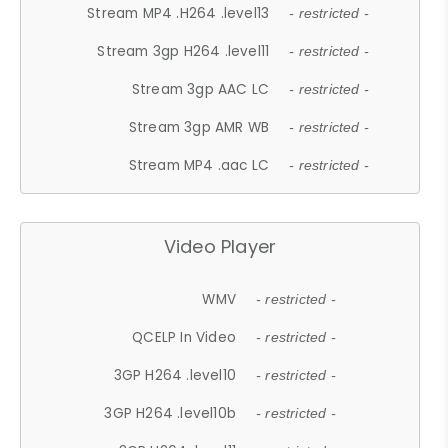
Stream MP4 .H264 .level13
- restricted -
Stream 3gp H264 .level11
- restricted -
Stream 3gp AAC LC
- restricted -
Stream 3gp AMR WB
- restricted -
Stream MP4 .aac LC
- restricted -
Video Player
WMV
- restricted -
QCELP In Video
- restricted -
3GP H264 .level10
- restricted -
3GP H264 .level10b
- restricted -