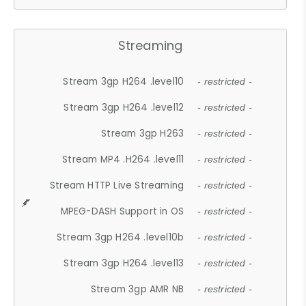
Streaming
Stream 3gp H264 .level10
- restricted -
Stream 3gp H264 .level12
- restricted -
Stream 3gp H263
- restricted -
Stream MP4 .H264 .level11
- restricted -
Stream HTTP Live Streaming
- restricted -
MPEG-DASH Support in OS
- restricted -
Stream 3gp H264 .level10b
- restricted -
Stream 3gp H264 .level13
- restricted -
Stream 3gp AMR NB
- restricted -