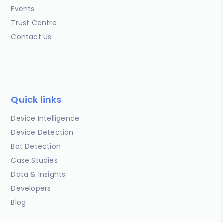
Events
Trust Centre
Contact Us
Quick links
Device Intelligence
Device Detection
Bot Detection
Case Studies
Data & Insights
Developers
Blog