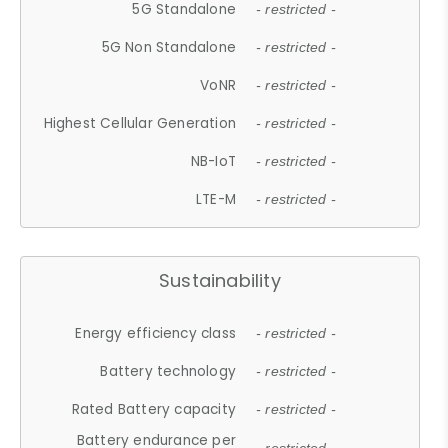
5G Standalone
- restricted -
5G Non Standalone
- restricted -
VoNR
- restricted -
Highest Cellular Generation
- restricted -
NB-IoT
- restricted -
LTE-M
- restricted -
Sustainability
Energy efficiency class
- restricted -
Battery technology
- restricted -
Rated Battery capacity
- restricted -
Battery endurance per