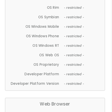
OS Rim
- restricted -
OS Symbian
- restricted -
OS Windows Mobile
- restricted -
OS Windows Phone
- restricted -
OS Windows RT
- restricted -
OS Web OS
- restricted -
OS Proprietary
- restricted -
Developer Platform
- restricted -
Developer Platform Version
- restricted -
Web Browser