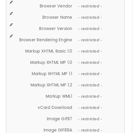
Browser Vendor
- restricted -
Browser Name
- restricted -
Browser Version
- restricted -
Browser Rendering Engine
- restricted -
Markup XHTML Basic 1.0
- restricted -
Markup XHTML MP 1.0
- restricted -
Markup XHTML MP 1.1
- restricted -
Markup XHTML MP 1.2
- restricted -
Markup WML1
- restricted -
vCard Download
- restricted -
Image Gif87
- restricted -
Image GIF89A
- restricted -