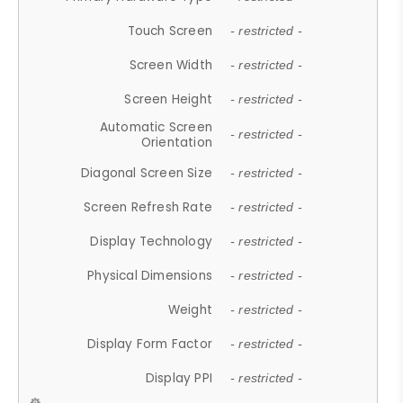
Touch Screen
- restricted -
Screen Width
- restricted -
Screen Height
- restricted -
Automatic Screen
- restricted -
Orientation
Diagonal Screen Size
- restricted -
Screen Refresh Rate
- restricted -
Display Technology
- restricted -
Physical Dimensions
- restricted -
Weight
- restricted -
Display Form Factor
- restricted -
Display PPI
- restricted -