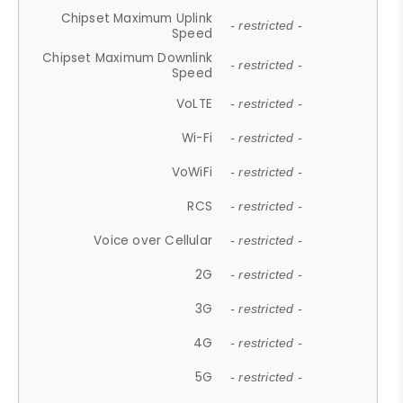
Chipset Maximum Uplink
- restricted -
Speed
Chipset Maximum Downlink
- restricted -
Speed
VoLTE
- restricted -
Wi-Fi
- restricted -
VoWiFi
- restricted -
RCS
- restricted -
Voice over Cellular
- restricted -
2G
- restricted -
3G
- restricted -
4G
- restricted -
5G
- restricted -