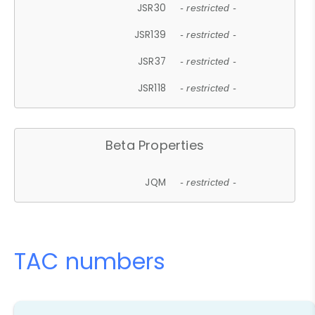
JSR30
- restricted -
JSR139
- restricted -
JSR37
- restricted -
JSR118
- restricted -
Beta Properties
JQM
- restricted -
TAC numbers