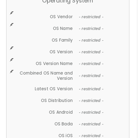
Operating System
OS Vendor
- restricted -
OS Name
- restricted -
OS Family
- restricted -
OS Version
- restricted -
OS Version Name
- restricted -
Combined OS Name and
- restricted -
Version
Latest OS Version
- restricted -
OS Distribution
- restricted -
OS Android
- restricted -
OS Bada
- restricted -
OS iOS
- restricted -