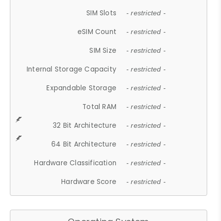
SIM Slots
- restricted -
eSIM Count
- restricted -
SIM Size
- restricted -
Internal Storage Capacity
- restricted -
Expandable Storage
- restricted -
Total RAM
- restricted -
32 Bit Architecture
- restricted -
64 Bit Architecture
- restricted -
Hardware Classification
- restricted -
Hardware Score
- restricted -