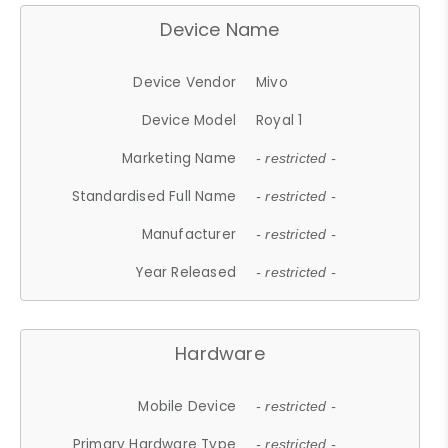
Device Name
Device Vendor
Mivo
Device Model
Royal 1
Marketing Name
- restricted -
Standardised Full Name
- restricted -
Manufacturer
- restricted -
Year Released
- restricted -
Hardware
Mobile Device
- restricted -
Primary Hardware Type
- restricted -