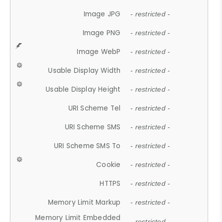
Image JPG
- restricted -
Image PNG
- restricted -
Image WebP
- restricted -
Usable Display Width
- restricted -
Usable Display Height
- restricted -
URI Scheme Tel
- restricted -
URI Scheme SMS
- restricted -
URI Scheme SMS To
- restricted -
Cookie
- restricted -
HTTPS
- restricted -
Memory Limit Markup
- restricted -
Memory Limit Embedded
- restricted -