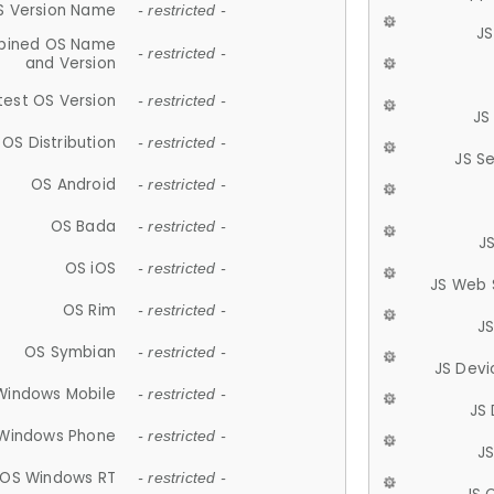
S Version Name
- restricted -
JS
ined OS Name
- restricted -
and Version
test OS Version
- restricted -
JS
OS Distribution
- restricted -
JS S
OS Android
- restricted -
OS Bada
- restricted -
J
OS iOS
- restricted -
JS Web 
OS Rim
- restricted -
J
OS Symbian
- restricted -
JS Devi
Windows Mobile
- restricted -
JS
Windows Phone
- restricted -
JS
OS Windows RT
- restricted -