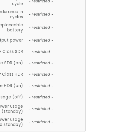
- restricted -
cycle
ndurance in
- restricted -
cycles
replaceable
- restricted -
battery
tput power
- restricted -
y Class SDR
- restricted -
e SDR (on)
- restricted -
y Class HDR
- restricted -
e HDR (on)
- restricted -
usage (off)
- restricted -
ower usage
- restricted -
(standby)
ower usage
- restricted -
d standby)