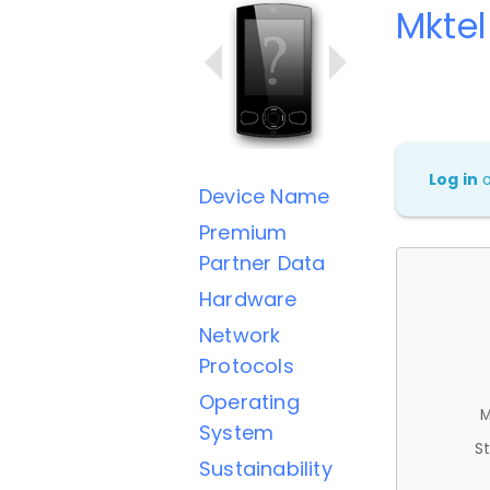
Mktel
Log in
Device Name
Premium
Partner Data
Hardware
Network
Protocols
Operating
M
System
St
Sustainability