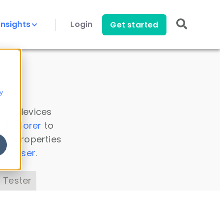
Insights
Login
Get started
y
 all devices
a Explorer
to
ice properties
s Parser
.
 Tester