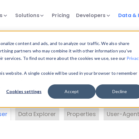
ts
Solutions
Pricing
Developers
Data & 
& Insights
nalize content and ads, and to analyze our traffic. We also share
ertising partners who may combine it with other information you’ve
eir services. To find out more about the cookies we use, see our
Privac
vice data. Drill into information and properties on
this website. A single cookie will be used in your browser to remember
 information with the
Device Browser
. Use the
Dat
nalyze DeviceAtlas data. Check our available dev
Cookies settings
Accept
Decline
erty List
. Test a User-Agent with the
HTTP Header
ser
Data Explorer
Properties
User-Agent