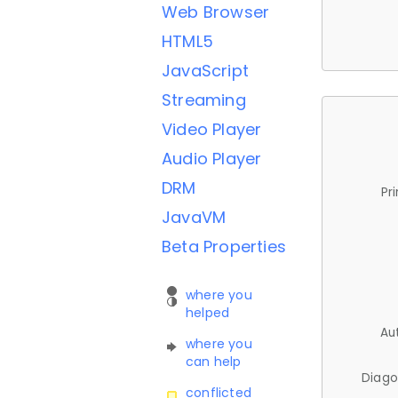
Web Browser
HTML5
JavaScript
Streaming
Video Player
Audio Player
DRM
Pr
JavaVM
Beta Properties
where you
helped
Au
where you
can help
Diago
conflicted