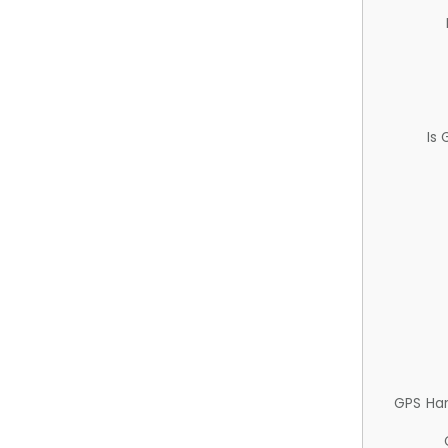
Is
GPS Ha