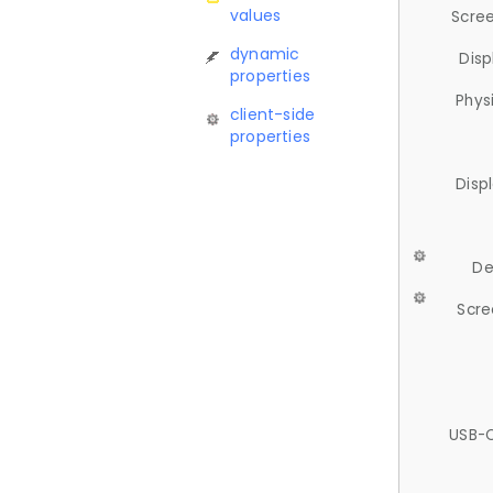
values
Scree
dynamic
Disp
properties
Phys
client-side
properties
Disp
De
Scre
USB-C