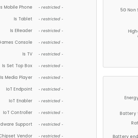
Is Mobile Phone
- restricted -
5G Non 
Is Tablet
- restricted -
Is EReader
- restricted -
High
 Games Console
- restricted -
Is TV
- restricted -
Is Set Top Box
- restricted -
Is Media Player
- restricted -
IoT Endpoint
- restricted -
Energy
IoT Enabler
- restricted -
IoT Controller
- restricted -
Battery
Ra
rdware Support
- restricted -
Chipset Vendor
- restricted -
Battery en