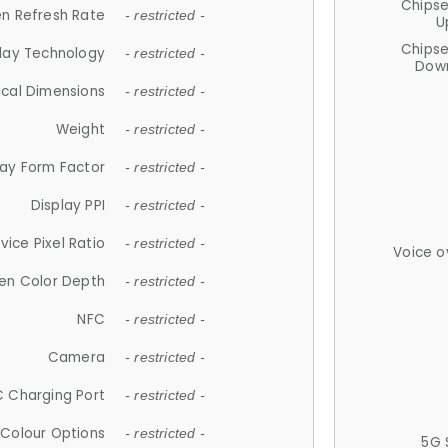
Chips
n Refresh Rate
- restricted -
U
Chips
lay Technology
- restricted -
Down
ical Dimensions
- restricted -
Weight
- restricted -
lay Form Factor
- restricted -
Display PPI
- restricted -
vice Pixel Ratio
- restricted -
Voice o
en Color Depth
- restricted -
NFC
- restricted -
Camera
- restricted -
 Charging Port
- restricted -
Colour Options
- restricted -
5G 