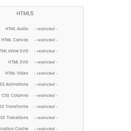
HTML5
HTML Audio
- restricted -
HTML Canvas
- restricted -
TML Inline SVG
- restricted -
HTML SVG
- restricted -
HTML Video
- restricted -
SS Animations
- restricted -
CSS Columns
- restricted -
SS Transforms
- restricted -
SS Transitions
- restricted -
lication Cache
- restricted -