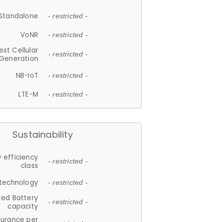
Standalone
- restricted -
VoNR
- restricted -
est Cellular
- restricted -
Generation
NB-IoT
- restricted -
LTE-M
- restricted -
Sustainability
 efficiency
- restricted -
class
 technology
- restricted -
ted Battery
- restricted -
capacity
durance per