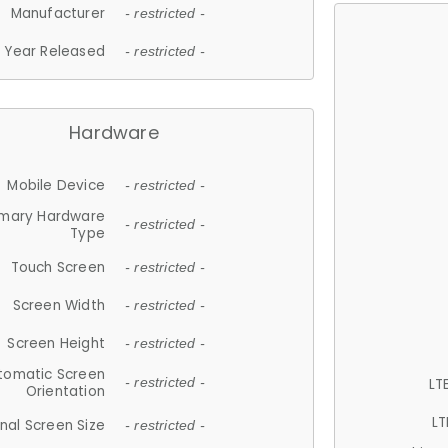
Manufacturer
- restricted -
Year Released
- restricted -
Hardware
Mobile Device
- restricted -
imary Hardware
- restricted -
Type
Touch Screen
- restricted -
Screen Width
- restricted -
Screen Height
- restricted -
tomatic Screen
LT
- restricted -
Orientation
LT
nal Screen Size
- restricted -