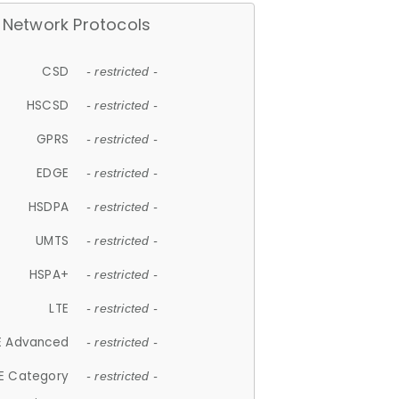
Network Protocols
CSD
- restricted -
HSCSD
- restricted -
GPRS
- restricted -
EDGE
- restricted -
HSDPA
- restricted -
UMTS
- restricted -
HSPA+
- restricted -
LTE
- restricted -
E Advanced
- restricted -
E Category
- restricted -