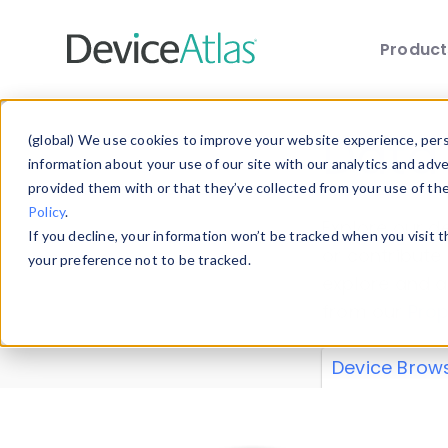
Produc
Skip to main content
Data 
(global) We use cookies to improve your website experience, perso
information about your use of our site with our analytics and adv
provided them with or that they’ve collected from your use of th
Policy
.
Explore our de
If you decline, your information won’t be tracked when you visit 
or contribute
your preference not to be tracked.
explore and a
from our
Prop
Device Brow