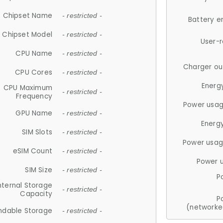
Chipset Name
- restricted -
Battery e
Chipset Model
- restricted -
User-
CPU Name
- restricted -
Charger ou
CPU Cores
- restricted -
Energ
CPU Maximum
- restricted -
Frequency
Power usag
GPU Name
- restricted -
Energ
SIM Slots
- restricted -
Power usag
eSIM Count
- restricted -
Power 
SIM Size
- restricted -
P
nternal Storage
- restricted -
Capacity
P
(networke
ndable Storage
- restricted -