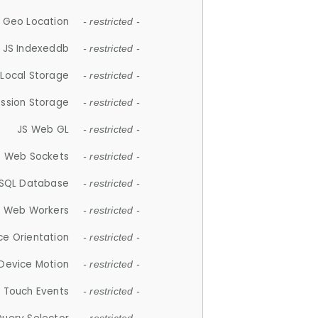
 Geo Location
- restricted -
JS Indexeddb
- restricted -
 Local Storage
- restricted -
ession Storage
- restricted -
JS Web GL
- restricted -
S Web Sockets
- restricted -
SQL Database
- restricted -
S Web Workers
- restricted -
ce Orientation
- restricted -
 Device Motion
- restricted -
 Touch Events
- restricted -