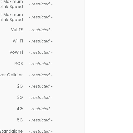
et Maximum
- restricted -
plink Speed
et Maximum
- restricted -
link Speed
VoLTE
- restricted -
Wi-Fi
- restricted -
VoWiFi
- restricted -
RCS
- restricted -
ver Cellular
- restricted -
2G
- restricted -
3G
- restricted -
4G
- restricted -
5G
- restricted -
Standalone
- restricted -