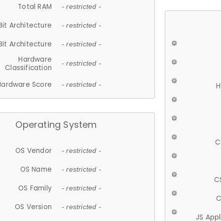
Total RAM
- restricted -
Bit Architecture
- restricted -
Bit Architecture
- restricted -
Hardware
- restricted -
Classification
Hardware Score
- restricted -
H
Operating System
C
OS Vendor
- restricted -
OS Name
- restricted -
C
OS Family
- restricted -
C
OS Version
- restricted -
JS App