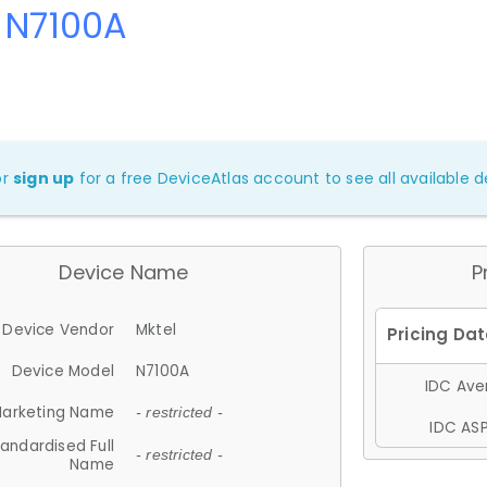
 N7100A
or
sign up
for a free DeviceAtlas account to see all available de
Device Name
P
Device Vendor
Mktel
Device Model
N7100A
IDC Aver
arketing Name
- restricted -
IDC ASP
andardised Full
- restricted -
Name