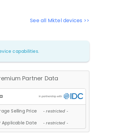
See all Mktel devices >>
vice capabilities.
remium Partner Data
age Selling Price
- restricted -
 Applicable Date
- restricted -