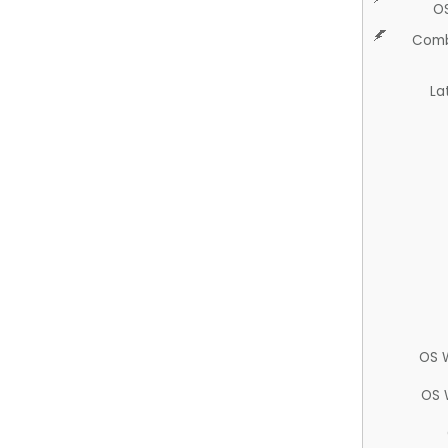
O
Comb
La
OS 
OS 