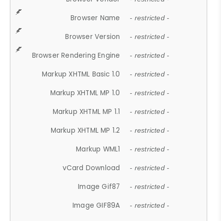
Browser Name
- restricted -
Browser Version
- restricted -
Browser Rendering Engine
- restricted -
Markup XHTML Basic 1.0
- restricted -
Markup XHTML MP 1.0
- restricted -
Markup XHTML MP 1.1
- restricted -
Markup XHTML MP 1.2
- restricted -
Markup WML1
- restricted -
vCard Download
- restricted -
Image Gif87
- restricted -
Image GIF89A
- restricted -