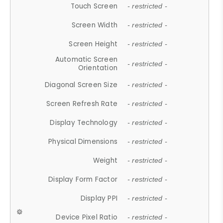
Touch Screen
- restricted -
Screen Width
- restricted -
Screen Height
- restricted -
Automatic Screen
- restricted -
Orientation
Diagonal Screen Size
- restricted -
Screen Refresh Rate
- restricted -
Display Technology
- restricted -
Physical Dimensions
- restricted -
Weight
- restricted -
Display Form Factor
- restricted -
Display PPI
- restricted -
Device Pixel Ratio
- restricted -