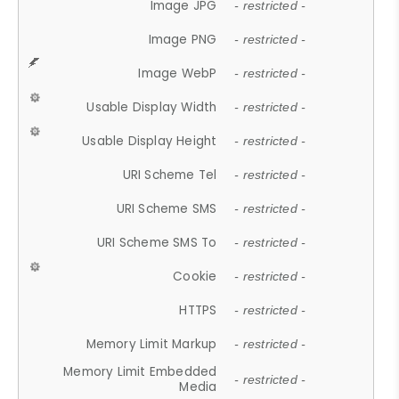
Image JPG
- restricted -
Image PNG
- restricted -
Image WebP
- restricted -
Usable Display Width
- restricted -
Usable Display Height
- restricted -
URI Scheme Tel
- restricted -
URI Scheme SMS
- restricted -
URI Scheme SMS To
- restricted -
Cookie
- restricted -
HTTPS
- restricted -
Memory Limit Markup
- restricted -
Memory Limit Embedded
- restricted -
Media