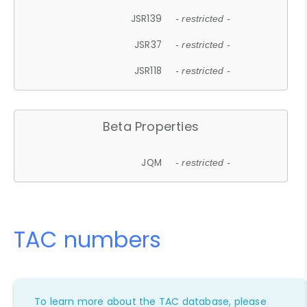
JSR139
- restricted -
JSR37
- restricted -
JSR118
- restricted -
Beta Properties
JQM
- restricted -
TAC numbers
To learn more about the TAC database, please