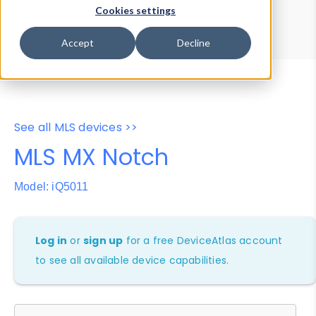
Device Browser
Data Explorer
Cookies settings
Properties
User-Agent Tester
Accept
Decline
See all MLS devices >>
MLS MX Notch
Model: iQ5011
Log in
or
sign up
for a free DeviceAtlas account
to see all available device capabilities.