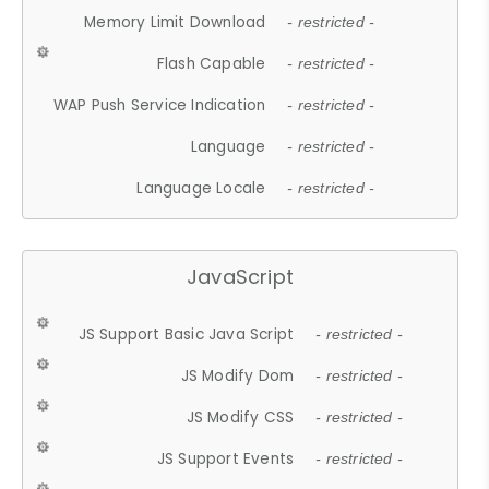
Memory Limit Download
- restricted -
Flash Capable
- restricted -
WAP Push Service Indication
- restricted -
Language
- restricted -
Language Locale
- restricted -
JavaScript
JS Support Basic Java Script
- restricted -
JS Modify Dom
- restricted -
JS Modify CSS
- restricted -
JS Support Events
- restricted -