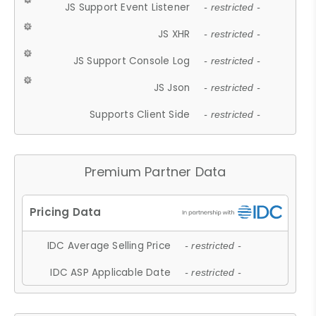
JS Support Event Listener
- restricted -
JS XHR
- restricted -
JS Support Console Log
- restricted -
JS Json
- restricted -
Supports Client Side
- restricted -
Premium Partner Data
IDC Average Selling Price
- restricted -
IDC ASP Applicable Date
- restricted -