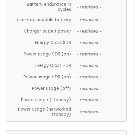
Battery endurance in
- restricted -
cycles
User-replaceable battery
- restricted -
Charger output power
- restricted -
Energy Class SDR
- restricted -
Power usage SDR (on)
- restricted -
Energy Class HDR
- restricted -
Power usage HDR (on)
- restricted -
Power usage (off)
- restricted -
Power usage (standby)
- restricted -
Power usage (networked
- restricted -
standby)