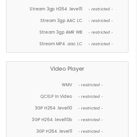
Stream 3gp H264 .level11
- restricted -
Stream 3gp AAC LC
- restricted -
Stream 3gp AMR WB
- restricted -
Stream MP4 .aac LC
- restricted -
Video Player
WMV
- restricted -
QCELP In Video
- restricted -
3GP H264 .level10
- restricted -
3GP H264 .level10b
- restricted -
3GP H264 .level11
- restricted -