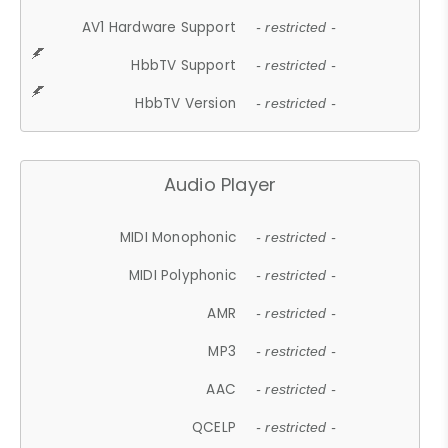
AV1 Hardware Support
- restricted -
HbbTV Support
- restricted -
HbbTV Version
- restricted -
Audio Player
MIDI Monophonic
- restricted -
MIDI Polyphonic
- restricted -
AMR
- restricted -
MP3
- restricted -
AAC
- restricted -
QCELP
- restricted -