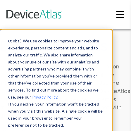
Skip to main content
Data & Insights
(global) We use cookies to improve your website
experience, personalize content and ads, and to
analyze our traffic. We also share information
about your use of our site with our analytics and
Explore our device data. Drill into information
advertising partners who may combine it with
and properties on all devices or contribute
other information you’ve provided them with or
information with the
Device Browser
. Use the
that they’ve collected from your use of their
Data Explorer
services. To find out more about the cookies we
to explore and analyze DeviceAtlas
use, see our
Privacy Policy
.
data. Check our available device properties
If you decline, your information won’t be tracked
from our
Property List
. Test a User-Agent with
when you visit this website. A single cookie will be
the
HTTP Headers Parser
.
used in your browser to remember your
preference not to be tracked.