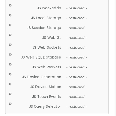
JS Indexeddb
- restricted -
JS Local Storage
- restricted -
JS Session Storage
- restricted -
JS Web GL
- restricted -
JS Web Sockets
- restricted -
JS Web SQL Database
- restricted -
JS Web Workers
- restricted -
JS Device Orientation
- restricted -
JS Device Motion
- restricted -
JS Touch Events
- restricted -
JS Query Selector
- restricted -