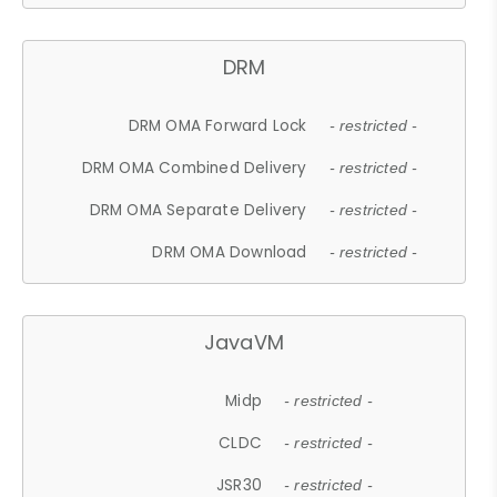
DRM
DRM OMA Forward Lock
- restricted -
DRM OMA Combined Delivery
- restricted -
DRM OMA Separate Delivery
- restricted -
DRM OMA Download
- restricted -
JavaVM
Midp
- restricted -
CLDC
- restricted -
JSR30
- restricted -