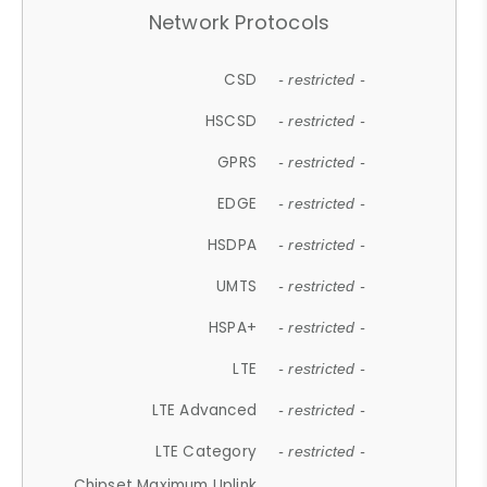
Network Protocols
CSD
- restricted -
HSCSD
- restricted -
GPRS
- restricted -
EDGE
- restricted -
HSDPA
- restricted -
UMTS
- restricted -
HSPA+
- restricted -
LTE
- restricted -
LTE Advanced
- restricted -
LTE Category
- restricted -
Chipset Maximum Uplink