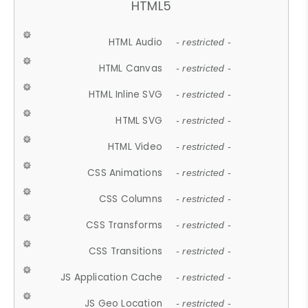
HTML5
HTML Audio
- restricted -
HTML Canvas
- restricted -
HTML Inline SVG
- restricted -
HTML SVG
- restricted -
HTML Video
- restricted -
CSS Animations
- restricted -
CSS Columns
- restricted -
CSS Transforms
- restricted -
CSS Transitions
- restricted -
JS Application Cache
- restricted -
JS Geo Location
- restricted -