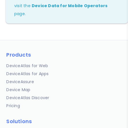
visit the
Device Data for Mobile Operators
page.
Products
DeviceAtlas for Web
DeviceAtlas for Apps
DeviceAssure
Device Map
DeviceAtlas Discover
Pricing
Solutions