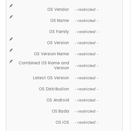
OS Vendor
- restricted -
OS Name
- restricted -
OS Family
- restricted -
OS Version
- restricted -
OS Version Name
- restricted -
Combined OS Name and
- restricted -
Version
Latest OS Version
- restricted -
OS Distribution
- restricted -
OS Android
- restricted -
OS Bada
- restricted -
OS iOS
- restricted -