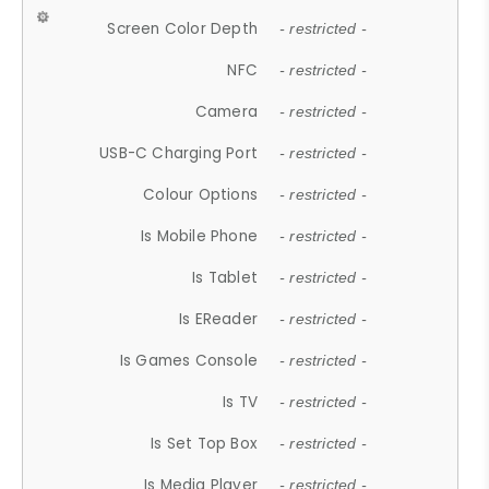
Screen Color Depth
- restricted -
NFC
- restricted -
Camera
- restricted -
USB-C Charging Port
- restricted -
Colour Options
- restricted -
Is Mobile Phone
- restricted -
Is Tablet
- restricted -
Is EReader
- restricted -
Is Games Console
- restricted -
Is TV
- restricted -
Is Set Top Box
- restricted -
Is Media Player
- restricted -