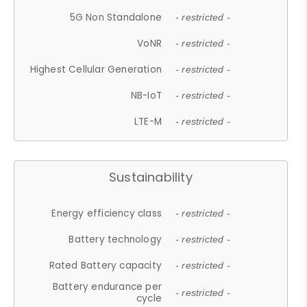
5G Non Standalone
- restricted -
VoNR
- restricted -
Highest Cellular Generation
- restricted -
NB-IoT
- restricted -
LTE-M
- restricted -
Sustainability
Energy efficiency class
- restricted -
Battery technology
- restricted -
Rated Battery capacity
- restricted -
Battery endurance per
- restricted -
cycle