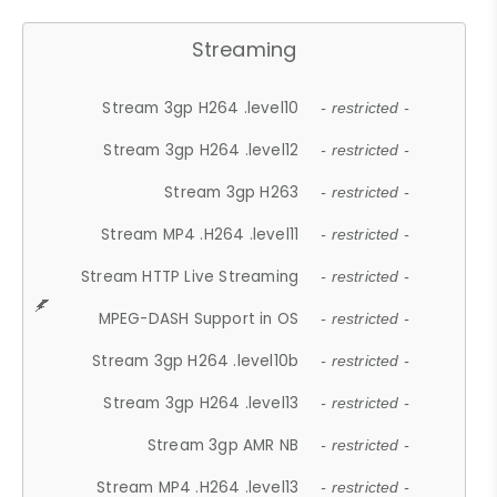
Streaming
Stream 3gp H264 .level10
- restricted -
Stream 3gp H264 .level12
- restricted -
Stream 3gp H263
- restricted -
Stream MP4 .H264 .level11
- restricted -
Stream HTTP Live Streaming
- restricted -
MPEG-DASH Support in OS
- restricted -
Stream 3gp H264 .level10b
- restricted -
Stream 3gp H264 .level13
- restricted -
Stream 3gp AMR NB
- restricted -
Stream MP4 .H264 .level13
- restricted -