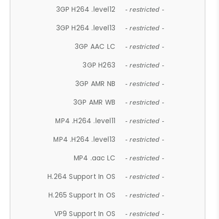
3GP H264 .level12
- restricted -
3GP H264 .level13
- restricted -
3GP AAC LC
- restricted -
3GP H263
- restricted -
3GP AMR NB
- restricted -
3GP AMR WB
- restricted -
MP4 .H264 .level11
- restricted -
MP4 .H264 .level13
- restricted -
MP4 .aac LC
- restricted -
H.264 Support In OS
- restricted -
H.265 Support In OS
- restricted -
VP9 Support In OS
- restricted -