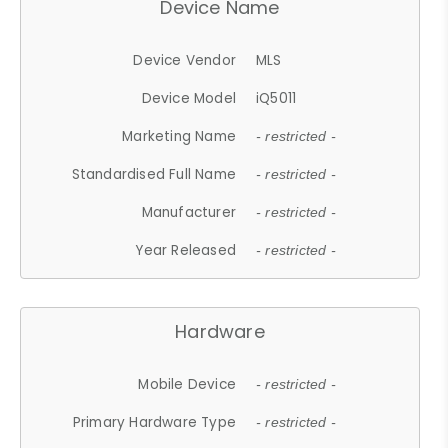
Device Name
Device Vendor
MLS
Device Model
iQ5011
Marketing Name
- restricted -
Standardised Full Name
- restricted -
Manufacturer
- restricted -
Year Released
- restricted -
Hardware
Mobile Device
- restricted -
Primary Hardware Type
- restricted -