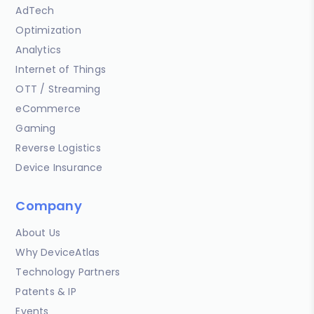
AdTech
Optimization
Analytics
Internet of Things
OTT / Streaming
eCommerce
Gaming
Reverse Logistics
Device Insurance
Company
About Us
Why DeviceAtlas
Technology Partners
Patents & IP
Events