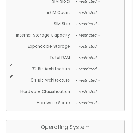
SIM Slots
- restricted -
eSIM Count
- restricted -
SIM Size
- restricted -
Internal Storage Capacity
- restricted -
Expandable Storage
- restricted -
Total RAM
- restricted -
32 Bit Architecture
- restricted -
64 Bit Architecture
- restricted -
Hardware Classification
- restricted -
Hardware Score
- restricted -
Operating System