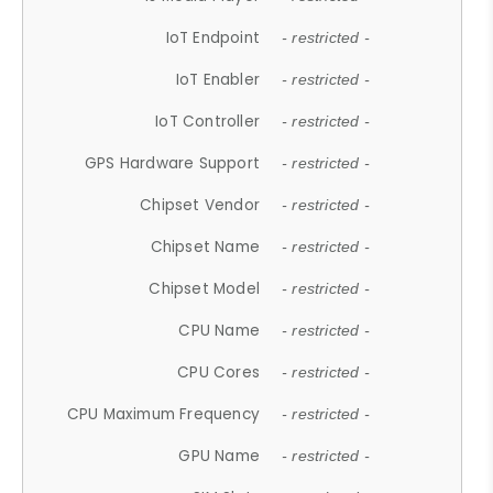
IoT Endpoint
- restricted -
IoT Enabler
- restricted -
IoT Controller
- restricted -
GPS Hardware Support
- restricted -
Chipset Vendor
- restricted -
Chipset Name
- restricted -
Chipset Model
- restricted -
CPU Name
- restricted -
CPU Cores
- restricted -
CPU Maximum Frequency
- restricted -
GPU Name
- restricted -