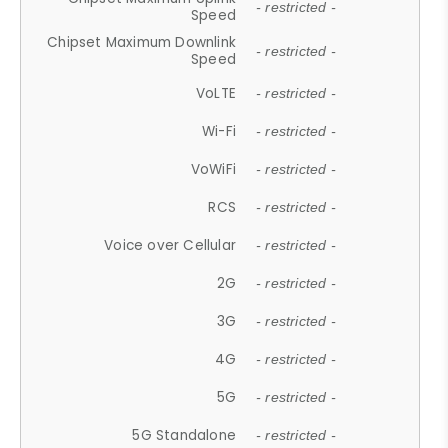
- restricted -
Speed
Chipset Maximum Downlink
- restricted -
Speed
VoLTE
- restricted -
Wi-Fi
- restricted -
VoWiFi
- restricted -
RCS
- restricted -
Voice over Cellular
- restricted -
2G
- restricted -
3G
- restricted -
4G
- restricted -
5G
- restricted -
5G Standalone
- restricted -