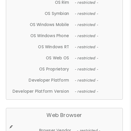
OS Rim
- restricted -
OS Symbian
- restricted -
OS Windows Mobile
- restricted -
OS Windows Phone
- restricted -
OS Windows RT
- restricted -
OS Web OS
- restricted -
OS Proprietary
- restricted -
Developer Platform
- restricted -
Developer Platform Version
- restricted -
Web Browser
Browser Vendor
- restricted -