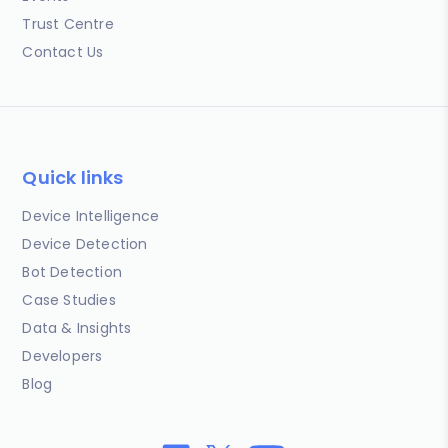
Trust Centre
Contact Us
Quick links
Device Intelligence
Device Detection
Bot Detection
Case Studies
Data & Insights
Developers
Blog