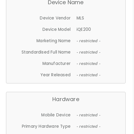
Device Name
Device Vendor
MLS
Device Model
iQE200
Marketing Name
- restricted -
Standardised Full Name
- restricted -
Manufacturer
- restricted -
Year Released
- restricted -
Hardware
Mobile Device
- restricted -
Primary Hardware Type
- restricted -