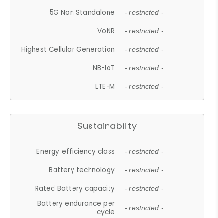
5G Non Standalone
- restricted -
VoNR
- restricted -
Highest Cellular Generation
- restricted -
NB-IoT
- restricted -
LTE-M
- restricted -
Sustainability
Energy efficiency class
- restricted -
Battery technology
- restricted -
Rated Battery capacity
- restricted -
Battery endurance per
- restricted -
cycle