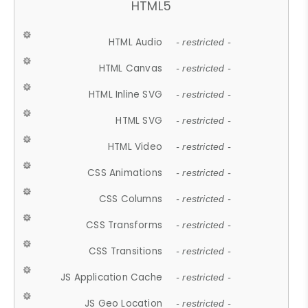
HTML5
HTML Audio
- restricted -
HTML Canvas
- restricted -
HTML Inline SVG
- restricted -
HTML SVG
- restricted -
HTML Video
- restricted -
CSS Animations
- restricted -
CSS Columns
- restricted -
CSS Transforms
- restricted -
CSS Transitions
- restricted -
JS Application Cache
- restricted -
JS Geo Location
- restricted -