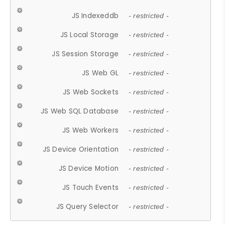
JS Indexeddb
- restricted -
JS Local Storage
- restricted -
JS Session Storage
- restricted -
JS Web GL
- restricted -
JS Web Sockets
- restricted -
JS Web SQL Database
- restricted -
JS Web Workers
- restricted -
JS Device Orientation
- restricted -
JS Device Motion
- restricted -
JS Touch Events
- restricted -
JS Query Selector
- restricted -