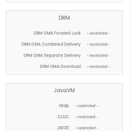
DRM
DRM OMA Forward Lock
- restricted -
DRM OMA Combined Delivery
- restricted -
DRM OMA Separate Delivery
- restricted -
DRM OMA Download
- restricted -
JavaVM
Midp
- restricted -
CLDC
- restricted -
JSR30
- restricted -