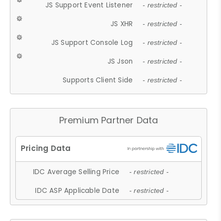
JS Support Event Listener
- restricted -
JS XHR
- restricted -
JS Support Console Log
- restricted -
JS Json
- restricted -
Supports Client Side
- restricted -
Premium Partner Data
IDC Average Selling Price
- restricted -
IDC ASP Applicable Date
- restricted -