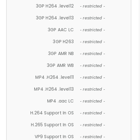
3GP H264 .level12
- restricted -
3GP H264 .level13
- restricted -
3GP AAC LC
- restricted -
3GP H263
- restricted -
3GP AMR NB
- restricted -
3GP AMR WB
- restricted -
MP4 .H264 .level11
- restricted -
MP4 .H264 .level13
- restricted -
MP4 .aac LC
- restricted -
H.264 Support In OS
- restricted -
H.265 Support In OS
- restricted -
VP9 Support In OS
- restricted -