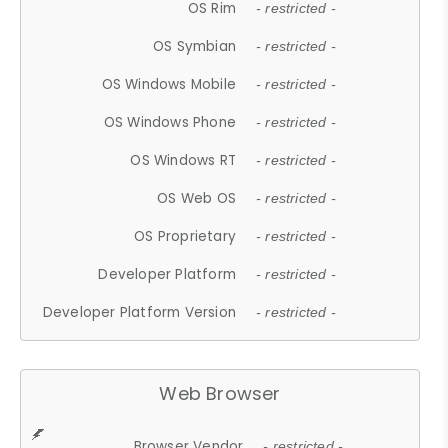
OS Rim
- restricted -
OS Symbian
- restricted -
OS Windows Mobile
- restricted -
OS Windows Phone
- restricted -
OS Windows RT
- restricted -
OS Web OS
- restricted -
OS Proprietary
- restricted -
Developer Platform
- restricted -
Developer Platform Version
- restricted -
Web Browser
Browser Vendor
- restricted -