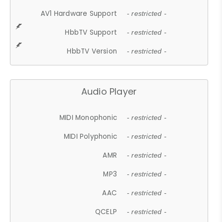
AV1 Hardware Support
- restricted -
HbbTV Support
- restricted -
HbbTV Version
- restricted -
Audio Player
MIDI Monophonic
- restricted -
MIDI Polyphonic
- restricted -
AMR
- restricted -
MP3
- restricted -
AAC
- restricted -
QCELP
- restricted -