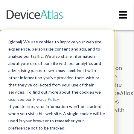
Skip to main content
Data & Insights
(global) We use cookies to improve your website
experience, personalize content and ads, and to
analyze our traffic. We also share information
about your use of our site with our analytics and
Explore our device data. Drill into information
advertising partners who may combine it with
and properties on all devices or contribute
other information you’ve provided them with or
information with the
Device Browser
. Use the
that they’ve collected from your use of their
Data Explorer
services. To find out more about the cookies we
to explore and analyze DeviceAtlas
use, see our
Privacy Policy
.
data. Check our available device properties
If you decline, your information won’t be tracked
from our
Property List
. Test a User-Agent with
when you visit this website. A single cookie will be
the
HTTP Headers Parser
.
used in your browser to remember your
preference not to be tracked.