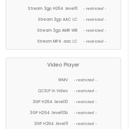
Stream 3gp H264 .level11
- restricted -
Stream 3gp AAC LC
- restricted -
Stream 3gp AMR WB
- restricted -
Stream MP4 .aac LC
- restricted -
Video Player
WMV
- restricted -
QCELP In Video
- restricted -
3GP H264 .level10
- restricted -
3GP H264 .level10b
- restricted -
3GP H264 .level11
- restricted -