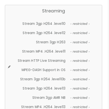
Streaming
Stream 3gp H264 .level10
- restricted -
Stream 3gp H264 .level12
- restricted -
Stream 3gp H263
- restricted -
Stream MP4 .H264 .level11
- restricted -
Stream HTTP Live Streaming
- restricted -
MPEG-DASH Support in OS
- restricted -
Stream 3gp H264 .level10b
- restricted -
Stream 3gp H264 .level13
- restricted -
Stream 3gp AMR NB
- restricted -
Stream MP4 .H264 .level13
- restricted -