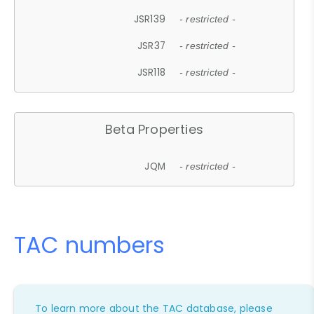
JSR139
- restricted -
JSR37
- restricted -
JSR118
- restricted -
Beta Properties
JQM
- restricted -
TAC numbers
To learn more about the TAC database, please