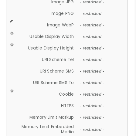
Image JPG
- restricted -
Image PNG
- restricted -
Image WebP
- restricted -
Usable Display Width
- restricted -
Usable Display Height
- restricted -
URI Scheme Tel
- restricted -
URI Scheme SMS
- restricted -
URI Scheme SMS To
- restricted -
Cookie
- restricted -
HTTPS
- restricted -
Memory Limit Markup
- restricted -
Memory Limit Embedded
- restricted -
Media