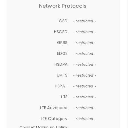
Network Protocols
CSD
- restricted -
HSCSD
- restricted -
GPRS
- restricted -
EDGE
- restricted -
HSDPA
- restricted -
UMTS
- restricted -
HSPA+
- restricted -
LTE
- restricted -
LTE Advanced
- restricted -
LTE Category
- restricted -
Chipset Maximum Uplink