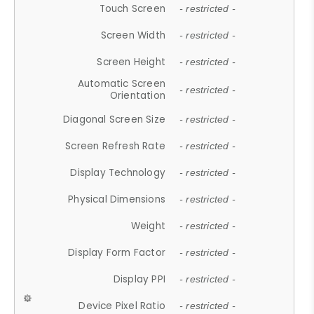
Touch Screen
- restricted -
Screen Width
- restricted -
Screen Height
- restricted -
Automatic Screen
- restricted -
Orientation
Diagonal Screen Size
- restricted -
Screen Refresh Rate
- restricted -
Display Technology
- restricted -
Physical Dimensions
- restricted -
Weight
- restricted -
Display Form Factor
- restricted -
Display PPI
- restricted -
Device Pixel Ratio
- restricted -