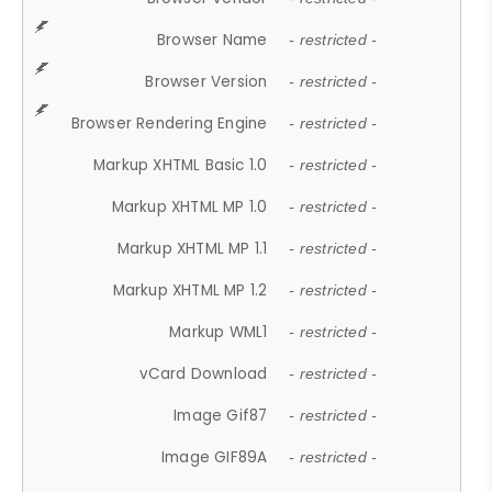
Browser Name
- restricted -
Browser Version
- restricted -
Browser Rendering Engine
- restricted -
Markup XHTML Basic 1.0
- restricted -
Markup XHTML MP 1.0
- restricted -
Markup XHTML MP 1.1
- restricted -
Markup XHTML MP 1.2
- restricted -
Markup WML1
- restricted -
vCard Download
- restricted -
Image Gif87
- restricted -
Image GIF89A
- restricted -