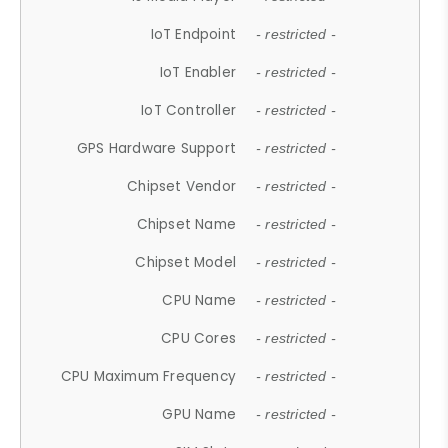
IoT Endpoint
- restricted -
IoT Enabler
- restricted -
IoT Controller
- restricted -
GPS Hardware Support
- restricted -
Chipset Vendor
- restricted -
Chipset Name
- restricted -
Chipset Model
- restricted -
CPU Name
- restricted -
CPU Cores
- restricted -
CPU Maximum Frequency
- restricted -
GPU Name
- restricted -