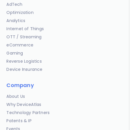
AdTech
Optimization
Analytics
Internet of Things
OTT / Streaming
eCommerce
Gaming
Reverse Logistics
Device Insurance
Company
About Us
Why DeviceAtlas
Technology Partners
Patents & IP
Events