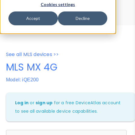
Device Browser
Data Explorer
Cookies settings
Properties
User-Agent Tester
Accept
Decline
See all MLS devices >>
MLS MX 4G
Model: iQE200
Log in
or
sign up
for a free DeviceAtlas account
to see all available device capabilities.