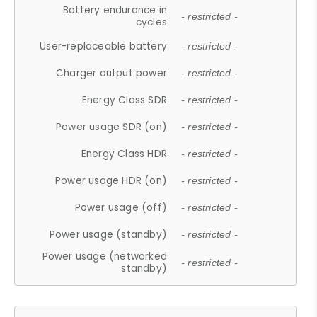
Battery endurance in
- restricted -
cycles
User-replaceable battery
- restricted -
Charger output power
- restricted -
Energy Class SDR
- restricted -
Power usage SDR (on)
- restricted -
Energy Class HDR
- restricted -
Power usage HDR (on)
- restricted -
Power usage (off)
- restricted -
Power usage (standby)
- restricted -
Power usage (networked
- restricted -
standby)