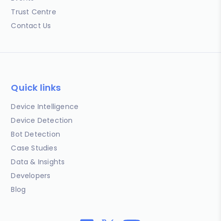
Trust Centre
Contact Us
Quick links
Device Intelligence
Device Detection
Bot Detection
Case Studies
Data & Insights
Developers
Blog