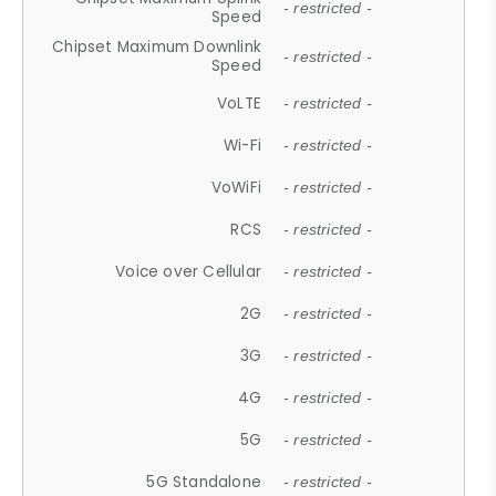
- restricted -
Speed
Chipset Maximum Downlink
- restricted -
Speed
VoLTE
- restricted -
Wi-Fi
- restricted -
VoWiFi
- restricted -
RCS
- restricted -
Voice over Cellular
- restricted -
2G
- restricted -
3G
- restricted -
4G
- restricted -
5G
- restricted -
5G Standalone
- restricted -