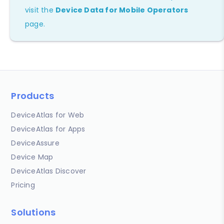
visit the
Device Data for Mobile Operators
page.
Products
DeviceAtlas for Web
DeviceAtlas for Apps
DeviceAssure
Device Map
DeviceAtlas Discover
Pricing
Solutions