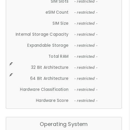
SIM Slots
- restricted -
eSIM Count
- restricted -
SIM Size
- restricted -
Internal Storage Capacity
- restricted -
Expandable Storage
- restricted -
Total RAM
- restricted -
32 Bit Architecture
- restricted -
64 Bit Architecture
- restricted -
Hardware Classification
- restricted -
Hardware Score
- restricted -
Operating System