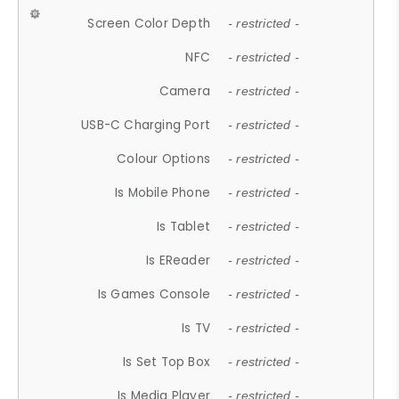
Screen Color Depth
- restricted -
NFC
- restricted -
Camera
- restricted -
USB-C Charging Port
- restricted -
Colour Options
- restricted -
Is Mobile Phone
- restricted -
Is Tablet
- restricted -
Is EReader
- restricted -
Is Games Console
- restricted -
Is TV
- restricted -
Is Set Top Box
- restricted -
Is Media Player
- restricted -