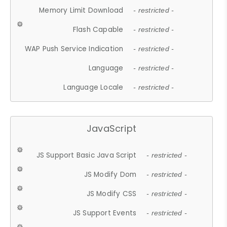
Memory Limit Download
- restricted -
Flash Capable
- restricted -
WAP Push Service Indication
- restricted -
Language
- restricted -
Language Locale
- restricted -
JavaScript
JS Support Basic Java Script
- restricted -
JS Modify Dom
- restricted -
JS Modify CSS
- restricted -
JS Support Events
- restricted -