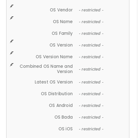
OS Vendor
- restricted -
OS Name
- restricted -
OS Family
- restricted -
OS Version
- restricted -
OS Version Name
- restricted -
Combined OS Name and
- restricted -
Version
Latest OS Version
- restricted -
OS Distribution
- restricted -
OS Android
- restricted -
OS Bada
- restricted -
OS iOS
- restricted -