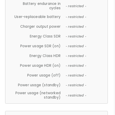
Battery endurance in
- restricted -
cycles
User-replaceable battery
- restricted -
Charger output power
- restricted -
Energy Class SDR
- restricted -
Power usage SDR (on)
- restricted -
Energy Class HDR
- restricted -
Power usage HDR (on)
- restricted -
Power usage (off)
- restricted -
Power usage (standby)
- restricted -
Power usage (networked
- restricted -
standby)