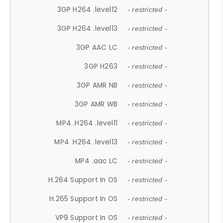
3GP H264 .level12
- restricted -
3GP H264 .level13
- restricted -
3GP AAC LC
- restricted -
3GP H263
- restricted -
3GP AMR NB
- restricted -
3GP AMR WB
- restricted -
MP4 .H264 .level11
- restricted -
MP4 .H264 .level13
- restricted -
MP4 .aac LC
- restricted -
H.264 Support In OS
- restricted -
H.265 Support In OS
- restricted -
VP9 Support In OS
- restricted -