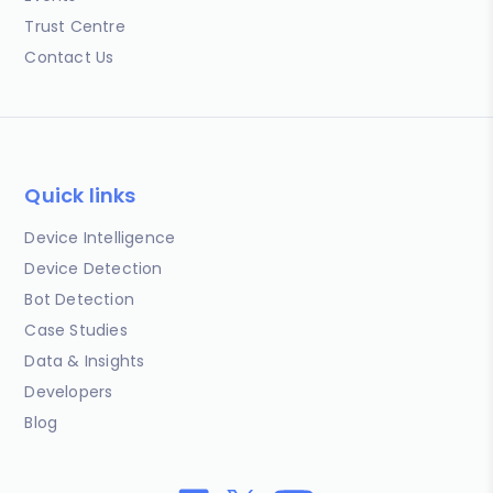
Trust Centre
Contact Us
Quick links
Device Intelligence
Device Detection
Bot Detection
Case Studies
Data & Insights
Developers
Blog