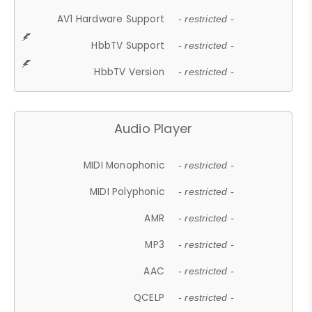
AV1 Hardware Support
- restricted -
HbbTV Support
- restricted -
HbbTV Version
- restricted -
Audio Player
MIDI Monophonic
- restricted -
MIDI Polyphonic
- restricted -
AMR
- restricted -
MP3
- restricted -
AAC
- restricted -
QCELP
- restricted -