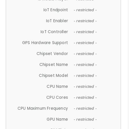
IoT Endpoint
- restricted -
IoT Enabler
- restricted -
IoT Controller
- restricted -
GPS Hardware Support
- restricted -
Chipset Vendor
- restricted -
Chipset Name
- restricted -
Chipset Model
- restricted -
CPU Name
- restricted -
CPU Cores
- restricted -
CPU Maximum Frequency
- restricted -
GPU Name
- restricted -