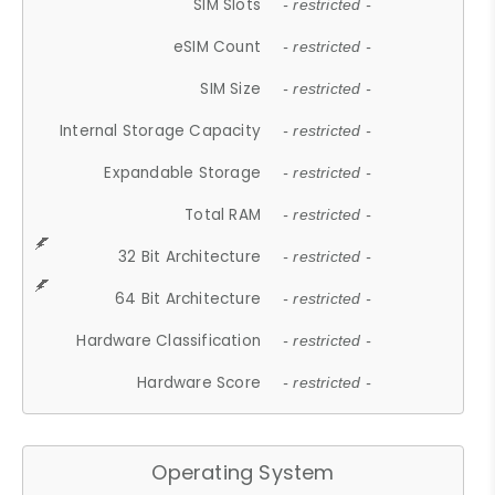
SIM Slots
- restricted -
eSIM Count
- restricted -
SIM Size
- restricted -
Internal Storage Capacity
- restricted -
Expandable Storage
- restricted -
Total RAM
- restricted -
32 Bit Architecture
- restricted -
64 Bit Architecture
- restricted -
Hardware Classification
- restricted -
Hardware Score
- restricted -
Operating System