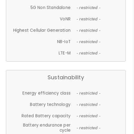
5G Non Standalone
- restricted -
VoNR
- restricted -
Highest Cellular Generation
- restricted -
NB-IoT
- restricted -
LTE-M
- restricted -
Sustainability
Energy efficiency class
- restricted -
Battery technology
- restricted -
Rated Battery capacity
- restricted -
Battery endurance per
- restricted -
cycle