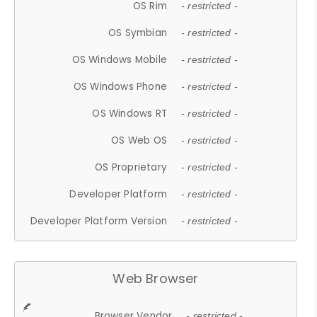
OS Rim
- restricted -
OS Symbian
- restricted -
OS Windows Mobile
- restricted -
OS Windows Phone
- restricted -
OS Windows RT
- restricted -
OS Web OS
- restricted -
OS Proprietary
- restricted -
Developer Platform
- restricted -
Developer Platform Version
- restricted -
Web Browser
Browser Vendor
- restricted -