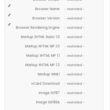
Browser Name
- restricted -
Browser Version
- restricted -
Browser Rendering Engine
- restricted -
Markup XHTML Basic 1.0
- restricted -
Markup XHTML MP 1.0
- restricted -
Markup XHTML MP 1.1
- restricted -
Markup XHTML MP 1.2
- restricted -
Markup WML1
- restricted -
vCard Download
- restricted -
Image Gif87
- restricted -
Image GIF89A
- restricted -