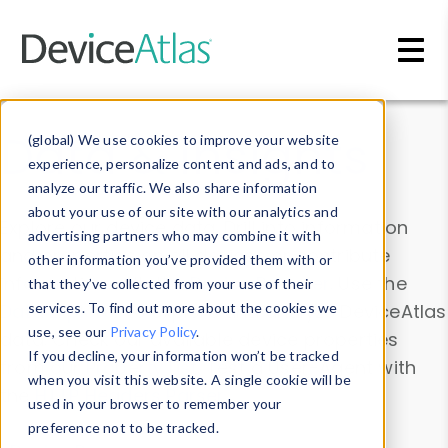
Skip to main content
Data & Insights
(global) We use cookies to improve your website
experience, personalize content and ads, and to
analyze our traffic. We also share information
about your use of our site with our analytics and
Explore our device data. Drill into information
advertising partners who may combine it with
and properties on all devices or contribute
other information you’ve provided them with or
information with the
Device Browser
. Use the
that they’ve collected from your use of their
Data Explorer
services. To find out more about the cookies we
to explore and analyze DeviceAtlas
use, see our
Privacy Policy
.
data. Check our available device properties
If you decline, your information won’t be tracked
from our
Property List
. Test a User-Agent with
when you visit this website. A single cookie will be
the
HTTP Headers Parser
.
used in your browser to remember your
preference not to be tracked.