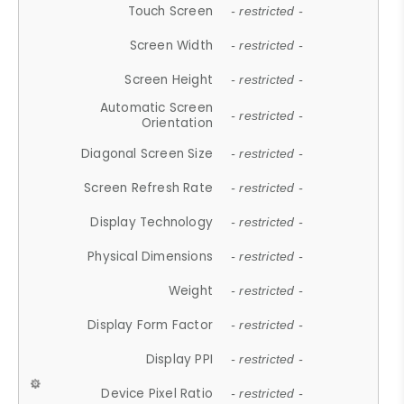
Touch Screen
- restricted -
Screen Width
- restricted -
Screen Height
- restricted -
Automatic Screen
- restricted -
Orientation
Diagonal Screen Size
- restricted -
Screen Refresh Rate
- restricted -
Display Technology
- restricted -
Physical Dimensions
- restricted -
Weight
- restricted -
Display Form Factor
- restricted -
Display PPI
- restricted -
Device Pixel Ratio
- restricted -