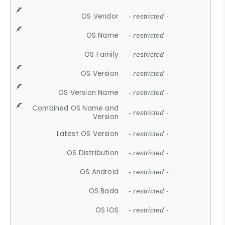
OS Vendor
- restricted -
OS Name
- restricted -
OS Family
- restricted -
OS Version
- restricted -
OS Version Name
- restricted -
Combined OS Name and
- restricted -
Version
Latest OS Version
- restricted -
OS Distribution
- restricted -
OS Android
- restricted -
OS Bada
- restricted -
OS iOS
- restricted -