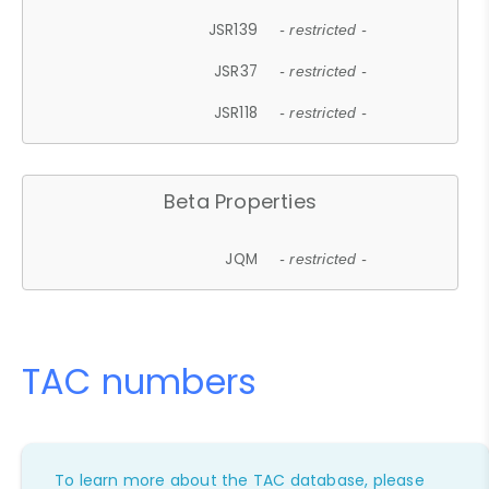
JSR139
- restricted -
JSR37
- restricted -
JSR118
- restricted -
Beta Properties
JQM
- restricted -
TAC numbers
To learn more about the TAC database, please