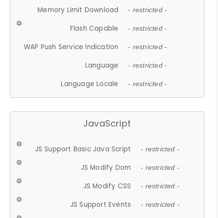
Memory Limit Download
- restricted -
Flash Capable
- restricted -
WAP Push Service Indication
- restricted -
Language
- restricted -
Language Locale
- restricted -
JavaScript
JS Support Basic Java Script
- restricted -
JS Modify Dom
- restricted -
JS Modify CSS
- restricted -
JS Support Events
- restricted -