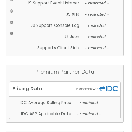
JS Support Event Listener
- restricted -
JS XHR
- restricted -
JS Support Console Log
- restricted -
JS Json
- restricted -
Supports Client Side
- restricted -
Premium Partner Data
IDC Average Selling Price
- restricted -
IDC ASP Applicable Date
- restricted -