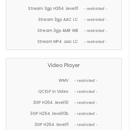
Stream 3gp H264 .level11
- restricted -
Stream 3gp AAC LC
- restricted -
Stream 3gp AMR WB
- restricted -
Stream MP4 .aac LC
- restricted -
Video Player
WMV
- restricted -
QCELP In Video
- restricted -
3GP H264 .level10
- restricted -
3GP H264 .level10b
- restricted -
3GP H264 .level11
- restricted -