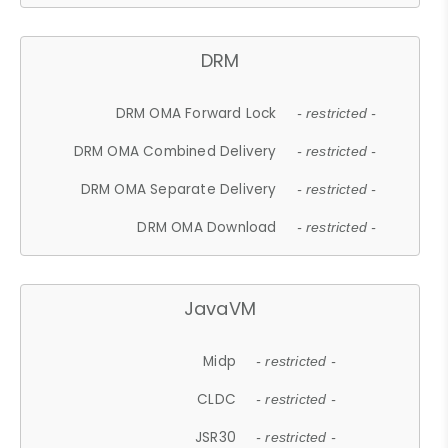
DRM
DRM OMA Forward Lock
- restricted -
DRM OMA Combined Delivery
- restricted -
DRM OMA Separate Delivery
- restricted -
DRM OMA Download
- restricted -
JavaVM
Midp
- restricted -
CLDC
- restricted -
JSR30
- restricted -