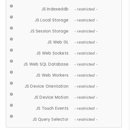
JS Indexeddb
- restricted -
JS Local Storage
- restricted -
JS Session Storage
- restricted -
JS Web GL
- restricted -
JS Web Sockets
- restricted -
JS Web SQL Database
- restricted -
JS Web Workers
- restricted -
JS Device Orientation
- restricted -
JS Device Motion
- restricted -
JS Touch Events
- restricted -
JS Query Selector
- restricted -