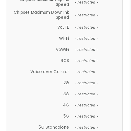
- restricted -
Speed
Chipset Maximum Downlink
- restricted -
Speed
VoLTE
- restricted -
Wi-Fi
- restricted -
VoWiFi
- restricted -
RCS
- restricted -
Voice over Cellular
- restricted -
2G
- restricted -
3G
- restricted -
4G
- restricted -
5G
- restricted -
5G Standalone
- restricted -