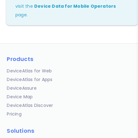
visit the
Device Data for Mobile Operators
page.
Products
DeviceAtlas for Web
DeviceAtlas for Apps
DeviceAssure
Device Map
DeviceAtlas Discover
Pricing
Solutions