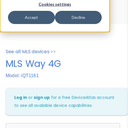
Device Browser
Data Explorer
Cookies settings
Properties
User-Agent Tester
Accept
Decline
See all MLS devices >>
MLS Way 4G
Model: iQT1161
Log in
or
sign up
for a free DeviceAtlas account
to see all available device capabilities.