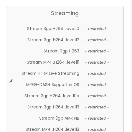
Streaming
Stream 3gp H264 .level10
- restricted -
Stream 3gp H264 .level12
- restricted -
Stream 3gp H263
- restricted -
Stream MP4 .H264 .level11
- restricted -
Stream HTTP Live Streaming
- restricted -
MPEG-DASH Support in OS
- restricted -
Stream 3gp H264 .level10b
- restricted -
Stream 3gp H264 .level13
- restricted -
Stream 3gp AMR NB
- restricted -
Stream MP4 .H264 .level13
- restricted -