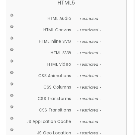
HTML5
HTML Audio
- restricted -
HTML Canvas
- restricted -
HTML Inline SVG
- restricted -
HTML SVG
- restricted -
HTML Video
- restricted -
CSS Animations
- restricted -
CSS Columns
- restricted -
CSS Transforms
- restricted -
CSS Transitions
- restricted -
JS Application Cache
- restricted -
JS Geo Location
- restricted -