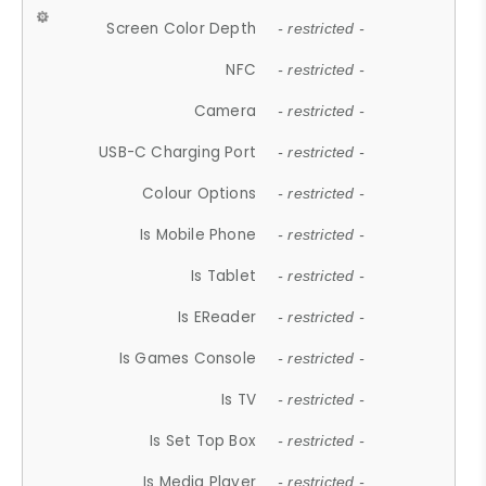
Screen Color Depth
- restricted -
NFC
- restricted -
Camera
- restricted -
USB-C Charging Port
- restricted -
Colour Options
- restricted -
Is Mobile Phone
- restricted -
Is Tablet
- restricted -
Is EReader
- restricted -
Is Games Console
- restricted -
Is TV
- restricted -
Is Set Top Box
- restricted -
Is Media Player
- restricted -