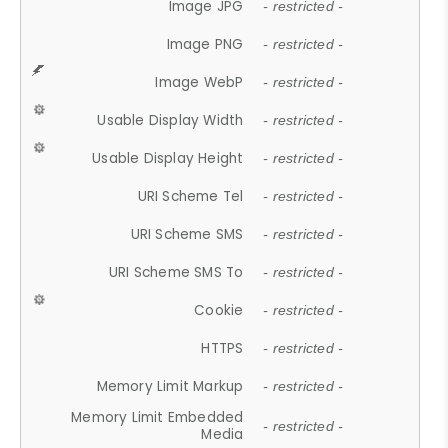
Image JPG
- restricted -
Image PNG
- restricted -
Image WebP
- restricted -
Usable Display Width
- restricted -
Usable Display Height
- restricted -
URI Scheme Tel
- restricted -
URI Scheme SMS
- restricted -
URI Scheme SMS To
- restricted -
Cookie
- restricted -
HTTPS
- restricted -
Memory Limit Markup
- restricted -
Memory Limit Embedded
- restricted -
Media