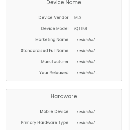
Device Name
Device Vendor
MLS
Device Model
iQT1161
Marketing Name
- restricted -
Standardised Full Name
- restricted -
Manufacturer
- restricted -
Year Released
- restricted -
Hardware
Mobile Device
- restricted -
Primary Hardware Type
- restricted -