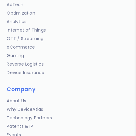
AdTech
Optimization
Analytics
Internet of Things
OTT / Streaming
eCommerce
Gaming
Reverse Logistics
Device Insurance
Company
About Us
Why DeviceAtlas
Technology Partners
Patents & IP
Events