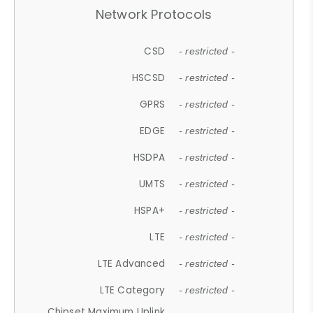
Network Protocols
CSD
- restricted -
HSCSD
- restricted -
GPRS
- restricted -
EDGE
- restricted -
HSDPA
- restricted -
UMTS
- restricted -
HSPA+
- restricted -
LTE
- restricted -
LTE Advanced
- restricted -
LTE Category
- restricted -
Chipset Maximum Uplink