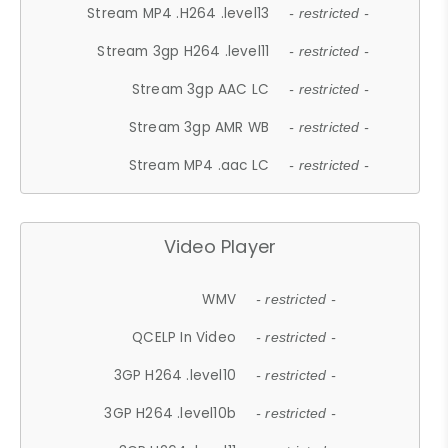
Stream MP4 .H264 .level13
- restricted -
Stream 3gp H264 .level11
- restricted -
Stream 3gp AAC LC
- restricted -
Stream 3gp AMR WB
- restricted -
Stream MP4 .aac LC
- restricted -
Video Player
WMV
- restricted -
QCELP In Video
- restricted -
3GP H264 .level10
- restricted -
3GP H264 .level10b
- restricted -