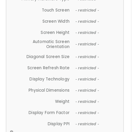
Touch Screen
- restricted -
Screen Width
- restricted -
Screen Height
- restricted -
Automatic Screen
- restricted -
Orientation
Diagonal Screen Size
- restricted -
Screen Refresh Rate
- restricted -
Display Technology
- restricted -
Physical Dimensions
- restricted -
Weight
- restricted -
Display Form Factor
- restricted -
Display PPI
- restricted -