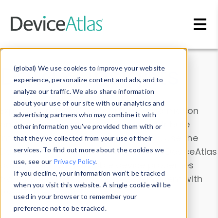
Skip to main content
Data & Insights
(global) We use cookies to improve your website
experience, personalize content and ads, and to
analyze our traffic. We also share information
about your use of our site with our analytics and
Explore our device data. Drill into information
advertising partners who may combine it with
and properties on all devices or contribute
other information you’ve provided them with or
information with the
Device Browser
. Use the
that they’ve collected from your use of their
Data Explorer
services. To find out more about the cookies we
to explore and analyze DeviceAtlas
use, see our
Privacy Policy
.
data. Check our available device properties
If you decline, your information won’t be tracked
from our
Property List
. Test a User-Agent with
when you visit this website. A single cookie will be
the
HTTP Headers Parser
.
used in your browser to remember your
preference not to be tracked.