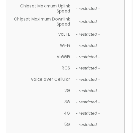
Chipset Maximum Uplink
- restricted -
Speed
Chipset Maximum Downlink
- restricted -
Speed
VoLTE
- restricted -
Wi-Fi
- restricted -
VoWiFi
- restricted -
RCS
- restricted -
Voice over Cellular
- restricted -
2G
- restricted -
3G
- restricted -
4G
- restricted -
5G
- restricted -