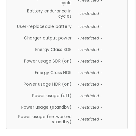
- restricted -
cycle
Battery endurance in
- restricted -
cycles
User-replaceable battery
- restricted -
Charger output power
- restricted -
Energy Class SDR
- restricted -
Power usage SDR (on)
- restricted -
Energy Class HDR
- restricted -
Power usage HDR (on)
- restricted -
Power usage (off)
- restricted -
Power usage (standby)
- restricted -
Power usage (networked
- restricted -
standby)