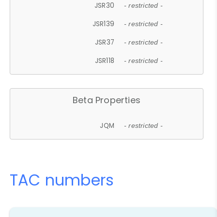
JSR30
- restricted -
JSR139
- restricted -
JSR37
- restricted -
JSR118
- restricted -
Beta Properties
JQM
- restricted -
TAC numbers