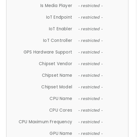
Is Media Player
- restricted -
IoT Endpoint
- restricted -
IoT Enabler
- restricted -
IoT Controller
- restricted -
GPS Hardware Support
- restricted -
Chipset Vendor
- restricted -
Chipset Name
- restricted -
Chipset Model
- restricted -
CPU Name
- restricted -
CPU Cores
- restricted -
CPU Maximum Frequency
- restricted -
GPU Name
- restricted -