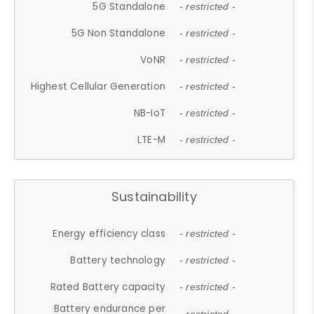
5G Standalone
- restricted -
5G Non Standalone
- restricted -
VoNR
- restricted -
Highest Cellular Generation
- restricted -
NB-IoT
- restricted -
LTE-M
- restricted -
Sustainability
Energy efficiency class
- restricted -
Battery technology
- restricted -
Rated Battery capacity
- restricted -
Battery endurance per