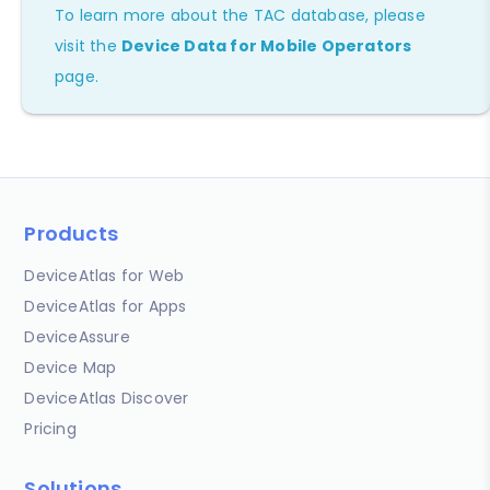
To learn more about the TAC database, please
visit the
Device Data for Mobile Operators
page.
Products
DeviceAtlas for Web
DeviceAtlas for Apps
DeviceAssure
Device Map
DeviceAtlas Discover
Pricing
Solutions