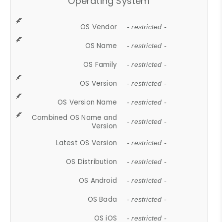
Operating System
OS Vendor
- restricted -
OS Name
- restricted -
OS Family
- restricted -
OS Version
- restricted -
OS Version Name
- restricted -
Combined OS Name and
- restricted -
Version
Latest OS Version
- restricted -
OS Distribution
- restricted -
OS Android
- restricted -
OS Bada
- restricted -
OS iOS
- restricted -