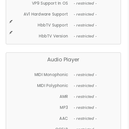
VP9 Support In OS
- restricted -
AV1 Hardware Support
- restricted -
HbbTV Support
- restricted -
HbbTV Version
- restricted -
Audio Player
MIDI Monophonic
- restricted -
MIDI Polyphonic
- restricted -
AMR
- restricted -
MP3
- restricted -
AAC
- restricted -