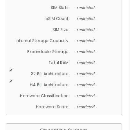
SIM Slots
- restricted -
eSIM Count
- restricted -
SIM Size
- restricted -
Internal Storage Capacity
- restricted -
Expandable Storage
- restricted -
Total RAM
- restricted -
32 Bit Architecture
- restricted -
64 Bit Architecture
- restricted -
Hardware Classification
- restricted -
Hardware Score
- restricted -