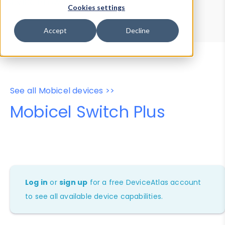
Device Browser
Data Explorer
Cookies settings
Properties
User-Agent Tester
Accept
Decline
See all Mobicel devices >>
Mobicel Switch Plus
Log in
or
sign up
for a free DeviceAtlas account
to see all available device capabilities.