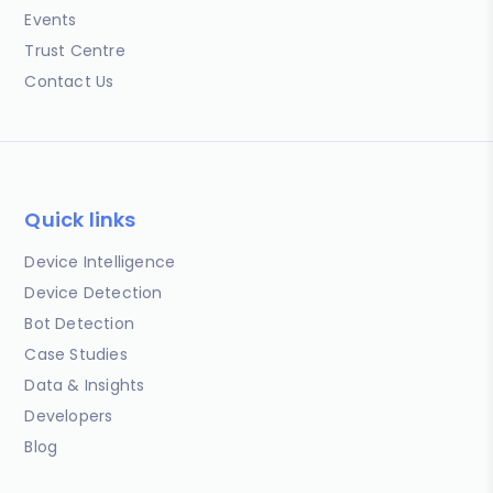
Events
Trust Centre
Contact Us
Quick links
Device Intelligence
Device Detection
Bot Detection
Case Studies
Data & Insights
Developers
Blog