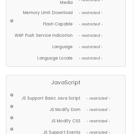
Media
Memory Limit Download
- restricted -
Flash Capable
- restricted -
WAP Push Service Indication
- restricted -
Language
- restricted -
Language Locale
- restricted -
JavaScript
JS Support Basic Java Script
- restricted -
JS Modify Dom
- restricted -
JS Modify CSS
- restricted -
JS Support Events
- restricted -