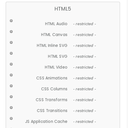
HTML5
HTML Audio
- restricted -
HTML Canvas
- restricted -
HTML Inline SVG
- restricted -
HTML SVG
- restricted -
HTML Video
- restricted -
CSS Animations
- restricted -
CSS Columns
- restricted -
CSS Transforms
- restricted -
CSS Transitions
- restricted -
JS Application Cache
- restricted -