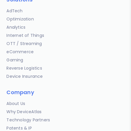
AdTech
Optimization
Analytics
Internet of Things
OTT / Streaming
eCommerce
Gaming
Reverse Logistics
Device Insurance
Company
About Us
Why DeviceAtlas
Technology Partners
Patents & IP