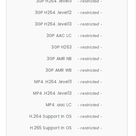
3GP H264 .level11
- restricted -
3GP H264 .level12
- restricted -
3GP H264 .level13
- restricted -
3GP AAC LC
- restricted -
3GP H263
- restricted -
3GP AMR NB
- restricted -
3GP AMR WB
- restricted -
MP4 .H264 .level11
- restricted -
MP4 .H264 .level13
- restricted -
MP4 .aac LC
- restricted -
H.264 Support In OS
- restricted -
H.265 Support In OS
- restricted -