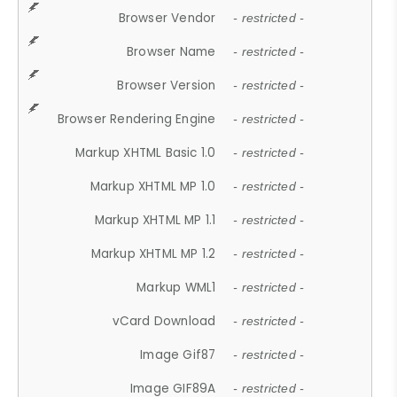
Browser Vendor
- restricted -
Browser Name
- restricted -
Browser Version
- restricted -
Browser Rendering Engine
- restricted -
Markup XHTML Basic 1.0
- restricted -
Markup XHTML MP 1.0
- restricted -
Markup XHTML MP 1.1
- restricted -
Markup XHTML MP 1.2
- restricted -
Markup WML1
- restricted -
vCard Download
- restricted -
Image Gif87
- restricted -
Image GIF89A
- restricted -