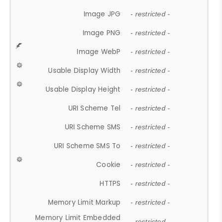
Image JPG
- restricted -
Image PNG
- restricted -
Image WebP
- restricted -
Usable Display Width
- restricted -
Usable Display Height
- restricted -
URI Scheme Tel
- restricted -
URI Scheme SMS
- restricted -
URI Scheme SMS To
- restricted -
Cookie
- restricted -
HTTPS
- restricted -
Memory Limit Markup
- restricted -
Memory Limit Embedded
- restricted -