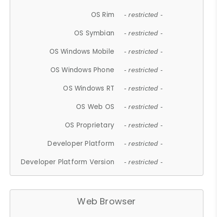
OS Rim
- restricted -
OS Symbian
- restricted -
OS Windows Mobile
- restricted -
OS Windows Phone
- restricted -
OS Windows RT
- restricted -
OS Web OS
- restricted -
OS Proprietary
- restricted -
Developer Platform
- restricted -
Developer Platform Version
- restricted -
Web Browser