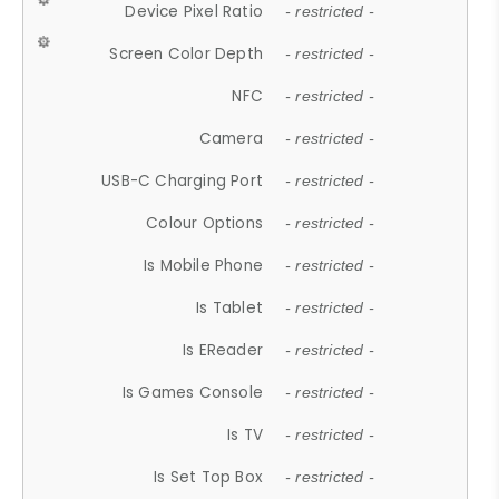
Device Pixel Ratio
- restricted -
Screen Color Depth
- restricted -
NFC
- restricted -
Camera
- restricted -
USB-C Charging Port
- restricted -
Colour Options
- restricted -
Is Mobile Phone
- restricted -
Is Tablet
- restricted -
Is EReader
- restricted -
Is Games Console
- restricted -
Is TV
- restricted -
Is Set Top Box
- restricted -