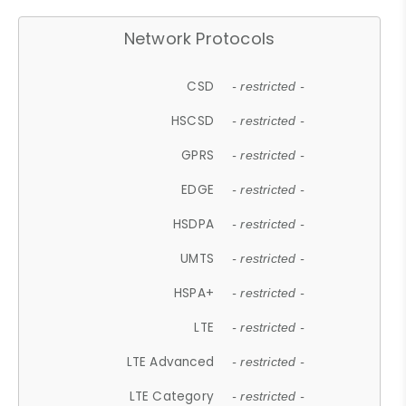
Network Protocols
CSD
- restricted -
HSCSD
- restricted -
GPRS
- restricted -
EDGE
- restricted -
HSDPA
- restricted -
UMTS
- restricted -
HSPA+
- restricted -
LTE
- restricted -
LTE Advanced
- restricted -
LTE Category
- restricted -