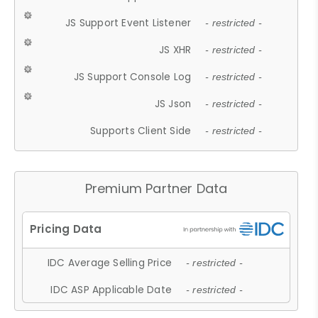
JS Support Event Listener
- restricted -
JS XHR
- restricted -
JS Support Console Log
- restricted -
JS Json
- restricted -
Supports Client Side
- restricted -
Premium Partner Data
IDC Average Selling Price
- restricted -
IDC ASP Applicable Date
- restricted -