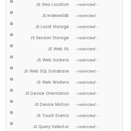
JS Geo Location
- restricted -
JS Indexeddb
- restricted -
JS Local Storage
- restricted -
JS Session Storage
- restricted -
JS Web GL
- restricted -
JS Web Sockets
- restricted -
JS Web SQL Database
- restricted -
JS Web Workers
- restricted -
JS Device Orientation
- restricted -
JS Device Motion
- restricted -
JS Touch Events
- restricted -
JS Query Selector
- restricted -