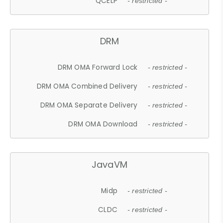
QCELP
- restricted -
DRM
DRM OMA Forward Lock
- restricted -
DRM OMA Combined Delivery
- restricted -
DRM OMA Separate Delivery
- restricted -
DRM OMA Download
- restricted -
JavaVM
Midp
- restricted -
CLDC
- restricted -