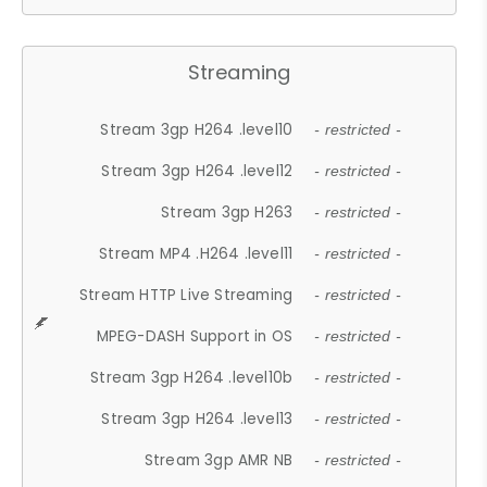
Streaming
Stream 3gp H264 .level10
- restricted -
Stream 3gp H264 .level12
- restricted -
Stream 3gp H263
- restricted -
Stream MP4 .H264 .level11
- restricted -
Stream HTTP Live Streaming
- restricted -
MPEG-DASH Support in OS
- restricted -
Stream 3gp H264 .level10b
- restricted -
Stream 3gp H264 .level13
- restricted -
Stream 3gp AMR NB
- restricted -