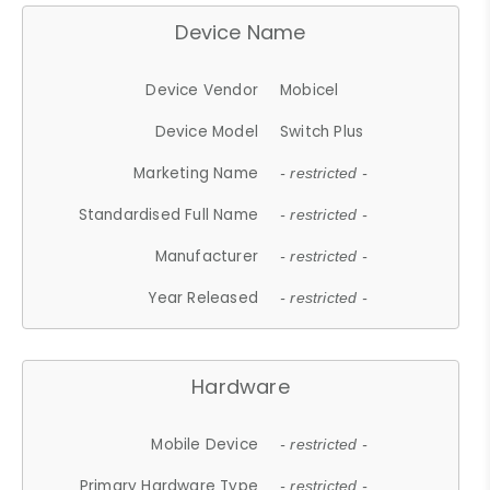
Device Name
Device Vendor
Mobicel
Device Model
Switch Plus
Marketing Name
- restricted -
Standardised Full Name
- restricted -
Manufacturer
- restricted -
Year Released
- restricted -
Hardware
Mobile Device
- restricted -
Primary Hardware Type
- restricted -