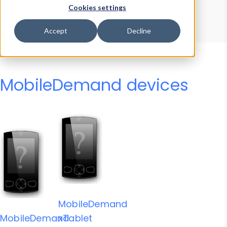
Device Browser
Data Explorer
Cookies settings
Properties
User-Agent Tester
Accept
Decline
MobileDemand devices
MobileDemand
MobileDemand
xTablet