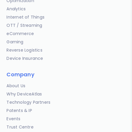
Optimization
Analytics
Internet of Things
OTT / Streaming
eCommerce
Gaming
Reverse Logistics
Device Insurance
Company
About Us
Why DeviceAtlas
Technology Partners
Patents & IP
Events
Trust Centre