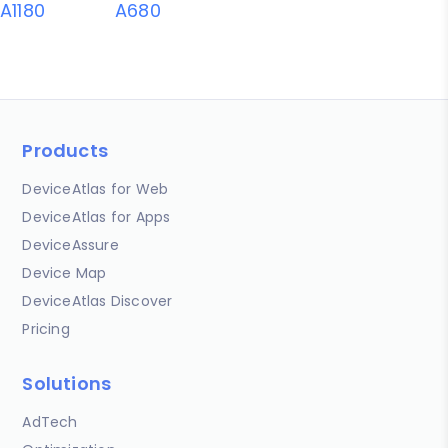
A1180
A680
Products
DeviceAtlas for Web
DeviceAtlas for Apps
DeviceAssure
Device Map
DeviceAtlas Discover
Pricing
Solutions
AdTech