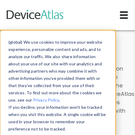
Skip to main content
Data & Insights
(global) We use cookies to improve your website
experience, personalize content and ads, and to
analyze our traffic. We also share information
about your use of our site with our analytics and
Explore our device data. Drill into information
advertising partners who may combine it with
and properties on all devices or contribute
other information you’ve provided them with or
information with the
Device Browser
. Use the
that they’ve collected from your use of their
Data Explorer
services. To find out more about the cookies we
to explore and analyze DeviceAtlas
use, see our
Privacy Policy
.
data. Check our available device properties
If you decline, your information won’t be tracked
from our
Property List
. Test a User-Agent with
when you visit this website. A single cookie will be
the
HTTP Headers Parser
.
used in your browser to remember your
preference not to be tracked.