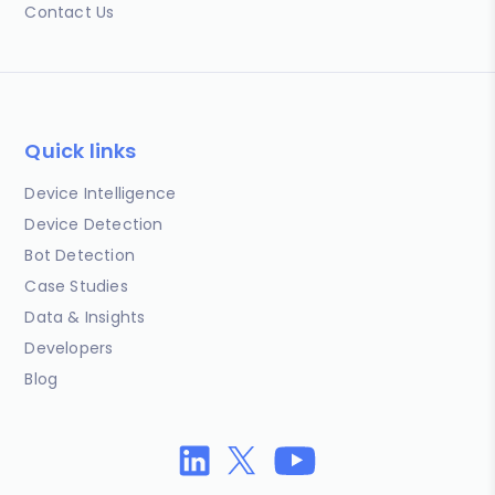
Contact Us
Quick links
Device Intelligence
Device Detection
Bot Detection
Case Studies
Data & Insights
Developers
Blog