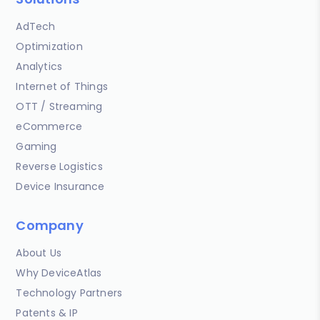
AdTech
Optimization
Analytics
Internet of Things
OTT / Streaming
eCommerce
Gaming
Reverse Logistics
Device Insurance
Company
About Us
Why DeviceAtlas
Technology Partners
Patents & IP