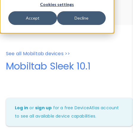
Device Browser
Data Explorer
Cookies settings
Properties
User-Agent Tester
Accept
Decline
See all Mobiltab devices >>
Mobiltab Sleek 10.1
Log in
or
sign up
for a free DeviceAtlas account
to see all available device capabilities.