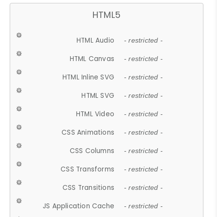
HTML5
HTML Audio
- restricted -
HTML Canvas
- restricted -
HTML Inline SVG
- restricted -
HTML SVG
- restricted -
HTML Video
- restricted -
CSS Animations
- restricted -
CSS Columns
- restricted -
CSS Transforms
- restricted -
CSS Transitions
- restricted -
JS Application Cache
- restricted -