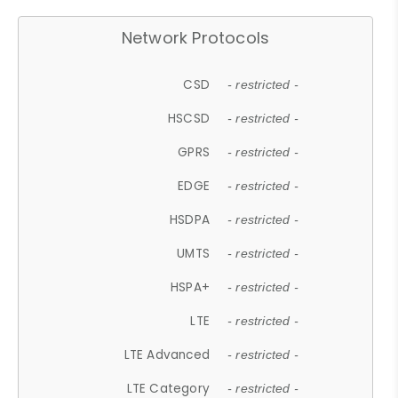
Network Protocols
CSD
- restricted -
HSCSD
- restricted -
GPRS
- restricted -
EDGE
- restricted -
HSDPA
- restricted -
UMTS
- restricted -
HSPA+
- restricted -
LTE
- restricted -
LTE Advanced
- restricted -
LTE Category
- restricted -