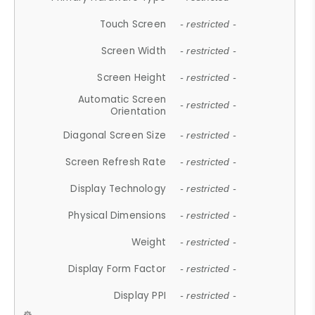
Touch Screen
- restricted -
Screen Width
- restricted -
Screen Height
- restricted -
Automatic Screen
- restricted -
Orientation
Diagonal Screen Size
- restricted -
Screen Refresh Rate
- restricted -
Display Technology
- restricted -
Physical Dimensions
- restricted -
Weight
- restricted -
Display Form Factor
- restricted -
Display PPI
- restricted -