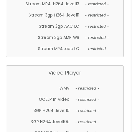
Stream MP4 .H264 .level13
- restricted -
Stream 3gp H264 .level11
- restricted -
Stream 3gp AAC LC
- restricted -
Stream 3gp AMR WB
- restricted -
Stream MP4 .aac LC
- restricted -
Video Player
WMV
- restricted -
QCELP In Video
- restricted -
3GP H264 .level10
- restricted -
3GP H264 .level10b
- restricted -