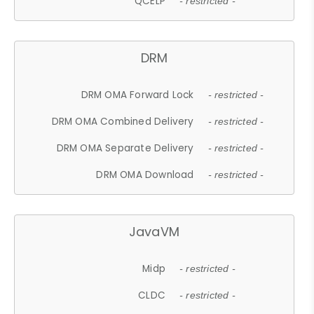
QCELP
- restricted -
DRM
DRM OMA Forward Lock
- restricted -
DRM OMA Combined Delivery
- restricted -
DRM OMA Separate Delivery
- restricted -
DRM OMA Download
- restricted -
JavaVM
Midp
- restricted -
CLDC
- restricted -