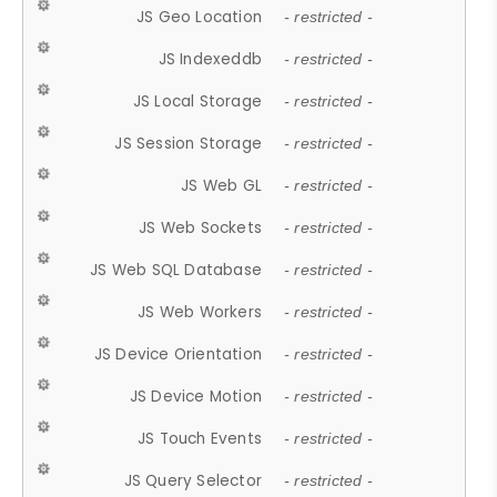
JS Geo Location
- restricted -
JS Indexeddb
- restricted -
JS Local Storage
- restricted -
JS Session Storage
- restricted -
JS Web GL
- restricted -
JS Web Sockets
- restricted -
JS Web SQL Database
- restricted -
JS Web Workers
- restricted -
JS Device Orientation
- restricted -
JS Device Motion
- restricted -
JS Touch Events
- restricted -
JS Query Selector
- restricted -