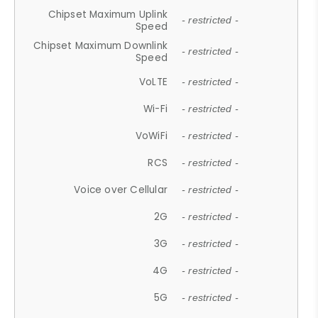
Chipset Maximum Uplink
- restricted -
Speed
Chipset Maximum Downlink
- restricted -
Speed
VoLTE
- restricted -
Wi-Fi
- restricted -
VoWiFi
- restricted -
RCS
- restricted -
Voice over Cellular
- restricted -
2G
- restricted -
3G
- restricted -
4G
- restricted -
5G
- restricted -