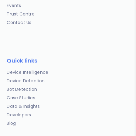
Events
Trust Centre
Contact Us
Quick links
Device Intelligence
Device Detection
Bot Detection
Case Studies
Data & Insights
Developers
Blog