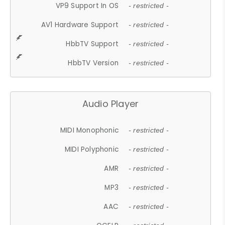
VP9 Support In OS
- restricted -
AV1 Hardware Support
- restricted -
HbbTV Support
- restricted -
HbbTV Version
- restricted -
Audio Player
MIDI Monophonic
- restricted -
MIDI Polyphonic
- restricted -
AMR
- restricted -
MP3
- restricted -
AAC
- restricted -