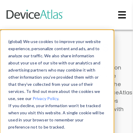
Skip to main content
Data & Insights
(global) We use cookies to improve your website
experience, personalize content and ads, and to
analyze our traffic. We also share information
about your use of our site with our analytics and
Explore our device data. Drill into information
advertising partners who may combine it with
and properties on all devices or contribute
other information you’ve provided them with or
information with the
Device Browser
. Use the
that they’ve collected from your use of their
Data Explorer
services. To find out more about the cookies we
to explore and analyze DeviceAtlas
use, see our
Privacy Policy
.
data. Check our available device properties
If you decline, your information won’t be tracked
from our
Property List
. Test a User-Agent with
when you visit this website. A single cookie will be
the
HTTP Headers Parser
.
used in your browser to remember your
preference not to be tracked.