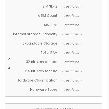
SIM Slots
- restricted -
eSIM Count
- restricted -
SIM Size
- restricted -
Internal Storage Capacity
- restricted -
Expandable Storage
- restricted -
Total RAM
- restricted -
32 Bit Architecture
- restricted -
64 Bit Architecture
- restricted -
Hardware Classification
- restricted -
Hardware Score
- restricted -