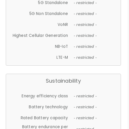
5G Standalone
- restricted -
5G Non Standalone
- restricted -
VoNR
- restricted -
Highest Cellular Generation
- restricted -
NB-IoT
- restricted -
LTE-M
- restricted -
Sustainability
Energy efficiency class
- restricted -
Battery technology
- restricted -
Rated Battery capacity
- restricted -
Battery endurance per