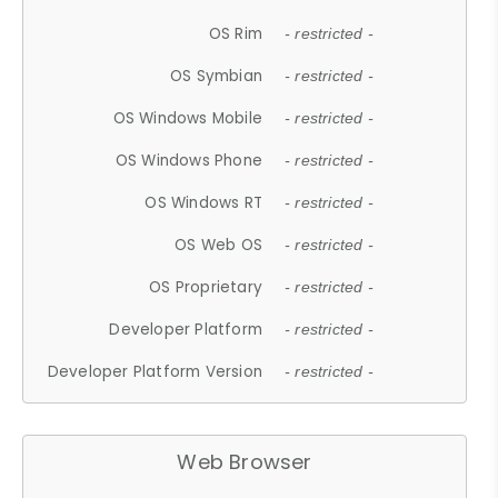
OS Rim
- restricted -
OS Symbian
- restricted -
OS Windows Mobile
- restricted -
OS Windows Phone
- restricted -
OS Windows RT
- restricted -
OS Web OS
- restricted -
OS Proprietary
- restricted -
Developer Platform
- restricted -
Developer Platform Version
- restricted -
Web Browser