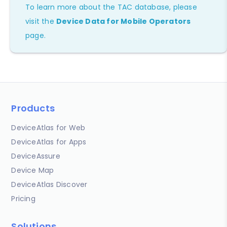
To learn more about the TAC database, please
visit the
Device Data for Mobile Operators
page.
Products
DeviceAtlas for Web
DeviceAtlas for Apps
DeviceAssure
Device Map
DeviceAtlas Discover
Pricing
Solutions