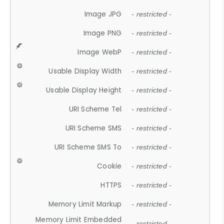
Image JPG
- restricted -
Image PNG
- restricted -
Image WebP
- restricted -
Usable Display Width
- restricted -
Usable Display Height
- restricted -
URI Scheme Tel
- restricted -
URI Scheme SMS
- restricted -
URI Scheme SMS To
- restricted -
Cookie
- restricted -
HTTPS
- restricted -
Memory Limit Markup
- restricted -
Memory Limit Embedded
- restricted -