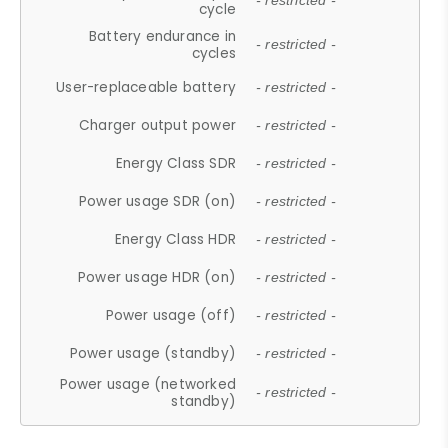
- restricted -
cycle
Battery endurance in
- restricted -
cycles
User-replaceable battery
- restricted -
Charger output power
- restricted -
Energy Class SDR
- restricted -
Power usage SDR (on)
- restricted -
Energy Class HDR
- restricted -
Power usage HDR (on)
- restricted -
Power usage (off)
- restricted -
Power usage (standby)
- restricted -
Power usage (networked
- restricted -
standby)