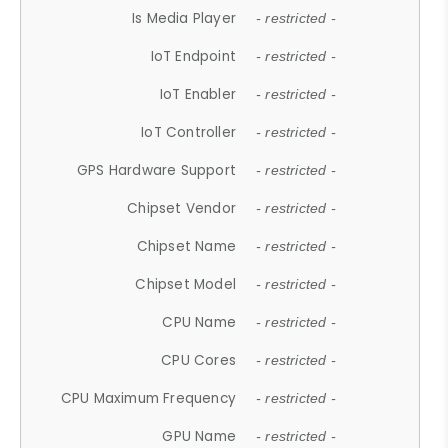
Is Media Player
- restricted -
IoT Endpoint
- restricted -
IoT Enabler
- restricted -
IoT Controller
- restricted -
GPS Hardware Support
- restricted -
Chipset Vendor
- restricted -
Chipset Name
- restricted -
Chipset Model
- restricted -
CPU Name
- restricted -
CPU Cores
- restricted -
CPU Maximum Frequency
- restricted -
GPU Name
- restricted -