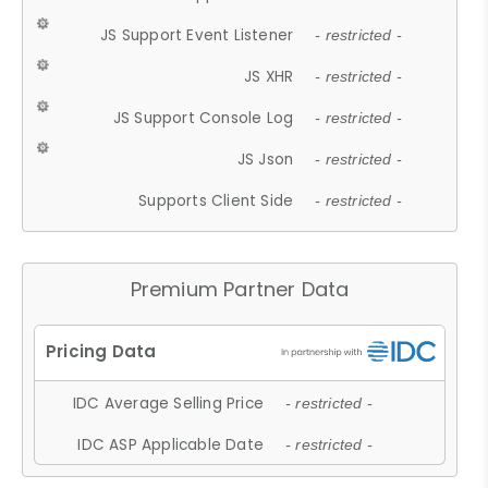
JS Support Event Listener
- restricted -
JS XHR
- restricted -
JS Support Console Log
- restricted -
JS Json
- restricted -
Supports Client Side
- restricted -
Premium Partner Data
IDC Average Selling Price
- restricted -
IDC ASP Applicable Date
- restricted -