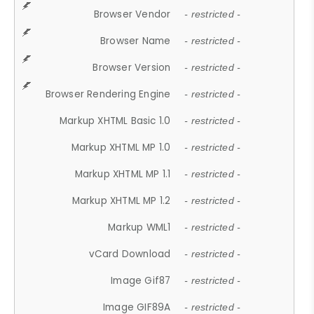
Browser Vendor
- restricted -
Browser Name
- restricted -
Browser Version
- restricted -
Browser Rendering Engine
- restricted -
Markup XHTML Basic 1.0
- restricted -
Markup XHTML MP 1.0
- restricted -
Markup XHTML MP 1.1
- restricted -
Markup XHTML MP 1.2
- restricted -
Markup WML1
- restricted -
vCard Download
- restricted -
Image Gif87
- restricted -
Image GIF89A
- restricted -