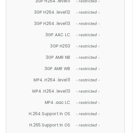
3GP H264 .level11
- restricted -
3GP H264 .level12
- restricted -
3GP H264 .level13
- restricted -
3GP AAC LC
- restricted -
3GP H263
- restricted -
3GP AMR NB
- restricted -
3GP AMR WB
- restricted -
MP4 .H264 .level11
- restricted -
MP4 .H264 .level13
- restricted -
MP4 .aac LC
- restricted -
H.264 Support In OS
- restricted -
H.265 Support In OS
- restricted -