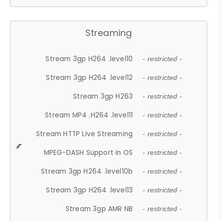
Streaming
Stream 3gp H264 .level10
- restricted -
Stream 3gp H264 .level12
- restricted -
Stream 3gp H263
- restricted -
Stream MP4 .H264 .level11
- restricted -
Stream HTTP Live Streaming
- restricted -
MPEG-DASH Support in OS
- restricted -
Stream 3gp H264 .level10b
- restricted -
Stream 3gp H264 .level13
- restricted -
Stream 3gp AMR NB
- restricted -