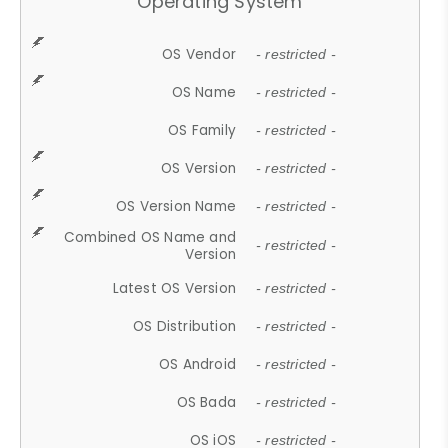
Operating System
OS Vendor
- restricted -
OS Name
- restricted -
OS Family
- restricted -
OS Version
- restricted -
OS Version Name
- restricted -
Combined OS Name and
- restricted -
Version
Latest OS Version
- restricted -
OS Distribution
- restricted -
OS Android
- restricted -
OS Bada
- restricted -
OS iOS
- restricted -