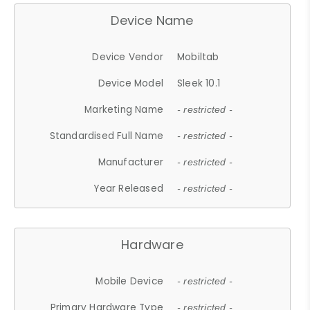
Device Name
Device Vendor
Mobiltab
Device Model
Sleek 10.1
Marketing Name
- restricted -
Standardised Full Name
- restricted -
Manufacturer
- restricted -
Year Released
- restricted -
Hardware
Mobile Device
- restricted -
Primary Hardware Type
- restricted -