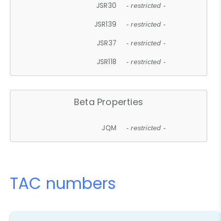
JSR30
- restricted -
JSR139
- restricted -
JSR37
- restricted -
JSR118
- restricted -
Beta Properties
JQM
- restricted -
TAC numbers