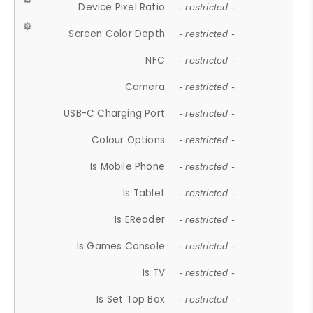
Device Pixel Ratio
- restricted -
Screen Color Depth
- restricted -
NFC
- restricted -
Camera
- restricted -
USB-C Charging Port
- restricted -
Colour Options
- restricted -
Is Mobile Phone
- restricted -
Is Tablet
- restricted -
Is EReader
- restricted -
Is Games Console
- restricted -
Is TV
- restricted -
Is Set Top Box
- restricted -