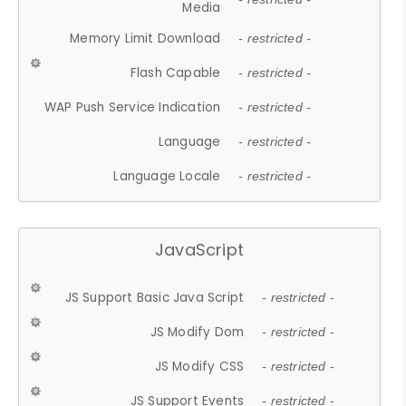
Media
Memory Limit Download
- restricted -
Flash Capable
- restricted -
WAP Push Service Indication
- restricted -
Language
- restricted -
Language Locale
- restricted -
JavaScript
JS Support Basic Java Script
- restricted -
JS Modify Dom
- restricted -
JS Modify CSS
- restricted -
JS Support Events
- restricted -