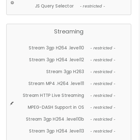
JS Query Selector
- restricted -
Streaming
Stream 3gp H264 .level10
- restricted -
Stream 3gp H264 .level12
- restricted -
Stream 3gp H263
- restricted -
Stream MP4 .H264 .level11
- restricted -
Stream HTTP Live Streaming
- restricted -
MPEG-DASH Support in OS
- restricted -
Stream 3gp H264 .level10b
- restricted -
Stream 3gp H264 .level13
- restricted -