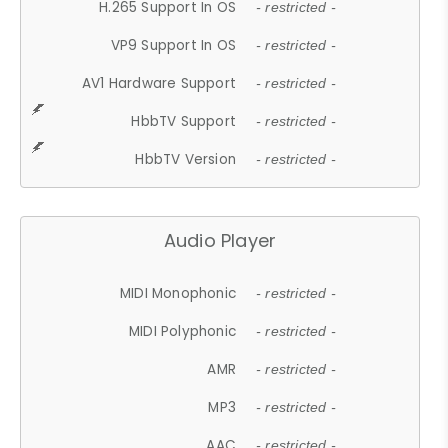
H.265 Support In OS
- restricted -
VP9 Support In OS
- restricted -
AV1 Hardware Support
- restricted -
HbbTV Support
- restricted -
HbbTV Version
- restricted -
Audio Player
MIDI Monophonic
- restricted -
MIDI Polyphonic
- restricted -
AMR
- restricted -
MP3
- restricted -
AAC
- restricted -