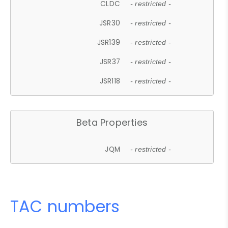
CLDC
- restricted -
JSR30
- restricted -
JSR139
- restricted -
JSR37
- restricted -
JSR118
- restricted -
Beta Properties
JQM
- restricted -
TAC numbers