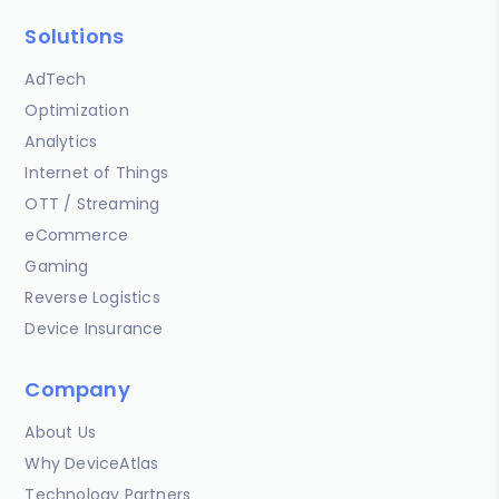
Solutions
AdTech
Optimization
Analytics
Internet of Things
OTT / Streaming
eCommerce
Gaming
Reverse Logistics
Device Insurance
Company
About Us
Why DeviceAtlas
Technology Partners