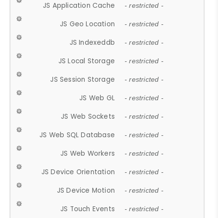
JS Application Cache
- restricted -
JS Geo Location
- restricted -
JS Indexeddb
- restricted -
JS Local Storage
- restricted -
JS Session Storage
- restricted -
JS Web GL
- restricted -
JS Web Sockets
- restricted -
JS Web SQL Database
- restricted -
JS Web Workers
- restricted -
JS Device Orientation
- restricted -
JS Device Motion
- restricted -
JS Touch Events
- restricted -