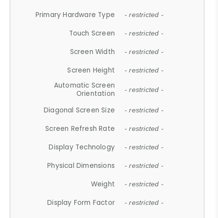
Primary Hardware Type
- restricted -
Touch Screen
- restricted -
Screen Width
- restricted -
Screen Height
- restricted -
Automatic Screen
- restricted -
Orientation
Diagonal Screen Size
- restricted -
Screen Refresh Rate
- restricted -
Display Technology
- restricted -
Physical Dimensions
- restricted -
Weight
- restricted -
Display Form Factor
- restricted -