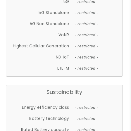
5G
- restricted -
5G Standalone
- restricted -
5G Non Standalone
- restricted -
VoNR
- restricted -
Highest Cellular Generation
- restricted -
NB-IoT
- restricted -
LTE-M
- restricted -
Sustainability
Energy efficiency class
- restricted -
Battery technology
- restricted -
Rated Battery capacity
- restricted -