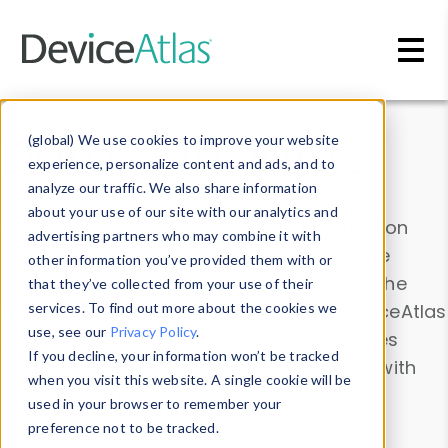
Skip to main content
Data & Insights
(global) We use cookies to improve your website
experience, personalize content and ads, and to
analyze our traffic. We also share information
about your use of our site with our analytics and
Explore our device data. Drill into information
advertising partners who may combine it with
and properties on all devices or contribute
other information you’ve provided them with or
information with the
Device Browser
. Use the
that they’ve collected from your use of their
Data Explorer
services. To find out more about the cookies we
to explore and analyze DeviceAtlas
use, see our
Privacy Policy
.
data. Check our available device properties
If you decline, your information won’t be tracked
from our
Property List
. Test a User-Agent with
when you visit this website. A single cookie will be
the
HTTP Headers Parser
.
used in your browser to remember your
preference not to be tracked.