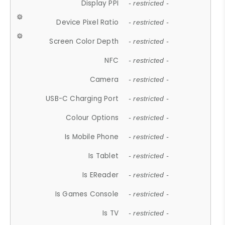
Display PPI
- restricted -
Device Pixel Ratio
- restricted -
Screen Color Depth
- restricted -
NFC
- restricted -
Camera
- restricted -
USB-C Charging Port
- restricted -
Colour Options
- restricted -
Is Mobile Phone
- restricted -
Is Tablet
- restricted -
Is EReader
- restricted -
Is Games Console
- restricted -
Is TV
- restricted -