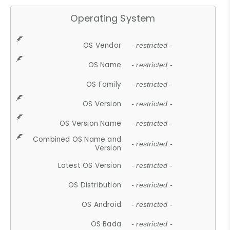
Operating System
OS Vendor
- restricted -
OS Name
- restricted -
OS Family
- restricted -
OS Version
- restricted -
OS Version Name
- restricted -
Combined OS Name and
- restricted -
Version
Latest OS Version
- restricted -
OS Distribution
- restricted -
OS Android
- restricted -
OS Bada
- restricted -