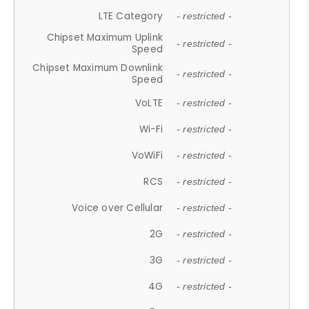
LTE Category
- restricted -
Chipset Maximum Uplink
- restricted -
Speed
Chipset Maximum Downlink
- restricted -
Speed
VoLTE
- restricted -
Wi-Fi
- restricted -
VoWiFi
- restricted -
RCS
- restricted -
Voice over Cellular
- restricted -
2G
- restricted -
3G
- restricted -
4G
- restricted -