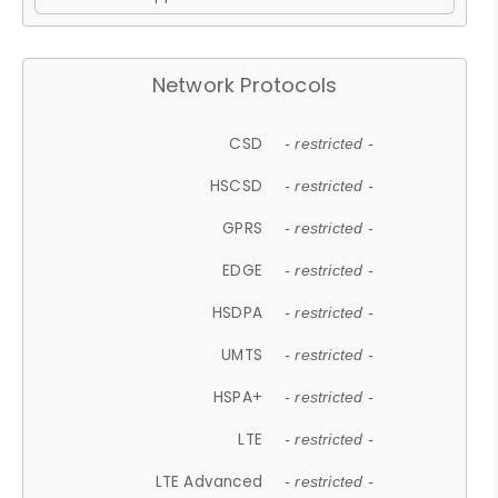
Network Protocols
CSD
- restricted -
HSCSD
- restricted -
GPRS
- restricted -
EDGE
- restricted -
HSDPA
- restricted -
UMTS
- restricted -
HSPA+
- restricted -
LTE
- restricted -
LTE Advanced
- restricted -