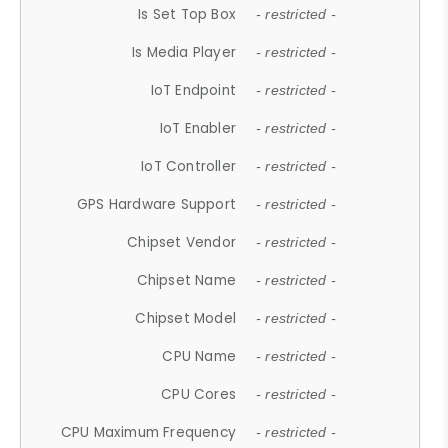
Is Set Top Box
- restricted -
Is Media Player
- restricted -
IoT Endpoint
- restricted -
IoT Enabler
- restricted -
IoT Controller
- restricted -
GPS Hardware Support
- restricted -
Chipset Vendor
- restricted -
Chipset Name
- restricted -
Chipset Model
- restricted -
CPU Name
- restricted -
CPU Cores
- restricted -
CPU Maximum Frequency
- restricted -