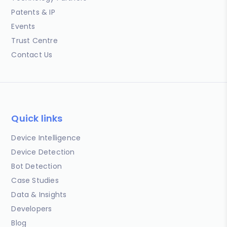
Patents & IP
Events
Trust Centre
Contact Us
Quick links
Device Intelligence
Device Detection
Bot Detection
Case Studies
Data & Insights
Developers
Blog