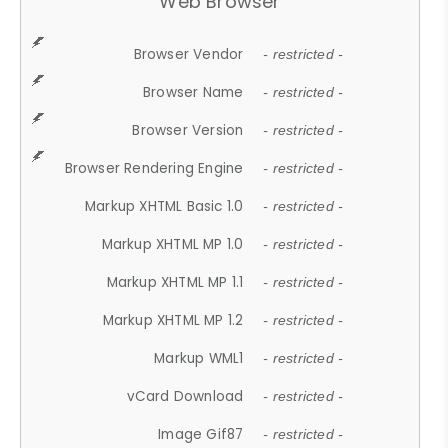
Web Browser
Browser Vendor
- restricted -
Browser Name
- restricted -
Browser Version
- restricted -
Browser Rendering Engine
- restricted -
Markup XHTML Basic 1.0
- restricted -
Markup XHTML MP 1.0
- restricted -
Markup XHTML MP 1.1
- restricted -
Markup XHTML MP 1.2
- restricted -
Markup WML1
- restricted -
vCard Download
- restricted -
Image Gif87
- restricted -