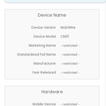
Device Name
Device Vendor
MobiWire
Device Model
CM31
Marketing Name
- restricted -
Standardised Full Name
- restricted -
Manufacturer
- restricted -
Year Released
- restricted -
Hardware
Mobile Device
- restricted -