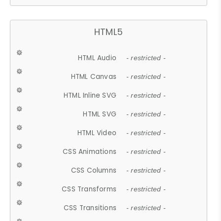
HTML5
HTML Audio
- restricted -
HTML Canvas
- restricted -
HTML Inline SVG
- restricted -
HTML SVG
- restricted -
HTML Video
- restricted -
CSS Animations
- restricted -
CSS Columns
- restricted -
CSS Transforms
- restricted -
CSS Transitions
- restricted -