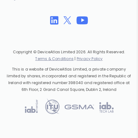
Copyright © DeviceAtlas Limited 2026. All Rights Reserved.
Terms & Conditions
|
Privacy Policy
This is a website of DeviceAtlas Limited, a private company
limited by shares, incorporated and registered in the Republic of
Ireland with registered number 398040 and registered office at
6th Floor, 2 Grand Canal Square, Dublin 2, Ireland