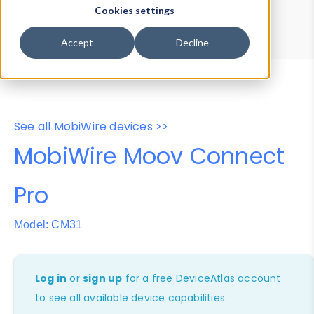
Device Browser
Data Explorer
Cookies settings
Properties
User-Agent Tester
Accept
Decline
See all MobiWire devices >>
MobiWire Moov Connect
Pro
Model: CM31
Log in
or
sign up
for a free DeviceAtlas account
to see all available device capabilities.