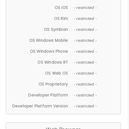
OS iOS
- restricted -
OS Rim
- restricted -
OS Symbian
- restricted -
OS Windows Mobile
- restricted -
OS Windows Phone
- restricted -
OS Windows RT
- restricted -
OS Web OS
- restricted -
OS Proprietary
- restricted -
Developer Platform
- restricted -
Developer Platform Version
- restricted -