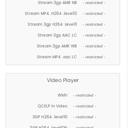
Stream 3gp AMR NB
- restricted -
Stream MP4 .H264 .level13
- restricted -
Stream 3gp H264 .level11
- restricted -
Stream 3gp AAC LC
- restricted -
Stream 3gp AMR WB
- restricted -
Stream MP4 .aac LC
- restricted -
Video Player
WMV
- restricted -
QCELP In Video
- restricted -
3GP H264 .level10
- restricted -
3GP H264 .level10b
- restricted -