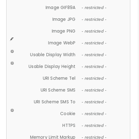
Image GIF89A
- restricted -
Image JPG
- restricted -
Image PNG
- restricted -
Image WebP
- restricted -
Usable Display Width
- restricted -
Usable Display Height
- restricted -
URI Scheme Tel
- restricted -
URI Scheme SMS
- restricted -
URI Scheme SMS To
- restricted -
Cookie
- restricted -
HTTPS
- restricted -
Memory Limit Markup
- restricted -