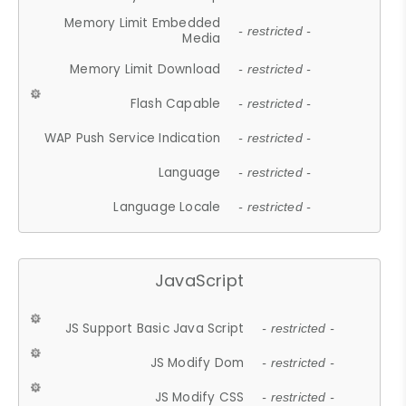
Memory Limit Embedded
- restricted -
Media
Memory Limit Download
- restricted -
Flash Capable
- restricted -
WAP Push Service Indication
- restricted -
Language
- restricted -
Language Locale
- restricted -
JavaScript
JS Support Basic Java Script
- restricted -
JS Modify Dom
- restricted -
JS Modify CSS
- restricted -