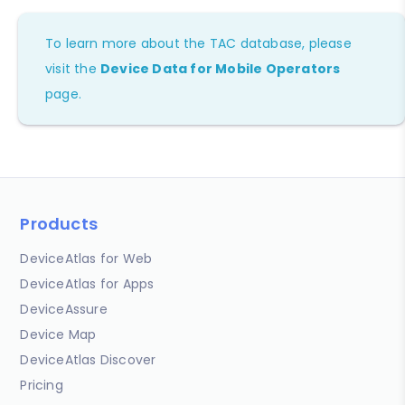
To learn more about the TAC database, please
visit the
Device Data for Mobile Operators
page.
Products
DeviceAtlas for Web
DeviceAtlas for Apps
DeviceAssure
Device Map
DeviceAtlas Discover
Pricing