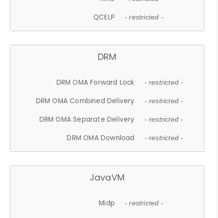
QCELP
- restricted -
DRM
DRM OMA Forward Lock
- restricted -
DRM OMA Combined Delivery
- restricted -
DRM OMA Separate Delivery
- restricted -
DRM OMA Download
- restricted -
JavaVM
Midp
- restricted -