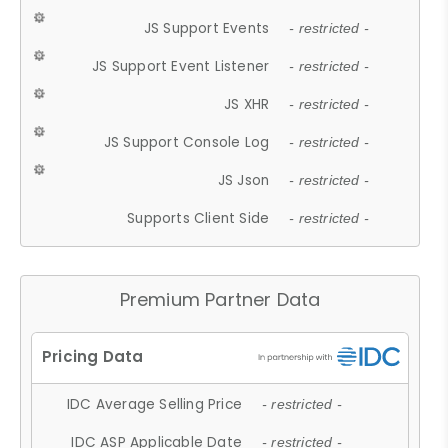
JS Support Events
- restricted -
JS Support Event Listener
- restricted -
JS XHR
- restricted -
JS Support Console Log
- restricted -
JS Json
- restricted -
Supports Client Side
- restricted -
Premium Partner Data
IDC Average Selling Price
- restricted -
IDC ASP Applicable Date
- restricted -