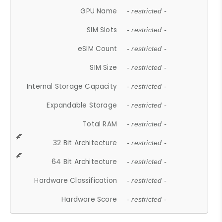
GPU Name
- restricted -
SIM Slots
- restricted -
eSIM Count
- restricted -
SIM Size
- restricted -
Internal Storage Capacity
- restricted -
Expandable Storage
- restricted -
Total RAM
- restricted -
32 Bit Architecture
- restricted -
64 Bit Architecture
- restricted -
Hardware Classification
- restricted -
Hardware Score
- restricted -