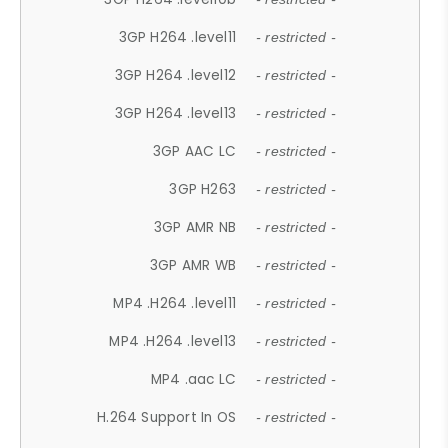
3GP H264 .level11
- restricted -
3GP H264 .level12
- restricted -
3GP H264 .level13
- restricted -
3GP AAC LC
- restricted -
3GP H263
- restricted -
3GP AMR NB
- restricted -
3GP AMR WB
- restricted -
MP4 .H264 .level11
- restricted -
MP4 .H264 .level13
- restricted -
MP4 .aac LC
- restricted -
H.264 Support In OS
- restricted -