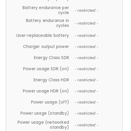
Battery endurance per
- restricted -
cycle
Battery endurance in
- restricted -
cycles
User-replaceable battery
- restricted -
Charger output power
- restricted -
Energy Class SDR
- restricted -
Power usage SDR (on)
- restricted -
Energy Class HDR
- restricted -
Power usage HDR (on)
- restricted -
Power usage (off)
- restricted -
Power usage (standby)
- restricted -
Power usage (networked
- restricted -
standby)