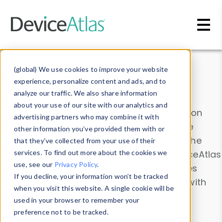
Skip to main content
Data & Insights
(global) We use cookies to improve your website
experience, personalize content and ads, and to
analyze our traffic. We also share information
about your use of our site with our analytics and
Explore our device data. Drill into information
advertising partners who may combine it with
and properties on all devices or contribute
other information you’ve provided them with or
information with the
Device Browser
. Use the
that they’ve collected from your use of their
Data Explorer
services. To find out more about the cookies we
to explore and analyze DeviceAtlas
use, see our
Privacy Policy
.
data. Check our available device properties
If you decline, your information won’t be tracked
from our
Property List
. Test a User-Agent with
when you visit this website. A single cookie will be
the
HTTP Headers Parser
.
used in your browser to remember your
preference not to be tracked.