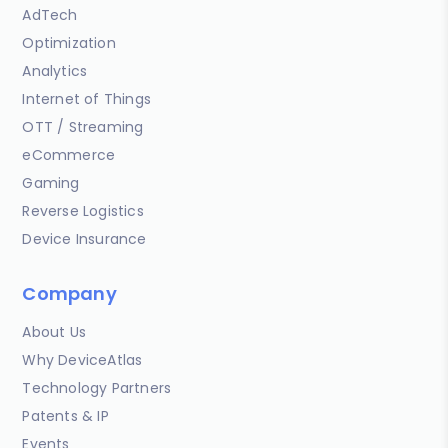
AdTech
Optimization
Analytics
Internet of Things
OTT / Streaming
eCommerce
Gaming
Reverse Logistics
Device Insurance
Company
About Us
Why DeviceAtlas
Technology Partners
Patents & IP
Events