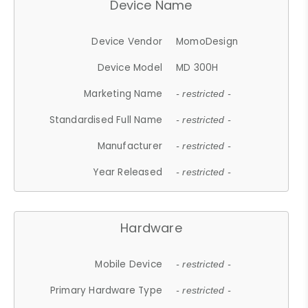
Device Name
Device Vendor
MomoDesign
Device Model
MD 300H
Marketing Name
- restricted -
Standardised Full Name
- restricted -
Manufacturer
- restricted -
Year Released
- restricted -
Hardware
Mobile Device
- restricted -
Primary Hardware Type
- restricted -