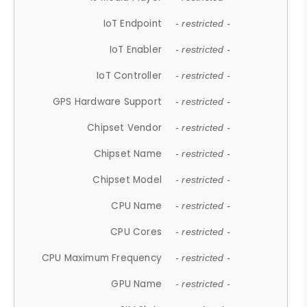
IoT Endpoint
- restricted -
IoT Enabler
- restricted -
IoT Controller
- restricted -
GPS Hardware Support
- restricted -
Chipset Vendor
- restricted -
Chipset Name
- restricted -
Chipset Model
- restricted -
CPU Name
- restricted -
CPU Cores
- restricted -
CPU Maximum Frequency
- restricted -
GPU Name
- restricted -