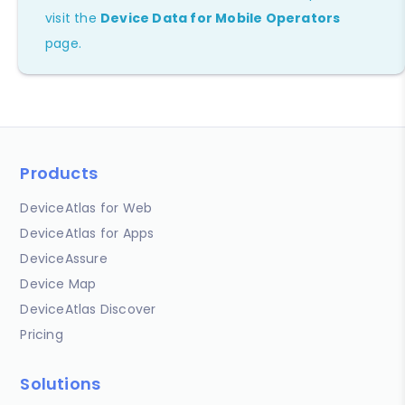
visit the
Device Data for Mobile Operators
page.
Products
DeviceAtlas for Web
DeviceAtlas for Apps
DeviceAssure
Device Map
DeviceAtlas Discover
Pricing
Solutions