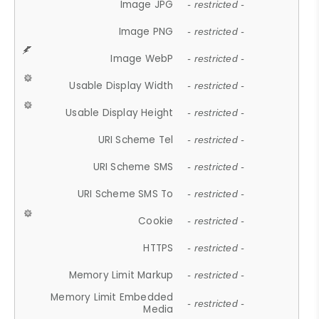
Image JPG
- restricted -
Image PNG
- restricted -
Image WebP
- restricted -
Usable Display Width
- restricted -
Usable Display Height
- restricted -
URI Scheme Tel
- restricted -
URI Scheme SMS
- restricted -
URI Scheme SMS To
- restricted -
Cookie
- restricted -
HTTPS
- restricted -
Memory Limit Markup
- restricted -
Memory Limit Embedded
- restricted -
Media