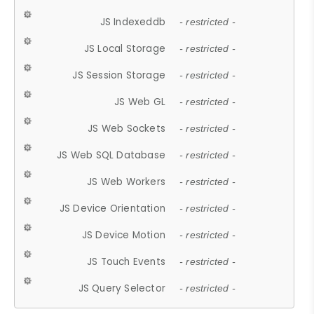
JS Indexeddb
- restricted -
JS Local Storage
- restricted -
JS Session Storage
- restricted -
JS Web GL
- restricted -
JS Web Sockets
- restricted -
JS Web SQL Database
- restricted -
JS Web Workers
- restricted -
JS Device Orientation
- restricted -
JS Device Motion
- restricted -
JS Touch Events
- restricted -
JS Query Selector
- restricted -