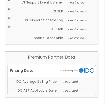
JS Support Event Listener
- restricted -
JS XHR
- restricted -
JS Support Console Log
- restricted -
JS Json
- restricted -
Supports Client Side
- restricted -
Premium Partner Data
IDC Average Selling Price
- restricted -
IDC ASP Applicable Date
- restricted -