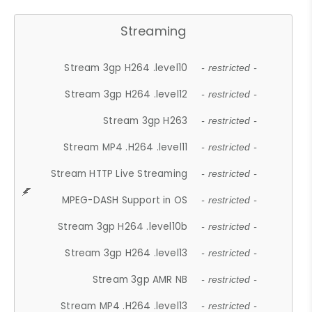
Streaming
Stream 3gp H264 .level10
- restricted -
Stream 3gp H264 .level12
- restricted -
Stream 3gp H263
- restricted -
Stream MP4 .H264 .level11
- restricted -
Stream HTTP Live Streaming
- restricted -
MPEG-DASH Support in OS
- restricted -
Stream 3gp H264 .level10b
- restricted -
Stream 3gp H264 .level13
- restricted -
Stream 3gp AMR NB
- restricted -
Stream MP4 .H264 .level13
- restricted -