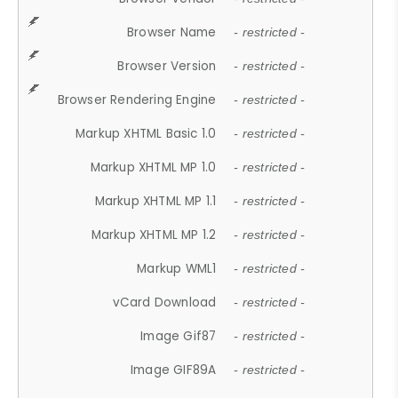
Browser Name
- restricted -
Browser Version
- restricted -
Browser Rendering Engine
- restricted -
Markup XHTML Basic 1.0
- restricted -
Markup XHTML MP 1.0
- restricted -
Markup XHTML MP 1.1
- restricted -
Markup XHTML MP 1.2
- restricted -
Markup WML1
- restricted -
vCard Download
- restricted -
Image Gif87
- restricted -
Image GIF89A
- restricted -