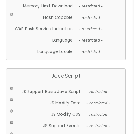
Memory Limit Download
- restricted -
Flash Capable
- restricted -
WAP Push Service Indication
- restricted -
Language
- restricted -
Language Locale
- restricted -
JavaScript
JS Support Basic Java Script
- restricted -
JS Modify Dom
- restricted -
JS Modify CSS
- restricted -
JS Support Events
- restricted -