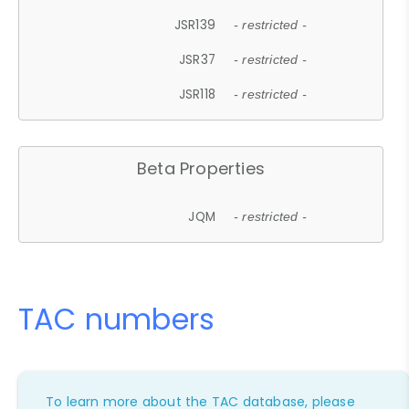
JSR139
- restricted -
JSR37
- restricted -
JSR118
- restricted -
Beta Properties
JQM
- restricted -
TAC numbers
To learn more about the TAC database, please