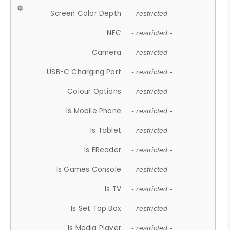
Screen Color Depth
- restricted -
NFC
- restricted -
Camera
- restricted -
USB-C Charging Port
- restricted -
Colour Options
- restricted -
Is Mobile Phone
- restricted -
Is Tablet
- restricted -
Is EReader
- restricted -
Is Games Console
- restricted -
Is TV
- restricted -
Is Set Top Box
- restricted -
Is Media Player
- restricted -