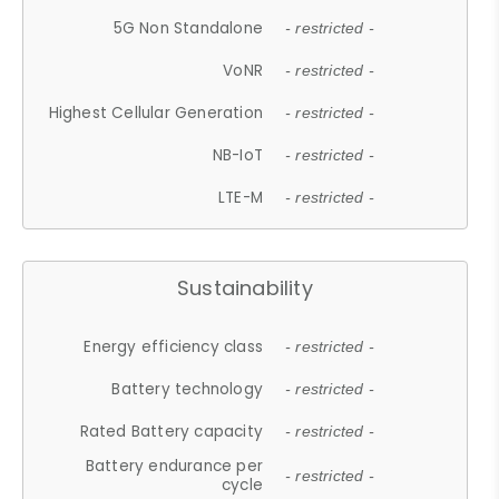
5G Non Standalone
- restricted -
VoNR
- restricted -
Highest Cellular Generation
- restricted -
NB-IoT
- restricted -
LTE-M
- restricted -
Sustainability
Energy efficiency class
- restricted -
Battery technology
- restricted -
Rated Battery capacity
- restricted -
Battery endurance per
- restricted -
cycle