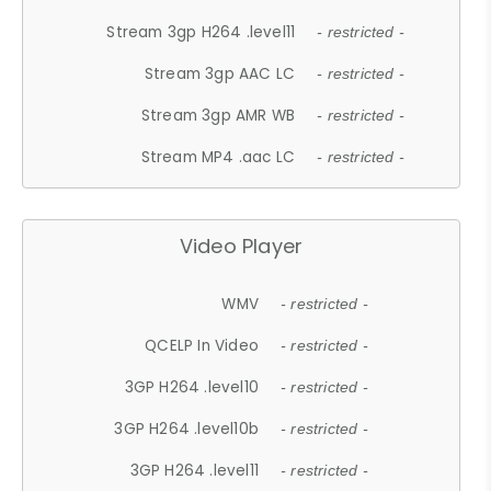
Stream 3gp H264 .level11
- restricted -
Stream 3gp AAC LC
- restricted -
Stream 3gp AMR WB
- restricted -
Stream MP4 .aac LC
- restricted -
Video Player
WMV
- restricted -
QCELP In Video
- restricted -
3GP H264 .level10
- restricted -
3GP H264 .level10b
- restricted -
3GP H264 .level11
- restricted -