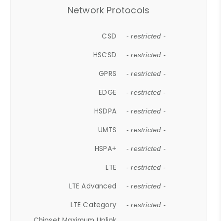
Network Protocols
CSD
- restricted -
HSCSD
- restricted -
GPRS
- restricted -
EDGE
- restricted -
HSDPA
- restricted -
UMTS
- restricted -
HSPA+
- restricted -
LTE
- restricted -
LTE Advanced
- restricted -
LTE Category
- restricted -
Chipset Maximum Uplink