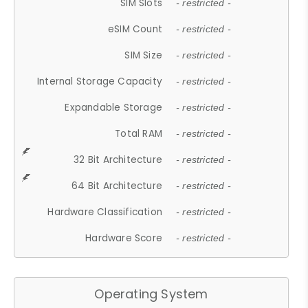
SIM Slots
- restricted -
eSIM Count
- restricted -
SIM Size
- restricted -
Internal Storage Capacity
- restricted -
Expandable Storage
- restricted -
Total RAM
- restricted -
32 Bit Architecture
- restricted -
64 Bit Architecture
- restricted -
Hardware Classification
- restricted -
Hardware Score
- restricted -
Operating System