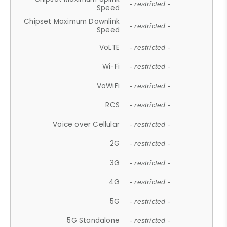
- restricted -
Speed
Chipset Maximum Downlink
- restricted -
Speed
VoLTE
- restricted -
Wi-Fi
- restricted -
VoWiFi
- restricted -
RCS
- restricted -
Voice over Cellular
- restricted -
2G
- restricted -
3G
- restricted -
4G
- restricted -
5G
- restricted -
5G Standalone
- restricted -