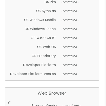
OS Rim
- restricted -
OS Symbian
- restricted -
OS Windows Mobile
- restricted -
OS Windows Phone
- restricted -
OS Windows RT
- restricted -
OS Web OS
- restricted -
OS Proprietary
- restricted -
Developer Platform
- restricted -
Developer Platform Version
- restricted -
Web Browser
Browser Vendor
- restricted -