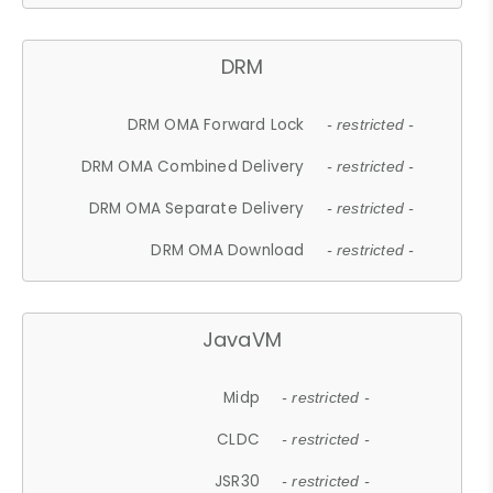
DRM
DRM OMA Forward Lock
- restricted -
DRM OMA Combined Delivery
- restricted -
DRM OMA Separate Delivery
- restricted -
DRM OMA Download
- restricted -
JavaVM
Midp
- restricted -
CLDC
- restricted -
JSR30
- restricted -