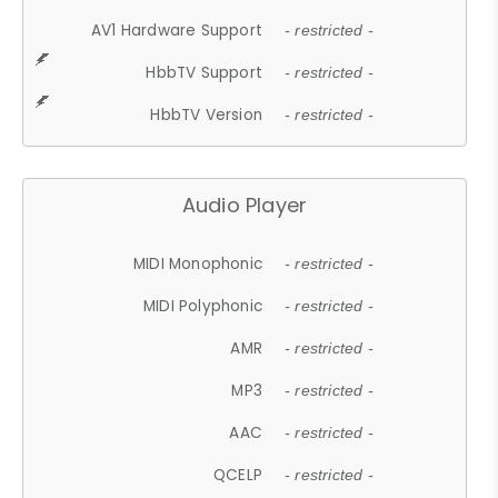
AV1 Hardware Support
- restricted -
HbbTV Support
- restricted -
HbbTV Version
- restricted -
Audio Player
MIDI Monophonic
- restricted -
MIDI Polyphonic
- restricted -
AMR
- restricted -
MP3
- restricted -
AAC
- restricted -
QCELP
- restricted -