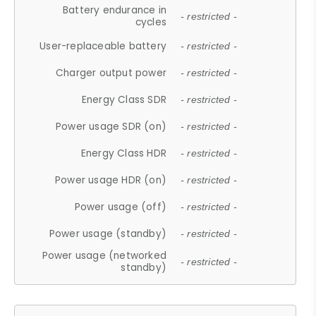
Battery endurance in
- restricted -
cycles
User-replaceable battery
- restricted -
Charger output power
- restricted -
Energy Class SDR
- restricted -
Power usage SDR (on)
- restricted -
Energy Class HDR
- restricted -
Power usage HDR (on)
- restricted -
Power usage (off)
- restricted -
Power usage (standby)
- restricted -
Power usage (networked
- restricted -
standby)