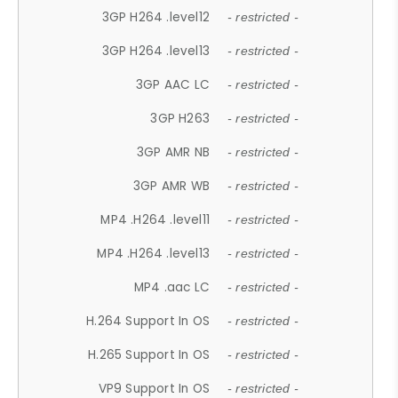
3GP H264 .level12
- restricted -
3GP H264 .level13
- restricted -
3GP AAC LC
- restricted -
3GP H263
- restricted -
3GP AMR NB
- restricted -
3GP AMR WB
- restricted -
MP4 .H264 .level11
- restricted -
MP4 .H264 .level13
- restricted -
MP4 .aac LC
- restricted -
H.264 Support In OS
- restricted -
H.265 Support In OS
- restricted -
VP9 Support In OS
- restricted -