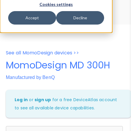
Device Browser
Data Explorer
Cookies settings
Properties
User-Agent Tester
Accept
Decline
See all MomoDesign devices >>
MomoDesign MD 300H
Manufactured by BenQ
Log in
or
sign up
for a free DeviceAtlas account
to see all available device capabilities.