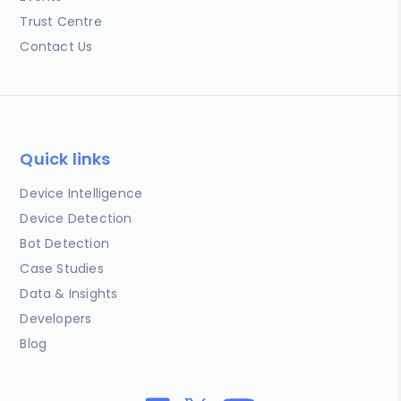
Trust Centre
Contact Us
Quick links
Device Intelligence
Device Detection
Bot Detection
Case Studies
Data & Insights
Developers
Blog