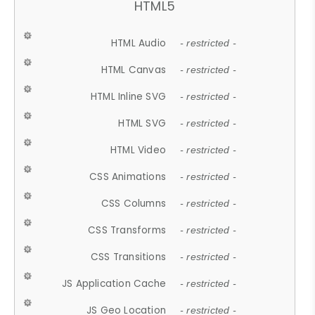
HTML5
HTML Audio
- restricted -
HTML Canvas
- restricted -
HTML Inline SVG
- restricted -
HTML SVG
- restricted -
HTML Video
- restricted -
CSS Animations
- restricted -
CSS Columns
- restricted -
CSS Transforms
- restricted -
CSS Transitions
- restricted -
JS Application Cache
- restricted -
JS Geo Location
- restricted -