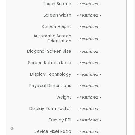
Touch Screen
- restricted -
Screen Width
- restricted -
Screen Height
- restricted -
Automatic Screen
- restricted -
Orientation
Diagonal Screen Size
- restricted -
Screen Refresh Rate
- restricted -
Display Technology
- restricted -
Physical Dimensions
- restricted -
Weight
- restricted -
Display Form Factor
- restricted -
Display PPI
- restricted -
Device Pixel Ratio
- restricted -