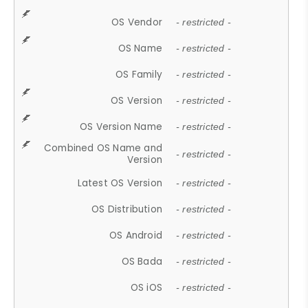
OS Vendor
- restricted -
OS Name
- restricted -
OS Family
- restricted -
OS Version
- restricted -
OS Version Name
- restricted -
Combined OS Name and
- restricted -
Version
Latest OS Version
- restricted -
OS Distribution
- restricted -
OS Android
- restricted -
OS Bada
- restricted -
OS iOS
- restricted -