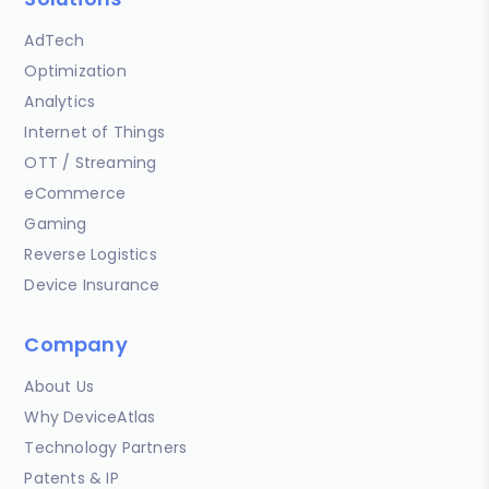
AdTech
Optimization
Analytics
Internet of Things
OTT / Streaming
eCommerce
Gaming
Reverse Logistics
Device Insurance
Company
About Us
Why DeviceAtlas
Technology Partners
Patents & IP