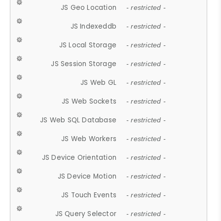
JS Geo Location
- restricted -
JS Indexeddb
- restricted -
JS Local Storage
- restricted -
JS Session Storage
- restricted -
JS Web GL
- restricted -
JS Web Sockets
- restricted -
JS Web SQL Database
- restricted -
JS Web Workers
- restricted -
JS Device Orientation
- restricted -
JS Device Motion
- restricted -
JS Touch Events
- restricted -
JS Query Selector
- restricted -