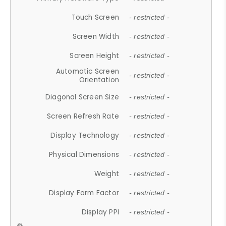
Touch Screen
- restricted -
Screen Width
- restricted -
Screen Height
- restricted -
Automatic Screen
- restricted -
Orientation
Diagonal Screen Size
- restricted -
Screen Refresh Rate
- restricted -
Display Technology
- restricted -
Physical Dimensions
- restricted -
Weight
- restricted -
Display Form Factor
- restricted -
Display PPI
- restricted -