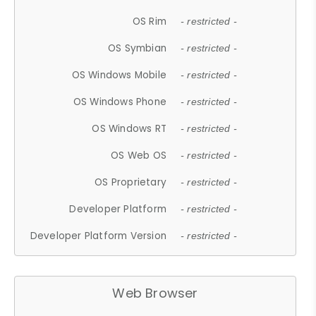
OS Rim
- restricted -
OS Symbian
- restricted -
OS Windows Mobile
- restricted -
OS Windows Phone
- restricted -
OS Windows RT
- restricted -
OS Web OS
- restricted -
OS Proprietary
- restricted -
Developer Platform
- restricted -
Developer Platform Version
- restricted -
Web Browser