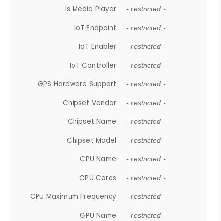
Is Media Player
- restricted -
IoT Endpoint
- restricted -
IoT Enabler
- restricted -
IoT Controller
- restricted -
GPS Hardware Support
- restricted -
Chipset Vendor
- restricted -
Chipset Name
- restricted -
Chipset Model
- restricted -
CPU Name
- restricted -
CPU Cores
- restricted -
CPU Maximum Frequency
- restricted -
GPU Name
- restricted -