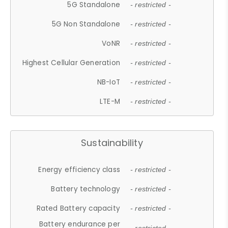
5G Standalone
- restricted -
5G Non Standalone
- restricted -
VoNR
- restricted -
Highest Cellular Generation
- restricted -
NB-IoT
- restricted -
LTE-M
- restricted -
Sustainability
Energy efficiency class
- restricted -
Battery technology
- restricted -
Rated Battery capacity
- restricted -
Battery endurance per