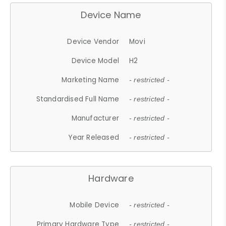
Device Name
Device Vendor
Movi
Device Model
H2
Marketing Name
- restricted -
Standardised Full Name
- restricted -
Manufacturer
- restricted -
Year Released
- restricted -
Hardware
Mobile Device
- restricted -
Primary Hardware Type
- restricted -