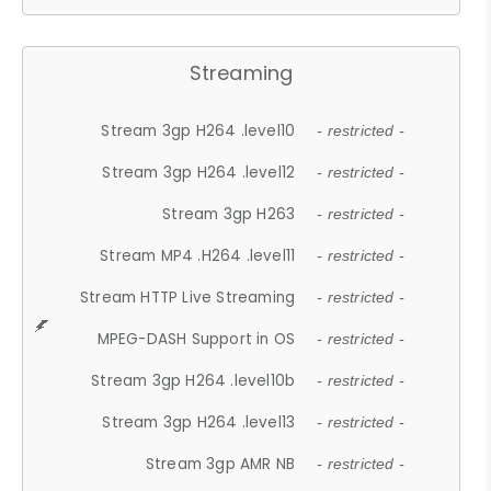
Streaming
Stream 3gp H264 .level10
- restricted -
Stream 3gp H264 .level12
- restricted -
Stream 3gp H263
- restricted -
Stream MP4 .H264 .level11
- restricted -
Stream HTTP Live Streaming
- restricted -
MPEG-DASH Support in OS
- restricted -
Stream 3gp H264 .level10b
- restricted -
Stream 3gp H264 .level13
- restricted -
Stream 3gp AMR NB
- restricted -