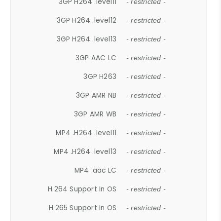
3GP H264 .level11
- restricted -
3GP H264 .level12
- restricted -
3GP H264 .level13
- restricted -
3GP AAC LC
- restricted -
3GP H263
- restricted -
3GP AMR NB
- restricted -
3GP AMR WB
- restricted -
MP4 .H264 .level11
- restricted -
MP4 .H264 .level13
- restricted -
MP4 .aac LC
- restricted -
H.264 Support In OS
- restricted -
H.265 Support In OS
- restricted -