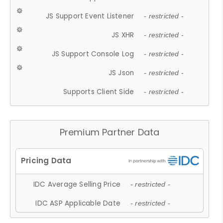
JS Support Event Listener
- restricted -
JS XHR
- restricted -
JS Support Console Log
- restricted -
JS Json
- restricted -
Supports Client Side
- restricted -
Premium Partner Data
IDC Average Selling Price
- restricted -
IDC ASP Applicable Date
- restricted -