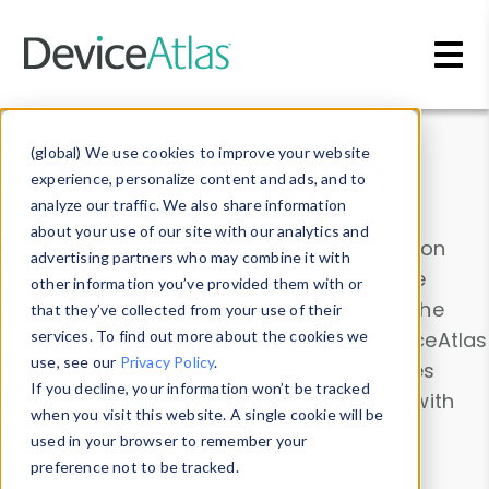
Skip to main content
Data & Insights
(global) We use cookies to improve your website
experience, personalize content and ads, and to
analyze our traffic. We also share information
about your use of our site with our analytics and
Explore our device data. Drill into information
advertising partners who may combine it with
and properties on all devices or contribute
other information you’ve provided them with or
information with the
Device Browser
. Use the
that they’ve collected from your use of their
Data Explorer
services. To find out more about the cookies we
to explore and analyze DeviceAtlas
use, see our
Privacy Policy
.
data. Check our available device properties
If you decline, your information won’t be tracked
from our
Property List
. Test a User-Agent with
when you visit this website. A single cookie will be
the
HTTP Headers Parser
.
used in your browser to remember your
preference not to be tracked.