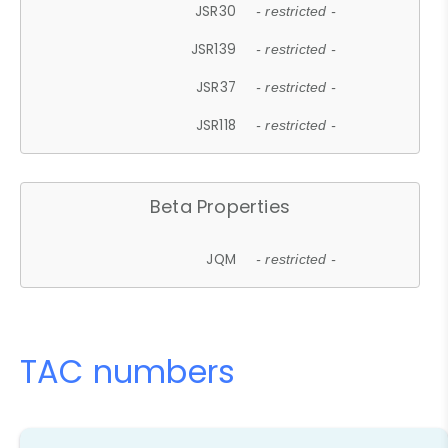
JSR30
- restricted -
JSR139
- restricted -
JSR37
- restricted -
JSR118
- restricted -
Beta Properties
JQM
- restricted -
TAC numbers