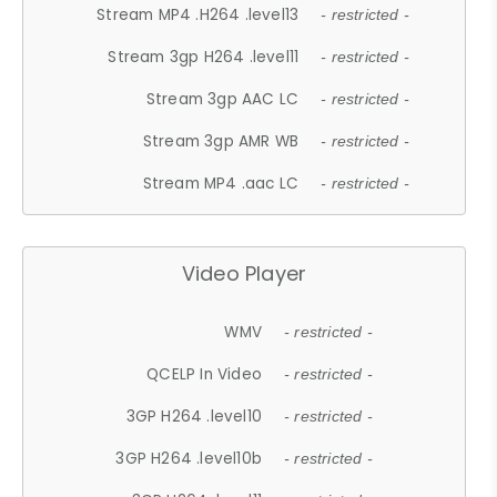
Stream MP4 .H264 .level13
- restricted -
Stream 3gp H264 .level11
- restricted -
Stream 3gp AAC LC
- restricted -
Stream 3gp AMR WB
- restricted -
Stream MP4 .aac LC
- restricted -
Video Player
WMV
- restricted -
QCELP In Video
- restricted -
3GP H264 .level10
- restricted -
3GP H264 .level10b
- restricted -