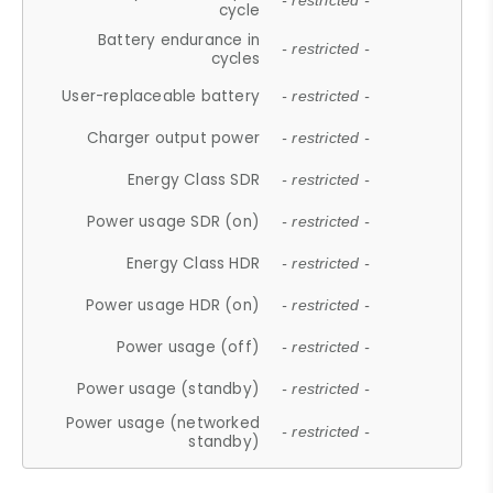
- restricted -
cycle
Battery endurance in
- restricted -
cycles
User-replaceable battery
- restricted -
Charger output power
- restricted -
Energy Class SDR
- restricted -
Power usage SDR (on)
- restricted -
Energy Class HDR
- restricted -
Power usage HDR (on)
- restricted -
Power usage (off)
- restricted -
Power usage (standby)
- restricted -
Power usage (networked
- restricted -
standby)