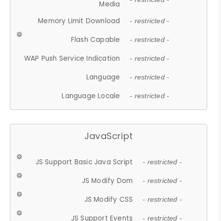
Media
Memory Limit Download
- restricted -
Flash Capable
- restricted -
WAP Push Service Indication
- restricted -
Language
- restricted -
Language Locale
- restricted -
JavaScript
JS Support Basic Java Script
- restricted -
JS Modify Dom
- restricted -
JS Modify CSS
- restricted -
JS Support Events
- restricted -