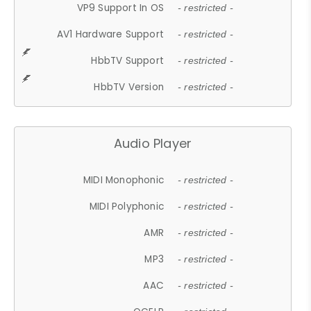
VP9 Support In OS
- restricted -
AV1 Hardware Support
- restricted -
HbbTV Support
- restricted -
HbbTV Version
- restricted -
Audio Player
MIDI Monophonic
- restricted -
MIDI Polyphonic
- restricted -
AMR
- restricted -
MP3
- restricted -
AAC
- restricted -