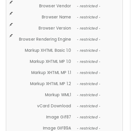
Browser Vendor
- restricted -
Browser Name
- restricted -
Browser Version
- restricted -
Browser Rendering Engine
- restricted -
Markup XHTML Basic 1.0
- restricted -
Markup XHTML MP 1.0
- restricted -
Markup XHTML MP 1.1
- restricted -
Markup XHTML MP 1.2
- restricted -
Markup WML1
- restricted -
vCard Download
- restricted -
Image Gif87
- restricted -
Image GIF89A
- restricted -