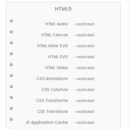
HTML5
HTML Audio
- restricted -
HTML Canvas
- restricted -
HTML Inline SVG
- restricted -
HTML SVG
- restricted -
HTML Video
- restricted -
CSS Animations
- restricted -
CSS Columns
- restricted -
CSS Transforms
- restricted -
CSS Transitions
- restricted -
JS Application Cache
- restricted -