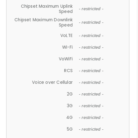
Chipset Maximum Uplink
- restricted -
Speed
Chipset Maximum Downlink
- restricted -
Speed
VoLTE
- restricted -
Wi-Fi
- restricted -
VoWiFi
- restricted -
RCS
- restricted -
Voice over Cellular
- restricted -
2G
- restricted -
3G
- restricted -
4G
- restricted -
5G
- restricted -