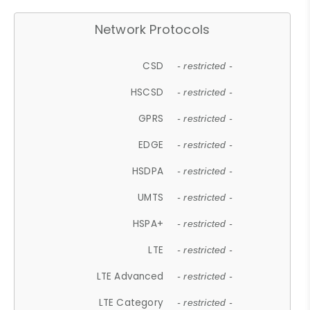
Network Protocols
CSD
- restricted -
HSCSD
- restricted -
GPRS
- restricted -
EDGE
- restricted -
HSDPA
- restricted -
UMTS
- restricted -
HSPA+
- restricted -
LTE
- restricted -
LTE Advanced
- restricted -
LTE Category
- restricted -