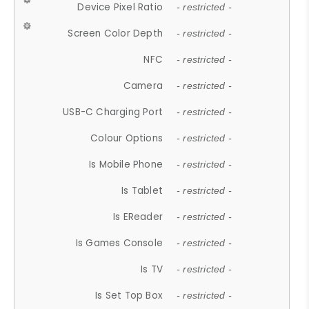
Device Pixel Ratio
- restricted -
Screen Color Depth
- restricted -
NFC
- restricted -
Camera
- restricted -
USB-C Charging Port
- restricted -
Colour Options
- restricted -
Is Mobile Phone
- restricted -
Is Tablet
- restricted -
Is EReader
- restricted -
Is Games Console
- restricted -
Is TV
- restricted -
Is Set Top Box
- restricted -