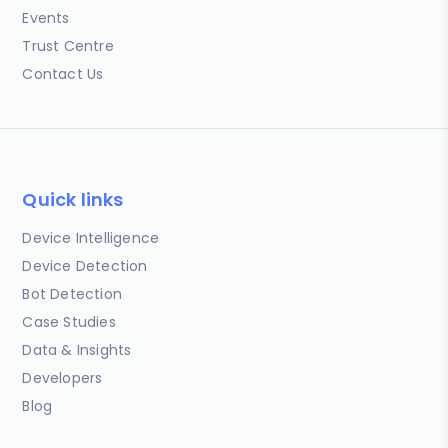
Events
Trust Centre
Contact Us
Quick links
Device Intelligence
Device Detection
Bot Detection
Case Studies
Data & Insights
Developers
Blog