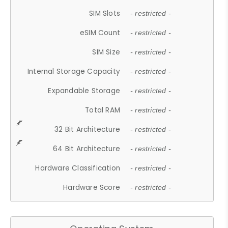
SIM Slots
- restricted -
eSIM Count
- restricted -
SIM Size
- restricted -
Internal Storage Capacity
- restricted -
Expandable Storage
- restricted -
Total RAM
- restricted -
32 Bit Architecture
- restricted -
64 Bit Architecture
- restricted -
Hardware Classification
- restricted -
Hardware Score
- restricted -