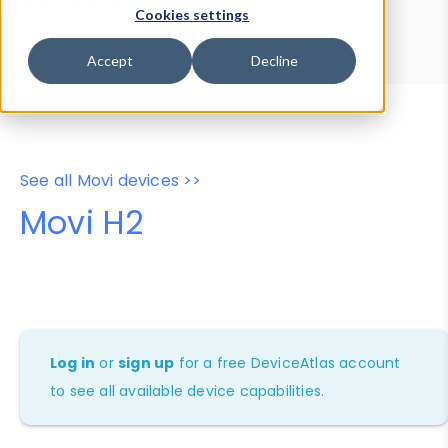
Device Browser
Data Explorer
Cookies settings
Properties
User-Agent Tester
Accept
Decline
See all Movi devices >>
Movi H2
Log in
or
sign up
for a free DeviceAtlas account
to see all available device capabilities.