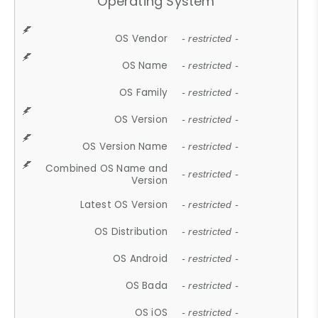
Operating System
OS Vendor
- restricted -
OS Name
- restricted -
OS Family
- restricted -
OS Version
- restricted -
OS Version Name
- restricted -
Combined OS Name and
- restricted -
Version
Latest OS Version
- restricted -
OS Distribution
- restricted -
OS Android
- restricted -
OS Bada
- restricted -
OS iOS
- restricted -