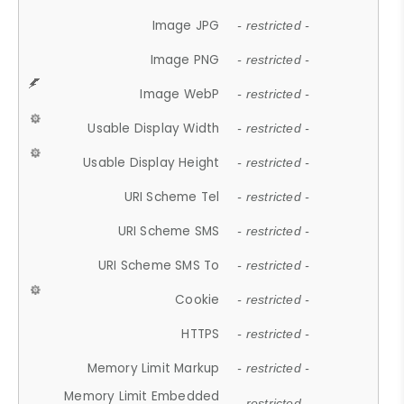
Image JPG
- restricted -
Image PNG
- restricted -
Image WebP
- restricted -
Usable Display Width
- restricted -
Usable Display Height
- restricted -
URI Scheme Tel
- restricted -
URI Scheme SMS
- restricted -
URI Scheme SMS To
- restricted -
Cookie
- restricted -
HTTPS
- restricted -
Memory Limit Markup
- restricted -
Memory Limit Embedded
- restricted -