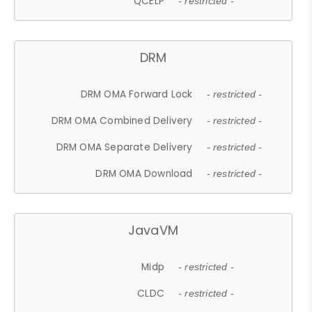
QCELP
- restricted -
DRM
DRM OMA Forward Lock
- restricted -
DRM OMA Combined Delivery
- restricted -
DRM OMA Separate Delivery
- restricted -
DRM OMA Download
- restricted -
JavaVM
Midp
- restricted -
CLDC
- restricted -