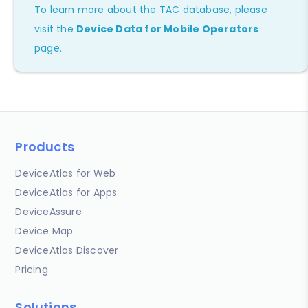
To learn more about the TAC database, please
visit the
Device Data for Mobile Operators
page.
Products
DeviceAtlas for Web
DeviceAtlas for Apps
DeviceAssure
Device Map
DeviceAtlas Discover
Pricing
Solutions