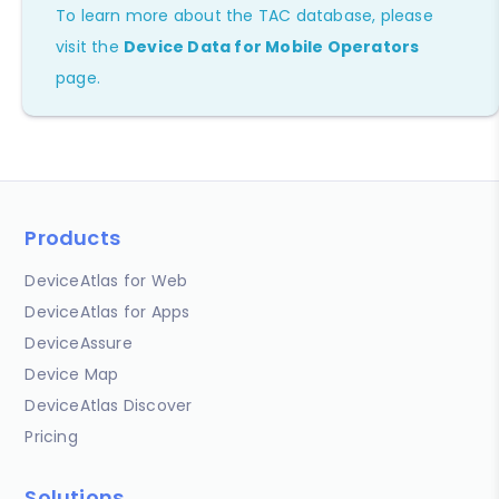
To learn more about the TAC database, please
visit the
Device Data for Mobile Operators
page.
Products
DeviceAtlas for Web
DeviceAtlas for Apps
DeviceAssure
Device Map
DeviceAtlas Discover
Pricing
Solutions