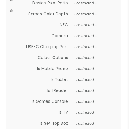
Device Pixel Ratio
- restricted -
Screen Color Depth
- restricted -
NFC
- restricted -
Camera
- restricted -
USB-C Charging Port
- restricted -
Colour Options
- restricted -
Is Mobile Phone
- restricted -
Is Tablet
- restricted -
Is EReader
- restricted -
Is Games Console
- restricted -
Is TV
- restricted -
Is Set Top Box
- restricted -