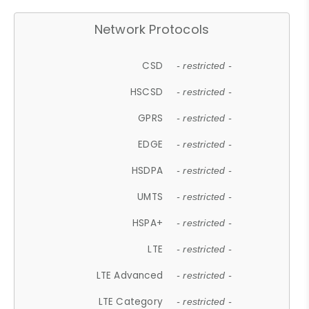
Network Protocols
CSD
- restricted -
HSCSD
- restricted -
GPRS
- restricted -
EDGE
- restricted -
HSDPA
- restricted -
UMTS
- restricted -
HSPA+
- restricted -
LTE
- restricted -
LTE Advanced
- restricted -
LTE Category
- restricted -