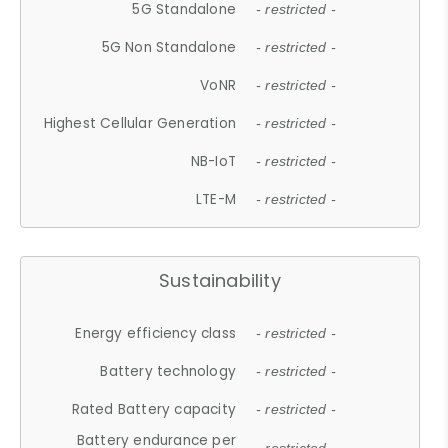
5G Standalone
- restricted -
5G Non Standalone
- restricted -
VoNR
- restricted -
Highest Cellular Generation
- restricted -
NB-IoT
- restricted -
LTE-M
- restricted -
Sustainability
Energy efficiency class
- restricted -
Battery technology
- restricted -
Rated Battery capacity
- restricted -
Battery endurance per