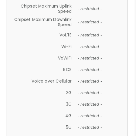
Chipset Maximum Uplink
- restricted -
Speed
Chipset Maximum Downlink
- restricted -
Speed
VoLTE
- restricted -
Wi-Fi
- restricted -
VoWiFi
- restricted -
RCS
- restricted -
Voice over Cellular
- restricted -
2G
- restricted -
3G
- restricted -
4G
- restricted -
5G
- restricted -