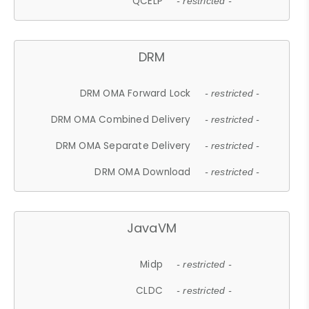
QCELP
- restricted -
DRM
DRM OMA Forward Lock
- restricted -
DRM OMA Combined Delivery
- restricted -
DRM OMA Separate Delivery
- restricted -
DRM OMA Download
- restricted -
JavaVM
Midp
- restricted -
CLDC
- restricted -