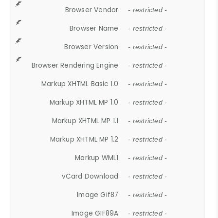
Browser Vendor
- restricted -
Browser Name
- restricted -
Browser Version
- restricted -
Browser Rendering Engine
- restricted -
Markup XHTML Basic 1.0
- restricted -
Markup XHTML MP 1.0
- restricted -
Markup XHTML MP 1.1
- restricted -
Markup XHTML MP 1.2
- restricted -
Markup WML1
- restricted -
vCard Download
- restricted -
Image Gif87
- restricted -
Image GIF89A
- restricted -