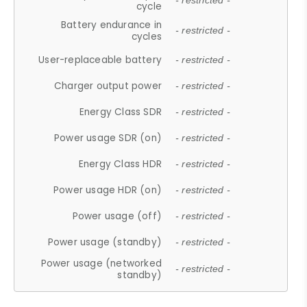
- restricted -
cycle
Battery endurance in
- restricted -
cycles
User-replaceable battery
- restricted -
Charger output power
- restricted -
Energy Class SDR
- restricted -
Power usage SDR (on)
- restricted -
Energy Class HDR
- restricted -
Power usage HDR (on)
- restricted -
Power usage (off)
- restricted -
Power usage (standby)
- restricted -
Power usage (networked
- restricted -
standby)