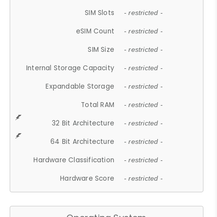
SIM Slots
- restricted -
eSIM Count
- restricted -
SIM Size
- restricted -
Internal Storage Capacity
- restricted -
Expandable Storage
- restricted -
Total RAM
- restricted -
32 Bit Architecture
- restricted -
64 Bit Architecture
- restricted -
Hardware Classification
- restricted -
Hardware Score
- restricted -