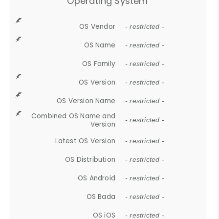
Operating System
OS Vendor
- restricted -
OS Name
- restricted -
OS Family
- restricted -
OS Version
- restricted -
OS Version Name
- restricted -
Combined OS Name and
- restricted -
Version
Latest OS Version
- restricted -
OS Distribution
- restricted -
OS Android
- restricted -
OS Bada
- restricted -
OS iOS
- restricted -