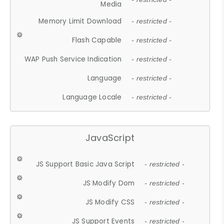
Media
Memory Limit Download
- restricted -
Flash Capable
- restricted -
WAP Push Service Indication
- restricted -
Language
- restricted -
Language Locale
- restricted -
JavaScript
JS Support Basic Java Script
- restricted -
JS Modify Dom
- restricted -
JS Modify CSS
- restricted -
JS Support Events
- restricted -