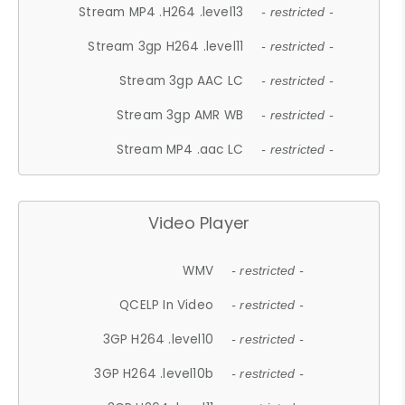
Stream MP4 .H264 .level13
- restricted -
Stream 3gp H264 .level11
- restricted -
Stream 3gp AAC LC
- restricted -
Stream 3gp AMR WB
- restricted -
Stream MP4 .aac LC
- restricted -
Video Player
WMV
- restricted -
QCELP In Video
- restricted -
3GP H264 .level10
- restricted -
3GP H264 .level10b
- restricted -