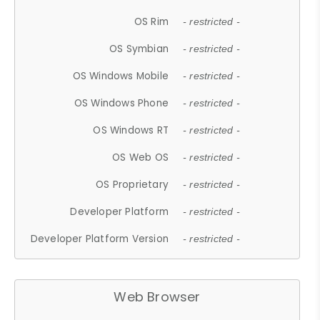
OS Rim
- restricted -
OS Symbian
- restricted -
OS Windows Mobile
- restricted -
OS Windows Phone
- restricted -
OS Windows RT
- restricted -
OS Web OS
- restricted -
OS Proprietary
- restricted -
Developer Platform
- restricted -
Developer Platform Version
- restricted -
Web Browser