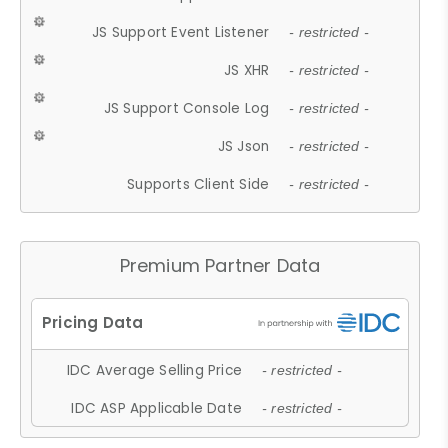
JS Support Event Listener
- restricted -
JS XHR
- restricted -
JS Support Console Log
- restricted -
JS Json
- restricted -
Supports Client Side
- restricted -
Premium Partner Data
IDC Average Selling Price
- restricted -
IDC ASP Applicable Date
- restricted -