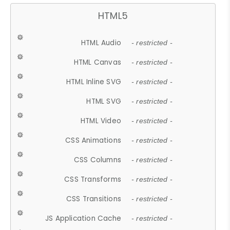
HTML5
HTML Audio
- restricted -
HTML Canvas
- restricted -
HTML Inline SVG
- restricted -
HTML SVG
- restricted -
HTML Video
- restricted -
CSS Animations
- restricted -
CSS Columns
- restricted -
CSS Transforms
- restricted -
CSS Transitions
- restricted -
JS Application Cache
- restricted -