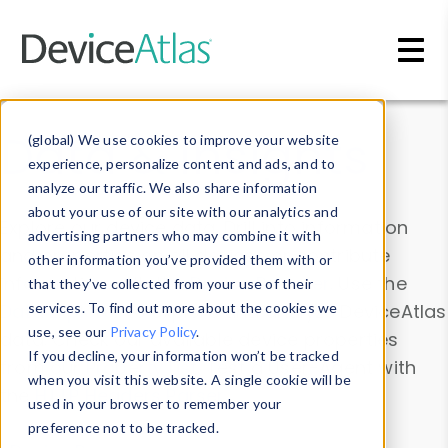
Skip to main content
Data & Insights
(global) We use cookies to improve your website
experience, personalize content and ads, and to
analyze our traffic. We also share information
about your use of our site with our analytics and
Explore our device data. Drill into information
advertising partners who may combine it with
and properties on all devices or contribute
other information you’ve provided them with or
information with the
Device Browser
. Use the
that they’ve collected from your use of their
Data Explorer
services. To find out more about the cookies we
to explore and analyze DeviceAtlas
use, see our
Privacy Policy
.
data. Check our available device properties
If you decline, your information won’t be tracked
from our
Property List
. Test a User-Agent with
when you visit this website. A single cookie will be
the
HTTP Headers Parser
.
used in your browser to remember your
preference not to be tracked.