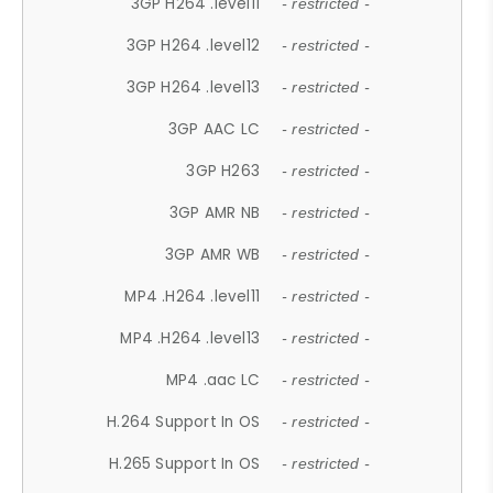
3GP H264 .level11
- restricted -
3GP H264 .level12
- restricted -
3GP H264 .level13
- restricted -
3GP AAC LC
- restricted -
3GP H263
- restricted -
3GP AMR NB
- restricted -
3GP AMR WB
- restricted -
MP4 .H264 .level11
- restricted -
MP4 .H264 .level13
- restricted -
MP4 .aac LC
- restricted -
H.264 Support In OS
- restricted -
H.265 Support In OS
- restricted -