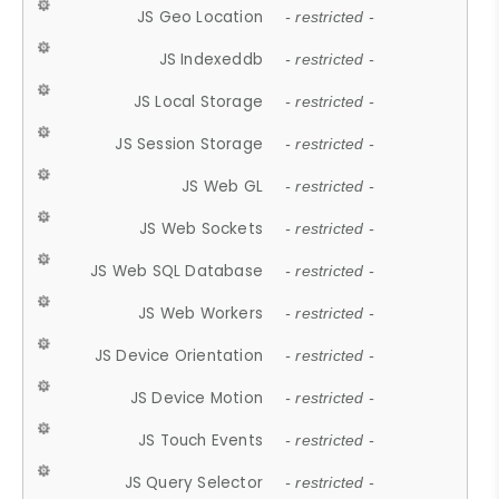
JS Geo Location
- restricted -
JS Indexeddb
- restricted -
JS Local Storage
- restricted -
JS Session Storage
- restricted -
JS Web GL
- restricted -
JS Web Sockets
- restricted -
JS Web SQL Database
- restricted -
JS Web Workers
- restricted -
JS Device Orientation
- restricted -
JS Device Motion
- restricted -
JS Touch Events
- restricted -
JS Query Selector
- restricted -