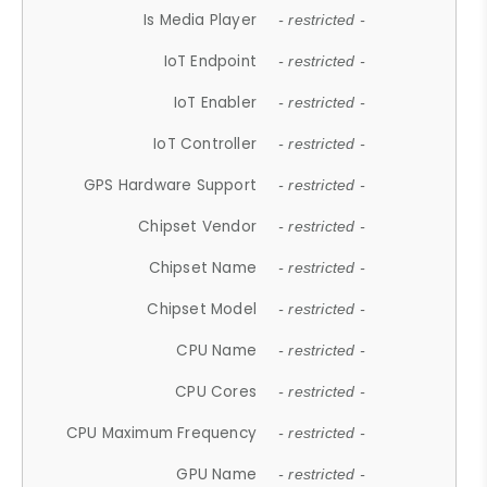
Is Media Player
- restricted -
IoT Endpoint
- restricted -
IoT Enabler
- restricted -
IoT Controller
- restricted -
GPS Hardware Support
- restricted -
Chipset Vendor
- restricted -
Chipset Name
- restricted -
Chipset Model
- restricted -
CPU Name
- restricted -
CPU Cores
- restricted -
CPU Maximum Frequency
- restricted -
GPU Name
- restricted -