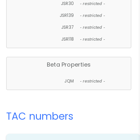
JSR30
- restricted -
JSR139
- restricted -
JSR37
- restricted -
JSR118
- restricted -
Beta Properties
JQM
- restricted -
TAC numbers