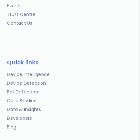
Events
Trust Centre
Contact Us
Quick links
Device Intelligence
Device Detection
Bot Detection
Case Studies
Data & Insights
Developers
Blog