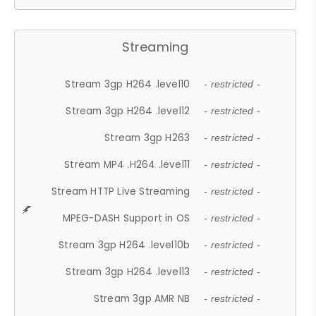
Streaming
Stream 3gp H264 .level10
- restricted -
Stream 3gp H264 .level12
- restricted -
Stream 3gp H263
- restricted -
Stream MP4 .H264 .level11
- restricted -
Stream HTTP Live Streaming
- restricted -
MPEG-DASH Support in OS
- restricted -
Stream 3gp H264 .level10b
- restricted -
Stream 3gp H264 .level13
- restricted -
Stream 3gp AMR NB
- restricted -