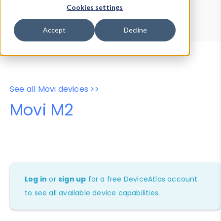
Device Browser
Data Explorer
Cookies settings
Properties
User-Agent Tester
Accept
Decline
See all Movi devices >>
Movi M2
Log in
or
sign up
for a free DeviceAtlas account
to see all available device capabilities.