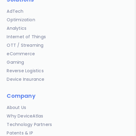
AdTech
Optimization
Analytics
Internet of Things
OTT / Streaming
eCommerce
Gaming
Reverse Logistics
Device Insurance
Company
About Us
Why DeviceAtlas
Technology Partners
Patents & IP