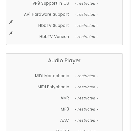
VP9 Support In OS
- restricted -
AV1 Hardware Support
- restricted -
HbbTV Support
- restricted -
HbbTV Version
- restricted -
Audio Player
MIDI Monophonic
- restricted -
MIDI Polyphonic
- restricted -
AMR
- restricted -
MP3
- restricted -
AAC
- restricted -