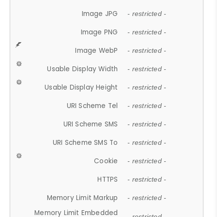
Image JPG
- restricted -
Image PNG
- restricted -
Image WebP
- restricted -
Usable Display Width
- restricted -
Usable Display Height
- restricted -
URI Scheme Tel
- restricted -
URI Scheme SMS
- restricted -
URI Scheme SMS To
- restricted -
Cookie
- restricted -
HTTPS
- restricted -
Memory Limit Markup
- restricted -
Memory Limit Embedded
- restricted -