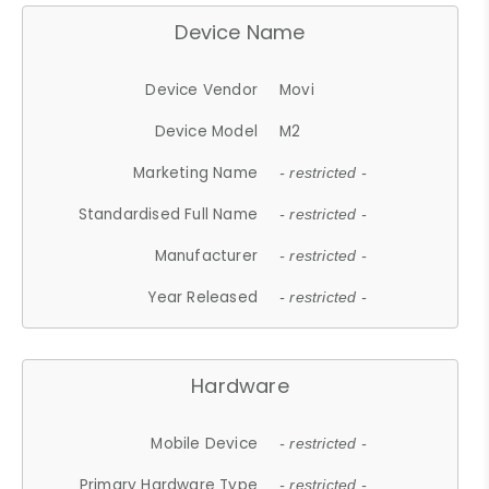
Device Name
Device Vendor
Movi
Device Model
M2
Marketing Name
- restricted -
Standardised Full Name
- restricted -
Manufacturer
- restricted -
Year Released
- restricted -
Hardware
Mobile Device
- restricted -
Primary Hardware Type
- restricted -