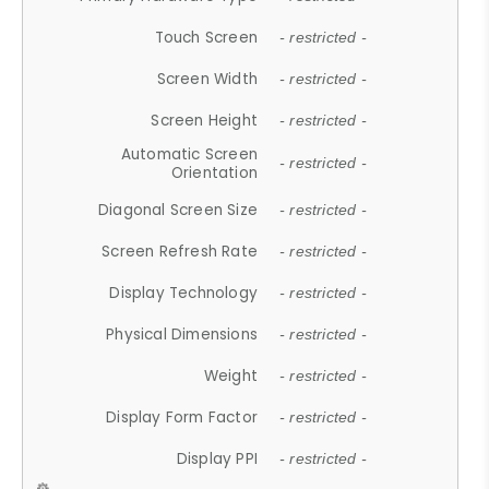
Touch Screen
- restricted -
Screen Width
- restricted -
Screen Height
- restricted -
Automatic Screen
- restricted -
Orientation
Diagonal Screen Size
- restricted -
Screen Refresh Rate
- restricted -
Display Technology
- restricted -
Physical Dimensions
- restricted -
Weight
- restricted -
Display Form Factor
- restricted -
Display PPI
- restricted -