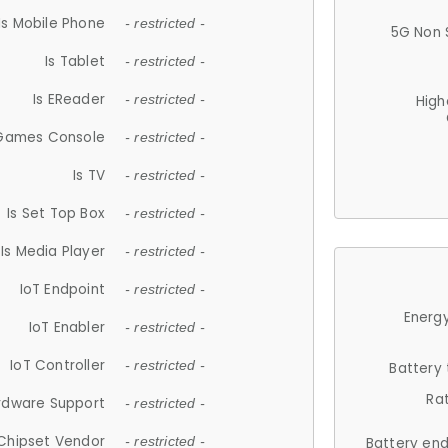
Is Mobile Phone
- restricted -
5G Non 
Is Tablet
- restricted -
Is EReader
- restricted -
High
 Games Console
- restricted -
Is TV
- restricted -
Is Set Top Box
- restricted -
Is Media Player
- restricted -
IoT Endpoint
- restricted -
Energy
IoT Enabler
- restricted -
IoT Controller
- restricted -
Battery
Ra
rdware Support
- restricted -
Chipset Vendor
- restricted -
Battery en