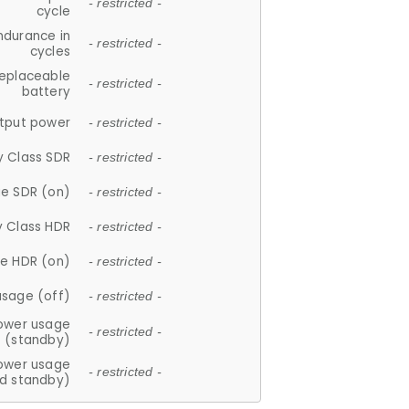
- restricted -
cycle
ndurance in
- restricted -
cycles
replaceable
- restricted -
battery
tput power
- restricted -
y Class SDR
- restricted -
e SDR (on)
- restricted -
y Class HDR
- restricted -
e HDR (on)
- restricted -
usage (off)
- restricted -
ower usage
- restricted -
(standby)
ower usage
- restricted -
d standby)