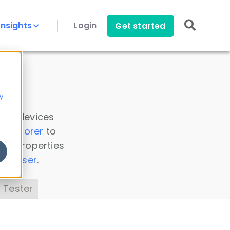
Insights
Login
Get started
y
 all devices
a Explorer
to
ice properties
s Parser
.
 Tester