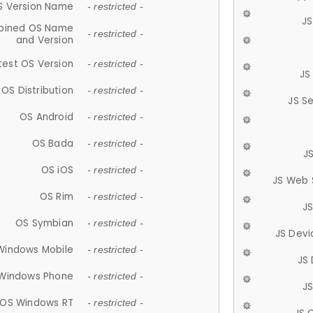
S Version Name
- restricted -
JS
ined OS Name
- restricted -
and Version
test OS Version
- restricted -
JS
OS Distribution
- restricted -
JS S
OS Android
- restricted -
OS Bada
- restricted -
J
OS iOS
- restricted -
JS Web 
OS Rim
- restricted -
J
OS Symbian
- restricted -
JS Devi
Windows Mobile
- restricted -
JS
Windows Phone
- restricted -
JS
OS Windows RT
- restricted -