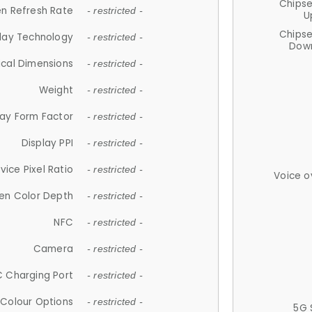
Chips
n Refresh Rate
- restricted -
U
Chips
lay Technology
- restricted -
Down
ical Dimensions
- restricted -
Weight
- restricted -
lay Form Factor
- restricted -
Display PPI
- restricted -
vice Pixel Ratio
- restricted -
Voice o
en Color Depth
- restricted -
NFC
- restricted -
Camera
- restricted -
 Charging Port
- restricted -
Colour Options
- restricted -
5G 