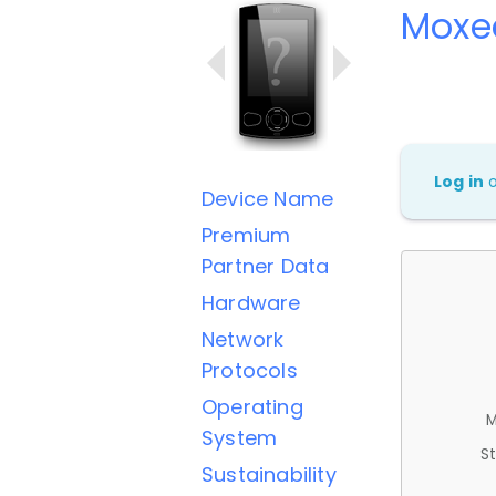
Moxe
Log in
Device Name
Premium
Partner Data
Hardware
Network
Protocols
Operating
M
System
St
Sustainability