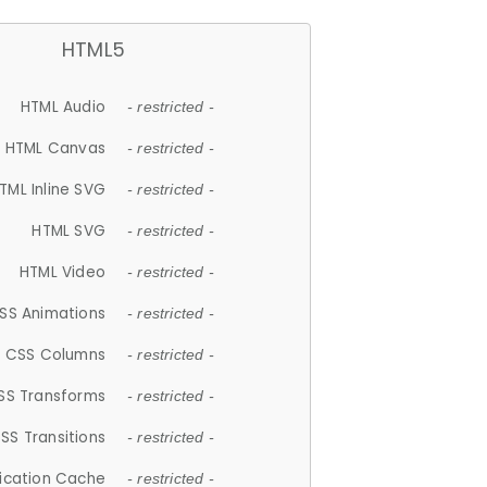
HTML5
HTML Audio
- restricted -
HTML Canvas
- restricted -
TML Inline SVG
- restricted -
HTML SVG
- restricted -
HTML Video
- restricted -
SS Animations
- restricted -
CSS Columns
- restricted -
SS Transforms
- restricted -
SS Transitions
- restricted -
lication Cache
- restricted -