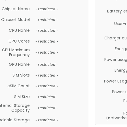
Chipset Name
- restricted -
Battery e
Chipset Model
- restricted -
User-
CPU Name
- restricted -
Charger ou
CPU Cores
- restricted -
Energ
CPU Maximum
- restricted -
Frequency
Power usag
GPU Name
- restricted -
Energ
SIM Slots
- restricted -
Power usag
eSIM Count
- restricted -
Power 
SIM Size
- restricted -
P
nternal Storage
- restricted -
Capacity
P
(networke
ndable Storage
- restricted -