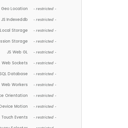
 Geo Location
- restricted -
JS Indexeddb
- restricted -
 Local Storage
- restricted -
ession Storage
- restricted -
JS Web GL
- restricted -
S Web Sockets
- restricted -
SQL Database
- restricted -
S Web Workers
- restricted -
ce Orientation
- restricted -
 Device Motion
- restricted -
 Touch Events
- restricted -