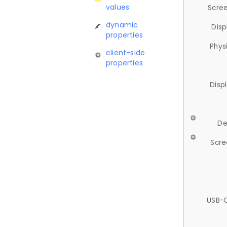
values
Scree
dynamic
Disp
properties
Phys
client-side
properties
Disp
De
Scre
USB-C