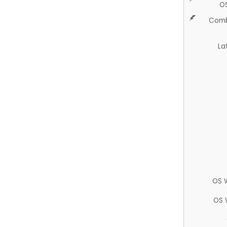
O
Comb
La
OS 
OS 