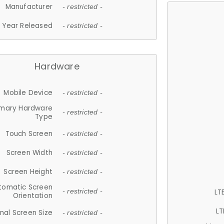
Manufacturer
- restricted -
Year Released
- restricted -
Hardware
Mobile Device
- restricted -
imary Hardware
- restricted -
Type
Touch Screen
- restricted -
Screen Width
- restricted -
Screen Height
- restricted -
tomatic Screen
LT
- restricted -
Orientation
LT
nal Screen Size
- restricted -