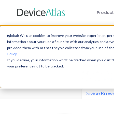
Produc
Skip to main content
Data 
(global) We use cookies to improve your website experience, perso
information about your use of our site with our analytics and adv
provided them with or that they’ve collected from your use of th
Policy
.
Explore our de
If you decline, your information won’t be tracked when you visit 
or contribute
your preference not to be tracked.
explore and a
from our
Prop
Device Brow