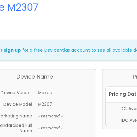
e M2307
or
sign up
for a free DeviceAtlas account to see all available de
Device Name
P
Device Vendor
Moxee
Device Model
M2307
IDC Aver
arketing Name
- restricted -
IDC ASP
andardised Full
- restricted -
Name