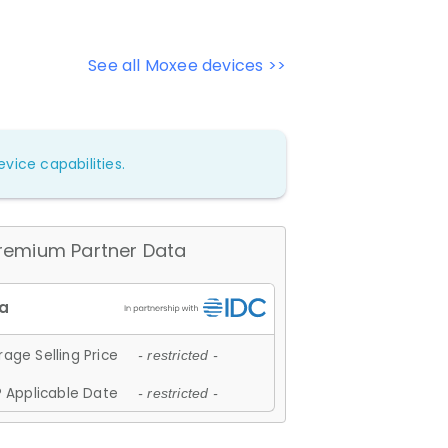
See all Moxee devices >>
vice capabilities.
remium Partner Data
age Selling Price
- restricted -
 Applicable Date
- restricted -