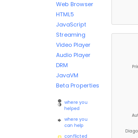
Web Browser
HTML5
JavaScript
Streaming
Video Player
Audio Player
DRM
Pr
JavaVM
Beta Properties
where you
helped
Au
where you
can help
Diago
conflicted