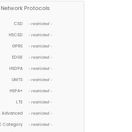
Network Protocols
CSD
- restricted -
HSCSD
- restricted -
GPRS
- restricted -
EDGE
- restricted -
HSDPA
- restricted -
UMTS
- restricted -
HSPA+
- restricted -
LTE
- restricted -
E Advanced
- restricted -
E Category
- restricted -