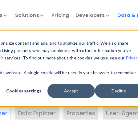
ts
Solutions
Pricing
Developers
Data & 
& Insights
nalize content and ads, and to analyze our traffic. We also share
ertising partners who may combine it with other information you’ve
eir services. To find out more about the cookies we use, see our
Privac
vice data. Drill into information and properties on
this website. A single cookie will be used in your browser to remember
 information with the
Device Browser
. Use the
Dat
nalyze DeviceAtlas data. Check our available dev
Cookies settings
Accept
Decline
erty List
. Test a User-Agent with the
HTTP Header
ser
Data Explorer
Properties
User-Agent