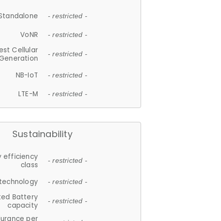
Standalone
- restricted -
VoNR
- restricted -
est Cellular
- restricted -
Generation
NB-IoT
- restricted -
LTE-M
- restricted -
Sustainability
 efficiency
- restricted -
class
 technology
- restricted -
ted Battery
- restricted -
capacity
durance per