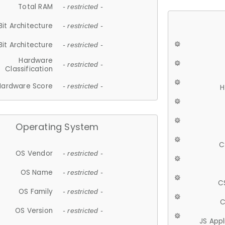
Total RAM
- restricted -
Bit Architecture
- restricted -
Bit Architecture
- restricted -
Hardware
- restricted -
Classification
Hardware Score
- restricted -
H
Operating System
C
OS Vendor
- restricted -
OS Name
- restricted -
C
OS Family
- restricted -
C
OS Version
- restricted -
JS App