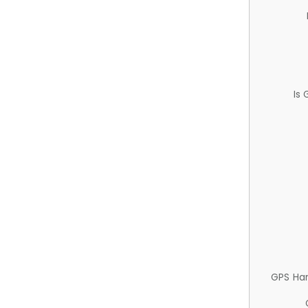
Is
GPS Ha