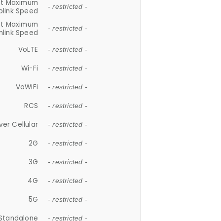
et Maximum
- restricted -
plink Speed
et Maximum
- restricted -
link Speed
VoLTE
- restricted -
Wi-Fi
- restricted -
VoWiFi
- restricted -
RCS
- restricted -
ver Cellular
- restricted -
2G
- restricted -
3G
- restricted -
4G
- restricted -
5G
- restricted -
Standalone
- restricted -