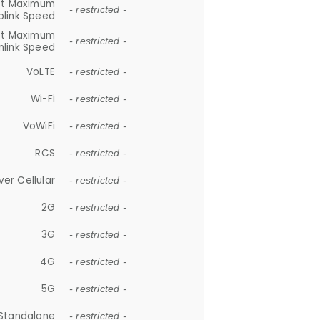
et Maximum
- restricted -
plink Speed
et Maximum
- restricted -
link Speed
VoLTE
- restricted -
Wi-Fi
- restricted -
VoWiFi
- restricted -
RCS
- restricted -
ver Cellular
- restricted -
2G
- restricted -
3G
- restricted -
4G
- restricted -
5G
- restricted -
Standalone
- restricted -