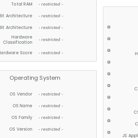
Total RAM
- restricted -
Bit Architecture
- restricted -
Bit Architecture
- restricted -
Hardware
- restricted -
Classification
Hardware Score
- restricted -
H
Operating System
C
OS Vendor
- restricted -
OS Name
- restricted -
C
OS Family
- restricted -
C
OS Version
- restricted -
JS App