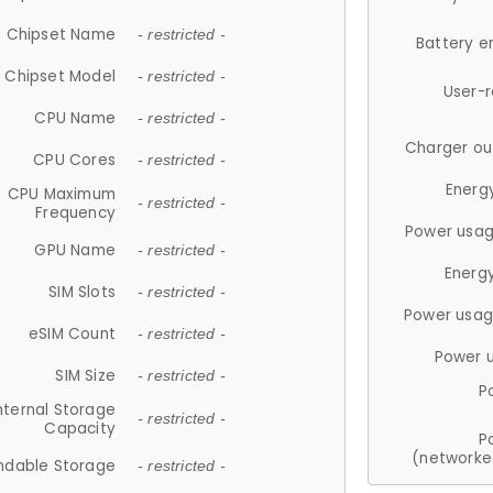
Chipset Name
- restricted -
Battery e
Chipset Model
- restricted -
User-
CPU Name
- restricted -
Charger ou
CPU Cores
- restricted -
Energ
CPU Maximum
- restricted -
Frequency
Power usag
GPU Name
- restricted -
Energ
SIM Slots
- restricted -
Power usag
eSIM Count
- restricted -
Power 
SIM Size
- restricted -
P
nternal Storage
- restricted -
Capacity
P
(networke
ndable Storage
- restricted -