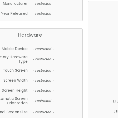
Manufacturer
- restricted -
Year Released
- restricted -
Hardware
Mobile Device
- restricted -
imary Hardware
- restricted -
Type
Touch Screen
- restricted -
Screen Width
- restricted -
Screen Height
- restricted -
tomatic Screen
LT
- restricted -
Orientation
LT
nal Screen Size
- restricted -