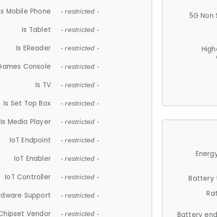
Is Mobile Phone
- restricted -
5G Non 
Is Tablet
- restricted -
Is EReader
- restricted -
High
 Games Console
- restricted -
Is TV
- restricted -
Is Set Top Box
- restricted -
Is Media Player
- restricted -
IoT Endpoint
- restricted -
Energy
IoT Enabler
- restricted -
IoT Controller
- restricted -
Battery
Ra
rdware Support
- restricted -
Chipset Vendor
- restricted -
Battery en