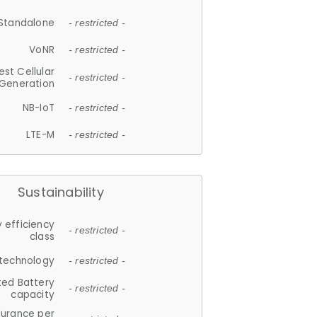
Standalone
- restricted -
VoNR
- restricted -
est Cellular
- restricted -
Generation
NB-IoT
- restricted -
LTE-M
- restricted -
Sustainability
 efficiency
- restricted -
class
 technology
- restricted -
ted Battery
- restricted -
capacity
durance per