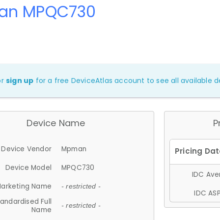
an MPQC730
or
sign up
for a free DeviceAtlas account to see all available de
Device Name
P
Device Vendor
Mpman
Device Model
MPQC730
IDC Aver
arketing Name
- restricted -
IDC ASP
andardised Full
- restricted -
Name