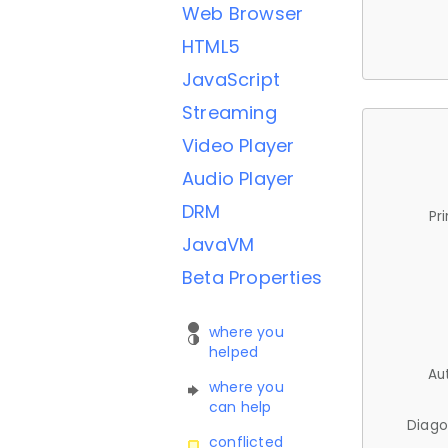
Web Browser
HTML5
JavaScript
Streaming
Video Player
Audio Player
DRM
Pr
JavaVM
Beta Properties
where you
helped
Au
where you
can help
Diago
conflicted