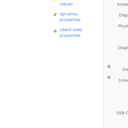
values
Scree
dynamic
Disp
properties
Phys
client-side
properties
Disp
De
Scre
USB-C