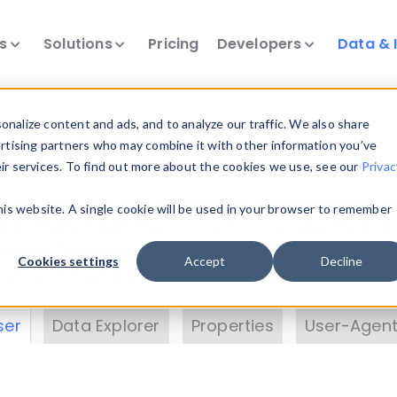
ts
Solutions
Pricing
Developers
Data & 
& Insights
nalize content and ads, and to analyze our traffic. We also share
ertising partners who may combine it with other information you’ve
eir services. To find out more about the cookies we use, see our
Privac
vice data. Drill into information and properties on
this website. A single cookie will be used in your browser to remember
 information with the
Device Browser
. Use the
Dat
nalyze DeviceAtlas data. Check our available dev
Cookies settings
Accept
Decline
erty List
. Test a User-Agent with the
HTTP Header
ser
Data Explorer
Properties
User-Agent