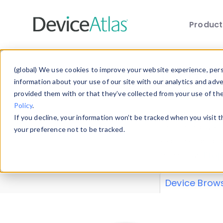
Produc
Skip to main content
Data 
(global) We use cookies to improve your website experience, perso
information about your use of our site with our analytics and adv
provided them with or that they’ve collected from your use of th
Policy
.
Explore our de
If you decline, your information won’t be tracked when you visit 
or contribute
your preference not to be tracked.
explore and a
from our
Prop
Device Brow