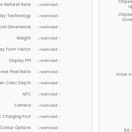
Chips
n Refresh Rate
- restricted -
U
Chips
lay Technology
- restricted -
Down
ical Dimensions
- restricted -
Weight
- restricted -
lay Form Factor
- restricted -
Display PPI
- restricted -
vice Pixel Ratio
- restricted -
Voice o
en Color Depth
- restricted -
NFC
- restricted -
Camera
- restricted -
 Charging Port
- restricted -
Colour Options
- restricted -
5G 