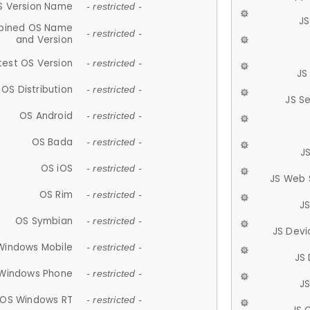
S Version Name
- restricted -
JS
ined OS Name
- restricted -
and Version
test OS Version
- restricted -
JS
OS Distribution
- restricted -
JS S
OS Android
- restricted -
OS Bada
- restricted -
J
OS iOS
- restricted -
JS Web 
OS Rim
- restricted -
J
OS Symbian
- restricted -
JS Devi
Windows Mobile
- restricted -
JS
Windows Phone
- restricted -
JS
OS Windows RT
- restricted -