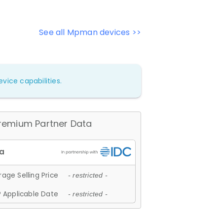
See all Mpman devices >>
vice capabilities.
remium Partner Data
age Selling Price
- restricted -
 Applicable Date
- restricted -