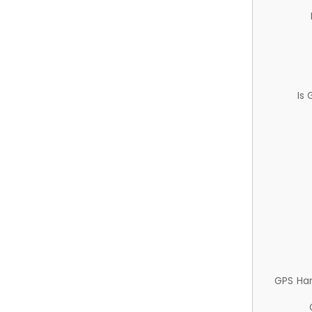
Is
GPS Ha