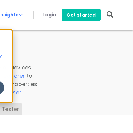
Insights
Login
Get started
y
 all devices
a Explorer
to
ice properties
s Parser
.
 Tester