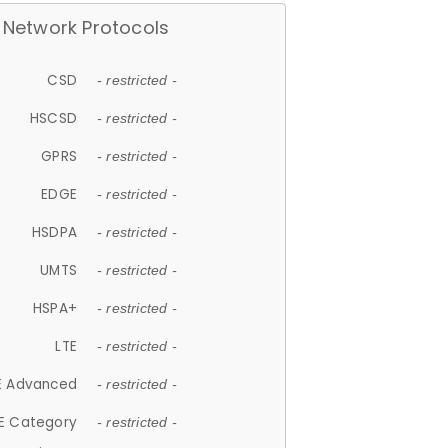
Network Protocols
CSD
- restricted -
HSCSD
- restricted -
GPRS
- restricted -
EDGE
- restricted -
HSDPA
- restricted -
UMTS
- restricted -
HSPA+
- restricted -
LTE
- restricted -
E Advanced
- restricted -
E Category
- restricted -