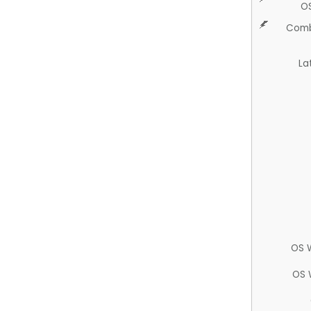
O
Comb
La
OS 
OS 