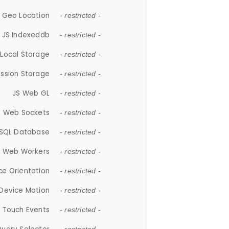
 Geo Location
- restricted -
JS Indexeddb
- restricted -
 Local Storage
- restricted -
ession Storage
- restricted -
JS Web GL
- restricted -
S Web Sockets
- restricted -
SQL Database
- restricted -
S Web Workers
- restricted -
ce Orientation
- restricted -
 Device Motion
- restricted -
 Touch Events
- restricted -