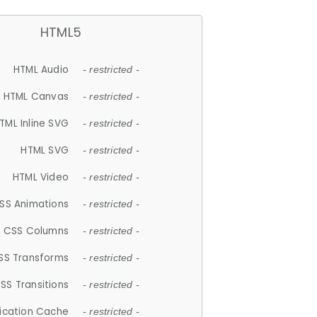
HTML5
HTML Audio
- restricted -
HTML Canvas
- restricted -
TML Inline SVG
- restricted -
HTML SVG
- restricted -
HTML Video
- restricted -
SS Animations
- restricted -
CSS Columns
- restricted -
SS Transforms
- restricted -
SS Transitions
- restricted -
lication Cache
- restricted -