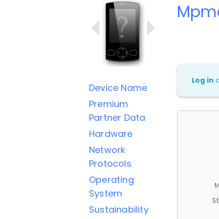
Mpm
Log in
Device Name
Premium
Partner Data
Hardware
Network
Protocols
Operating
M
System
St
Sustainability