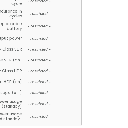
- restricted -
cycle
ndurance in
- restricted -
cycles
replaceable
- restricted -
battery
tput power
- restricted -
y Class SDR
- restricted -
e SDR (on)
- restricted -
y Class HDR
- restricted -
e HDR (on)
- restricted -
usage (off)
- restricted -
ower usage
- restricted -
(standby)
ower usage
- restricted -
d standby)