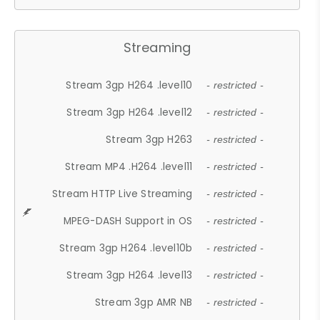
Streaming
Stream 3gp H264 .level10
- restricted -
Stream 3gp H264 .level12
- restricted -
Stream 3gp H263
- restricted -
Stream MP4 .H264 .level11
- restricted -
Stream HTTP Live Streaming
- restricted -
MPEG-DASH Support in OS
- restricted -
Stream 3gp H264 .level10b
- restricted -
Stream 3gp H264 .level13
- restricted -
Stream 3gp AMR NB
- restricted -