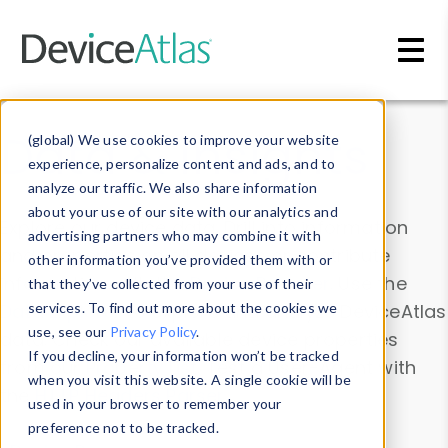
Skip to main content
Data & Insights
(global) We use cookies to improve your website
experience, personalize content and ads, and to
analyze our traffic. We also share information
about your use of our site with our analytics and
Explore our device data. Drill into information
advertising partners who may combine it with
and properties on all devices or contribute
other information you’ve provided them with or
information with the
Device Browser
. Use the
that they’ve collected from your use of their
Data Explorer
services. To find out more about the cookies we
to explore and analyze DeviceAtlas
use, see our
Privacy Policy
.
data. Check our available device properties
If you decline, your information won’t be tracked
from our
Property List
. Test a User-Agent with
when you visit this website. A single cookie will be
the
HTTP Headers Parser
.
used in your browser to remember your
preference not to be tracked.