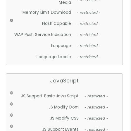
Media
Memory Limit Download
- restricted -
Flash Capable
- restricted -
WAP Push Service Indication
- restricted -
Language
- restricted -
Language Locale
- restricted -
JavaScript
JS Support Basic Java Script
- restricted -
JS Modify Dom
- restricted -
JS Modify CSS
- restricted -
JS Support Events
- restricted -