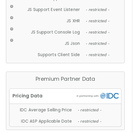
JS Support Event Listener
- restricted -
JS XHR
- restricted -
JS Support Console Log
- restricted -
JS Json
- restricted -
Supports Client Side
- restricted -
Premium Partner Data
IDC Average Selling Price
- restricted -
IDC ASP Applicable Date
- restricted -