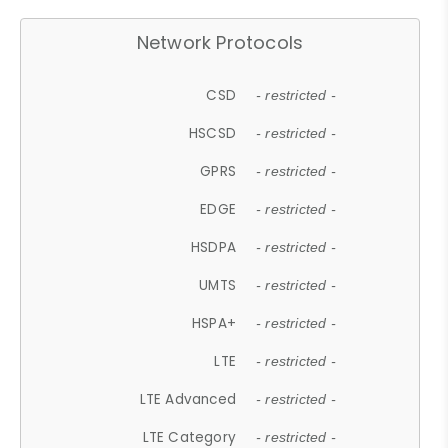
Network Protocols
CSD
- restricted -
HSCSD
- restricted -
GPRS
- restricted -
EDGE
- restricted -
HSDPA
- restricted -
UMTS
- restricted -
HSPA+
- restricted -
LTE
- restricted -
LTE Advanced
- restricted -
LTE Category
- restricted -