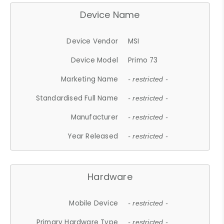
Device Name
Device Vendor
MSI
Device Model
Primo 73
Marketing Name
- restricted -
Standardised Full Name
- restricted -
Manufacturer
- restricted -
Year Released
- restricted -
Hardware
Mobile Device
- restricted -
Primary Hardware Type
- restricted -