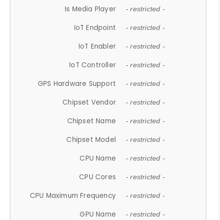
Is Media Player
- restricted -
IoT Endpoint
- restricted -
IoT Enabler
- restricted -
IoT Controller
- restricted -
GPS Hardware Support
- restricted -
Chipset Vendor
- restricted -
Chipset Name
- restricted -
Chipset Model
- restricted -
CPU Name
- restricted -
CPU Cores
- restricted -
CPU Maximum Frequency
- restricted -
GPU Name
- restricted -