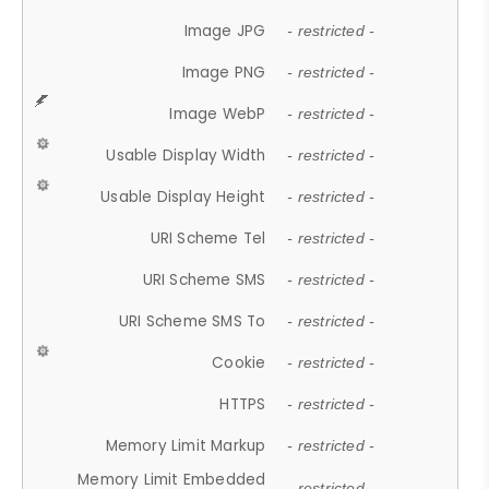
Image JPG
- restricted -
Image PNG
- restricted -
Image WebP
- restricted -
Usable Display Width
- restricted -
Usable Display Height
- restricted -
URI Scheme Tel
- restricted -
URI Scheme SMS
- restricted -
URI Scheme SMS To
- restricted -
Cookie
- restricted -
HTTPS
- restricted -
Memory Limit Markup
- restricted -
Memory Limit Embedded
- restricted -