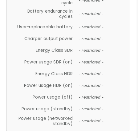
- restricted -
cycle
Battery endurance in
- restricted -
cycles
User-replaceable battery
- restricted -
Charger output power
- restricted -
Energy Class SDR
- restricted -
Power usage SDR (on)
- restricted -
Energy Class HDR
- restricted -
Power usage HDR (on)
- restricted -
Power usage (off)
- restricted -
Power usage (standby)
- restricted -
Power usage (networked
- restricted -
standby)