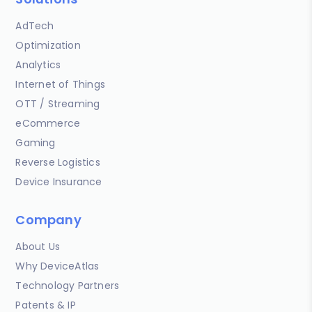
AdTech
Optimization
Analytics
Internet of Things
OTT / Streaming
eCommerce
Gaming
Reverse Logistics
Device Insurance
Company
About Us
Why DeviceAtlas
Technology Partners
Patents & IP