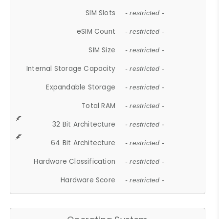
SIM Slots
- restricted -
eSIM Count
- restricted -
SIM Size
- restricted -
Internal Storage Capacity
- restricted -
Expandable Storage
- restricted -
Total RAM
- restricted -
32 Bit Architecture
- restricted -
64 Bit Architecture
- restricted -
Hardware Classification
- restricted -
Hardware Score
- restricted -