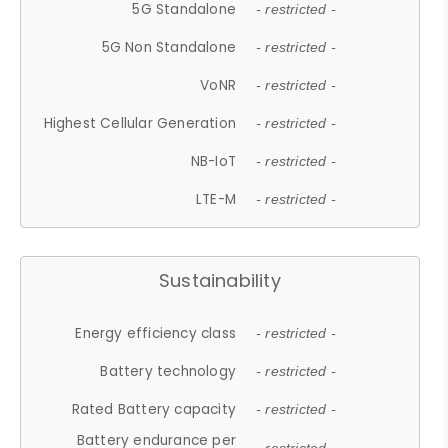
5G Standalone
- restricted -
5G Non Standalone
- restricted -
VoNR
- restricted -
Highest Cellular Generation
- restricted -
NB-IoT
- restricted -
LTE-M
- restricted -
Sustainability
Energy efficiency class
- restricted -
Battery technology
- restricted -
Rated Battery capacity
- restricted -
Battery endurance per