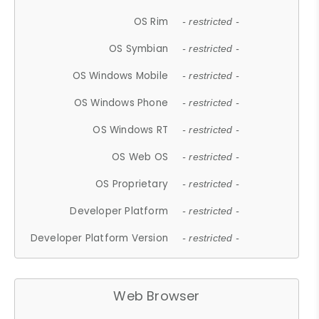
OS Rim
- restricted -
OS Symbian
- restricted -
OS Windows Mobile
- restricted -
OS Windows Phone
- restricted -
OS Windows RT
- restricted -
OS Web OS
- restricted -
OS Proprietary
- restricted -
Developer Platform
- restricted -
Developer Platform Version
- restricted -
Web Browser