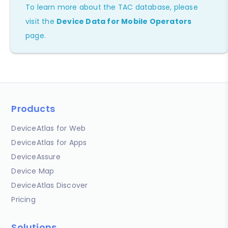
To learn more about the TAC database, please
visit the
Device Data for Mobile Operators
page.
Products
DeviceAtlas for Web
DeviceAtlas for Apps
DeviceAssure
Device Map
DeviceAtlas Discover
Pricing
Solutions