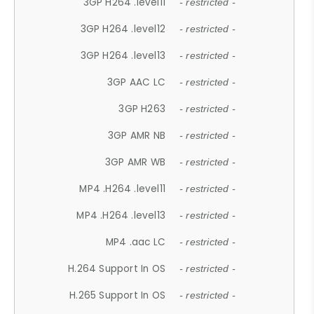
3GP H264 .level11
- restricted -
3GP H264 .level12
- restricted -
3GP H264 .level13
- restricted -
3GP AAC LC
- restricted -
3GP H263
- restricted -
3GP AMR NB
- restricted -
3GP AMR WB
- restricted -
MP4 .H264 .level11
- restricted -
MP4 .H264 .level13
- restricted -
MP4 .aac LC
- restricted -
H.264 Support In OS
- restricted -
H.265 Support In OS
- restricted -