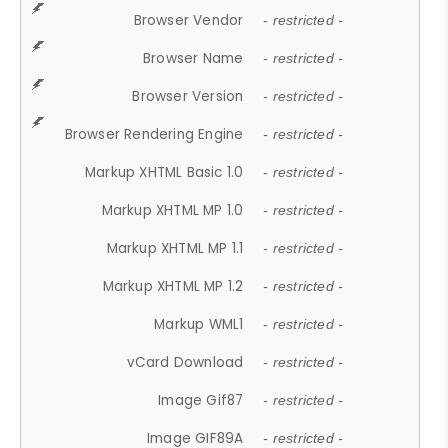
Browser Vendor
- restricted -
Browser Name
- restricted -
Browser Version
- restricted -
Browser Rendering Engine
- restricted -
Markup XHTML Basic 1.0
- restricted -
Markup XHTML MP 1.0
- restricted -
Markup XHTML MP 1.1
- restricted -
Markup XHTML MP 1.2
- restricted -
Markup WML1
- restricted -
vCard Download
- restricted -
Image Gif87
- restricted -
Image GIF89A
- restricted -