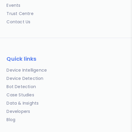
Events
Trust Centre
Contact Us
Quick links
Device Intelligence
Device Detection
Bot Detection
Case Studies
Data & Insights
Developers
Blog