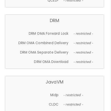
QCELP
- restricted -
DRM
DRM OMA Forward Lock
- restricted -
DRM OMA Combined Delivery
- restricted -
DRM OMA Separate Delivery
- restricted -
DRM OMA Download
- restricted -
JavaVM
Midp
- restricted -
CLDC
- restricted -