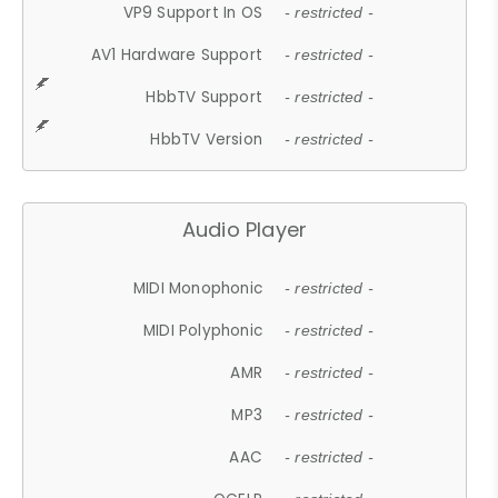
VP9 Support In OS
- restricted -
AV1 Hardware Support
- restricted -
HbbTV Support
- restricted -
HbbTV Version
- restricted -
Audio Player
MIDI Monophonic
- restricted -
MIDI Polyphonic
- restricted -
AMR
- restricted -
MP3
- restricted -
AAC
- restricted -