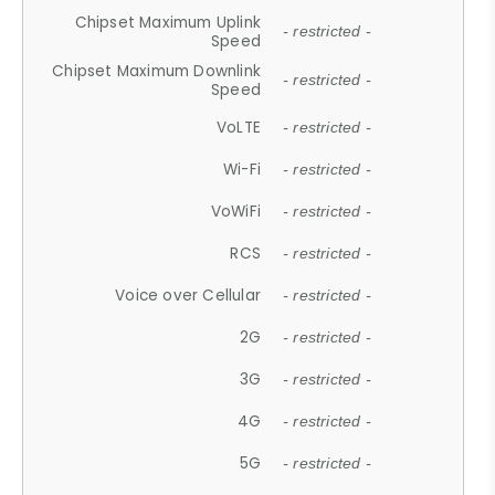
Chipset Maximum Uplink
- restricted -
Speed
Chipset Maximum Downlink
- restricted -
Speed
VoLTE
- restricted -
Wi-Fi
- restricted -
VoWiFi
- restricted -
RCS
- restricted -
Voice over Cellular
- restricted -
2G
- restricted -
3G
- restricted -
4G
- restricted -
5G
- restricted -