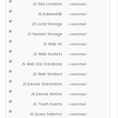
JS Geo Location
- restricted -
JS Indexeddb
- restricted -
JS Local Storage
- restricted -
JS Session Storage
- restricted -
JS Web GL
- restricted -
JS Web Sockets
- restricted -
JS Web SQL Database
- restricted -
JS Web Workers
- restricted -
JS Device Orientation
- restricted -
JS Device Motion
- restricted -
JS Touch Events
- restricted -
JS Query Selector
- restricted -