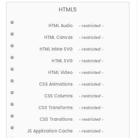
HTML5
HTML Audio
- restricted -
HTML Canvas
- restricted -
HTML Inline SVG
- restricted -
HTML SVG
- restricted -
HTML Video
- restricted -
CSS Animations
- restricted -
CSS Columns
- restricted -
CSS Transforms
- restricted -
CSS Transitions
- restricted -
JS Application Cache
- restricted -