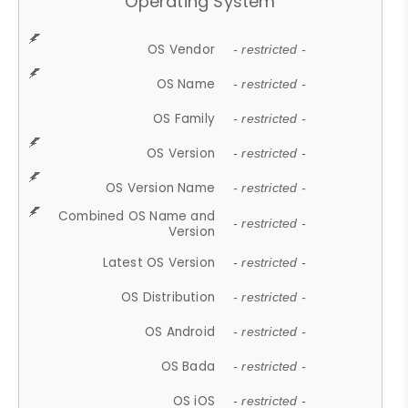
Operating System
OS Vendor
- restricted -
OS Name
- restricted -
OS Family
- restricted -
OS Version
- restricted -
OS Version Name
- restricted -
Combined OS Name and
- restricted -
Version
Latest OS Version
- restricted -
OS Distribution
- restricted -
OS Android
- restricted -
OS Bada
- restricted -
OS iOS
- restricted -