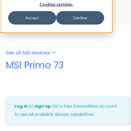
Device Browser
Data Explorer
Cookies settings
Properties
User-Agent Tester
Accept
Decline
See all MSI devices >>
MSI Primo 73
Log in
or
sign up
for a free DeviceAtlas account
to see all available device capabilities.