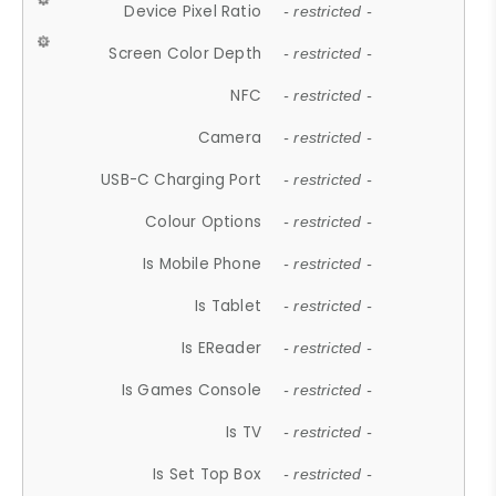
Device Pixel Ratio
- restricted -
Screen Color Depth
- restricted -
NFC
- restricted -
Camera
- restricted -
USB-C Charging Port
- restricted -
Colour Options
- restricted -
Is Mobile Phone
- restricted -
Is Tablet
- restricted -
Is EReader
- restricted -
Is Games Console
- restricted -
Is TV
- restricted -
Is Set Top Box
- restricted -