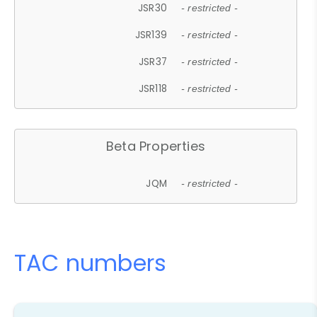
JSR30
- restricted -
JSR139
- restricted -
JSR37
- restricted -
JSR118
- restricted -
Beta Properties
JQM
- restricted -
TAC numbers