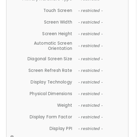
Touch Screen
- restricted -
Screen Width
- restricted -
Screen Height
- restricted -
Automatic Screen
- restricted -
Orientation
Diagonal Screen Size
- restricted -
Screen Refresh Rate
- restricted -
Display Technology
- restricted -
Physical Dimensions
- restricted -
Weight
- restricted -
Display Form Factor
- restricted -
Display PPI
- restricted -