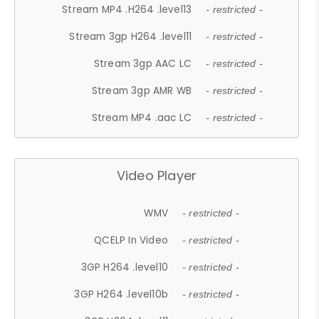
Stream MP4 .H264 .level13
- restricted -
Stream 3gp H264 .level11
- restricted -
Stream 3gp AAC LC
- restricted -
Stream 3gp AMR WB
- restricted -
Stream MP4 .aac LC
- restricted -
Video Player
WMV
- restricted -
QCELP In Video
- restricted -
3GP H264 .level10
- restricted -
3GP H264 .level10b
- restricted -