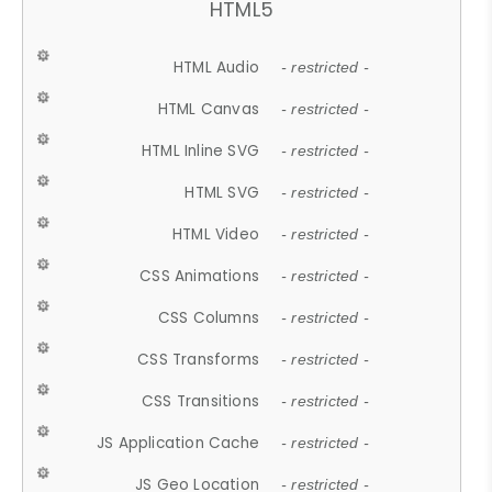
HTML5
HTML Audio
- restricted -
HTML Canvas
- restricted -
HTML Inline SVG
- restricted -
HTML SVG
- restricted -
HTML Video
- restricted -
CSS Animations
- restricted -
CSS Columns
- restricted -
CSS Transforms
- restricted -
CSS Transitions
- restricted -
JS Application Cache
- restricted -
JS Geo Location
- restricted -