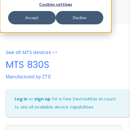
Device Browser
Data Explorer
Cookies settings
Properties
User-Agent Tester
Accept
Decline
See all MTS devices >>
MTS 830S
Manufactured by ZTE
Log in
or
sign up
for a free DeviceAtlas account
to see all available device capabilities.