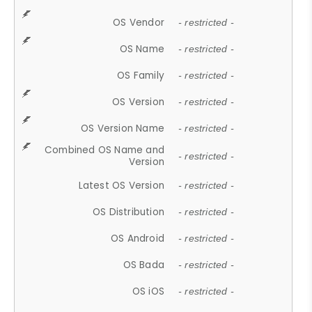
OS Vendor
- restricted -
OS Name
- restricted -
OS Family
- restricted -
OS Version
- restricted -
OS Version Name
- restricted -
Combined OS Name and
- restricted -
Version
Latest OS Version
- restricted -
OS Distribution
- restricted -
OS Android
- restricted -
OS Bada
- restricted -
OS iOS
- restricted -