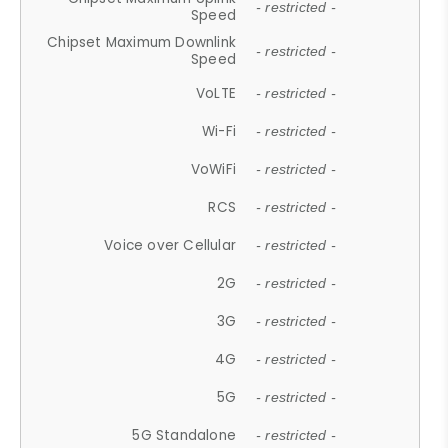
- restricted -
Speed
Chipset Maximum Downlink
- restricted -
Speed
VoLTE
- restricted -
Wi-Fi
- restricted -
VoWiFi
- restricted -
RCS
- restricted -
Voice over Cellular
- restricted -
2G
- restricted -
3G
- restricted -
4G
- restricted -
5G
- restricted -
5G Standalone
- restricted -