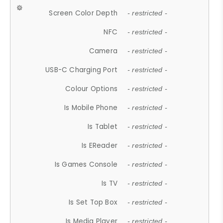
Screen Color Depth
- restricted -
NFC
- restricted -
Camera
- restricted -
USB-C Charging Port
- restricted -
Colour Options
- restricted -
Is Mobile Phone
- restricted -
Is Tablet
- restricted -
Is EReader
- restricted -
Is Games Console
- restricted -
Is TV
- restricted -
Is Set Top Box
- restricted -
Is Media Player
- restricted -