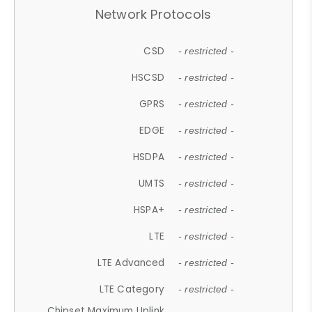
Network Protocols
CSD
- restricted -
HSCSD
- restricted -
GPRS
- restricted -
EDGE
- restricted -
HSDPA
- restricted -
UMTS
- restricted -
HSPA+
- restricted -
LTE
- restricted -
LTE Advanced
- restricted -
LTE Category
- restricted -
Chipset Maximum Uplink