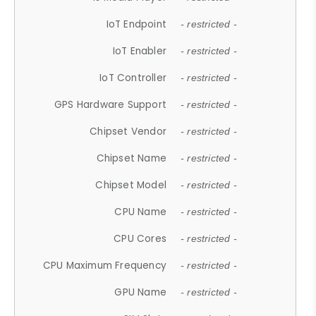
IoT Endpoint
- restricted -
IoT Enabler
- restricted -
IoT Controller
- restricted -
GPS Hardware Support
- restricted -
Chipset Vendor
- restricted -
Chipset Name
- restricted -
Chipset Model
- restricted -
CPU Name
- restricted -
CPU Cores
- restricted -
CPU Maximum Frequency
- restricted -
GPU Name
- restricted -