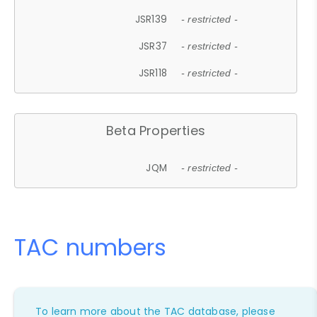
JSR139
- restricted -
JSR37
- restricted -
JSR118
- restricted -
Beta Properties
JQM
- restricted -
TAC numbers
To learn more about the TAC database, please