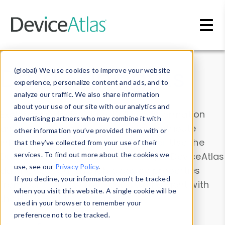
Skip to main content
Data & Insights
(global) We use cookies to improve your website
experience, personalize content and ads, and to
analyze our traffic. We also share information
about your use of our site with our analytics and
Explore our device data. Drill into information
advertising partners who may combine it with
and properties on all devices or contribute
other information you’ve provided them with or
information with the
Device Browser
. Use the
that they’ve collected from your use of their
Data Explorer
services. To find out more about the cookies we
to explore and analyze DeviceAtlas
use, see our
Privacy Policy
.
data. Check our available device properties
If you decline, your information won’t be tracked
from our
Property List
. Test a User-Agent with
when you visit this website. A single cookie will be
the
HTTP Headers Parser
.
used in your browser to remember your
preference not to be tracked.