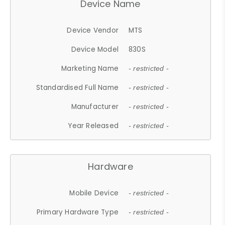
Device Name
Device Vendor
MTS
Device Model
830S
Marketing Name
- restricted -
Standardised Full Name
- restricted -
Manufacturer
- restricted -
Year Released
- restricted -
Hardware
Mobile Device
- restricted -
Primary Hardware Type
- restricted -