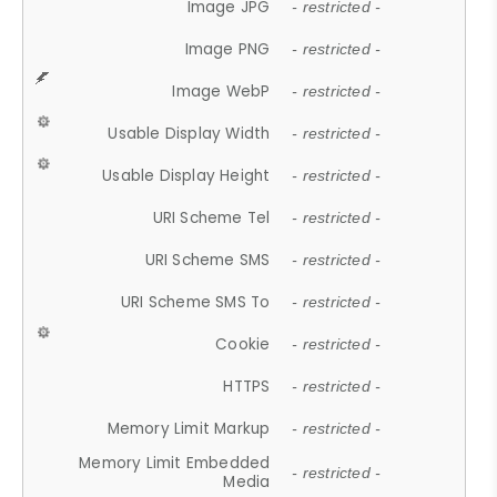
Image JPG
- restricted -
Image PNG
- restricted -
Image WebP
- restricted -
Usable Display Width
- restricted -
Usable Display Height
- restricted -
URI Scheme Tel
- restricted -
URI Scheme SMS
- restricted -
URI Scheme SMS To
- restricted -
Cookie
- restricted -
HTTPS
- restricted -
Memory Limit Markup
- restricted -
Memory Limit Embedded
- restricted -
Media