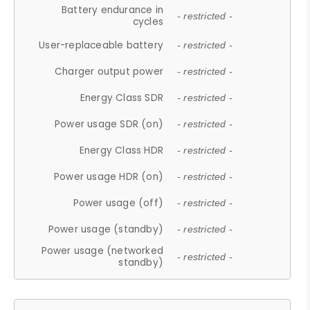
Battery endurance in
- restricted -
cycles
User-replaceable battery
- restricted -
Charger output power
- restricted -
Energy Class SDR
- restricted -
Power usage SDR (on)
- restricted -
Energy Class HDR
- restricted -
Power usage HDR (on)
- restricted -
Power usage (off)
- restricted -
Power usage (standby)
- restricted -
Power usage (networked
- restricted -
standby)