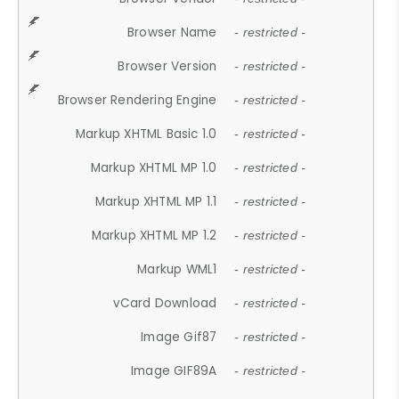
Browser Name
- restricted -
Browser Version
- restricted -
Browser Rendering Engine
- restricted -
Markup XHTML Basic 1.0
- restricted -
Markup XHTML MP 1.0
- restricted -
Markup XHTML MP 1.1
- restricted -
Markup XHTML MP 1.2
- restricted -
Markup WML1
- restricted -
vCard Download
- restricted -
Image Gif87
- restricted -
Image GIF89A
- restricted -