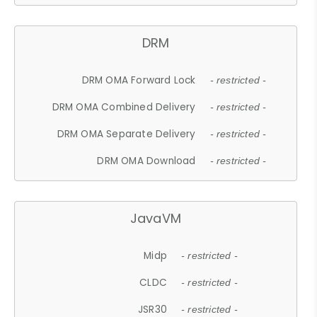
DRM
DRM OMA Forward Lock
- restricted -
DRM OMA Combined Delivery
- restricted -
DRM OMA Separate Delivery
- restricted -
DRM OMA Download
- restricted -
JavaVM
Midp
- restricted -
CLDC
- restricted -
JSR30
- restricted -