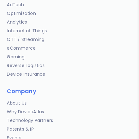
AdTech
Optimization
Analytics
Internet of Things
OTT / Streaming
eCommerce
Gaming
Reverse Logistics
Device Insurance
Company
About Us
Why DeviceAtlas
Technology Partners
Patents & IP
Events