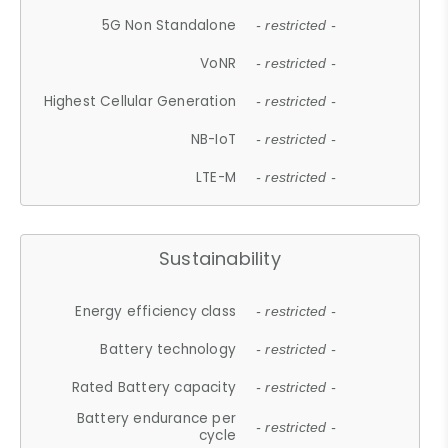
5G Non Standalone
- restricted -
VoNR
- restricted -
Highest Cellular Generation
- restricted -
NB-IoT
- restricted -
LTE-M
- restricted -
Sustainability
Energy efficiency class
- restricted -
Battery technology
- restricted -
Rated Battery capacity
- restricted -
Battery endurance per
- restricted -
cycle