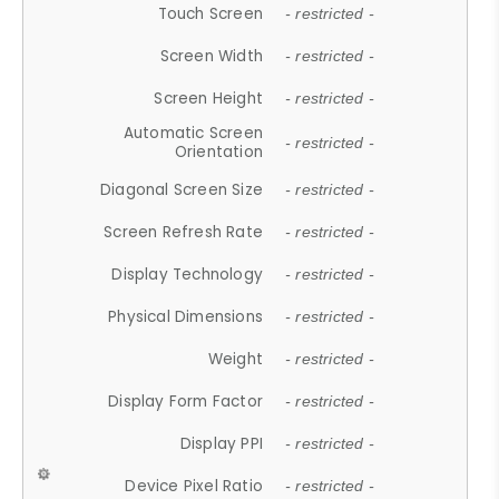
Touch Screen
- restricted -
Screen Width
- restricted -
Screen Height
- restricted -
Automatic Screen
- restricted -
Orientation
Diagonal Screen Size
- restricted -
Screen Refresh Rate
- restricted -
Display Technology
- restricted -
Physical Dimensions
- restricted -
Weight
- restricted -
Display Form Factor
- restricted -
Display PPI
- restricted -
Device Pixel Ratio
- restricted -