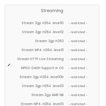
Streaming
Stream 3gp H264 .level10
- restricted -
Stream 3gp H264 .level12
- restricted -
Stream 3gp H263
- restricted -
Stream MP4 .H264 .level11
- restricted -
Stream HTTP Live Streaming
- restricted -
MPEG-DASH Support in OS
- restricted -
Stream 3gp H264 .level10b
- restricted -
Stream 3gp H264 .level13
- restricted -
Stream 3gp AMR NB
- restricted -
Stream MP4 .H264 .level13
- restricted -