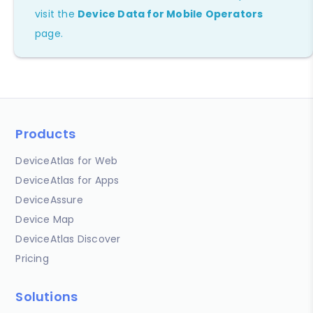
visit the
Device Data for Mobile Operators
page.
Products
DeviceAtlas for Web
DeviceAtlas for Apps
DeviceAssure
Device Map
DeviceAtlas Discover
Pricing
Solutions