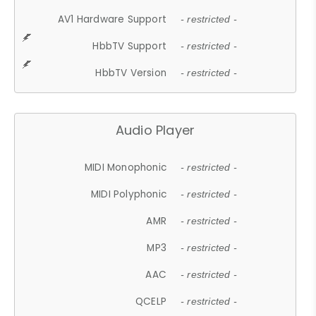
AV1 Hardware Support
- restricted -
HbbTV Support
- restricted -
HbbTV Version
- restricted -
Audio Player
MIDI Monophonic
- restricted -
MIDI Polyphonic
- restricted -
AMR
- restricted -
MP3
- restricted -
AAC
- restricted -
QCELP
- restricted -