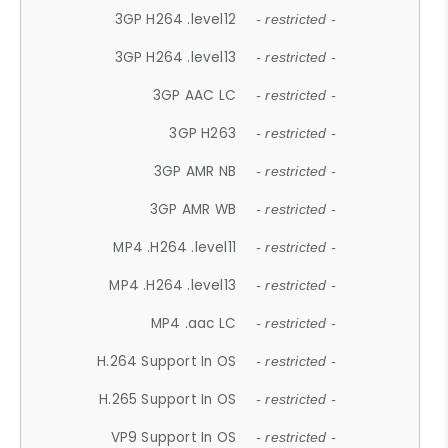
3GP H264 .level12
- restricted -
3GP H264 .level13
- restricted -
3GP AAC LC
- restricted -
3GP H263
- restricted -
3GP AMR NB
- restricted -
3GP AMR WB
- restricted -
MP4 .H264 .level11
- restricted -
MP4 .H264 .level13
- restricted -
MP4 .aac LC
- restricted -
H.264 Support In OS
- restricted -
H.265 Support In OS
- restricted -
VP9 Support In OS
- restricted -