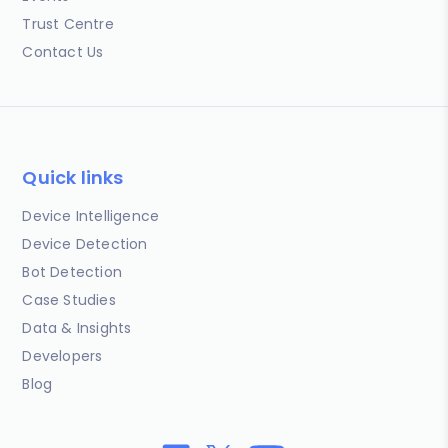
Trust Centre
Contact Us
Quick links
Device Intelligence
Device Detection
Bot Detection
Case Studies
Data & Insights
Developers
Blog