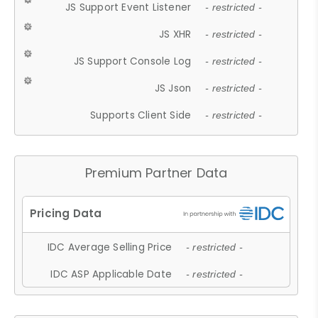
JS Support Event Listener
- restricted -
JS XHR
- restricted -
JS Support Console Log
- restricted -
JS Json
- restricted -
Supports Client Side
- restricted -
Premium Partner Data
IDC Average Selling Price
- restricted -
IDC ASP Applicable Date
- restricted -