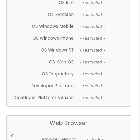
OS Rim
- restricted -
OS Symbian
- restricted -
OS Windows Mobile
- restricted -
OS Windows Phone
- restricted -
OS Windows RT
- restricted -
OS Web OS
- restricted -
OS Proprietary
- restricted -
Developer Platform
- restricted -
Developer Platform Version
- restricted -
Web Browser
Browser Vendor
- restricted -