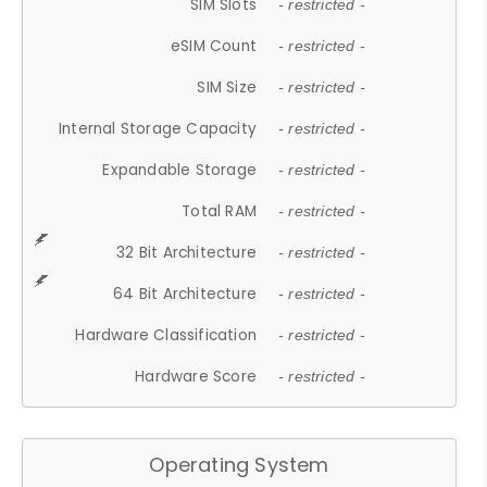
SIM Slots
- restricted -
eSIM Count
- restricted -
SIM Size
- restricted -
Internal Storage Capacity
- restricted -
Expandable Storage
- restricted -
Total RAM
- restricted -
32 Bit Architecture
- restricted -
64 Bit Architecture
- restricted -
Hardware Classification
- restricted -
Hardware Score
- restricted -
Operating System