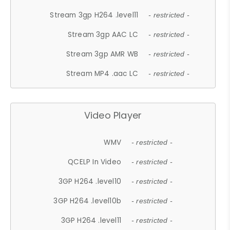
Stream 3gp H264 .level11
- restricted -
Stream 3gp AAC LC
- restricted -
Stream 3gp AMR WB
- restricted -
Stream MP4 .aac LC
- restricted -
Video Player
WMV
- restricted -
QCELP In Video
- restricted -
3GP H264 .level10
- restricted -
3GP H264 .level10b
- restricted -
3GP H264 .level11
- restricted -