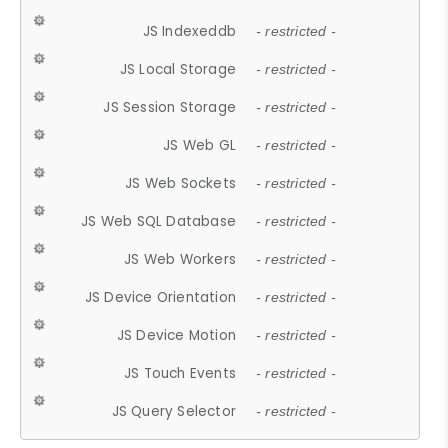
JS Indexeddb
- restricted -
JS Local Storage
- restricted -
JS Session Storage
- restricted -
JS Web GL
- restricted -
JS Web Sockets
- restricted -
JS Web SQL Database
- restricted -
JS Web Workers
- restricted -
JS Device Orientation
- restricted -
JS Device Motion
- restricted -
JS Touch Events
- restricted -
JS Query Selector
- restricted -