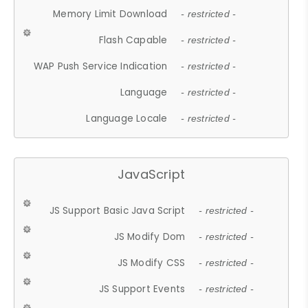
Memory Limit Download
- restricted -
Flash Capable
- restricted -
WAP Push Service Indication
- restricted -
Language
- restricted -
Language Locale
- restricted -
JavaScript
JS Support Basic Java Script
- restricted -
JS Modify Dom
- restricted -
JS Modify CSS
- restricted -
JS Support Events
- restricted -