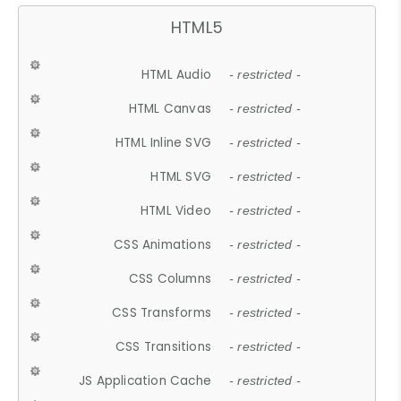
HTML5
HTML Audio
- restricted -
HTML Canvas
- restricted -
HTML Inline SVG
- restricted -
HTML SVG
- restricted -
HTML Video
- restricted -
CSS Animations
- restricted -
CSS Columns
- restricted -
CSS Transforms
- restricted -
CSS Transitions
- restricted -
JS Application Cache
- restricted -