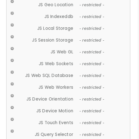
JS Geo Location
- restricted -
JS Indexeddb
- restricted -
JS Local Storage
- restricted -
JS Session Storage
- restricted -
JS Web GL
- restricted -
JS Web Sockets
- restricted -
JS Web SQL Database
- restricted -
JS Web Workers
- restricted -
JS Device Orientation
- restricted -
JS Device Motion
- restricted -
JS Touch Events
- restricted -
JS Query Selector
- restricted -