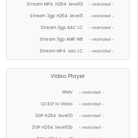
Stream MP4 .H264 .level13
- restricted -
Stream 3gp H264 .level11
- restricted -
Stream 3gp AAC LC
- restricted -
Stream 3gp AMR WB
- restricted -
Stream MP4 .aac LC
- restricted -
Video Player
WMV
- restricted -
QCELP In Video
- restricted -
3GP H264 .level10
- restricted -
3GP H264 .level10b
- restricted -