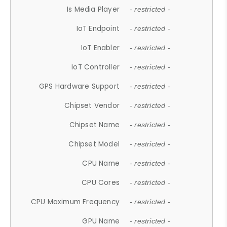
Is Media Player
- restricted -
IoT Endpoint
- restricted -
IoT Enabler
- restricted -
IoT Controller
- restricted -
GPS Hardware Support
- restricted -
Chipset Vendor
- restricted -
Chipset Name
- restricted -
Chipset Model
- restricted -
CPU Name
- restricted -
CPU Cores
- restricted -
CPU Maximum Frequency
- restricted -
GPU Name
- restricted -