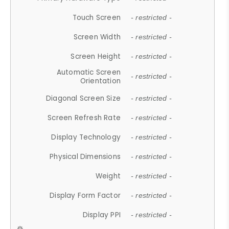
Touch Screen
- restricted -
Screen Width
- restricted -
Screen Height
- restricted -
Automatic Screen
- restricted -
Orientation
Diagonal Screen Size
- restricted -
Screen Refresh Rate
- restricted -
Display Technology
- restricted -
Physical Dimensions
- restricted -
Weight
- restricted -
Display Form Factor
- restricted -
Display PPI
- restricted -