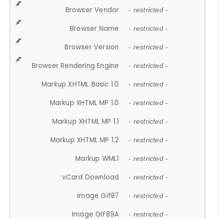
Browser Vendor
- restricted -
Browser Name
- restricted -
Browser Version
- restricted -
Browser Rendering Engine
- restricted -
Markup XHTML Basic 1.0
- restricted -
Markup XHTML MP 1.0
- restricted -
Markup XHTML MP 1.1
- restricted -
Markup XHTML MP 1.2
- restricted -
Markup WML1
- restricted -
vCard Download
- restricted -
Image Gif87
- restricted -
Image GIF89A
- restricted -