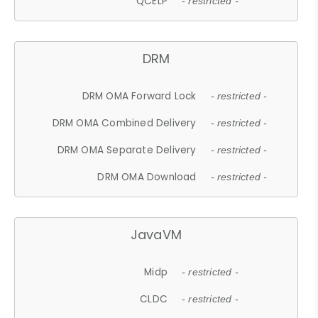
QCELP
- restricted -
DRM
DRM OMA Forward Lock
- restricted -
DRM OMA Combined Delivery
- restricted -
DRM OMA Separate Delivery
- restricted -
DRM OMA Download
- restricted -
JavaVM
Midp
- restricted -
CLDC
- restricted -