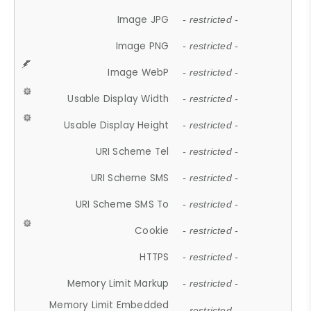
Image JPG
- restricted -
Image PNG
- restricted -
Image WebP
- restricted -
Usable Display Width
- restricted -
Usable Display Height
- restricted -
URI Scheme Tel
- restricted -
URI Scheme SMS
- restricted -
URI Scheme SMS To
- restricted -
Cookie
- restricted -
HTTPS
- restricted -
Memory Limit Markup
- restricted -
Memory Limit Embedded
- restricted -