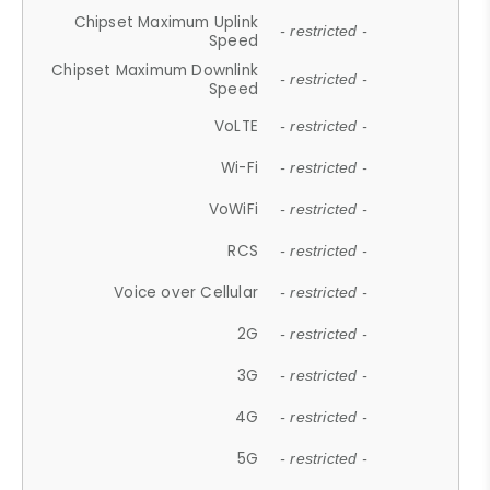
Chipset Maximum Uplink
- restricted -
Speed
Chipset Maximum Downlink
- restricted -
Speed
VoLTE
- restricted -
Wi-Fi
- restricted -
VoWiFi
- restricted -
RCS
- restricted -
Voice over Cellular
- restricted -
2G
- restricted -
3G
- restricted -
4G
- restricted -
5G
- restricted -