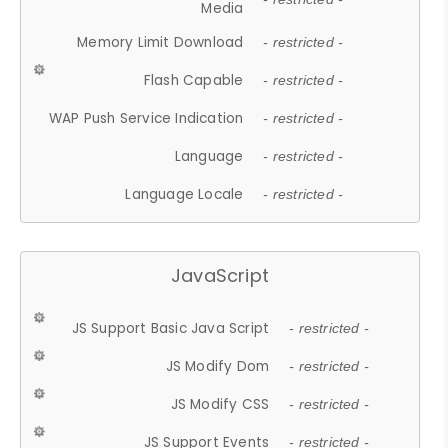
Media
Memory Limit Download
- restricted -
Flash Capable
- restricted -
WAP Push Service Indication
- restricted -
Language
- restricted -
Language Locale
- restricted -
JavaScript
JS Support Basic Java Script
- restricted -
JS Modify Dom
- restricted -
JS Modify CSS
- restricted -
JS Support Events
- restricted -