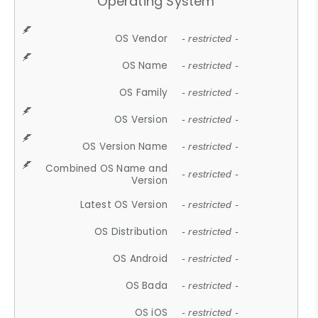
Operating System
OS Vendor
- restricted -
OS Name
- restricted -
OS Family
- restricted -
OS Version
- restricted -
OS Version Name
- restricted -
Combined OS Name and
- restricted -
Version
Latest OS Version
- restricted -
OS Distribution
- restricted -
OS Android
- restricted -
OS Bada
- restricted -
OS iOS
- restricted -