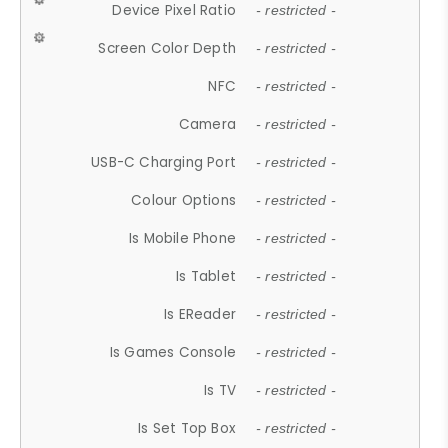
Device Pixel Ratio
- restricted -
Screen Color Depth
- restricted -
NFC
- restricted -
Camera
- restricted -
USB-C Charging Port
- restricted -
Colour Options
- restricted -
Is Mobile Phone
- restricted -
Is Tablet
- restricted -
Is EReader
- restricted -
Is Games Console
- restricted -
Is TV
- restricted -
Is Set Top Box
- restricted -