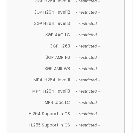
3GP H264 .level11
- restricted -
3GP H264 .level12
- restricted -
3GP H264 .level13
- restricted -
3GP AAC LC
- restricted -
3GP H263
- restricted -
3GP AMR NB
- restricted -
3GP AMR WB
- restricted -
MP4 .H264 .level11
- restricted -
MP4 .H264 .level13
- restricted -
MP4 .aac LC
- restricted -
H.264 Support In OS
- restricted -
H.265 Support In OS
- restricted -