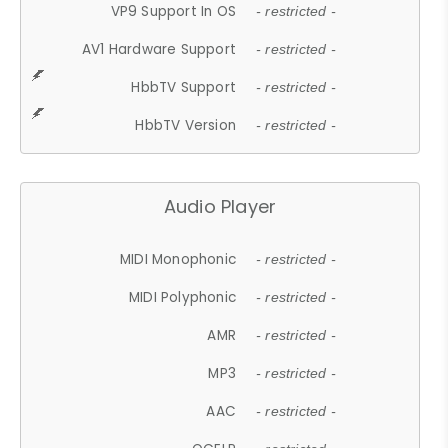
VP9 Support In OS
- restricted -
AV1 Hardware Support
- restricted -
HbbTV Support
- restricted -
HbbTV Version
- restricted -
Audio Player
MIDI Monophonic
- restricted -
MIDI Polyphonic
- restricted -
AMR
- restricted -
MP3
- restricted -
AAC
- restricted -