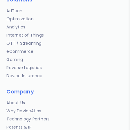
AdTech
Optimization
Analytics
Internet of Things
OTT / Streaming
eCommerce
Gaming
Reverse Logistics
Device Insurance
Company
About Us
Why DeviceAtlas
Technology Partners
Patents & IP