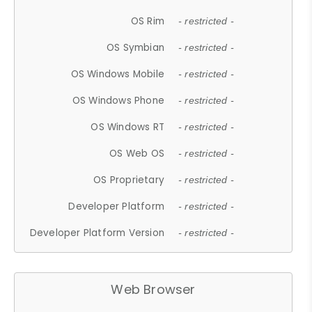
OS Rim
- restricted -
OS Symbian
- restricted -
OS Windows Mobile
- restricted -
OS Windows Phone
- restricted -
OS Windows RT
- restricted -
OS Web OS
- restricted -
OS Proprietary
- restricted -
Developer Platform
- restricted -
Developer Platform Version
- restricted -
Web Browser