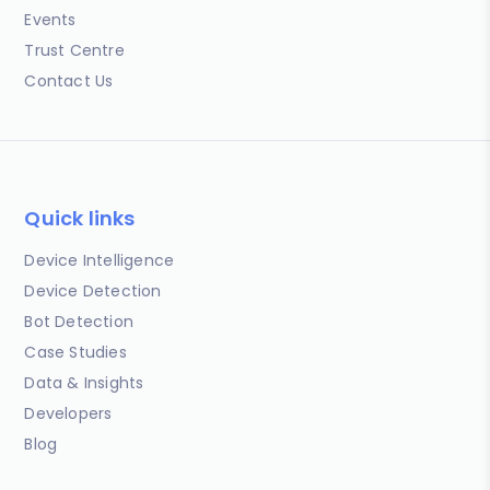
Events
Trust Centre
Contact Us
Quick links
Device Intelligence
Device Detection
Bot Detection
Case Studies
Data & Insights
Developers
Blog