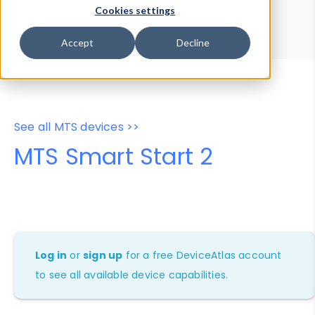
Device Browser
Data Explorer
Cookies settings
Properties
User-Agent Tester
Accept
Decline
See all MTS devices >>
MTS Smart Start 2
Log in
or
sign up
for a free DeviceAtlas account
to see all available device capabilities.