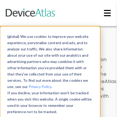
Skip to main content
Data & Insights
(global) We use cookies to improve your website
experience, personalize content and ads, and to
analyze our traffic. We also share information
about your use of our site with our analytics and
Explore our device data. Drill into information
advertising partners who may combine it with
and properties on all devices or contribute
other information you’ve provided them with or
information with the
Device Browser
. Use the
that they’ve collected from your use of their
Data Explorer
services. To find out more about the cookies we
to explore and analyze DeviceAtlas
use, see our
Privacy Policy
.
data. Check our available device properties
If you decline, your information won’t be tracked
from our
Property List
. Test a User-Agent with
when you visit this website. A single cookie will be
the
HTTP Headers Parser
.
used in your browser to remember your
preference not to be tracked.