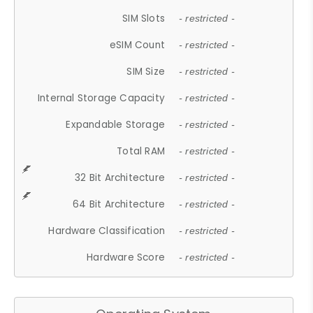
SIM Slots
- restricted -
eSIM Count
- restricted -
SIM Size
- restricted -
Internal Storage Capacity
- restricted -
Expandable Storage
- restricted -
Total RAM
- restricted -
32 Bit Architecture
- restricted -
64 Bit Architecture
- restricted -
Hardware Classification
- restricted -
Hardware Score
- restricted -