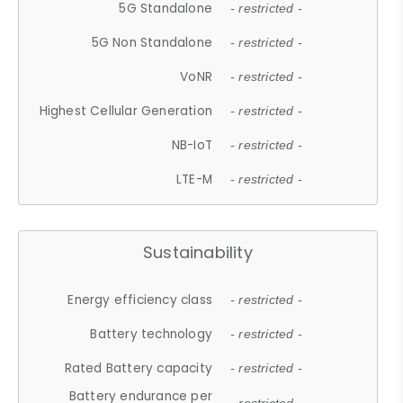
5G Standalone
- restricted -
5G Non Standalone
- restricted -
VoNR
- restricted -
Highest Cellular Generation
- restricted -
NB-IoT
- restricted -
LTE-M
- restricted -
Sustainability
Energy efficiency class
- restricted -
Battery technology
- restricted -
Rated Battery capacity
- restricted -
Battery endurance per