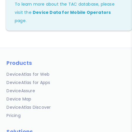
To learn more about the TAC database, please
visit the
Device Data for Mobile Operators
page.
Products
DeviceAtlas for Web
DeviceAtlas for Apps
DeviceAssure
Device Map
DeviceAtlas Discover
Pricing
Solutions