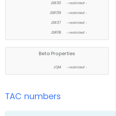
JSR30
- restricted -
JSR139
- restricted -
JSR37
- restricted -
JSR118
- restricted -
Beta Properties
JQM
- restricted -
TAC numbers