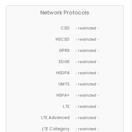
Network Protocols
CSD
- restricted -
HSCSD
- restricted -
GPRS
- restricted -
EDGE
- restricted -
HSDPA
- restricted -
UMTS
- restricted -
HSPA+
- restricted -
LTE
- restricted -
LTE Advanced
- restricted -
LTE Category
- restricted -