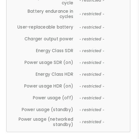
- restricted -
cycle
Battery endurance in
- restricted -
cycles
User-replaceable battery
- restricted -
Charger output power
- restricted -
Energy Class SDR
- restricted -
Power usage SDR (on)
- restricted -
Energy Class HDR
- restricted -
Power usage HDR (on)
- restricted -
Power usage (off)
- restricted -
Power usage (standby)
- restricted -
Power usage (networked
- restricted -
standby)