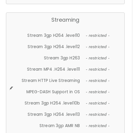
Streaming
Stream 3gp H264 .level10
- restricted -
Stream 3gp H264 .level12
- restricted -
Stream 3gp H263
- restricted -
Stream MP4 .H264 .level11
- restricted -
Stream HTTP Live Streaming
- restricted -
MPEG-DASH Support in OS
- restricted -
Stream 3gp H264 .level10b
- restricted -
Stream 3gp H264 .level13
- restricted -
Stream 3gp AMR NB
- restricted -