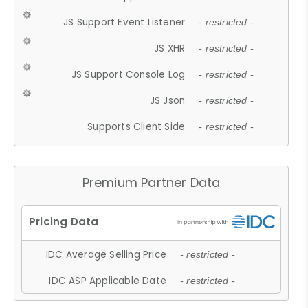
JS Support Event Listener
- restricted -
JS XHR
- restricted -
JS Support Console Log
- restricted -
JS Json
- restricted -
Supports Client Side
- restricted -
Premium Partner Data
IDC Average Selling Price
- restricted -
IDC ASP Applicable Date
- restricted -