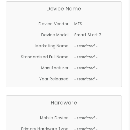
Device Name
Device Vendor
MTS
Device Model
Smart Start 2
Marketing Name
- restricted -
Standardised Full Name
- restricted -
Manufacturer
- restricted -
Year Released
- restricted -
Hardware
Mobile Device
- restricted -
Primary Hardware Type
- restricted -